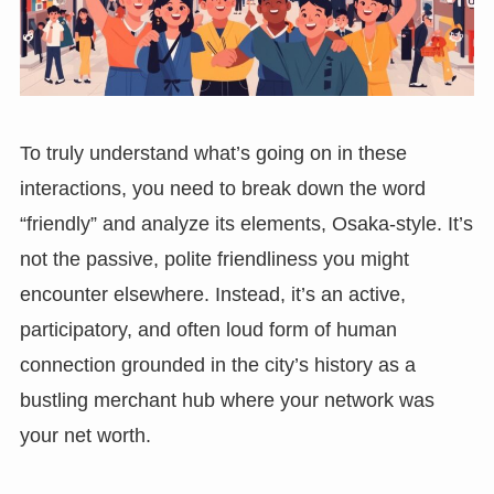
To truly understand what’s going on in these
interactions, you need to break down the word
“friendly” and analyze its elements, Osaka-style. It’s
not the passive, polite friendliness you might
encounter elsewhere. Instead, it’s an active,
participatory, and often loud form of human
connection grounded in the city’s history as a
bustling merchant hub where your network was
your net worth.