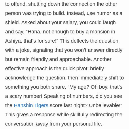
to offend, shutting down the connection the other
person was trying to build. Instead, use humor as a
shield. Asked about your salary, you could laugh
and say, “Haha, not enough to buy a mansion in
Ashiya, that’s for sure!” This deflects the question
with a joke, signaling that you won’t answer directly
but remain friendly and approachable. Another
effective approach is the quick pivot: briefly
acknowledge the question, then immediately shift to
something you both share. “My age? Oh boy, that’s
a scary number! Speaking of numbers, did you see
the
Hanshin Tigers
score last night? Unbelievable!”
This gives a response while skillfully redirecting the
conversation away from your personal life.