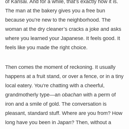
of Kansai. And for a while, that’s exactly how it is.
The man at the bakery gives you a free bun
because you’re new to the neighborhood. The
woman at the dry cleaner’s cracks a joke and asks
where you learned your Japanese. It feels good. It
feels like you made the right choice.
Then comes the moment of reckoning. It usually
happens at a fruit stand, or over a fence, or in a tiny
local eatery. You’re chatting with a cheerful,
grandmotherly type—an
obachan
with a perm of
iron and a smile of gold. The conversation is
pleasant, standard stuff. Where are you from? How
long have you been in Japan? Then, without a