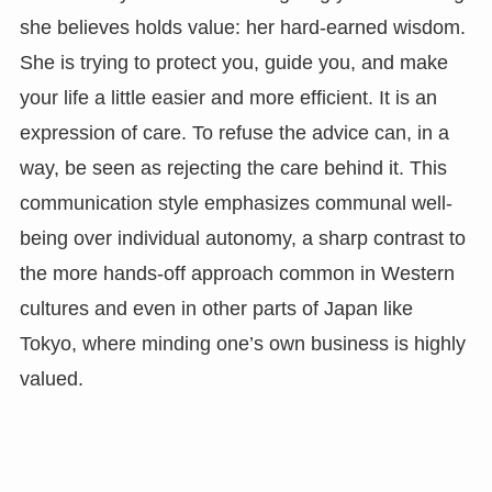
she believes holds value: her hard-earned wisdom.
She is trying to protect you, guide you, and make
your life a little easier and more efficient. It is an
expression of care. To refuse the advice can, in a
way, be seen as rejecting the care behind it. This
communication style emphasizes communal well-
being over individual autonomy, a sharp contrast to
the more hands-off approach common in Western
cultures and even in other parts of Japan like
Tokyo, where minding one’s own business is highly
valued.