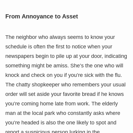
From Annoyance to Asset
The neighbor who always seems to know your
schedule is often the first to notice when your
newspapers begin to pile up at your door, indicating
something might be amiss. She’s the one who will
knock and check on you if you’re sick with the flu.
The chatty shopkeeper who remembers your usual
order will set aside your favorite bread if he knows
you’re coming home late from work. The elderly
man at the local park who constantly asks where
you’re headed is also the one likely to spot and
report a suspicious person lurking in the