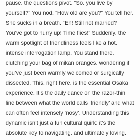
pause, the questions pivot. “So, you live by
yourself?” You nod. “How old are you?” You tell her.
She sucks in a breath. “Eh! Still not married?
You’ve got to hurry up! Time flies!” Suddenly, the
warm spotlight of friendliness feels like a hot,
intense interrogation lamp. You stand there,
clutching your bag of mikan oranges, wondering if
you’ve just been warmly welcomed or surgically
dissected. This, right here, is the essential Osaka
experience. It’s the daily dance on the razor-thin
line between what the world calls ‘friendly’ and what
can often feel intensely ‘nosy’. Understanding this
dynamic isn’t just a fun cultural quirk; it’s the
absolute key to navigating, and ultimately loving,