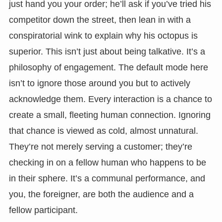
just hand you your order; he’ll ask if you’ve tried his
competitor down the street, then lean in with a
conspiratorial wink to explain why his octopus is
superior. This isn’t just about being talkative. It’s a
philosophy of engagement. The default mode here
isn’t to ignore those around you but to actively
acknowledge them. Every interaction is a chance to
create a small, fleeting human connection. Ignoring
that chance is viewed as cold, almost unnatural.
They’re not merely serving a customer; they’re
checking in on a fellow human who happens to be
in their sphere. It’s a communal performance, and
you, the foreigner, are both the audience and a
fellow participant.