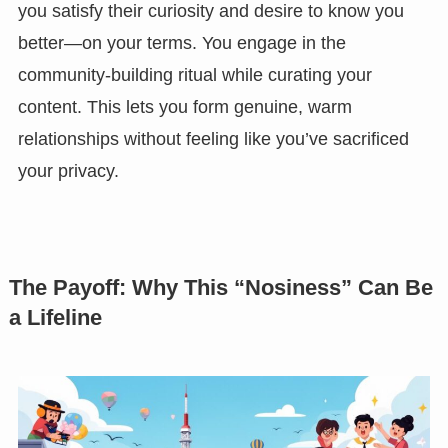
you satisfy their curiosity and desire to know you
better—on your terms. You engage in the
community-building ritual while curating your
content. This lets you form genuine, warm
relationships without feeling like you’ve sacrificed
your privacy.
The Payoff: Why This “Nosiness” Can Be
a Lifeline