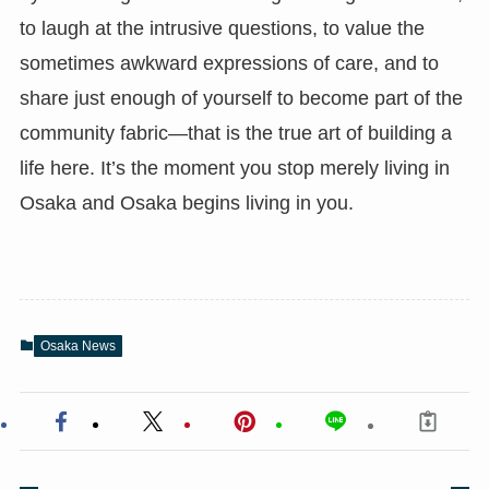
to laugh at the intrusive questions, to value the
sometimes awkward expressions of care, and to
share just enough of yourself to become part of the
community fabric—that is the true art of building a
life here. It’s the moment you stop merely living in
Osaka and Osaka begins living in you.
Osaka News