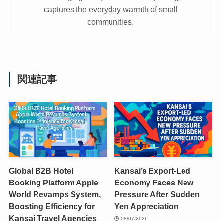
captures the everyday warmth of small
communities.
関連記事
Global B2B Hotel
Kansai’s Export-Led
Booking Platform Apple
Economy Faces New
World Revamps System,
Pressure After Sudden
Boosting Efficiency for
Yen Appreciation
Kansai Travel Agencies
08/07/2026