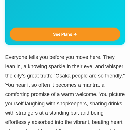
See Plans →
Everyone tells you before you move here. They
lean in, a knowing sparkle in their eye, and whisper
the city’s great truth: “Osaka people are so friendly.”
You hear it so often it becomes a mantra, a
comforting promise of a warm welcome. You picture
yourself laughing with shopkeepers, sharing drinks
with strangers at a standing bar, and being
effortlessly absorbed into the vibrant, beating heart