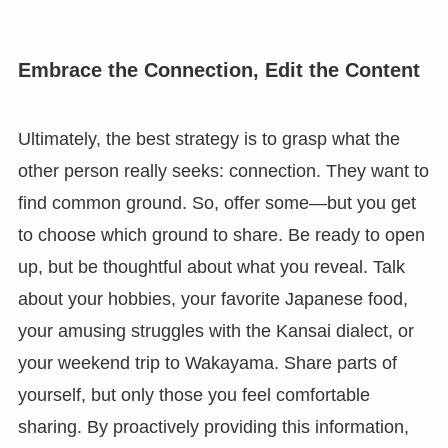
Embrace the Connection, Edit the Content
Ultimately, the best strategy is to grasp what the
other person really seeks: connection. They want to
find common ground. So, offer some—but you get
to choose which ground to share. Be ready to open
up, but be thoughtful about what you reveal. Talk
about your hobbies, your favorite Japanese food,
your amusing struggles with the Kansai dialect, or
your weekend trip to Wakayama. Share parts of
yourself, but only those you feel comfortable
sharing. By proactively providing this information,