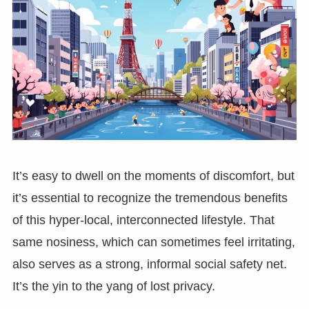
It’s easy to dwell on the moments of discomfort, but
it’s essential to recognize the tremendous benefits
of this hyper-local, interconnected lifestyle. That
same nosiness, which can sometimes feel irritating,
also serves as a strong, informal social safety net.
It’s the yin to the yang of lost privacy.