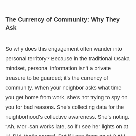
The Currency of Community: Why They
Ask
So why does this engagement often wander into
personal territory? Because in the traditional Osaka
mindset, personal information isn’t a private
treasure to be guarded; it’s the currency of
community. When your neighbor asks what time
you get home from work, she’s not trying to spy on
you for bad reasons. She’s collecting data for the
neighborhood’s collective awareness. She’s noting,
“Ah, Mori-san works late, so if I see her lights on at