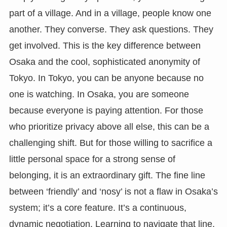
part of a village. And in a village, people know one
another. They converse. They ask questions. They
get involved. This is the key difference between
Osaka and the cool, sophisticated anonymity of
Tokyo. In Tokyo, you can be anyone because no
one is watching. In Osaka, you are someone
because everyone is paying attention. For those
who prioritize privacy above all else, this can be a
challenging shift. But for those willing to sacrifice a
little personal space for a strong sense of
belonging, it is an extraordinary gift. The fine line
between ‘friendly’ and ‘nosy’ is not a flaw in Osaka’s
system; it’s a core feature. It’s a continuous,
dynamic negotiation. Learning to navigate that line,