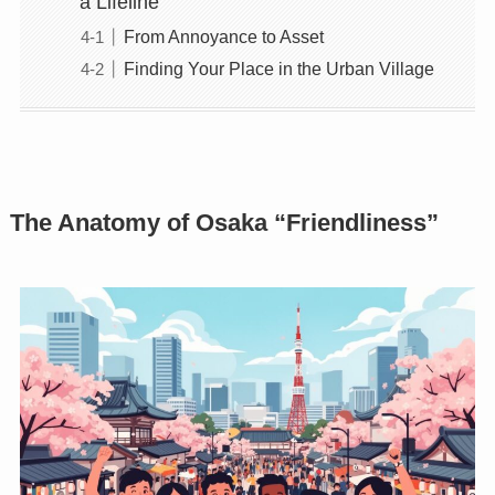
a Lifeline
From Annoyance to Asset
Finding Your Place in the Urban Village
The Anatomy of Osaka “Friendliness”