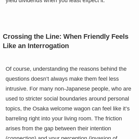
yield dividends when you least expect it.
Crossing the Line: When Friendly Feels
Like an Interrogation
Of course, understanding the reasons behind the
questions doesn’t always make them feel less
intrusive. For many non-Japanese people, who are
used to stricter social boundaries around personal
topics, the Osaka welcome wagon can feel like it’s
barreling right into your living room. The friction
arises from the gap between their intention
(connection) and your perception (invasion of