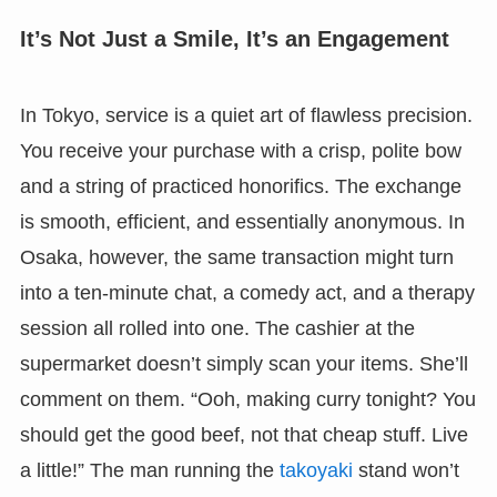
It’s Not Just a Smile, It’s an Engagement
In Tokyo, service is a quiet art of flawless precision.
You receive your purchase with a crisp, polite bow
and a string of practiced honorifics. The exchange
is smooth, efficient, and essentially anonymous. In
Osaka, however, the same transaction might turn
into a ten-minute chat, a comedy act, and a therapy
session all rolled into one. The cashier at the
supermarket doesn’t simply scan your items. She’ll
comment on them. “Ooh, making curry tonight? You
should get the good beef, not that cheap stuff. Live
a little!” The man running the
takoyaki
stand won’t