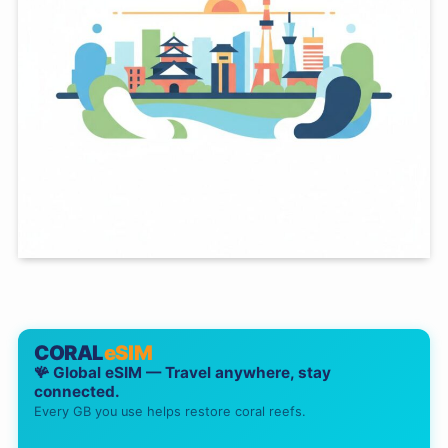
CORAL
eSIM
🪸 Global eSIM — Travel anywhere, stay
connected.
Every GB you use helps restore coral reefs.