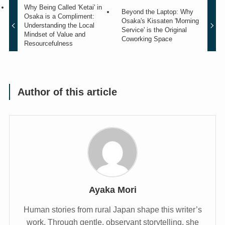
Why Being Called 'Ketai' in
Beyond the Laptop: Why
Osaka is a Compliment:
Osaka's Kissaten 'Morning
Understanding the Local
Service' is the Original
Mindset of Value and
Coworking Space
Resourcefulness
Author of this article
Ayaka Mori
Human stories from rural Japan shape this writer’s
work. Through gentle, observant storytelling, she