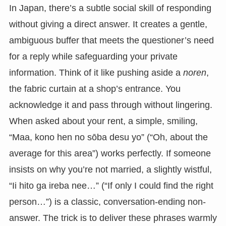
In Japan, there’s a subtle social skill of responding
without giving a direct answer. It creates a gentle,
ambiguous buffer that meets the questioner’s need
for a reply while safeguarding your private
information. Think of it like pushing aside a
noren
,
the fabric curtain at a shop’s entrance. You
acknowledge it and pass through without lingering.
When asked about your rent, a simple, smiling,
“Maa, kono hen no sōba desu yo” (“Oh, about the
average for this area”) works perfectly. If someone
insists on why you’re not married, a slightly wistful,
“Ii hito ga ireba nee…” (“If only I could find the right
person…”) is a classic, conversation-ending non-
answer. The trick is to deliver these phrases warmly