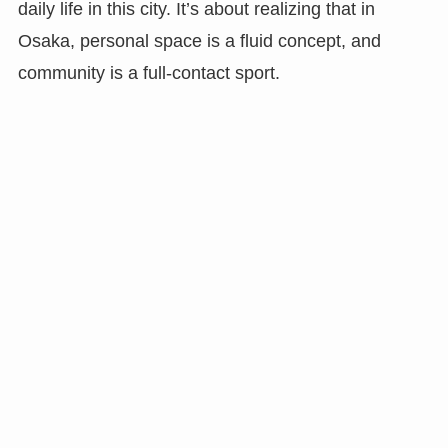
daily life in this city. It’s about realizing that in
Osaka, personal space is a fluid concept, and
community is a full-contact sport.