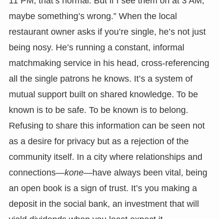
11 PM, that’s normal. But if I see them on at 3 AM,
maybe something’s wrong.” When the local
restaurant owner asks if you’re single, he’s not just
being nosy. He’s running a constant, informal
matchmaking service in his head, cross-referencing
all the single patrons he knows. It’s a system of
mutual support built on shared knowledge. To be
known is to be safe. To be known is to belong.
Refusing to share this information can be seen not
as a desire for privacy but as a rejection of the
community itself. In a city where relationships and
connections—
kone
—have always been vital, being
an open book is a sign of trust. It’s you making a
deposit in the social bank, an investment that will