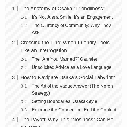
The Anatomy of Osaka “Friendliness”
It’s Not Just a Smile, It’s an Engagement
The Currency of Community: Why They
Ask
Crossing the Line: When Friendly Feels
Like an Interrogation
The “Are You Married?” Gauntlet
Unsolicited Advice as a Love Language
How to Navigate Osaka’s Social Labyrinth
The Art of the Vague Answer (The Noren
Strategy)
Setting Boundaries, Osaka-Style
Embrace the Connection, Edit the Content
The Payoff: Why This “Nosiness” Can Be