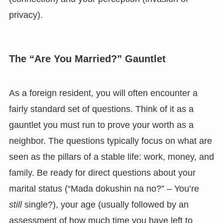
privacy).
The “Are You Married?” Gauntlet
As a foreign resident, you will often encounter a
fairly standard set of questions. Think of it as a
gauntlet you must run to prove your worth as a
neighbor. The questions typically focus on what are
seen as the pillars of a stable life: work, money, and
family. Be ready for direct questions about your
marital status (“Mada dokushin na no?” – You’re
still
single?), your age (usually followed by an
assessment of how much time you have left to