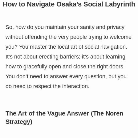
How to Navigate Osaka’s Social Labyrinth
So, how do you maintain your sanity and privacy
without offending the very people trying to welcome
you? You master the local art of social navigation.
It’s not about erecting barriers; it’s about learning
how to gracefully open and close the right doors.
You don’t need to answer every question, but you
do need to respect the interaction.
The Art of the Vague Answer (The Noren
Strategy)