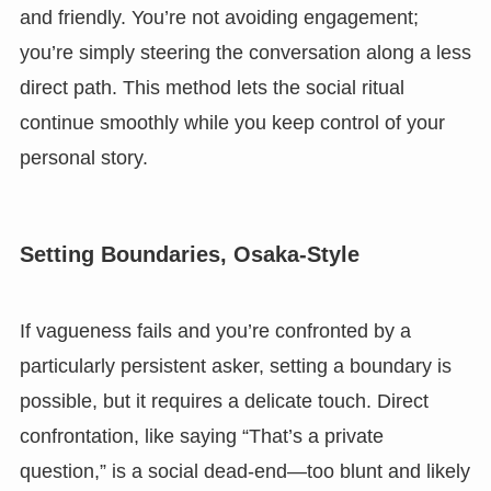
and friendly. You’re not avoiding engagement;
you’re simply steering the conversation along a less
direct path. This method lets the social ritual
continue smoothly while you keep control of your
personal story.
Setting Boundaries, Osaka-Style
If vagueness fails and you’re confronted by a
particularly persistent asker, setting a boundary is
possible, but it requires a delicate touch. Direct
confrontation, like saying “That’s a private
question,” is a social dead-end—too blunt and likely