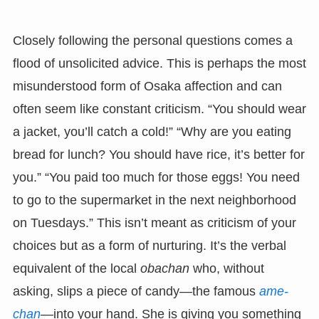
Closely following the personal questions comes a
flood of unsolicited advice. This is perhaps the most
misunderstood form of Osaka affection and can
often seem like constant criticism. “You should wear
a jacket, you’ll catch a cold!” “Why are you eating
bread for lunch? You should have rice, it’s better for
you.” “You paid too much for those eggs! You need
to go to the supermarket in the next neighborhood
on Tuesdays.” This isn’t meant as criticism of your
choices but as a form of nurturing. It’s the verbal
equivalent of the local
obachan
who, without
asking, slips a piece of candy—the famous
ame-
chan
—into your hand. She is giving you something