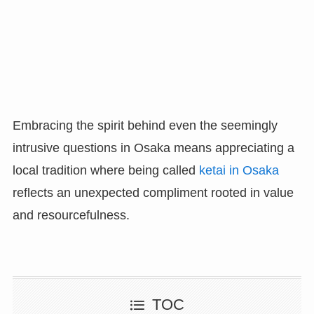
Embracing the spirit behind even the seemingly
intrusive questions in Osaka means appreciating a
local tradition where being called
ketai in Osaka
reflects an unexpected compliment rooted in value
and resourcefulness.
TOC