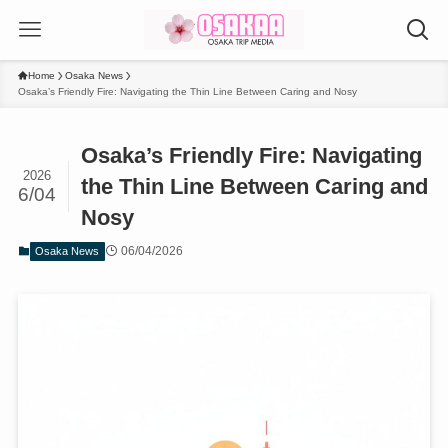
Home
Osaka News
Osaka’s Friendly Fire: Navigating the Thin Line Between Caring and Nosy
Osaka’s Friendly Fire: Navigating
2026
the Thin Line Between Caring and
6/04
Nosy
06/04/2026
Osaka News