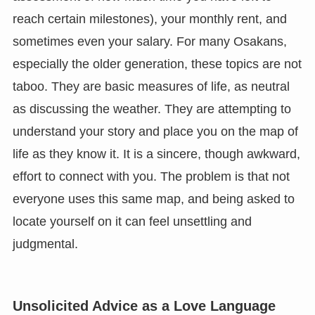
reach certain milestones), your monthly rent, and
sometimes even your salary. For many Osakans,
especially the older generation, these topics are not
taboo. They are basic measures of life, as neutral
as discussing the weather. They are attempting to
understand your story and place you on the map of
life as they know it. It is a sincere, though awkward,
effort to connect with you. The problem is that not
everyone uses this same map, and being asked to
locate yourself on it can feel unsettling and
judgmental.
Unsolicited Advice as a Love Language