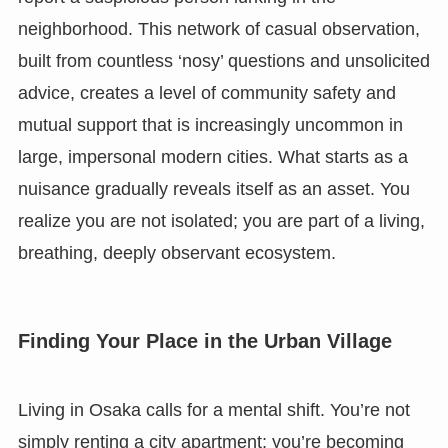
neighborhood. This network of casual observation,
built from countless ‘nosy’ questions and unsolicited
advice, creates a level of community safety and
mutual support that is increasingly uncommon in
large, impersonal modern cities. What starts as a
nuisance gradually reveals itself as an asset. You
realize you are not isolated; you are part of a living,
breathing, deeply observant ecosystem.
Finding Your Place in the Urban Village
Living in Osaka calls for a mental shift. You’re not
simply renting a city apartment; you’re becoming