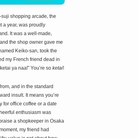
i-suji shopping arcade, the
t a year, was proudly
and. It was a well-made,
ne, and the shop owner gave me
 named Keiko-san, took the
ked my French friend dead in
tai ya naa!” You’re so
ketai
!
 from, and in the standard
ard insult. It means you’re
for office coffee or a date
 cheerful enthusiasm was
t praise a shopkeeper in Osaka
e moment, my friend had