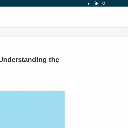
 Understanding the