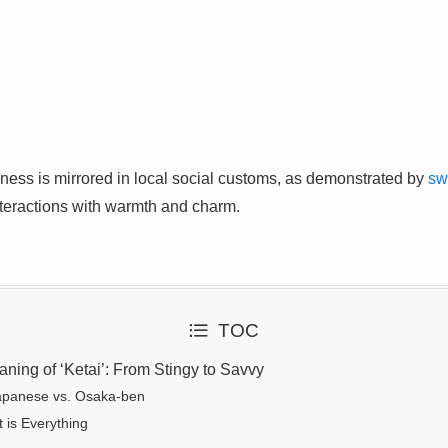
fulness is mirrored in local social customs, as demonstrated by
sw
nteractions with warmth and charm.
TOC
ing of ‘Ketai’: From Stingy to Savvy
apanese vs. Osaka-ben
 is Everything