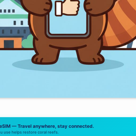
 eSIM — Travel anywhere, stay connected.
u use helps restore coral reefs.