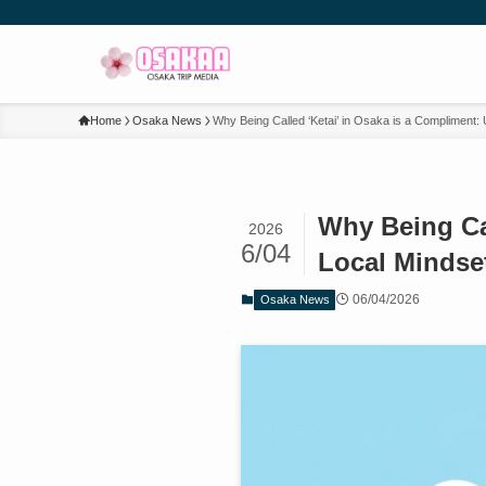
Home
Osaka News
Why Being Called ‘Ketai’ in Osaka is a Compliment:
Why Being Cal
2026
6/04
Local Mindse
06/04/2026
Osaka News