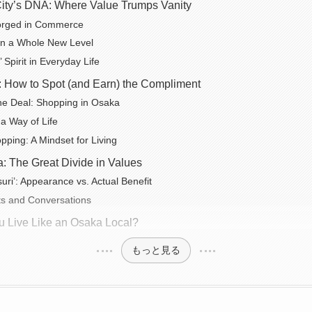
ity’s DNA: Where Value Trumps Vanity
Forged in Commerce
 on a Whole New Level
 Spirit in Everyday Life
on: How to Spot (and Earn) the Compliment
the Deal: Shopping in Osaka
 a Way of Life
ping: A Mindset for Living
: The Great Divide in Values
itsuri’: Appearance vs. Actual Benefit
s and Conversations
 Live Like an Osaka Local?
もっと見る