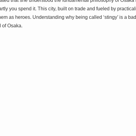
ted that she understood the fundamental philosophy of Osaka li
 you spend it. This city, built on trade and fueled by practicalit
them as heroes. Understanding why being called ‘stingy’ is a badg
l of Osaka.