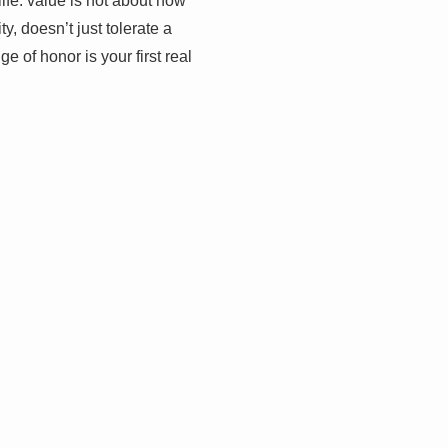
fe: value is not about how
y, doesn’t just tolerate a
e of honor is your first real