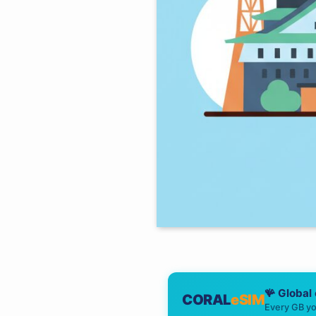
🪸 Global
CORAL
eSIM
Every GB yo