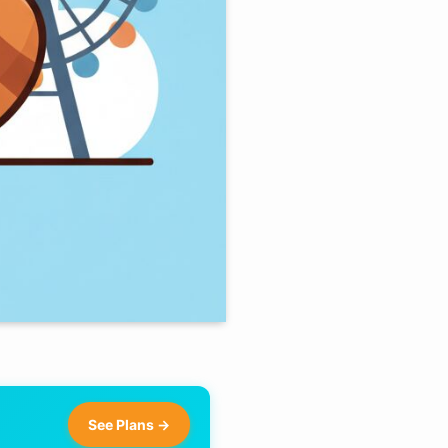
See Plans →