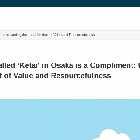
 Understanding the Local Mindset of Value and Resourcefulness
led ‘Ketai’ in Osaka is a Compliment:
t of Value and Resourcefulness