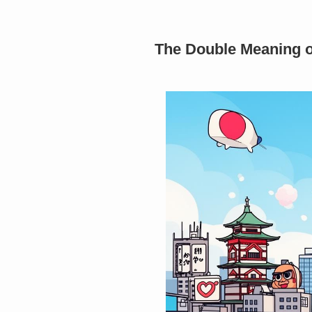
The Double Meaning of