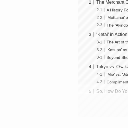
The Merchant C
A History 
‘Mottainai’
The ‘Akindo’
‘Ketai’ in Acti
The Art of 
‘Kosupa’ as
Beyond Shop
Tokyo vs. Osaka
‘Mie’ vs. ‘J
Compliment
So, How Do You