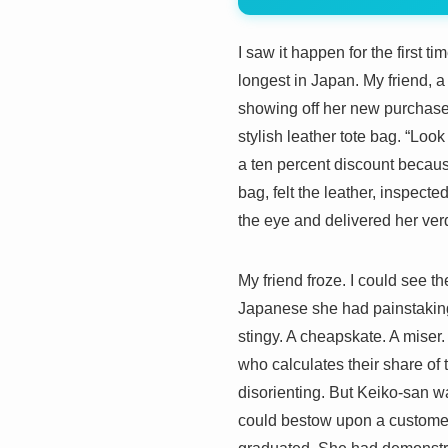
I saw it happen for the first 
longest in Japan. My friend, 
showing off her new purchase 
stylish leather tote bag. “Loo
a ten percent discount becaus
bag, felt the leather, inspec
the eye and delivered her 
My friend froze. I could see th
Japanese she had painstakingl
stingy. A cheapskate. A miser.
who calculates their share of 
disorienting. But Keiko-san w
could bestow upon a customer. 