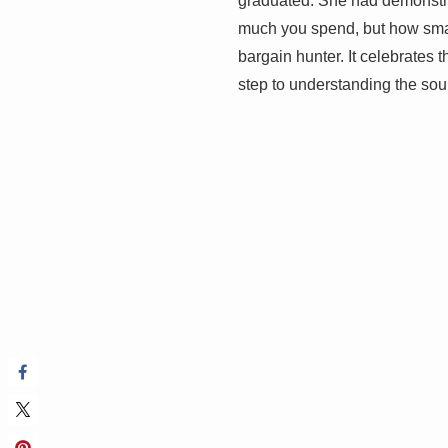
graduated. She had demonstra
much you spend, but how smartly
bargain hunter. It celebrates 
step to understanding the sou