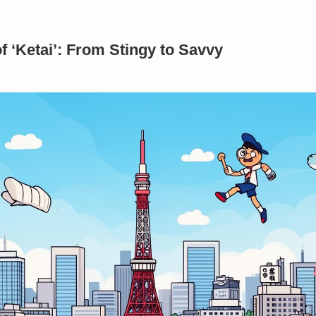
 ‘Ketai’: From Stingy to Savvy