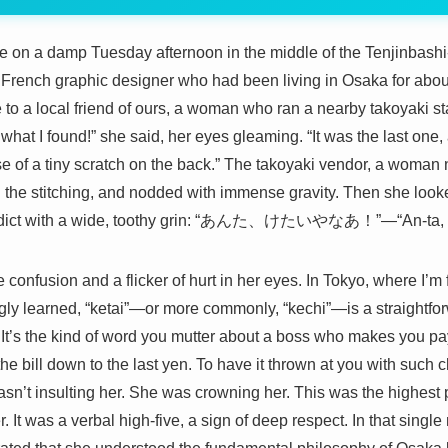
time on a damp Tuesday afternoon in the middle of the Tenjinbash
a French graphic designer who had been living in Osaka for abou
to a local friend of ours, a woman who ran a nearby takoyaki st
k what I found!” she said, her eyes gleaming. “It was the last o
e of a tiny scratch on the back.” The takoyaki vendor, a woman
ted the stitching, and nodded with immense gravity. Then she loo
verdict with a wide, toothy grin: “あんた、けたいやなあ！”—“An-ta, ke
e confusion and a flicker of hurt in her eyes. In Tokyo, where I’m
y learned, “ketai”—or more commonly, “kechi”—is a straightforw
 It’s the kind of word you mutter about a boss who makes you pay 
the bill down to the last yen. To have it thrown at you with such
asn’t insulting her. She was crowning her. This was the highes
It was a verbal high-five, a sign of deep respect. In that singl