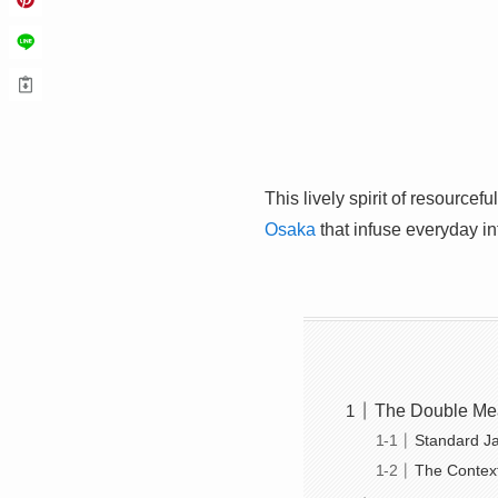
This lively spirit of resource
Osaka
that infuse everyday i
The Double Mean
Standard J
The Context