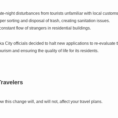
te-night disturbances from tourists unfamiliar with local customs
er sorting and disposal of trash, creating sanitation issues.
onstant flow of strangers in residential buildings.
ka City officials decided to halt new applications to re-evaluate 
ism and ensuring the quality of life for its residents.
Travelers
w this change will, and will not, affect your travel plans.