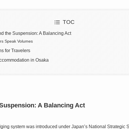
TOC
nd the Suspension: A Balancing Act
rs Speak Volumes
s for Travelers
Accommodation in Osaka
 Suspension: A Balancing Act
ging system was introduced under Japan’s National Strategic 