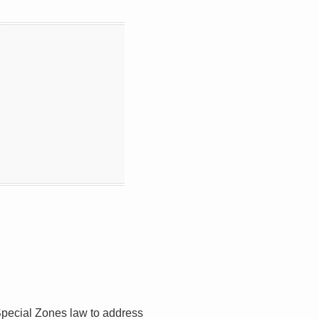
Special Zones law to address