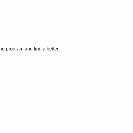
.
the program and find a better