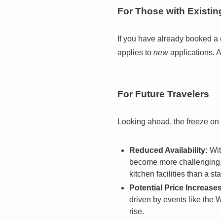
For Those with Existi
If you have already booked a 
applies to
new
applications. A
For Future Travelers
Looking ahead, the freeze on
Reduced Availability:
Wit
become more challenging, 
kitchen facilities than a 
Potential Price Increases
driven by events like the
rise.