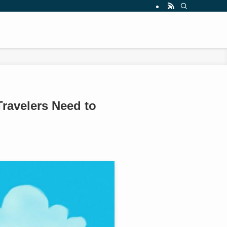
Travelers Need to