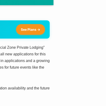
See Plans →
ecial Zone Private Lodging”
all new applications for this
in applications and a growing
s for future events like the
on availability and the future