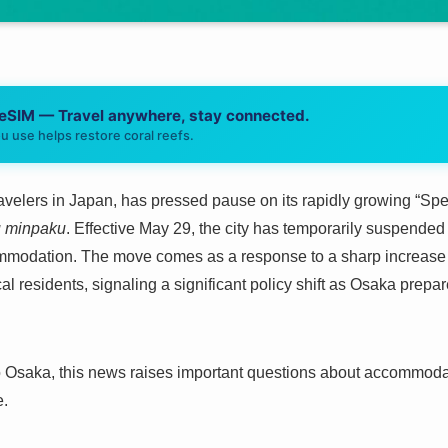
 eSIM — Travel anywhere, stay connected.
u use helps restore coral reefs.
travelers in Japan, has pressed pause on its rapidly growing “Sp
u minpaku
. Effective May 29, the city has temporarily suspended 
commodation. The move comes as a response to a sharp increase 
l residents, signaling a significant policy shift as Osaka prepare
to Osaka, this news raises important questions about accommodati
e.