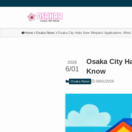
Home
Osaka News
Osaka City Halts New ‘Minpaku’ Applications: What
Osaka City Ha
2026
6/01
Know
06/01/2026
Osaka News