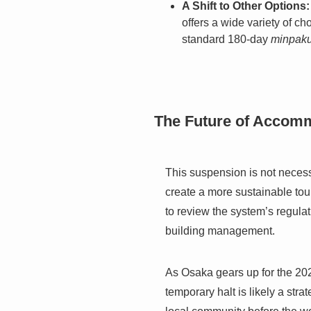
A Shift to Other Options:
offers a wide variety of ch
standard 180-day
minpak
The Future of Accom
This suspension is not necessa
create a more sustainable tou
to review the system’s regulat
building management.
As Osaka gears up for the 20
temporary halt is likely a stra