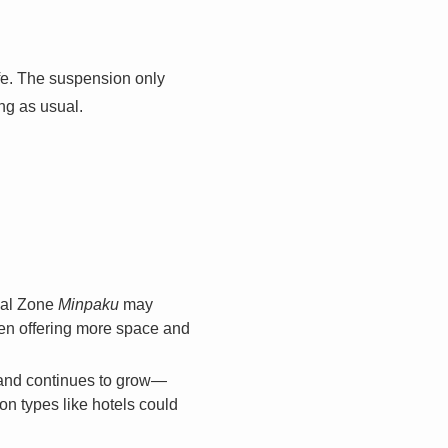
fe. The suspension only
ing as usual.
ial Zone
Minpaku
may
ten offering more space and
mand continues to grow—
 types like hotels could