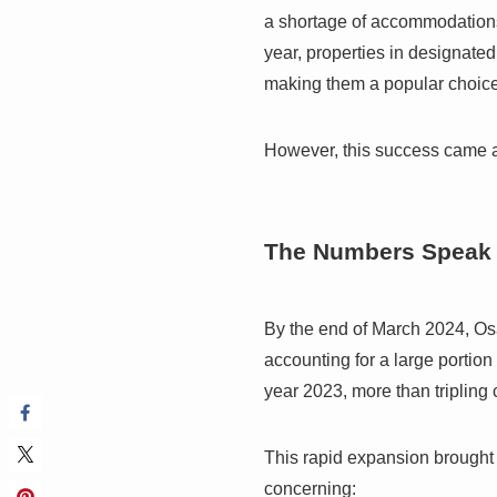
a shortage of accommodation
year, properties in designate
making them a popular choice 
However, this success came at 
The Numbers Speak
By the end of March 2024, Os
accounting for a large portion
year 2023, more than tripling
This rapid expansion brought 
concerning: