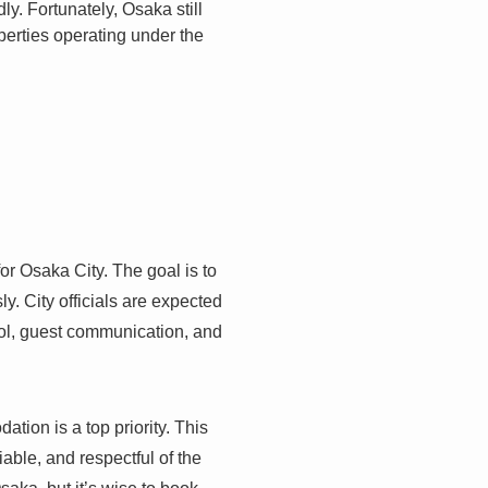
y. Fortunately, Osaka still
operties operating under the
or Osaka City. The goal is to
. City officials are expected
trol, guest communication, and
on is a top priority. This
liable, and respectful of the