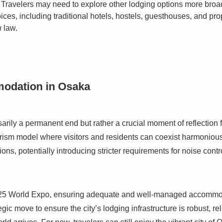
Travelers may need to explore other lodging options more broadl
oices, including traditional hotels, hostels, guesthouses, and pr
u
law.
modation in Osaka
rily a permanent end but rather a crucial moment of reflection f
rism model where visitors and residents can coexist harmoniously
ions, potentially introducing stricter requirements for noise con
25 World Expo, ensuring adequate and well-managed accommodati
tegic move to ensure the city’s lodging infrastructure is robust, re