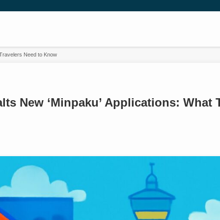
 Travelers Need to Know
lts New ‘Minpaku’ Applications: What 