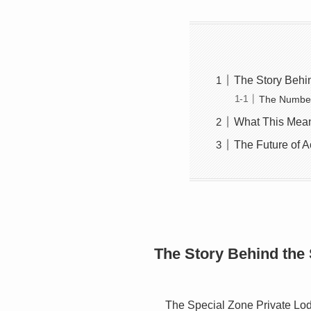
The Story Behi
The Numbe
What This Mean
The Future of 
The Story Behind the
The Special Zone Private Lod