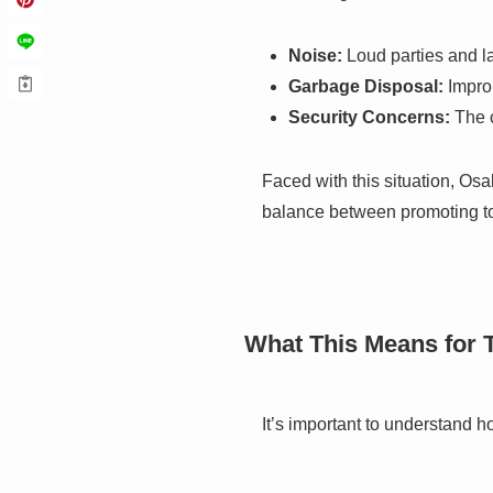
Noise:
Loud parties and la
Garbage Disposal:
Improp
Security Concerns:
The c
Faced with this situation, Osa
balance between promoting tour
What This Means for 
It’s important to understand ho