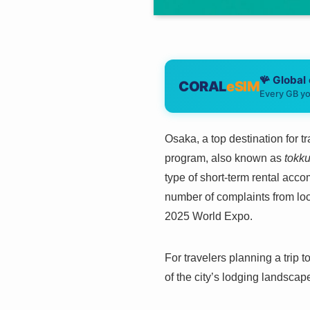
🪸 Global
CORAL
eSIM
Every GB yo
Osaka, a top destination for 
program, also known as
tokk
type of short-term rental ac
number of complaints from loca
2025 World Expo.
For travelers planning a trip 
of the city’s lodging landscap