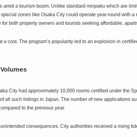
s amid a tourism boom. Unlike standard
minpaku
which are limi
d special zones like Osaka City could operate year-round with a 
for both property owners and tourists seeking affordable, apart
a cost. The program’s popularity led to an explosion in certifie
 Volumes
aka City had approximately 10,000 rooms certified under the S
 of all such listings in Japan. The number of new applications su
 compared to the previous year.
unintended consequences. City authorities received a rising tid