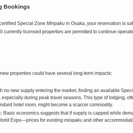
ng Bookings
certified Special Zone
Minpaku
in Osaka, your reservation is sa
ll currently licensed properties are permitted to continue operat
 new properties could have several long-term impacts:
h no new supply entering the market, finding an available Spec
especially during peak travel seasons. This type of lodging, of
standard hotel room, might become a scarcer commodity.
:
Basic economics suggests that if supply is capped while de
 World Expo—prices for existing
minpaku
and other accommodation