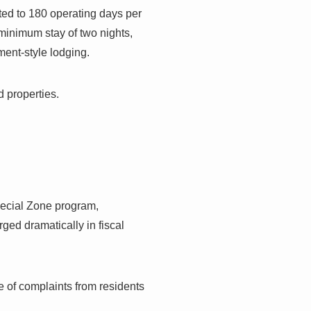
ted to 180 operating days per
minimum stay of two nights,
ment-style lodging.
d properties.
pecial Zone program,
rged dramatically in fiscal
e of complaints from residents