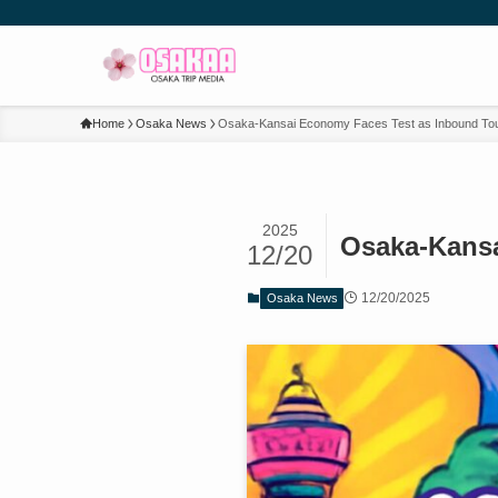
Home
Osaka News
Osaka-Kansai Economy Faces Test as Inbound Tour
2025
Osaka-Kansa
12/20
12/20/2025
Osaka News