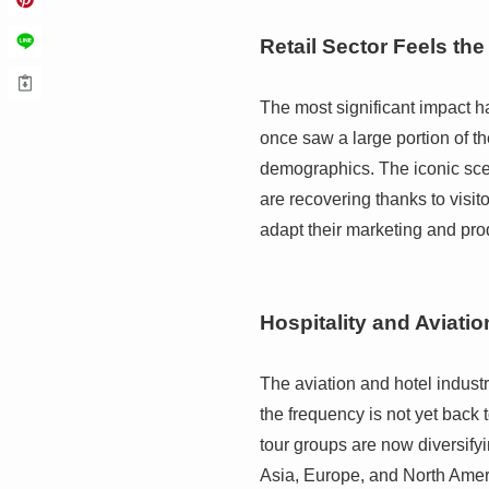
Retail Sector Feels the
The most significant impact 
once saw a large portion of 
demographics. The iconic sce
are recovering thanks to visi
adapt their marketing and prod
Hospitality and Aviatio
The aviation and hotel industri
the frequency is not yet back 
tour groups are now diversifyi
Asia, Europe, and North Amer