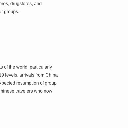
ores, drugstores, and
ur groups.
 of the world, particularly
 levels, arrivals from China
expected resumption of group
Chinese travelers who now