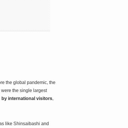
re the global pandemic, the
were the single largest
 by international visitors
,
as like Shinsaibashi and