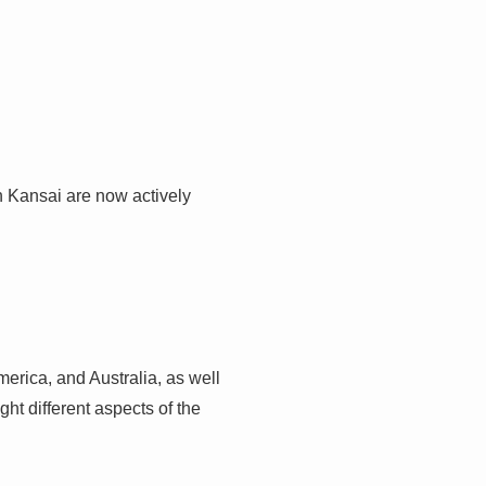
n Kansai are now actively
merica, and Australia, as well
ht different aspects of the