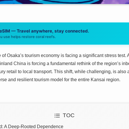
 eSIM — Travel anywhere, stay connected.
u use helps restore coral reefs.
f Osaka’s tourism economy is facing a significant stress test.
nland China is forcing a fundamental rethink of the region’s inb
y retail to local transport. This shift, while challenging, is als
se and resilient tourism model for the entire Kansai region.
TOC
d: A Deep-Rooted Dependence