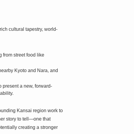
ch cultural tapestry, world-
 from street food like
 nearby Kyoto and Nara, and
 present a new, forward-
bility.
rrounding Kansai region work to
er story to tell—one that
entially creating a stronger