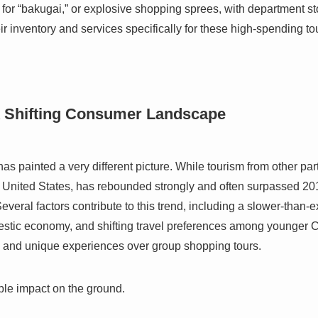
or “bakugai,” or explosive shopping sprees, with department st
eir inventory and services specifically for these high-spending to
A Shifting Consumer Landscape
 painted a very different picture. While tourism from other parts
United States, has rebounded strongly and often surpassed 2019
veral factors contribute to this trend, including a slower-than-
estic economy, and shifting travel preferences among younger 
l and unique experiences over group shopping tours.
ible impact on the ground.