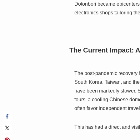
Dotonbori became epicenters f
electronics shops tailoring th
The Current Impact: 
The post-pandemic recovery has
South Korea, Taiwan, and the 
have been markedly slower. Se
tours, a cooling Chinese dom
often favor independent trave
This has had a direct and vis