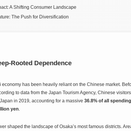
pact: A Shifting Consumer Landscape
ture: The Push for Diversification
eep-Rooted Dependence
i economy has been heavily reliant on the Chinese market. Befo
rding to data from the Japan Tourism Agency, Chinese visitors 
 Japan in 2019, accounting for a massive
36.8% of all spending
illion yen
.
r shaped the landscape of Osaka’s most famous districts. Are