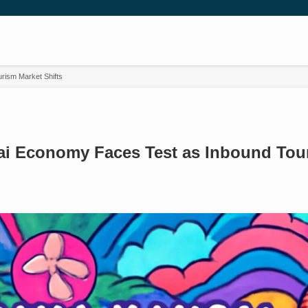
ism Market Shifts
i Economy Faces Test as Inbound Tour