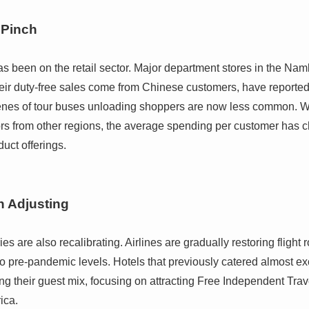
 Pinch
has been on the retail sector. Major department stores in the 
their duty-free sales come from Chinese customers, have report
nes of tour buses unloading shoppers are now less common. Whi
tors from other regions, the average spending per customer has 
uct offerings.
n Adjusting
es are also recalibrating. Airlines are gradually restoring flight
to pre-pandemic levels. Hotels that previously catered almost ex
ng their guest mix, focusing on attracting Free Independent Trav
ica.