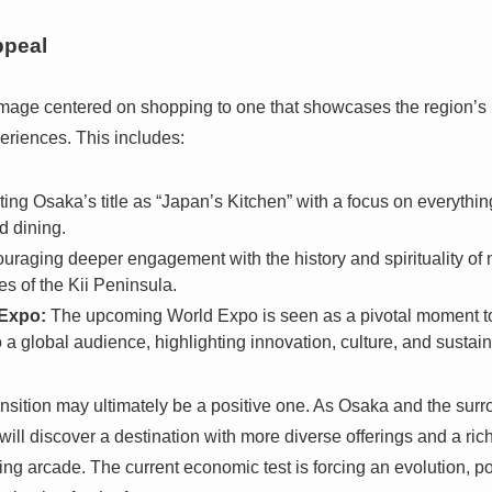
ppeal
image centered on shopping to one that showcases the region’s ri
eriences. This includes:
ng Osaka’s title as “Japan’s Kitchen” with a focus on everything
d dining.
raging deeper engagement with the history and spirituality of
es of the Kii Peninsula.
Expo:
The upcoming World Expo is seen as a pivotal moment to
a global audience, highlighting innovation, culture, and sustaina
transition may ultimately be a positive one. As Osaka and the su
 will discover a destination with more diverse offerings and a rich
g arcade. The current economic test is forcing an evolution, pot