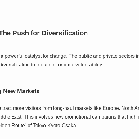
The Push for Diversification
a powerful catalyst for change. The public and private sectors i
diversification to reduce economic vulnerability.
g New Markets
 attract more visitors from long-haul markets like Europe, North A
ddle East. This involves new promotional campaigns that highlig
olden Route” of Tokyo-Kyoto-Osaka.