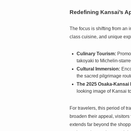
Redefining Kansai’s A
The focus is shifting from an 
class cuisine, and unique exp
Culinary Tourism:
Promoti
takoyaki to Michelin-starre
Cultural Immersion:
Encou
the sacred pilgrimage rout
The 2025 Osaka-Kansai 
looking image of Kansai to 
For travelers, this period of 
broaden their appeal, visitors
extends far beyond the shoppin