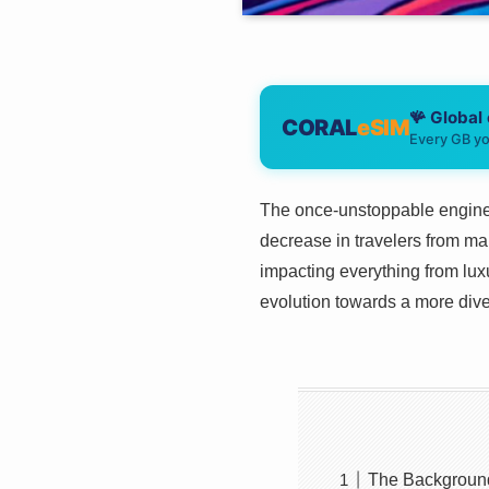
🪸 Global
CORAL
eSIM
Every GB yo
The once-unstoppable engine o
decrease in travelers from mai
impacting everything from luxur
evolution towards a more diver
The Backgroun