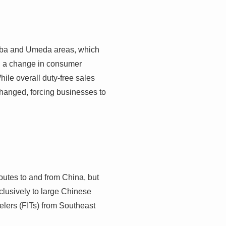
Namba and Umeda areas, which
ed a change in consumer
le overall duty-free sales
changed, forcing businesses to
 routes to and from China, but
clusively to large Chinese
elers (FITs) from Southeast