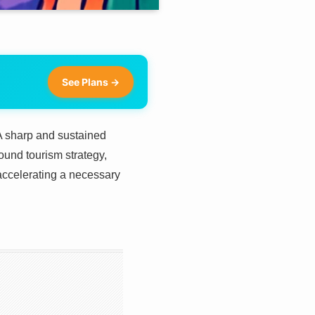
See Plans →
 A sharp and sustained
ound tourism strategy,
o accelerating a necessary