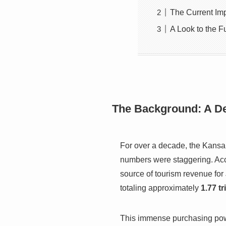
The Current Im
A Look to the Fu
The Background: A D
For over a decade, the Kansa
numbers were staggering. Acco
source of tourism revenue for
totaling approximately
1.77 tr
This immense purchasing powe