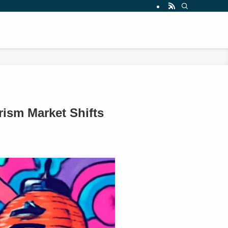
ism Market Shifts