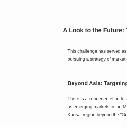
A Look to the Future: 
This challenge has served as 
pursuing a strategy of market 
Beyond Asia: Targetin
There is a concerted effort to
as emerging markets in the Mi
Kansai region beyond the “G