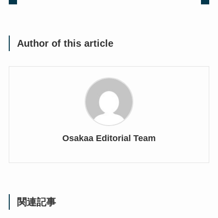
Author of this article
Osakaa Editorial Team
関連記事