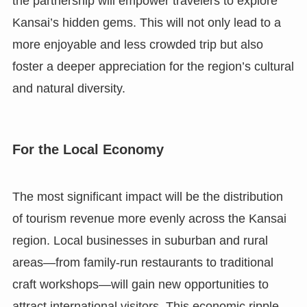
the partnership will empower travelers to explore
Kansai’s hidden gems. This will not only lead to a
more enjoyable and less crowded trip but also
foster a deeper appreciation for the region’s cultural
and natural diversity.
For the Local Economy
The most significant impact will be the distribution
of tourism revenue more evenly across the Kansai
region. Local businesses in suburban and rural
areas—from family-run restaurants to traditional
craft workshops—will gain new opportunities to
attract international visitors. This economic ripple