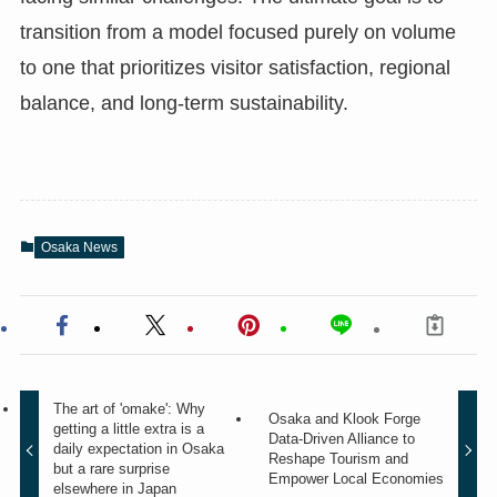
transition from a model focused purely on volume
to one that prioritizes visitor satisfaction, regional
balance, and long-term sustainability.
Osaka News
The art of 'omake': Why
Osaka and Klook Forge
getting a little extra is a
Data-Driven Alliance to
daily expectation in Osaka
Reshape Tourism and
but a rare surprise
Empower Local Economies
elsewhere in Japan