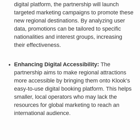
digital platform, the partnership will launch
targeted marketing campaigns to promote these
new regional destinations. By analyzing user
data, promotions can be tailored to specific
nationalities and interest groups, increasing
their effectiveness.
Enhancing Digital Accessibility:
The
partnership aims to make regional attractions
more accessible by bringing them onto Klook’s
easy-to-use digital booking platform. This helps
smaller, local operators who may lack the
resources for global marketing to reach an
international audience.