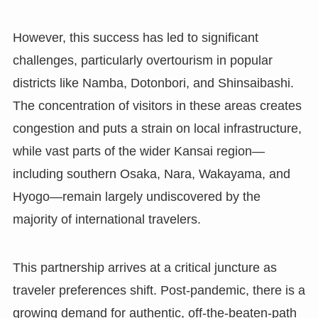
However, this success has led to significant
challenges, particularly overtourism in popular
districts like Namba, Dotonbori, and Shinsaibashi.
The concentration of visitors in these areas creates
congestion and puts a strain on local infrastructure,
while vast parts of the wider Kansai region—
including southern Osaka, Nara, Wakayama, and
Hyogo—remain largely undiscovered by the
majority of international travelers.
This partnership arrives at a critical juncture as
traveler preferences shift. Post-pandemic, there is a
growing demand for authentic, off-the-beaten-path