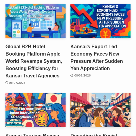
Global B2B Hotel
Kansai’s Export-Led
Booking Platform Apple
Economy Faces New
World Revamps System,
Pressure After Sudden
Boosting Efficiency for
Yen Appreciation
Kansai Travel Agencies
08/07/2026
08/07/2026
Kansai Tourism Braces
Decoding the Social