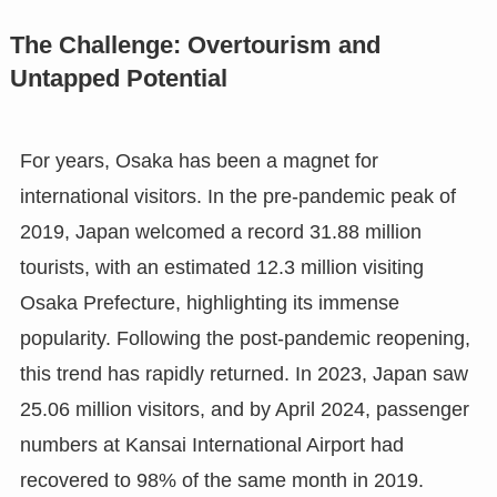
The Challenge: Overtourism and
Untapped Potential
For years, Osaka has been a magnet for
international visitors. In the pre-pandemic peak of
2019, Japan welcomed a record 31.88 million
tourists, with an estimated 12.3 million visiting
Osaka Prefecture, highlighting its immense
popularity. Following the post-pandemic reopening,
this trend has rapidly returned. In 2023, Japan saw
25.06 million visitors, and by April 2024, passenger
numbers at Kansai International Airport had
recovered to 98% of the same month in 2019.