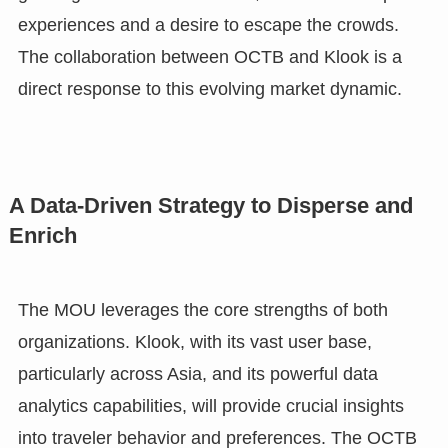
experiences and a desire to escape the crowds.
The collaboration between OCTB and Klook is a
direct response to this evolving market dynamic.
A Data-Driven Strategy to Disperse and
Enrich
The MOU leverages the core strengths of both
organizations. Klook, with its vast user base,
particularly across Asia, and its powerful data
analytics capabilities, will provide crucial insights
into traveler behavior and preferences. The OCTB