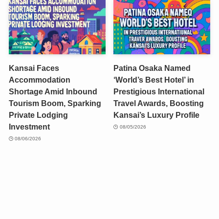
Kansai Faces
Patina Osaka Named
Accommodation
‘World’s Best Hotel’ in
Shortage Amid Inbound
Prestigious International
Tourism Boom, Sparking
Travel Awards, Boosting
Private Lodging
Kansai’s Luxury Profile
Investment
08/05/2026
08/06/2026