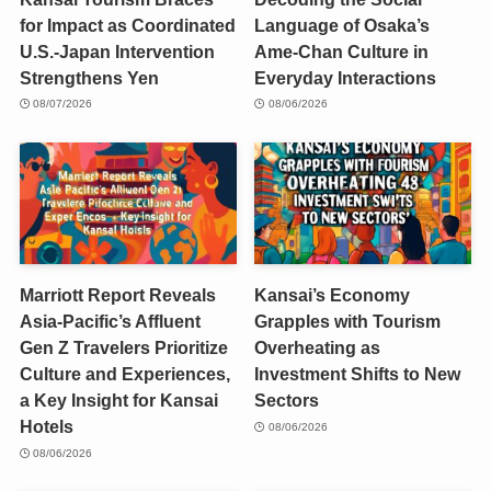
for Impact as Coordinated
Language of Osaka’s
U.S.-Japan Intervention
Ame-Chan Culture in
Strengthens Yen
Everyday Interactions
08/07/2026
08/06/2026
Marriott Report Reveals
Kansai’s Economy
Asia-Pacific’s Affluent
Grapples with Tourism
Gen Z Travelers Prioritize
Overheating as
Culture and Experiences,
Investment Shifts to New
a Key Insight for Kansai
Sectors
Hotels
08/06/2026
08/06/2026