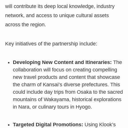
will contribute its deep local knowledge, industry
network, and access to unique cultural assets
across the region.
Key initiatives of the partnership include:
Developing New Content and Itineraries:
The
collaboration will focus on creating compelling
new travel products and content that showcase
the charm of Kansai’s diverse prefectures. This
could include day trips from Osaka to the sacred
mountains of Wakayama, historical explorations
in Nara, or culinary tours in Hyogo.
Targeted Digital Promotions:
Using Klook’s