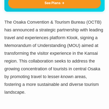
See Plans →
The Osaka Convention & Tourism Bureau (OCTB)
has announced a strategic partnership with leading
travel and experiences platform Klook, signing a
Memorandum of Understanding (MOU) aimed at
transforming the visitor experience in the Kansai
region. This collaboration seeks to address the
growing concentration of tourists in central Osaka
by promoting travel to lesser-known areas,
fostering a more sustainable and diverse tourism
landscape.