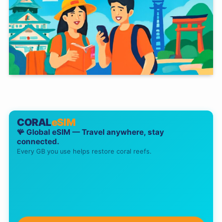
CORAL
eSIM
🪸 Global eSIM — Travel anywhere, stay
connected.
Every GB you use helps restore coral reefs.