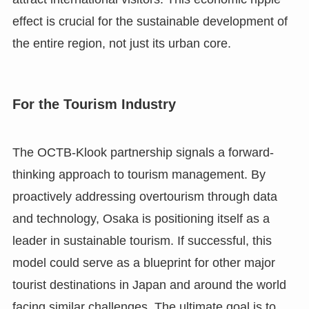
effect is crucial for the sustainable development of
the entire region, not just its urban core.
For the Tourism Industry
The OCTB-Klook partnership signals a forward-
thinking approach to tourism management. By
proactively addressing overtourism through data
and technology, Osaka is positioning itself as a
leader in sustainable tourism. If successful, this
model could serve as a blueprint for other major
tourist destinations in Japan and around the world
facing similar challenges. The ultimate goal is to