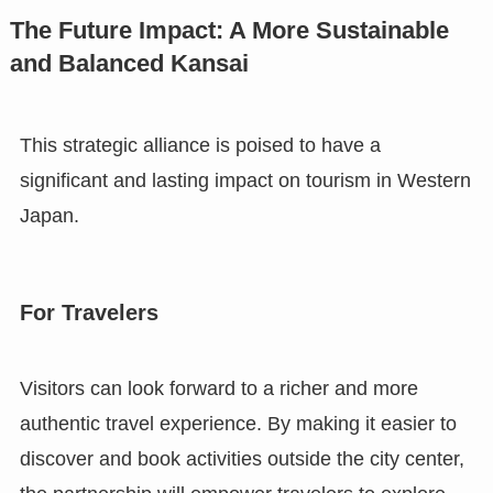
The Future Impact: A More Sustainable
and Balanced Kansai
This strategic alliance is poised to have a
significant and lasting impact on tourism in Western
Japan.
For Travelers
Visitors can look forward to a richer and more
authentic travel experience. By making it easier to
discover and book activities outside the city center,