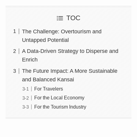
TOC
The Challenge: Overtourism and
Untapped Potential
A Data-Driven Strategy to Disperse and
Enrich
The Future Impact: A More Sustainable
and Balanced Kansai
For Travelers
For the Local Economy
For the Tourism Industry