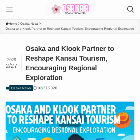
Home
Osaka News
Osaka and Klook Partner to Reshape Kansai Tourism, Encouraging Regional Exploration
Osaka and Klook Partner to
Reshape Kansai Tourism,
2026
2/27
Encouraging Regional
Exploration
02/27/2026
Osaka News