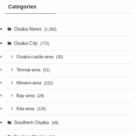
Categories
Osaka News
(1,260)
Osaka City
(772)
Osaka-castle-area
(30)
Tennoji-area
(51)
Minami-area
(222)
Bay-area
(28)
Kita-area
(126)
Southern Osaka
(49)