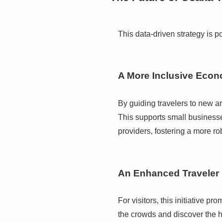
This data-driven strategy is 
A More Inclusive Eco
By guiding travelers to new ar
This supports small businesse
providers, fostering a more r
An Enhanced Traveler
For visitors, this initiative 
the crowds and discover the h