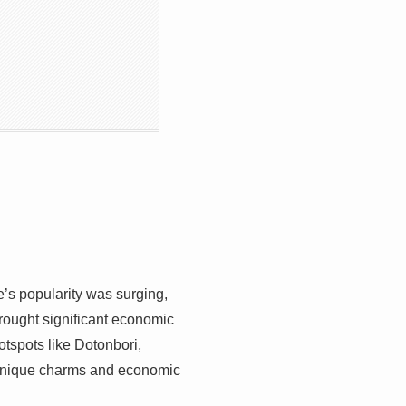
’s popularity was surging,
rought significant economic
otspots like Dotonbori,
e unique charms and economic