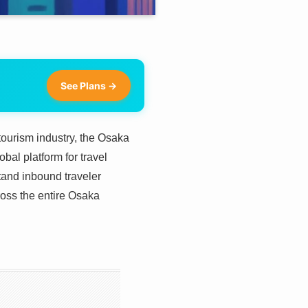
See Plans →
ourism industry, the Osaka
al platform for travel
stand inbound traveler
ross the entire Osaka