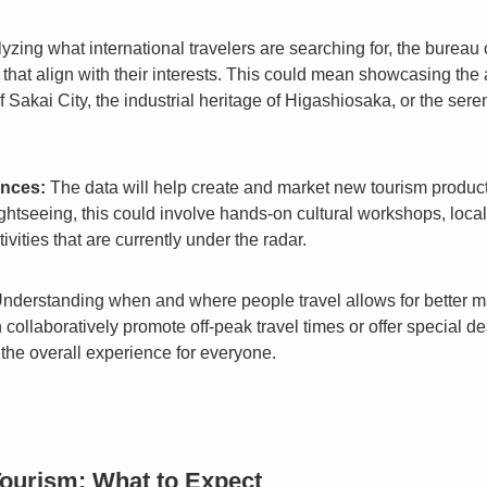
yzing what international travelers are searching for, the bureau
that align with their interests. This could mean showcasing the
f Sakai City, the industrial heritage of Higashiosaka, or the ser
nces:
The data will help create and market new tourism product
 sightseeing, this could involve hands-on cultural workshops, loc
ivities that are currently under the radar.
nderstanding when and where people travel allows for better 
llaboratively promote off-peak travel times or offer special deal
the overall experience for everyone.
Tourism: What to Expect