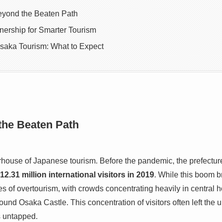
eyond the Beaten Path
tnership for Smarter Tourism
Osaka Tourism: What to Expect
the Beaten Path
ouse of Japanese tourism. Before the pandemic, the prefecture
12.31 million international visitors in 2019
. While this boom b
ges of overtourism, with crowds concentrating heavily in central h
ound Osaka Castle. This concentration of visitors often left th
s untapped.