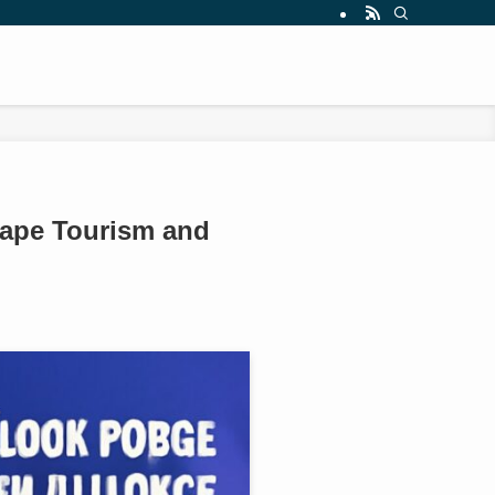
hape Tourism and