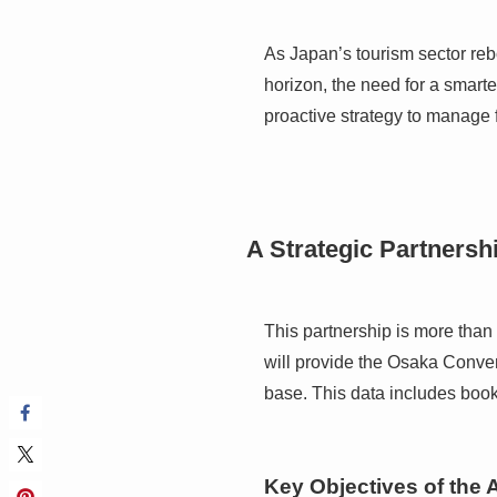
As Japan’s tourism sector reb
horizon, the need for a smart
proactive strategy to manage fu
A Strategic Partnersh
This partnership is more than
will provide the Osaka Conve
base. This data includes book
Key Objectives of the 