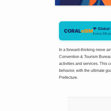
🪸 Global
CORAL
eSIM
Every GB yo
In a forward-thinking move ai
Convention & Tourism Bureau h
activities and services. This 
behavior, with the ultimate go
Prefecture.