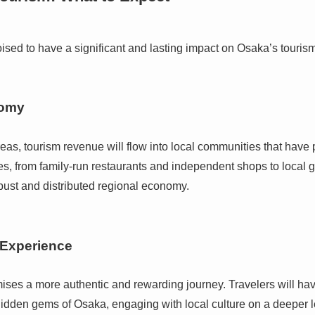
poised to have a significant and lasting impact on Osaka’s touri
nomy
eas, tourism revenue will flow into local communities that have pr
s, from family-run restaurants and independent shops to local g
obust and distributed regional economy.
 Experience
promises a more authentic and rewarding journey. Travelers will h
idden gems of Osaka, engaging with local culture on a deeper le