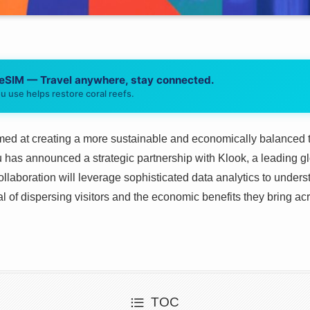
 eSIM — Travel anywhere, stay connected.
u use helps restore coral reefs.
med at creating a more sustainable and economically balanced t
as announced a strategic partnership with Klook, a leading glob
collaboration will leverage sophisticated data analytics to under
al of dispersing visitors and the economic benefits they bring ac
TOC