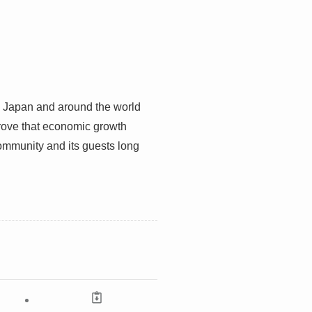
n Japan and around the world
prove that economic growth
community and its guests long