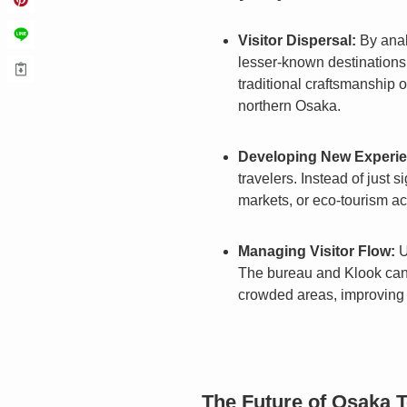
Visitor Dispersal:
By anal
lesser-known destinations 
traditional craftsmanship o
northern Osaka.
Developing New Experie
travelers. Instead of just
markets, or eco-tourism act
Managing Visitor Flow:
U
The bureau and Klook can co
crowded areas, improving 
The Future of Osaka 