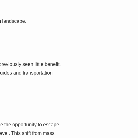
sm landscape.
eviously seen little benefit.
uides and transportation
ave the opportunity to escape
vel. This shift from mass