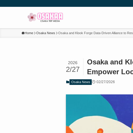
Home
Osaka News
Osaka and Klook Forge Data-Driven Alliance to R
Osaka and Kl
2026
2/27
Empower Loc
02/27/2026
Osaka News