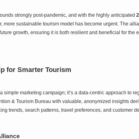
ounds strongly post-pandemic, and with the highly anticipated
2
er, more sustainable tourism model has become urgent. The alli
ture growth, ensuring it is both resilient and beneficial for the e
ip for Smarter Tourism
 a simple marketing campaign; it’s a data-centric approach to r
ntion & Tourism Bureau with valuable, anonymized insights deri
ing trends, search patterns, travel preferences, and customer 
Alliance