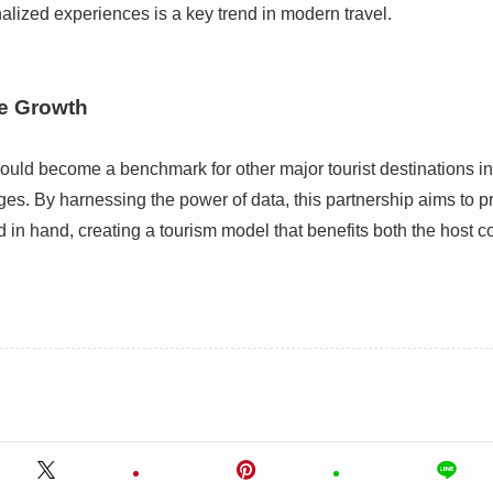
nalized experiences is a key trend in modern travel.
le Growth
ould become a benchmark for other major tourist destinations i
nges. By harnessing the power of data, this partnership aims to 
d in hand, creating a tourism model that benefits both the host 