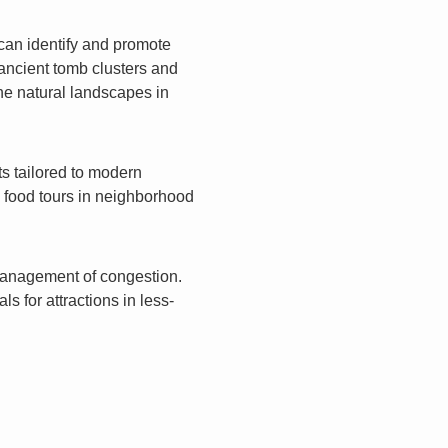
 can identify and promote
 ancient tomb clusters and
ene natural landscapes in
s tailored to modern
al food tours in neighborhood
management of congestion.
s for attractions in less-