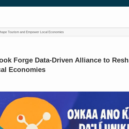
eshape Tourism and Empower Local Economies
ook Forge Data-Driven Alliance to Res
al Economies