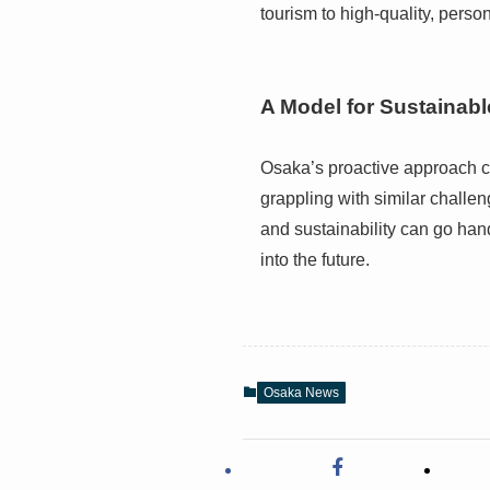
tourism to high-quality, perso
A Model for Sustainab
Osaka’s proactive approach c
grappling with similar challe
and sustainability can go han
into the future.
Osaka News