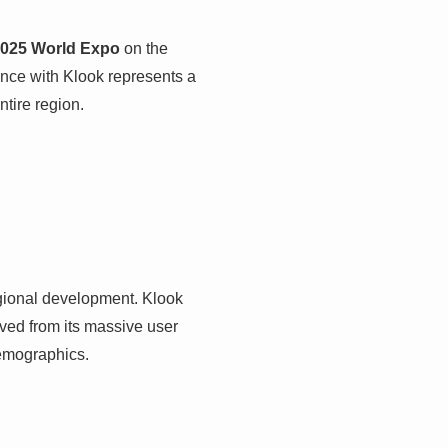
025 World Expo
on the
ance with Klook represents a
ntire region.
egional development. Klook
ved from its massive user
demographics.