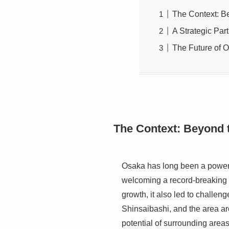
The Context: B
A Strategic Par
The Future of 
The Context: Beyond 
Osaka has long been a powerh
welcoming a record-breaking
growth, it also led to challen
Shinsaibashi, and the area ar
potential of surrounding area