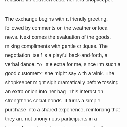
The exchange begins with a friendly greeting,
followed by comments on the weather or local
news. Next comes the evaluation of the goods,
mixing compliments with gentle critiques. The
negotiation itself is a playful back-and-forth, a
verbal dance. “A little extra for me, since I’m such a
good customer?” she might say with a wink. The
shopkeeper might sigh dramatically before tossing
an extra onion into her bag. This interaction
strengthens social bonds. It turns a simple
purchase into a shared experience, reinforcing that
they are not anonymous participants in a