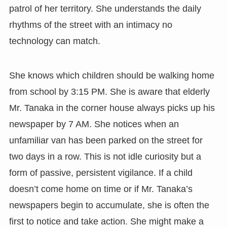
patrol of her territory. She understands the daily
rhythms of the street with an intimacy no
technology can match.
She knows which children should be walking home
from school by 3:15 PM. She is aware that elderly
Mr. Tanaka in the corner house always picks up his
newspaper by 7 AM. She notices when an
unfamiliar van has been parked on the street for
two days in a row. This is not idle curiosity but a
form of passive, persistent vigilance. If a child
doesn’t come home on time or if Mr. Tanaka’s
newspapers begin to accumulate, she is often the
first to notice and take action. She might make a