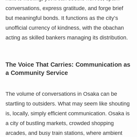
conversations, express gratitude, and forge brief
but meaningful bonds. It functions as the city’s
unofficial currency of kindness, with the obachan
acting as skilled bankers managing its distribution.
The Voice That Carries: Communication as
a Community Service
The volume of conversations in Osaka can be
startling to outsiders. What may seem like shouting
is, locally, simply efficient communication. Osaka is
a city of bustling markets, crowded shopping
arcades, and busy train stations, where ambient