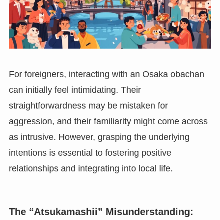
For foreigners, interacting with an Osaka obachan
can initially feel intimidating. Their
straightforwardness may be mistaken for
aggression, and their familiarity might come across
as intrusive. However, grasping the underlying
intentions is essential to fostering positive
relationships and integrating into local life.
The “Atsukamashii” Misunderstanding: