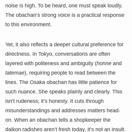
noise is high. To be heard, one must speak loudly.
The obachan’s strong voice is a practical response
to this environment.
Yet, it also reflects a deeper cultural preference for
directness. In Tokyo, conversations are often
layered with politeness and ambiguity (
honne
and
tatemae
), requiring people to read between the
lines. The Osaka obachan has little patience for
such nuance. She speaks plainly and clearly. This
isn’t rudeness; it’s honesty. It cuts through
misunderstandings and addresses matters head-
on. When an obachan tells a shopkeeper the
daikon radishes aren’t fresh today, it’s not an insult.