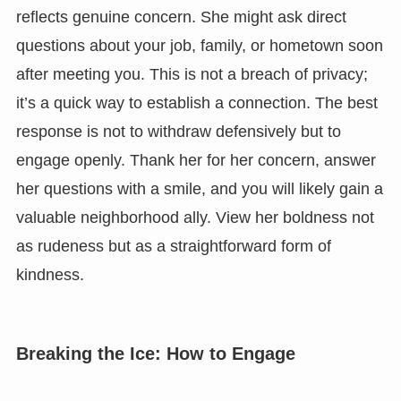
reflects genuine concern. She might ask direct
questions about your job, family, or hometown soon
after meeting you. This is not a breach of privacy;
it’s a quick way to establish a connection. The best
response is not to withdraw defensively but to
engage openly. Thank her for her concern, answer
her questions with a smile, and you will likely gain a
valuable neighborhood ally. View her boldness not
as rudeness but as a straightforward form of
kindness.
Breaking the Ice: How to Engage