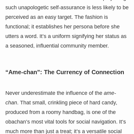
such unapologetic self-assurance is less likely to be
perceived as an easy target. The fashion is
functional; it establishes her persona before she
utters a word. It’s a uniform signifying her status as
a seasoned, influential community member.
“Ame-chan”: The Currency of Connection
Never underestimate the influence of the
ame-
chan
. That small, crinkling piece of hard candy,
produced from a roomy handbag, is one of the
obachan’s most vital tools for social navigation. It’s
much more than just a treat; it’s a versatile social