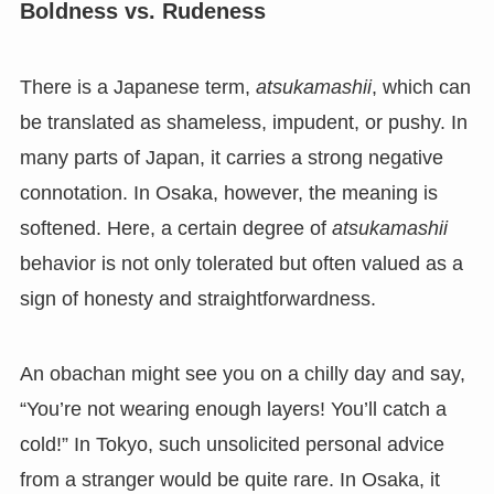
Boldness vs. Rudeness
There is a Japanese term,
atsukamashii
, which can
be translated as shameless, impudent, or pushy. In
many parts of Japan, it carries a strong negative
connotation. In Osaka, however, the meaning is
softened. Here, a certain degree of
atsukamashii
behavior is not only tolerated but often valued as a
sign of honesty and straightforwardness.
An obachan might see you on a chilly day and say,
“You’re not wearing enough layers! You’ll catch a
cold!” In Tokyo, such unsolicited personal advice
from a stranger would be quite rare. In Osaka, it