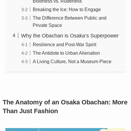
Boldness vs. Rudeness
Breaking the Ice: How to Engage
The Difference Between Public and
Private Space
Why the Obachan is Osaka’s Superpower
Resilience and Post-War Spirit
The Antidote to Urban Alienation
A Living Culture, Not a Museum Piece
The Anatomy of an Osaka Obachan: More
Than Just Fashion