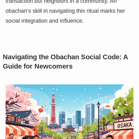
transaction but neighbors in a community. An
obachan’s skill in navigating this ritual marks her
social integration and influence.
Navigating the Obachan Social Code: A
Guide for Newcomers