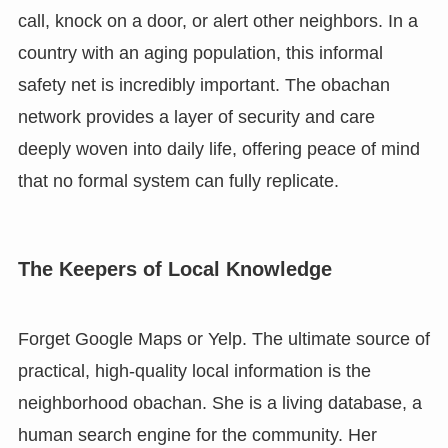
call, knock on a door, or alert other neighbors. In a
country with an aging population, this informal
safety net is incredibly important. The obachan
network provides a layer of security and care
deeply woven into daily life, offering peace of mind
that no formal system can fully replicate.
The Keepers of Local Knowledge
Forget Google Maps or Yelp. The ultimate source of
practical, high-quality local information is the
neighborhood obachan. She is a living database, a
human search engine for the community. Her