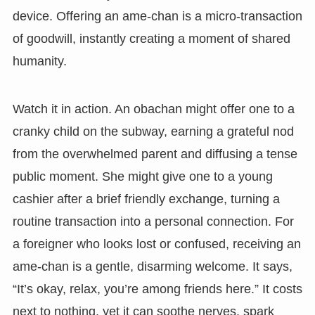
device. Offering an ame-chan is a micro-transaction
of goodwill, instantly creating a moment of shared
humanity.
Watch it in action. An obachan might offer one to a
cranky child on the subway, earning a grateful nod
from the overwhelmed parent and diffusing a tense
public moment. She might give one to a young
cashier after a brief friendly exchange, turning a
routine transaction into a personal connection. For
a foreigner who looks lost or confused, receiving an
ame-chan is a gentle, disarming welcome. It says,
“It’s okay, relax, you’re among friends here.” It costs
next to nothing, yet it can soothe nerves, spark