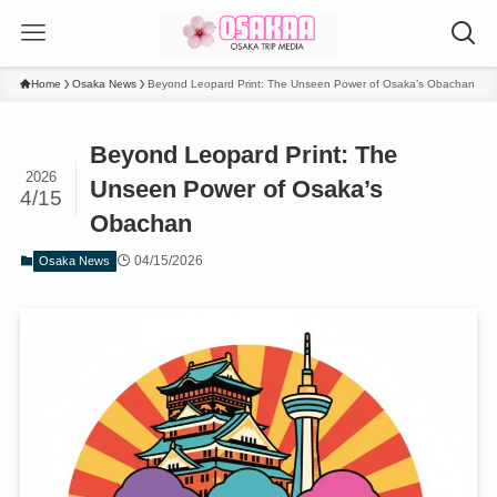
Home
Osaka News
Beyond Leopard Print: The Unseen Power of Osaka’s Obachan
Beyond Leopard Print: The
2026
Unseen Power of Osaka’s
4/15
Obachan
04/15/2026
Osaka News