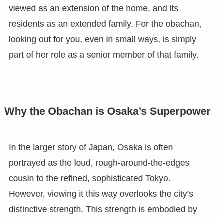
viewed as an extension of the home, and its
residents as an extended family. For the obachan,
looking out for you, even in small ways, is simply
part of her role as a senior member of that family.
Why the Obachan is Osaka’s Superpower
In the larger story of Japan, Osaka is often
portrayed as the loud, rough-around-the-edges
cousin to the refined, sophisticated Tokyo.
However, viewing it this way overlooks the city’s
distinctive strength. This strength is embodied by