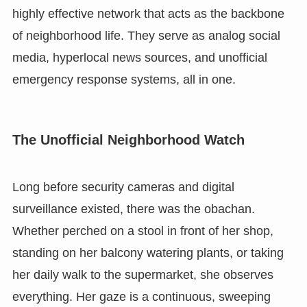
highly effective network that acts as the backbone
of neighborhood life. They serve as analog social
media, hyperlocal news sources, and unofficial
emergency response systems, all in one.
The Unofficial Neighborhood Watch
Long before security cameras and digital
surveillance existed, there was the obachan.
Whether perched on a stool in front of her shop,
standing on her balcony watering plants, or taking
her daily walk to the supermarket, she observes
everything. Her gaze is a continuous, sweeping