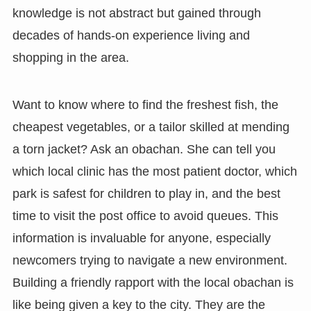
knowledge is not abstract but gained through
decades of hands-on experience living and
shopping in the area.
Want to know where to find the freshest fish, the
cheapest vegetables, or a tailor skilled at mending
a torn jacket? Ask an obachan. She can tell you
which local clinic has the most patient doctor, which
park is safest for children to play in, and the best
time to visit the post office to avoid queues. This
information is invaluable for anyone, especially
newcomers trying to navigate a new environment.
Building a friendly rapport with the local obachan is
like being given a key to the city. They are the