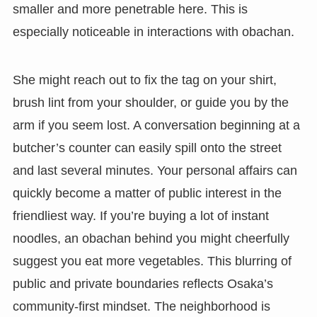
smaller and more penetrable here. This is
especially noticeable in interactions with obachan.
She might reach out to fix the tag on your shirt,
brush lint from your shoulder, or guide you by the
arm if you seem lost. A conversation beginning at a
butcher’s counter can easily spill onto the street
and last several minutes. Your personal affairs can
quickly become a matter of public interest in the
friendliest way. If you’re buying a lot of instant
noodles, an obachan behind you might cheerfully
suggest you eat more vegetables. This blurring of
public and private boundaries reflects Osaka’s
community-first mindset. The neighborhood is