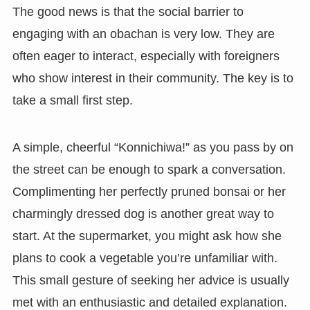
The good news is that the social barrier to
engaging with an obachan is very low. They are
often eager to interact, especially with foreigners
who show interest in their community. The key is to
take a small first step.
A simple, cheerful “Konnichiwa!” as you pass by on
the street can be enough to spark a conversation.
Complimenting her perfectly pruned bonsai or her
charmingly dressed dog is another great way to
start. At the supermarket, you might ask how she
plans to cook a vegetable you’re unfamiliar with.
This small gesture of seeking her advice is usually
met with an enthusiastic and detailed explanation.