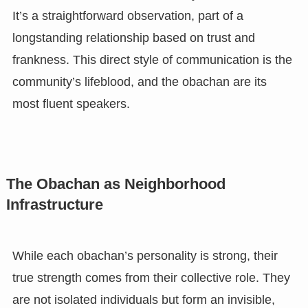
It’s a straightforward observation, part of a
longstanding relationship based on trust and
frankness. This direct style of communication is the
community’s lifeblood, and the obachan are its
most fluent speakers.
The Obachan as Neighborhood
Infrastructure
While each obachan’s personality is strong, their
true strength comes from their collective role. They
are not isolated individuals but form an invisible,