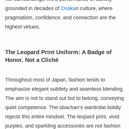
grounded in decades of
Osaka
n culture, where
pragmatism, confidence, and connection are the
highest virtues.
The Leopard Print Uniform: A Badge of
Honor, Not a Cliché
Throughout most of Japan, fashion tends to
emphasize elegant subtlety and seamless blending.
The aim is not to stand out but to belong, conveying
quiet competence. The obachan’s wardrobe boldly
rejects this entire mindset. The leopard print, vivid
purples, and sparkling accessories are not fashion