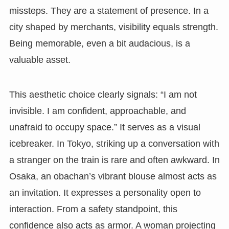
missteps. They are a statement of presence. In a
city shaped by merchants, visibility equals strength.
Being memorable, even a bit audacious, is a
valuable asset.
This aesthetic choice clearly signals: “I am not
invisible. I am confident, approachable, and
unafraid to occupy space.” It serves as a visual
icebreaker. In Tokyo, striking up a conversation with
a stranger on the train is rare and often awkward. In
Osaka, an obachan’s vibrant blouse almost acts as
an invitation. It expresses a personality open to
interaction. From a safety standpoint, this
confidence also acts as armor. A woman projecting