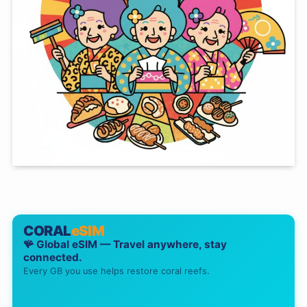
CORAL
eSIM
🪸 Global eSIM — Travel anywhere, stay
connected.
Every GB you use helps restore coral reefs.