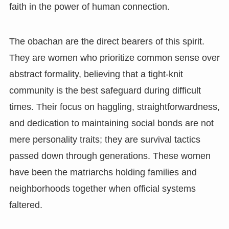
faith in the power of human connection.
The obachan are the direct bearers of this spirit.
They are women who prioritize common sense over
abstract formality, believing that a tight-knit
community is the best safeguard during difficult
times. Their focus on haggling, straightforwardness,
and dedication to maintaining social bonds are not
mere personality traits; they are survival tactics
passed down through generations. These women
have been the matriarchs holding families and
neighborhoods together when official systems
faltered.