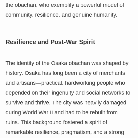
the obachan, who exemplify a powerful model of
community, resilience, and genuine humanity.
Resilience and Post-War Spirit
The identity of the Osaka obachan was shaped by
history. Osaka has long been a city of merchants
and artisans—practical, hardworking people who
depended on their ingenuity and social networks to
survive and thrive. The city was heavily damaged
during World War II and had to be rebuilt from
ruins. This background fostered a spirit of
remarkable resilience, pragmatism, and a strong