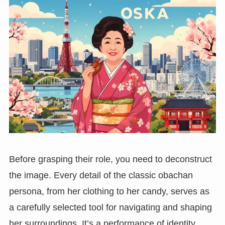
Before grasping their role, you need to deconstruct
the image. Every detail of the classic obachan
persona, from her clothing to her candy, serves as
a carefully selected tool for navigating and shaping
her surroundings. It’s a performance of identity