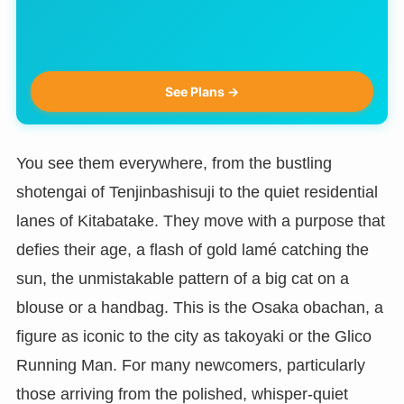
See Plans →
You see them everywhere, from the bustling
shotengai of Tenjinbashisuji to the quiet residential
lanes of Kitabatake. They move with a purpose that
defies their age, a flash of gold lamé catching the
sun, the unmistakable pattern of a big cat on a
blouse or a handbag. This is the Osaka obachan, a
figure as iconic to the city as takoyaki or the Glico
Running Man. For many newcomers, particularly
those arriving from the polished, whisper-quiet