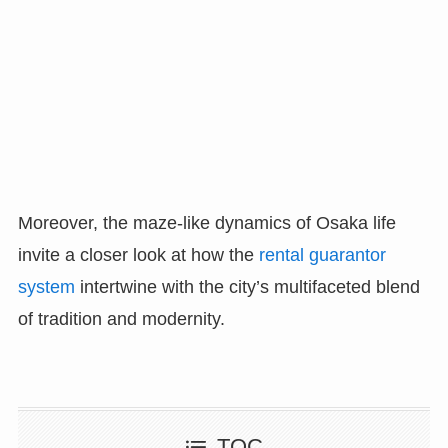
Moreover, the maze-like dynamics of Osaka life
invite a closer look at how the
rental guarantor
system
intertwine with the city’s multifaceted blend
of tradition and modernity.
TOC