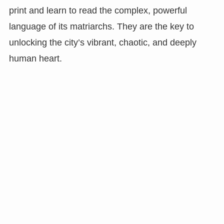
print and learn to read the complex, powerful
language of its matriarchs. They are the key to
unlocking the city’s vibrant, chaotic, and deeply
human heart.