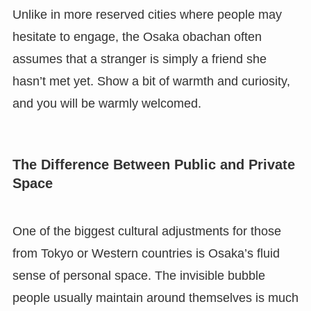
Unlike in more reserved cities where people may
hesitate to engage, the Osaka obachan often
assumes that a stranger is simply a friend she
hasn’t met yet. Show a bit of warmth and curiosity,
and you will be warmly welcomed.
The Difference Between Public and Private
Space
One of the biggest cultural adjustments for those
from Tokyo or Western countries is Osaka’s fluid
sense of personal space. The invisible bubble
people usually maintain around themselves is much