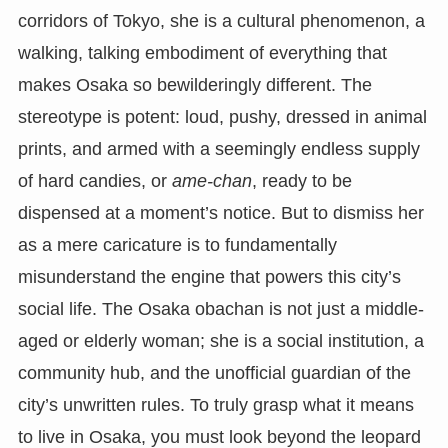
corridors of Tokyo, she is a cultural phenomenon, a
walking, talking embodiment of everything that
makes Osaka so bewilderingly different. The
stereotype is potent: loud, pushy, dressed in animal
prints, and armed with a seemingly endless supply
of hard candies, or
ame-chan
, ready to be
dispensed at a moment’s notice. But to dismiss her
as a mere caricature is to fundamentally
misunderstand the engine that powers this city’s
social life. The Osaka obachan is not just a middle-
aged or elderly woman; she is a social institution, a
community hub, and the unofficial guardian of the
city’s unwritten rules. To truly grasp what it means
to live in Osaka, you must look beyond the leopard