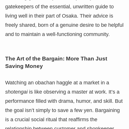
gatekeepers of the essential, unwritten guide to
living well in their part of Osaka. Their advice is
freely shared, born of a genuine desire to be helpful
and to maintain a well-functioning community.
The Art of the Bargain: More Than Just
Saving Money
Watching an obachan haggle at a market in a
shotengai
is like observing a master at work. It’s a
performance filled with drama, humor, and skill. But
the goal isn’t simply to save a few yen. Bargaining
is a crucial social ritual that reaffirms the
relationship between customer and shopkeeper.