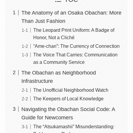
The Anatomy of an Osaka Obachan: More
Than Just Fashion
The Leopard Print Uniform: A Badge of
Honor, Not a Cliché
“Ame-chan”: The Currency of Connection
The Voice That Carries: Communication
as a Community Service
The Obachan as Neighborhood
Infrastructure
The Unofficial Neighborhood Watch
The Keepers of Local Knowledge
Navigating the Obachan Social Code: A
Guide for Newcomers
The “Atsukamashii” Misunderstanding: