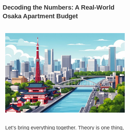
Decoding the Numbers: A Real-World
Osaka Apartment Budget
Let’s bring everything together. Theory is one thing,