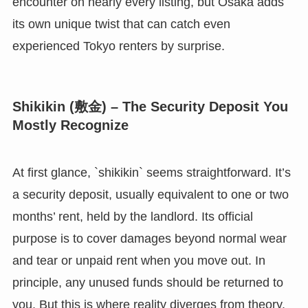
encounter on nearly every listing, but Osaka adds
its own unique twist that can catch even
experienced Tokyo renters by surprise.
Shikikin (敷金) – The Security Deposit You
Mostly Recognize
At first glance, `shikikin` seems straightforward. It’s
a security deposit, usually equivalent to one or two
months’ rent, held by the landlord. Its official
purpose is to cover damages beyond normal wear
and tear or unpaid rent when you move out. In
principle, any unused funds should be returned to
you. But this is where reality diverges from theory.