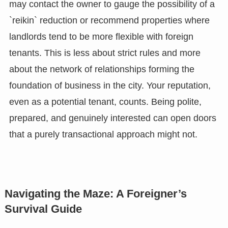
may contact the owner to gauge the possibility of a
`reikin` reduction or recommend properties where
landlords tend to be more flexible with foreign
tenants. This is less about strict rules and more
about the network of relationships forming the
foundation of business in the city. Your reputation,
even as a potential tenant, counts. Being polite,
prepared, and genuinely interested can open doors
that a purely transactional approach might not.
Navigating the Maze: A Foreigner’s
Survival Guide