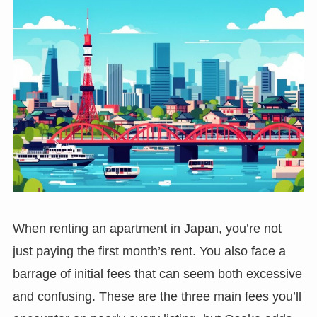
When renting an apartment in Japan, you’re not
just paying the first month’s rent. You also face a
barrage of initial fees that can seem both excessive
and confusing. These are the three main fees you’ll