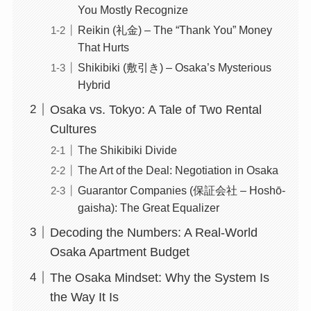
You Mostly Recognize
Reikin (礼金) – The “Thank You” Money
That Hurts
Shikibiki (敷引き) – Osaka’s Mysterious
Hybrid
Osaka vs. Tokyo: A Tale of Two Rental
Cultures
The Shikibiki Divide
The Art of the Deal: Negotiation in Osaka
Guarantor Companies (保証会社 – Hoshō-
gaisha): The Great Equalizer
Decoding the Numbers: A Real-World
Osaka Apartment Budget
The Osaka Mindset: Why the System Is
the Way It Is