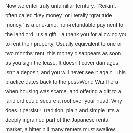
Now we enter truly unfamiliar territory. `Reikin`,
often called “key money” or literally “gratitude
money,” is a one-time, non-refundable payment to
the landlord. It’s a gift—a thank you for allowing you
to rent their property. Usually equivalent to one or
two months’ rent, this money disappears as soon
as you sign the lease. It doesn’t cover damages,
isn’t a deposit, and you will never see it again. This
practice dates back to the post-World War II era
when housing was scarce, and offering a gift to a
landlord could secure a roof over your head. Why
does it persist? Tradition, plain and simple. It’s a
deeply ingrained part of the Japanese rental
market, a bitter pill many renters must swallow.