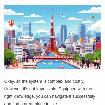
Okay, so the system is complex and costly.
However, it’s not impossible. Equipped with the
right knowledge, you can navigate it successfully
and find a great place to live.