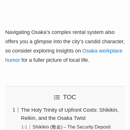
Navigating Osaka’s complex rental system also
offers you a glimpse into the city’s candid character,
so consider exploring insights on
Osaka workplace
humor
for a fuller picture of local life.
TOC
The Holy Trinity of Upfront Costs: Shikikin,
Reikin, and the Osaka Twist
Shikikin (敷金) – The Security Deposit