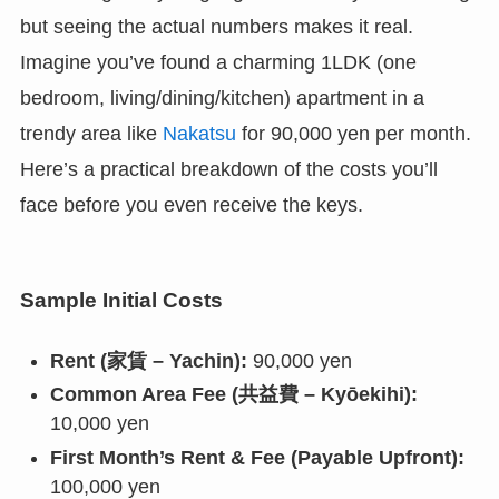
but seeing the actual numbers makes it real.
Imagine you’ve found a charming 1LDK (one
bedroom, living/dining/kitchen) apartment in a
trendy area like
Nakatsu
for 90,000 yen per month.
Here’s a practical breakdown of the costs you’ll
face before you even receive the keys.
Sample Initial Costs
Rent (家賃 – Yachin):
90,000 yen
Common Area Fee (共益費 – Kyōekihi):
10,000 yen
First Month’s Rent & Fee (Payable Upfront):
100,000 yen