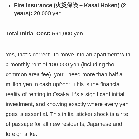
Fire Insurance (火災保険 – Kasai Hoken) (2
years):
20,000 yen
Total Initial Cost:
561,000 yen
Yes, that’s correct. To move into an apartment with
a monthly rent of 100,000 yen (including the
common area fee), you’ll need more than half a
million yen in cash upfront. This is the financial
reality of renting in Osaka. It’s a significant initial
investment, and knowing exactly where every yen
goes is essential. This initial sticker shock is a rite
of passage for all new residents, Japanese and
foreign alike.