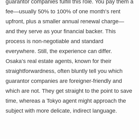
guarantor companies fulfill this role. You pay them a
fee—usually 50% to 100% of one month’s rent
upfront, plus a smaller annual renewal charge—
and they serve as your financial backer. This
process is non-negotiable and standard
everywhere. Still, the experience can differ.
Osaka’s real estate agents, known for their
straightforwardness, often bluntly tell you which
guarantor companies are foreigner-friendly and
which are not. They get straight to the point to save
time, whereas a Tokyo agent might approach the
subject with more delicate, indirect language.