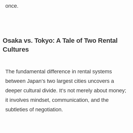
once.
Osaka vs. Tokyo: A Tale of Two Rental
Cultures
The fundamental difference in rental systems
between Japan’s two largest cities uncovers a
deeper cultural divide. It’s not merely about money;
it involves mindset, communication, and the
subtleties of negotiation.