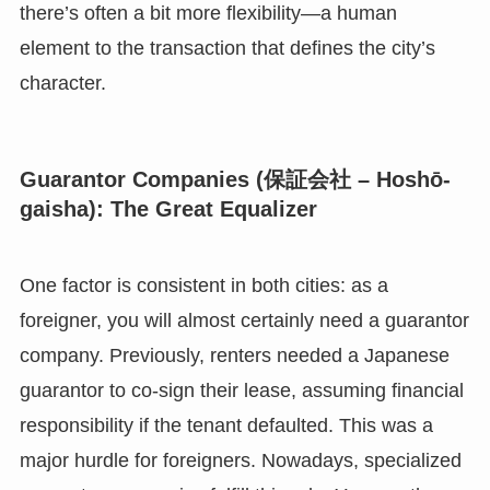
there’s often a bit more flexibility—a human
element to the transaction that defines the city’s
character.
Guarantor Companies (保証会社 – Hoshō-
gaisha): The Great Equalizer
One factor is consistent in both cities: as a
foreigner, you will almost certainly need a guarantor
company. Previously, renters needed a Japanese
guarantor to co-sign their lease, assuming financial
responsibility if the tenant defaulted. This was a
major hurdle for foreigners. Nowadays, specialized