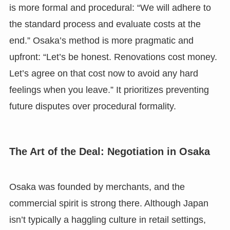
is more formal and procedural: “We will adhere to
the standard process and evaluate costs at the
end.” Osaka’s method is more pragmatic and
upfront: “Let’s be honest. Renovations cost money.
Let’s agree on that cost now to avoid any hard
feelings when you leave.” It prioritizes preventing
future disputes over procedural formality.
The Art of the Deal: Negotiation in Osaka
Osaka was founded by merchants, and the
commercial spirit is strong there. Although Japan
isn’t typically a haggling culture in retail settings,