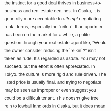
the instinct for a good deal thrives in business-to-
business and real estate dealings. In Osaka, it is
generally more acceptable to
attempt
negotiating
rental terms, especially the `reikin`. If an apartment
has been on the market for a while, a polite
question through your real estate agent like, “Would
the owner consider reducing the `reikin`?” isn’t
taken as rude. It’s regarded as astute. You may not
succeed, but the effort is often appreciated. In
Tokyo, the culture is more rigid and rule-driven. The
listed price is usually final, and trying to negotiate
may be seen as improper or even suggest you
could be a difficult tenant. This doesn’t give free
rein to lowball landlords in Osaka, but it does mean