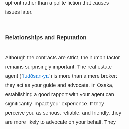
upfront rather than a polite fiction that causes
issues later.
Relationships and Reputation
Although the contracts are strict, the human factor
remains surprisingly important. The real estate
agent (`
fudōsan-ya
`) is more than a mere broker;
they act as your guide and advocate. In Osaka,
establishing a good rapport with your agent can
significantly impact your experience. If they
perceive you as serious, reliable, and friendly, they
are more likely to advocate on your behalf. They