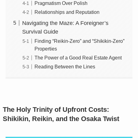
Pragmatism Over Polish
Relationships and Reputation
Navigating the Maze: A Foreigner’s
Survival Guide
Finding “Reikin-Zero” and “Shikikin-Zero”
Properties
The Power of a Good Real Estate Agent
Reading Between the Lines
The Holy Trinity of Upfront Costs:
Shikikin, Reikin, and the Osaka Twist