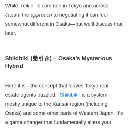
While `reikin` is common in Tokyo and across
Japan, the
approach
to negotiating it can feel
somewhat different in Osaka—but we’ll discuss that
later.
Shikibiki (敷引き) – Osaka’s Mysterious
Hybrid
Here it is—the concept that leaves Tokyo real
estate agents puzzled.
`Shikibiki`
is a system
mostly unique to the Kansai region (including
Osaka) and some other parts of Western Japan. It’s
a game-changer that fundamentally alters your