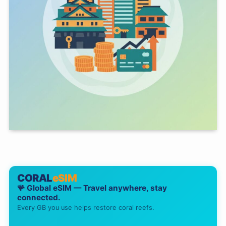
CORAL
eSIM
🪸 Global eSIM — Travel anywhere, stay
connected.
Every GB you use helps restore coral reefs.