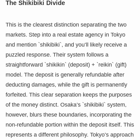
The Shikibiki Divide
This is the clearest distinction separating the two
markets. Step into a real estate agency in Tokyo
and mention `shikibiki`, and you’ll likely receive a
puzzled response. Their system follows a
straightforward `shikikin` (deposit) + `reikin` (gift)
model. The deposit is generally refundable after
deducting damages, while the gift is permanently
forfeited. This clear separation keeps the purposes
of the money distinct. Osaka’s `shikibiki` system,
however, blurs these boundaries, incorporating the
non-refundable portion within the deposit itself. This
represents a different philosophy. Tokyo’s approach