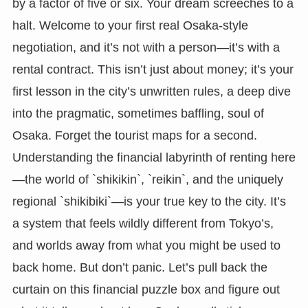
by a factor of five or six. Your dream screeches to a
halt. Welcome to your first real Osaka-style
negotiation, and it’s not with a person—it’s with a
rental contract. This isn’t just about money; it’s your
first lesson in the city’s unwritten rules, a deep dive
into the pragmatic, sometimes baffling, soul of
Osaka. Forget the tourist maps for a second.
Understanding the financial labyrinth of renting here
—the world of `shikikin`, `reikin`, and the uniquely
regional `shikibiki`—is your true key to the city. It’s
a system that feels wildly different from Tokyo’s,
and worlds away from what you might be used to
back home. But don’t panic. Let’s pull back the
curtain on this financial puzzle box and figure out