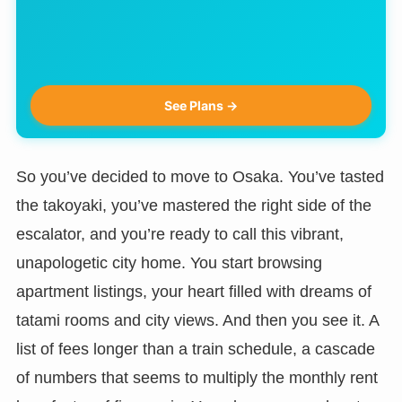
See Plans →
So you’ve decided to move to Osaka. You’ve tasted
the takoyaki, you’ve mastered the right side of the
escalator, and you’re ready to call this vibrant,
unapologetic city home. You start browsing
apartment listings, your heart filled with dreams of
tatami rooms and city views. And then you see it. A
list of fees longer than a train schedule, a cascade
of numbers that seems to multiply the monthly rent