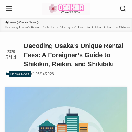
Home
Osaka News
Decoding Osaka’s Unique Rental Fees: A Foreigner’s Guide to Shikikin, Reikin, and Shikibiki
Decoding Osaka’s Unique Rental
2026
Fees: A Foreigner’s Guide to
5/14
Shikikin, Reikin, and Shikibiki
05/14/2026
Osaka News