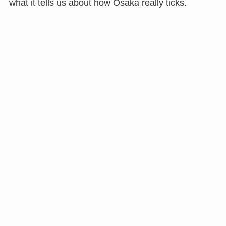
what it tells us about how Osaka really ticks.