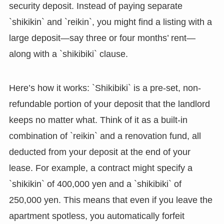
security deposit. Instead of paying separate
`shikikin` and `reikin`, you might find a listing with a
large deposit—say three or four months’ rent—
along with a `shikibiki` clause.
Here’s how it works: `Shikibiki` is a pre-set, non-
refundable portion of your deposit that the landlord
keeps no matter what. Think of it as a built-in
combination of `reikin` and a renovation fund, all
deducted from your deposit at the end of your
lease. For example, a contract might specify a
`shikikin` of 400,000 yen and a `shikibiki` of
250,000 yen. This means that even if you leave the
apartment spotless, you automatically forfeit