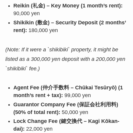
Reikin (礼金) – Key Money (1 month’s rent):
90,000 yen
Shikikin (敷金) – Security Deposit (2 months’
rent):
180,000 yen
(Note: If it were a `shikibiki` property, it might be
listed as a 300,000 yen deposit with a 200,000 yen
`shikibiki` fee.)
Agent Fee (仲介手数料 – Chūkai Tesūryō) (1
month’s rent + tax):
99,000 yen
Guarantor Company Fee (保証会社利用料)
(50% of total rent):
50,000 yen
Lock Change Fee (鍵交換代 – Kagi Kōkan-
dai):
22,000 yen