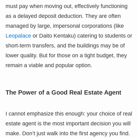
must pay when moving out, effectively functioning
as a delayed deposit deduction. They are often
managed by large, impersonal corporations (like
Leopalace
or Daito Kentaku) catering to students or
short-term transfers, and the buildings may be of
lower quality. But for those on a tight budget, they
remain a viable and popular option.
The Power of a Good Real Estate Agent
I cannot emphasize this enough: your choice of real
estate agent is the most important decision you will
make. Don’t just walk into the first agency you find.