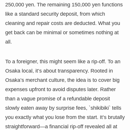
250,000 yen. The remaining 150,000 yen functions
like a standard security deposit, from which
cleaning and repair costs are deducted. What you
get back can be minimal or sometimes nothing at
all.
To a foreigner, this might seem like a rip-off. To an
Osaka local, it’s about transparency. Rooted in
Osaka’s merchant culture, the idea is to cover big
expenses upfront to avoid disputes later. Rather
than a vague promise of a refundable deposit
slowly eaten away by surprise fees, `shikibiki` tells
you exactly what you lose from the start. It’s brutally
straightforward—a financial rip-off revealed all at