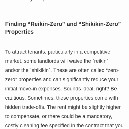
Finding “Reikin-Zero” and “Shikikin-Zero”
Properties
To attract tenants, particularly in a competitive
market, some landlords will waive the `reikin`
and/or the `shikikin`. These are often called “zero-
zero” properties and can significantly reduce your
initial move-in expenses. Sounds ideal, right? Be
cautious. Sometimes, these properties come with
hidden trade-offs. The rent might be slightly higher
to compensate, or there could be a mandatory,
costly cleaning fee specified in the contract that you