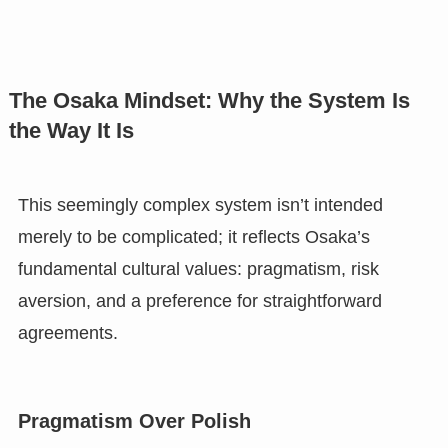
The Osaka Mindset: Why the System Is
the Way It Is
This seemingly complex system isn’t intended
merely to be complicated; it reflects Osaka’s
fundamental cultural values: pragmatism, risk
aversion, and a preference for straightforward
agreements.
Pragmatism Over Polish