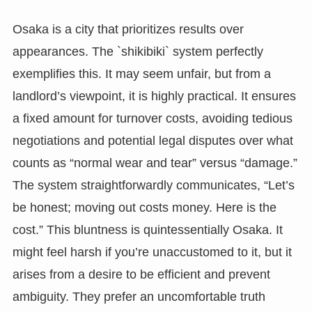
Osaka is a city that prioritizes results over
appearances. The `shikibiki` system perfectly
exemplifies this. It may seem unfair, but from a
landlord’s viewpoint, it is highly practical. It ensures
a fixed amount for turnover costs, avoiding tedious
negotiations and potential legal disputes over what
counts as “normal wear and tear” versus “damage.”
The system straightforwardly communicates, “Let’s
be honest; moving out costs money. Here is the
cost.” This bluntness is quintessentially Osaka. It
might feel harsh if you’re unaccustomed to it, but it
arises from a desire to be efficient and prevent
ambiguity. They prefer an uncomfortable truth