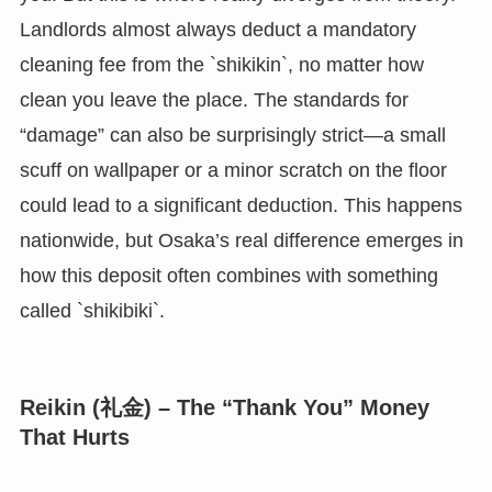
Landlords almost always deduct a mandatory
cleaning fee from the `shikikin`, no matter how
clean you leave the place. The standards for
“damage” can also be surprisingly strict—a small
scuff on wallpaper or a minor scratch on the floor
could lead to a significant deduction. This happens
nationwide, but Osaka’s real difference emerges in
how this deposit often combines with something
called `shikibiki`.
Reikin (礼金) – The “Thank You” Money
That Hurts