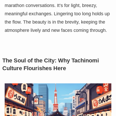
marathon conversations. It’s for light, breezy,
meaningful exchanges. Lingering too long holds up
the flow. The beauty is in the brevity, keeping the
atmosphere lively and new faces coming through.
The Soul of the City: Why Tachinomi
Culture Flourishes Here