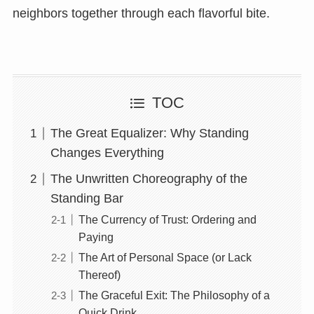
neighbors together through each flavorful bite.
TOC
The Great Equalizer: Why Standing
Changes Everything
The Unwritten Choreography of the
Standing Bar
The Currency of Trust: Ordering and
Paying
The Art of Personal Space (or Lack
Thereof)
The Graceful Exit: The Philosophy of a
Quick Drink