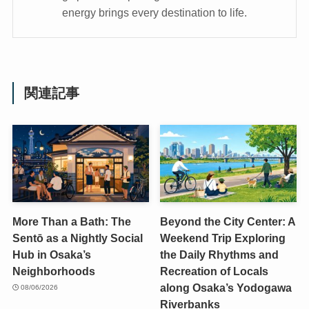
energy brings every destination to life.
関連記事
More Than a Bath: The
Beyond the City Center: A
Sentō as a Nightly Social
Weekend Trip Exploring
Hub in Osaka’s
the Daily Rhythms and
Neighborhoods
Recreation of Locals
along Osaka’s Yodogawa
08/06/2026
Riverbanks