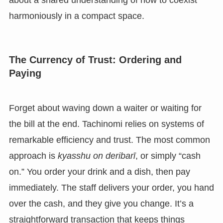
about a shared understanding of how to coexist
harmoniously in a compact space.
The Currency of Trust: Ordering and
Paying
Forget about waving down a waiter or waiting for
the bill at the end. Tachinomi relies on systems of
remarkable efficiency and trust. The most common
approach is
kyasshu on deribarī
, or simply “cash
on.” You order your drink and a dish, then pay
immediately. The staff delivers your order, you hand
over the cash, and they give you change. It’s a
straightforward transaction that keeps things