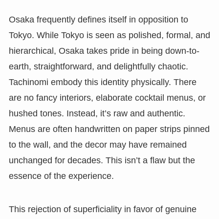
Osaka frequently defines itself in opposition to
Tokyo. While Tokyo is seen as polished, formal, and
hierarchical, Osaka takes pride in being down-to-
earth, straightforward, and delightfully chaotic.
Tachinomi embody this identity physically. There
are no fancy interiors, elaborate cocktail menus, or
hushed tones. Instead, it’s raw and authentic.
Menus are often handwritten on paper strips pinned
to the wall, and the decor may have remained
unchanged for decades. This isn’t a flaw but the
essence of the experience.
This rejection of superficiality in favor of genuine