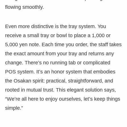
flowing smoothly.
Even more distinctive is the tray system. You
receive a small tray or bowl to place a 1,000 or
5,000 yen note. Each time you order, the staff takes
the exact amount from your tray and returns any
change. There’s no running tab or complicated
POS system. It’s an honor system that embodies
the Osakan spirit: practical, straightforward, and
rooted in mutual trust. This elegant solution says,
“We’re all here to enjoy ourselves, let’s keep things
simple.”