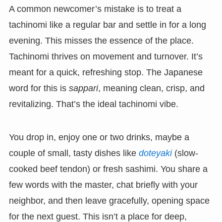
A common newcomer’s mistake is to treat a
tachinomi like a regular bar and settle in for a long
evening. This misses the essence of the place.
Tachinomi thrives on movement and turnover. It’s
meant for a quick, refreshing stop. The Japanese
word for this is
sappari
, meaning clean, crisp, and
revitalizing. That’s the ideal tachinomi vibe.
You drop in, enjoy one or two drinks, maybe a
couple of small, tasty dishes like
doteyaki
(slow-
cooked beef tendon) or fresh sashimi. You share a
few words with the master, chat briefly with your
neighbor, and then leave gracefully, opening space
for the next guest. This isn’t a place for deep,