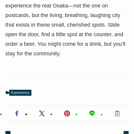
experience the real Osaka—not the one on
postcards, but the living, breathing, laughing city
that exists in these small, cherished spots. Slide
open the door, find a little spot at the counter, and
order a beer. You might come for a drink, but you’ll
stay for the community.
Experience