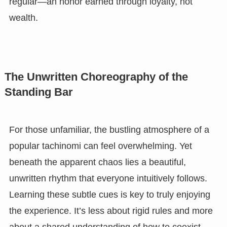
regular—an honor earned through loyalty, not
wealth.
The Unwritten Choreography of the
Standing Bar
For those unfamiliar, the bustling atmosphere of a
popular tachinomi can feel overwhelming. Yet
beneath the apparent chaos lies a beautiful,
unwritten rhythm that everyone intuitively follows.
Learning these subtle cues is key to truly enjoying
the experience. It’s less about rigid rules and more