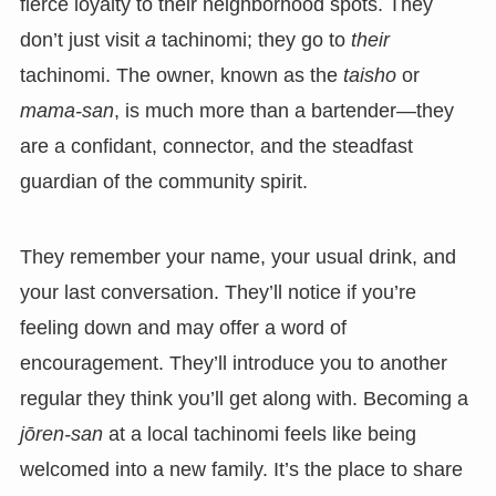
fierce loyalty to their neighborhood spots. They
don’t just visit
a
tachinomi; they go to
their
tachinomi. The owner, known as the
taisho
or
mama-san
, is much more than a bartender—they
are a confidant, connector, and the steadfast
guardian of the community spirit.
They remember your name, your usual drink, and
your last conversation. They’ll notice if you’re
feeling down and may offer a word of
encouragement. They’ll introduce you to another
regular they think you’ll get along with. Becoming a
jōren-san
at a local tachinomi feels like being
welcomed into a new family. It’s the place to share