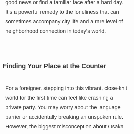
good news or find a familiar face after a hard day.
It’s a powerful remedy to the loneliness that can
sometimes accompany city life and a rare level of
neighborhood connection in today’s world.
Finding Your Place at the Counter
For a foreigner, stepping into this vibrant, close-knit
world for the first time can feel like crashing a
private party. You may worry about the language
barrier or accidentally breaking an unspoken rule.
However, the biggest misconception about Osaka