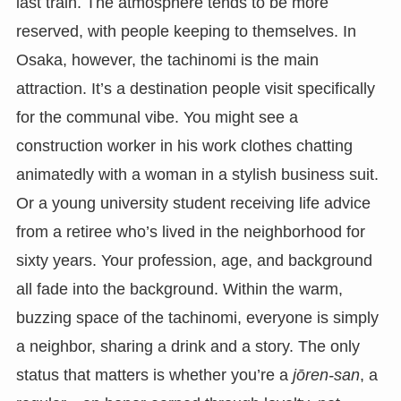
last train. The atmosphere tends to be more
reserved, with people keeping to themselves. In
Osaka, however, the tachinomi is the main
attraction. It’s a destination people visit specifically
for the communal vibe. You might see a
construction worker in his work clothes chatting
animatedly with a woman in a stylish business suit.
Or a young university student receiving life advice
from a retiree who’s lived in the neighborhood for
sixty years. Your profession, age, and background
all fade into the background. Within the warm,
buzzing space of the tachinomi, everyone is simply
a neighbor, sharing a drink and a story. The only
status that matters is whether you’re a
jōren-san
, a