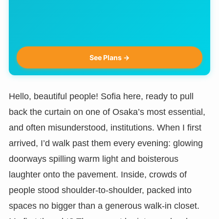
See Plans →
Hello, beautiful people! Sofia here, ready to pull
back the curtain on one of Osaka’s most essential,
and often misunderstood, institutions. When I first
arrived, I’d walk past them every evening: glowing
doorways spilling warm light and boisterous
laughter onto the pavement. Inside, crowds of
people stood shoulder-to-shoulder, packed into
spaces no bigger than a generous walk-in closet.