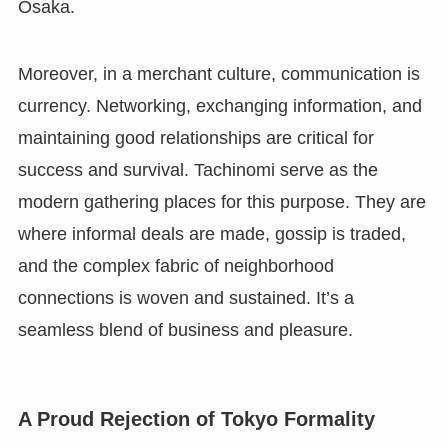
Osaka.
Moreover, in a merchant culture, communication is
currency. Networking, exchanging information, and
maintaining good relationships are critical for
success and survival. Tachinomi serve as the
modern gathering places for this purpose. They are
where informal deals are made, gossip is traded,
and the complex fabric of neighborhood
connections is woven and sustained. It’s a
seamless blend of business and pleasure.
A Proud Rejection of Tokyo Formality