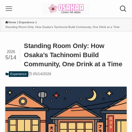
Home
Experience
Standing Room Only: How Osaka’s Tachinomi Build Community, One Drink at a Time
Standing Room Only: How
2026
Osaka’s Tachinomi Build
5/14
Community, One Drink at a Time
05/14/2026
Experience