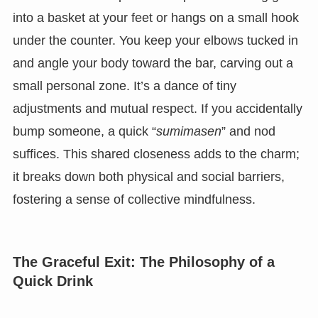
into a basket at your feet or hangs on a small hook
under the counter. You keep your elbows tucked in
and angle your body toward the bar, carving out a
small personal zone. It’s a dance of tiny
adjustments and mutual respect. If you accidentally
bump someone, a quick “
sumimasen
” and nod
suffices. This shared closeness adds to the charm;
it breaks down both physical and social barriers,
fostering a sense of collective mindfulness.
The Graceful Exit: The Philosophy of a
Quick Drink