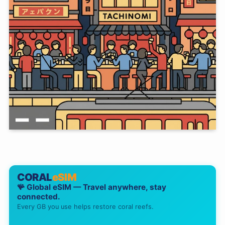
CORAL
eSIM
🪸 Global eSIM — Travel anywhere, stay
connected.
Every GB you use helps restore coral reefs.