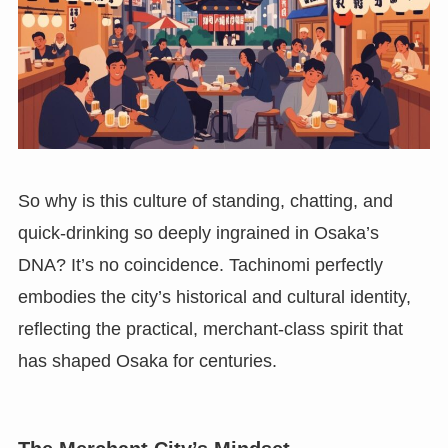
So why is this culture of standing, chatting, and
quick-drinking so deeply ingrained in Osaka’s
DNA? It’s no coincidence. Tachinomi perfectly
embodies the city’s historical and cultural identity,
reflecting the practical, merchant-class spirit that
has shaped Osaka for centuries.