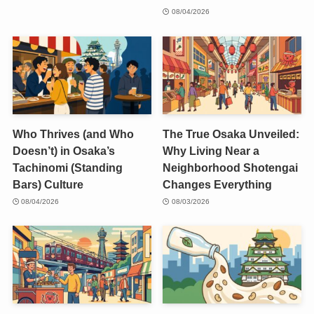
08/04/2026
Who Thrives (and Who
The True Osaka Unveiled:
Doesn’t) in Osaka’s
Why Living Near a
Tachinomi (Standing
Neighborhood Shotengai
Bars) Culture
Changes Everything
08/04/2026
08/03/2026