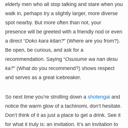
elderly men who all stop talking and stare when you
walk in, perhaps try a slightly larger, more diverse
spot nearby. But more often than not, your
presence will be greeted with a friendly nod or even
a direct “
Doko kara kitan?
” (Where are you from?).
Be open, be curious, and ask for a
recommendation. Saying “
Osusume wa nan desu
ka?
” (What do you recommend?) shows respect
and serves as a great icebreaker.
So next time you’re strolling down a
shotengai
and
notice the warm glow of a tachinomi, don’t hesitate.
Don’t think of it as just a place to get a drink. See it
for what it truly is: an invitation. It’s an invitation to