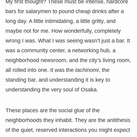
My first thought? These must be intense, hardcore
bars for salarymen to pound cheap drinks after a
long day. A little intimidating, a little gritty, and
maybe not for me. How wonderfully, completely
wrong I was. What I was seeing wasn’t just a bar. It
was a community center, a networking hub, a
neighborhood newsroom, and the city’s living room,
all rolled into one. It was the
tachinomi
, the
standing bar, and understanding it is key to
understanding the very soul of Osaka.
These places are the social glue of the
neighborhoods they inhabit. They are the antithesis
of the quiet, reserved interactions you might expect