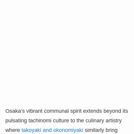
Osaka’s vibrant communal spirit extends beyond its
pulsating tachinomi culture to the culinary artistry
where
takoyaki and okonomiyaki
similarly bring