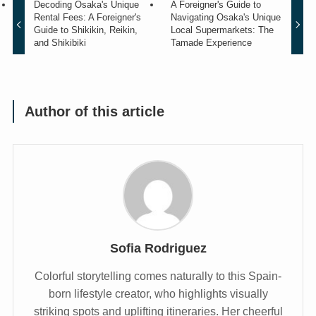
Decoding Osaka's Unique
A Foreigner's Guide to
Rental Fees: A Foreigner's
Navigating Osaka's Unique
Guide to Shikikin, Reikin,
Local Supermarkets: The
and Shikibiki
Tamade Experience
Author of this article
Sofia Rodriguez
Colorful storytelling comes naturally to this Spain-
born lifestyle creator, who highlights visually
striking spots and uplifting itineraries. Her cheerful