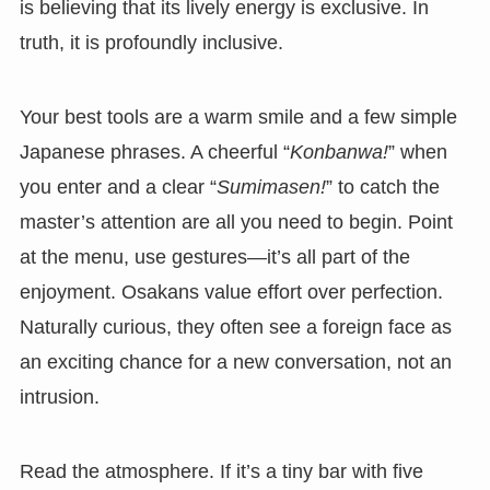
is believing that its lively energy is exclusive. In
truth, it is profoundly inclusive.
Your best tools are a warm smile and a few simple
Japanese phrases. A cheerful “
Konbanwa!
” when
you enter and a clear “
Sumimasen!
” to catch the
master’s attention are all you need to begin. Point
at the menu, use gestures—it’s all part of the
enjoyment. Osakans value effort over perfection.
Naturally curious, they often see a foreign face as
an exciting chance for a new conversation, not an
intrusion.
Read the atmosphere. If it’s a tiny bar with five