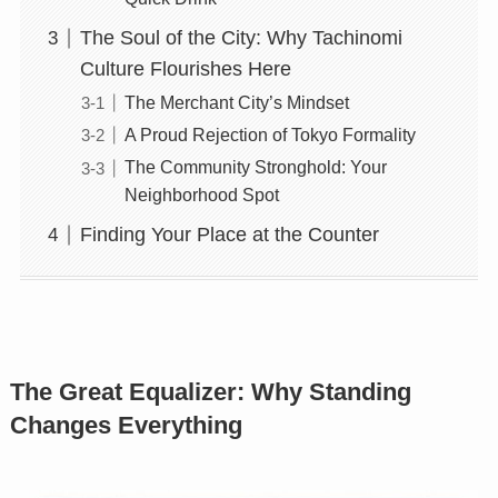
The Soul of the City: Why Tachinomi
Culture Flourishes Here
The Merchant City’s Mindset
A Proud Rejection of Tokyo Formality
The Community Stronghold: Your
Neighborhood Spot
Finding Your Place at the Counter
The Great Equalizer: Why Standing
Changes Everything