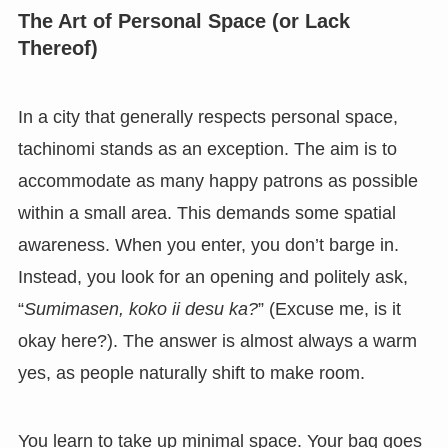
The Art of Personal Space (or Lack
Thereof)
In a city that generally respects personal space,
tachinomi stands as an exception. The aim is to
accommodate as many happy patrons as possible
within a small area. This demands some spatial
awareness. When you enter, you don’t barge in.
Instead, you look for an opening and politely ask,
“
Sumimasen, koko ii desu ka?
” (Excuse me, is it
okay here?). The answer is almost always a warm
yes, as people naturally shift to make room.
You learn to take up minimal space. Your bag goes