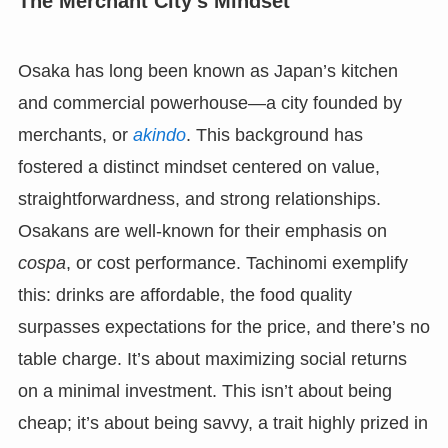
The Merchant City’s Mindset
Osaka has long been known as Japan’s kitchen
and commercial powerhouse—a city founded by
merchants, or
akindo
. This background has
fostered a distinct mindset centered on value,
straightforwardness, and strong relationships.
Osakans are well-known for their emphasis on
cospa
, or cost performance. Tachinomi exemplify
this: drinks are affordable, the food quality
surpasses expectations for the price, and there’s no
table charge. It’s about maximizing social returns
on a minimal investment. This isn’t about being
cheap; it’s about being savvy, a trait highly prized in