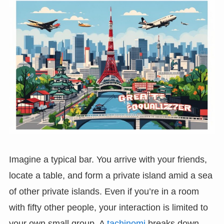
Imagine a typical bar. You arrive with your friends,
locate a table, and form a private island amid a sea
of other private islands. Even if you’re in a room
with fifty other people, your interaction is limited to
your own small group. A
tachinomi
breaks down