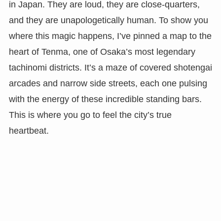
in Japan. They are loud, they are close-quarters,
and they are unapologetically human. To show you
where this magic happens, I’ve pinned a map to the
heart of Tenma, one of Osaka’s most legendary
tachinomi districts. It’s a maze of covered shotengai
arcades and narrow side streets, each one pulsing
with the energy of these incredible standing bars.
This is where you go to feel the city’s true
heartbeat.