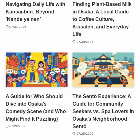
Navigating Daily Life with
Finding Plant-Based Milk
Kansai-ben: Beyond
in Osaka: A Local Guide
‘Nande ya nen’
to Coffee Culture,
Kissaten, and Everyday
07/31/2026
Life
07/30/2026
A Guide for Who Should
The Sentō Experience: A
Dive into Osaka’s
Guide for Community
Comedy Scene (and Who
Seekers vs. Spa Lovers in
Might Find It Puzzling)
Osaka’s Neighborhood
Sentō
07/29/2026
07/28/2026