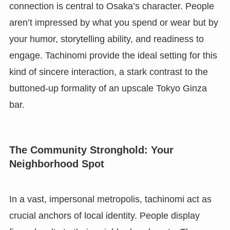
connection is central to Osaka’s character. People
aren’t impressed by what you spend or wear but by
your humor, storytelling ability, and readiness to
engage. Tachinomi provide the ideal setting for this
kind of sincere interaction, a stark contrast to the
buttoned-up formality of an upscale Tokyo Ginza
bar.
The Community Stronghold: Your
Neighborhood Spot
In a vast, impersonal metropolis, tachinomi act as
crucial anchors of local identity. People display