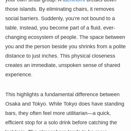
those islands. By eliminating chairs, it removes
social barriers. Suddenly, you’re not bound to a
table. Instead, you become part of a fluid, ever-
changing ecosystem of people. The space between
you and the person beside you shrinks from a polite
distance to just inches. This physical closeness
creates an immediate, unspoken sense of shared
experience.
This highlights a fundamental difference between
Osaka and Tokyo. While Tokyo does have standing
bars, they often feel more utilitarian—a quick,
efficient stop for a solo drink before catching the