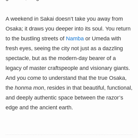
A weekend in Sakai doesn’t take you away from
Osaka; it draws you deeper into its soul. You return
to the bustling streets of
Namba
or Umeda with
fresh eyes, seeing the city not just as a dazzling
spectacle, but as the modern-day bearer of a
legacy of master craftspeople and visionary giants.
And you come to understand that the true Osaka,
the
honma mon
, resides in that beautiful, functional,
and deeply authentic space between the razor’s
edge and the ancient earth.