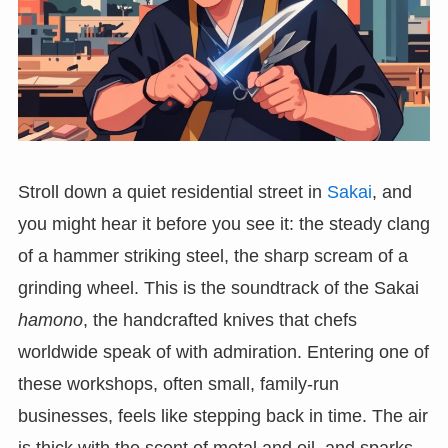
Stroll down a quiet residential street in
Sakai
, and
you might hear it before you see it: the steady clang
of a hammer striking steel, the sharp scream of a
grinding wheel. This is the soundtrack of the Sakai
hamono
, the handcrafted knives that chefs
worldwide speak of with admiration. Entering one of
these workshops, often small, family-run
businesses, feels like stepping back in time. The air