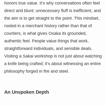
honors true value. It’s why conversations often feel
direct and blunt; unnecessary fluff is inefficient, and
the aim is to get straight to the point. This mindset,
rooted in a merchant history rather than that of
courtiers, is what gives Osaka its grounded,
authentic feel. People value things that work,
straightforward individuals, and sensible deals.
Visiting a Sakai workshop is not just about watching
a knife being crafted; it’s about witnessing an entire
philosophy forged in fire and steel.
An Unspoken Depth