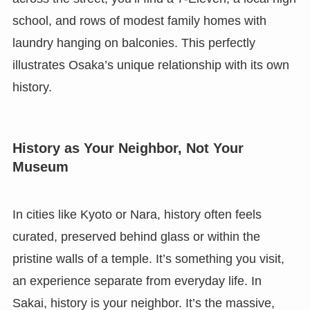
school, and rows of modest family homes with
laundry hanging on balconies. This perfectly
illustrates Osaka’s unique relationship with its own
history.
History as Your Neighbor, Not Your
Museum
In cities like Kyoto or Nara, history often feels
curated, preserved behind glass or within the
pristine walls of a temple. It’s something you visit,
an experience separate from everyday life. In
Sakai, history is your neighbor. It’s the massive,