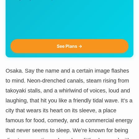
See Plans →
Osaka. Say the name and a certain image flashes
to mind. Neon-drenched canals, steam rising from
takoyaki stalls, and a whirlwind of voices, loud and
laughing, that hit you like a friendly tidal wave. It’s a
city that wears its heart on its sleeve, a place
famous for food, comedy, and a commercial energy
that never seems to sleep. We’re known for being