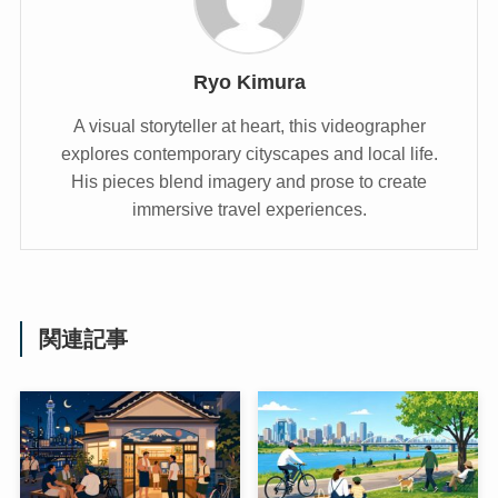
Ryo Kimura
A visual storyteller at heart, this videographer
explores contemporary cityscapes and local life.
His pieces blend imagery and prose to create
immersive travel experiences.
関連記事