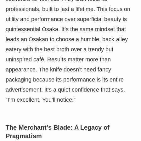
professionals, built to last a lifetime. This focus on
utility and performance over superficial beauty is
quintessential Osaka. It’s the same mindset that
leads an Osakan to choose a humble, back-alley
eatery with the best broth over a trendy but
uninspired café. Results matter more than
appearance. The knife doesn’t need fancy
packaging because its performance is its entire
advertisement. It’s a quiet confidence that says,
“I’m excellent. You’ll notice.”
The Merchant’s Blade: A Legacy of
Pragmatism