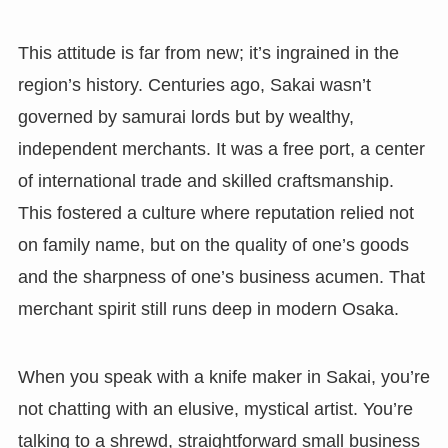
This attitude is far from new; it’s ingrained in the
region’s history. Centuries ago, Sakai wasn’t
governed by samurai lords but by wealthy,
independent merchants. It was a free port, a center
of international trade and skilled craftsmanship.
This fostered a culture where reputation relied not
on family name, but on the quality of one’s goods
and the sharpness of one’s business acumen. That
merchant spirit still runs deep in modern Osaka.
When you speak with a knife maker in Sakai, you’re
not chatting with an elusive, mystical artist. You’re
talking to a shrewd, straightforward small business