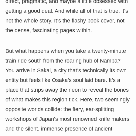
direct, pragmatic, and maybe a little obsessed with
getting a good deal. And while all of that is true, it’s
not the whole story. It’s the flashy book cover, not
the dense, fascinating pages within.
But what happens when you take a twenty-minute
train ride south from the roaring hub of Namba?
You arrive in Sakai, a city that’s technically its own
entity but feels like Osaka’s soul laid bare. It’s a
place that strips away the neon to reveal the bones
of what makes this region tick. Here, two seemingly
opposite worlds collide: the fiery, ear-splitting
workshops of Japan’s most renowned knife makers
and the silent, immense presence of ancient