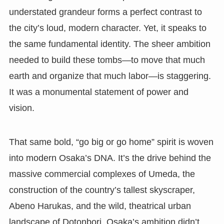
understated grandeur forms a perfect contrast to
the city’s loud, modern character. Yet, it speaks to
the same fundamental identity. The sheer ambition
needed to build these tombs—to move that much
earth and organize that much labor—is staggering.
It was a monumental statement of power and
vision.
That same bold, “go big or go home” spirit is woven
into modern Osaka’s DNA. It’s the drive behind the
massive commercial complexes of Umeda, the
construction of the country’s tallest skyscraper,
Abeno Harukas, and the wild, theatrical urban
landscape of Dotonbori. Osaka’s ambition didn’t