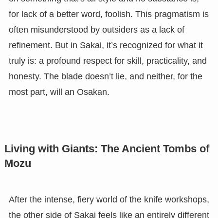
for lack of a better word, foolish. This pragmatism is
often misunderstood by outsiders as a lack of
refinement. But in Sakai, it’s recognized for what it
truly is: a profound respect for skill, practicality, and
honesty. The blade doesn’t lie, and neither, for the
most part, will an Osakan.
Living with Giants: The Ancient Tombs of
Mozu
After the intense, fiery world of the knife workshops,
the other side of Sakai feels like an entirely different