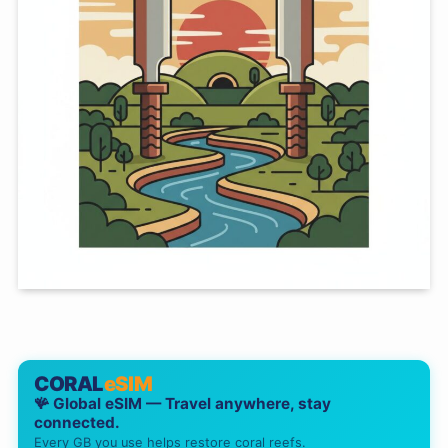
CORAL
eSIM
🪸 Global eSIM — Travel anywhere, stay
connected.
Every GB you use helps restore coral reefs.