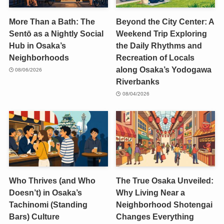
More Than a Bath: The
Beyond the City Center: A
Sentō as a Nightly Social
Weekend Trip Exploring
Hub in Osaka’s
the Daily Rhythms and
Neighborhoods
Recreation of Locals
along Osaka’s Yodogawa
08/06/2026
Riverbanks
08/04/2026
Who Thrives (and Who
The True Osaka Unveiled:
Doesn’t) in Osaka’s
Why Living Near a
Tachinomi (Standing
Neighborhood Shotengai
Bars) Culture
Changes Everything