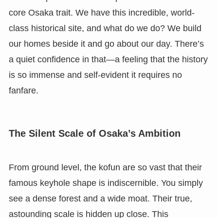
core Osaka trait. We have this incredible, world-
class historical site, and what do we do? We build
our homes beside it and go about our day. There’s
a quiet confidence in that—a feeling that the history
is so immense and self-evident it requires no
fanfare.
The Silent Scale of Osaka’s Ambition
From ground level, the kofun are so vast that their
famous keyhole shape is indiscernible. You simply
see a dense forest and a wide moat. Their true,
astounding scale is hidden up close. This