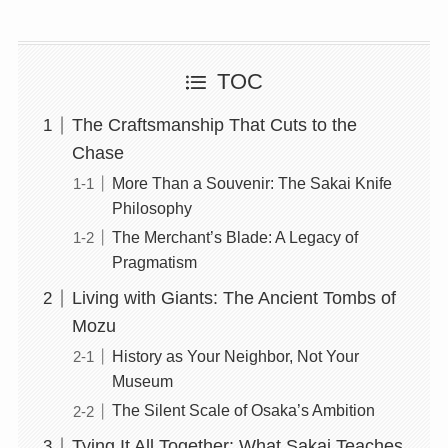
TOC
The Craftsmanship That Cuts to the
Chase
More Than a Souvenir: The Sakai Knife
Philosophy
The Merchant’s Blade: A Legacy of
Pragmatism
Living with Giants: The Ancient Tombs of
Mozu
History as Your Neighbor, Not Your
Museum
The Silent Scale of Osaka’s Ambition
Tying It All Together: What Sakai Teaches