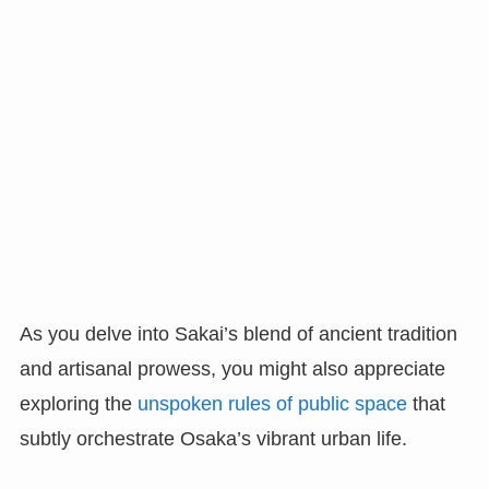
As you delve into Sakai’s blend of ancient tradition
and artisanal prowess, you might also appreciate
exploring the
unspoken rules of public space
that
subtly orchestrate Osaka’s vibrant urban life.