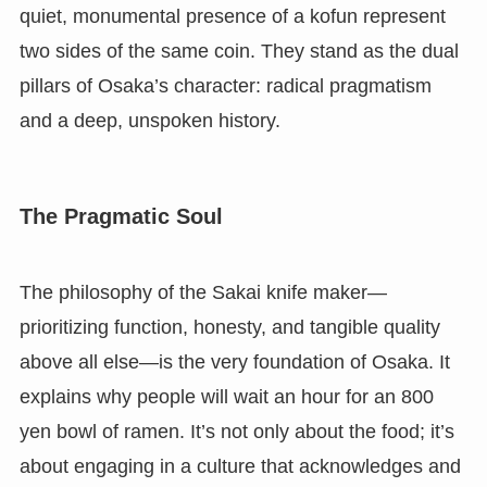
quiet, monumental presence of a kofun represent
two sides of the same coin. They stand as the dual
pillars of Osaka’s character: radical pragmatism
and a deep, unspoken history.
The Pragmatic Soul
The philosophy of the Sakai knife maker—
prioritizing function, honesty, and tangible quality
above all else—is the very foundation of Osaka. It
explains why people will wait an hour for an 800
yen bowl of ramen. It’s not only about the food; it’s
about engaging in a culture that acknowledges and