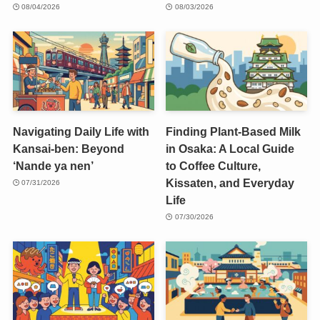
08/04/2026
08/03/2026
Navigating Daily Life with
Finding Plant-Based Milk
Kansai-ben: Beyond
in Osaka: A Local Guide
‘Nande ya nen’
to Coffee Culture,
Kissaten, and Everyday
07/31/2026
Life
07/30/2026