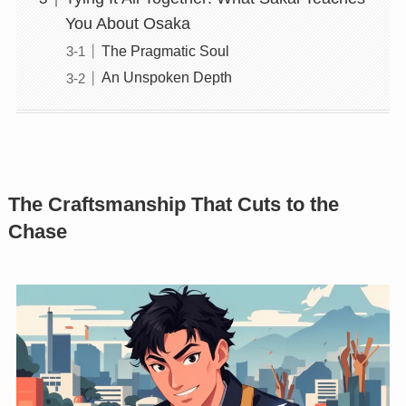
You About Osaka
The Pragmatic Soul
An Unspoken Depth
The Craftsmanship That Cuts to the
Chase