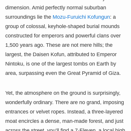
dimension. Amid perfectly normal suburban
surroundings lie the
Mozu-Furuichi Kofungun
: a
group of colossal, keyhole-shaped burial mounds
constructed for emperors and powerful clans over
1,500 years ago. These are not mere hills; the
largest, the Daisen Kofun, attributed to Emperor
Nintoku, is one of the largest tombs on Earth by
area, surpassing even the Great Pyramid of Giza.
Yet, the atmosphere on the ground is surprisingly,
wonderfully ordinary. There are no grand, imposing
entrances or velvet ropes. Instead, a three-layered
moat encircles a dense, man-made forest, and just
across the street, you’ll find a 7-Eleven, a local high