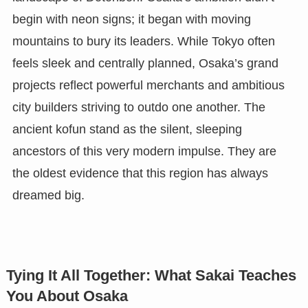
begin with neon signs; it began with moving
mountains to bury its leaders. While Tokyo often
feels sleek and centrally planned, Osaka’s grand
projects reflect powerful merchants and ambitious
city builders striving to outdo one another. The
ancient kofun stand as the silent, sleeping
ancestors of this very modern impulse. They are
the oldest evidence that this region has always
dreamed big.
Tying It All Together: What Sakai Teaches
You About Osaka