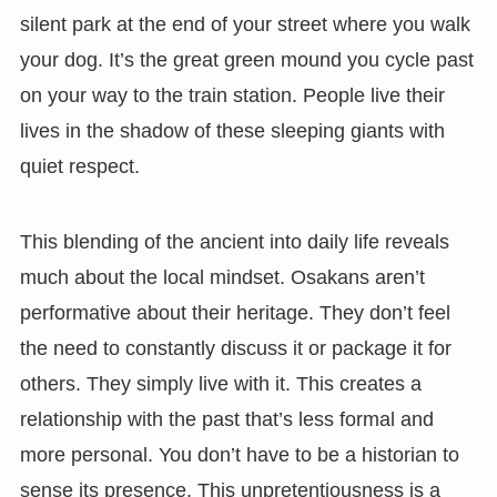
silent park at the end of your street where you walk
your dog. It’s the great green mound you cycle past
on your way to the train station. People live their
lives in the shadow of these sleeping giants with
quiet respect.
This blending of the ancient into daily life reveals
much about the local mindset. Osakans aren’t
performative about their heritage. They don’t feel
the need to constantly discuss it or package it for
others. They simply live with it. This creates a
relationship with the past that’s less formal and
more personal. You don’t have to be a historian to
sense its presence. This unpretentiousness is a