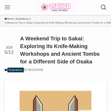
Home
Experience
A Weekend Trip to Sakai: Exploring its Knife-Making Workshops and Ancient Tombs for a Diff
A Weekend Trip to Sakai:
Exploring its Knife-Making
2026
5/12
Workshops and Ancient Tombs
for a Different Side of Osaka
05/12/2026
Experience