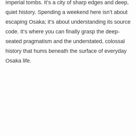
imperial tombs. It’s a city of sharp edges and deep,
quiet history. Spending a weekend here isn’t about
escaping Osaka; it’s about understanding its source
code. It’s where you can finally grasp the deep-
seated pragmatism and the understated, colossal
history that hums beneath the surface of everyday
Osaka life.