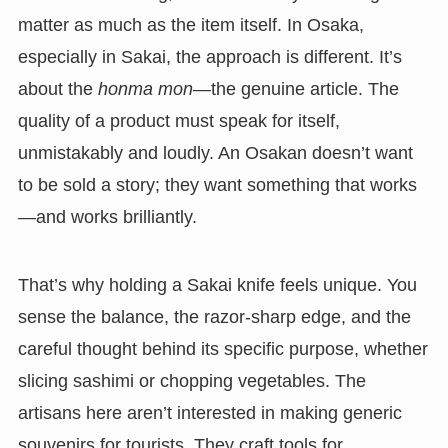
matter as much as the item itself. In Osaka,
especially in Sakai, the approach is different. It’s
about the
honma mon
—the genuine article. The
quality of a product must speak for itself,
unmistakably and loudly. An Osakan doesn’t want
to be sold a story; they want something that works
—and works brilliantly.
That’s why holding a Sakai knife feels unique. You
sense the balance, the razor-sharp edge, and the
careful thought behind its specific purpose, whether
slicing sashimi or chopping vegetables. The
artisans here aren’t interested in making generic
souvenirs for tourists. They craft tools for