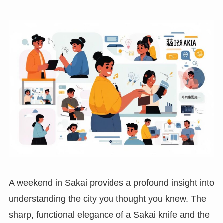
A weekend in Sakai provides a profound insight into
understanding the city you thought you knew. The
sharp, functional elegance of a Sakai knife and the