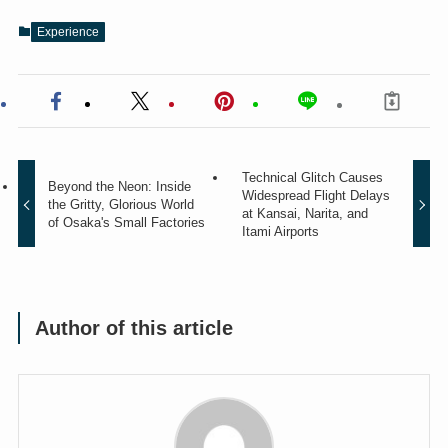
Experience
Technical Glitch Causes
Beyond the Neon: Inside
Widespread Flight Delays
the Gritty, Glorious World
at Kansai, Narita, and
of Osaka's Small Factories
Itami Airports
Author of this article