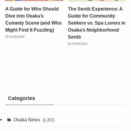
A Guide for Who Should
The Sentō Experience: A
Dive into Osaka’s
Guide for Community
Comedy Scene (and Who
Seekers vs. Spa Lovers in
Might Find It Puzzling)
Osaka’s Neighborhood
Sentō
07/29/2026
07/28/2026
Categories
Osaka News
(1,257)