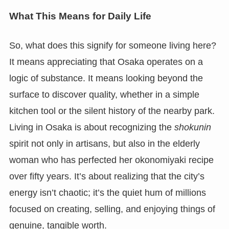
What This Means for Daily Life
So, what does this signify for someone living here?
It means appreciating that Osaka operates on a
logic of substance. It means looking beyond the
surface to discover quality, whether in a simple
kitchen tool or the silent history of the nearby park.
Living in Osaka is about recognizing the
shokunin
spirit not only in artisans, but also in the elderly
woman who has perfected her okonomiyaki recipe
over fifty years. It’s about realizing that the city’s
energy isn’t chaotic; it’s the quiet hum of millions
focused on creating, selling, and enjoying things of
genuine, tangible worth.