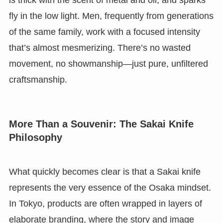
is thick with the scent of metal and oil, and sparks
fly in the low light. Men, frequently from generations
of the same family, work with a focused intensity
that’s almost mesmerizing. There’s no wasted
movement, no showmanship—just pure, unfiltered
craftsmanship.
More Than a Souvenir: The Sakai Knife
Philosophy
What quickly becomes clear is that a Sakai knife
represents the very essence of the Osaka mindset.
In Tokyo, products are often wrapped in layers of
elaborate branding, where the story and image