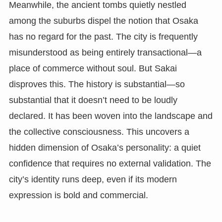
Meanwhile, the ancient tombs quietly nestled
among the suburbs dispel the notion that Osaka
has no regard for the past. The city is frequently
misunderstood as being entirely transactional—a
place of commerce without soul. But Sakai
disproves this. The history is substantial—so
substantial that it doesn’t need to be loudly
declared. It has been woven into the landscape and
the collective consciousness. This uncovers a
hidden dimension of Osaka’s personality: a quiet
confidence that requires no external validation. The
city’s identity runs deep, even if its modern
expression is bold and commercial.