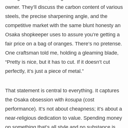
owner. They’ll discuss the carbon content of various
steels, the precise sharpening angle, and the
competitive market with the same blunt honesty an
Osaka shopkeeper uses to assure you’re getting a
fair price on a bag of oranges. There’s no pretense.
One craftsman told me, holding a gleaming blade,
“Pretty is nice, but it has to cut. If it doesn’t cut
perfectly, it’s just a piece of metal.”
That statement is central to everything. It captures
the Osaka obsession with
kosupa
(cost
performance). It’s not about cheapness; it’s about a
near-religious dedication to value. Spending money
on something that’s all style and no substance is,