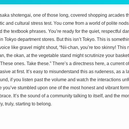
l Osaka shotengai, one of those long, covered shopping arcades tha
istic and cultural stress test. You come from a world of polite nod
d the textbook phrases. You’re ready for the quiet, respectful
 Tokyo department stores. But this isn’t Tokyo. This is somethin
voice like gravel might shout, “Nii-chan, you’re too skinny! This 
, the okan, at the vegetable stand might scrutinize your baske
 These ones. Take these.” There’s a directness here, a current o
brasive at first. It’s easy to misunderstand this as rudeness, as a
ound, if you listen past the volume and watch the interactions unfo
ze you’ve stumbled upon one of the most honest and vibrant for
mbrace. It’s the sound of a community talking to itself, and the mo
y, truly, starting to belong.