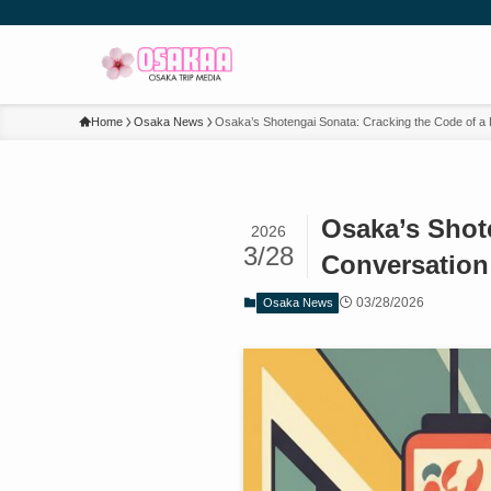
Home
Osaka News
Osaka’s Shotengai Sonata: Cracking the Code of a 
Osaka’s Shote
2026
3/28
Conversation
03/28/2026
Osaka News