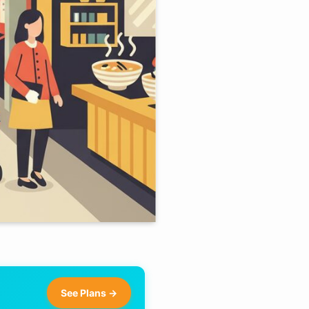
See Plans →