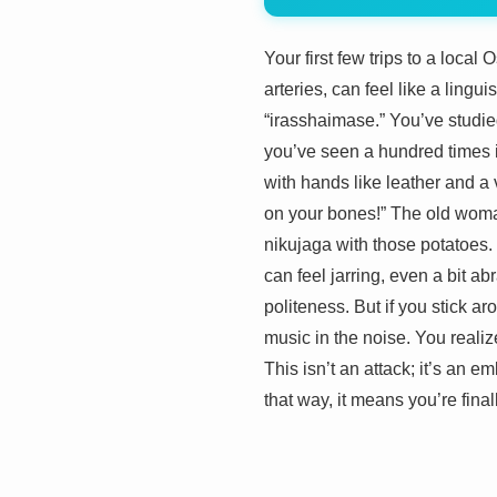
Your first few trips to a loca
arteries, can feel like a lingu
“irasshaimase.” You’ve studie
you’ve seen a hundred times in
with hands like leather and a 
on your bones!” The old woman
nikujaga with those potatoes.
can feel jarring, even a bit a
politeness. But if you stick ar
music in the noise. You reali
This isn’t an attack; it’s an e
that way, it means you’re finall