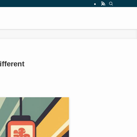
fferent