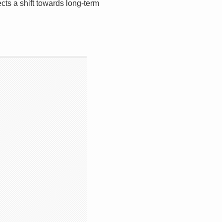
ects a shift towards long-term