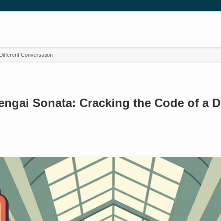
Different Conversation
ngai Sonata: Cracking the Code of a Di