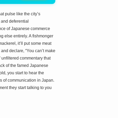
t pulse like the city’s
s and deferential
 dance of Japanese commerce
g else entirely. A fishmonger
mackerel, it’ll put some meat
t and declare, “You can’t make
f unfiltered commentary that
 lack of the famed Japanese
ld, you start to hear the
ms of communication in Japan.
ment they start talking to you