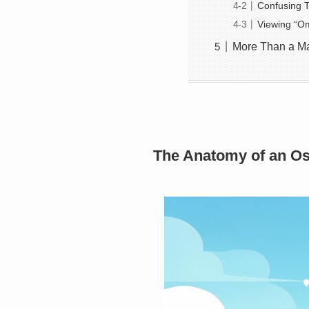
Confusing T
Viewing “Om
More Than a Ma
The Anatomy of an Os