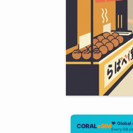
🪸 Global
CORAL
eSIM
Every GB yo