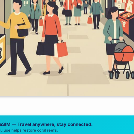
 eSIM — Travel anywhere, stay connected.
u use helps restore coral reefs.