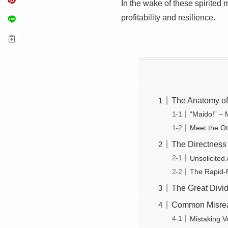
In the wake of these spirited
profitability and resilience.
The Anatomy of
“Maido!” – 
Meet the O
The Directness 
Unsolicited 
The Rapid-F
The Great Divid
Common Misrea
Mistaking V