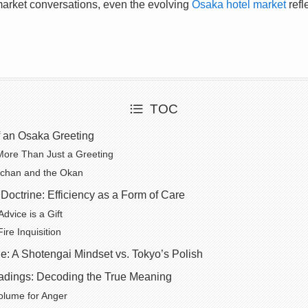
 market conversations, even the evolving
Osaka hotel market
refl
TOC
 an Osaka Greeting
More Than Just a Greeting
tchan and the Okan
Doctrine: Efficiency as a Form of Care
Advice is a Gift
ire Inquisition
e: A Shotengai Mindset vs. Tokyo’s Polish
dings: Decoding the True Meaning
olume for Anger