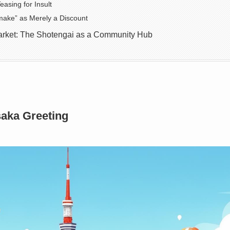
easing for Insult
ake” as Merely a Discount
rket: The Shotengai as a Community Hub
aka Greeting