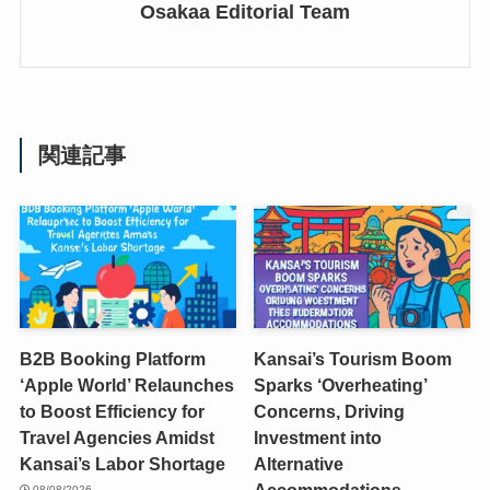
Osakaa Editorial Team
関連記事
B2B Booking Platform
Kansai’s Tourism Boom
‘Apple World’ Relaunches
Sparks ‘Overheating’
to Boost Efficiency for
Concerns, Driving
Travel Agencies Amidst
Investment into
Kansai’s Labor Shortage
Alternative
Accommodations
08/08/2026