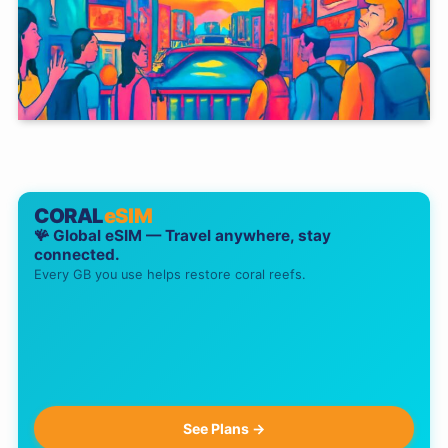
CORAL
eSIM
🪸 Global eSIM — Travel anywhere, stay
connected.
Every GB you use helps restore coral reefs.
See Plans →