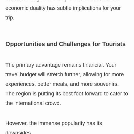
economic duality has subtle implications for your
trip.
Opportunities and Challenges for Tourists
The primary advantage remains financial. Your
travel budget will stretch further, allowing for more
experiences, better meals, and more souvenirs.
The region is putting its best foot forward to cater to
the international crowd.
However, the immense popularity has its
downsides.