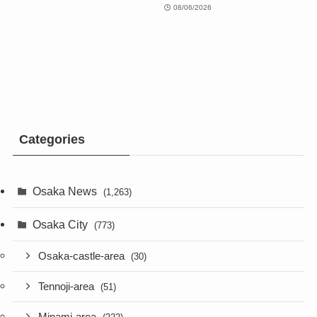
08/06/2026
Categories
Osaka News
(1,263)
Osaka City
(773)
Osaka-castle-area
(30)
Tennoji-area
(51)
Minami-area