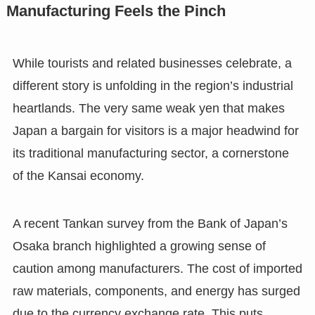
Manufacturing Feels the Pinch
While tourists and related businesses celebrate, a
different story is unfolding in the region’s industrial
heartlands. The very same weak yen that makes
Japan a bargain for visitors is a major headwind for
its traditional manufacturing sector, a cornerstone
of the Kansai economy.
A recent Tankan survey from the Bank of Japan’s
Osaka branch highlighted a growing sense of
caution among manufacturers. The cost of imported
raw materials, components, and energy has surged
due to the currency exchange rate. This puts