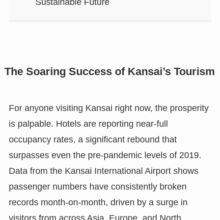
Sustainable Future
The Soaring Success of Kansai’s Tourism
For anyone visiting Kansai right now, the prosperity
is palpable. Hotels are reporting near-full
occupancy rates, a significant rebound that
surpasses even the pre-pandemic levels of 2019.
Data from the Kansai International Airport shows
passenger numbers have consistently broken
records month-on-month, driven by a surge in
visitors from across Asia, Europe, and North