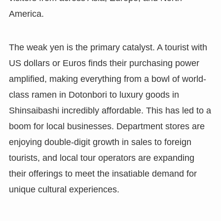
America.
The weak yen is the primary catalyst. A tourist with
US dollars or Euros finds their purchasing power
amplified, making everything from a bowl of world-
class ramen in Dotonbori to luxury goods in
Shinsaibashi incredibly affordable. This has led to a
boom for local businesses. Department stores are
enjoying double-digit growth in sales to foreign
tourists, and local tour operators are expanding
their offerings to meet the insatiable demand for
unique cultural experiences.