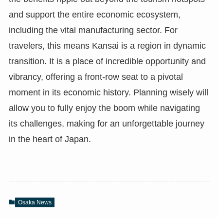
and support the entire economic ecosystem,
including the vital manufacturing sector. For
travelers, this means Kansai is a region in dynamic
transition. It is a place of incredible opportunity and
vibrancy, offering a front-row seat to a pivotal
moment in its economic history. Planning wisely will
allow you to fully enjoy the boom while navigating
its challenges, making for an unforgettable journey
in the heart of Japan.
Osaka News