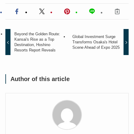
Beyond the Golden Route:
Global Investment Surge
Kansai's Rise as a Top
Transforms Osaka's Hotel
Destination, Hoshino
Scene Ahead of Expo 2025
Resorts Report Reveals
Author of this article