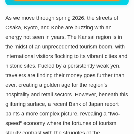
As we move through spring 2026, the streets of
Osaka, Kyoto, and Kobe are buzzing with an
energy not seen in years. The Kansai region is in
the midst of an unprecedented tourism boom, with
international visitors flocking to its vibrant cities and
historic sites. Fueled by a persistently weak yen,
travelers are finding their money goes further than
ever, creating a golden age for the region’s
hospitality and retail sectors. However, beneath this
glittering surface, a recent Bank of Japan report
paints a more complex picture, revealing a “two-
speed” economy where the fortunes of tourism
starkly contrast with the struggles of the