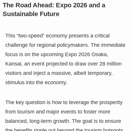
The Road Ahead: Expo 2026 and a
Sustainable Future
This “two-speed” economy presents a critical
challenge for regional policymakers. The immediate
focus is on the upcoming Expo 2026 Osaka,
Kansai, an event projected to draw over 28 million
visitors and inject a massive, albeit temporary,
stimulus into the economy.
The key question is how to leverage the prosperity
from tourism and major events to foster more
balanced, long-term growth. The goal is to ensure
the benefits ripple out beyond the tourism hotspots