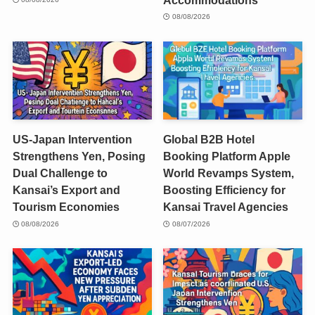
08/08/2026
US-Japan Intervention
Global B2B Hotel
Strengthens Yen, Posing
Booking Platform Apple
Dual Challenge to
World Revamps System,
Kansai’s Export and
Boosting Efficiency for
Tourism Economies
Kansai Travel Agencies
08/08/2026
08/07/2026