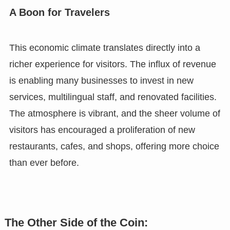
A Boon for Travelers
This economic climate translates directly into a
richer experience for visitors. The influx of revenue
is enabling many businesses to invest in new
services, multilingual staff, and renovated facilities.
The atmosphere is vibrant, and the sheer volume of
visitors has encouraged a proliferation of new
restaurants, cafes, and shops, offering more choice
than ever before.
The Other Side of the Coin: