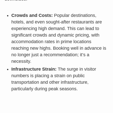
Crowds and Costs:
Popular destinations,
hotels, and even sought-after restaurants are
experiencing high demand. This can lead to
significant crowds and dynamic pricing, with
accommodation rates in prime locations
reaching new highs. Booking well in advance is
no longer just a recommendation; it’s a
necessity.
Infrastructure Strain:
The surge in visitor
numbers is placing a strain on public
transportation and other infrastructure,
particularly during peak seasons.