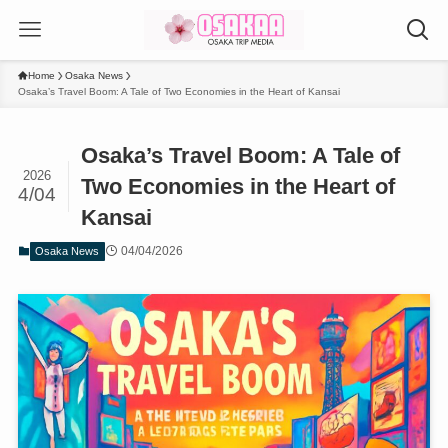
Home
Osaka News
Osaka’s Travel Boom: A Tale of Two Economies in the Heart of Kansai
Osaka’s Travel Boom: A Tale of
2026
Two Economies in the Heart of
4/04
Kansai
04/04/2026
Osaka News