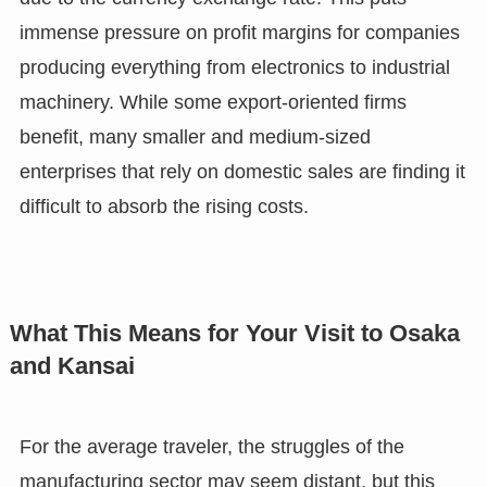
immense pressure on profit margins for companies
producing everything from electronics to industrial
machinery. While some export-oriented firms
benefit, many smaller and medium-sized
enterprises that rely on domestic sales are finding it
difficult to absorb the rising costs.
What This Means for Your Visit to Osaka
and Kansai
For the average traveler, the struggles of the
manufacturing sector may seem distant, but this