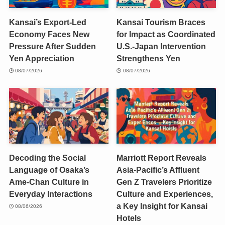
Kansai’s Export-Led
Kansai Tourism Braces
Economy Faces New
for Impact as Coordinated
Pressure After Sudden
U.S.-Japan Intervention
Yen Appreciation
Strengthens Yen
08/07/2026
08/07/2026
Decoding the Social
Marriott Report Reveals
Language of Osaka’s
Asia-Pacific’s Affluent
Ame-Chan Culture in
Gen Z Travelers Prioritize
Everyday Interactions
Culture and Experiences,
a Key Insight for Kansai
08/06/2026
Hotels