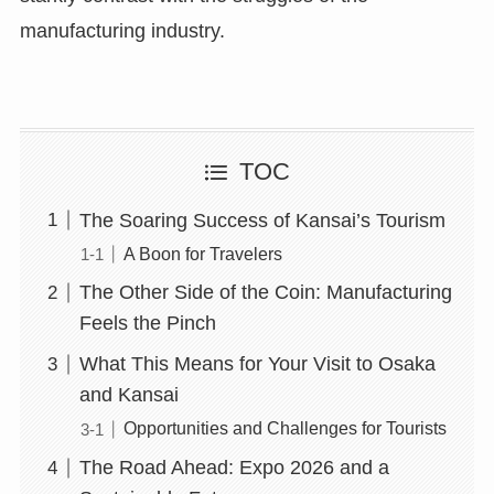
manufacturing industry.
TOC
The Soaring Success of Kansai’s Tourism
A Boon for Travelers
The Other Side of the Coin: Manufacturing
Feels the Pinch
What This Means for Your Visit to Osaka
and Kansai
Opportunities and Challenges for Tourists
The Road Ahead: Expo 2026 and a