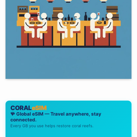
CORAL
eSIM
🪸 Global eSIM — Travel anywhere, stay
connected.
Every GB you use helps restore coral reefs.