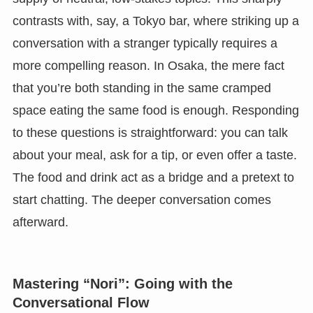
contrasts with, say, a Tokyo bar, where striking up a
conversation with a stranger typically requires a
more compelling reason. In Osaka, the mere fact
that you’re both standing in the same cramped
space eating the same food is enough. Responding
to these questions is straightforward: you can talk
about your meal, ask for a tip, or even offer a taste.
The food and drink act as a bridge and a pretext to
start chatting. The deeper conversation comes
afterward.
Mastering “Nori”: Going with the
Conversational Flow