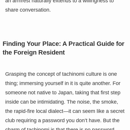
an armrest naturally extends to a willingness to
share conversation.
Finding Your Place: A Practical Guide for
the Foreign Resident
Grasping the concept of tachinomi culture is one
thing; immersing yourself in it is quite another. For
someone not native to Japan, taking that first step
inside can be intimidating. The noise, the smoke,
the rapid-fire local dialect—it can seem like a secret
club requiring a password you don’t have. But the
charm of tachinomi is that there is no password.