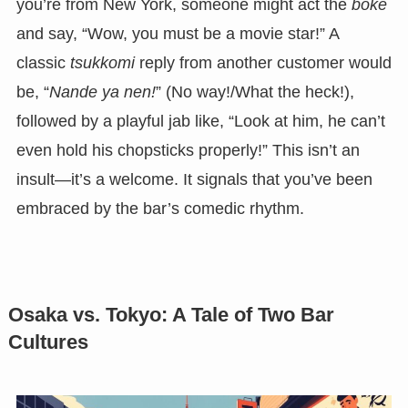
you’re from New York, someone might act the
boke
and say, “Wow, you must be a movie star!” A
classic
tsukkomi
reply from another customer would
be, “
Nande ya nen!
” (No way!/What the heck!),
followed by a playful jab like, “Look at him, he can’t
even hold his chopsticks properly!” This isn’t an
insult—it’s a welcome. It signals that you’ve been
embraced by the bar’s comedic rhythm.
Osaka vs. Tokyo: A Tale of Two Bar
Cultures