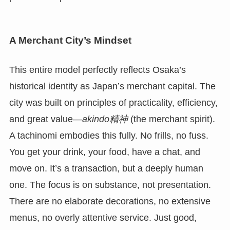
A Merchant City’s Mindset
This entire model perfectly reflects Osaka’s
historical identity as Japan’s merchant capital. The
city was built on principles of practicality, efficiency,
and great value—
akindo精神
(the merchant spirit).
A tachinomi embodies this fully. No frills, no fuss.
You get your drink, your food, have a chat, and
move on. It’s a transaction, but a deeply human
one. The focus is on substance, not presentation.
There are no elaborate decorations, no extensive
menus, no overly attentive service. Just good,