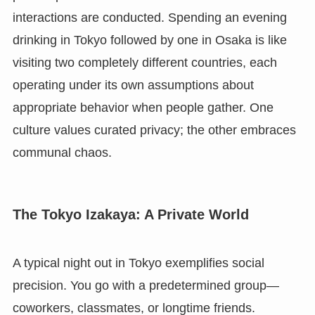
interactions are conducted. Spending an evening
drinking in Tokyo followed by one in Osaka is like
visiting two completely different countries, each
operating under its own assumptions about
appropriate behavior when people gather. One
culture values curated privacy; the other embraces
communal chaos.
The Tokyo Izakaya: A Private World
A typical night out in Tokyo exemplifies social
precision. You go with a predetermined group—
coworkers, classmates, or longtime friends.