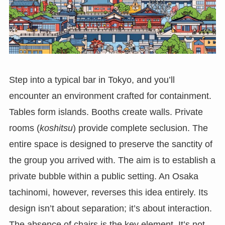
Step into a typical bar in Tokyo, and you’ll
encounter an environment crafted for containment.
Tables form islands. Booths create walls. Private
rooms (
koshitsu
) provide complete seclusion. The
entire space is designed to preserve the sanctity of
the group you arrived with. The aim is to establish a
private bubble within a public setting. An Osaka
tachinomi, however, reverses this idea entirely. Its
design isn’t about separation; it’s about interaction.
The absence of chairs is the key element. It’s not