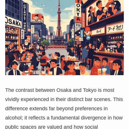
The contrast between Osaka and Tokyo is most
vividly experienced in their distinct bar scenes. This
difference extends far beyond preferences in
alcohol; it reflects a fundamental divergence in how
public spaces are valued and how social