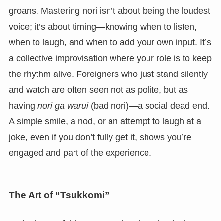
groans. Mastering nori isn’t about being the loudest
voice; it’s about timing—knowing when to listen,
when to laugh, and when to add your own input. It’s
a collective improvisation where your role is to keep
the rhythm alive. Foreigners who just stand silently
and watch are often seen not as polite, but as
having
nori ga warui
(bad nori)—a social dead end.
A simple smile, a nod, or an attempt to laugh at a
joke, even if you don’t fully get it, shows you’re
engaged and part of the experience.
The Art of “Tsukkomi”