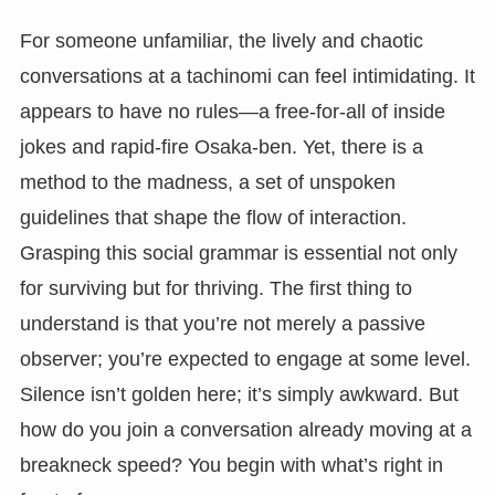
For someone unfamiliar, the lively and chaotic
conversations at a tachinomi can feel intimidating. It
appears to have no rules—a free-for-all of inside
jokes and rapid-fire Osaka-ben. Yet, there is a
method to the madness, a set of unspoken
guidelines that shape the flow of interaction.
Grasping this social grammar is essential not only
for surviving but for thriving. The first thing to
understand is that you’re not merely a passive
observer; you’re expected to engage at some level.
Silence isn’t golden here; it’s simply awkward. But
how do you join a conversation already moving at a
breakneck speed? You begin with what’s right in