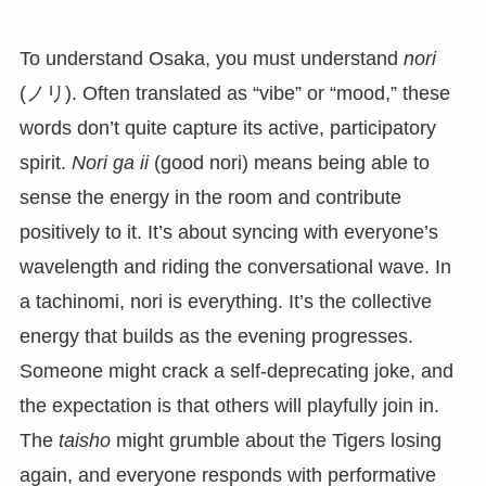
To understand Osaka, you must understand
nori
(ノリ). Often translated as “vibe” or “mood,” these
words don’t quite capture its active, participatory
spirit.
Nori ga ii
(good nori) means being able to
sense the energy in the room and contribute
positively to it. It’s about syncing with everyone’s
wavelength and riding the conversational wave. In
a tachinomi, nori is everything. It’s the collective
energy that builds as the evening progresses.
Someone might crack a self-deprecating joke, and
the expectation is that others will playfully join in.
The
taisho
might grumble about the Tigers losing
again, and everyone responds with performative