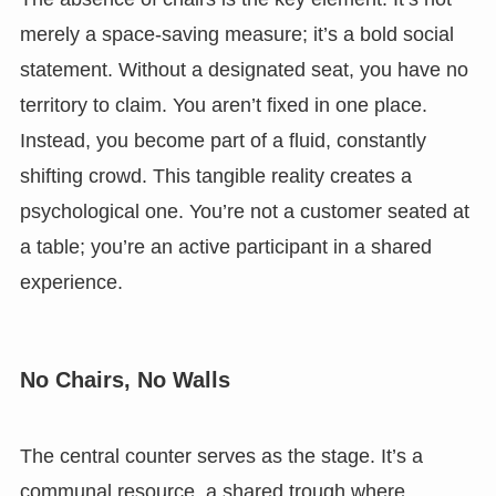
merely a space-saving measure; it’s a bold social
statement. Without a designated seat, you have no
territory to claim. You aren’t fixed in one place.
Instead, you become part of a fluid, constantly
shifting crowd. This tangible reality creates a
psychological one. You’re not a customer seated at
a table; you’re an active participant in a shared
experience.
No Chairs, No Walls
The central counter serves as the stage. It’s a
communal resource, a shared trough where