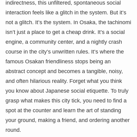
indirectness, this unfiltered, spontaneous social
interaction feels like a glitch in the system. But it’s
not a glitch. It’s the system. In Osaka, the tachinomi
isn’t just a place to get a cheap drink. It’s a social
engine, a community center, and a nightly crash
course in the city’s unwritten rules. It’s where the
famous Osakan friendliness stops being an
abstract concept and becomes a tangible, noisy,
and often hilarious reality. Forget what you think
you know about Japanese social etiquette. To truly
grasp what makes this city tick, you need to find a
spot at the counter and learn the art of standing
your ground, making a friend, and ordering another
round.