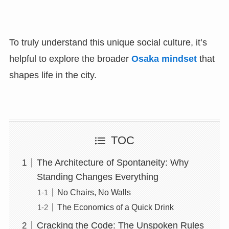
To truly understand this unique social culture, it’s
helpful to explore the broader
Osaka mindset
that
shapes life in the city.
TOC
The Architecture of Spontaneity: Why
Standing Changes Everything
No Chairs, No Walls
The Economics of a Quick Drink
Cracking the Code: The Unspoken Rules