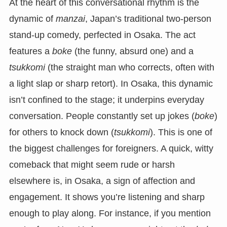
At the heart of this conversational rhythm is the
dynamic of
manzai
, Japan’s traditional two-person
stand-up comedy, perfected in Osaka. The act
features a
boke
(the funny, absurd one) and a
tsukkomi
(the straight man who corrects, often with
a light slap or sharp retort). In Osaka, this dynamic
isn’t confined to the stage; it underpins everyday
conversation. People constantly set up jokes (
boke
)
for others to knock down (
tsukkomi
). This is one of
the biggest challenges for foreigners. A quick, witty
comeback that might seem rude or harsh
elsewhere is, in Osaka, a sign of affection and
engagement. It shows you’re listening and sharp
enough to play along. For instance, if you mention