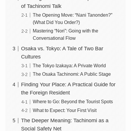
of Tachinomi Talk
The Opening Move: “Nani Tanonden?”
(What Did You Order?)
Mastering “Nori”: Going with the
Conversational Flow
Osaka vs. Tokyo: A Tale of Two Bar
Cultures
The Tokyo Izakaya: A Private World
The Osaka Tachinomi: A Public Stage
Finding Your Place: A Practical Guide for
the Foreign Resident
Where to Go: Beyond the Tourist Spots
What to Expect: Your First Visit
The Deeper Meaning: Tachinomi as a
Social Safety Net