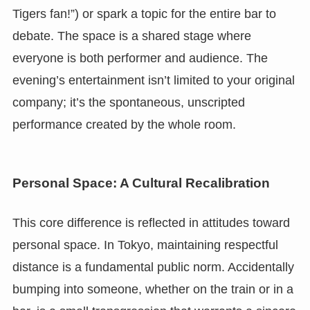
Tigers fan!”) or spark a topic for the entire bar to
debate. The space is a shared stage where
everyone is both performer and audience. The
evening’s entertainment isn’t limited to your original
company; it’s the spontaneous, unscripted
performance created by the whole room.
Personal Space: A Cultural Recalibration
This core difference is reflected in attitudes toward
personal space. In Tokyo, maintaining respectful
distance is a fundamental public norm. Accidentally
bumping into someone, whether on the train or in a