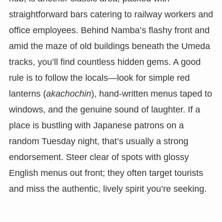
straightforward bars catering to railway workers and
office employees. Behind Namba’s flashy front and
amid the maze of old buildings beneath the Umeda
tracks, you’ll find countless hidden gems. A good
rule is to follow the locals—look for simple red
lanterns (
akachochin
), hand-written menus taped to
windows, and the genuine sound of laughter. If a
place is bustling with Japanese patrons on a
random Tuesday night, that’s usually a strong
endorsement. Steer clear of spots with glossy
English menus out front; they often target tourists
and miss the authentic, lively spirit you’re seeking.