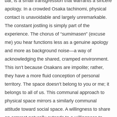
bar, is a small transgression that warrants a sincere
apology. In a crowded Osaka tachinomi, physical
contact is unavoidable and largely unremarkable.
The constant jostling is simply part of the
experience. The chorus of “
sumimasen
” (excuse
me) you hear functions less as a genuine apology
and more as background noise—a way of
acknowledging the shared, cramped environment.
This isn’t because Osakans are impolite; rather,
they have a more fluid conception of personal
territory. The space doesn’t belong to you or me; it
belongs to all of us. This communal approach to
physical space mirrors a similarly communal
attitude toward social space. A willingness to share