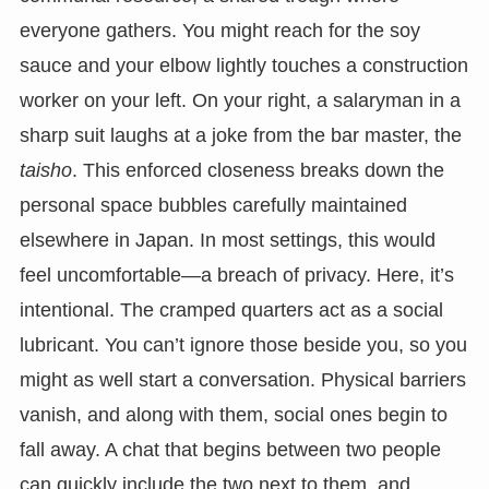
everyone gathers. You might reach for the soy
sauce and your elbow lightly touches a construction
worker on your left. On your right, a salaryman in a
sharp suit laughs at a joke from the bar master, the
taisho
. This enforced closeness breaks down the
personal space bubbles carefully maintained
elsewhere in Japan. In most settings, this would
feel uncomfortable—a breach of privacy. Here, it’s
intentional. The cramped quarters act as a social
lubricant. You can’t ignore those beside you, so you
might as well start a conversation. Physical barriers
vanish, and along with them, social ones begin to
fall away. A chat that begins between two people
can quickly include the two next to them, and