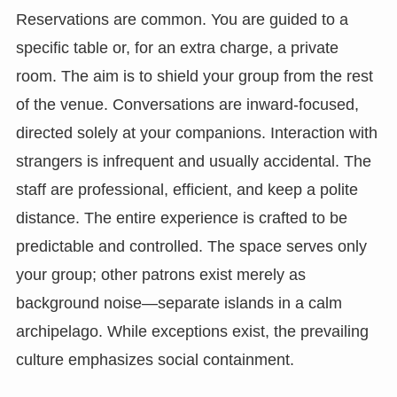
Reservations are common. You are guided to a
specific table or, for an extra charge, a private
room. The aim is to shield your group from the rest
of the venue. Conversations are inward-focused,
directed solely at your companions. Interaction with
strangers is infrequent and usually accidental. The
staff are professional, efficient, and keep a polite
distance. The entire experience is crafted to be
predictable and controlled. The space serves only
your group; other patrons exist merely as
background noise—separate islands in a calm
archipelago. While exceptions exist, the prevailing
culture emphasizes social containment.