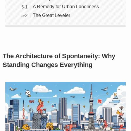
A Remedy for Urban Loneliness
The Great Leveler
The Architecture of Spontaneity: Why
Standing Changes Everything