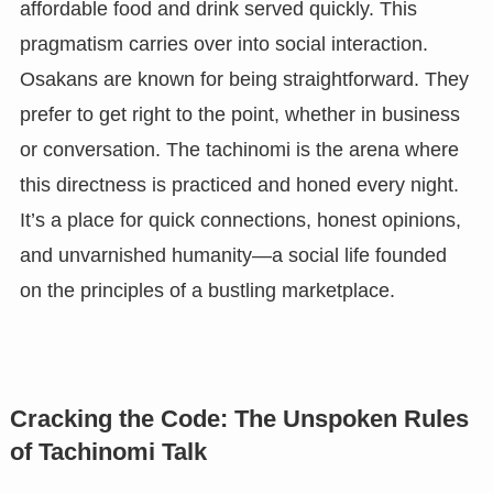
affordable food and drink served quickly. This
pragmatism carries over into social interaction.
Osakans are known for being straightforward. They
prefer to get right to the point, whether in business
or conversation. The tachinomi is the arena where
this directness is practiced and honed every night.
It’s a place for quick connections, honest opinions,
and unvarnished humanity—a social life founded
on the principles of a bustling marketplace.
Cracking the Code: The Unspoken Rules
of Tachinomi Talk