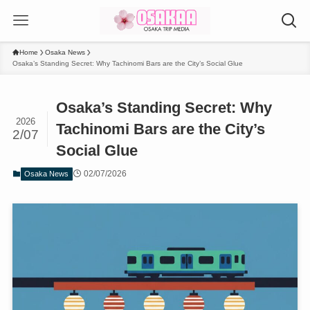
Home
Osaka News
Osaka’s Standing Secret: Why Tachinomi Bars are the City’s Social Glue
Osaka’s Standing Secret: Why
2026
Tachinomi Bars are the City’s
2/07
Social Glue
02/07/2026
Osaka News