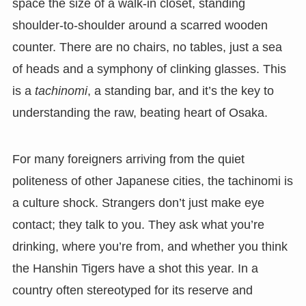
space the size of a walk-in closet, standing
shoulder-to-shoulder around a scarred wooden
counter. There are no chairs, no tables, just a sea
of heads and a symphony of clinking glasses. This
is a
tachinomi
, a standing bar, and it’s the key to
understanding the raw, beating heart of Osaka.
For many foreigners arriving from the quiet
politeness of other Japanese cities, the tachinomi is
a culture shock. Strangers don’t just make eye
contact; they talk to you. They ask what you’re
drinking, where you’re from, and whether you think
the Hanshin Tigers have a shot this year. In a
country often stereotyped for its reserve and