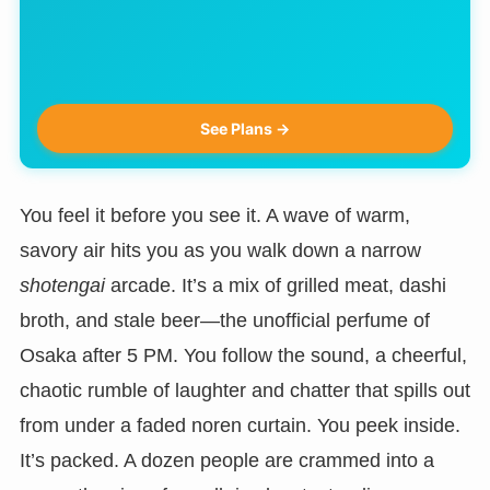
See Plans →
You feel it before you see it. A wave of warm,
savory air hits you as you walk down a narrow
shotengai
arcade. It’s a mix of grilled meat, dashi
broth, and stale beer—the unofficial perfume of
Osaka after 5 PM. You follow the sound, a cheerful,
chaotic rumble of laughter and chatter that spills out
from under a faded noren curtain. You peek inside.
It’s packed. A dozen people are crammed into a