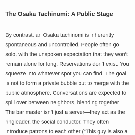
The Osaka Tachinomi: A Public Stage
By contrast, an Osaka tachinomi is inherently
spontaneous and uncontrolled. People often go
solo, with the unspoken expectation that they won’t
remain alone for long. Reservations don’t exist. You
squeeze into whatever spot you can find. The goal
is not to form a private bubble but to merge with the
public atmosphere. Conversations are expected to
spill over between neighbors, blending together.
The bar master isn’t just a server—they act as the
ringleader, the social conductor. They often
introduce patrons to each other (“This guy is also a