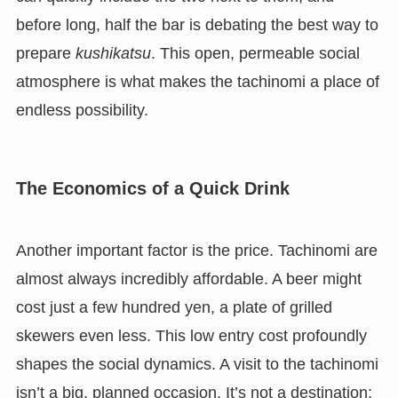
before long, half the bar is debating the best way to
prepare
kushikatsu
. This open, permeable social
atmosphere is what makes the tachinomi a place of
endless possibility.
The Economics of a Quick Drink
Another important factor is the price. Tachinomi are
almost always incredibly affordable. A beer might
cost just a few hundred yen, a plate of grilled
skewers even less. This low entry cost profoundly
shapes the social dynamics. A visit to the tachinomi
isn’t a big, planned occasion. It’s not a destination;