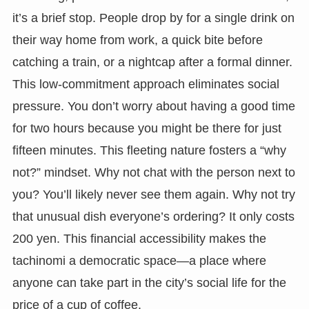
it’s a brief stop. People drop by for a single drink on
their way home from work, a quick bite before
catching a train, or a nightcap after a formal dinner.
This low-commitment approach eliminates social
pressure. You don’t worry about having a good time
for two hours because you might be there for just
fifteen minutes. This fleeting nature fosters a “why
not?” mindset. Why not chat with the person next to
you? You’ll likely never see them again. Why not try
that unusual dish everyone’s ordering? It only costs
200 yen. This financial accessibility makes the
tachinomi a democratic space—a place where
anyone can take part in the city’s social life for the
price of a cup of coffee.