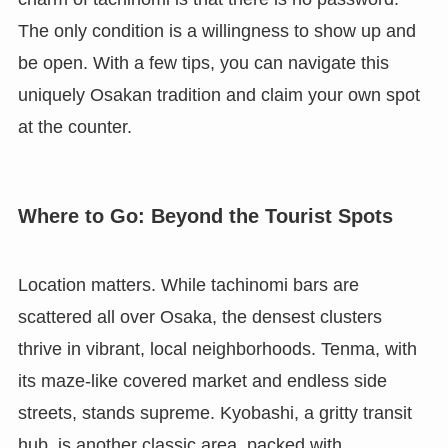
The only condition is a willingness to show up and
be open. With a few tips, you can navigate this
uniquely Osakan tradition and claim your own spot
at the counter.
Where to Go: Beyond the Tourist Spots
Location matters. While tachinomi bars are
scattered all over Osaka, the densest clusters
thrive in vibrant, local neighborhoods. Tenma, with
its maze-like covered market and endless side
streets, stands supreme. Kyobashi, a gritty transit
hub, is another classic area, packed with