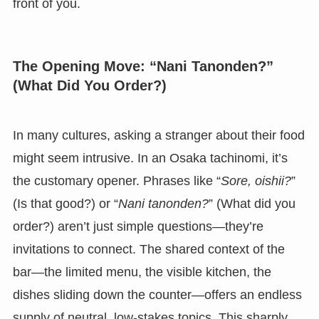
front of you.
The Opening Move: “Nani Tanonden?”
(What Did You Order?)
In many cultures, asking a stranger about their food
might seem intrusive. In an Osaka tachinomi, it’s
the customary opener. Phrases like “
Sore, oishii?
”
(Is that good?) or “
Nani tanonden?
” (What did you
order?) aren’t just simple questions—they’re
invitations to connect. The shared context of the
bar—the limited menu, the visible kitchen, the
dishes sliding down the counter—offers an endless
supply of neutral, low-stakes topics. This sharply