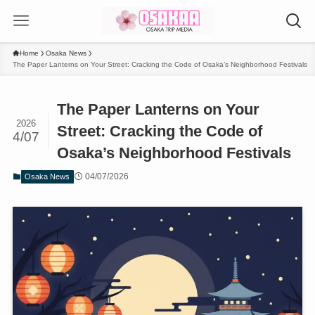
Home
Osaka News
The Paper Lanterns on Your Street: Cracking the Code of Osaka’s Neighborhood Festivals
The Paper Lanterns on Your
2026
Street: Cracking the Code of
4/07
Osaka’s Neighborhood Festivals
04/07/2026
Osaka News