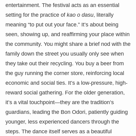
entertainment. The festival acts as an essential
setting for the practice of
kao o dasu
, literally
meaning “to put out your face.” It’s about being
seen, showing up, and reaffirming your place within
the community. You might share a brief nod with the
family down the street you usually only see when
they take out their recycling. You buy a beer from
the guy running the corner store, reinforcing local
economic and social ties. It’s a low-pressure, high-
reward social gathering. For the older generation,
it’s a vital touchpoint—they are the tradition’s
guardians, leading the Bon Odori, patiently guiding
younger, less experienced dancers through the
steps. The dance itself serves as a beautiful