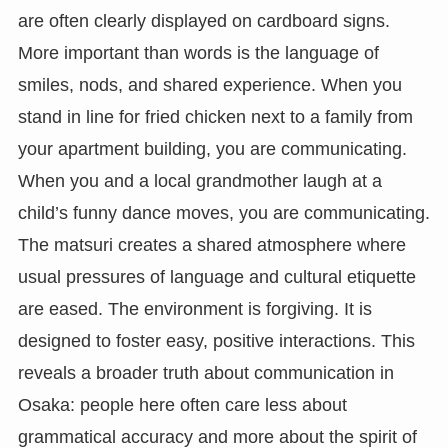
are often clearly displayed on cardboard signs.
More important than words is the language of
smiles, nods, and shared experience. When you
stand in line for fried chicken next to a family from
your apartment building, you are communicating.
When you and a local grandmother laugh at a
child’s funny dance moves, you are communicating.
The matsuri creates a shared atmosphere where
usual pressures of language and cultural etiquette
are eased. The environment is forgiving. It is
designed to foster easy, positive interactions. This
reveals a broader truth about communication in
Osaka: people here often care less about
grammatical accuracy and more about the spirit of