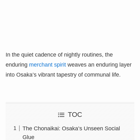
In the quiet cadence of nightly routines, the
enduring
merchant spirit
weaves an enduring layer
into Osaka’s vibrant tapestry of communal life.
TOC
The Chonaikai: Osaka’s Unseen Social
Glue