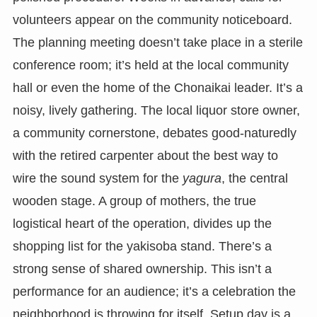
volunteers appear on the community noticeboard.
The planning meeting doesn’t take place in a sterile
conference room; it’s held at the local community
hall or even the home of the Chonaikai leader. It’s a
noisy, lively gathering. The local liquor store owner,
a community cornerstone, debates good-naturedly
with the retired carpenter about the best way to
wire the sound system for the
yagura
, the central
wooden stage. A group of mothers, the true
logistical heart of the operation, divides up the
shopping list for the yakisoba stand. There’s a
strong sense of shared ownership. This isn’t a
performance for an audience; it’s a celebration the
neighborhood is throwing for itself. Setup day is a