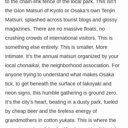
to the chain-link fence of the local park. This isn’t
the Gion Matsuri of Kyoto or Osaka’s own Tenjin
Matsuri, splashed across tourist blogs and glossy
magazines. There are no massive floats, no
crushing crowds of international visitors. This is
something else entirely. This is smaller. More
intimate. It’s the annual matsuri organized by your
local
chonaikai
, the neighborhood association. For
anyone trying to understand what makes Osaka
tick, to get beneath the surface of takoyaki and
neon signs, this humble gathering is ground zero.
It’s the city’s heart, beating in a dusty park, fueled
by cheap beer and the tireless energy of
grandmothers in cotton
yukata
. This is where the