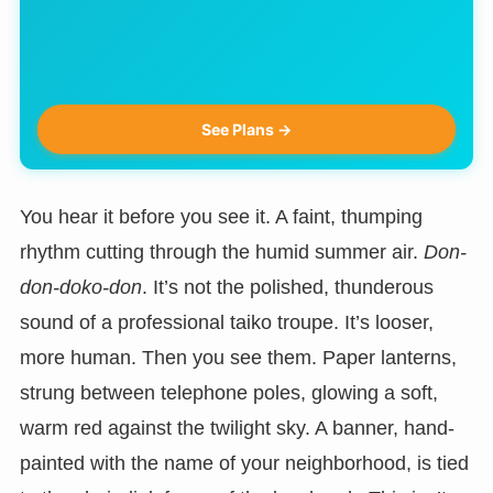
See Plans →
You hear it before you see it. A faint, thumping
rhythm cutting through the humid summer air.
Don-
don-doko-don
. It’s not the polished, thunderous
sound of a professional taiko troupe. It’s looser,
more human. Then you see them. Paper lanterns,
strung between telephone poles, glowing a soft,
warm red against the twilight sky. A banner, hand-
painted with the name of your neighborhood, is tied