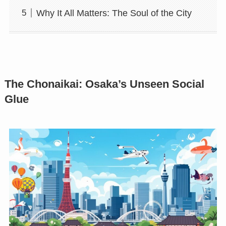
Why It All Matters: The Soul of the City
The Chonaikai: Osaka’s Unseen Social
Glue