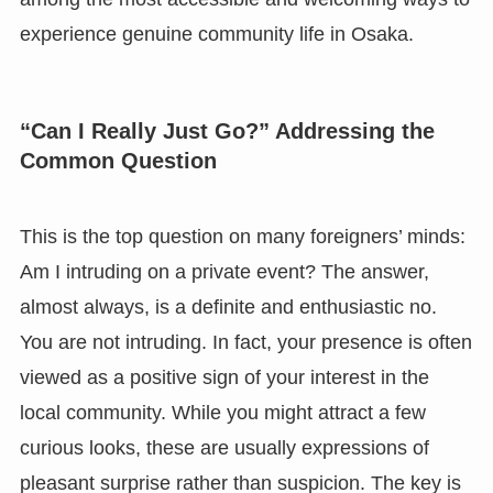
experience genuine community life in Osaka.
“Can I Really Just Go?” Addressing the
Common Question
This is the top question on many foreigners’ minds:
Am I intruding on a private event? The answer,
almost always, is a definite and enthusiastic no.
You are not intruding. In fact, your presence is often
viewed as a positive sign of your interest in the
local community. While you might attract a few
curious looks, these are usually expressions of
pleasant surprise rather than suspicion. The key is