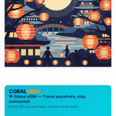
CORAL
eSIM
🪸 Global eSIM — Travel anywhere, stay
connected.
Every GB you use helps restore coral reefs.