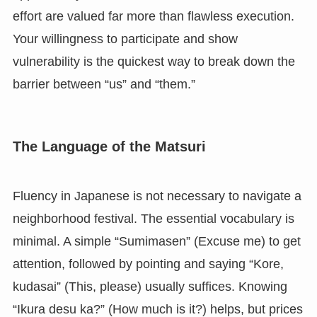
effort are valued far more than flawless execution.
Your willingness to participate and show
vulnerability is the quickest way to break down the
barrier between “us” and “them.”
The Language of the Matsuri
Fluency in Japanese is not necessary to navigate a
neighborhood festival. The essential vocabulary is
minimal. A simple “Sumimasen” (Excuse me) to get
attention, followed by pointing and saying “Kore,
kudasai” (This, please) usually suffices. Knowing
“Ikura desu ka?” (How much is it?) helps, but prices