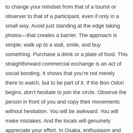
to change your mindset from that of a tourist or
observer to that of a participant, even if only in a
small way. Avoid just standing at the edge taking
photos—that creates a barrier. The approach is
simple: walk up to a stall, smile, and buy
something. Purchase a drink or a plate of food. This
straightforward commercial exchange is an act of
social bonding. It shows that you’re not merely
there to watch, but to be part of it. If the Bon Odori
begins, don’t hesitate to join the circle. Observe the
person in front of you and copy their movements
without hesitation. You will be awkward. You will
make mistakes. And the locals will genuinely
appreciate your effort. In Osaka, enthusiasm and