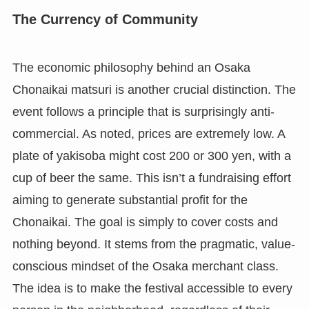
The Currency of Community
The economic philosophy behind an Osaka
Chonaikai matsuri is another crucial distinction. The
event follows a principle that is surprisingly anti-
commercial. As noted, prices are extremely low. A
plate of yakisoba might cost 200 or 300 yen, with a
cup of beer the same. This isn’t a fundraising effort
aiming to generate substantial profit for the
Chonaikai. The goal is simply to cover costs and
nothing beyond. It stems from the pragmatic, value-
conscious mindset of the Osaka merchant class.
The idea is to make the festival accessible to every