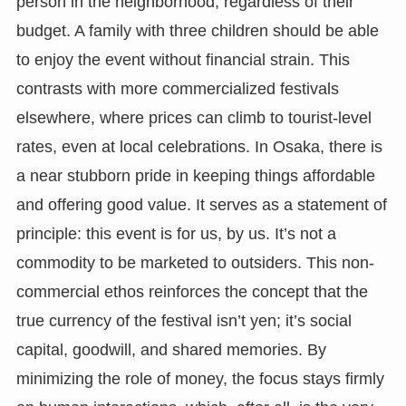
person in the neighborhood, regardless of their
budget. A family with three children should be able
to enjoy the event without financial strain. This
contrasts with more commercialized festivals
elsewhere, where prices can climb to tourist-level
rates, even at local celebrations. In Osaka, there is
a near stubborn pride in keeping things affordable
and offering good value. It serves as a statement of
principle: this event is for us, by us. It’s not a
commodity to be marketed to outsiders. This non-
commercial ethos reinforces the concept that the
true currency of the festival isn’t yen; it’s social
capital, goodwill, and shared memories. By
minimizing the role of money, the focus stays firmly