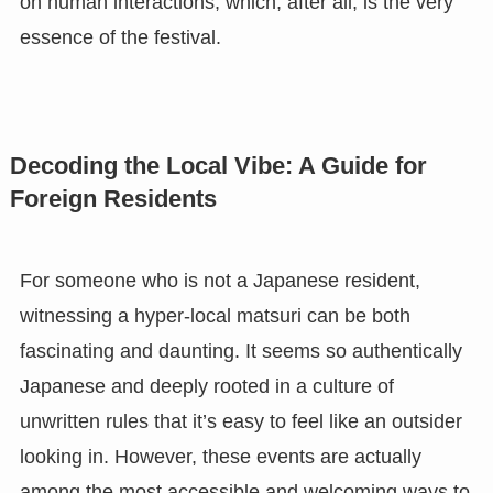
on human interactions, which, after all, is the very
essence of the festival.
Decoding the Local Vibe: A Guide for
Foreign Residents
For someone who is not a Japanese resident,
witnessing a hyper-local matsuri can be both
fascinating and daunting. It seems so authentically
Japanese and deeply rooted in a culture of
unwritten rules that it’s easy to feel like an outsider
looking in. However, these events are actually
among the most accessible and welcoming ways to