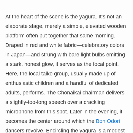
At the heart of the scene is the yagura. It’s not an
elaborate stage, merely a simple, elevated wooden
platform often put together that same morning.
Draped in red and white fabric—celebratory colors
in Japan—and strung with bare light bulbs emitting
a stark, honest glow, it serves as the focal point.
Here, the local taiko group, usually made up of
enthusiastic children and a handful of dedicated
adults, performs. The Chonaikai chairman delivers
a slightly-too-long speech over a crackling
microphone from this spot. Later in the evening, it
becomes the center around which the
Bon Odori
dancers revolve. Encircling the yagura is a modest