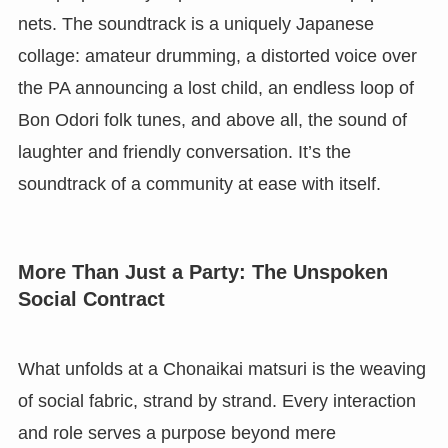
nets. The soundtrack is a uniquely Japanese
collage: amateur drumming, a distorted voice over
the PA announcing a lost child, an endless loop of
Bon Odori folk tunes, and above all, the sound of
laughter and friendly conversation. It’s the
soundtrack of a community at ease with itself.
More Than Just a Party: The Unspoken
Social Contract
What unfolds at a Chonaikai matsuri is the weaving
of social fabric, strand by strand. Every interaction
and role serves a purpose beyond mere