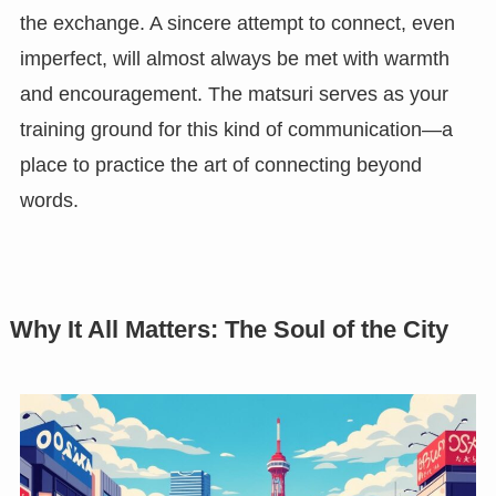
the exchange. A sincere attempt to connect, even
imperfect, will almost always be met with warmth
and encouragement. The matsuri serves as your
training ground for this kind of communication—a
place to practice the art of connecting beyond
words.
Why It All Matters: The Soul of the City