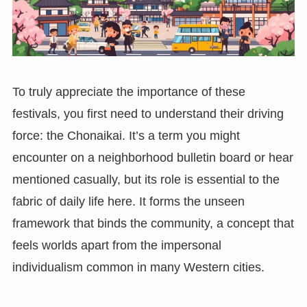
To truly appreciate the importance of these
festivals, you first need to understand their driving
force: the Chonaikai. It’s a term you might
encounter on a neighborhood bulletin board or hear
mentioned casually, but its role is essential to the
fabric of daily life here. It forms the unseen
framework that binds the community, a concept that
feels worlds apart from the impersonal
individualism common in many Western cities.