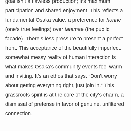
goal isn’t a flawless production; it’s maximum
participation and shared enjoyment. This reflects a
fundamental Osaka value: a preference for
honne
(one’s true feelings) over
tatemae
(the public
facade). There’s less pressure to present a perfect
front. This acceptance of the beautifully imperfect,
somewhat messy reality of human interaction is
what makes Osaka’s community events feel warm
and inviting. It’s an ethos that says, “Don’t worry
about getting everything right, just join in.” This
grassroots spirit is at the core of the city’s charm, a
dismissal of pretense in favor of genuine, unfiltered
connection.