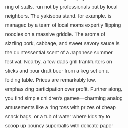
ring of stalls, run not by professionals but by local
neighbors. The yakisoba stand, for example, is
managed by a team of local moms expertly flipping
noodles on a massive griddle. The aroma of
sizzling pork, cabbage, and sweet-savory sauce is
the quintessential scent of a Japanese summer
festival. Nearby, a few dads grill frankfurters on
sticks and pour draft beer from a keg set on a
folding table. Prices are remarkably low,
emphasizing participation over profit. Further along,
you find simple children’s games—charming analog
amusements like a ring toss with prizes of cheap
snack bags, or a tub of water where kids try to
scoop up bouncy superballs with delicate paper