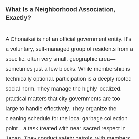
What Is a Neighborhood Association,
Exactly?
A Chonaikai is not an official government entity. It’s
a voluntary, self-managed group of residents from a
specific, often very small, geographic area—
sometimes just a few blocks. While membership is
technically optional, participation is a deeply rooted
social norm. They manage the highly localized,
practical matters that city governments are too
large to handle effectively. They organize the
cleaning schedule for the local garbage collection
point—a task treated with near-sacred respect in
Japan. They conduct safety patrols, with members