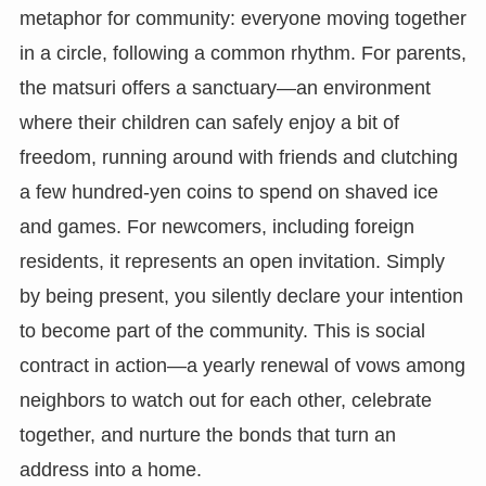
metaphor for community: everyone moving together
in a circle, following a common rhythm. For parents,
the matsuri offers a sanctuary—an environment
where their children can safely enjoy a bit of
freedom, running around with friends and clutching
a few hundred-yen coins to spend on shaved ice
and games. For newcomers, including foreign
residents, it represents an open invitation. Simply
by being present, you silently declare your intention
to become part of the community. This is social
contract in action—a yearly renewal of vows among
neighbors to watch out for each other, celebrate
together, and nurture the bonds that turn an
address into a home.