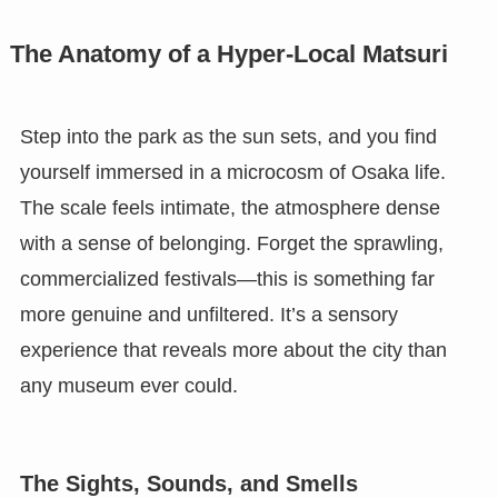
The Anatomy of a Hyper-Local Matsuri
Step into the park as the sun sets, and you find
yourself immersed in a microcosm of Osaka life.
The scale feels intimate, the atmosphere dense
with a sense of belonging. Forget the sprawling,
commercialized festivals—this is something far
more genuine and unfiltered. It’s a sensory
experience that reveals more about the city than
any museum ever could.
The Sights, Sounds, and Smells