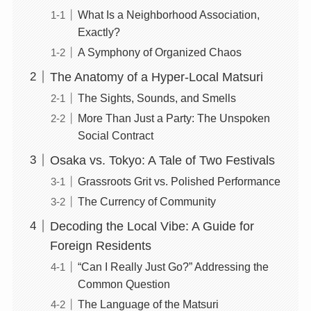
What Is a Neighborhood Association,
Exactly?
A Symphony of Organized Chaos
The Anatomy of a Hyper-Local Matsuri
The Sights, Sounds, and Smells
More Than Just a Party: The Unspoken
Social Contract
Osaka vs. Tokyo: A Tale of Two Festivals
Grassroots Grit vs. Polished Performance
The Currency of Community
Decoding the Local Vibe: A Guide for
Foreign Residents
“Can I Really Just Go?” Addressing the
Common Question
The Language of the Matsuri