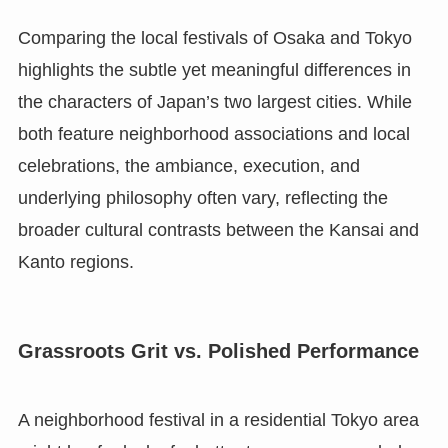
Comparing the local festivals of Osaka and Tokyo
highlights the subtle yet meaningful differences in
the characters of Japan’s two largest cities. While
both feature neighborhood associations and local
celebrations, the ambiance, execution, and
underlying philosophy often vary, reflecting the
broader cultural contrasts between the Kansai and
Kanto regions.
Grassroots Grit vs. Polished Performance
A neighborhood festival in a residential Tokyo area