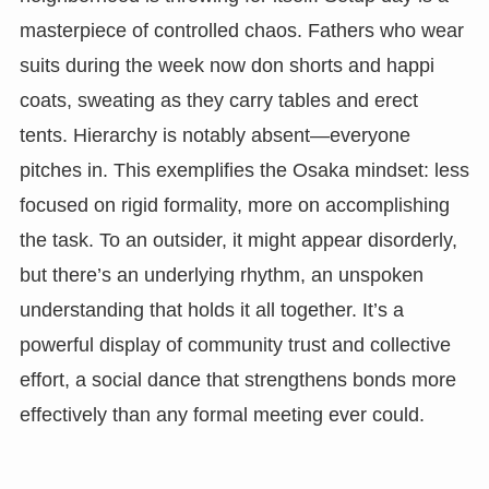
masterpiece of controlled chaos. Fathers who wear
suits during the week now don shorts and happi
coats, sweating as they carry tables and erect
tents. Hierarchy is notably absent—everyone
pitches in. This exemplifies the Osaka mindset: less
focused on rigid formality, more on accomplishing
the task. To an outsider, it might appear disorderly,
but there’s an underlying rhythm, an unspoken
understanding that holds it all together. It’s a
powerful display of community trust and collective
effort, a social dance that strengthens bonds more
effectively than any formal meeting ever could.