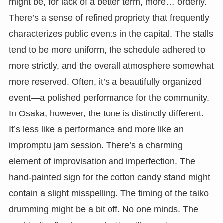
might be, for lack of a better term, more… orderly.
There’s a sense of refined propriety that frequently
characterizes public events in the capital. The stalls
tend to be more uniform, the schedule adhered to
more strictly, and the overall atmosphere somewhat
more reserved. Often, it’s a beautifully organized
event—a polished performance for the community.
In Osaka, however, the tone is distinctly different.
It’s less like a performance and more like an
impromptu jam session. There’s a charming
element of improvisation and imperfection. The
hand-painted sign for the cotton candy stand might
contain a slight misspelling. The timing of the taiko
drumming might be a bit off. No one minds. The