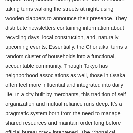
taking turns walking the streets at night, using
wooden clappers to announce their presence. They
distribute newsletters containing information about
recycling days, local construction, and, naturally,
upcoming events. Essentially, the Chonaikai turns a
random cluster of households into a functional,
accountable community. Though Tokyo has
neighborhood associations as well, those in Osaka
often feel more influential and integrated into daily
life. In a city built by merchants, this tradition of self-
organization and mutual reliance runs deep. It’s a
pragmatic system born from the need to manage
shared resources and maintain order long before
official bureaucracy intervened. The Chonaikai