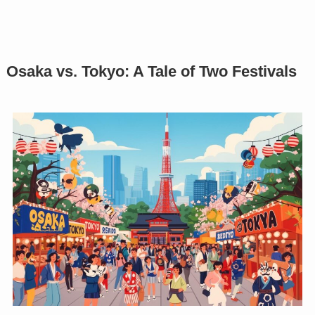
Osaka vs. Tokyo: A Tale of Two Festivals