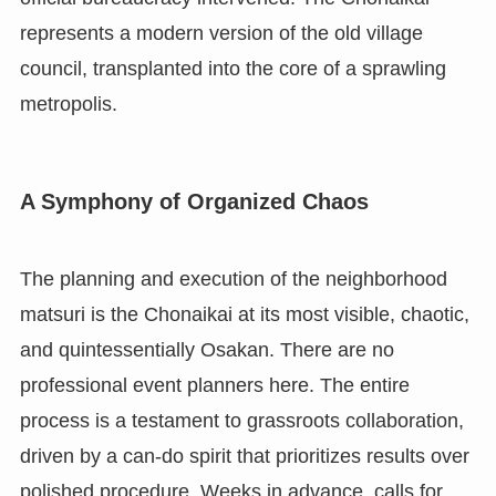
represents a modern version of the old village
council, transplanted into the core of a sprawling
metropolis.
A Symphony of Organized Chaos
The planning and execution of the neighborhood
matsuri is the Chonaikai at its most visible, chaotic,
and quintessentially Osakan. There are no
professional event planners here. The entire
process is a testament to grassroots collaboration,
driven by a can-do spirit that prioritizes results over
polished procedure. Weeks in advance, calls for