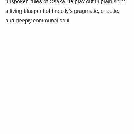
unspoken rules of Osaka life play out in plain sight,
a living blueprint of the city’s pragmatic, chaotic,
and deeply communal soul.