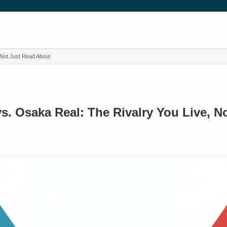
 Not Just Read About
s. Osaka Real: The Rivalry You Live, N