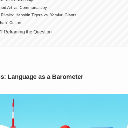
ined Art vs. Communal Joy
Rivalry: Hanshin Tigers vs. Yomiuri Giants
han” Culture
? Reframing the Question
ies: Language as a Barometer