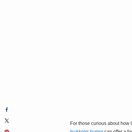
For those curious about how Os
tsukkomi humor
can offer a fa