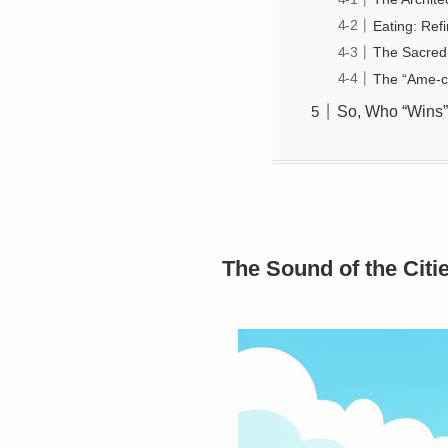
Eating: Ref
The Sacred 
The “Ame-c
So, Who “Wins”
The Sound of the Cit