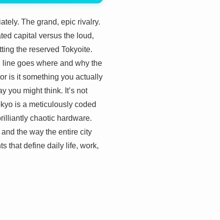
ely. The grand, epic rivalry.
ted capital versus the loud,
ting the reserved Tokyoite.
n line goes where and why the
 or is it something you actually
ay you might think. It’s not
Tokyo is a meticulously coded
rilliantly chaotic hardware.
 and the way the entire city
ts that define daily life, work,