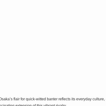
aka’s flair for quick-witted banter reflects its everyday culture
scinating extension of this vibrant rivalry.