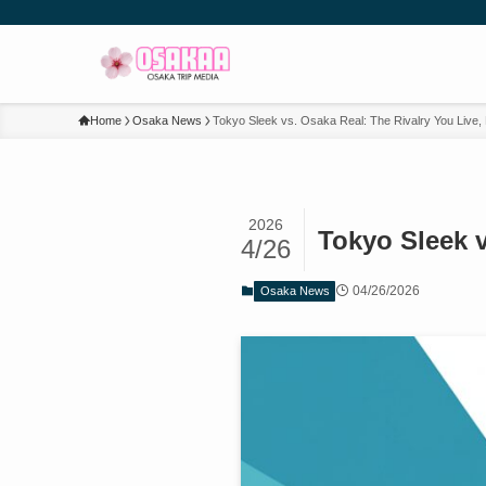
Home
Osaka News
Tokyo Sleek vs. Osaka Real: The Rivalry You Live,
2026
Tokyo Sleek v
4/26
04/26/2026
Osaka News