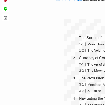
The Sound of t
More Than a
The Volume 
Currency of Co
The Art of t
The Mercha
The Professiona
Meetings: A
Speed and Fl
Navigating the 
The Archite