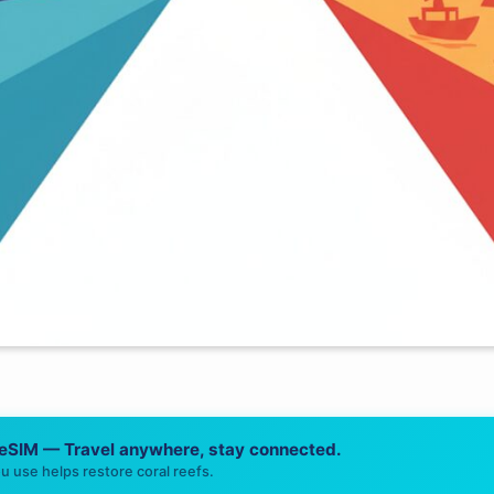
 eSIM — Travel anywhere, stay connected.
u use helps restore coral reefs.