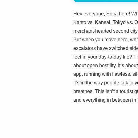
Hey everyone, Sofia here! Whe
Kanto vs. Kansai. Tokyo vs. Os
merchant-hearted second city.
But when you move here, when 
escalators have switched sides,
feel in your day-to-day life? 
about open hostility. It’s abo
app, running with flawless, si
It’s in the way people talk to
breathes. This isn’t a tourist g
and everything in between in t