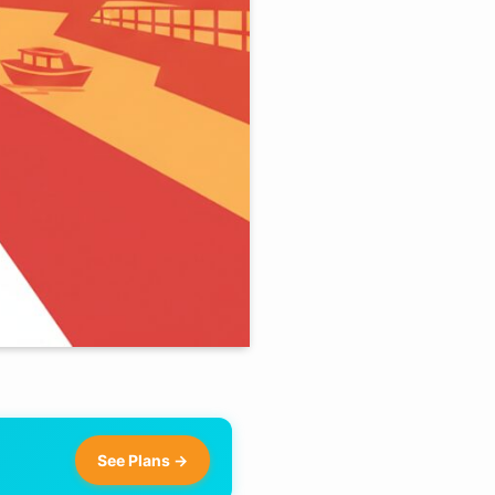
See Plans →