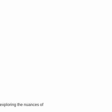
, exploring the nuances of