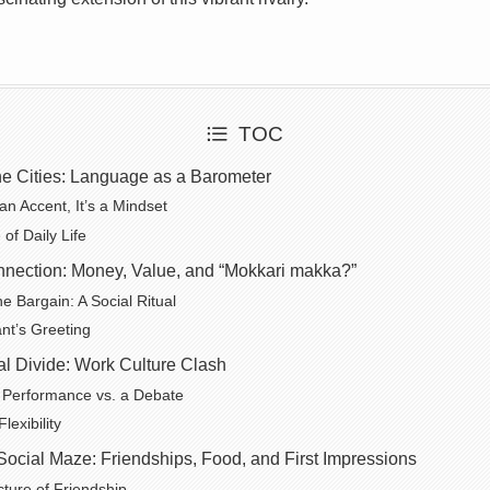
TOC
he Cities: Language as a Barometer
n Accent, It’s a Mindset
of Daily Life
nnection: Money, Value, and “Mokkari makka?”
he Bargain: A Social Ritual
nt’s Greeting
l Divide: Work Culture Clash
 Performance vs. a Debate
exibility
Social Maze: Friendships, Food, and First Impressions
cture of Friendship