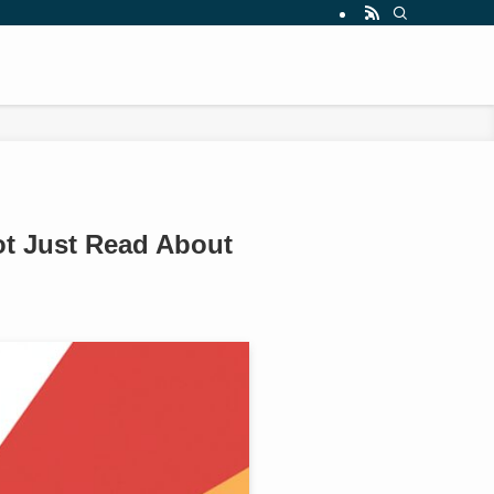
ot Just Read About