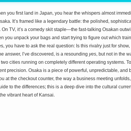
n you first land in Japan, you hear the whispers almost immediat
aka. It’s framed like a legendary battle: the polished, sophistica
 On TV, it’s a comedy skit staple—the fast-talking Osakan outwit
you unpack your bags and start trying to figure out which trai
 you have to ask the real question: Is this rivalry just for show,
The answer, I’ve discovered, is a resounding
yes
, but not in the w
ut two cities running on completely different operating systems. 
lent precision. Osaka is a piece of powerful, unpredictable, and b
 you at the checkout counter, the way a business meeting unfolds,
uide to the differences; this is a deep dive into the cultural curren
he vibrant heart of Kansai.