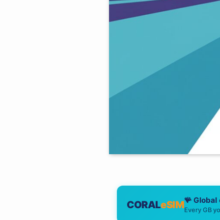
🪸 Global
CORAL
eSIM
Every GB yo