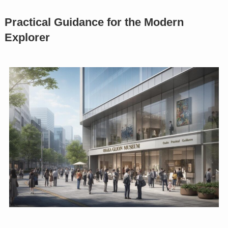
Practical Guidance for the Modern
Explorer