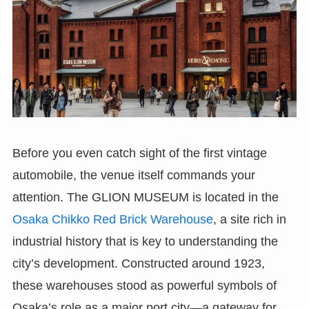
Before you even catch sight of the first vintage
automobile, the venue itself commands your
attention. The GLION MUSEUM is located in the
Osaka Chikko Red Brick Warehouse
, a site rich in
industrial history that is key to understanding the
city’s development. Constructed around 1923,
these warehouses stood as powerful symbols of
Osaka’s role as a major port city—a gateway for