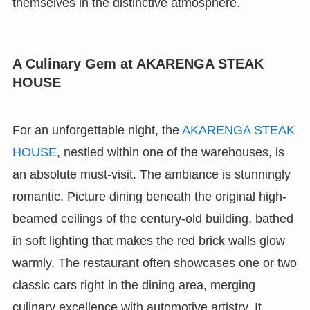
themselves in the distinctive atmosphere.
A Culinary Gem at AKARENGA STEAK
HOUSE
For an unforgettable night, the
AKARENGA STEAK
HOUSE
, nestled within one of the warehouses, is
an absolute must-visit. The ambiance is stunningly
romantic. Picture dining beneath the original high-
beamed ceilings of the century-old building, bathed
in soft lighting that makes the red brick walls glow
warmly. The restaurant often showcases one or two
classic cars right in the dining area, merging
culinary excellence with automotive artistry. It