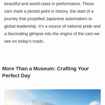
beautiful and world-class in performance. These
cars mark a pivotal point in history, the start of a
journey that propelled Japanese automakers to
global leadership. It’s a source of national pride and
a fascinating glimpse into the origins of the cars we
see on today’s roads.
More Than a Museum: Crafting Your
Perfect Day