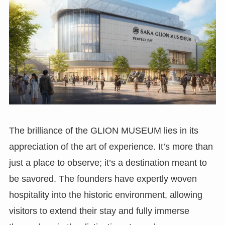
The brilliance of the GLION MUSEUM lies in its
appreciation of the art of experience. It’s more than
just a place to observe; it’s a destination meant to
be savored. The founders have expertly woven
hospitality into the historic environment, allowing
visitors to extend their stay and fully immerse