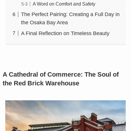
A Word on Comfort and Safety
The Perfect Pairing: Creating a Full Day in
the Osaka Bay Area
A Final Reflection on Timeless Beauty
A Cathedral of Commerce: The Soul of
the Red Brick Warehouse