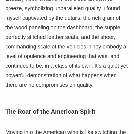
breeze, symbolizing unparalleled quality. I found
myself captivated by the details: the rich grain of
the wood paneling on the dashboard, the supple,
perfectly stitched leather seats, and the sheer,
commanding scale of the vehicles. They embody a
level of opulence and engineering that was, and
continues to be, in a class of its own. It’s a quiet yet
powerful demonstration of what happens when
there are no compromises on quality.
The Roar of the American Spirit
Moving into the American wing is like switching the