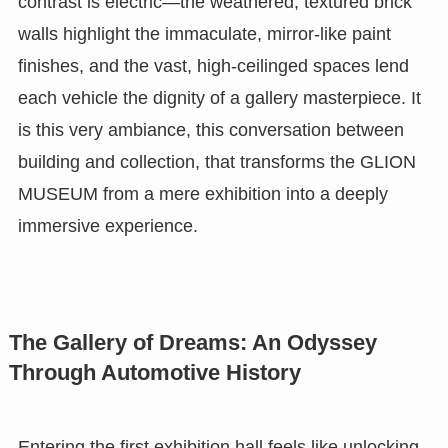
contrast is electric—the weathered, textured brick
walls highlight the immaculate, mirror-like paint
finishes, and the vast, high-ceilinged spaces lend
each vehicle the dignity of a gallery masterpiece. It
is this very ambiance, this conversation between
building and collection, that transforms the GLION
MUSEUM from a mere exhibition into a deeply
immersive experience.
The Gallery of Dreams: An Odyssey
Through Automotive History
Entering the first exhibition hall feels like unlocking