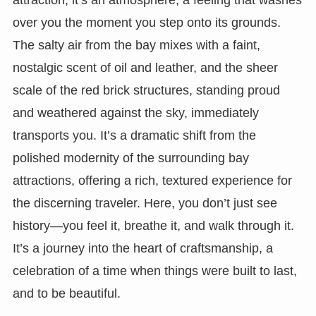
over you the moment you step onto its grounds.
The salty air from the bay mixes with a faint,
nostalgic scent of oil and leather, and the sheer
scale of the red brick structures, standing proud
and weathered against the sky, immediately
transports you. It’s a dramatic shift from the
polished modernity of the surrounding bay
attractions, offering a rich, textured experience for
the discerning traveler. Here, you don’t just see
history—you feel it, breathe it, and walk through it.
It’s a journey into the heart of craftsmanship, a
celebration of a time when things were built to last,
and to be beautiful.