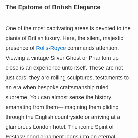
The Epitome of British Elegance
One of the most captivating areas is devoted to the
giants of British luxury. Here, the silent, majestic
presence of
Rolls-Royce
commands attention.
Viewing a vintage Silver Ghost or Phantom up
close is an experience unto itself. These are not
just cars; they are rolling sculptures, testaments to
an era when bespoke craftsmanship ruled
supreme. You can almost sense the history
emanating from them—imagining them gliding
through the English countryside or arriving at a
glamorous London hotel. The iconic Spirit of
Ecstasy hood ornament leans into an eternal