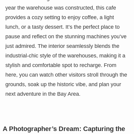
year the warehouse was constructed, this cafe
provides a cozy setting to enjoy coffee, a light
lunch, or a tasty dessert. It’s the perfect place to
pause and reflect on the stunning machines you’ve
just admired. The interior seamlessly blends the
industrial-chic style of the warehouses, making it a
stylish and comfortable spot to recharge. From
here, you can watch other visitors stroll through the
grounds, soak up the historic vibe, and plan your
next adventure in the Bay Area.
A Photographer’s Dream: Capturing the