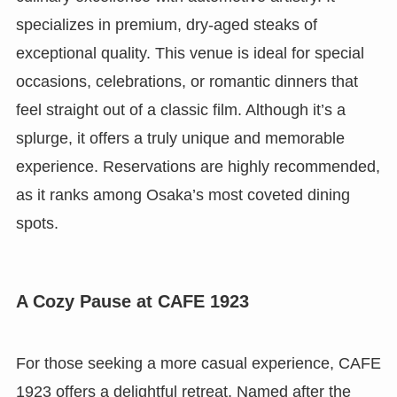
specializes in premium, dry-aged steaks of
exceptional quality. This venue is ideal for special
occasions, celebrations, or romantic dinners that
feel straight out of a classic film. Although it’s a
splurge, it offers a truly unique and memorable
experience. Reservations are highly recommended,
as it ranks among Osaka’s most coveted dining
spots.
A Cozy Pause at CAFE 1923
For those seeking a more casual experience, CAFE
1923 offers a delightful retreat. Named after the