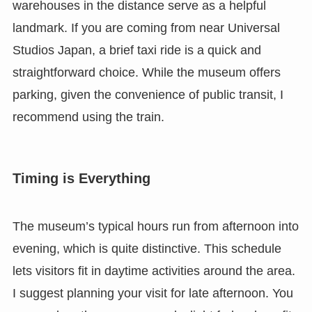
warehouses in the distance serve as a helpful
landmark. If you are coming from near Universal
Studios Japan, a brief taxi ride is a quick and
straightforward choice. While the museum offers
parking, given the convenience of public transit, I
recommend using the train.
Timing is Everything
The museum’s typical hours run from afternoon into
evening, which is quite distinctive. This schedule
lets visitors fit in daytime activities around the area.
I suggest planning your visit for late afternoon. You