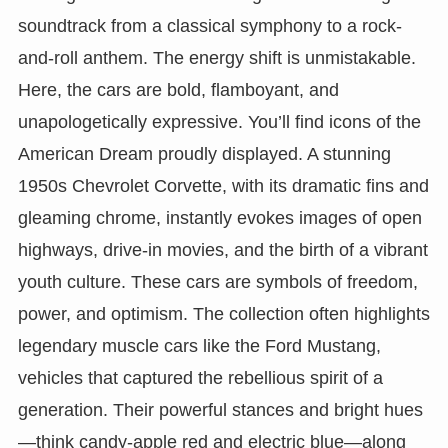
soundtrack from a classical symphony to a rock-
and-roll anthem. The energy shift is unmistakable.
Here, the cars are bold, flamboyant, and
unapologetically expressive. You’ll find icons of the
American Dream proudly displayed. A stunning
1950s Chevrolet Corvette, with its dramatic fins and
gleaming chrome, instantly evokes images of open
highways, drive-in movies, and the birth of a vibrant
youth culture. These cars are symbols of freedom,
power, and optimism. The collection often highlights
legendary muscle cars like the Ford Mustang,
vehicles that captured the rebellious spirit of a
generation. Their powerful stances and bright hues
—think candy-apple red and electric blue—along