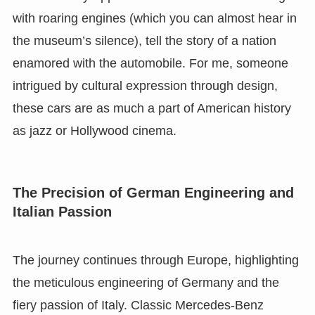
with roaring engines (which you can almost hear in
the museum’s silence), tell the story of a nation
enamored with the automobile. For me, someone
intrigued by cultural expression through design,
these cars are as much a part of American history
as jazz or Hollywood cinema.
The Precision of German Engineering and
Italian Passion
The journey continues through Europe, highlighting
the meticulous engineering of Germany and the
fiery passion of Italy. Classic Mercedes-Benz