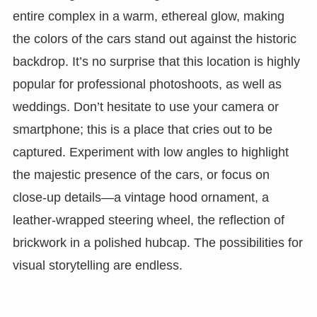
entire complex in a warm, ethereal glow, making
the colors of the cars stand out against the historic
backdrop. It’s no surprise that this location is highly
popular for professional photoshoots, as well as
weddings. Don’t hesitate to use your camera or
smartphone; this is a place that cries out to be
captured. Experiment with low angles to highlight
the majestic presence of the cars, or focus on
close-up details—a vintage hood ornament, a
leather-wrapped steering wheel, the reflection of
brickwork in a polished hubcap. The possibilities for
visual storytelling are endless.