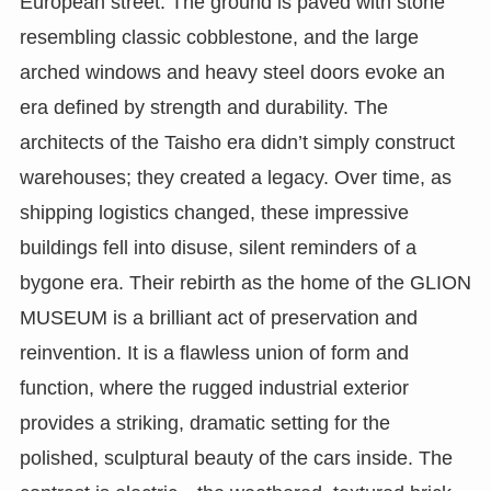
European street. The ground is paved with stone
resembling classic cobblestone, and the large
arched windows and heavy steel doors evoke an
era defined by strength and durability. The
architects of the Taisho era didn’t simply construct
warehouses; they created a legacy. Over time, as
shipping logistics changed, these impressive
buildings fell into disuse, silent reminders of a
bygone era. Their rebirth as the home of the GLION
MUSEUM is a brilliant act of preservation and
reinvention. It is a flawless union of form and
function, where the rugged industrial exterior
provides a striking, dramatic setting for the
polished, sculptural beauty of the cars inside. The