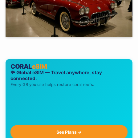
CORAL
eSIM
🪸 Global eSIM — Travel anywhere, stay
connected.
Every GB you use helps restore coral reefs.
See Plans →