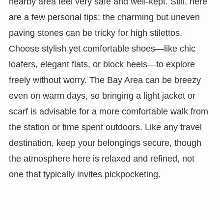
nearby area feel very safe and well-kept. Still, here
are a few personal tips: the charming but uneven
paving stones can be tricky for high stilettos.
Choose stylish yet comfortable shoes—like chic
loafers, elegant flats, or block heels—to explore
freely without worry. The Bay Area can be breezy
even on warm days, so bringing a light jacket or
scarf is advisable for a more comfortable walk from
the station or time spent outdoors. Like any travel
destination, keep your belongings secure, though
the atmosphere here is relaxed and refined, not
one that typically invites pickpocketing.