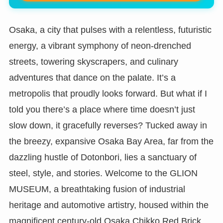
Osaka, a city that pulses with a relentless, futuristic
energy, a vibrant symphony of neon-drenched
streets, towering skyscrapers, and culinary
adventures that dance on the palate. It’s a
metropolis that proudly looks forward. But what if I
told you there’s a place where time doesn’t just
slow down, it gracefully reverses? Tucked away in
the breezy, expansive Osaka Bay Area, far from the
dazzling hustle of Dotonbori, lies a sanctuary of
steel, style, and stories. Welcome to the GLION
MUSEUM, a breathtaking fusion of industrial
heritage and automotive artistry, housed within the
magnificent century-old Osaka Chikko Red Brick