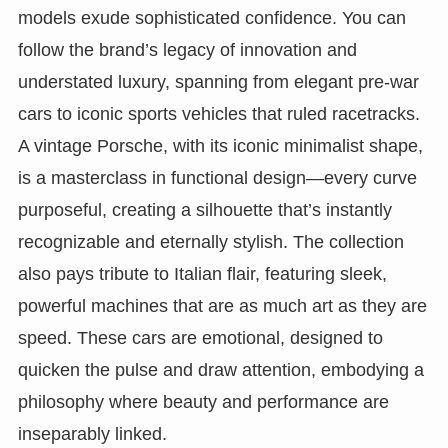
models exude sophisticated confidence. You can
follow the brand’s legacy of innovation and
understated luxury, spanning from elegant pre-war
cars to iconic sports vehicles that ruled racetracks.
A vintage Porsche, with its iconic minimalist shape,
is a masterclass in functional design—every curve
purposeful, creating a silhouette that’s instantly
recognizable and eternally stylish. The collection
also pays tribute to Italian flair, featuring sleek,
powerful machines that are as much art as they are
speed. These cars are emotional, designed to
quicken the pulse and draw attention, embodying a
philosophy where beauty and performance are
inseparably linked.