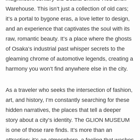
Warehouse. This isn’t just a collection of old cars;
it’s a portal to bygone eras, a love letter to design,
and an experience that captivates the soul with its
raw, romantic beauty. It’s a place where the ghosts
of Osaka’s industrial past whisper secrets to the
gleaming chrome of automotive legends, creating a
harmony you won’t find anywhere else in the city.
As a traveler who seeks the intersection of fashion,
art, and history, I’m constantly searching for these
hidden narratives, the places that tell a deeper
story about a city’s identity. The GLION MUSEUM
is one of those rare finds. It’s more than an
attraction; it’s an atmosphere, a feeling that washes