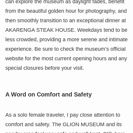
can explore the museum as daylight fades, benefit
from the beautiful golden hour for photography, and
then smoothly transition to an exceptional dinner at
AKARENGA STEAK HOUSE. Weekdays tend to be
less crowded, providing a more serene and intimate
experience. Be sure to check the museum’s official
website for the most current opening hours and any
special closures before your visit.
A Word on Comfort and Safety
As a solo female traveler, I pay close attention to
comfort and safety. The GLION MUSEUM and its