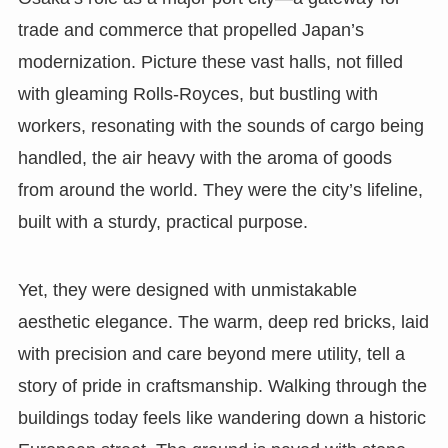
trade and commerce that propelled Japan’s
modernization. Picture these vast halls, not filled
with gleaming Rolls-Royces, but bustling with
workers, resonating with the sounds of cargo being
handled, the air heavy with the aroma of goods
from around the world. They were the city’s lifeline,
built with a sturdy, practical purpose.
Yet, they were designed with unmistakable
aesthetic elegance. The warm, deep red bricks, laid
with precision and care beyond mere utility, tell a
story of pride in craftsmanship. Walking through the
buildings today feels like wandering down a historic