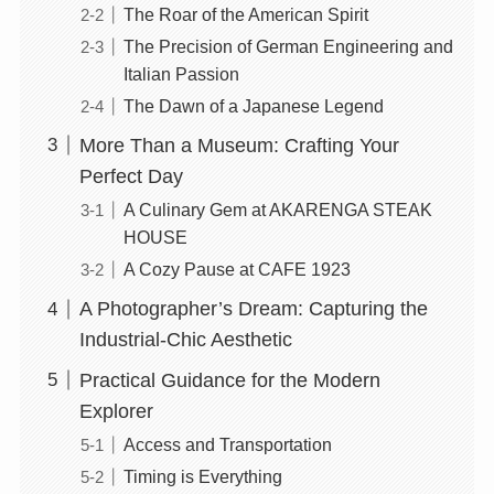
The Roar of the American Spirit
The Precision of German Engineering and
Italian Passion
The Dawn of a Japanese Legend
More Than a Museum: Crafting Your
Perfect Day
A Culinary Gem at AKARENGA STEAK
HOUSE
A Cozy Pause at CAFE 1923
A Photographer’s Dream: Capturing the
Industrial-Chic Aesthetic
Practical Guidance for the Modern
Explorer
Access and Transportation
Timing is Everything