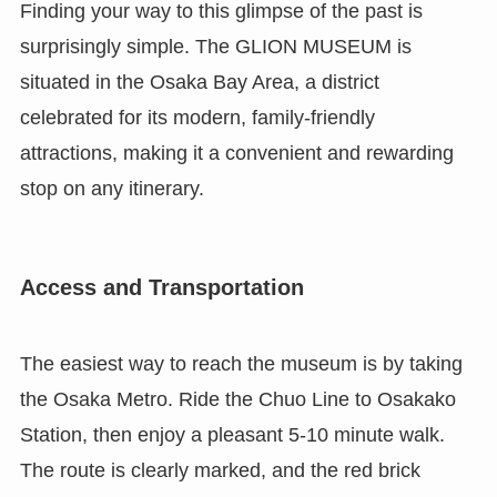
Finding your way to this glimpse of the past is
surprisingly simple. The GLION MUSEUM is
situated in the Osaka Bay Area, a district
celebrated for its modern, family-friendly
attractions, making it a convenient and rewarding
stop on any itinerary.
Access and Transportation
The easiest way to reach the museum is by taking
the Osaka Metro. Ride the Chuo Line to Osakako
Station, then enjoy a pleasant 5-10 minute walk.
The route is clearly marked, and the red brick