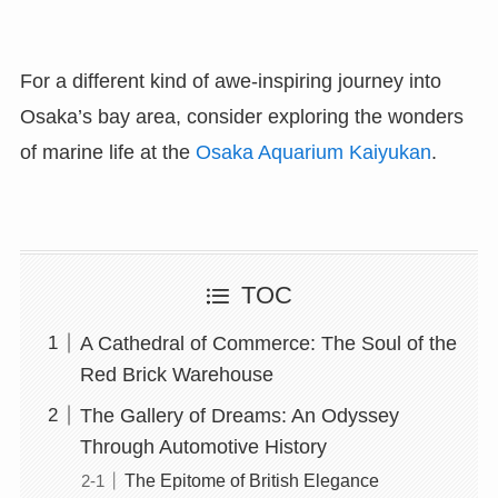
For a different kind of awe-inspiring journey into
Osaka’s bay area, consider exploring the wonders
of marine life at the
Osaka Aquarium Kaiyukan
.
TOC
A Cathedral of Commerce: The Soul of the
Red Brick Warehouse
The Gallery of Dreams: An Odyssey
Through Automotive History
The Epitome of British Elegance