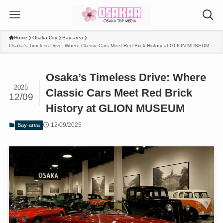
Home
Osaka City
Bay-area
Osaka’s Timeless Drive: Where Classic Cars Meet Red Brick History at GLION MUSEUM
Osaka’s Timeless Drive: Where
2025
Classic Cars Meet Red Brick
12/09
History at GLION MUSEUM
12/09/2025
Bay-area