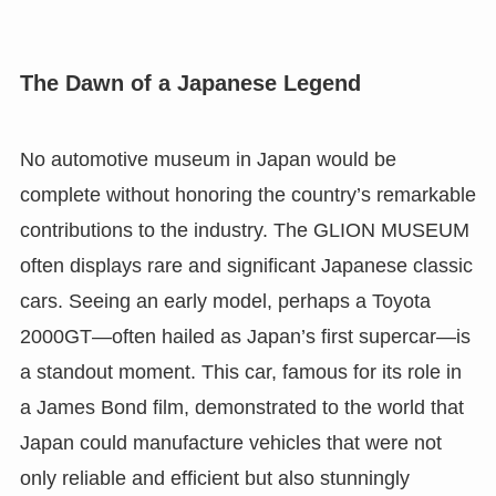
The Dawn of a Japanese Legend
No automotive museum in Japan would be
complete without honoring the country’s remarkable
contributions to the industry. The GLION MUSEUM
often displays rare and significant Japanese classic
cars. Seeing an early model, perhaps a Toyota
2000GT—often hailed as Japan’s first supercar—is
a standout moment. This car, famous for its role in
a James Bond film, demonstrated to the world that
Japan could manufacture vehicles that were not
only reliable and efficient but also stunningly