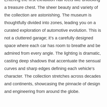
a treasure chest. The sheer beauty and variety of
the collection are astonishing. The museum is
thoughtfully divided into zones, leading you on a
curated exploration of automotive evolution. This is
not a cluttered garage; it’s a carefully designed
space where each car has room to breathe and be
admired from every angle. The lighting is dramatic,
casting deep shadows that accentuate the sensual
curves and sharp edges defining each vehicle’s
character. The collection stretches across decades
and continents, showcasing the pinnacle of design
and engineering from around the globe.