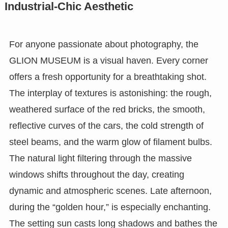
Industrial-Chic Aesthetic
For anyone passionate about photography, the
GLION MUSEUM is a visual haven. Every corner
offers a fresh opportunity for a breathtaking shot.
The interplay of textures is astonishing: the rough,
weathered surface of the red bricks, the smooth,
reflective curves of the cars, the cold strength of
steel beams, and the warm glow of filament bulbs.
The natural light filtering through the massive
windows shifts throughout the day, creating
dynamic and atmospheric scenes. Late afternoon,
during the “golden hour,” is especially enchanting.
The setting sun casts long shadows and bathes the