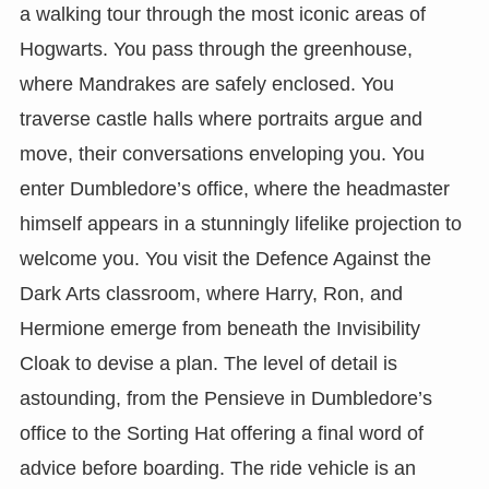
a walking tour through the most iconic areas of
Hogwarts. You pass through the greenhouse,
where Mandrakes are safely enclosed. You
traverse castle halls where portraits argue and
move, their conversations enveloping you. You
enter Dumbledore’s office, where the headmaster
himself appears in a stunningly lifelike projection to
welcome you. You visit the Defence Against the
Dark Arts classroom, where Harry, Ron, and
Hermione emerge from beneath the Invisibility
Cloak to devise a plan. The level of detail is
astounding, from the Pensieve in Dumbledore’s
office to the Sorting Hat offering a final word of
advice before boarding. The ride vehicle is an