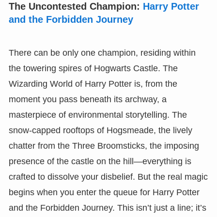
The Uncontested Champion:
Harry Potter
and the Forbidden Journey
There can be only one champion, residing within
the towering spires of Hogwarts Castle. The
Wizarding World of Harry Potter is, from the
moment you pass beneath its archway, a
masterpiece of environmental storytelling. The
snow-capped rooftops of Hogsmeade, the lively
chatter from the Three Broomsticks, the imposing
presence of the castle on the hill—everything is
crafted to dissolve your disbelief. But the real magic
begins when you enter the queue for Harry Potter
and the Forbidden Journey. This isn’t just a line; it’s