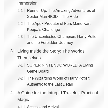
Immersion
Runner-Up: The Amazing Adventures of
Spider-Man 4K3D – The Ride
The Apex Predator of Fun: Mario Kart:
Koopa’s Challenge
The Uncontested Champion: Harry Potter
and the Forbidden Journey
Living Inside the Story: The Worlds
Themselves
SUPER NINTENDO WORLD: A Living
Game Board
The Wizarding World of Harry Potter:
Authentic to the Last Detail
A Guide for the Intrepid Traveler: Practical
Magic
Access and Arrival