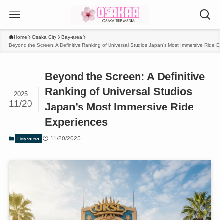
Home
Osaka City
Bay-area
Beyond the Screen: A Definitive Ranking of Universal Studios Japan’s Most Immersive Ride 
Beyond the Screen: A Definitive
Ranking of Universal Studios
2025
11/20
Japan’s Most Immersive Ride
Experiences
11/20/2025
Bay-area