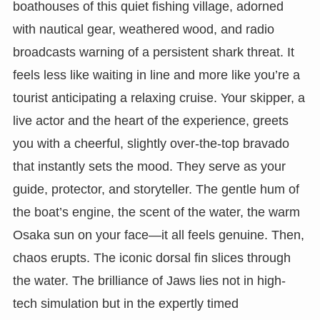
boathouses of this quiet fishing village, adorned
with nautical gear, weathered wood, and radio
broadcasts warning of a persistent shark threat. It
feels less like waiting in line and more like you’re a
tourist anticipating a relaxing cruise. Your skipper, a
live actor and the heart of the experience, greets
you with a cheerful, slightly over-the-top bravado
that instantly sets the mood. They serve as your
guide, protector, and storyteller. The gentle hum of
the boat’s engine, the scent of the water, the warm
Osaka sun on your face—it all feels genuine. Then,
chaos erupts. The iconic dorsal fin slices through
the water. The brilliance of Jaws lies not in high-
tech simulation but in the expertly timed