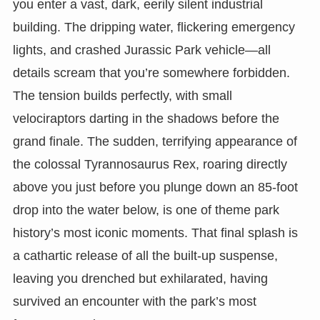
you enter a vast, dark, eerily silent industrial
building. The dripping water, flickering emergency
lights, and crashed Jurassic Park vehicle—all
details scream that you’re somewhere forbidden.
The tension builds perfectly, with small
velociraptors darting in the shadows before the
grand finale. The sudden, terrifying appearance of
the colossal Tyrannosaurus Rex, roaring directly
above you just before you plunge down an 85-foot
drop into the water below, is one of theme park
history’s most iconic moments. That final splash is
a cathartic release of all the built-up suspense,
leaving you drenched but exhilarated, having
survived an encounter with the park’s most