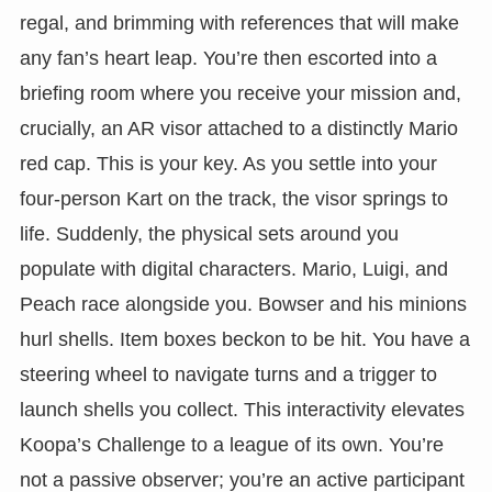
regal, and brimming with references that will make
any fan’s heart leap. You’re then escorted into a
briefing room where you receive your mission and,
crucially, an AR visor attached to a distinctly Mario
red cap. This is your key. As you settle into your
four-person Kart on the track, the visor springs to
life. Suddenly, the physical sets around you
populate with digital characters. Mario, Luigi, and
Peach race alongside you. Bowser and his minions
hurl shells. Item boxes beckon to be hit. You have a
steering wheel to navigate turns and a trigger to
launch shells you collect. This interactivity elevates
Koopa’s Challenge to a league of its own. You’re
not a passive observer; you’re an active participant