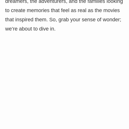
dreamers, the adventurers, and the families looking
to create memories that feel as real as the movies
that inspired them. So, grab your sense of wonder;
we’re about to dive in.