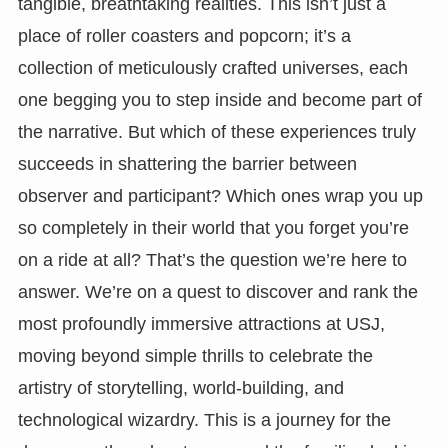
tangible, breathtaking realities. This isn’t just a
place of roller coasters and popcorn; it’s a
collection of meticulously crafted universes, each
one begging you to step inside and become part of
the narrative. But which of these experiences truly
succeeds in shattering the barrier between
observer and participant? Which ones wrap you up
so completely in their world that you forget you’re
on a ride at all? That’s the question we’re here to
answer. We’re on a quest to discover and rank the
most profoundly immersive attractions at USJ,
moving beyond simple thrills to celebrate the
artistry of storytelling, world-building, and
technological wizardry. This is a journey for the