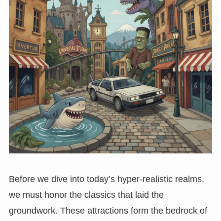
Before we dive into today’s hyper-realistic realms,
we must honor the classics that laid the
groundwork. These attractions form the bedrock of