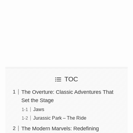
TOC
The Overture: Classic Adventures That
Set the Stage
Jaws
Jurassic Park – The Ride
The Modern Marvels: Redefining