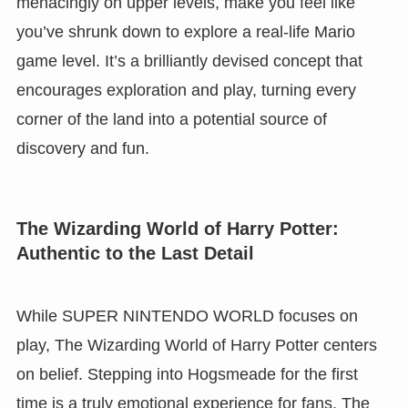
menacingly on upper levels, make you feel like
you’ve shrunk down to explore a real-life Mario
game level. It’s a brilliantly devised concept that
encourages exploration and play, turning every
corner of the land into a potential source of
discovery and fun.
The Wizarding World of Harry Potter:
Authentic to the Last Detail
While SUPER NINTENDO WORLD focuses on
play, The Wizarding World of Harry Potter centers
on belief. Stepping into Hogsmeade for the first
time is a truly emotional experience for fans. The