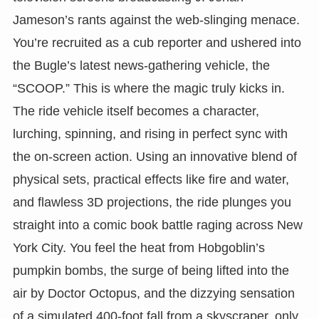
Jameson’s rants against the web-slinging menace.
You’re recruited as a cub reporter and ushered into
the Bugle’s latest news-gathering vehicle, the
“SCOOP.” This is where the magic truly kicks in.
The ride vehicle itself becomes a character,
lurching, spinning, and rising in perfect sync with
the on-screen action. Using an innovative blend of
physical sets, practical effects like fire and water,
and flawless 3D projections, the ride plunges you
straight into a comic book battle raging across New
York City. You feel the heat from Hobgoblin’s
pumpkin bombs, the surge of being lifted into the
air by Doctor Octopus, and the dizzying sensation
of a simulated 400-foot fall from a skyscraper, only