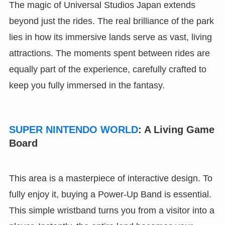
The magic of Universal Studios Japan extends
beyond just the rides. The real brilliance of the park
lies in how its immersive lands serve as vast, living
attractions. The moments spent between rides are
equally part of the experience, carefully crafted to
keep you fully immersed in the fantasy.
SUPER NINTENDO WORLD
: A Living Game
Board
This area is a masterpiece of interactive design. To
fully enjoy it, buying a Power-Up Band is essential.
This simple wristband turns you from a visitor into a