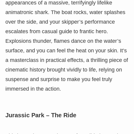
appearances of a massive, terrifyingly lifelike
animatronic shark. The boat rocks, water splashes
over the side, and your skipper’s performance
escalates from casual guide to frantic hero.
Explosions thunder, flames dance on the water’s
surface, and you can feel the heat on your skin. It’s
a masterclass in practical effects, a thrilling piece of
cinematic history brought vividly to life, relying on
suspense and surprise to make you feel truly
immersed in the action.
Jurassic Park – The Ride