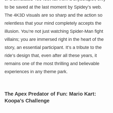
to be saved at the last moment by Spidey’s web.
The 4K3D visuals are so sharp and the action so
relentless that your mind completely accepts the
illusion. You’re not just watching Spider-Man fight
villains; you are immersed right in the heart of the
story, an essential participant. It’s a tribute to the
ride’s design that, even after all these years, it
remains one of the most thrilling and believable
experiences in any theme park.
The Apex Predator of Fun: Mario Kart:
Koopa’s Challenge