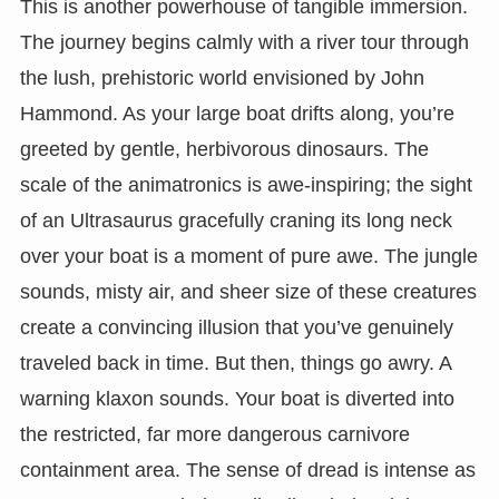
This is another powerhouse of tangible immersion.
The journey begins calmly with a river tour through
the lush, prehistoric world envisioned by John
Hammond. As your large boat drifts along, you’re
greeted by gentle, herbivorous dinosaurs. The
scale of the animatronics is awe-inspiring; the sight
of an Ultrasaurus gracefully craning its long neck
over your boat is a moment of pure awe. The jungle
sounds, misty air, and sheer size of these creatures
create a convincing illusion that you’ve genuinely
traveled back in time. But then, things go awry. A
warning klaxon sounds. Your boat is diverted into
the restricted, far more dangerous carnivore
containment area. The sense of dread is intense as