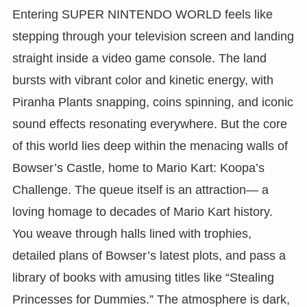
Entering SUPER NINTENDO WORLD feels like
stepping through your television screen and landing
straight inside a video game console. The land
bursts with vibrant color and kinetic energy, with
Piranha Plants snapping, coins spinning, and iconic
sound effects resonating everywhere. But the core
of this world lies deep within the menacing walls of
Bowser’s Castle, home to Mario Kart: Koopa’s
Challenge. The queue itself is an attraction— a
loving homage to decades of Mario Kart history.
You weave through halls lined with trophies,
detailed plans of Bowser’s latest plots, and pass a
library of books with amusing titles like “Stealing
Princesses for Dummies.” The atmosphere is dark,