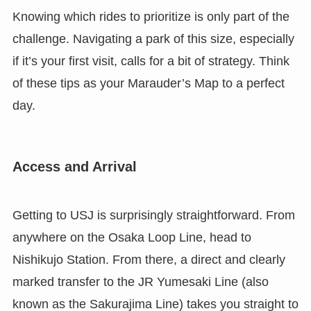
Knowing which rides to prioritize is only part of the
challenge. Navigating a park of this size, especially
if it’s your first visit, calls for a bit of strategy. Think
of these tips as your Marauder’s Map to a perfect
day.
Access and Arrival
Getting to USJ is surprisingly straightforward. From
anywhere on the Osaka Loop Line, head to
Nishikujo Station. From there, a direct and clearly
marked transfer to the JR Yumesaki Line (also
known as the Sakurajima Line) takes you straight to