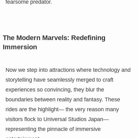
fearsome predator.
The Modern Marvels: Redefining
Immersion
Now we step into attractions where technology and
storytelling have seamlessly merged to craft
experiences so convincing, they blur the
boundaries between reality and fantasy. These
rides are the highlight— the very reason many
visitors flock to Universal Studios Japan—
representing the pinnacle of immersive