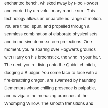
enchanted bench, whisked away by Floo Powder
and carried by a revolutionary robotic arm. This
technology allows an unparalleled range of motion.
You are tilted, spun, and propelled through a
seamless combination of elaborate physical sets
and immersive dome-screen projections. One
moment, you’re soaring over Hogwarts grounds
with Harry on his broomstick, the wind in your hair.
The next, you’re diving onto the Quidditch pitch,
dodging a Bludger. You come face-to-face with a
fire-breathing dragon, are swarmed by haunting
Dementors whose chilling presence is palpable,
and navigate the menacing branches of the
Whomping Willow. The smooth transitions and