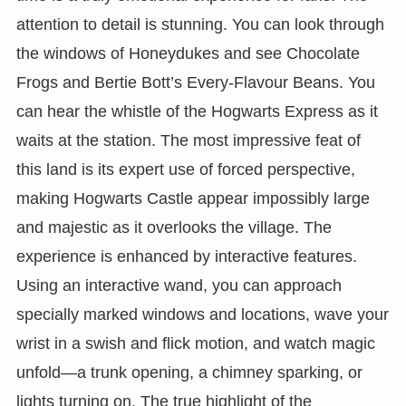
attention to detail is stunning. You can look through
the windows of Honeydukes and see Chocolate
Frogs and Bertie Bott’s Every-Flavour Beans. You
can hear the whistle of the Hogwarts Express as it
waits at the station. The most impressive feat of
this land is its expert use of forced perspective,
making Hogwarts Castle appear impossibly large
and majestic as it overlooks the village. The
experience is enhanced by interactive features.
Using an interactive wand, you can approach
specially marked windows and locations, wave your
wrist in a swish and flick motion, and watch magic
unfold—a trunk opening, a chimney sparking, or
lights turning on. The true highlight of the