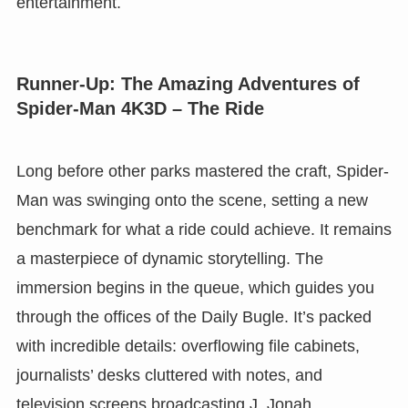
entertainment.
Runner-Up: The Amazing Adventures of
Spider-Man 4K3D – The Ride
Long before other parks mastered the craft, Spider-
Man was swinging onto the scene, setting a new
benchmark for what a ride could achieve. It remains
a masterpiece of dynamic storytelling. The
immersion begins in the queue, which guides you
through the offices of the Daily Bugle. It’s packed
with incredible details: overflowing file cabinets,
journalists’ desks cluttered with notes, and
television screens broadcasting J. Jonah