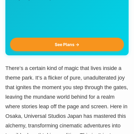
See Plans →
There’s a certain kind of magic that lives inside a
theme park. It’s a flicker of pure, unadulterated joy
that ignites the moment you step through the gates,
leaving the mundane world behind for a realm
where stories leap off the page and screen. Here in
Osaka, Universal Studios Japan has mastered this
alchemy, transforming cinematic adventures into