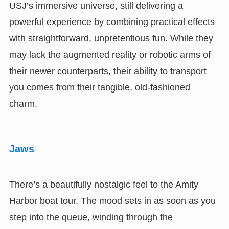
USJ’s immersive universe, still delivering a
powerful experience by combining practical effects
with straightforward, unpretentious fun. While they
may lack the augmented reality or robotic arms of
their newer counterparts, their ability to transport
you comes from their tangible, old-fashioned
charm.
Jaws
There’s a beautifully nostalgic feel to the Amity
Harbor boat tour. The mood sets in as soon as you
step into the queue, winding through the