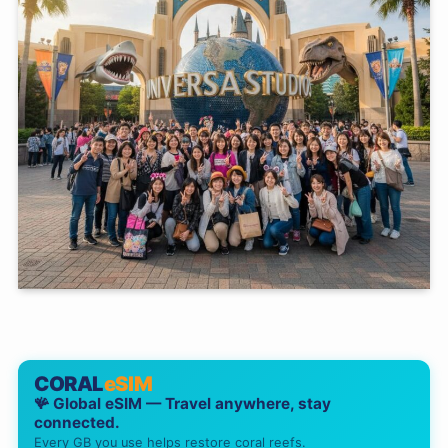
CORAL
eSIM
🪸 Global eSIM — Travel anywhere, stay
connected.
Every GB you use helps restore coral reefs.