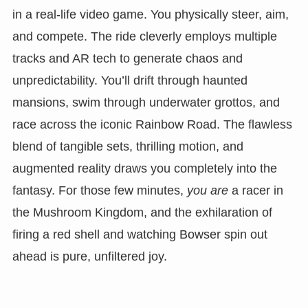
in a real-life video game. You physically steer, aim,
and compete. The ride cleverly employs multiple
tracks and AR tech to generate chaos and
unpredictability. You’ll drift through haunted
mansions, swim through underwater grottos, and
race across the iconic Rainbow Road. The flawless
blend of tangible sets, thrilling motion, and
augmented reality draws you completely into the
fantasy. For those few minutes,
you are
a racer in
the Mushroom Kingdom, and the exhilaration of
firing a red shell and watching Bowser spin out
ahead is pure, unfiltered joy.