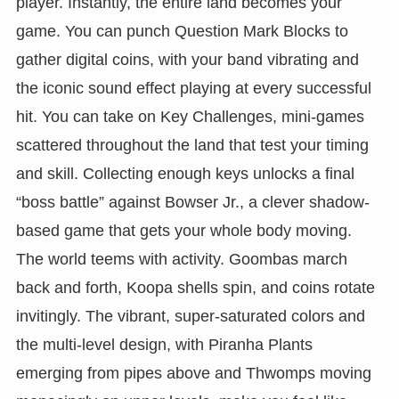
player. Instantly, the entire land becomes your
game. You can punch Question Mark Blocks to
gather digital coins, with your band vibrating and
the iconic sound effect playing at every successful
hit. You can take on Key Challenges, mini-games
scattered throughout the land that test your timing
and skill. Collecting enough keys unlocks a final
“boss battle” against Bowser Jr., a clever shadow-
based game that gets your whole body moving.
The world teems with activity. Goombas march
back and forth, Koopa shells spin, and coins rotate
invitingly. The vibrant, super-saturated colors and
the multi-level design, with Piranha Plants
emerging from pipes above and Thwomps moving