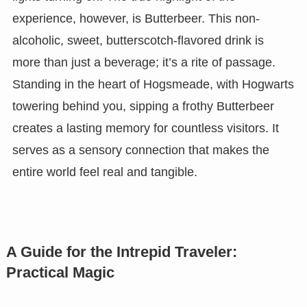
experience, however, is Butterbeer. This non-
alcoholic, sweet, butterscotch-flavored drink is
more than just a beverage; it’s a rite of passage.
Standing in the heart of Hogsmeade, with Hogwarts
towering behind you, sipping a frothy Butterbeer
creates a lasting memory for countless visitors. It
serves as a sensory connection that makes the
entire world feel real and tangible.
A Guide for the Intrepid Traveler:
Practical Magic