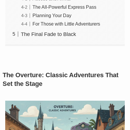
The All-Powerful Express Pass
Planning Your Day
For Those with Little Adventurers
The Final Fade to Black
The Overture: Classic Adventures That
Set the Stage