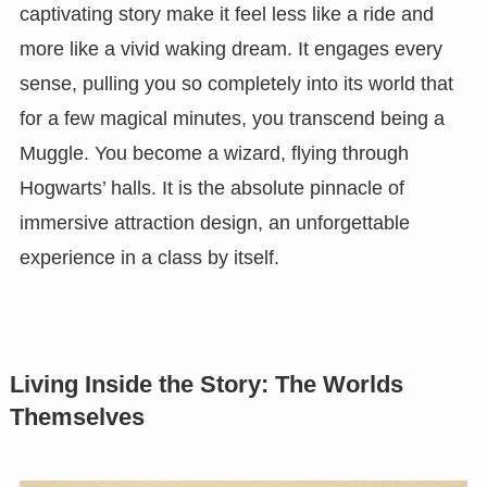
captivating story make it feel less like a ride and
more like a vivid waking dream. It engages every
sense, pulling you so completely into its world that
for a few magical minutes, you transcend being a
Muggle. You become a wizard, flying through
Hogwarts’ halls. It is the absolute pinnacle of
immersive attraction design, an unforgettable
experience in a class by itself.
Living Inside the Story: The Worlds
Themselves