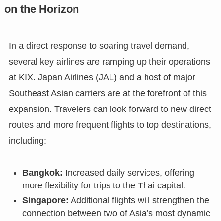
on the Horizon
In a direct response to soaring travel demand,
several key airlines are ramping up their operations
at KIX. Japan Airlines (JAL) and a host of major
Southeast Asian carriers are at the forefront of this
expansion. Travelers can look forward to new direct
routes and more frequent flights to top destinations,
including:
Bangkok:
Increased daily services, offering
more flexibility for trips to the Thai capital.
Singapore:
Additional flights will strengthen the
connection between two of Asia’s most dynamic