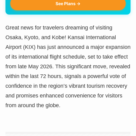
See Plans →
Great news for travelers dreaming of visiting
Osaka, Kyoto, and Kobe! Kansai International
Airport (KIX) has just announced a major expansion
of its international flight schedule, set to take effect
from late May 2026. This significant move, revealed
within the last 72 hours, signals a powerful vote of
confidence in the region’s vibrant tourism recovery
and promises enhanced convenience for visitors
from around the globe.