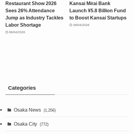
Restaurant Show 2026
Kansai Mirai Bank
Sees 26% Attendance
Launch ¥5.8 Billion Fund
Jump as Industry Tackles
to Boost Kansai Startups
Labor Shortage
08/04/2026
08/04/2026
Categories
Osaka News
(1,256)
Osaka City
(772)