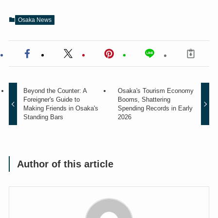
Osaka News
Beyond the Counter: A
Osaka's Tourism Economy
Foreigner's Guide to
Booms, Shattering
Making Friends in Osaka's
Spending Records in Early
Standing Bars
2026
Author of this article