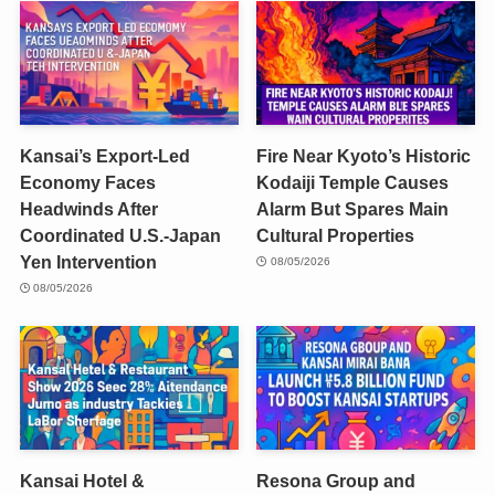
Kansai’s Export-Led
Fire Near Kyoto’s Historic
Economy Faces
Kodaiji Temple Causes
Headwinds After
Alarm But Spares Main
Coordinated U.S.-Japan
Cultural Properties
Yen Intervention
08/05/2026
08/05/2026
Kansai Hotel &
Resona Group and