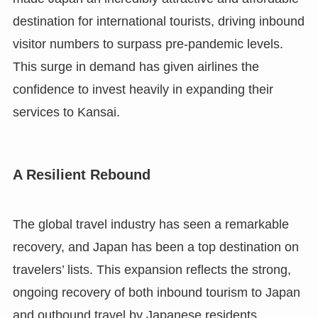
destination for international tourists, driving inbound
visitor numbers to surpass pre-pandemic levels.
This surge in demand has given airlines the
confidence to invest heavily in expanding their
services to Kansai.
A Resilient Rebound
The global travel industry has seen a remarkable
recovery, and Japan has been a top destination on
travelers’ lists. This expansion reflects the strong,
ongoing recovery of both inbound tourism to Japan
and outbound travel by Japanese residents,