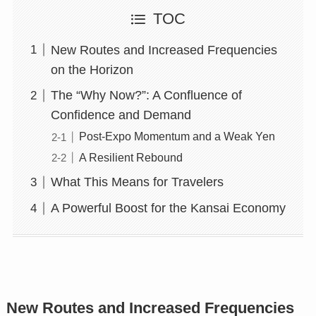
TOC
New Routes and Increased Frequencies
on the Horizon
The “Why Now?”: A Confluence of
Confidence and Demand
Post-Expo Momentum and a Weak Yen
A Resilient Rebound
What This Means for Travelers
A Powerful Boost for the Kansai Economy
New Routes and Increased Frequencies