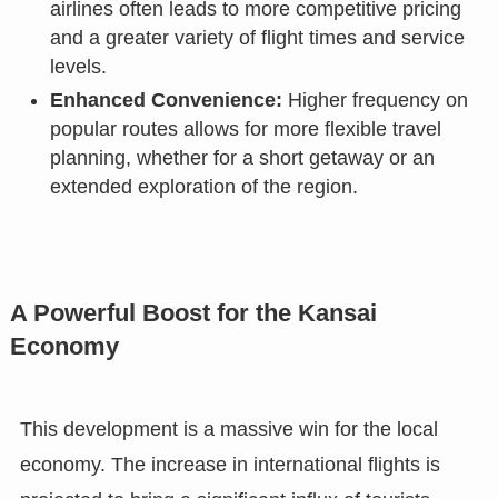
airlines often leads to more competitive pricing
and a greater variety of flight times and service
levels.
Enhanced Convenience:
Higher frequency on
popular routes allows for more flexible travel
planning, whether for a short getaway or an
extended exploration of the region.
A Powerful Boost for the Kansai
Economy
This development is a massive win for the local
economy. The increase in international flights is