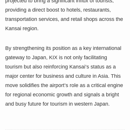
projected to bring a significant influx of tourists,
providing a direct boost to hotels, restaurants,
transportation services, and retail shops across the
Kansai region.
By strengthening its position as a key international
gateway to Japan, KIX is not only facilitating
tourism but also reinforcing Kansai’s status as a
major center for business and culture in Asia. This
move solidifies the airport’s role as a critical engine
for regional economic growth and signals a bright
and busy future for tourism in western Japan.