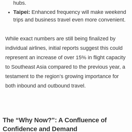
hubs.
Taipei:
Enhanced frequency will make weekend
trips and business travel even more convenient.
While exact numbers are still being finalized by
individual airlines, initial reports suggest this could
represent an increase of over 15% in flight capacity
to Southeast Asia compared to the previous year, a
testament to the region’s growing importance for
both inbound and outbound travel.
The “Why Now?”: A Confluence of
Confidence and Demand