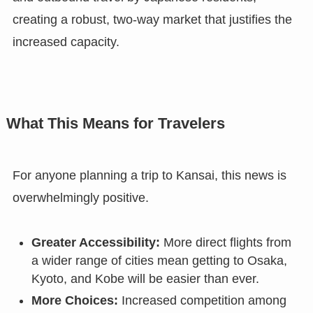
creating a robust, two-way market that justifies the
increased capacity.
What This Means for Travelers
For anyone planning a trip to Kansai, this news is
overwhelmingly positive.
Greater Accessibility:
More direct flights from
a wider range of cities mean getting to Osaka,
Kyoto, and Kobe will be easier than ever.
More Choices:
Increased competition among