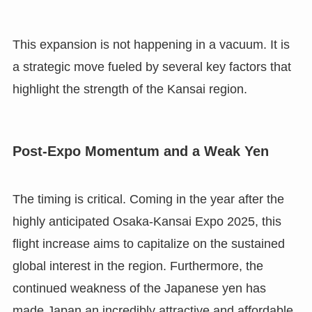
This expansion is not happening in a vacuum. It is
a strategic move fueled by several key factors that
highlight the strength of the Kansai region.
Post-Expo Momentum and a Weak Yen
The timing is critical. Coming in the year after the
highly anticipated Osaka-Kansai Expo 2025, this
flight increase aims to capitalize on the sustained
global interest in the region. Furthermore, the
continued weakness of the Japanese yen has
made Japan an incredibly attractive and affordable