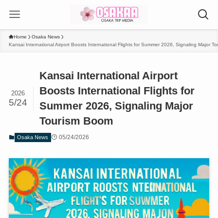
Home
Osaka News
Kansai International Airport Boosts International Flights for Summer 2026, Signaling Major 
Kansai International Airport
Boosts International Flights for
2026
5/24
Summer 2026, Signaling Major
Tourism Boom
05/24/2026
Osaka News