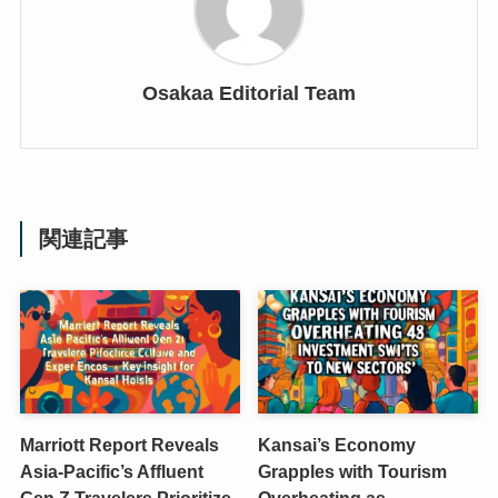
Osakaa Editorial Team
関連記事
Marriott Report Reveals
Kansai’s Economy
Asia-Pacific’s Affluent
Grapples with Tourism