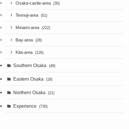
Osaka-castle-area
(30)
Tennoji-area
(51)
Minami-area
(222)
Bay-area
(28)
Kita-area
(126)
Southern Osaka
(49)
Eastern Osaka
(18)
Northern Osaka
(21)
Experience
(730)