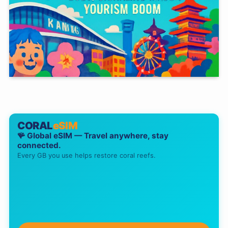
CORAL
eSIM
🪸 Global eSIM — Travel anywhere, stay
connected.
Every GB you use helps restore coral reefs.