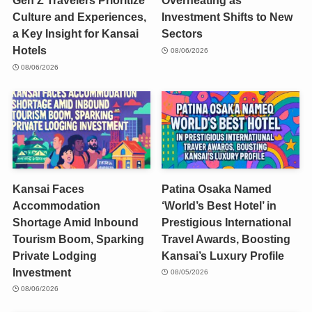
Gen Z Travelers Prioritize
Overheating as
Culture and Experiences,
Investment Shifts to New
a Key Insight for Kansai
Sectors
Hotels
08/06/2026
08/06/2026
Kansai Faces
Patina Osaka Named
Accommodation
‘World’s Best Hotel’ in
Shortage Amid Inbound
Prestigious International
Tourism Boom, Sparking
Travel Awards, Boosting
Private Lodging
Kansai’s Luxury Profile
Investment
08/05/2026
08/06/2026