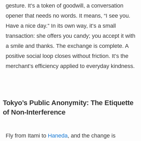
gesture. It’s a token of goodwill, a conversation
opener that needs no words. It means, “I see you.
Have a nice day.” In its own way, it’s a small
transaction: she offers you candy; you accept it with
a smile and thanks. The exchange is complete. A
positive social loop closes without friction. It’s the
merchant’s efficiency applied to everyday kindness.
Tokyo’s Public Anonymity: The Etiquette
of Non-Interference
Fly from Itami to
Haneda
, and the change is