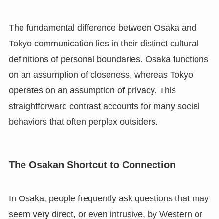
The fundamental difference between Osaka and
Tokyo communication lies in their distinct cultural
definitions of personal boundaries. Osaka functions
on an assumption of closeness, whereas Tokyo
operates on an assumption of privacy. This
straightforward contrast accounts for many social
behaviors that often perplex outsiders.
The Osakan Shortcut to Connection
In Osaka, people frequently ask questions that may
seem very direct, or even intrusive, by Western or