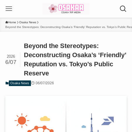
Home
Osaka News
Beyond the Stereotypes: Deconstructing Osaka’s ‘Friendly’ Reputation vs. Tokyo’s Public Re
Beyond the Stereotypes:
Deconstructing Osaka’s ‘Friendly’
2026
6/07
Reputation vs. Tokyo’s Public
Reserve
06/07/2026
Osaka News