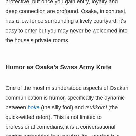
protective, but once you gain entry, loyalty and
deep connection are profound. Osaka, in contrast,
has a low fence surrounding a lively courtyard; it’s
easy to enter but you may never be welcomed into
the house’s private rooms.
Humor as Osaka’s Swiss Army Knife
One of the most misunderstood aspects of Osakan
communication is humor, specifically the dynamic
between
boke
(the silly fool) and
tsukkomi
(the
quick-witted retort). This is not limited to
professional comedians; it is a conversational