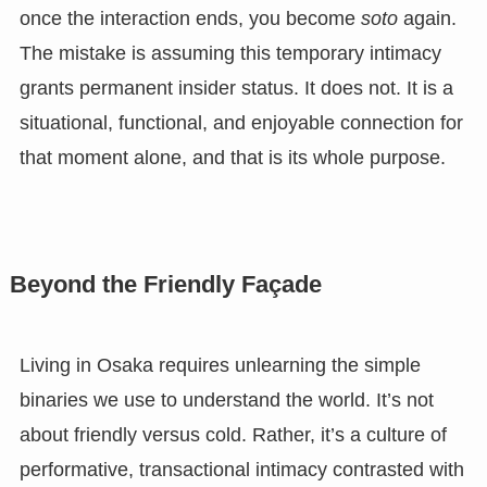
once the interaction ends, you become
soto
again.
The mistake is assuming this temporary intimacy
grants permanent insider status. It does not. It is a
situational, functional, and enjoyable connection for
that moment alone, and that is its whole purpose.
Beyond the Friendly Façade
Living in Osaka requires unlearning the simple
binaries we use to understand the world. It’s not
about friendly versus cold. Rather, it’s a culture of
performative, transactional intimacy contrasted with