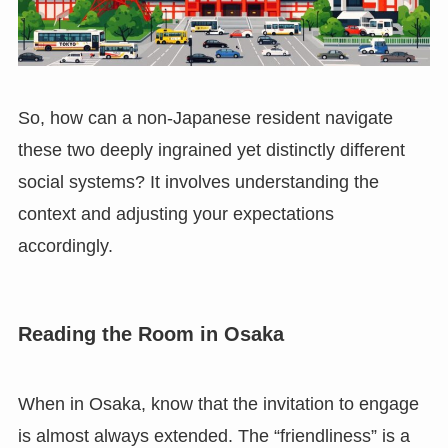
So, how can a non-Japanese resident navigate
these two deeply ingrained yet distinctly different
social systems? It involves understanding the
context and adjusting your expectations
accordingly.
Reading the Room in Osaka
When in Osaka, know that the invitation to engage
is almost always extended. The “friendliness” is a