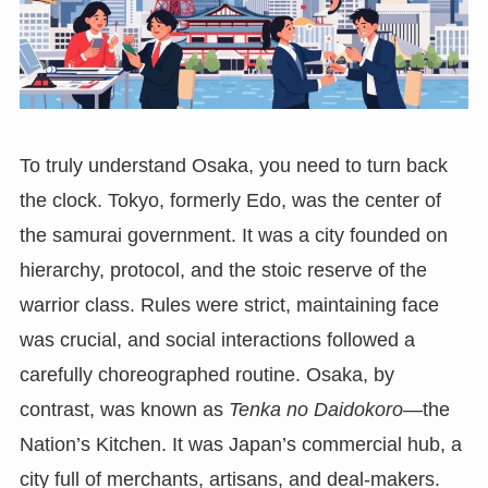
To truly understand Osaka, you need to turn back
the clock. Tokyo, formerly Edo, was the center of
the samurai government. It was a city founded on
hierarchy, protocol, and the stoic reserve of the
warrior class. Rules were strict, maintaining face
was crucial, and social interactions followed a
carefully choreographed routine. Osaka, by
contrast, was known as
Tenka no Daidokoro
—the
Nation’s Kitchen. It was Japan’s commercial hub, a
city full of merchants, artisans, and deal-makers.