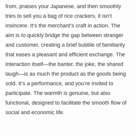
from, praises your Japanese, and then smoothly
tries to sell you a bag of rice crackers, it isn’t
insincere. It’s the merchant’s craft in action. The
aim is to quickly bridge the gap between stranger
and customer, creating a brief bubble of familiarity
that eases a pleasant and efficient exchange. The
interaction itself—the banter, the joke, the shared
laugh—is as much the product as the goods being
sold. It’s a performance, and you’re invited to
participate. The warmth is genuine, but also
functional, designed to facilitate the smooth flow of
social and economic life.