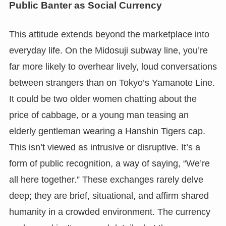
Public Banter as Social Currency
This attitude extends beyond the marketplace into
everyday life. On the Midosuji subway line, you’re
far more likely to overhear lively, loud conversations
between strangers than on Tokyo’s Yamanote Line.
It could be two older women chatting about the
price of cabbage, or a young man teasing an
elderly gentleman wearing a Hanshin Tigers cap.
This isn’t viewed as intrusive or disruptive. It’s a
form of public recognition, a way of saying, “We’re
all here together.” These exchanges rarely delve
deep; they are brief, situational, and affirm shared
humanity in a crowded environment. The currency