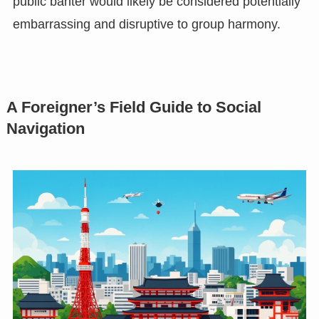
public banter would likely be considered potentially
embarrassing and disruptive to group harmony.
A Foreigner’s Field Guide to Social
Navigation