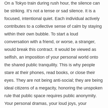
On a Tokyo train during rush hour, the silence can
be striking. It’s not a tense or sad silence. It is a
focused, intentional quiet. Each individual actively
contributes to a collective sense of calm by staying
within their own bubble. To start a loud
conversation with a friend, or worse, a stranger,
would break this contract. It would be viewed as
selfish, an imposition of your personal world onto
the shared public tranquility. This is why people
stare at their phones, read books, or close their
eyes. They are not being anti-social; they are being
ideal citizens of a megacity, honoring the unspoken
rule that public space requires public anonymity.
Your personal dramas, your loud joys, your