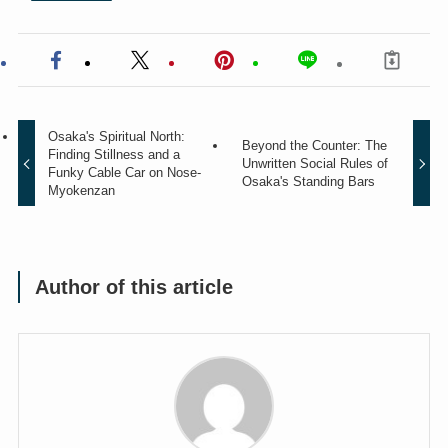
Osaka's Spiritual North:
Beyond the Counter: The
Finding Stillness and a
Unwritten Social Rules of
Funky Cable Car on Nose-
Osaka's Standing Bars
Myokenzan
Author of this article