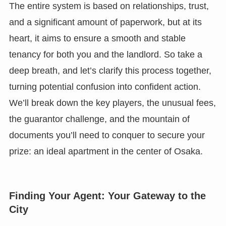
The entire system is based on relationships, trust,
and a significant amount of paperwork, but at its
heart, it aims to ensure a smooth and stable
tenancy for both you and the landlord. So take a
deep breath, and let’s clarify this process together,
turning potential confusion into confident action.
We’ll break down the key players, the unusual fees,
the guarantor challenge, and the mountain of
documents you’ll need to conquer to secure your
prize: an ideal apartment in the center of Osaka.
Finding Your Agent: Your Gateway to the
City