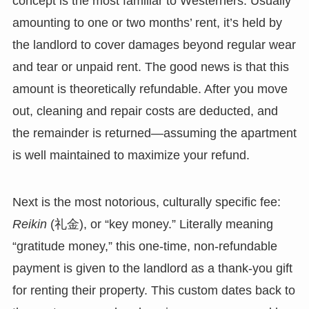
concept is the most familiar to Westerners. Usually
amounting to one or two months’ rent, it’s held by
the landlord to cover damages beyond regular wear
and tear or unpaid rent. The good news is that this
amount is theoretically refundable. After you move
out, cleaning and repair costs are deducted, and
the remainder is returned—assuming the apartment
is well maintained to maximize your refund.
Next is the most notorious, culturally specific fee:
Reikin
(礼金), or “key money.” Literally meaning
“gratitude money,” this one-time, non-refundable
payment is given to the landlord as a thank-you gift
for renting their property. This custom dates back to