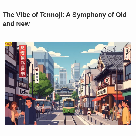
The Vibe of Tennoji: A Symphony of Old
and New