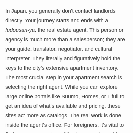
In Japan, you generally don’t contact landlords
directly. Your journey starts and ends with a
fudousan-ya
, the real estate agent. This person or
agency is much more than a salesperson; they are
your guide, translator, negotiator, and cultural
interpreter. They literally and figuratively hold the
keys to the city’s extensive apartment inventory.
The most crucial step in your apartment search is
selecting the right agent. While you can explore
large online portals like Suumo, Homes, or Lifull to
get an idea of what’s available and pricing, these
sites act more as catalogs. The real work is done
inside the agent’s office. For foreigners, it’s vital to