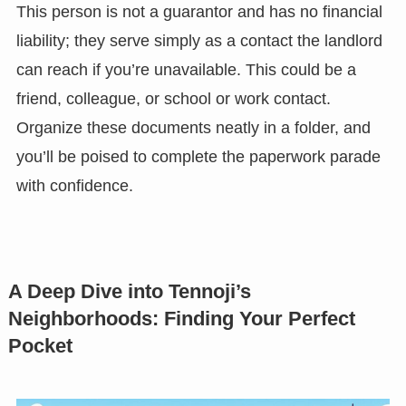
This person is not a guarantor and has no financial
liability; they serve simply as a contact the landlord
can reach if you’re unavailable. This could be a
friend, colleague, or school or work contact.
Organize these documents neatly in a folder, and
you’ll be poised to complete the paperwork parade
with confidence.
A Deep Dive into Tennoji’s
Neighborhoods: Finding Your Perfect
Pocket