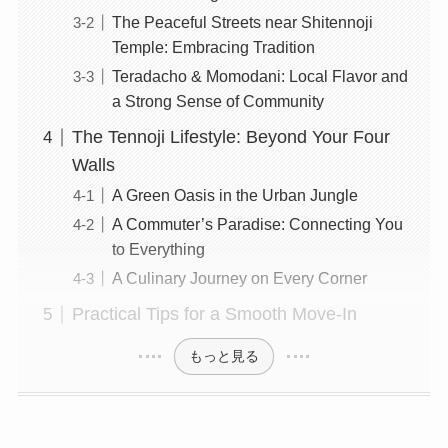
The Peaceful Streets near Shitennoji
Temple: Embracing Tradition
Teradacho & Momodani: Local Flavor and
a Strong Sense of Community
The Tennoji Lifestyle: Beyond Your Four
Walls
A Green Oasis in the Urban Jungle
A Commuter’s Paradise: Connecting You
to Everything
A Culinary Journey on Every Corner
Practical Tips for a Smooth Move-In
もっと見る