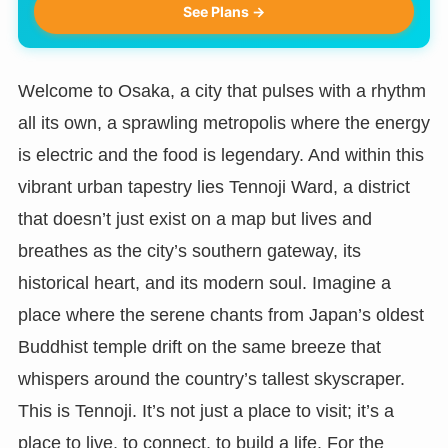
See Plans →
Welcome to Osaka, a city that pulses with a rhythm
all its own, a sprawling metropolis where the energy
is electric and the food is legendary. And within this
vibrant urban tapestry lies Tennoji Ward, a district
that doesn’t just exist on a map but lives and
breathes as the city’s southern gateway, its
historical heart, and its modern soul. Imagine a
place where the serene chants from Japan’s oldest
Buddhist temple drift on the same breeze that
whispers around the country’s tallest skyscraper.
This is Tennoji. It’s not just a place to visit; it’s a
place to live, to connect, to build a life. For the