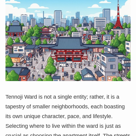
Tennoji Ward is not a single entity; rather, it is a
tapestry of smaller neighborhoods, each boasting
its own unique character, pace, and lifestyle.
Selecting where to live within the ward is just as
crucial as choosing the apartment itself. The streets