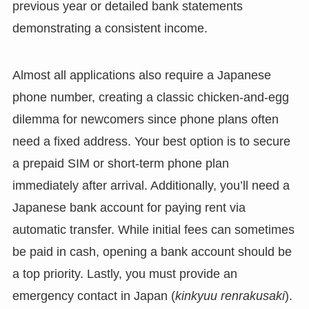
previous year or detailed bank statements
demonstrating a consistent income.
Almost all applications also require a Japanese
phone number, creating a classic chicken-and-egg
dilemma for newcomers since phone plans often
need a fixed address. Your best option is to secure
a prepaid SIM or short-term phone plan
immediately after arrival. Additionally, you’ll need a
Japanese bank account for paying rent via
automatic transfer. While initial fees can sometimes
be paid in cash, opening a bank account should be
a top priority. Lastly, you must provide an
emergency contact in Japan (
kinkyuu renrakusaki
).