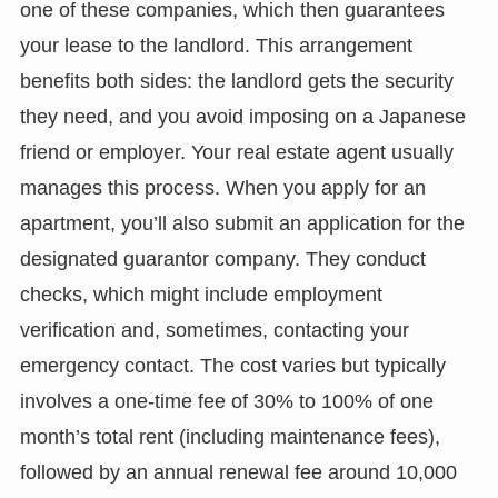
one of these companies, which then guarantees
your lease to the landlord. This arrangement
benefits both sides: the landlord gets the security
they need, and you avoid imposing on a Japanese
friend or employer. Your real estate agent usually
manages this process. When you apply for an
apartment, you’ll also submit an application for the
designated guarantor company. They conduct
checks, which might include employment
verification and, sometimes, contacting your
emergency contact. The cost varies but typically
involves a one-time fee of 30% to 100% of one
month’s total rent (including maintenance fees),
followed by an annual renewal fee around 10,000