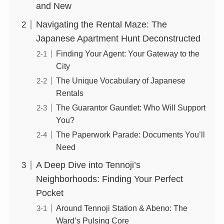
and New
Navigating the Rental Maze: The
Japanese Apartment Hunt Deconstructed
Finding Your Agent: Your Gateway to the
City
The Unique Vocabulary of Japanese
Rentals
The Guarantor Gauntlet: Who Will Support
You?
The Paperwork Parade: Documents You’ll
Need
A Deep Dive into Tennoji’s
Neighborhoods: Finding Your Perfect
Pocket
Around Tennoji Station & Abeno: The
Ward’s Pulsing Core