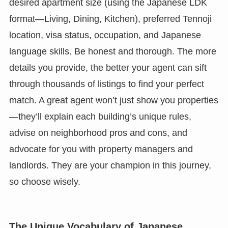
desired apartment size (using the Japanese LDK
format—Living, Dining, Kitchen), preferred Tennoji
location, visa status, occupation, and Japanese
language skills. Be honest and thorough. The more
details you provide, the better your agent can sift
through thousands of listings to find your perfect
match. A great agent won’t just show you properties
—they’ll explain each building’s unique rules,
advise on neighborhood pros and cons, and
advocate for you with property managers and
landlords. They are your champion in this journey,
so choose wisely.
The Unique Vocabulary of Japanese