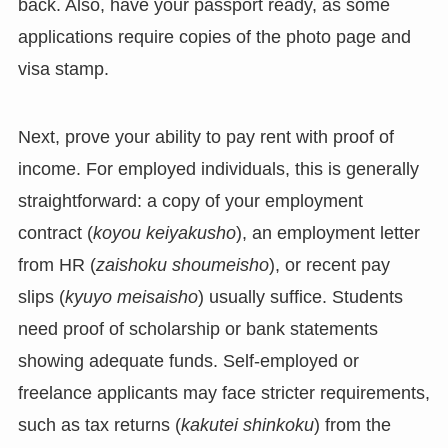
back. Also, have your passport ready, as some
applications require copies of the photo page and
visa stamp.
Next, prove your ability to pay rent with proof of
income. For employed individuals, this is generally
straightforward: a copy of your employment
contract (
koyou keiyakusho
), an employment letter
from HR (
zaishoku shoumeisho
), or recent pay
slips (
kyuyo meisaisho
) usually suffice. Students
need proof of scholarship or bank statements
showing adequate funds. Self-employed or
freelance applicants may face stricter requirements,
such as tax returns (
kakutei shinkoku
) from the