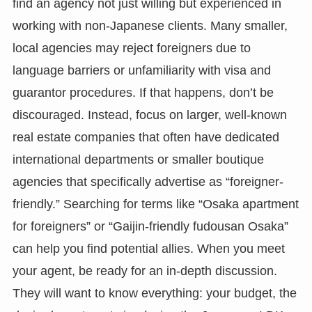
find an agency not just willing but experienced in
working with non-Japanese clients. Many smaller,
local agencies may reject foreigners due to
language barriers or unfamiliarity with visa and
guarantor procedures. If that happens, don’t be
discouraged. Instead, focus on larger, well-known
real estate companies that often have dedicated
international departments or smaller boutique
agencies that specifically advertise as “foreigner-
friendly.” Searching for terms like “Osaka apartment
for foreigners” or “Gaijin-friendly fudousan Osaka”
can help you find potential allies. When you meet
your agent, be ready for an in-depth discussion.
They will want to know everything: your budget, the