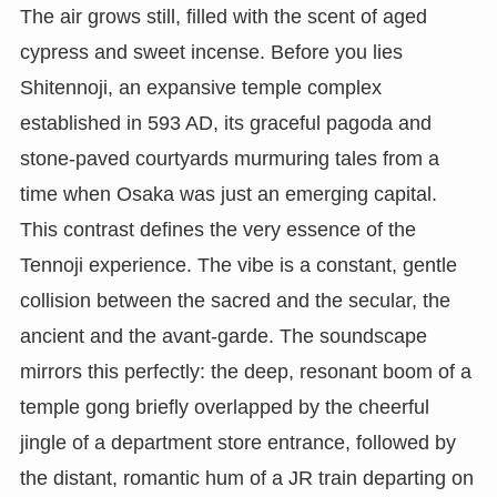
The air grows still, filled with the scent of aged
cypress and sweet incense. Before you lies
Shitennoji, an expansive temple complex
established in 593 AD, its graceful pagoda and
stone-paved courtyards murmuring tales from a
time when Osaka was just an emerging capital.
This contrast defines the very essence of the
Tennoji experience. The vibe is a constant, gentle
collision between the sacred and the secular, the
ancient and the avant-garde. The soundscape
mirrors this perfectly: the deep, resonant boom of a
temple gong briefly overlapped by the cheerful
jingle of a department store entrance, followed by
the distant, romantic hum of a JR train departing on