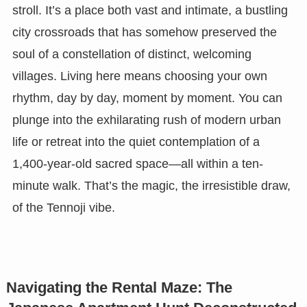
stroll. It’s a place both vast and intimate, a bustling
city crossroads that has somehow preserved the
soul of a constellation of distinct, welcoming
villages. Living here means choosing your own
rhythm, day by day, moment by moment. You can
plunge into the exhilarating rush of modern urban
life or retreat into the quiet contemplation of a
1,400-year-old sacred space—all within a ten-
minute walk. That’s the magic, the irresistible draw,
of the Tennoji vibe.
Navigating the Rental Maze: The