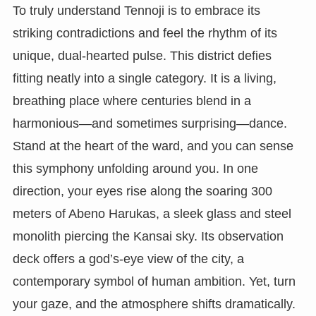
To truly understand Tennoji is to embrace its
striking contradictions and feel the rhythm of its
unique, dual-hearted pulse. This district defies
fitting neatly into a single category. It is a living,
breathing place where centuries blend in a
harmonious—and sometimes surprising—dance.
Stand at the heart of the ward, and you can sense
this symphony unfolding around you. In one
direction, your eyes rise along the soaring 300
meters of Abeno Harukas, a sleek glass and steel
monolith piercing the Kansai sky. Its observation
deck offers a god’s-eye view of the city, a
contemporary symbol of human ambition. Yet, turn
your gaze, and the atmosphere shifts dramatically.