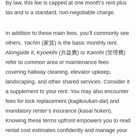
By law, this fee is capped at one month’s rent plus
tax and is a standard, non-negotiable charge.
In addition to these main fees, you’ll commonly see
others.
Yachin
(家賃) is the basic monthly rent.
Alongside it,
Kyoekihi
(共益費) or
Kanrihi
(管理費)
refer to common area or maintenance fees
covering hallway cleaning, elevator upkeep,
landscaping, and other shared services. Consider it
a supplement to your rent. You may also encounter
fees for lock replacement (
kagikoukan-dai
) and
mandatory renter’s insurance (
kasai hoken
).
Knowing these terms upfront empowers you to read
rental cost estimates confidently and manage your