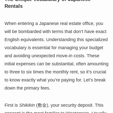
Rentals
When entering a Japanese real estate office, you
will be bombarded with terms that don’t have exact
English equivalents. Understanding this specialized
vocabulary is essential for managing your budget
and avoiding unexpected move-in costs. These
initial expenses can be substantial, often amounting
to three to six times the monthly rent, so it’s crucial
to know exactly what you’re paying for. Let’s break
down the primary fees.
First is
Shikikin
(敷金), your security deposit. This