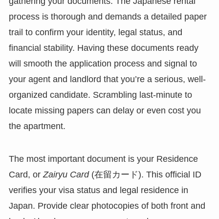
gathering your documents. The Japanese rental
process is thorough and demands a detailed paper
trail to confirm your identity, legal status, and
financial stability. Having these documents ready
will smooth the application process and signal to
your agent and landlord that you’re a serious, well-
organized candidate. Scrambling last-minute to
locate missing papers can delay or even cost you
the apartment.
The most important document is your Residence
Card, or
Zairyu Card
(在留カード). This official ID
verifies your visa status and legal residence in
Japan. Provide clear photocopies of both front and