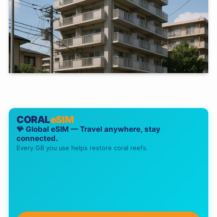
CORAL
eSIM
🪸 Global eSIM — Travel anywhere, stay
connected.
Every GB you use helps restore coral reefs.