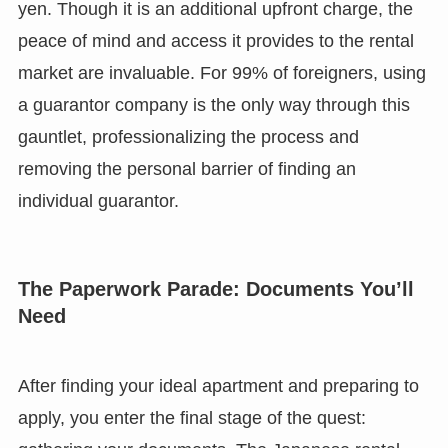
yen. Though it is an additional upfront charge, the
peace of mind and access it provides to the rental
market are invaluable. For 99% of foreigners, using
a guarantor company is the only way through this
gauntlet, professionalizing the process and
removing the personal barrier of finding an
individual guarantor.
The Paperwork Parade: Documents You’ll
Need
After finding your ideal apartment and preparing to
apply, you enter the final stage of the quest: