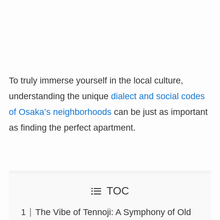
To truly immerse yourself in the local culture,
understanding the unique
dialect and social codes
of Osaka’s neighborhoods
can be just as important
as finding the perfect apartment.
TOC
The Vibe of Tennoji: A Symphony of Old