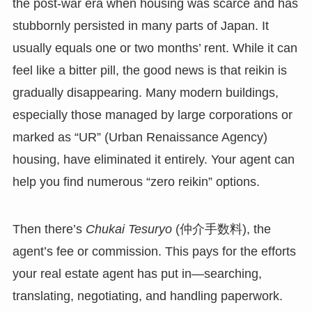
the post-war era when housing was scarce and has
stubbornly persisted in many parts of Japan. It
usually equals one or two months’ rent. While it can
feel like a bitter pill, the good news is that reikin is
gradually disappearing. Many modern buildings,
especially those managed by large corporations or
marked as “UR” (Urban Renaissance Agency)
housing, have eliminated it entirely. Your agent can
help you find numerous “zero reikin” options.
Then there’s
Chukai Tesuryo
(仲介手数料), the
agent’s fee or commission. This pays for the efforts
your real estate agent has put in—searching,
translating, negotiating, and handling paperwork.