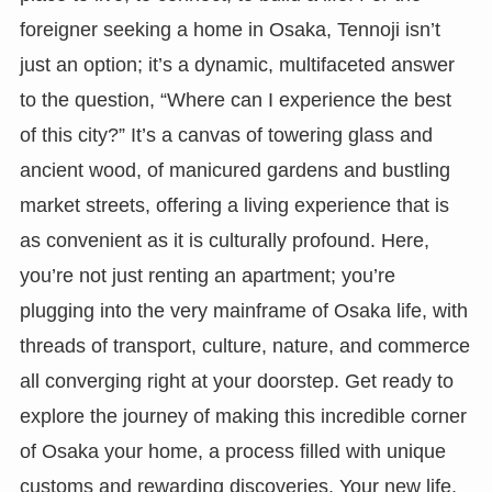
foreigner seeking a home in Osaka, Tennoji isn’t
just an option; it’s a dynamic, multifaceted answer
to the question, “Where can I experience the best
of this city?” It’s a canvas of towering glass and
ancient wood, of manicured gardens and bustling
market streets, offering a living experience that is
as convenient as it is culturally profound. Here,
you’re not just renting an apartment; you’re
plugging into the very mainframe of Osaka life, with
threads of transport, culture, nature, and commerce
all converging right at your doorstep. Get ready to
explore the journey of making this incredible corner
of Osaka your home, a process filled with unique
customs and rewarding discoveries. Your new life,