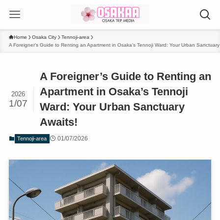
Home
Osaka City
Tennoji-area
A Foreigner’s Guide to Renting an Apartment in Osaka’s Tennoji Ward: Your Urban Sanctuary
A Foreigner’s Guide to Renting an
Apartment in Osaka’s Tennoji
2026
1/07
Ward: Your Urban Sanctuary
Awaits!
01/07/2026
Tennoji-area