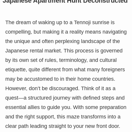
Japanese Apartment Hunt Deconstructed
The dream of waking up to a Tennoji sunrise is
compelling, but making it a reality means navigating
the unique and often perplexing landscape of the
Japanese rental market. This process is governed
by its own set of rules, terminology, and cultural
etiquette, quite different from what many foreigners
may be accustomed to in their home countries.
However, don’t be discouraged. Think of it as a
quest—a structured journey with defined steps and
essential allies to guide you. With some preparation
and the right support, this maze transforms into a
clear path leading straight to your new front door.