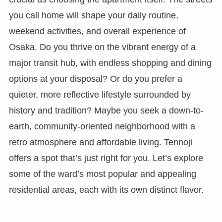
you call home will shape your daily routine,
weekend activities, and overall experience of
Osaka. Do you thrive on the vibrant energy of a
major transit hub, with endless shopping and dining
options at your disposal? Or do you prefer a
quieter, more reflective lifestyle surrounded by
history and tradition? Maybe you seek a down-to-
earth, community-oriented neighborhood with a
retro atmosphere and affordable living. Tennoji
offers a spot that’s just right for you. Let’s explore
some of the ward’s most popular and appealing
residential areas, each with its own distinct flavor.