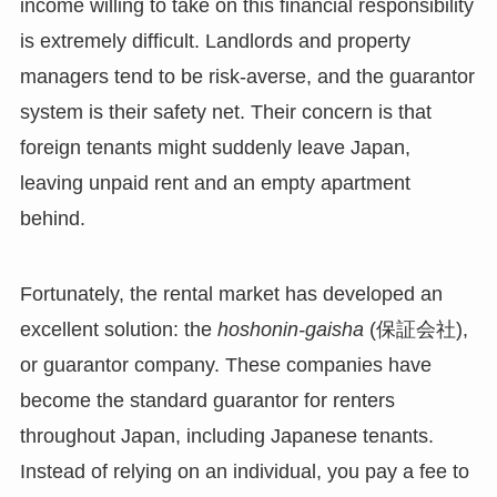
income willing to take on this financial responsibility
is extremely difficult. Landlords and property
managers tend to be risk-averse, and the guarantor
system is their safety net. Their concern is that
foreign tenants might suddenly leave Japan,
leaving unpaid rent and an empty apartment
behind.
Fortunately, the rental market has developed an
excellent solution: the
hoshonin-gaisha
(保証会社),
or guarantor company. These companies have
become the standard guarantor for renters
throughout Japan, including Japanese tenants.
Instead of relying on an individual, you pay a fee to