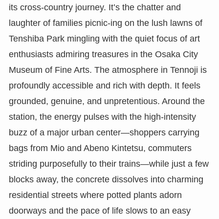
its cross-country journey. It’s the chatter and
laughter of families picnic-ing on the lush lawns of
Tenshiba Park mingling with the quiet focus of art
enthusiasts admiring treasures in the Osaka City
Museum of Fine Arts. The atmosphere in Tennoji is
profoundly accessible and rich with depth. It feels
grounded, genuine, and unpretentious. Around the
station, the energy pulses with the high-intensity
buzz of a major urban center—shoppers carrying
bags from Mio and Abeno Kintetsu, commuters
striding purposefully to their trains—while just a few
blocks away, the concrete dissolves into charming
residential streets where potted plants adorn
doorways and the pace of life slows to an easy