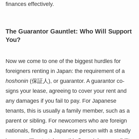
finances effectively.
The Guarantor Gauntlet: Who Will Support
You?
Now we come to one of the biggest hurdles for
foreigners renting in Japan: the requirement of a
hoshonin
(保証人), or guarantor. A guarantor co-
signs your lease, agreeing to cover your rent and
any damages if you fail to pay. For Japanese
tenants, this is usually a family member, such as a
parent or sibling. For newcomers who are foreign
nationals, finding a Japanese person with a steady