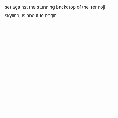
set against the stunning backdrop of the Tennoji
skyline, is about to begin.