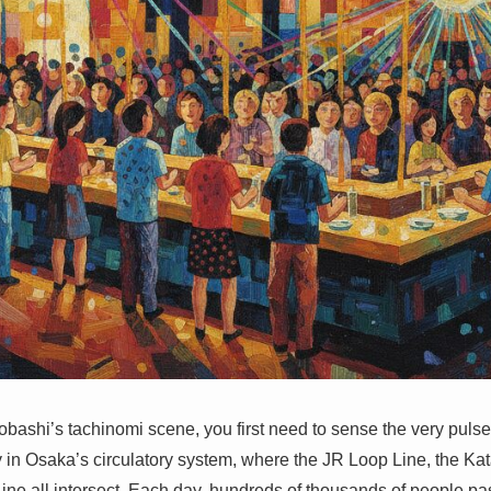
obashi’s tachinomi scene, you first need to sense the very pulse 
ry in Osaka’s circulatory system, where the JR Loop Line, the Ka
ine all intersect. Each day, hundreds of thousands of people pas