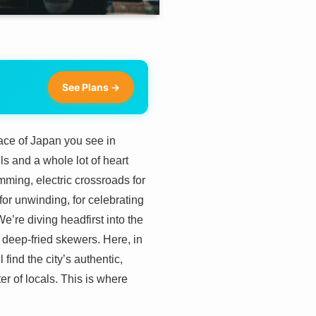
See Plans →
ace of Japan you see in
ls and a whole lot of heart
mming, electric crossroads for
, for unwinding, for celebrating
e’re diving headfirst into the
deep-fried skewers. Here, in
find the city’s authentic,
ter of locals. This is where