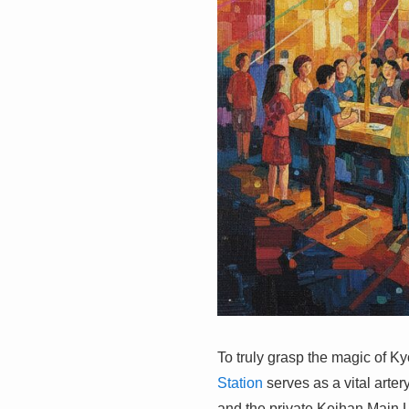
To truly grasp the magic of Ky
Station
serves as a vital arte
and the private Keihan Main L