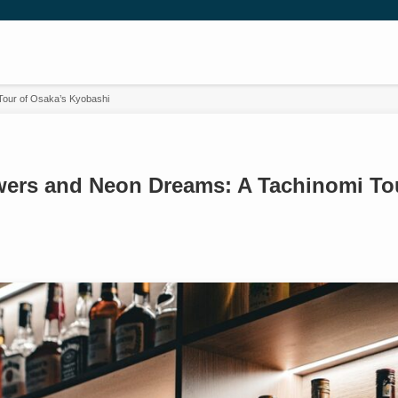
our of Osaka’s Kyobashi
ers and Neon Dreams: A Tachinomi Tou