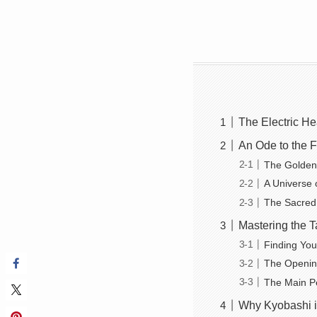
The Electric He
An Ode to the 
The Golden
A Universe 
The Sacred
Mastering the T
Finding You
The Openin
The Main P
Why Kyobashi i