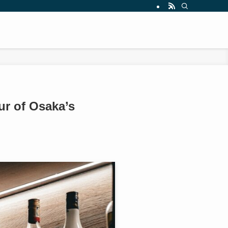
r of Osaka’s