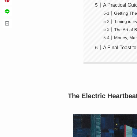
A Practical Gui
Getting The
Timing is E
The Art of 
Money, Man
A Final Toast to
The Electric Heartbea