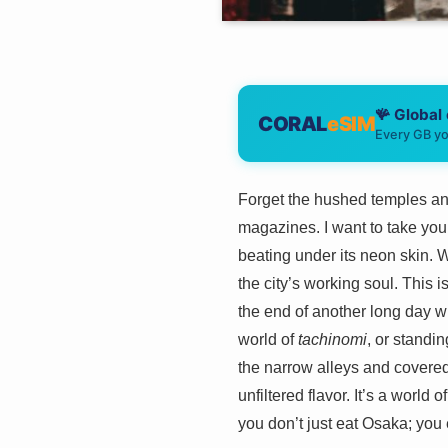
🪸 Global
CORAL
eSIM
Every GB yo
Forget the hushed temples and
magazines. I want to take you 
beating under its neon skin. W
the city’s working soul. This i
the end of another long day wi
world of
tachinomi
, or standin
the narrow alleys and covered s
unfiltered flavor. It’s a world
you don’t just eat Osaka; you 