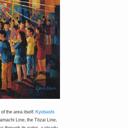
of the area itself.
Kyobashi
tamachi Line, the Tōzai Line,
s through its gates, a steady