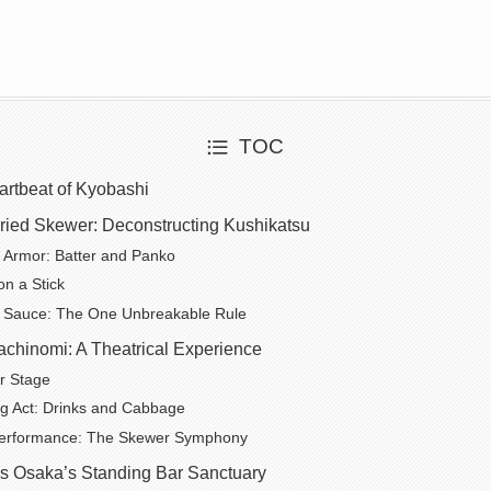
TOC
artbeat of Kyobashi
Fried Skewer: Deconstructing Kushikatsu
 Armor: Batter and Panko
on a Stick
 Sauce: The One Unbreakable Rule
achinomi: A Theatrical Experience
r Stage
g Act: Drinks and Cabbage
erformance: The Skewer Symphony
s Osaka’s Standing Bar Sanctuary