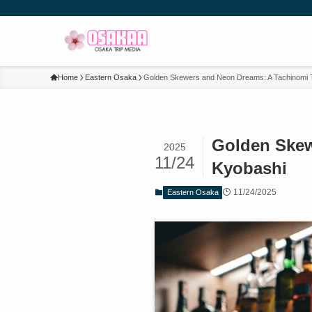
Home
Eastern Osaka
Golden Skewers and Neon Dreams: A Tachinomi T
Golden Skew
2025
11/24
Kyobashi
11/24/2025
Eastern Osaka