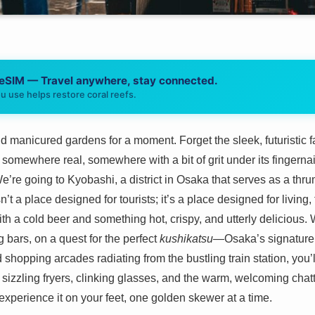
 eSIM — Travel anywhere, stay connected.
u use helps restore coral reefs.
 manicured gardens for a moment. Forget the sleek, futuristic f
somewhere real, somewhere with a bit of grit under its fingernai
e’re going to Kyobashi, a district in Osaka that serves as a thru
sn’t a place designed for tourists; it’s a place designed for living
th a cold beer and something hot, crispy, and utterly delicious. W
g bars, on a quest for the perfect
kushikatsu
—Osaka’s signature 
hopping arcades radiating from the bustling train station, you’ll 
 of sizzling fryers, clinking glasses, and the warm, welcoming chat
experience it on your feet, one golden skewer at a time.