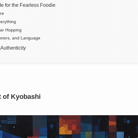
de for the Fearless Foodie
re
verything
Bar Hopping
ners, and Language
 Authenticity
t of Kyobashi