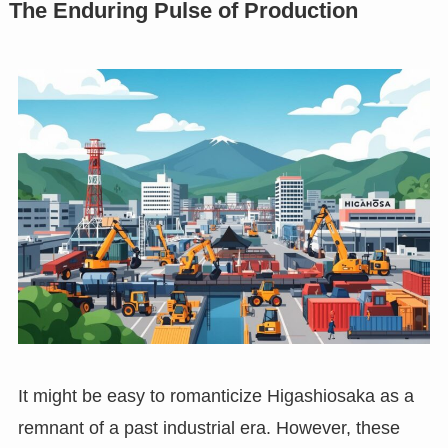
The Enduring Pulse of Production
It might be easy to romanticize Higashiosaka as a
remnant of a past industrial era. However, these