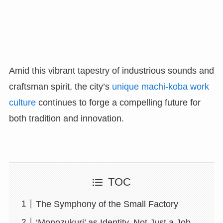
Amid this vibrant tapestry of industrious sounds and
craftsman spirit, the city’s
unique machi-koba work
culture
continues to forge a compelling future for
both tradition and innovation.
TOC
The Symphony of the Small Factory
‘Monozukuri’ as Identity, Not Just a Job