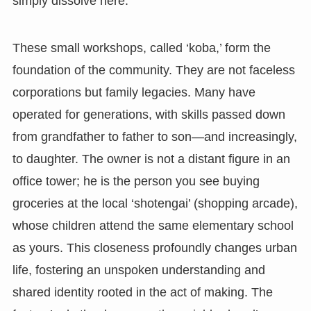
simply dissolve here.
These small workshops, called ‘koba,’ form the
foundation of the community. They are not faceless
corporations but family legacies. Many have
operated for generations, with skills passed down
from grandfather to father to son—and increasingly,
to daughter. The owner is not a distant figure in an
office tower; he is the person you see buying
groceries at the local ‘shotengai’ (shopping arcade),
whose children attend the same elementary school
as yours. This closeness profoundly changes urban
life, fostering an unspoken understanding and
shared identity rooted in the act of making. The