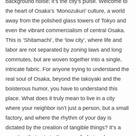
background noise; it’s the city’s pulse. Welcome to
the heart of Osaka’s ‘Monozukuri’ culture, a world
away from the polished glass towers of Tokyo and
even the vibrant commercialism of central Osaka.
This is ‘Shitamachi’, the ‘low city’, where life and
labor are not separated by zoning laws and long
commutes, but are woven together into a single,
intricate fabric. For anyone trying to understand the
real soul of Osaka, beyond the takoyaki and the
boisterous humor, you have to understand this
place. What does it truly mean to live in a city
where your neighbor isn’t just a person, but a small
factory, and where the rhythm of your day is
dictated by the creation of tangible things? It’s a