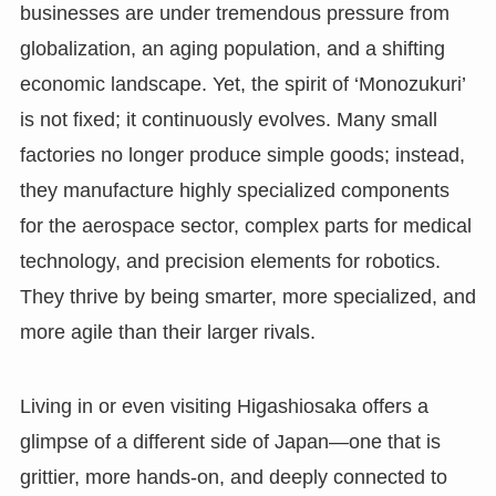
businesses are under tremendous pressure from
globalization, an aging population, and a shifting
economic landscape. Yet, the spirit of ‘Monozukuri’
is not fixed; it continuously evolves. Many small
factories no longer produce simple goods; instead,
they manufacture highly specialized components
for the aerospace sector, complex parts for medical
technology, and precision elements for robotics.
They thrive by being smarter, more specialized, and
more agile than their larger rivals.
Living in or even visiting Higashiosaka offers a
glimpse of a different side of Japan—one that is
grittier, more hands-on, and deeply connected to