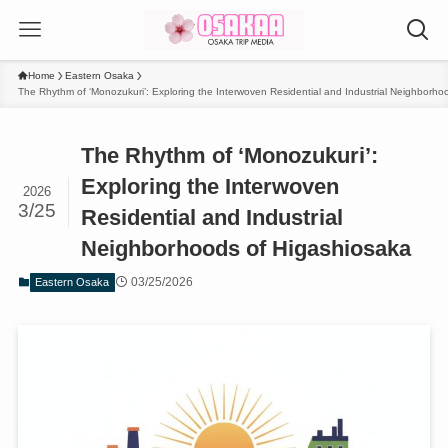
Home
Eastern Osaka
The Rhythm of ‘Monozukuri’: Exploring the Interwoven Residential and Industrial Neighborho
The Rhythm of ‘Monozukuri’:
Exploring the Interwoven
2026
3/25
Residential and Industrial
Neighborhoods of Higashiosaka
03/25/2026
Eastern Osaka