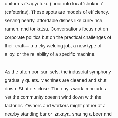
uniforms (‘sagyofuku’) pour into local ‘shokudo’
(cafeterias). These spots are models of efficiency,
serving hearty, affordable dishes like curry rice,
ramen, and tonkatsu. Conversations focus not on
corporate politics but on the practical challenges of
their craft— a tricky welding job, a new type of
alloy, or the reliability of a specific machine.
As the afternoon sun sets, the industrial symphony
gradually quiets. Machines are cleaned and shut
down. Shutters close. The day’s work concludes.
Yet the community doesn’t wind down with the
factories. Owners and workers might gather at a
nearby standing bar or izakaya, sharing a beer and