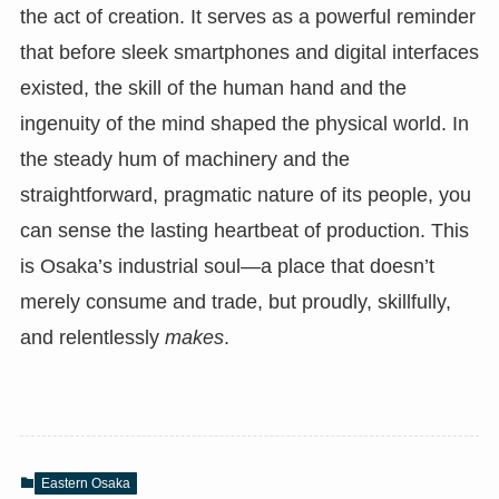
the act of creation. It serves as a powerful reminder
that before sleek smartphones and digital interfaces
existed, the skill of the human hand and the
ingenuity of the mind shaped the physical world. In
the steady hum of machinery and the
straightforward, pragmatic nature of its people, you
can sense the lasting heartbeat of production. This
is Osaka’s industrial soul—a place that doesn’t
merely consume and trade, but proudly, skillfully,
and relentlessly
makes
.
Eastern Osaka