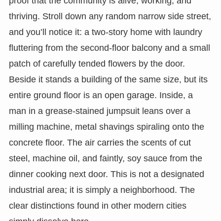
proof that the community is alive, working, and
thriving. Stroll down any random narrow side street,
and you’ll notice it: a two-story home with laundry
fluttering from the second-floor balcony and a small
patch of carefully tended flowers by the door.
Beside it stands a building of the same size, but its
entire ground floor is an open garage. Inside, a
man in a grease-stained jumpsuit leans over a
milling machine, metal shavings spiraling onto the
concrete floor. The air carries the scents of cut
steel, machine oil, and faintly, soy sauce from the
dinner cooking next door. This is not a designated
industrial area; it is simply a neighborhood. The
clear distinctions found in other modern cities