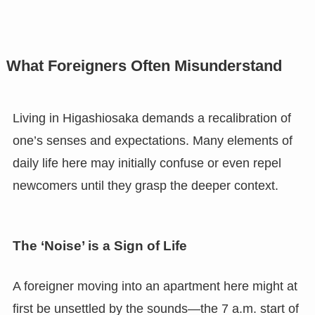
What Foreigners Often Misunderstand
Living in Higashiosaka demands a recalibration of
one’s senses and expectations. Many elements of
daily life here may initially confuse or even repel
newcomers until they grasp the deeper context.
The ‘Noise’ is a Sign of Life
A foreigner moving into an apartment here might at
first be unsettled by the sounds—the 7 a.m. start of