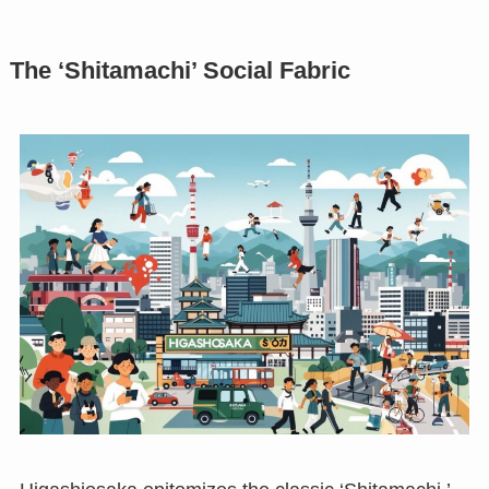
The ‘Shitamachi’ Social Fabric