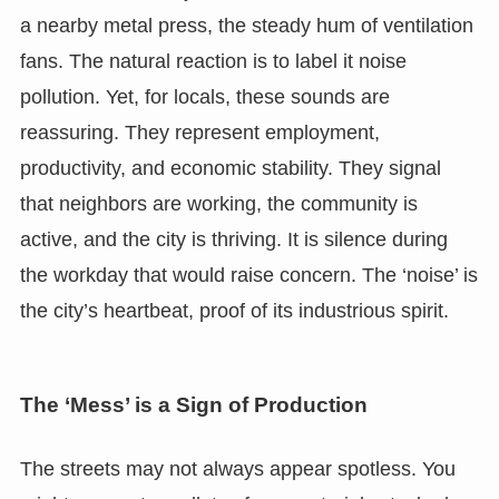
a nearby metal press, the steady hum of ventilation
fans. The natural reaction is to label it noise
pollution. Yet, for locals, these sounds are
reassuring. They represent employment,
productivity, and economic stability. They signal
that neighbors are working, the community is
active, and the city is thriving. It is silence during
the workday that would raise concern. The ‘noise’ is
the city’s heartbeat, proof of its industrious spirit.
The ‘Mess’ is a Sign of Production
The streets may not always appear spotless. You