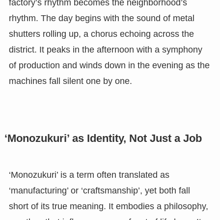
factory’s rhythm becomes the neighborhood’s
rhythm. The day begins with the sound of metal
shutters rolling up, a chorus echoing across the
district. It peaks in the afternoon with a symphony
of production and winds down in the evening as the
machines fall silent one by one.
‘Monozukuri’ as Identity, Not Just a Job
‘Monozukuri’ is a term often translated as
‘manufacturing’ or ‘craftsmanship’, yet both fall
short of its true meaning. It embodies a philosophy,