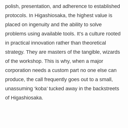
polish, presentation, and adherence to established
protocols. In Higashiosaka, the highest value is
placed on ingenuity and the ability to solve
problems using available tools. It’s a culture rooted
in practical innovation rather than theoretical
strategy. They are masters of the tangible, wizards
of the workshop. This is why, when a major
corporation needs a custom part no one else can
produce, the call frequently goes out to a small,
unassuming ‘koba’ tucked away in the backstreets
of Higashiosaka.