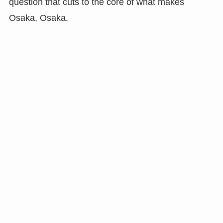
question that cuts to the core of what makes
Osaka, Osaka.