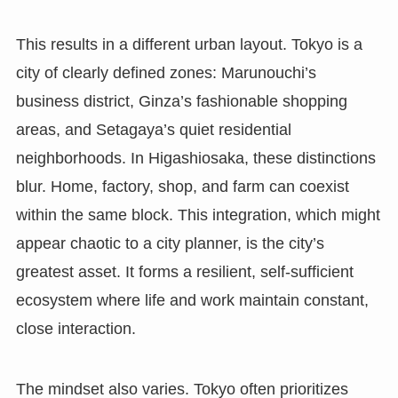
This results in a different urban layout. Tokyo is a
city of clearly defined zones: Marunouchi’s
business district, Ginza’s fashionable shopping
areas, and Setagaya’s quiet residential
neighborhoods. In Higashiosaka, these distinctions
blur. Home, factory, shop, and farm can coexist
within the same block. This integration, which might
appear chaotic to a city planner, is the city’s
greatest asset. It forms a resilient, self-sufficient
ecosystem where life and work maintain constant,
close interaction.
The mindset also varies. Tokyo often prioritizes