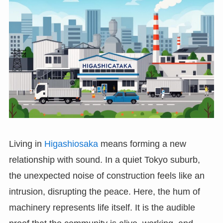
Living in
Higashiosaka
means forming a new
relationship with sound. In a quiet Tokyo suburb,
the unexpected noise of construction feels like an
intrusion, disrupting the peace. Here, the hum of
machinery represents life itself. It is the audible