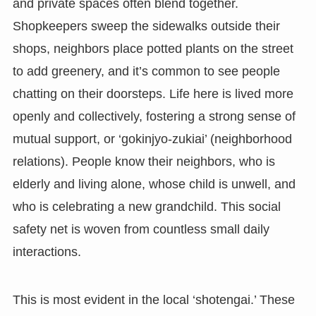
and private spaces often blend together.
Shopkeepers sweep the sidewalks outside their
shops, neighbors place potted plants on the street
to add greenery, and it’s common to see people
chatting on their doorsteps. Life here is lived more
openly and collectively, fostering a strong sense of
mutual support, or ‘gokinjyo-zukiai’ (neighborhood
relations). People know their neighbors, who is
elderly and living alone, whose child is unwell, and
who is celebrating a new grandchild. This social
safety net is woven from countless small daily
interactions.
This is most evident in the local ‘shotengai.’ These