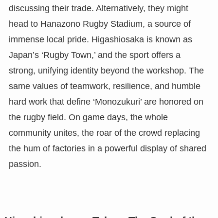
discussing their trade. Alternatively, they might
head to Hanazono Rugby Stadium, a source of
immense local pride. Higashiosaka is known as
Japan’s ‘Rugby Town,’ and the sport offers a
strong, unifying identity beyond the workshop. The
same values of teamwork, resilience, and humble
hard work that define ‘Monozukuri’ are honored on
the rugby field. On game days, the whole
community unites, the roar of the crowd replacing
the hum of factories in a powerful display of shared
passion.