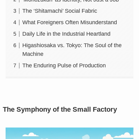
The ‘Shitamachi’ Social Fabric
What Foreigners Often Misunderstand
Daily Life in the Industrial Heartland
Higashiosaka vs. Tokyo: The Soul of the
Machine
The Enduring Pulse of Production
The Symphony of the Small Factory