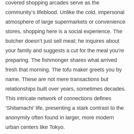
covered shopping arcades serve as the
community’s lifeblood. Unlike the cold, impersonal
atmosphere of large supermarkets or convenience
stores, shopping here is a social experience. The
butcher doesn’t just sell meat; he inquires about
your family and suggests a cut for the meal you’re
preparing. The fishmonger shares what arrived
fresh that morning. The tofu maker greets you by
name. These are not mere transactions but
relationships built over years, sometimes decades.
This intricate network of connections defines
‘Shitamachi’ life, presenting a stark contrast to the
anonymity often found in larger, more modern
urban centers like Tokyo.