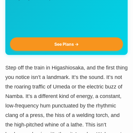
See Plans →
Step off the train in Higashiosaka, and the first thing
you notice isn’t a landmark. It’s the sound. It’s not
the roaring traffic of Umeda or the electric buzz of
Namba. It’s a different kind of energy, a constant,
low-frequency hum punctuated by the rhythmic
clang of a press, the hiss of a welding torch, and
the high-pitched whine of a lathe. This isn’t