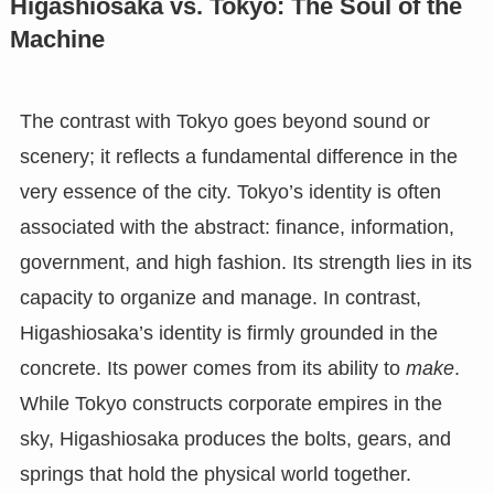
Higashiosaka vs. Tokyo: The Soul of the
Machine
The contrast with Tokyo goes beyond sound or
scenery; it reflects a fundamental difference in the
very essence of the city. Tokyo’s identity is often
associated with the abstract: finance, information,
government, and high fashion. Its strength lies in its
capacity to organize and manage. In contrast,
Higashiosaka’s identity is firmly grounded in the
concrete. Its power comes from its ability to
make
.
While Tokyo constructs corporate empires in the
sky, Higashiosaka produces the bolts, gears, and
springs that hold the physical world together.