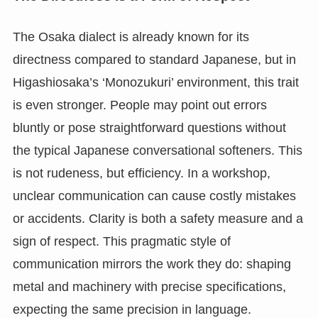
The Osaka dialect is already known for its
directness compared to standard Japanese, but in
Higashiosaka’s ‘Monozukuri’ environment, this trait
is even stronger. People may point out errors
bluntly or pose straightforward questions without
the typical Japanese conversational softeners. This
is not rudeness, but efficiency. In a workshop,
unclear communication can cause costly mistakes
or accidents. Clarity is both a safety measure and a
sign of respect. This pragmatic style of
communication mirrors the work they do: shaping
metal and machinery with precise specifications,
expecting the same precision in language.