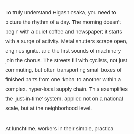
To truly understand Higashiosaka, you need to
picture the rhythm of a day. The morning doesn’t
begin with a quiet coffee and newspaper; it starts
with a surge of activity. Metal shutters scrape open,
engines ignite, and the first sounds of machinery
join the chorus. The streets fill with cyclists, not just
commuting, but often transporting small boxes of
finished parts from one ‘koba’ to another within a
complex, hyper-local supply chain. This exemplifies
the ‘just-in-time’ system, applied not on a national
scale, but at the neighborhood level.
At lunchtime, workers in their simple, practical