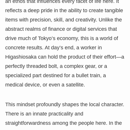
an ethos that influences every facet of life here. It
reflects a deep pride in the ability to create tangible
items with precision, skill, and creativity. Unlike the
abstract realms of finance or digital services that
drive much of Tokyo’s economy, this is a world of
concrete results. At day’s end, a worker in
Higashiosaka can hold the product of their effort—a
perfectly threaded bolt, a complex gear, or a
specialized part destined for a bullet train, a
medical device, or even a satellite.
This mindset profoundly shapes the local character.
There is an innate practicality and
straightforwardness among the people here. In the