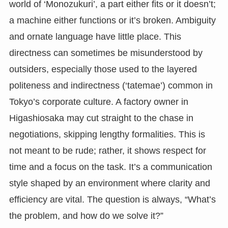
world of ‘Monozukuri’, a part either fits or it doesn’t;
a machine either functions or it’s broken. Ambiguity
and ornate language have little place. This
directness can sometimes be misunderstood by
outsiders, especially those used to the layered
politeness and indirectness (‘tatemae’) common in
Tokyo’s corporate culture. A factory owner in
Higashiosaka may cut straight to the chase in
negotiations, skipping lengthy formalities. This is
not meant to be rude; rather, it shows respect for
time and a focus on the task. It’s a communication
style shaped by an environment where clarity and
efficiency are vital. The question is always, “What’s
the problem, and how do we solve it?”