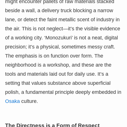
might encounter pallets of raw materials stacked
beside a wall, a delivery truck blocking a narrow
lane, or detect the faint metallic scent of industry in
the air. This is not neglect—it’s the visible evidence
of a working city. ‘Monozukuri’ is not a neat, digital
precision; it’s a physical, sometimes messy craft.
The emphasis is on function over form. The
neighborhood is a workshop, and these are the
tools and materials laid out for daily use. It’s a
setting that values substance above superficial
polish, a fundamental principle deeply embedded in
Osaka
culture.
The Directness is a Form of Respect