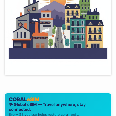
CORAL
eSIM
🪸 Global eSIM — Travel anywhere, stay
connected.
Every GB you use helps restore coral reefs.