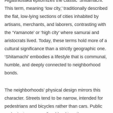
Higashiosaka epitomizes the classic ‘Shitamachi.’
This term, meaning ‘low city,’ traditionally described
the flat, low-lying sections of cities inhabited by
artisans, merchants, and laborers, contrasting with
the ‘Yamanote’ or ‘high city’ where samurai and
aristocrats lived. Today, these terms hold more of a
cultural significance than a strictly geographic one.
‘Shitamachi’ embodies a lifestyle that is communal,
humble, and deeply connected to neighborhood
bonds.
The neighborhoods’ physical design mirrors this
character. Streets tend to be narrow, intended for
pedestrians and bicycles rather than cars. Public