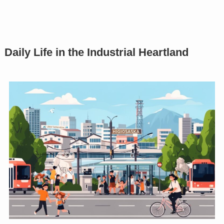
Daily Life in the Industrial Heartland