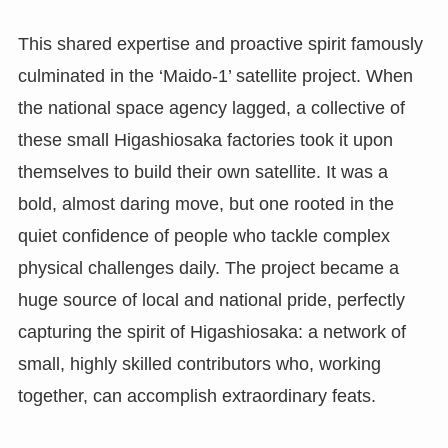
This shared expertise and proactive spirit famously
culminated in the ‘Maido-1’ satellite project. When
the national space agency lagged, a collective of
these small Higashiosaka factories took it upon
themselves to build their own satellite. It was a
bold, almost daring move, but one rooted in the
quiet confidence of people who tackle complex
physical challenges daily. The project became a
huge source of local and national pride, perfectly
capturing the spirit of Higashiosaka: a network of
small, highly skilled contributors who, working
together, can accomplish extraordinary feats.