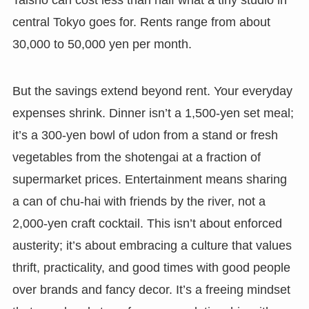
Taisho can cost less than half what a tiny studio in
central Tokyo goes for. Rents range from about
30,000 to 50,000 yen per month.
But the savings extend beyond rent. Your everyday
expenses shrink. Dinner isn’t a 1,500-yen set meal;
it’s a 300-yen bowl of udon from a stand or fresh
vegetables from the shotengai at a fraction of
supermarket prices. Entertainment means sharing
a can of chu-hai with friends by the river, not a
2,000-yen craft cocktail. This isn’t about enforced
austerity; it’s about embracing a culture that values
thrift, practicality, and good times with good people
over brands and fancy decor. It’s a freeing mindset