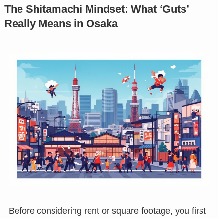
The Shitamachi Mindset: What ‘Guts’
Really Means in Osaka
Before considering rent or square footage, you first