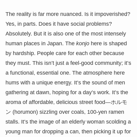
The reality is far more nuanced. Is it impoverished?
Yes, in parts. Does it have social problems?
Absolutely. But it is also one of the most intensely
human places in Japan. The
konjo
here is shaped
by hardship. People care for each other because
they must. This isn’t just a feel-good community; it’s
a functional, essential one. The atmosphere here
hums with a unique energy. It’s the sound of men
gathering at dawn, hoping for a day’s work. It’s the
aroma of affordable, delicious street food—ホルモ
ン (horumon) sizzling over coals, 100-yen ramen
stalls. It’s the image of an elderly woman scolding a
young man for dropping a can, then picking it up for