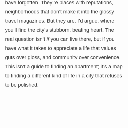
have forgotten. They’re places with reputations,
neighborhoods that don’t make it into the glossy
travel magazines. But they are, I’d argue, where
you’ll find the city’s stubborn, beating heart. The
real question isn’t
if
you can live there, but if you
have what it takes to appreciate a life that values
guts over gloss, and community over convenience.
This isn’t a guide to finding an apartment; it’s a map
to finding a different kind of life in a city that refuses
to be polished.