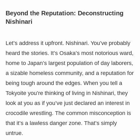
Beyond the Reputation: Deconstructing
Nishinari
Let’s address it upfront. Nishinari. You’ve probably
heard the stories. It’s Osaka’s most notorious ward,
home to Japan’s largest population of day laborers,
a sizable homeless community, and a reputation for
being tough around the edges. When you tell a
Tokyoite you’re thinking of living in Nishinari, they
look at you as if you’ve just declared an interest in
crocodile wrestling. The common misconception is
that it’s a lawless danger zone. That’s simply
untrue.