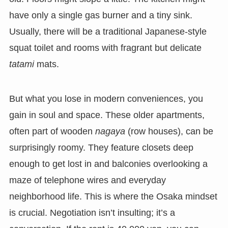
have only a single gas burner and a tiny sink.
Usually, there will be a traditional Japanese-style
squat toilet and rooms with fragrant but delicate
tatami
mats.
But what you lose in modern conveniences, you
gain in soul and space. These older apartments,
often part of wooden
nagaya
(row houses), can be
surprisingly roomy. They feature closets deep
enough to get lost in and balconies overlooking a
maze of telephone wires and everyday
neighborhood life. This is where the Osaka mindset
is crucial. Negotiation isn’t insulting; it’s a