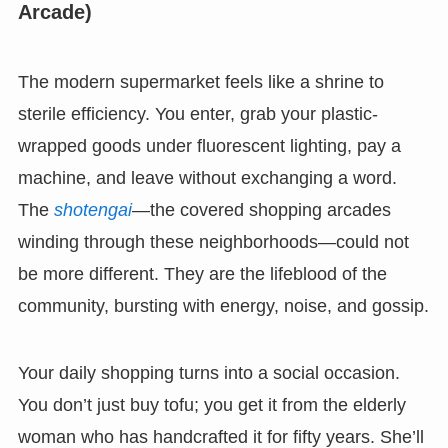
Arcade)
The modern supermarket feels like a shrine to
sterile efficiency. You enter, grab your plastic-
wrapped goods under fluorescent lighting, pay a
machine, and leave without exchanging a word.
The
shotengai
—the covered shopping arcades
winding through these neighborhoods—could not
be more different. They are the lifeblood of the
community, bursting with energy, noise, and gossip.
Your daily shopping turns into a social occasion.
You don’t just buy tofu; you get it from the elderly
woman who has handcrafted it for fifty years. She’ll