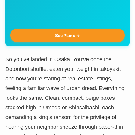
See Plans →
So you’ve landed in Osaka. You’ve done the
Dotonbori shuffle, eaten your weight in takoyaki,
and now you’re staring at real estate listings,
feeling a familiar wave of urban dread. Everything
looks the same. Clean, compact, beige boxes
stacked high in Umeda or Shinsaibashi, each
demanding a king’s ransom for the privilege of
hearing your neighbor sneeze through paper-thin