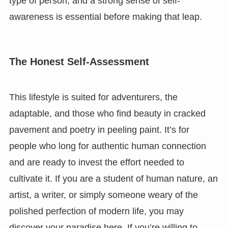
type of person, and a strong sense of self-
awareness is essential before making that leap.
The Honest Self-Assessment
This lifestyle is suited for adventurers, the
adaptable, and those who find beauty in cracked
pavement and poetry in peeling paint. It’s for
people who long for authentic human connection
and are ready to invest the effort needed to
cultivate it. If you are a student of human nature, an
artist, a writer, or simply someone weary of the
polished perfection of modern life, you may
discover your paradise here. If you’re willing to