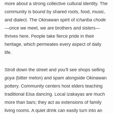
more about a strong collective cultural identity. The
community is bound by shared roots, food, music,
and dialect. The Okinawan spirit of
ichariba chode
—once we meet, we are brothers and sisters—
thrives here. People take fierce pride in their
heritage, which permeates every aspect of daily
life.
Stroll down the street and you’ll see shops selling
goya
(bitter melon) and spam alongside Okinawan
pottery. Community centers host elders teaching
traditional Eisa dancing. Local izakayas are much
more than bars; they act as extensions of family
living rooms. A quiet drink can easily turn into an