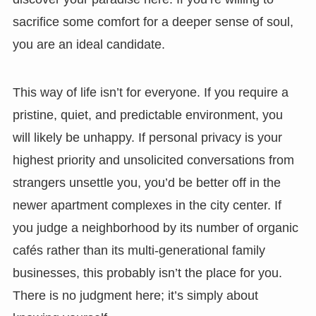
sacrifice some comfort for a deeper sense of soul,
you are an ideal candidate.
This way of life isn’t for everyone. If you require a
pristine, quiet, and predictable environment, you
will likely be unhappy. If personal privacy is your
highest priority and unsolicited conversations from
strangers unsettle you, you’d be better off in the
newer apartment complexes in the city center. If
you judge a neighborhood by its number of organic
cafés rather than its multi-generational family
businesses, this probably isn’t the place for you.
There is no judgment here; it’s simply about