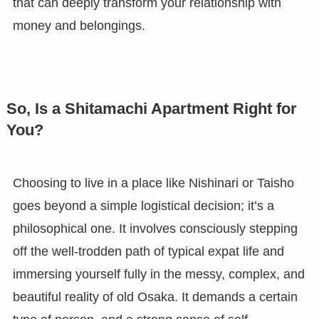
that can deeply transform your relationship with
money and belongings.
So, Is a Shitamachi Apartment Right for
You?
Choosing to live in a place like Nishinari or Taisho
goes beyond a simple logistical decision; it’s a
philosophical one. It involves consciously stepping
off the well-trodden path of typical expat life and
immersing yourself fully in the messy, complex, and
beautiful reality of old Osaka. It demands a certain