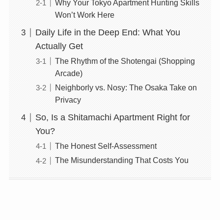
Why Your Tokyo Apartment Hunting Skills
Won’t Work Here
Daily Life in the Deep End: What You
Actually Get
The Rhythm of the Shotengai (Shopping
Arcade)
Neighborly vs. Nosy: The Osaka Take on
Privacy
So, Is a Shitamachi Apartment Right for
You?
The Honest Self-Assessment
The Misunderstanding That Costs You