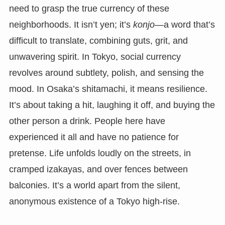
need to grasp the true currency of these
neighborhoods. It isn’t yen; it’s
konjo
—a word that’s
difficult to translate, combining guts, grit, and
unwavering spirit. In Tokyo, social currency
revolves around subtlety, polish, and sensing the
mood. In Osaka’s shitamachi, it means resilience.
It’s about taking a hit, laughing it off, and buying the
other person a drink. People here have
experienced it all and have no patience for
pretense. Life unfolds loudly on the streets, in
cramped izakayas, and over fences between
balconies. It’s a world apart from the silent,
anonymous existence of a Tokyo high-rise.