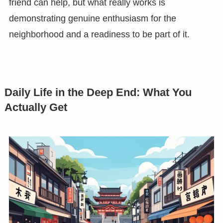
friend can help, but what really works is
demonstrating genuine enthusiasm for the
neighborhood and a readiness to be part of it.
Daily Life in the Deep End: What You
Actually Get