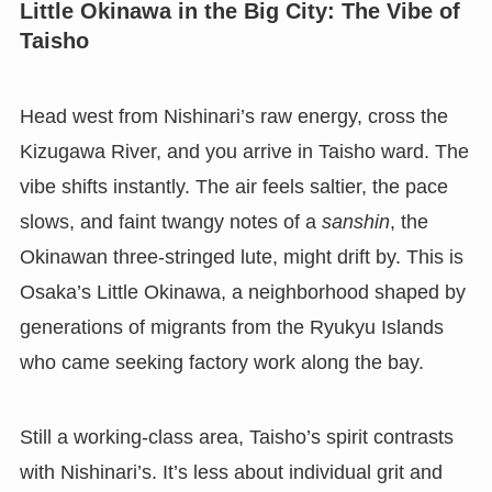
Little Okinawa in the Big City: The Vibe of
Taisho
Head west from Nishinari’s raw energy, cross the
Kizugawa River, and you arrive in Taisho ward. The
vibe shifts instantly. The air feels saltier, the pace
slows, and faint twangy notes of a
sanshin
, the
Okinawan three-stringed lute, might drift by. This is
Osaka’s Little Okinawa, a neighborhood shaped by
generations of migrants from the Ryukyu Islands
who came seeking factory work along the bay.
Still a working-class area, Taisho’s spirit contrasts
with Nishinari’s. It’s less about individual grit and