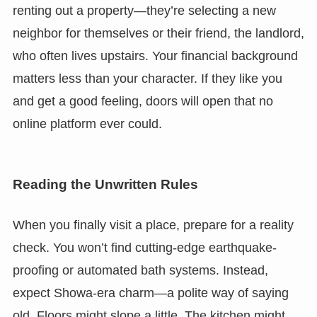
renting out a property—they’re selecting a new
neighbor for themselves or their friend, the landlord,
who often lives upstairs. Your financial background
matters less than your character. If they like you
and get a good feeling, doors will open that no
online platform ever could.
Reading the Unwritten Rules
When you finally visit a place, prepare for a reality
check. You won’t find cutting-edge earthquake-
proofing or automated bath systems. Instead,
expect Showa-era charm—a polite way of saying
old. Floors might slope a little. The kitchen might