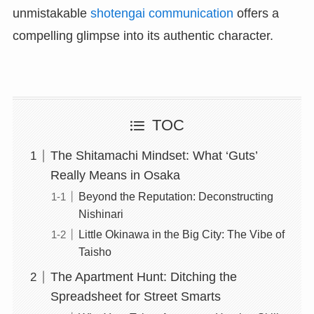
unmistakable
shotengai communication
offers a
compelling glimpse into its authentic character.
TOC
The Shitamachi Mindset: What ‘Guts’
Really Means in Osaka
Beyond the Reputation: Deconstructing
Nishinari
Little Okinawa in the Big City: The Vibe of
Taisho
The Apartment Hunt: Ditching the
Spreadsheet for Street Smarts