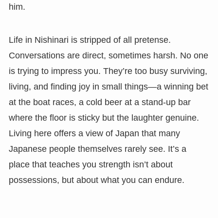
him.
Life in Nishinari is stripped of all pretense.
Conversations are direct, sometimes harsh. No one
is trying to impress you. They’re too busy surviving,
living, and finding joy in small things—a winning bet
at the boat races, a cold beer at a stand-up bar
where the floor is sticky but the laughter genuine.
Living here offers a view of Japan that many
Japanese people themselves rarely see. It’s a
place that teaches you strength isn’t about
possessions, but about what you can endure.