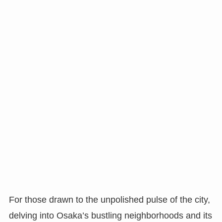
For those drawn to the unpolished pulse of the city,
delving into Osaka’s bustling neighborhoods and its