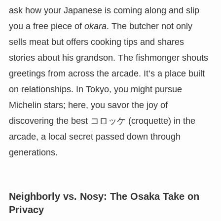
ask how your Japanese is coming along and slip
you a free piece of
okara
. The butcher not only
sells meat but offers cooking tips and shares
stories about his grandson. The fishmonger shouts
greetings from across the arcade. It’s a place built
on relationships. In Tokyo, you might pursue
Michelin stars; here, you savor the joy of
discovering the best コロッケ (croquette) in the
arcade, a local secret passed down through
generations.
Neighborly vs. Nosy: The Osaka Take on
Privacy