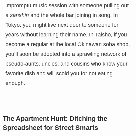
impromptu music session with someone pulling out
a
sanshin
and the whole bar joining in song. In
Tokyo, you might live next door to someone for
years without learning their name. In Taisho, if you
become a regular at the local Okinawan soba shop,
you’ll soon be adopted into a sprawling network of
pseudo-aunts, uncles, and cousins who know your
favorite dish and will scold you for not eating
enough.
The Apartment Hunt: Ditching the
Spreadsheet for Street Smarts