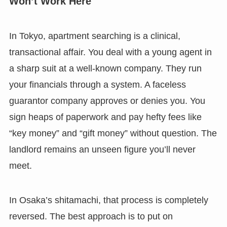
Won’t Work Here
In Tokyo, apartment searching is a clinical,
transactional affair. You deal with a young agent in
a sharp suit at a well-known company. They run
your financials through a system. A faceless
guarantor company approves or denies you. You
sign heaps of paperwork and pay hefty fees like
“key money” and “gift money” without question. The
landlord remains an unseen figure you’ll never
meet.
In Osaka’s shitamachi, that process is completely
reversed. The best approach is to put on