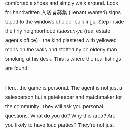
comfortable shoes and simply walk around. Look
for handwritten 入居者募集 (Tenant Wanted) signs
taped to the windows of older buildings. Step inside
the tiny neighborhood
fudosan-ya
(real estate
agent’s office)—the kind plastered with yellowed
maps on the walls and staffed by an elderly man
smoking at his desk. This is where the real listings
are found.
Here, the game is personal. The agent is not just a
salesperson but a gatekeeper and matchmaker for
the community. They will ask you personal
questions: What do you do? Why this area? Are
you likely to have loud parties? They’re not just