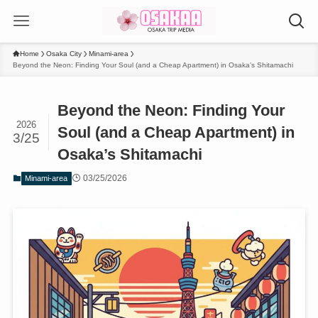
Home
Osaka City
Minami-area
Beyond the Neon: Finding Your Soul (and a Cheap Apartment) in Osaka’s Shitamachi
Beyond the Neon: Finding Your
2026
Soul (and a Cheap Apartment) in
3/25
Osaka’s Shitamachi
03/25/2026
Minami-area