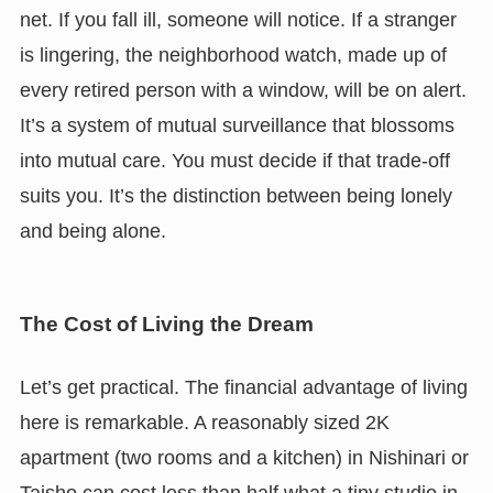
net. If you fall ill, someone will notice. If a stranger
is lingering, the neighborhood watch, made up of
every retired person with a window, will be on alert.
It’s a system of mutual surveillance that blossoms
into mutual care. You must decide if that trade-off
suits you. It’s the distinction between being lonely
and being alone.
The Cost of Living the Dream
Let’s get practical. The financial advantage of living
here is remarkable. A reasonably sized 2K
apartment (two rooms and a kitchen) in Nishinari or