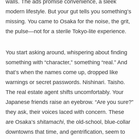
walls. The ads promise convenience, a sleek
modern lifestyle. But your gut tells you something’s
missing. You came to Osaka for the noise, the grit,
the pulse—not for a sterile Tokyo-lite experience.
You start asking around, whispering about finding
something with “character,” something “real.” And
that’s when the names come up, dropped like
warnings or secret passwords. Nishinari. Taisho.
The real estate agent shifts uncomfortably. Your
Japanese friends raise an eyebrow. “Are you sure?”
they ask, their voices laced with concern. These
are Osaka’s
shitamachi
, the old-school, blue-collar
downtowns that time, and gentrification, seem to