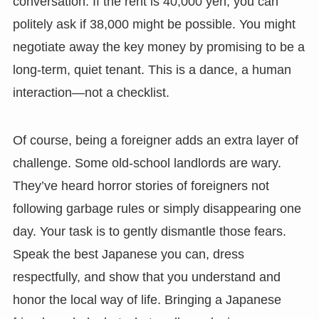
conversation. If the rent is 40,000 yen, you can
politely ask if 38,000 might be possible. You might
negotiate away the key money by promising to be a
long-term, quiet tenant. This is a dance, a human
interaction—not a checklist.
Of course, being a foreigner adds an extra layer of
challenge. Some old-school landlords are wary.
They’ve heard horror stories of foreigners not
following garbage rules or simply disappearing one
day. Your task is to gently dismantle those fears.
Speak the best Japanese you can, dress
respectfully, and show that you understand and
honor the local way of life. Bringing a Japanese