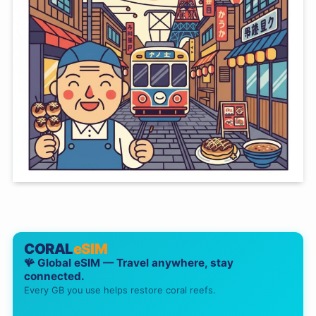
CORAL
eSIM
🪸 Global eSIM — Travel anywhere, stay
connected.
Every GB you use helps restore coral reefs.