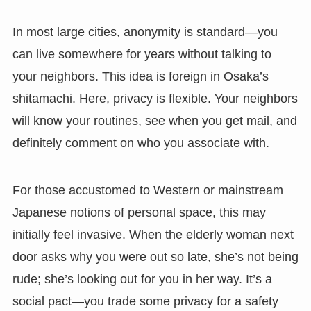
In most large cities, anonymity is standard—you
can live somewhere for years without talking to
your neighbors. This idea is foreign in Osaka’s
shitamachi. Here, privacy is flexible. Your neighbors
will know your routines, see when you get mail, and
definitely comment on who you associate with.
For those accustomed to Western or mainstream
Japanese notions of personal space, this may
initially feel invasive. When the elderly woman next
door asks why you were out so late, she’s not being
rude; she’s looking out for you in her way. It’s a
social pact—you trade some privacy for a safety