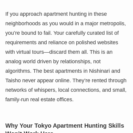
If you approach apartment hunting in these
neighborhoods as you would in a major metropolis,
you’re bound to fail. Your carefully curated list of
requirements and reliance on polished websites
with virtual tours—discard them all. This is an
analog world driven by relationships, not
algorithms. The best apartments in Nishinari and
Taisho never appear online. They’re rented through
networks of whispers, local connections, and small,
family-run real estate offices.
Why Your Tokyo Apartment Hunting Skills