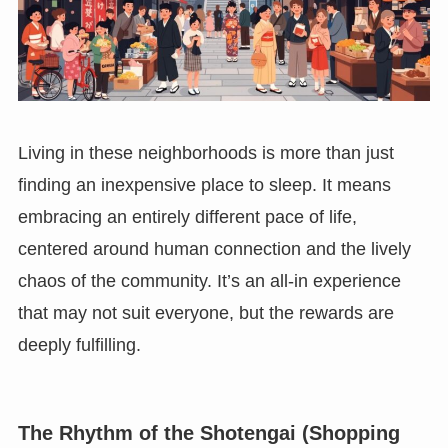
Living in these neighborhoods is more than just
finding an inexpensive place to sleep. It means
embracing an entirely different pace of life,
centered around human connection and the lively
chaos of the community. It’s an all-in experience
that may not suit everyone, but the rewards are
deeply fulfilling.
The Rhythm of the Shotengai (Shopping