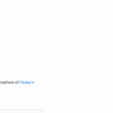
tmosphere of
Osaka’s