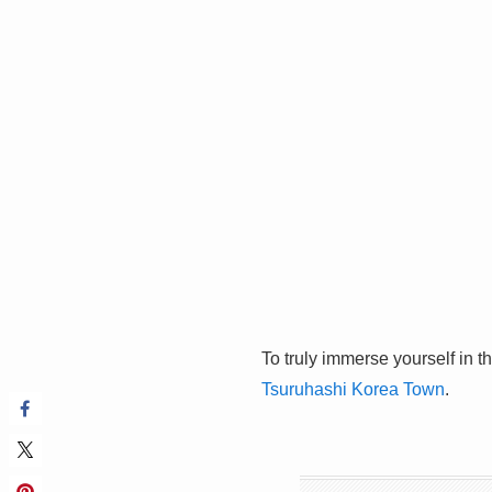
To truly immerse yourself in t
Tsuruhashi Korea Town
.