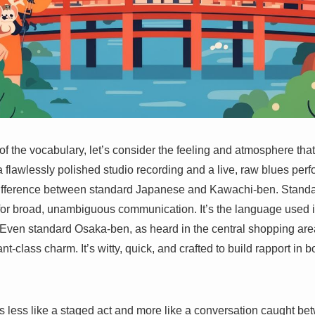
s of the vocabulary, let’s consider the feeling and atmosphere t
a flawlessly polished studio recording and a live, raw blues per
difference between standard Japanese and Kawachi-ben. Standa
d for broad, unambiguous communication. It’s the language used 
y. Even standard Osaka-ben, as heard in the central shopping a
nt-class charm. It’s witty, quick, and crafted to build rapport in 
ls less like a staged act and more like a conversation caught b