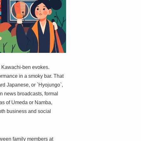
hat Kawachi-ben evokes.
formance in a smoky bar. That
rd Japanese, or `Hyojungo`,
in news broadcasts, formal
reas of Umeda or Namba,
both business and social
etween family members at