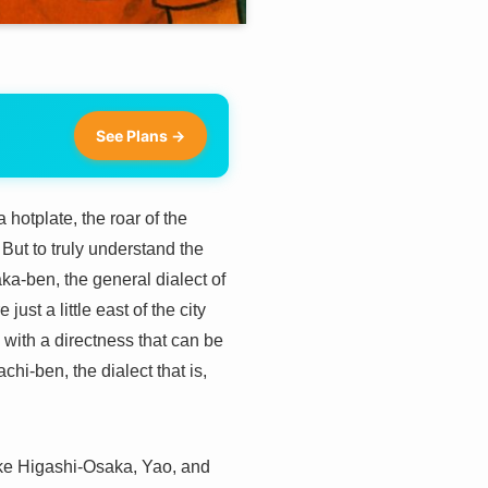
See Plans →
 hotplate, the roar of the
But to truly understand the
aka-ben, the general dialect of
ust a little east of the city
 with a directness that can be
chi-ben, the dialect that is,
like Higashi-Osaka, Yao, and