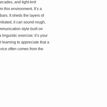
arcades, and tight-knit
 this environment. It’s a
bars. It sheds the layers of
itiated, it can sound rough,
mmunication style built on
inguistic exercise; it’s your
 learning to appreciate that a
dvice often comes from the