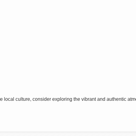
he local culture, consider exploring the vibrant and authentic a