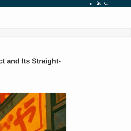
 and Its Straight-