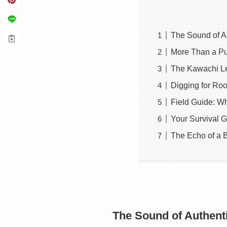
The Sound of A
More Than a Pun
The Kawachi Le
Digging for Roo
Field Guide: W
Your Survival G
The Echo of a 
The Sound of Authent