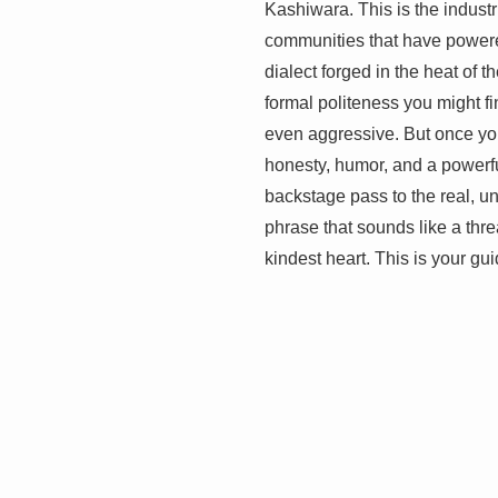
Kashiwara. This is the industr
communities that have powere
dialect forged in the heat of t
formal politeness you might fi
even aggressive. But once you
honesty, humor, and a powerfu
backstage pass to the real, un
phrase that sounds like a thre
kindest heart. This is your gui