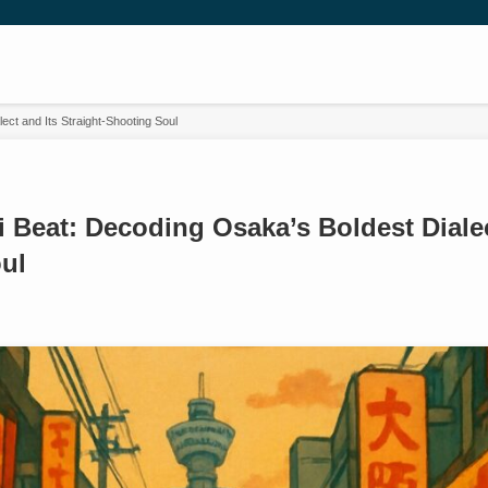
ct and Its Straight-Shooting Soul
Beat: Decoding Osaka’s Boldest Dialect
ul