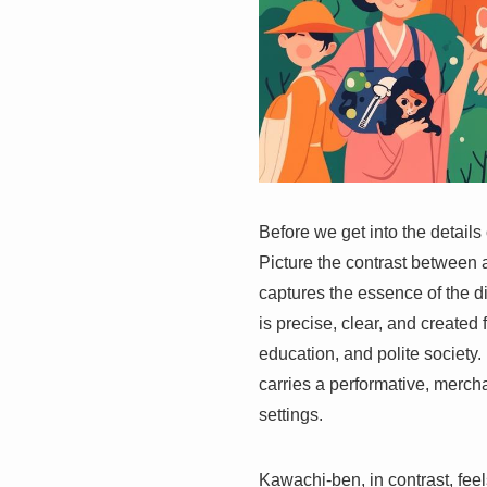
Before we get into the detail
Picture the contrast between 
captures the essence of the 
is precise, clear, and create
education, and polite societ
carries a performative, mercha
settings.
Kawachi-ben, in contrast, fee