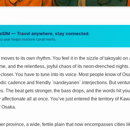
 eSIM — Travel anywhere, stay connected.
u use helps restore coral reefs.
oves to its own rhythm. You feel it in the sizzle of takoyaki on a
, and the relentless, joyful chaos of its neon-drenched nights. 
en closer. You have to tune into its voice. Most people know of Os
dic cadence and friendly `nandeyanen` interjections. But venture j
s. The beat gets stronger, the bass drops, and the words hit you
y affectionate all at once. You’ve just entered the territory of Kawa
of Osaka.
er province, a wide, fertile plain that now encompasses cities 