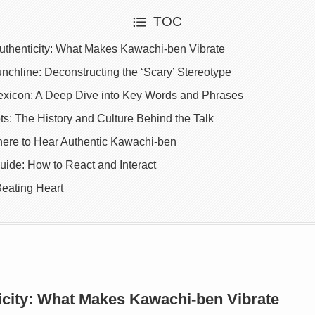
TOC
uthenticity: What Makes Kawachi-ben Vibrate
chline: Deconstructing the ‘Scary’ Stereotype
xicon: A Deep Dive into Key Words and Phrases
ts: The History and Culture Behind the Talk
here to Hear Authentic Kawachi-ben
uide: How to React and Interact
Beating Heart
icity: What Makes Kawachi-ben Vibrate