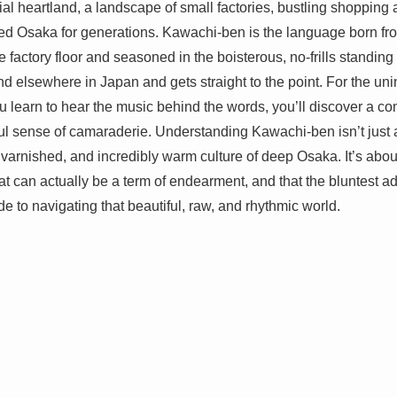
ial heartland, a landscape of small factories, bustling shopping 
d Osaka for generations. Kawachi-ben is the language born from
he factory floor and seasoned in the boisterous, no-frills standing 
nd elsewhere in Japan and gets straight to the point. For the unin
 learn to hear the music behind the words, you’ll discover a co
l sense of camaraderie. Understanding Kawachi-ben isn’t just a l
varnished, and incredibly warm culture of deep Osaka. It’s about
at can actually be a term of endearment, and that the bluntest a
de to navigating that beautiful, raw, and rhythmic world.