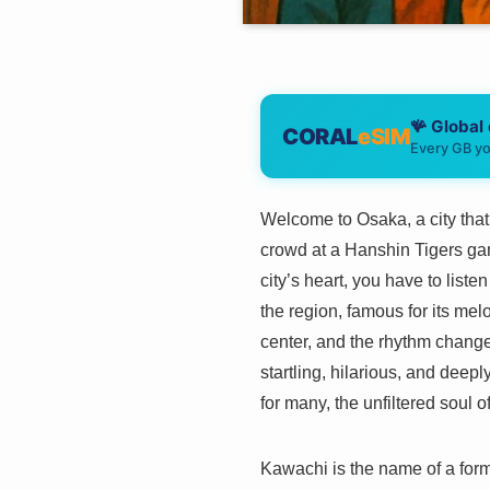
🪸 Global
CORAL
eSIM
Every GB yo
Welcome to Osaka, a city that m
crowd at a Hanshin Tigers game
city’s heart, you have to list
the region, famous for its melo
center, and the rhythm change
startling, hilarious, and deepl
for many, the unfiltered soul 
Kawachi is the name of a form