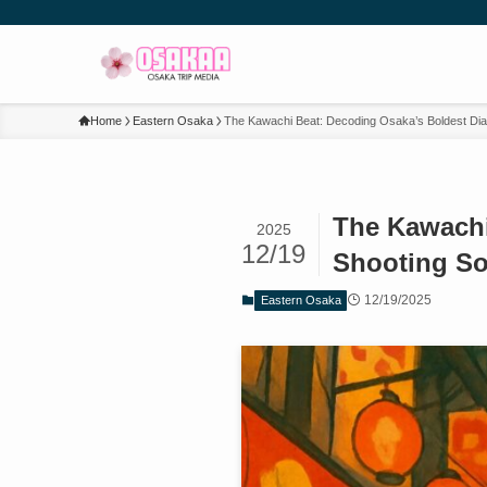
Home
Eastern Osaka
The Kawachi Beat: Decoding Osaka’s Boldest Diale
The Kawachi 
2025
12/19
Shooting So
12/19/2025
Eastern Osaka