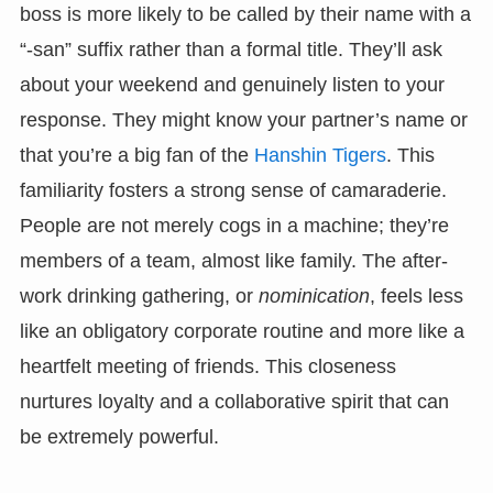
boss is more likely to be called by their name with a
“-san” suffix rather than a formal title. They’ll ask
about your weekend and genuinely listen to your
response. They might know your partner’s name or
that you’re a big fan of the
Hanshin Tigers
. This
familiarity fosters a strong sense of camaraderie.
People are not merely cogs in a machine; they’re
members of a team, almost like family. The after-
work drinking gathering, or
nominication
, feels less
like an obligatory corporate routine and more like a
heartfelt meeting of friends. This closeness
nurtures loyalty and a collaborative spirit that can
be extremely powerful.