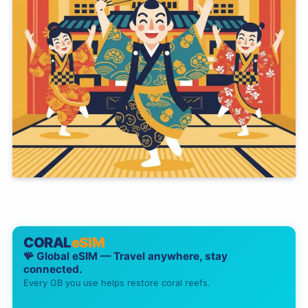
CORAL
eSIM
🪸 Global eSIM — Travel anywhere, stay
connected.
Every GB you use helps restore coral reefs.