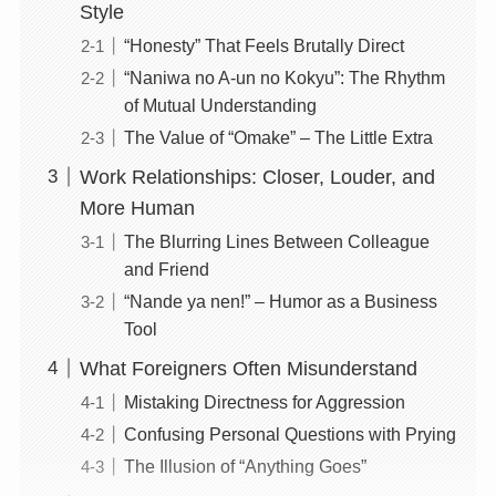
Style
“Honesty” That Feels Brutally Direct
“Naniwa no A-un no Kokyu”: The Rhythm
of Mutual Understanding
The Value of “Omake” – The Little Extra
Work Relationships: Closer, Louder, and
More Human
The Blurring Lines Between Colleague
and Friend
“Nande ya nen!” – Humor as a Business
Tool
What Foreigners Often Misunderstand
Mistaking Directness for Aggression
Confusing Personal Questions with Prying
The Illusion of “Anything Goes”