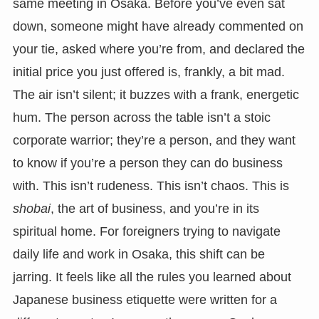
same meeting in Osaka. Before you’ve even sat
down, someone might have already commented on
your tie, asked where you’re from, and declared the
initial price you just offered is, frankly, a bit mad.
The air isn’t silent; it buzzes with a frank, energetic
hum. The person across the table isn’t a stoic
corporate warrior; they’re a person, and they want
to know if you’re a person they can do business
with. This isn’t rudeness. This isn’t chaos. This is
shobai
, the art of business, and you’re in its
spiritual home. For foreigners trying to navigate
daily life and work in Osaka, this shift can be
jarring. It feels like all the rules you learned about
Japanese business etiquette were written for a