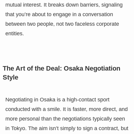
mutual interest. It breaks down barriers, signaling
that you’re about to engage in a conversation
between two people, not two faceless corporate
entities.
The Art of the Deal: Osaka Negotiation
Style
Negotiating in Osaka is a high-contact sport
conducted with a smile. It is faster, more direct, and
more personal than the negotiations typically seen
in Tokyo. The aim isn’t simply to sign a contract, but