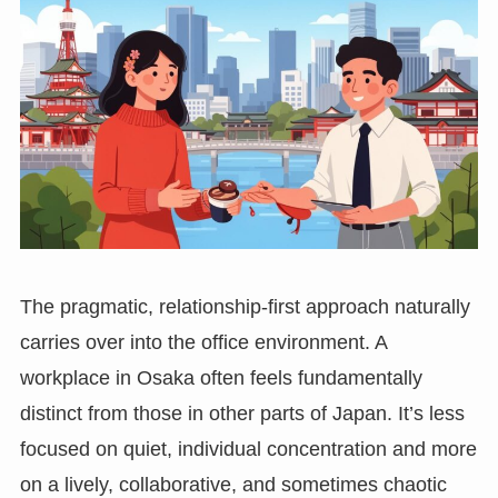
The pragmatic, relationship-first approach naturally
carries over into the office environment. A
workplace in Osaka often feels fundamentally
distinct from those in other parts of Japan. It’s less
focused on quiet, individual concentration and more
on a lively, collaborative, and sometimes chaotic