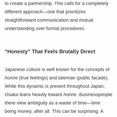
to create a partnership. This calls for a completely
different approach—one that prioritizes
straightforward communication and mutual
understanding over formal procedures.
“Honesty” That Feels Brutally Direct
Japanese culture is well known for the concepts of
honne
(true feelings) and
tatemae
(public facade).
While this dynamic is present throughout Japan,
Osaka leans heavily toward
honne
. Businesspeople
there view ambiguity as a waste of time—time
being money, after all. This can be surprising. A