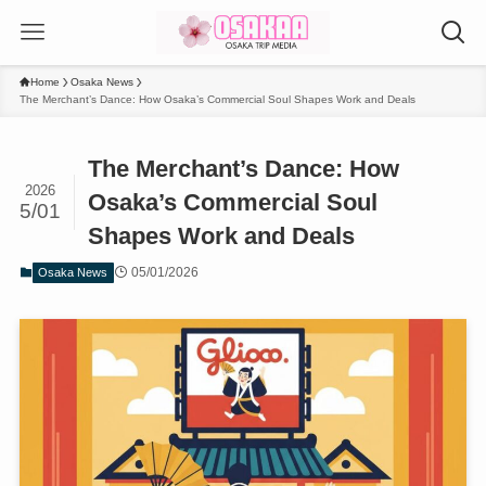
Home
Osaka News
The Merchant’s Dance: How Osaka’s Commercial Soul Shapes Work and Deals
The Merchant’s Dance: How
2026
Osaka’s Commercial Soul
5/01
Shapes Work and Deals
05/01/2026
Osaka News