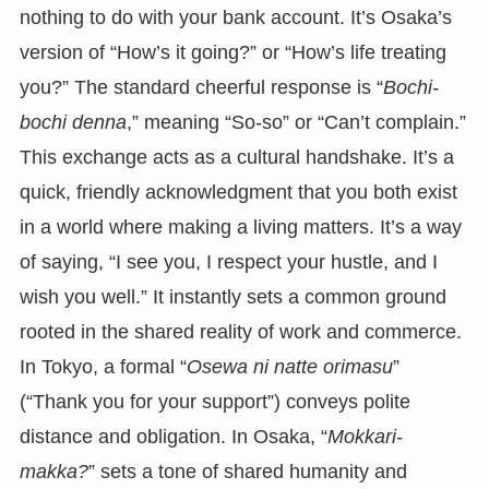
nothing to do with your bank account. It’s Osaka’s
version of “How’s it going?” or “How’s life treating
you?” The standard cheerful response is “
Bochi-
bochi denna
,” meaning “So-so” or “Can’t complain.”
This exchange acts as a cultural handshake. It’s a
quick, friendly acknowledgment that you both exist
in a world where making a living matters. It’s a way
of saying, “I see you, I respect your hustle, and I
wish you well.” It instantly sets a common ground
rooted in the shared reality of work and commerce.
In Tokyo, a formal “
Osewa ni natte orimasu
”
(“Thank you for your support”) conveys polite
distance and obligation. In Osaka, “
Mokkari-
makka?
” sets a tone of shared humanity and