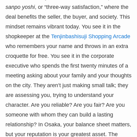
sanpo yoshi
, or “three-way satisfaction,” where the
deal benefits the seller, the buyer, and society. This
mindset remains vibrant today. You see it in the
shopkeeper at the
Tenjinbashisuji Shopping Arcade
who remembers your name and throws in an extra
croquette for free. You see it in the corporate
executive who spends the first twenty minutes of a
meeting asking about your family and your thoughts
on the city. They aren’t just making small talk; they
are assessing you, trying to understand your
character. Are you reliable? Are you fair? Are you
someone with whom they can build a lasting
relationship? In Osaka, your balance sheet matters,
but your reputation is your greatest asset. The