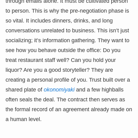
through emails alone. It must be cultivated person
to person. This is why the pre-negotiation phase is
so vital. It includes dinners, drinks, and long
conversations unrelated to business. This isn’t just
socializing; it’s information gathering. They want to
see how you behave outside the office: Do you
treat restaurant staff well? Can you hold your
liquor? Are you a good storyteller? They are
creating a personal profile of you. Trust built over a
shared plate of
okonomiyaki
and a few highballs
often seals the deal. The contract then serves as
the formal record of an agreement already made on
a human level.