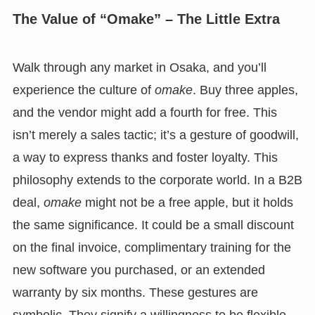
The Value of “Omake” – The Little Extra
Walk through any market in Osaka, and you’ll
experience the culture of
omake
. Buy three apples,
and the vendor might add a fourth for free. This
isn’t merely a sales tactic; it’s a gesture of goodwill,
a way to express thanks and foster loyalty. This
philosophy extends to the corporate world. In a B2B
deal,
omake
might not be a free apple, but it holds
the same significance. It could be a small discount
on the final invoice, complimentary training for the
new software you purchased, or an extended
warranty by six months. These gestures are