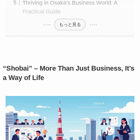
Thriving in Osaka’s Business World: A
Practical Guide
もっと見る
“Shobai” – More Than Just Business, It’s
a Way of Life