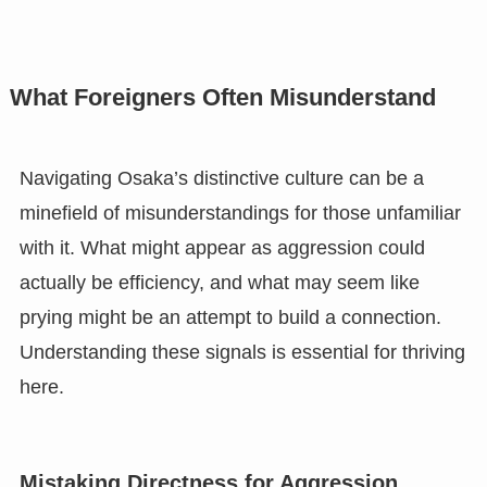
What Foreigners Often Misunderstand
Navigating Osaka’s distinctive culture can be a
minefield of misunderstandings for those unfamiliar
with it. What might appear as aggression could
actually be efficiency, and what may seem like
prying might be an attempt to build a connection.
Understanding these signals is essential for thriving
here.
Mistaking Directness for Aggression