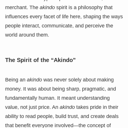
merchant. The
akindo
spirit is a philosophy that
influences every facet of life here, shaping the ways
people interact, communicate, and perceive the
world around them.
The Spirit of the “Akindo”
Being an
akindo
was never solely about making
money. It was about being sharp, pragmatic, and
fundamentally human. It meant understanding
value, not just price. An
akindo
takes pride in their
ability to read people, build trust, and create deals
that benefit everyone involved—the concept of