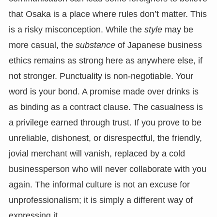
that Osaka is a place where rules don’t matter. This
is a risky misconception. While the
style
may be
more casual, the
substance
of Japanese business
ethics remains as strong here as anywhere else, if
not stronger. Punctuality is non-negotiable. Your
word is your bond. A promise made over drinks is
as binding as a contract clause. The casualness is
a privilege earned through trust. If you prove to be
unreliable, dishonest, or disrespectful, the friendly,
jovial merchant will vanish, replaced by a cold
businessperson who will never collaborate with you
again. The informal culture is not an excuse for
unprofessionalism; it is simply a different way of
expressing it.