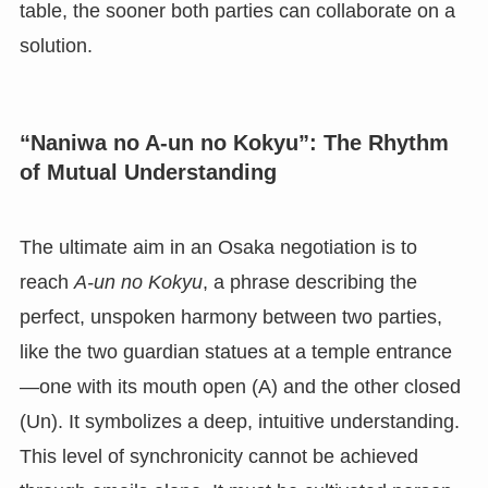
table, the sooner both parties can collaborate on a
solution.
“Naniwa no A-un no Kokyu”: The Rhythm
of Mutual Understanding
The ultimate aim in an Osaka negotiation is to
reach
A-un no Kokyu
, a phrase describing the
perfect, unspoken harmony between two parties,
like the two guardian statues at a temple entrance
—one with its mouth open (A) and the other closed
(Un). It symbolizes a deep, intuitive understanding.
This level of synchronicity cannot be achieved