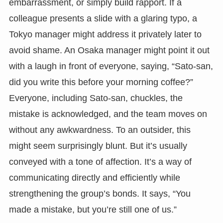
embarrassment, or simply build rapport. If a
colleague presents a slide with a glaring typo, a
Tokyo manager might address it privately later to
avoid shame. An Osaka manager might point it out
with a laugh in front of everyone, saying, “Sato-san,
did you write this before your morning coffee?”
Everyone, including Sato-san, chuckles, the
mistake is acknowledged, and the team moves on
without any awkwardness. To an outsider, this
might seem surprisingly blunt. But it’s usually
conveyed with a tone of affection. It’s a way of
communicating directly and efficiently while
strengthening the group’s bonds. It says, “You
made a mistake, but you’re still one of us.”