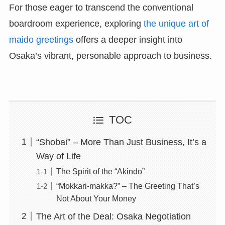
For those eager to transcend the conventional
boardroom experience, exploring
the unique art of
maido greetings
offers a deeper insight into
Osaka’s vibrant, personable approach to business.
TOC
“Shobai” – More Than Just Business, It’s a
Way of Life
The Spirit of the “Akindo”
“Mokkari-makka?” – The Greeting That’s
Not About Your Money
The Art of the Deal: Osaka Negotiation