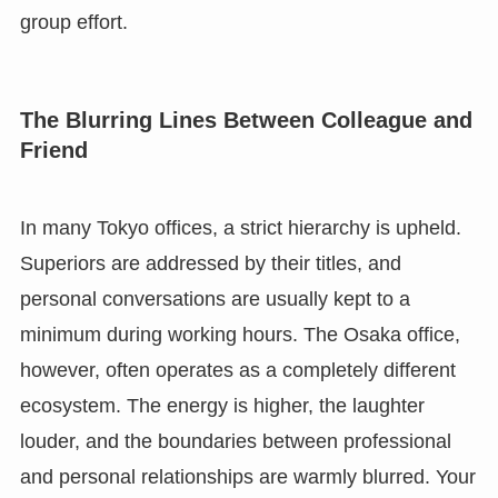
group effort.
The Blurring Lines Between Colleague and
Friend
In many Tokyo offices, a strict hierarchy is upheld.
Superiors are addressed by their titles, and
personal conversations are usually kept to a
minimum during working hours. The Osaka office,
however, often operates as a completely different
ecosystem. The energy is higher, the laughter
louder, and the boundaries between professional
and personal relationships are warmly blurred. Your