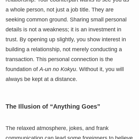
a whole person, not just a job title. They are
seeking common ground. Sharing small personal
details is not a weakness; it is an investment in
trust. By opening up slightly, you show interest in
building a relationship, not merely conducting a
transaction. This personal connection is the
foundation of
A-un no Kokyu
. Without it, you will
always be kept at a distance.
The Illusion of “Anything Goes”
The relaxed atmosphere, jokes, and frank
communication can lead some foreigners to believe