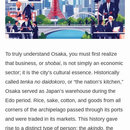
To truly understand Osaka, you must first realize
that business, or
shobai
, is not simply an economic
sector; it is the city’s cultural essence. Historically
called
tenka no daidokoro
, or “the nation’s kitchen,”
Osaka served as Japan’s warehouse during the
Edo period. Rice, sake, cotton, and goods from all
corners of the archipelago passed through its ports
and were traded in its markets. This history gave
rise to a distinct type of person: the
akindo
, the