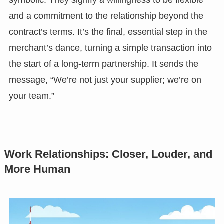
symbolic. They signify a willingness to be flexible
and a commitment to the relationship beyond the
contract’s terms. It’s the final, essential step in the
merchant’s dance, turning a simple transaction into
the start of a long-term partnership. It sends the
message, “We’re not just your supplier; we’re on
your team.”
Work Relationships: Closer, Louder, and
More Human