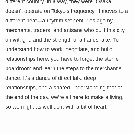
different country. In a way, they were. Osaka
doesn’t operate on Tokyo’s frequency. It moves to a
different beat—a rhythm set centuries ago by
merchants, traders, and artisans who built this city
on wit, grit, and the strength of a handshake. To
understand how to work, negotiate, and build
relationships here, you have to forget the sterile
boardroom and learn the steps to the merchant’s
dance. It’s a dance of direct talk, deep
relationships, and a shared understanding that at
the end of the day, we’re all here to make a living,
so we might as well do it with a bit of heart.