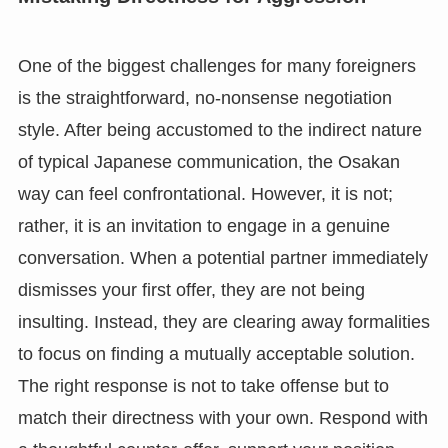
One of the biggest challenges for many foreigners
is the straightforward, no-nonsense negotiation
style. After being accustomed to the indirect nature
of typical Japanese communication, the Osakan
way can feel confrontational. However, it is not;
rather, it is an invitation to engage in a genuine
conversation. When a potential partner immediately
dismisses your first offer, they are not being
insulting. Instead, they are clearing away formalities
to focus on finding a mutually acceptable solution.
The right response is not to take offense but to
match their directness with your own. Respond with