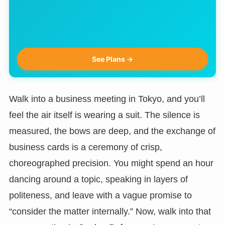
See Plans →
Walk into a business meeting in Tokyo, and you’ll
feel the air itself is wearing a suit. The silence is
measured, the bows are deep, and the exchange of
business cards is a ceremony of crisp,
choreographed precision. You might spend an hour
dancing around a topic, speaking in layers of
politeness, and leave with a vague promise to
“consider the matter internally.” Now, walk into that