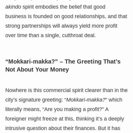
akindo
spirit embodies the belief that good
business is founded on good relationships, and that
strong partnerships will always yield more profit
over time than a single, cutthroat deal.
“Mokkari-makka?” – The Greeting That’s
Not About Your Money
Nowhere is this commercial spirit clearer than in the
city’s signature greeting: “
Mokkari-makka?
” which
literally means, “Are you making a profit?” A
foreigner might freeze at this, thinking it’s a deeply
intrusive question about their finances. But it has