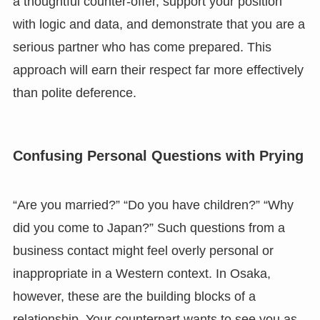
a thoughtful counter-offer, support your position
with logic and data, and demonstrate that you are a
serious partner who has come prepared. This
approach will earn their respect far more effectively
than polite deference.
Confusing Personal Questions with Prying
“Are you married?” “Do you have children?” “Why
did you come to Japan?” Such questions from a
business contact might feel overly personal or
inappropriate in a Western context. In Osaka,
however, these are the building blocks of a
relationship. Your counterpart wants to see you as