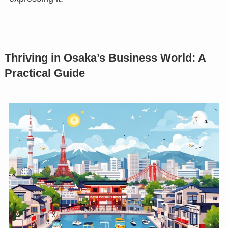
Thriving in Osaka’s Business World: A
Practical Guide