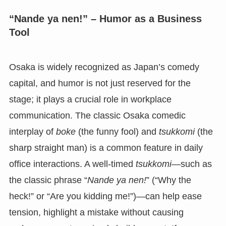
“Nande ya nen!” – Humor as a Business
Tool
Osaka is widely recognized as Japan’s comedy
capital, and humor is not just reserved for the
stage; it plays a crucial role in workplace
communication. The classic Osaka comedic
interplay of
boke
(the funny fool) and
tsukkomi
(the
sharp straight man) is a common feature in daily
office interactions. A well-timed
tsukkomi
—such as
the classic phrase “
Nande ya nen!
” (“Why the
heck!” or “Are you kidding me!”)—can help ease
tension, highlight a mistake without causing