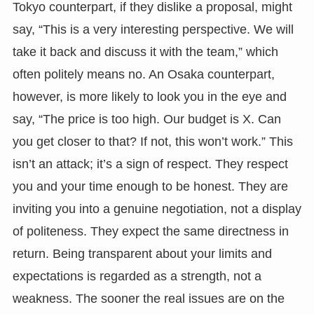
Tokyo counterpart, if they dislike a proposal, might
say, “This is a very interesting perspective. We will
take it back and discuss it with the team,” which
often politely means no. An Osaka counterpart,
however, is more likely to look you in the eye and
say, “The price is too high. Our budget is X. Can
you get closer to that? If not, this won’t work.” This
isn’t an attack; it’s a sign of respect. They respect
you and your time enough to be honest. They are
inviting you into a genuine negotiation, not a display
of politeness. They expect the same directness in
return. Being transparent about your limits and
expectations is regarded as a strength, not a
weakness. The sooner the real issues are on the