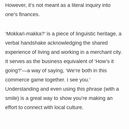
However, it’s not meant as a literal inquiry into
one’s finances.
‘Mokkari-makka?’ is a piece of linguistic heritage, a
verbal handshake acknowledging the shared
experience of living and working in a merchant city.
It serves as the business equivalent of ‘How’s it
going?’—a way of saying, ‘We’re both in this
commerce game together. I see you.’
Understanding and even using this phrase (with a
smile) is a great way to show you’re making an
effort to connect with local culture.