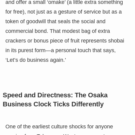
and offer a small ‘omake’ (a little extra something
for free), not just as a gesture of service but as a
token of goodwill that seals the social and
commercial bond. That modest bag of extra
crackers or bonus piece of fruit represents shobai
in its purest form—a personal touch that says,
‘Let’s do business again.’
Speed and Directness: The Osaka
Business Clock Ticks Differently
One of the earliest culture shocks for anyone