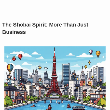
The Shobai Spirit: More Than Just
Business