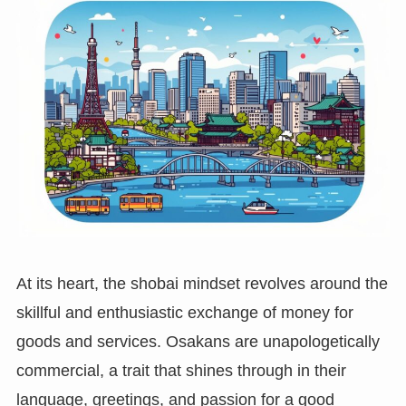
At its heart, the shobai mindset revolves around the
skillful and enthusiastic exchange of money for
goods and services. Osakans are unapologetically
commercial, a trait that shines through in their
language, greetings, and passion for a good