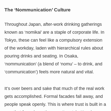
The ‘Nommunication’ Culture
Throughout Japan, after-work drinking gatherings
known as ‘nomikai’ are a staple of corporate life. In
Tokyo, these can feel like a compulsory extension
of the workday, laden with hierarchical rules about
pouring drinks and seating. In Osaka,
‘nommunication’ (a blend of ‘nomu’ – to drink, and
‘communication’) feels more natural and vital.
It’s over beers and sake that much of the real work
gets accomplished. Formal facades fall away, and
people speak openly. This is where trust is built in a