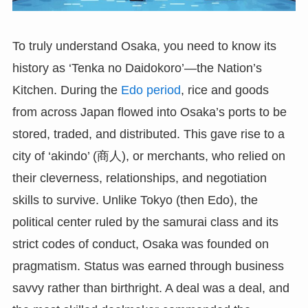
To truly understand Osaka, you need to know its
history as ‘Tenka no Daidokoro’—the Nation’s
Kitchen. During the
Edo period
, rice and goods
from across Japan flowed into Osaka’s ports to be
stored, traded, and distributed. This gave rise to a
city of ‘akindo’ (商人), or merchants, who relied on
their cleverness, relationships, and negotiation
skills to survive. Unlike Tokyo (then Edo), the
political center ruled by the samurai class and its
strict codes of conduct, Osaka was founded on
pragmatism. Status was earned through business
savvy rather than birthright. A deal was a deal, and