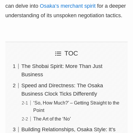
can delve into
Osaka’s merchant spirit
for a deeper
understanding of its unspoken negotiation tactics.
TOC
The Shobai Spirit: More Than Just
Business
Speed and Directness: The Osaka
Business Clock Ticks Differently
‘So, How Much?’ – Getting Straight to the
Point
The Art of the ‘No’
Building Relationships, Osaka Style: It’s