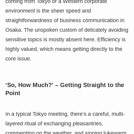
coming from Tokyo or a Western corporate
environment is the sheer speed and
straightforwardness of business communication in
Osaka. The unspoken custom of delicately avoiding
sensitive topics is mostly absent here. Efficiency is
highly valued, which means getting directly to the
core issue.
‘So, How Much?’ – Getting Straight to the
Point
In a typical Tokyo meeting, there’s a careful, multi-
layered ritual of exchanging pleasantries,
commenting on the weather, and sipping lukewarm