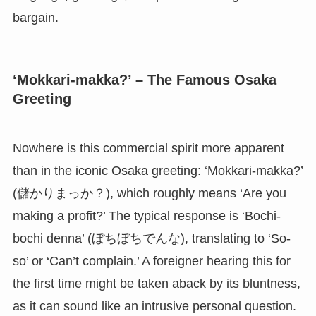
bargain.
‘Mokkari-makka?’ – The Famous Osaka
Greeting
Nowhere is this commercial spirit more apparent
than in the iconic Osaka greeting: ‘Mokkari-makka?’
(儲かりまっか？), which roughly means ‘Are you
making a profit?’ The typical response is ‘Bochi-
bochi denna’ (ぼちぼちでんな), translating to ‘So-
so’ or ‘Can’t complain.’ A foreigner hearing this for
the first time might be taken aback by its bluntness,
as it can sound like an intrusive personal question.