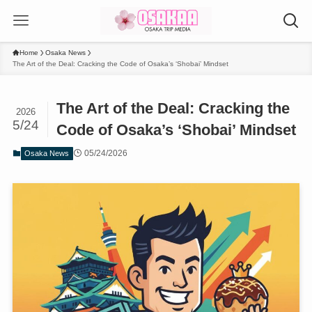
Home
Osaka News
The Art of the Deal: Cracking the Code of Osaka’s ‘Shobai’ Mindset
The Art of the Deal: Cracking the
2026
5/24
Code of Osaka’s ‘Shobai’ Mindset
05/24/2026
Osaka News