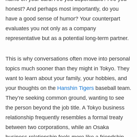
honest? And perhaps most importantly, do you
have a good sense of humor? Your counterpart
evaluates you not only as a company
representative but as a potential long-term partner.
This is why conversations often move into personal
topics much sooner than they might in Tokyo. They
want to learn about your family, your hobbies, and
your thoughts on the
Hanshin Tigers
baseball team.
They’re seeking common ground, wanting to see
the person beyond the job title. A Tokyo business
relationship frequently resembles a formal treaty
between two corporations, while an Osaka