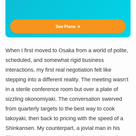
See Plans →
When I first moved to Osaka from a world of polite,
scheduled, and somewhat rigid business
interactions, my first real negotiation felt like
stepping into a different reality. The meeting wasn’t
in a sterile conference room but over a plate of
sizzling okonomiyaki. The conversation swerved
from quarterly targets to the best way to cook
takoyaki, then back to pricing with the speed of a
Shinkansen. My counterpart, a jovial man in his