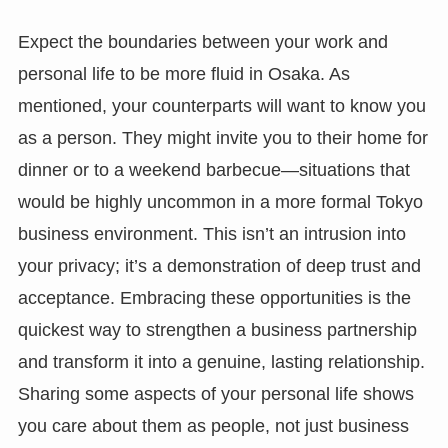
Expect the boundaries between your work and
personal life to be more fluid in Osaka. As
mentioned, your counterparts will want to know you
as a person. They might invite you to their home for
dinner or to a weekend barbecue—situations that
would be highly uncommon in a more formal Tokyo
business environment. This isn’t an intrusion into
your privacy; it’s a demonstration of deep trust and
acceptance. Embracing these opportunities is the
quickest way to strengthen a business partnership
and transform it into a genuine, lasting relationship.
Sharing some aspects of your personal life shows
you care about them as people, not just business