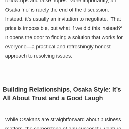
follow-ups and false hopes. More importantly, an
Osaka ‘no’ is rarely the end of the discussion.
Instead, it’s usually an invitation to negotiate. ‘That
price is impossible, but what if we did this instead?’
It opens the door to finding a solution that works for
everyone—a practical and refreshingly honest
approach to resolving issues.
Building Relationships, Osaka Style: It’s
All About Trust and a Good Laugh
While Osakans are straightforward about business
matters, the cornerstone of any successful venture