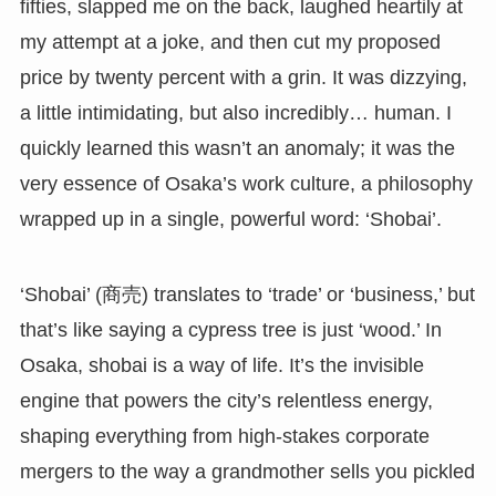
fifties, slapped me on the back, laughed heartily at
my attempt at a joke, and then cut my proposed
price by twenty percent with a grin. It was dizzying,
a little intimidating, but also incredibly… human. I
quickly learned this wasn’t an anomaly; it was the
very essence of Osaka’s work culture, a philosophy
wrapped up in a single, powerful word: ‘Shobai’.
‘Shobai’ (商売) translates to ‘trade’ or ‘business,’ but
that’s like saying a cypress tree is just ‘wood.’ In
Osaka, shobai is a way of life. It’s the invisible
engine that powers the city’s relentless energy,
shaping everything from high-stakes corporate
mergers to the way a grandmother sells you pickled