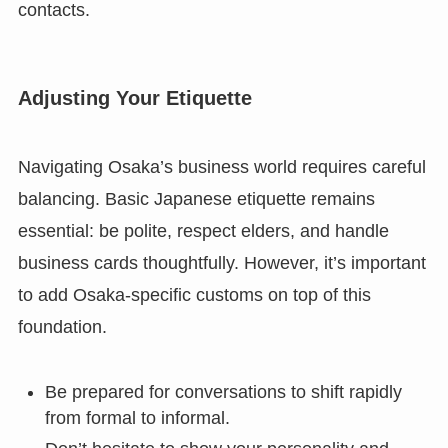
contacts.
Adjusting Your Etiquette
Navigating Osaka’s business world requires careful
balancing. Basic Japanese etiquette remains
essential: be polite, respect elders, and handle
business cards thoughtfully. However, it’s important
to add Osaka-specific customs on top of this
foundation.
Be prepared for conversations to shift rapidly
from formal to informal.