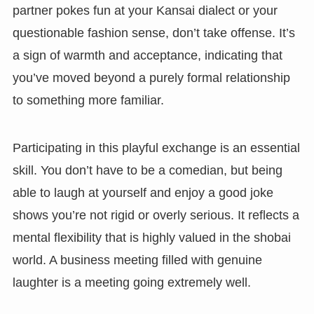
partner pokes fun at your Kansai dialect or your
questionable fashion sense, don’t take offense. It’s
a sign of warmth and acceptance, indicating that
you’ve moved beyond a purely formal relationship
to something more familiar.
Participating in this playful exchange is an essential
skill. You don’t have to be a comedian, but being
able to laugh at yourself and enjoy a good joke
shows you’re not rigid or overly serious. It reflects a
mental flexibility that is highly valued in the shobai
world. A business meeting filled with genuine
laughter is a meeting going extremely well.