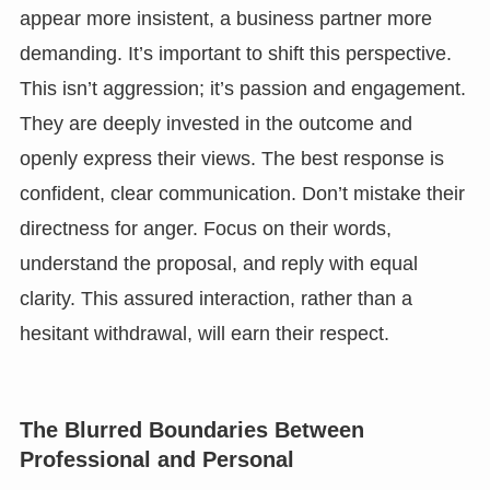
appear more insistent, a business partner more
demanding. It’s important to shift this perspective.
This isn’t aggression; it’s passion and engagement.
They are deeply invested in the outcome and
openly express their views. The best response is
confident, clear communication. Don’t mistake their
directness for anger. Focus on their words,
understand the proposal, and reply with equal
clarity. This assured interaction, rather than a
hesitant withdrawal, will earn their respect.
The Blurred Boundaries Between
Professional and Personal