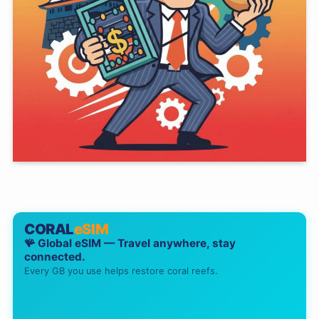
CORAL
eSIM
🪸 Global eSIM — Travel anywhere, stay
connected.
Every GB you use helps restore coral reefs.