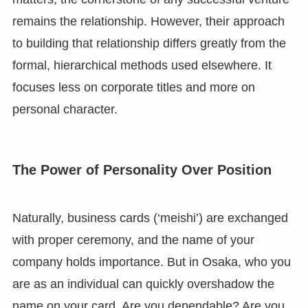
remains the relationship. However, their approach
to building that relationship differs greatly from the
formal, hierarchical methods used elsewhere. It
focuses less on corporate titles and more on
personal character.
The Power of Personality Over Position
Naturally, business cards (‘meishi’) are exchanged
with proper ceremony, and the name of your
company holds importance. But in Osaka, who you
are as an individual can quickly overshadow the
name on your card. Are you dependable? Are you