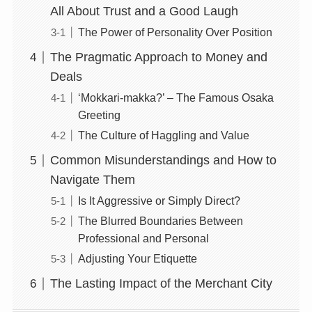
All About Trust and a Good Laugh
The Power of Personality Over Position
The Pragmatic Approach to Money and
Deals
‘Mokkari-makka?’ – The Famous Osaka
Greeting
The Culture of Haggling and Value
Common Misunderstandings and How to
Navigate Them
Is It Aggressive or Simply Direct?
The Blurred Boundaries Between
Professional and Personal
Adjusting Your Etiquette
The Lasting Impact of the Merchant City