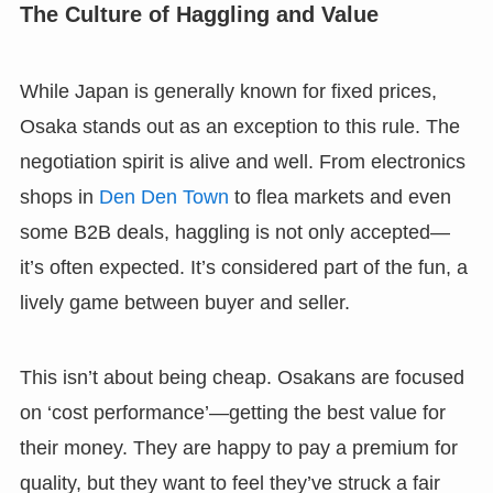
The Culture of Haggling and Value
While Japan is generally known for fixed prices,
Osaka stands out as an exception to this rule. The
negotiation spirit is alive and well. From electronics
shops in
Den Den Town
to flea markets and even
some B2B deals, haggling is not only accepted—
it’s often expected. It’s considered part of the fun, a
lively game between buyer and seller.
This isn’t about being cheap. Osakans are focused
on ‘cost performance’—getting the best value for
their money. They are happy to pay a premium for
quality, but they want to feel they’ve struck a fair