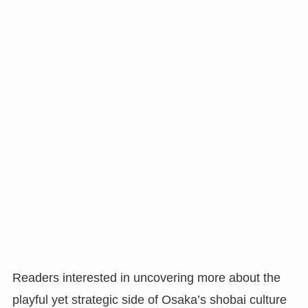
Readers interested in uncovering more about the
playful yet strategic side of Osaka’s shobai culture