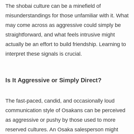
The shobai culture can be a minefield of
misunderstandings for those unfamiliar with it. What
may come across as aggressive could simply be
straightforward, and what feels intrusive might
actually be an effort to build friendship. Learning to
interpret these signals is crucial.
Is It Aggressive or Simply Direct?
The fast-paced, candid, and occasionally loud
communication style of Osakans can be perceived
as aggressive or pushy by those used to more
reserved cultures. An Osaka salesperson might