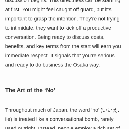
discussion begins. This directness can be startling
at first. You might feel caught off guard, but it’s
important to grasp the intention. They’re not trying
to intimidate; they want to kick off a productive
conversation. Being ready to discuss costs,
benefits, and key terms from the start will earn you
immediate respect. It signals that you’re serious
and ready to do business the Osaka way.
The Art of the ‘No’
Throughout much of Japan, the word ‘no’ (いいえ,
iie) is treated like a conversational bomb, rarely
used outright. Instead, people employ a rich set of