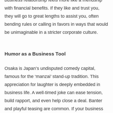
business relationship feels more like a friendship
with financial benefits. If they like and trust you,
they will go to great lengths to assist you, often
bending rules or calling in favors in ways that would
be unimaginable in a stricter corporate culture.
Humor as a Business Tool
Osaka is Japan’s undisputed comedy capital,
famous for the ‘manzai’ stand-up tradition. This
appreciation for laughter is deeply embedded in
business life. A well-timed joke can ease tension,
build rapport, and even help close a deal. Banter
and playful teasing are common. If your business