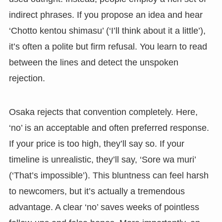
indirect phrases. If you propose an idea and hear
‘Chotto kentou shimasu’ (‘I’ll think about it a little’),
it’s often a polite but firm refusal. You learn to read
between the lines and detect the unspoken
rejection.
Osaka rejects that convention completely. Here,
‘no’ is an acceptable and often preferred response.
If your price is too high, they’ll say so. If your
timeline is unrealistic, they’ll say, ‘Sore wa muri’
(‘That’s impossible’). This bluntness can feel harsh
to newcomers, but it’s actually a tremendous
advantage. A clear ‘no’ saves weeks of pointless