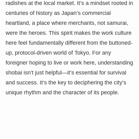
radishes at the local market. It’s a mindset rooted in
centuries of history as Japan’s commercial
heartland, a place where merchants, not samurai,
were the heroes. This spirit makes the work culture
here feel fundamentally different from the buttoned-
up, protocol-driven world of Tokyo. For any
foreigner hoping to live or work here, understanding
shobai isn’t just helpful—it’s essential for survival
and success. It’s the key to deciphering the city’s
unique rhythm and the character of its people.