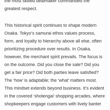
the most skilled dealmaker commanded the
greatest respect.
This historical spirit continues to shape modern
Osaka. Tokyo’s samurai ethos values process,
form, and loyalty to hierarchy above all else, often
prioritizing procedure over results. In Osaka,
however, the merchant spirit prevails. The focus is
on the outcome. Did you close the sale? Did you
get a fair price? Did both parties leave satisfied?
The ‘how’ is adaptable; the ‘what’ matters most.
This mindset extends beyond business. It’s evident
in the covered ‘shotengai’ shopping arcades, where
shopkeepers engage customers with lively banter