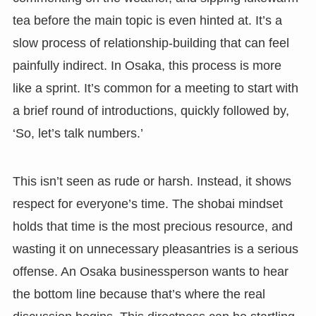
tea before the main topic is even hinted at. It’s a
slow process of relationship-building that can feel
painfully indirect. In Osaka, this process is more
like a sprint. It’s common for a meeting to start with
a brief round of introductions, quickly followed by,
‘So, let’s talk numbers.’
This isn’t seen as rude or harsh. Instead, it shows
respect for everyone’s time. The shobai mindset
holds that time is the most precious resource, and
wasting it on unnecessary pleasantries is a serious
offense. An Osaka businessperson wants to hear
the bottom line because that’s where the real