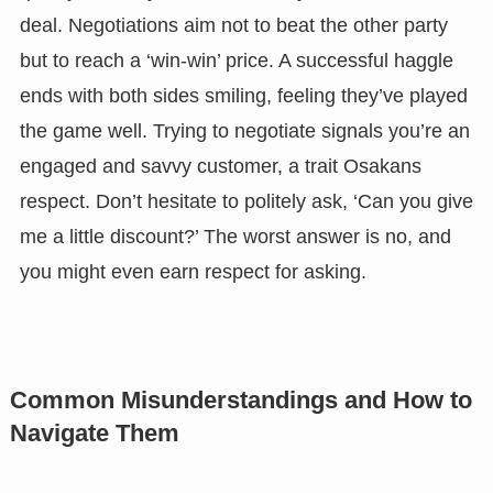
deal. Negotiations aim not to beat the other party
but to reach a ‘win-win’ price. A successful haggle
ends with both sides smiling, feeling they’ve played
the game well. Trying to negotiate signals you’re an
engaged and savvy customer, a trait Osakans
respect. Don’t hesitate to politely ask, ‘Can you give
me a little discount?’ The worst answer is no, and
you might even earn respect for asking.
Common Misunderstandings and How to
Navigate Them