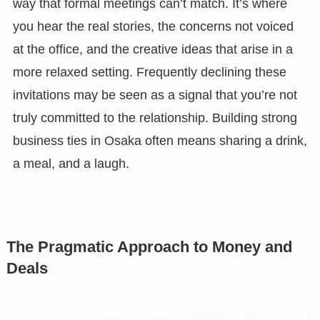
way that formal meetings can’t match. It’s where
you hear the real stories, the concerns not voiced
at the office, and the creative ideas that arise in a
more relaxed setting. Frequently declining these
invitations may be seen as a signal that you’re not
truly committed to the relationship. Building strong
business ties in Osaka often means sharing a drink,
a meal, and a laugh.
The Pragmatic Approach to Money and
Deals