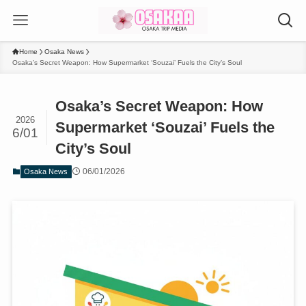
Home
Osaka News
Osaka’s Secret Weapon: How Supermarket ‘Souzai’ Fuels the City’s Soul
Osaka’s Secret Weapon: How
2026
Supermarket ‘Souzai’ Fuels the
6/01
City’s Soul
06/01/2026
Osaka News