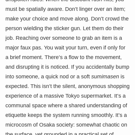
must be spatially aware. Don’t linger over an item;
make your choice and move along. Don’t crowd the
person wielding the sticker gun. Let them do their
job. Reaching over someone to grab an item is a
major faux pas. You wait your turn, even if only for
a brief moment. There’s a flow to the movement,
and disrupting it is noticed. If you accidentally bump
into someone, a quick nod or a soft
sumimasen
is
expected. This isn’t the silent, anonymous shopping
experience of a massive Tokyo supermarket. It’s a
communal space where a shared understanding of
etiquette keeps the system running smoothly. It’s a
microcosm of Osaka society: somewhat chaotic on
the surface, yet grounded in a practical set of