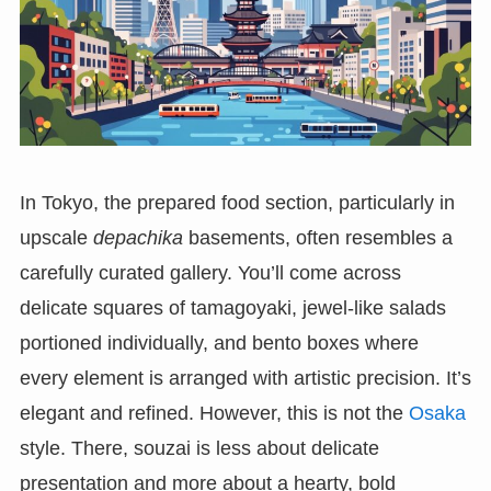
In Tokyo, the prepared food section, particularly in
upscale
depachika
basements, often resembles a
carefully curated gallery. You’ll come across
delicate squares of tamagoyaki, jewel-like salads
portioned individually, and bento boxes where
every element is arranged with artistic precision. It’s
elegant and refined. However, this is not the
Osaka
style. There, souzai is less about delicate
presentation and more about a hearty, bold