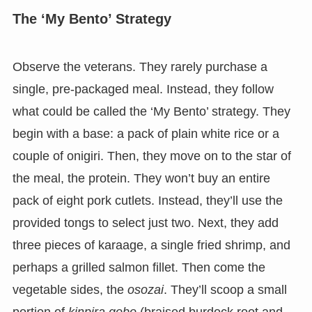
The ‘My Bento’ Strategy
Observe the veterans. They rarely purchase a
single, pre-packaged meal. Instead, they follow
what could be called the ‘My Bento’ strategy. They
begin with a base: a pack of plain white rice or a
couple of onigiri. Then, they move on to the star of
the meal, the protein. They won’t buy an entire
pack of eight pork cutlets. Instead, they’ll use the
provided tongs to select just two. Next, they add
three pieces of karaage, a single fried shrimp, and
perhaps a grilled salmon fillet. Then come the
vegetable sides, the
osozai
. They’ll scoop a small