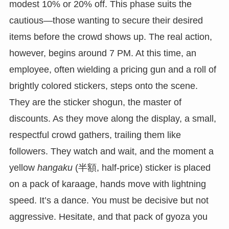
modest 10% or 20% off. This phase suits the
cautious—those wanting to secure their desired
items before the crowd shows up. The real action,
however, begins around 7 PM. At this time, an
employee, often wielding a pricing gun and a roll of
brightly colored stickers, steps onto the scene.
They are the sticker shogun, the master of
discounts. As they move along the display, a small,
respectful crowd gathers, trailing them like
followers. They watch and wait, and the moment a
yellow
hangaku
(半額, half-price) sticker is placed
on a pack of karaage, hands move with lightning
speed. It’s a dance. You must be decisive but not
aggressive. Hesitate, and that pack of gyoza you