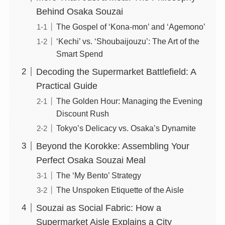
Behind Osaka Souzai
The Gospel of ‘Kona-mon’ and ‘Agemono’
‘Kechi’ vs. ‘Shoubaijouzu’: The Art of the
Smart Spend
Decoding the Supermarket Battlefield: A
Practical Guide
The Golden Hour: Managing the Evening
Discount Rush
Tokyo’s Delicacy vs. Osaka’s Dynamite
Beyond the Korokke: Assembling Your
Perfect Osaka Souzai Meal
The ‘My Bento’ Strategy
The Unspoken Etiquette of the Aisle
Souzai as Social Fabric: How a
Supermarket Aisle Explains a City