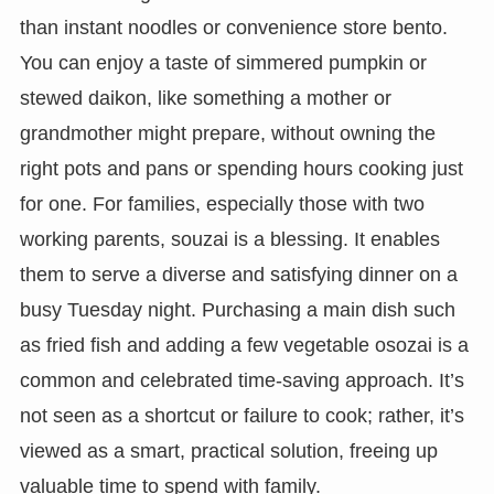
than instant noodles or convenience store bento.
You can enjoy a taste of simmered pumpkin or
stewed daikon, like something a mother or
grandmother might prepare, without owning the
right pots and pans or spending hours cooking just
for one. For families, especially those with two
working parents, souzai is a blessing. It enables
them to serve a diverse and satisfying dinner on a
busy Tuesday night. Purchasing a main dish such
as fried fish and adding a few vegetable osozai is a
common and celebrated time-saving approach. It’s
not seen as a shortcut or failure to cook; rather, it’s
viewed as a smart, practical solution, freeing up
valuable time to spend with family.