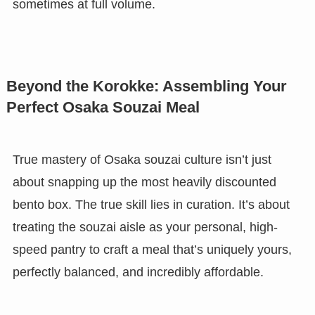
sometimes at full volume.
Beyond the Korokke: Assembling Your
Perfect Osaka Souzai Meal
True mastery of Osaka souzai culture isn’t just
about snapping up the most heavily discounted
bento box. The true skill lies in curation. It’s about
treating the souzai aisle as your personal, high-
speed pantry to craft a meal that’s uniquely yours,
perfectly balanced, and incredibly affordable.