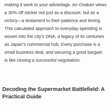
making it work to your advantage. An Osakan views
a 30% off sticker not just as a discount, but as a
victory—a testament to their patience and timing.
This calculated approach to everyday spending is
woven into the city’s DNA, a legacy of its centuries
as Japan’s commercial hub. Every purchase is a
small business deal, and securing a good bargain
is like closing a successful negotiation.
Decoding the Supermarket Battlefield: A
Practical Guide