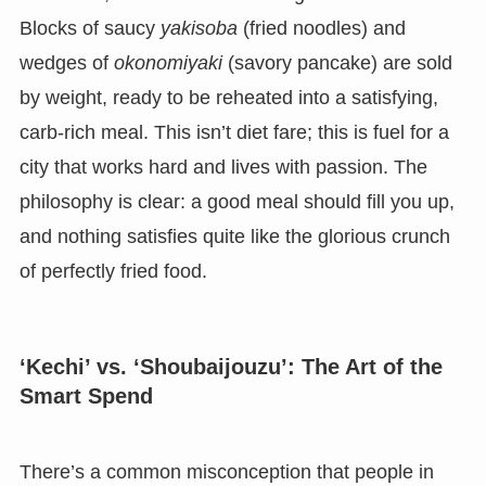
Blocks of saucy
yakisoba
(fried noodles) and
wedges of
okonomiyaki
(savory pancake) are sold
by weight, ready to be reheated into a satisfying,
carb-rich meal. This isn’t diet fare; this is fuel for a
city that works hard and lives with passion. The
philosophy is clear: a good meal should fill you up,
and nothing satisfies quite like the glorious crunch
of perfectly fried food.
‘Kechi’ vs. ‘Shoubaijouzu’: The Art of the
Smart Spend
There’s a common misconception that people in