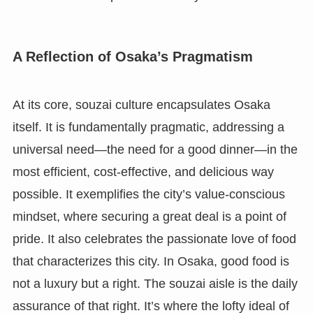
A Reflection of Osaka’s Pragmatism
At its core, souzai culture encapsulates Osaka
itself. It is fundamentally pragmatic, addressing a
universal need—the need for a good dinner—in the
most efficient, cost-effective, and delicious way
possible. It exemplifies the city’s value-conscious
mindset, where securing a great deal is a point of
pride. It also celebrates the passionate love of food
that characterizes this city. In Osaka, good food is
not a luxury but a right. The souzai aisle is the daily
assurance of that right. It’s where the lofty ideal of