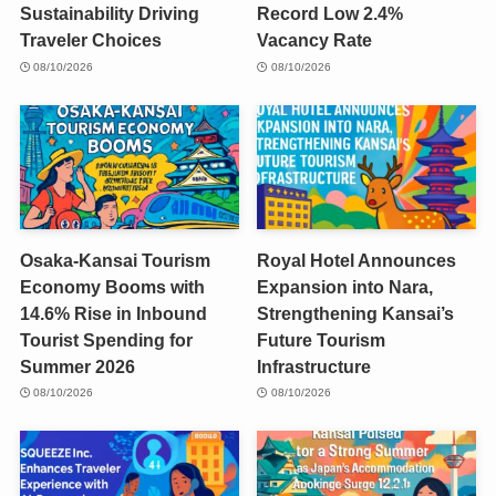
Sustainability Driving
Record Low 2.4%
Traveler Choices
Vacancy Rate
08/10/2026
08/10/2026
Osaka-Kansai Tourism
Royal Hotel Announces
Economy Booms with
Expansion into Nara,
14.6% Rise in Inbound
Strengthening Kansai’s
Tourist Spending for
Future Tourism
Summer 2026
Infrastructure
08/10/2026
08/10/2026