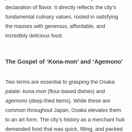
declaration of flavor. It directly reflects the city’s
fundamental culinary values, rooted in satisfying
the masses with generous, affordable, and
incredibly delicious food.
The Gospel of ‘Kona-mon’ and ‘Agemono’
Two terms are essential to grasping the Osaka
palate:
kona-mon
(flour-based dishes) and
agemono
(deep-fried items). While these are
common throughout Japan, Osaka elevates them
to an art form. The city’s history as a merchant hub
demanded food that was quick, filling, and packed