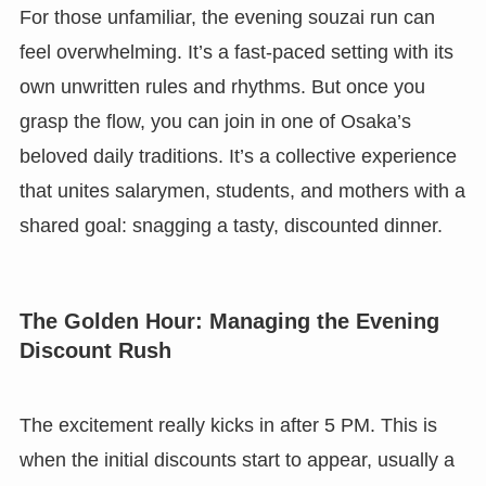
For those unfamiliar, the evening souzai run can
feel overwhelming. It’s a fast-paced setting with its
own unwritten rules and rhythms. But once you
grasp the flow, you can join in one of Osaka’s
beloved daily traditions. It’s a collective experience
that unites salarymen, students, and mothers with a
shared goal: snagging a tasty, discounted dinner.
The Golden Hour: Managing the Evening
Discount Rush
The excitement really kicks in after 5 PM. This is
when the initial discounts start to appear, usually a