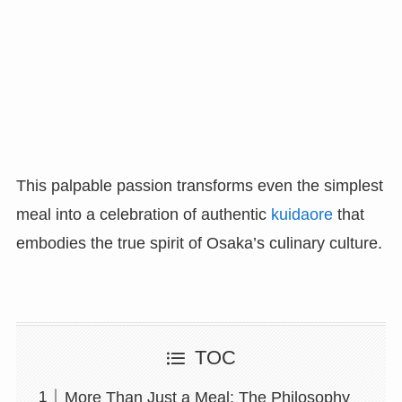
This palpable passion transforms even the simplest
meal into a celebration of authentic
kuidaore
that
embodies the true spirit of Osaka’s culinary culture.
TOC
More Than Just a Meal: The Philosophy