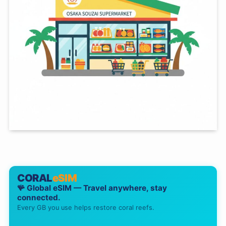
CORAL
eSIM
🪸 Global eSIM — Travel anywhere, stay
connected.
Every GB you use helps restore coral reefs.