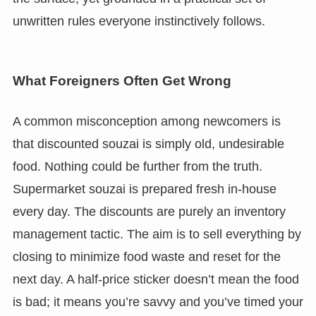
unwritten rules everyone instinctively follows.
What Foreigners Often Get Wrong
A common misconception among newcomers is
that discounted souzai is simply old, undesirable
food. Nothing could be further from the truth.
Supermarket souzai is prepared fresh in-house
every day. The discounts are purely an inventory
management tactic. The aim is to sell everything by
closing to minimize food waste and reset for the
next day. A half-price sticker doesn’t mean the food
is bad; it means you’re savvy and you’ve timed your