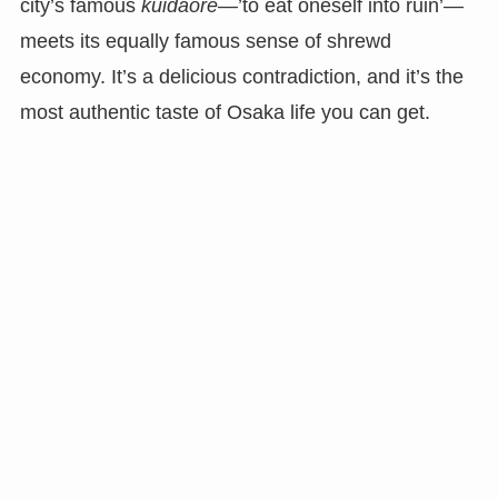
city’s famous
kuidaore
—’to eat oneself into ruin’—
meets its equally famous sense of shrewd
economy. It’s a delicious contradiction, and it’s the
most authentic taste of Osaka life you can get.