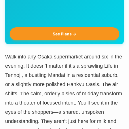
See Plans →
Walk into any Osaka supermarket around six in the
evening. It doesn’t matter if it’s a sprawling Life in
Tennoji, a bustling Mandai in a residential suburb,
or a slightly more polished Hankyu Oasis. The air
shifts. The calm, orderly aisles of midday transform
into a theater of focused intent. You’ll see it in the
eyes of the shoppers—a shared, unspoken
understanding. They aren’t just here for milk and