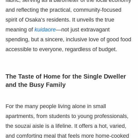
fabric, serving as a barometer of the local economy
and reflecting the practical, community-focused
spirit of Osaka’s residents. It unveils the true
meaning of
kuidaore
—not just extravagant
spending, but a sincere, inclusive love of good food
accessible to everyone, regardless of budget.
The Taste of Home for the Single Dweller
and the Busy Family
For the many people living alone in small
apartments, from students to young professionals,
the souzai aisle is a lifeline. It offers a hot, varied,
and comforting meal that feels more home-cooked