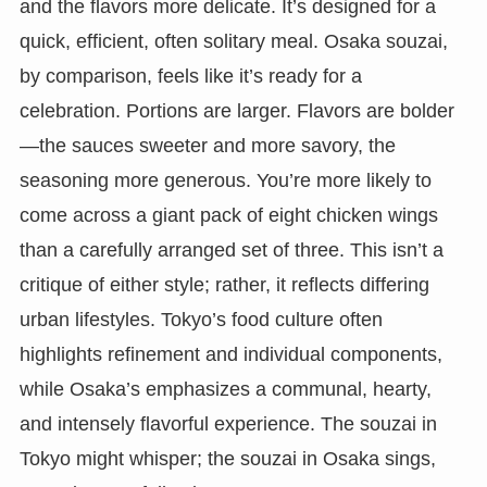
and the flavors more delicate. It’s designed for a
quick, efficient, often solitary meal. Osaka souzai,
by comparison, feels like it’s ready for a
celebration. Portions are larger. Flavors are bolder
—the sauces sweeter and more savory, the
seasoning more generous. You’re more likely to
come across a giant pack of eight chicken wings
than a carefully arranged set of three. This isn’t a
critique of either style; rather, it reflects differing
urban lifestyles. Tokyo’s food culture often
highlights refinement and individual components,
while Osaka’s emphasizes a communal, hearty,
and intensely flavorful experience. The souzai in
Tokyo might whisper; the souzai in Osaka sings,