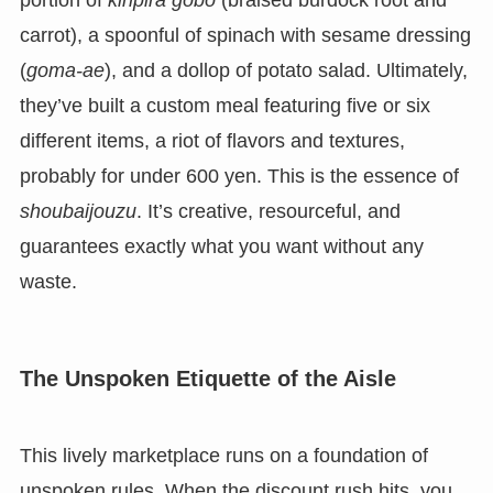
portion of
kinpira gobo
(braised burdock root and
carrot), a spoonful of spinach with sesame dressing
(
goma-ae
), and a dollop of potato salad. Ultimately,
they’ve built a custom meal featuring five or six
different items, a riot of flavors and textures,
probably for under 600 yen. This is the essence of
shoubaijouzu
. It’s creative, resourceful, and
guarantees exactly what you want without any
waste.
The Unspoken Etiquette of the Aisle
This lively marketplace runs on a foundation of
unspoken rules. When the discount rush hits, you