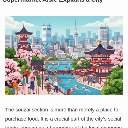
The souzai section is more than merely a place to
purchase food. It is a crucial part of the city’s social