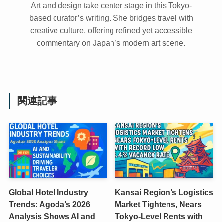
Art and design take center stage in this Tokyo-
based curator’s writing. She bridges travel with
creative culture, offering refined yet accessible
commentary on Japan’s modern art scene.
関連記事
Global Hotel Industry
Kansai Region’s Logistics
Trends: Agoda’s 2026
Market Tightens, Nears
Analysis Shows AI and
Tokyo-Level Rents with