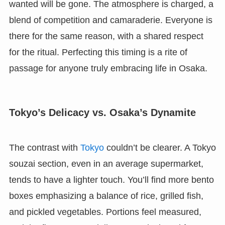
wanted will be gone. The atmosphere is charged, a
blend of competition and camaraderie. Everyone is
there for the same reason, with a shared respect
for the ritual. Perfecting this timing is a rite of
passage for anyone truly embracing life in Osaka.
Tokyo’s Delicacy vs. Osaka’s Dynamite
The contrast with
Tokyo
couldn’t be clearer. A Tokyo
souzai section, even in an average supermarket,
tends to have a lighter touch. You’ll find more bento
boxes emphasizing a balance of rice, grilled fish,
and pickled vegetables. Portions feel measured,