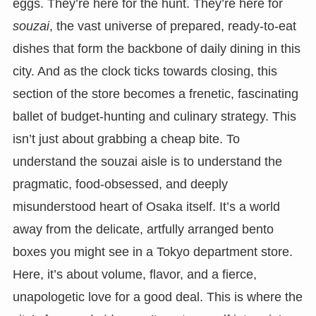
eggs. They’re here for the hunt. They’re here for
souzai
, the vast universe of prepared, ready-to-eat
dishes that form the backbone of daily dining in this
city. And as the clock ticks towards closing, this
section of the store becomes a frenetic, fascinating
ballet of budget-hunting and culinary strategy. This
isn’t just about grabbing a cheap bite. To
understand the souzai aisle is to understand the
pragmatic, food-obsessed, and deeply
misunderstood heart of Osaka itself. It’s a world
away from the delicate, artfully arranged bento
boxes you might see in a Tokyo department store.
Here, it’s about volume, flavor, and a fierce,
unapologetic love for a good deal. This is where the