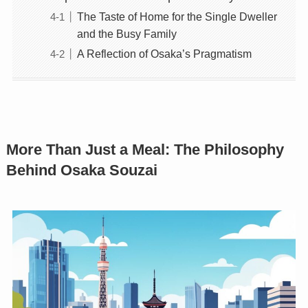
The Taste of Home for the Single Dweller
and the Busy Family
A Reflection of Osaka’s Pragmatism
More Than Just a Meal: The Philosophy
Behind Osaka Souzai