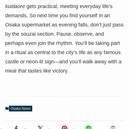
kuidaore
gets practical, meeting everyday life’s
demands. So next time you find yourself in an
Osaka supermarket as evening falls, don’t just pass
by the souzai section. Pause, observe, and
perhaps even join the rhythm. You’ll be taking part
in a ritual as central to the city’s life as any famous
castle or neon-lit sign—and you’ll walk away with a
meal that tastes like victory.
Osaka News