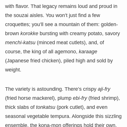
with flavor. That legacy remains loud and proud in
the souzai aisles. You won’t just find a few
croquettes; you’ll see a mountain of them: golden-
brown
korokke
bursting with creamy potato, savory
menchi-katsu
(minced meat cutlets), and, of
course, the king of all agemono,
karaage
(Japanese fried chicken), piled high and sold by
weight.
The variety is astounding. There’s crispy
aji-fry
(fried horse mackerel), plump
ebi-fry
(fried shrimp),
thick slabs of
tonkatsu
(pork cutlet), and even
seasonal vegetable tempura. Alongside this sizzling
ensemble, the kona-mon offerings hold their own.