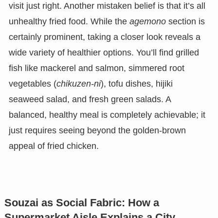
visit just right. Another mistaken belief is that it’s all
unhealthy fried food. While the
agemono
section is
certainly prominent, taking a closer look reveals a
wide variety of healthier options. You’ll find grilled
fish like mackerel and salmon, simmered root
vegetables (
chikuzen-ni
), tofu dishes, hijiki
seaweed salad, and fresh green salads. A
balanced, healthy meal is completely achievable; it
just requires seeing beyond the golden-brown
appeal of fried chicken.
Souzai as Social Fabric: How a
Supermarket Aisle Explains a City