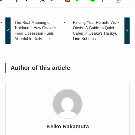
The Real Meaning of
Finding Your Remote Work
'Kuidaore': How Osaka's
Oasis: A Guide to Quiet
Food Obsession Fuels
Cafes in Osaka's Hankyu
Affordable Daily Life
Line Suburbs
Author of this article
Keiko Nakamura