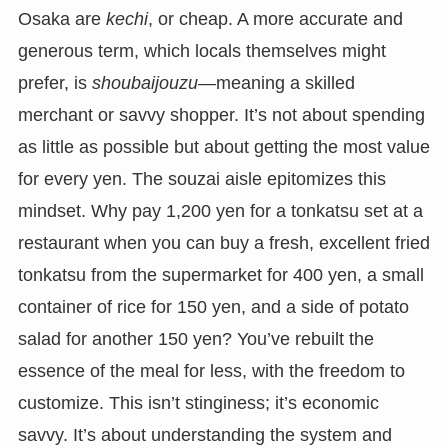
Osaka are
kechi
, or cheap. A more accurate and
generous term, which locals themselves might
prefer, is
shoubaijouzu
—meaning a skilled
merchant or savvy shopper. It’s not about spending
as little as possible but about getting the most value
for every yen. The souzai aisle epitomizes this
mindset. Why pay 1,200 yen for a tonkatsu set at a
restaurant when you can buy a fresh, excellent fried
tonkatsu from the supermarket for 400 yen, a small
container of rice for 150 yen, and a side of potato
salad for another 150 yen? You’ve rebuilt the
essence of the meal for less, with the freedom to
customize. This isn’t stinginess; it’s economic
savvy. It’s about understanding the system and