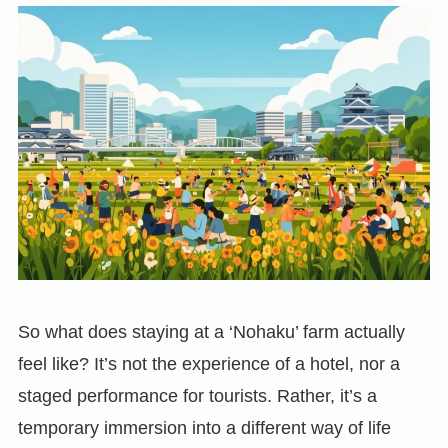
So what does staying at a ‘Nohaku’ farm actually
feel like? It’s not the experience of a hotel, nor a
staged performance for tourists. Rather, it’s a
temporary immersion into a different way of life