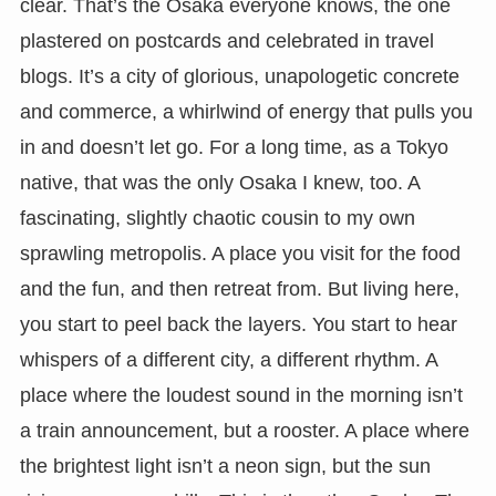
clear. That’s the Osaka everyone knows, the one
plastered on postcards and celebrated in travel
blogs. It’s a city of glorious, unapologetic concrete
and commerce, a whirlwind of energy that pulls you
in and doesn’t let go. For a long time, as a Tokyo
native, that was the only Osaka I knew, too. A
fascinating, slightly chaotic cousin to my own
sprawling metropolis. A place you visit for the food
and the fun, and then retreat from. But living here,
you start to peel back the layers. You start to hear
whispers of a different city, a different rhythm. A
place where the loudest sound in the morning isn’t
a train announcement, but a rooster. A place where
the brightest light isn’t a neon sign, but the sun