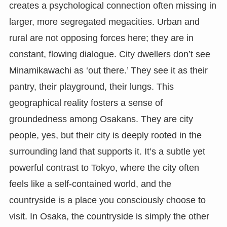
creates a psychological connection often missing in
larger, more segregated megacities. Urban and
rural are not opposing forces here; they are in
constant, flowing dialogue. City dwellers don’t see
Minamikawachi as ‘out there.’ They see it as their
pantry, their playground, their lungs. This
geographical reality fosters a sense of
groundedness among Osakans. They are city
people, yes, but their city is deeply rooted in the
surrounding land that supports it. It’s a subtle yet
powerful contrast to Tokyo, where the city often
feels like a self-contained world, and the
countryside is a place you consciously choose to
visit. In Osaka, the countryside is simply the other