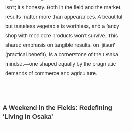
isn’t; it’s honesty. Both in the field and the market,
results matter more than appearances. A beautiful
but tasteless vegetable is worthless, and a fancy
shop with mediocre products won’t survive. This
shared emphasis on tangible results, on ‘jitsuri’
(practical benefit), is a cornerstone of the Osaka
mindset—one shaped equally by the pragmatic
demands of commerce and agriculture.
A Weekend in the Fields: Redefining
‘Living in Osaka’