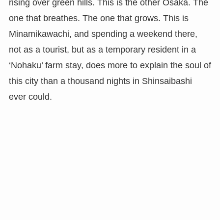
rising over green hills. This is the other Osaka. The
one that breathes. The one that grows. This is
Minamikawachi, and spending a weekend there,
not as a tourist, but as a temporary resident in a
‘Nohaku’ farm stay, does more to explain the soul of
this city than a thousand nights in Shinsaibashi
ever could.