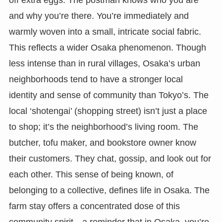
and why you’re there. You’re immediately and
warmly woven into a small, intricate social fabric.
This reflects a wider Osaka phenomenon. Though
less intense than in rural villages, Osaka’s urban
neighborhoods tend to have a stronger local
identity and sense of community than Tokyo’s. The
local ‘shotengai’ (shopping street) isn’t just a place
to shop; it’s the neighborhood’s living room. The
butcher, tofu maker, and bookstore owner know
their customers. They chat, gossip, and look out for
each other. This sense of being known, of
belonging to a collective, defines life in Osaka. The
farm stay offers a concentrated dose of this
community spirit—a reminder that in Osaka, you’re