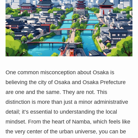
One common misconception about Osaka is
believing the city of Osaka and Osaka Prefecture
are one and the same. They are not. This
distinction is more than just a minor administrative
detail; it’s essential to understanding the local
mindset. From the heart of Namba, which feels like
the very center of the urban universe, you can be