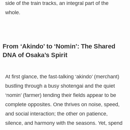
side of the train tracks, an integral part of the
whole.
From ‘Akindo’ to ‘Nomin’: The Shared
DNA of Osaka’s Spirit
At first glance, the fast-talking ‘akindo’ (merchant)
bustling through a busy shotengai and the quiet
‘nomin’ (farmer) tending their fields appear to be
complete opposites. One thrives on noise, speed,
and social interaction; the other on patience,
silence, and harmony with the seasons. Yet, spend