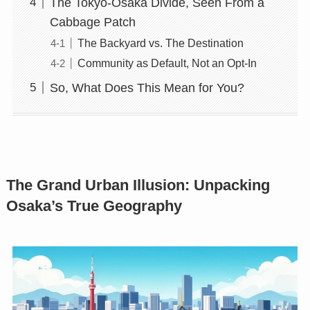
The Tokyo-Osaka Divide, Seen From a
Cabbage Patch
The Backyard vs. The Destination
Community as Default, Not an Opt-In
So, What Does This Mean for You?
The Grand Urban Illusion: Unpacking
Osaka’s True Geography