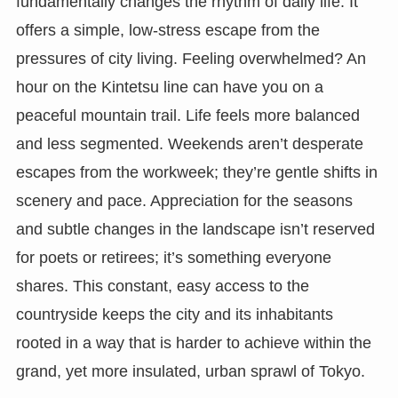
fundamentally changes the rhythm of daily life. It
offers a simple, low-stress escape from the
pressures of city living. Feeling overwhelmed? An
hour on the Kintetsu line can have you on a
peaceful mountain trail. Life feels more balanced
and less segmented. Weekends aren’t desperate
escapes from the workweek; they’re gentle shifts in
scenery and pace. Appreciation for the seasons
and subtle changes in the landscape isn’t reserved
for poets or retirees; it’s something everyone
shares. This constant, easy access to the
countryside keeps the city and its inhabitants
rooted in a way that is harder to achieve within the
grand, yet more insulated, urban sprawl of Tokyo.