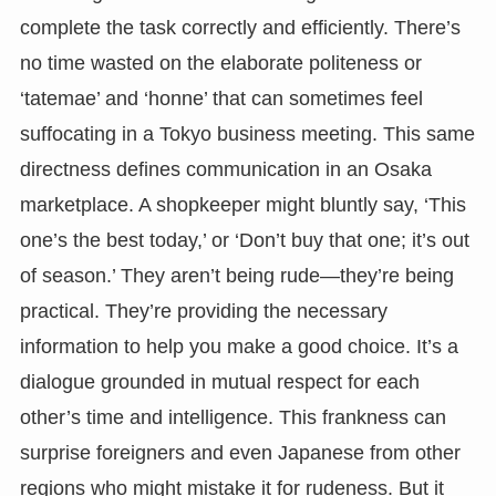
complete the task correctly and efficiently. There’s
no time wasted on the elaborate politeness or
‘tatemae’ and ‘honne’ that can sometimes feel
suffocating in a Tokyo business meeting. This same
directness defines communication in an Osaka
marketplace. A shopkeeper might bluntly say, ‘This
one’s the best today,’ or ‘Don’t buy that one; it’s out
of season.’ They aren’t being rude—they’re being
practical. They’re providing the necessary
information to help you make a good choice. It’s a
dialogue grounded in mutual respect for each
other’s time and intelligence. This frankness can
surprise foreigners and even Japanese from other
regions who might mistake it for rudeness. But it