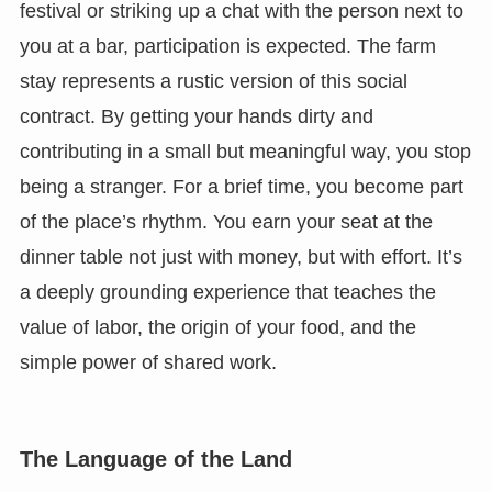
festival or striking up a chat with the person next to
you at a bar, participation is expected. The farm
stay represents a rustic version of this social
contract. By getting your hands dirty and
contributing in a small but meaningful way, you stop
being a stranger. For a brief time, you become part
of the place’s rhythm. You earn your seat at the
dinner table not just with money, but with effort. It’s
a deeply grounding experience that teaches the
value of labor, the origin of your food, and the
simple power of shared work.
The Language of the Land