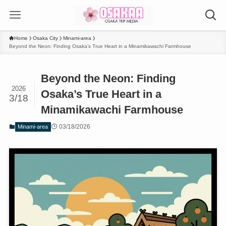
Home
Osaka City
Minami-area
Beyond the Neon: Finding Osaka’s True Heart in a Minamikawachi Farmhouse
Beyond the Neon: Finding
2026
Osaka’s True Heart in a
3/18
Minamikawachi Farmhouse
03/18/2026
Minami-area