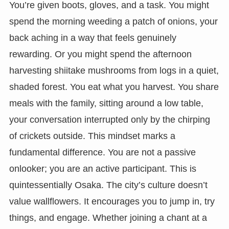
You’re given boots, gloves, and a task. You might
spend the morning weeding a patch of onions, your
back aching in a way that feels genuinely
rewarding. Or you might spend the afternoon
harvesting shiitake mushrooms from logs in a quiet,
shaded forest. You eat what you harvest. You share
meals with the family, sitting around a low table,
your conversation interrupted only by the chirping
of crickets outside. This mindset marks a
fundamental difference. You are not a passive
onlooker; you are an active participant. This is
quintessentially Osaka. The city’s culture doesn’t
value wallflowers. It encourages you to jump in, try
things, and engage. Whether joining a chant at a