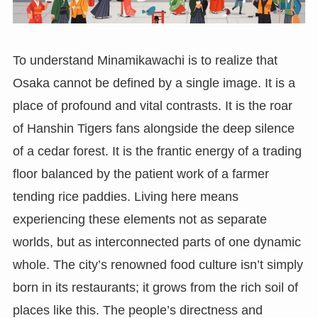
To understand Minamikawachi is to realize that
Osaka cannot be defined by a single image. It is a
place of profound and vital contrasts. It is the roar
of Hanshin Tigers fans alongside the deep silence
of a cedar forest. It is the frantic energy of a trading
floor balanced by the patient work of a farmer
tending rice paddies. Living here means
experiencing these elements not as separate
worlds, but as interconnected parts of one dynamic
whole. The city’s renowned food culture isn’t simply
born in its restaurants; it grows from the rich soil of
places like this. The people’s directness and