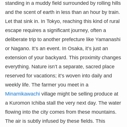
standing in a muddy field surrounded by rolling hills
and the scent of earth in less than an hour by train.
Let that sink in. In Tokyo, reaching this kind of rural
escape requires a significant journey, often a
deliberate trip to another prefecture like Yamanashi
or Nagano. It’s an event. In Osaka, it’s just an
extension of your backyard. This proximity changes
everything. Nature isn’t a separate, sacred place
reserved for vacations; it’s woven into daily and
weekly life. The farmer you meet in a
Minamikawachi
village might be selling produce at
a Kuromon Ichiba stall the very next day. The water
flowing into the city comes from these mountains.
The air is subtly infused by these fields. This