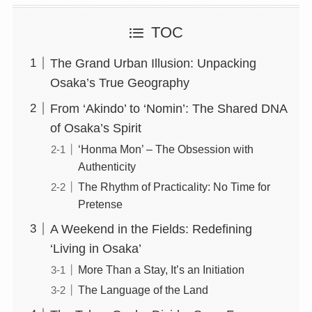
TOC
The Grand Urban Illusion: Unpacking
Osaka’s True Geography
From ‘Akindo’ to ‘Nomin’: The Shared DNA
of Osaka’s Spirit
‘Honma Mon’ – The Obsession with
Authenticity
The Rhythm of Practicality: No Time for
Pretense
A Weekend in the Fields: Redefining
‘Living in Osaka’
More Than a Stay, It’s an Initiation
The Language of the Land