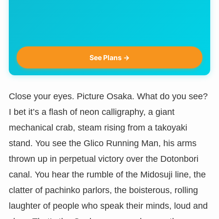
See Plans →
Close your eyes. Picture Osaka. What do you see?
I bet it’s a flash of neon calligraphy, a giant
mechanical crab, steam rising from a takoyaki
stand. You see the Glico Running Man, his arms
thrown up in perpetual victory over the Dotonbori
canal. You hear the rumble of the Midosuji line, the
clatter of pachinko parlors, the boisterous, rolling
laughter of people who speak their minds, loud and