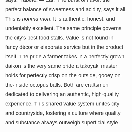
says, ‘Tabete,’—’Eat.’ The burst of flavor, the
perfect balance of sweetness and acidity, says it all.
This is
honma mon
. It is authentic, honest, and
undeniably excellent. The same principle governs
the city’s best food stalls. Value is not found in
fancy décor or elaborate service but in the product
itself. The pride a farmer takes in a perfectly grown
daikon is the very same pride a takoyaki master
holds for perfectly crisp-on-the-outside, gooey-on-
the-inside octopus balls. Both are craftsmen
dedicated to delivering an authentic, high-quality
experience. This shared value system unites city
and countryside, fostering a culture where quality
and substance always outweigh superficial style.