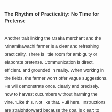
The Rhythm of Practicality: No Time for
Pretense
Another trait linking the Osaka merchant and the
Minamikawachi farmer is a clear and refreshing
practicality. There is little room for ambiguity or
elaborate pretense. Communication is direct,
efficient, and grounded in reality. When working in
the fields, the farmer won’t offer vague suggestions.
He will demonstrate once, clearly and precisely,
how to harvest cucumbers without harming the
vine. ‘Like this. Not like that. Pull here.’ Instructions
are straightforward because the goal is clear: to