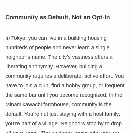
Community as Default, Not an Opt-In
In Tokyo, you can live in a building housing
hundreds of people and never learn a single
neighbor’s name. The city’s vastness offers a
liberating anonymity. However, building a
community requires a deliberate, active effort. You
have to join a club, find a hobby group, or frequent
the same bar until you become recognized. In the
Minamikawachi farmhouse, community is the
default. You’re not just staying with a host family;
you’re part of a village. Neighbors stop by to drop
off extra eggs. The postman knows who you are