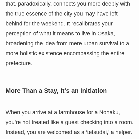
that, paradoxically, connects you more deeply with
the true essence of the city you may have left
behind for the weekend. It recalibrates your
perception of what it means to live in Osaka,
broadening the idea from mere urban survival to a
more holistic existence encompassing the entire
prefecture.
More Than a Stay, It’s an Initiation
When you arrive at a farmhouse for a Nohaku,
you’re not treated like a guest checking into a room.
Instead, you are welcomed as a ‘tetsudai,’ a helper.