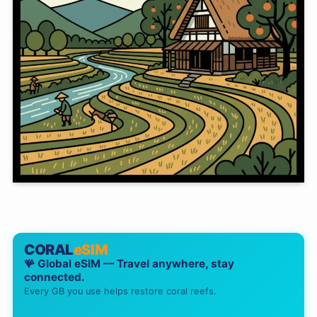
CORAL
eSIM
🪸 Global eSIM — Travel anywhere, stay
connected.
Every GB you use helps restore coral reefs.