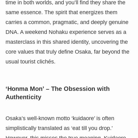
time in both worlds, and you’ll find they share the
same essence. The spirit that energizes them
carries a common, pragmatic, and deeply genuine
DNA. A weekend Nohaku experience serves as a
masterclass in this shared identity, uncovering the
core values that truly define Osaka, far beyond the
usual tourist clichés.
‘Honma Mon’ – The Obsession with
Authenticity
Osaka’s well-known motto ‘kuidaore’ is often
simplistically translated as ‘eat till you drop.’