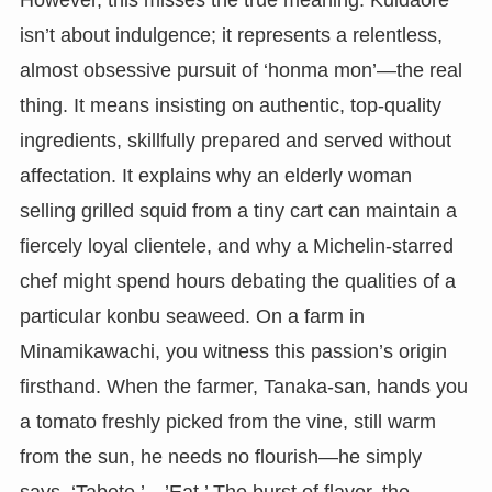
However, this misses the true meaning. Kuidaore
isn’t about indulgence; it represents a relentless,
almost obsessive pursuit of ‘honma mon’—the real
thing. It means insisting on authentic, top-quality
ingredients, skillfully prepared and served without
affectation. It explains why an elderly woman
selling grilled squid from a tiny cart can maintain a
fiercely loyal clientele, and why a Michelin-starred
chef might spend hours debating the qualities of a
particular konbu seaweed. On a farm in
Minamikawachi, you witness this passion’s origin
firsthand. When the farmer, Tanaka-san, hands you
a tomato freshly picked from the vine, still warm
from the sun, he needs no flourish—he simply