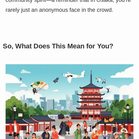
rarely just an anonymous face in the crowd.
So, What Does This Mean for You?