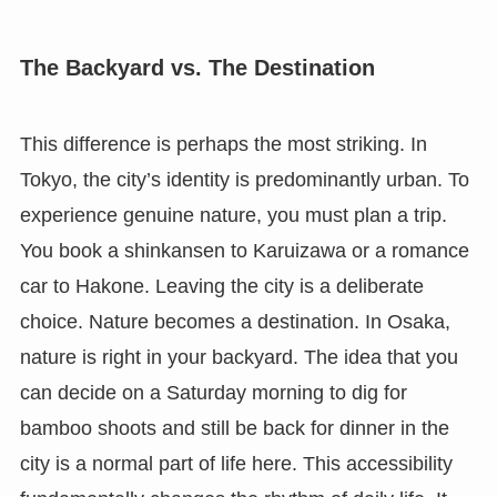
The Backyard vs. The Destination
This difference is perhaps the most striking. In
Tokyo, the city’s identity is predominantly urban. To
experience genuine nature, you must plan a trip.
You book a shinkansen to Karuizawa or a romance
car to Hakone. Leaving the city is a deliberate
choice. Nature becomes a destination. In Osaka,
nature is right in your backyard. The idea that you
can decide on a Saturday morning to dig for
bamboo shoots and still be back for dinner in the
city is a normal part of life here. This accessibility