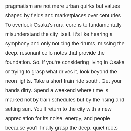
pragmatism are not mere urban quirks but values
shaped by fields and marketplaces over centuries.
To overlook Osaka’s rural core is to fundamentally
misunderstand the city itself. It’s like hearing a
symphony and only noticing the drums, missing the
deep, resonant cello notes that provide the
foundation. So, if you’re considering living in Osaka
or trying to grasp what drives it, look beyond the
neon lights. Take a short train ride south. Get your
hands dirty. Spend a weekend where time is
marked not by train schedules but by the rising and
setting sun. You’ll return to the city with a new
appreciation for its noise, energy, and people
because you’ll finally grasp the deep, quiet roots