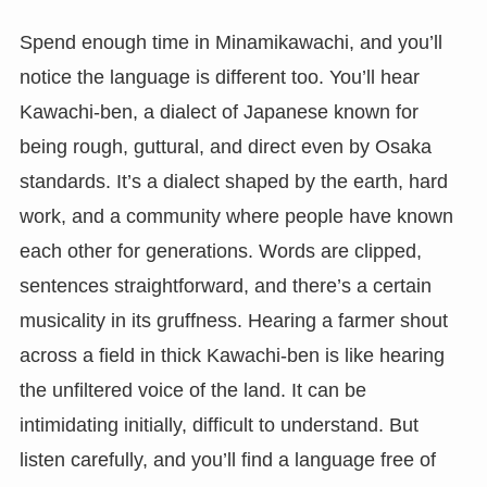
Spend enough time in Minamikawachi, and you’ll
notice the language is different too. You’ll hear
Kawachi-ben, a dialect of Japanese known for
being rough, guttural, and direct even by Osaka
standards. It’s a dialect shaped by the earth, hard
work, and a community where people have known
each other for generations. Words are clipped,
sentences straightforward, and there’s a certain
musicality in its gruffness. Hearing a farmer shout
across a field in thick Kawachi-ben is like hearing
the unfiltered voice of the land. It can be
intimidating initially, difficult to understand. But
listen carefully, and you’ll find a language free of