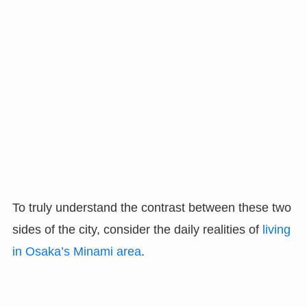
To truly understand the contrast between these two
sides of the city, consider the daily realities of
living
in Osaka’s Minami area
.