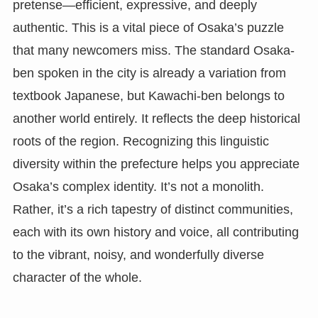
pretense—efficient, expressive, and deeply
authentic. This is a vital piece of Osaka’s puzzle
that many newcomers miss. The standard Osaka-
ben spoken in the city is already a variation from
textbook Japanese, but Kawachi-ben belongs to
another world entirely. It reflects the deep historical
roots of the region. Recognizing this linguistic
diversity within the prefecture helps you appreciate
Osaka’s complex identity. It’s not a monolith.
Rather, it’s a rich tapestry of distinct communities,
each with its own history and voice, all contributing
to the vibrant, noisy, and wonderfully diverse
character of the whole.