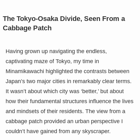
The Tokyo-Osaka Divide, Seen From a
Cabbage Patch
Having grown up navigating the endless,
captivating maze of Tokyo, my time in
Minamikawachi highlighted the contrasts between
Japan’s two major cities in remarkably clear terms.
It wasn’t about which city was ‘better,’ but about
how their fundamental structures influence the lives
and mindsets of their residents. The view from a
cabbage patch provided an urban perspective I
couldn’t have gained from any skyscraper.