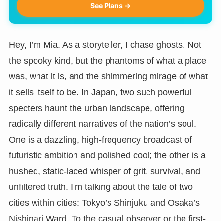
See Plans →
Hey, I’m Mia. As a storyteller, I chase ghosts. Not
the spooky kind, but the phantoms of what a place
was, what it is, and the shimmering mirage of what
it sells itself to be. In Japan, two such powerful
specters haunt the urban landscape, offering
radically different narratives of the nation’s soul.
One is a dazzling, high-frequency broadcast of
futuristic ambition and polished cool; the other is a
hushed, static-laced whisper of grit, survival, and
unfiltered truth. I’m talking about the tale of two
cities within cities: Tokyo’s Shinjuku and Osaka’s
Nishinari Ward. To the casual observer or the first-