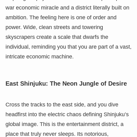
war economic miracle and a district literally built on
ambition. The feeling here is one of order and
power. Wide, clean streets and towering
skyscrapers create a scale that dwarfs the
individual, reminding you that you are part of a vast,
intricate economic machine.
East Shinjuku: The Neon Jungle of Desire
Cross the tracks to the east side, and you dive
headfirst into the electric chaos defining Shinjuku’s
global image. This is the entertainment district, a
place that truly never sleeps. Its notorious,