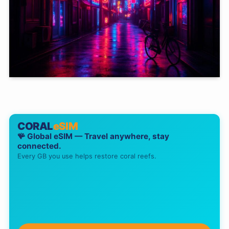
CORAL
eSIM
🪸 Global eSIM — Travel anywhere, stay
connected.
Every GB you use helps restore coral reefs.