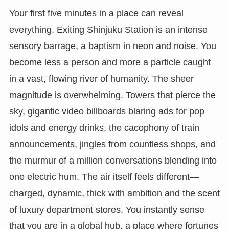
Your first five minutes in a place can reveal
everything. Exiting Shinjuku Station is an intense
sensory barrage, a baptism in neon and noise. You
become less a person and more a particle caught
in a vast, flowing river of humanity. The sheer
magnitude is overwhelming. Towers that pierce the
sky, gigantic video billboards blaring ads for pop
idols and energy drinks, the cacophony of train
announcements, jingles from countless shops, and
the murmur of a million conversations blending into
one electric hum. The air itself feels different—
charged, dynamic, thick with ambition and the scent
of luxury department stores. You instantly sense
that you are in a global hub, a place where fortunes