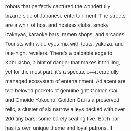
robots that perfectly captured the wonderfully
bizarre side of Japanese entertainment. The streets
are a whirl of host and hostess clubs, smoky
izakayas, karaoke bars, ramen shops, and arcades.
Tourists with wide eyes mix with touts, yakuza, and
late-night revelers. There’s a palpable edge to
Kabukicho, a hint of danger that makes it thrilling,
yet for the most part, it’s a spectacle—a carefully
managed ecosystem of entertainment. Adjacent are
two beloved pockets of genuine grit: Golden Gai
and Omoide Yokocho. Golden Gai is a preserved
relic, a cluster of six narrow alleys packed with over
200 tiny bars, some barely seating five. Each bar
has its own unique theme and loyal patrons. It