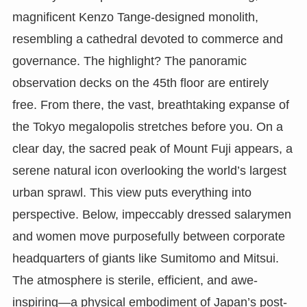
magnificent Kenzo Tange-designed monolith,
resembling a cathedral devoted to commerce and
governance. The highlight? The panoramic
observation decks on the 45th floor are entirely
free. From there, the vast, breathtaking expanse of
the Tokyo megalopolis stretches before you. On a
clear day, the sacred peak of Mount Fuji appears, a
serene natural icon overlooking the world’s largest
urban sprawl. This view puts everything into
perspective. Below, impeccably dressed salarymen
and women move purposefully between corporate
headquarters of giants like Sumitomo and Mitsui.
The atmosphere is sterile, efficient, and awe-
inspiring—a physical embodiment of Japan’s post-