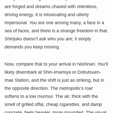
are forged and dreams chased with relentless,
driving energy. It is intoxicating and utterly
impersonal. You are one among many, a face in a
sea of faces, and there is a strange freedom in that.
Shinjuku doesn’t ask who you are; it simply
demands you keep moving.
Now, compare that to your arrival in Nishinari. You’ll
likely disembark at Shin-Imamiya or Dobutsuen-
mae Station, and the shift is just as striking, but in
the opposite direction. The metropolis’s roar
softens to a low murmur. The air, thick with the
smell of grilled offal, cheap cigarettes, and damp
concrete, feels heavier, more grounded. The visual