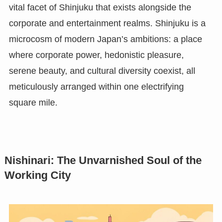
vital facet of Shinjuku that exists alongside the
corporate and entertainment realms. Shinjuku is a
microcosm of modern Japan’s ambitions: a place
where corporate power, hedonistic pleasure,
serene beauty, and cultural diversity coexist, all
meticulously arranged within one electrifying
square mile.
Nishinari: The Unvarnished Soul of the
Working City