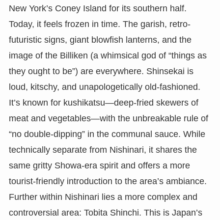
New York’s Coney Island for its southern half.
Today, it feels frozen in time. The garish, retro-
futuristic signs, giant blowfish lanterns, and the
image of the Billiken (a whimsical god of “things as
they ought to be”) are everywhere. Shinsekai is
loud, kitschy, and unapologetically old-fashioned.
It’s known for kushikatsu—deep-fried skewers of
meat and vegetables—with the unbreakable rule of
“no double-dipping” in the communal sauce. While
technically separate from Nishinari, it shares the
same gritty Showa-era spirit and offers a more
tourist-friendly introduction to the area’s ambiance.
Further within Nishinari lies a more complex and
controversial area: Tobita Shinchi. This is Japan’s