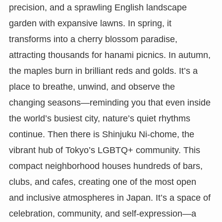
precision, and a sprawling English landscape
garden with expansive lawns. In spring, it
transforms into a cherry blossom paradise,
attracting thousands for hanami picnics. In autumn,
the maples burn in brilliant reds and golds. It’s a
place to breathe, unwind, and observe the
changing seasons—reminding you that even inside
the world’s busiest city, nature’s quiet rhythms
continue. Then there is Shinjuku Ni-chome, the
vibrant hub of Tokyo’s LGBTQ+ community. This
compact neighborhood houses hundreds of bars,
clubs, and cafes, creating one of the most open
and inclusive atmospheres in Japan. It’s a space of
celebration, community, and self-expression—a