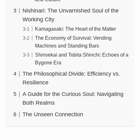
Nishinari: The Unvarnished Soul of the
Working City
Kamagasaki: The Heart of the Matter
The Economy of Survival: Vending
Machines and Standing Bars
Shinsekai and Tobita Shinchi: Echoes of a
Bygone Era
The Philosophical Divide: Efficiency vs.
Resilience
A Guide for the Curious Soul: Navigating
Both Realms
The Unseen Connection