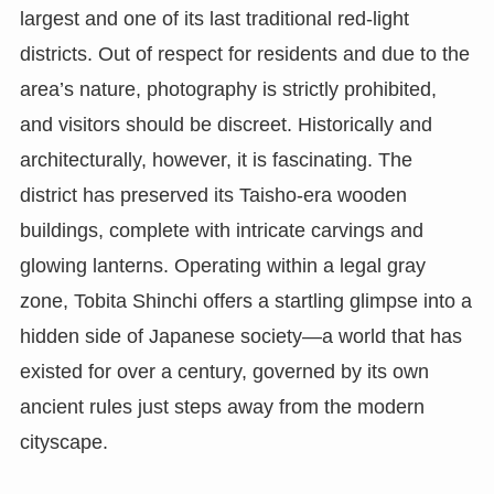
largest and one of its last traditional red-light
districts. Out of respect for residents and due to the
area’s nature, photography is strictly prohibited,
and visitors should be discreet. Historically and
architecturally, however, it is fascinating. The
district has preserved its Taisho-era wooden
buildings, complete with intricate carvings and
glowing lanterns. Operating within a legal gray
zone, Tobita Shinchi offers a startling glimpse into a
hidden side of Japanese society—a world that has
existed for over a century, governed by its own
ancient rules just steps away from the modern
cityscape.