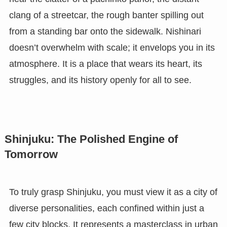
clang of a streetcar, the rough banter spilling out
from a standing bar onto the sidewalk. Nishinari
doesn’t overwhelm with scale; it envelops you in its
atmosphere. It is a place that wears its heart, its
struggles, and its history openly for all to see.
Shinjuku: The Polished Engine of
Tomorrow
To truly grasp Shinjuku, you must view it as a city of
diverse personalities, each confined within just a
few city blocks. It represents a masterclass in urban