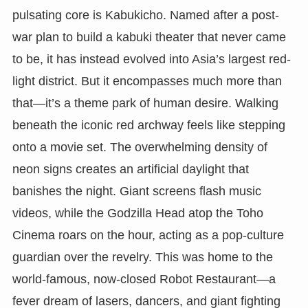
pulsating core is Kabukicho. Named after a post-
war plan to build a kabuki theater that never came
to be, it has instead evolved into Asia’s largest red-
light district. But it encompasses much more than
that—it’s a theme park of human desire. Walking
beneath the iconic red archway feels like stepping
onto a movie set. The overwhelming density of
neon signs creates an artificial daylight that
banishes the night. Giant screens flash music
videos, while the Godzilla Head atop the Toho
Cinema roars on the hour, acting as a pop-culture
guardian over the revelry. This was home to the
world-famous, now-closed Robot Restaurant—a
fever dream of lasers, dancers, and giant fighting