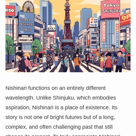
Nishinari functions on an entirely different
wavelength. Unlike Shinjuku, which embodies
aspiration, Nishinari is a place of existence. Its
story is not one of bright futures but of a long,
complex, and often challenging past that still