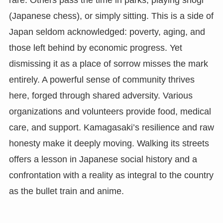
(Japanese chess), or simply sitting. This is a side of
Japan seldom acknowledged: poverty, aging, and
those left behind by economic progress. Yet
dismissing it as a place of sorrow misses the mark
entirely. A powerful sense of community thrives
here, forged through shared adversity. Various
organizations and volunteers provide food, medical
care, and support. Kamagasaki’s resilience and raw
honesty make it deeply moving. Walking its streets
offers a lesson in Japanese social history and a
confrontation with a reality as integral to the country
as the bullet train and anime.