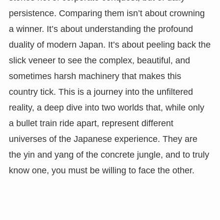
persistence. Comparing them isn’t about crowning
a winner. It’s about understanding the profound
duality of modern Japan. It’s about peeling back the
slick veneer to see the complex, beautiful, and
sometimes harsh machinery that makes this
country tick. This is a journey into the unfiltered
reality, a deep dive into two worlds that, while only
a bullet train ride apart, represent different
universes of the Japanese experience. They are
the yin and yang of the concrete jungle, and to truly
know one, you must be willing to face the other.