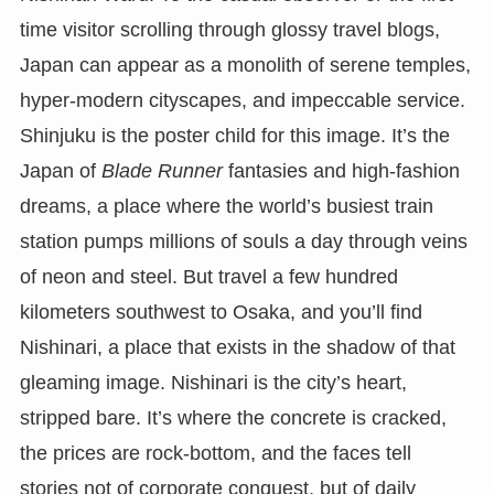
time visitor scrolling through glossy travel blogs,
Japan can appear as a monolith of serene temples,
hyper-modern cityscapes, and impeccable service.
Shinjuku is the poster child for this image. It’s the
Japan of
Blade Runner
fantasies and high-fashion
dreams, a place where the world’s busiest train
station pumps millions of souls a day through veins
of neon and steel. But travel a few hundred
kilometers southwest to Osaka, and you’ll find
Nishinari, a place that exists in the shadow of that
gleaming image. Nishinari is the city’s heart,
stripped bare. It’s where the concrete is cracked,
the prices are rock-bottom, and the faces tell
stories not of corporate conquest, but of daily