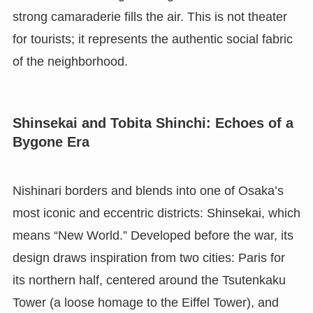
strong camaraderie fills the air. This is not theater
for tourists; it represents the authentic social fabric
of the neighborhood.
Shinsekai and Tobita Shinchi: Echoes of a
Bygone Era
Nishinari borders and blends into one of Osaka’s
most iconic and eccentric districts: Shinsekai, which
means “New World.” Developed before the war, its
design draws inspiration from two cities: Paris for
its northern half, centered around the Tsutenkaku
Tower (a loose homage to the Eiffel Tower), and