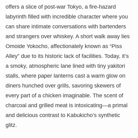
offers a slice of post-war Tokyo, a fire-hazard
labyrinth filled with incredible character where you
can share intimate conversations with bartenders
and strangers over whiskey. A short walk away lies
Omoide Yokocho, affectionately known as “Piss
Alley” due to its historic lack of facilities. Today, it’s
a smoky, atmospheric lane lined with tiny yakitori
stalls, where paper lanterns cast a warm glow on
diners hunched over grills, savoring skewers of
every part of a chicken imaginable. The scent of
charcoal and grilled meat is intoxicating—a primal
and delicious contrast to Kabukicho’s synthetic
glitz.