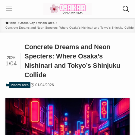
Home
Osaka City
Minami-area
Concrete Dreams and Neon Specters: Where Osaka’s Nishinari and Tokyo’s Shinjuku Collide
Concrete Dreams and Neon
Specters: Where Osaka’s
2026
1/04
Nishinari and Tokyo’s Shinjuku
Collide
01/04/2026
Minami-area