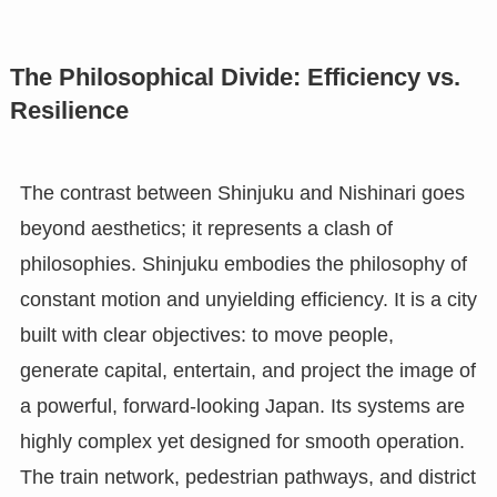
The Philosophical Divide: Efficiency vs.
Resilience
The contrast between Shinjuku and Nishinari goes
beyond aesthetics; it represents a clash of
philosophies. Shinjuku embodies the philosophy of
constant motion and unyielding efficiency. It is a city
built with clear objectives: to move people,
generate capital, entertain, and project the image of
a powerful, forward-looking Japan. Its systems are
highly complex yet designed for smooth operation.
The train network, pedestrian pathways, and district