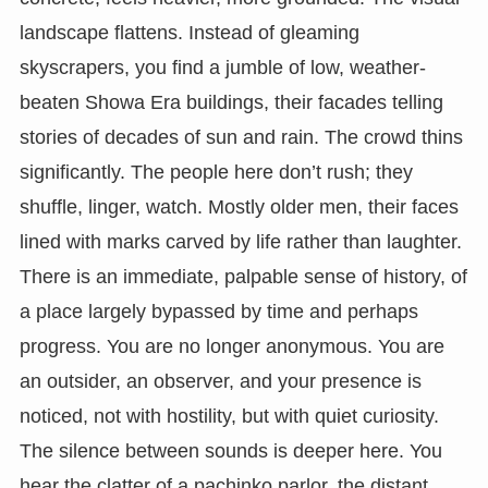
landscape flattens. Instead of gleaming
skyscrapers, you find a jumble of low, weather-
beaten Showa Era buildings, their facades telling
stories of decades of sun and rain. The crowd thins
significantly. The people here don’t rush; they
shuffle, linger, watch. Mostly older men, their faces
lined with marks carved by life rather than laughter.
There is an immediate, palpable sense of history, of
a place largely bypassed by time and perhaps
progress. You are no longer anonymous. You are
an outsider, an observer, and your presence is
noticed, not with hostility, but with quiet curiosity.
The silence between sounds is deeper here. You
hear the clatter of a pachinko parlor, the distant