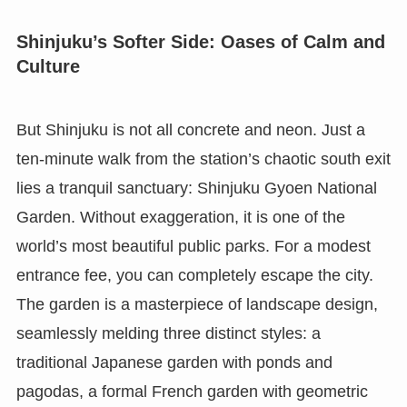
Shinjuku’s Softer Side: Oases of Calm and
Culture
But Shinjuku is not all concrete and neon. Just a
ten-minute walk from the station’s chaotic south exit
lies a tranquil sanctuary: Shinjuku Gyoen National
Garden. Without exaggeration, it is one of the
world’s most beautiful public parks. For a modest
entrance fee, you can completely escape the city.
The garden is a masterpiece of landscape design,
seamlessly melding three distinct styles: a
traditional Japanese garden with ponds and
pagodas, a formal French garden with geometric