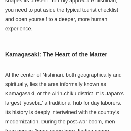
shapes its present. To truly appreciate Nishinari,
you need to put aside the typical tourist checklist
and open yourself to a deeper, more human
experience.
Kamagasaki: The Heart of the Matter
At the center of Nishinari, both geographically and
spiritually, lies the area informally known as
Kamagasaki, or the Airin-chiku district. It is Japan’s
largest ‘yoseba,’ a traditional hub for day laborers.
Its history is deeply intertwined with the country’s
modernization. During the post-war boom, men
from across Japan came here, finding cheap