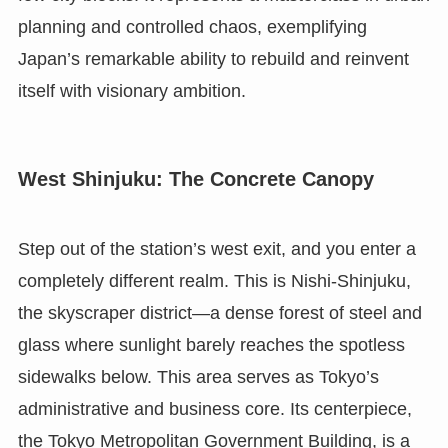
planning and controlled chaos, exemplifying
Japan’s remarkable ability to rebuild and reinvent
itself with visionary ambition.
West Shinjuku: The Concrete Canopy
Step out of the station’s west exit, and you enter a
completely different realm. This is Nishi-Shinjuku,
the skyscraper district—a dense forest of steel and
glass where sunlight barely reaches the spotless
sidewalks below. This area serves as Tokyo’s
administrative and business core. Its centerpiece,
the Tokyo Metropolitan Government Building, is a