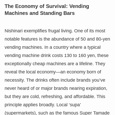
The Economy of Survival: Vending
Machines and Standing Bars
Nishinari exemplifies frugal living. One of its most
notable features is the abundance of 50 and 80-yen
vending machines. In a country where a typical
vending machine drink costs 130 to 160 yen, these
exceptionally cheap machines are a lifeline. They
reveal the local economy—an economy born of
necessity. The drinks often include brands you’ve
never heard of or major brands nearing expiration,
but they are cold, refreshing, and affordable. This
principle applies broadly. Local ‘supa’
(supermarkets), such as the famous Super Tamade