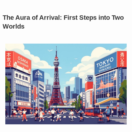
The Aura of Arrival: First Steps into Two
Worlds