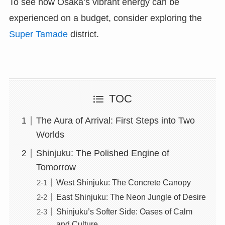
To see how Osaka’s vibrant energy can be
experienced on a budget, consider exploring the
Super Tamade
district.
TOC
The Aura of Arrival: First Steps into Two
Worlds
Shinjuku: The Polished Engine of
Tomorrow
West Shinjuku: The Concrete Canopy
East Shinjuku: The Neon Jungle of Desire
Shinjuku’s Softer Side: Oases of Calm
and Culture