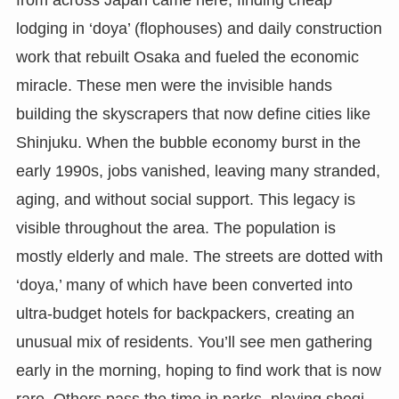
lodging in ‘doya’ (flophouses) and daily construction
work that rebuilt Osaka and fueled the economic
miracle. These men were the invisible hands
building the skyscrapers that now define cities like
Shinjuku. When the bubble economy burst in the
early 1990s, jobs vanished, leaving many stranded,
aging, and without social support. This legacy is
visible throughout the area. The population is
mostly elderly and male. The streets are dotted with
‘doya,’ many of which have been converted into
ultra-budget hotels for backpackers, creating an
unusual mix of residents. You’ll see men gathering
early in the morning, hoping to find work that is now
rare. Others pass the time in parks, playing shogi