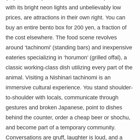
with its bright neon lights and unbelievably low
prices, are attractions in their own right. You can
buy an entire bento box for 200 yen, a fraction of
the cost elsewhere. The food scene revolves
around ‘tachinomi’ (standing bars) and inexpensive
eateries specializing in ‘horumon’ (grilled offal), a
classic working-class dish utilizing every part of the
animal. Visiting a Nishinari tachinomi is an
immersive cultural experience. You stand shoulder-
to-shoulder with locals, communicate through
gestures and broken Japanese, point to dishes
behind the counter, order a cheap beer or shochu,
and become part of a temporary community.
Conversations are gruff, laughter is loud, and a