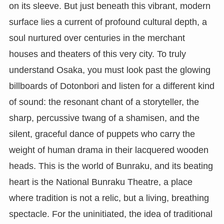
on its sleeve. But just beneath this vibrant, modern
surface lies a current of profound cultural depth, a
soul nurtured over centuries in the merchant
houses and theaters of this very city. To truly
understand Osaka, you must look past the glowing
billboards of Dotonbori and listen for a different kind
of sound: the resonant chant of a storyteller, the
sharp, percussive twang of a shamisen, and the
silent, graceful dance of puppets who carry the
weight of human drama in their lacquered wooden
heads. This is the world of Bunraku, and its beating
heart is the National Bunraku Theatre, a place
where tradition is not a relic, but a living, breathing
spectacle. For the uninitiated, the idea of traditional