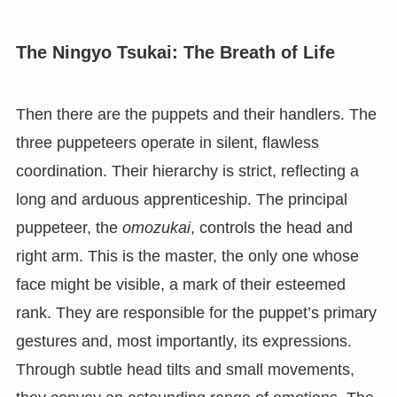
The Ningyo Tsukai: The Breath of Life
Then there are the puppets and their handlers. The
three puppeteers operate in silent, flawless
coordination. Their hierarchy is strict, reflecting a
long and arduous apprenticeship. The principal
puppeteer, the
omozukai
, controls the head and
right arm. This is the master, the only one whose
face might be visible, a mark of their esteemed
rank. They are responsible for the puppet’s primary
gestures and, most importantly, its expressions.
Through subtle head tilts and small movements,