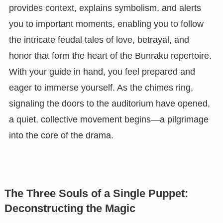
provides context, explains symbolism, and alerts
you to important moments, enabling you to follow
the intricate feudal tales of love, betrayal, and
honor that form the heart of the Bunraku repertoire.
With your guide in hand, you feel prepared and
eager to immerse yourself. As the chimes ring,
signaling the doors to the auditorium have opened,
a quiet, collective movement begins—a pilgrimage
into the core of the drama.
The Three Souls of a Single Puppet:
Deconstructing the Magic