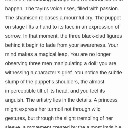
happen. The tayu’s voice rises, filled with passion.
The shamisen releases a mournful cry. The puppet
on stage lifts a hand to its face in an expression of
sorrow. In that moment, the three black-clad figures
behind it begin to fade from your awareness. Your
mind makes a magical leap. You are no longer
observing three men manipulating a doll; you are
witnessing a character’s grief. You notice the subtle
slump of the puppet’s shoulders, the almost
imperceptible tilt of its head, and you feel its
anguish. The artistry lies in the details. A princess
might express her turmoil not through wild
gestures, but through the slight trembling of her
sleeve, a movement created by the almost invisible