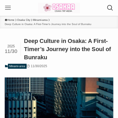
Home
Osaka City
Minami-area
Deep Culture in Osaka: A First-Timer’s Journey into the Soul of Bunraku
Deep Culture in Osaka: A First-
2025
Timer’s Journey into the Soul of
11/30
Bunraku
11/30/2025
Minami-area