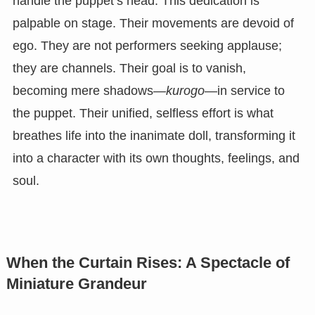
handle the puppet’s head. This dedication is
palpable on stage. Their movements are devoid of
ego. They are not performers seeking applause;
they are channels. Their goal is to vanish,
becoming mere shadows—
kurogo
—in service to
the puppet. Their unified, selfless effort is what
breathes life into the inanimate doll, transforming it
into a character with its own thoughts, feelings, and
soul.
When the Curtain Rises: A Spectacle of
Miniature Grandeur