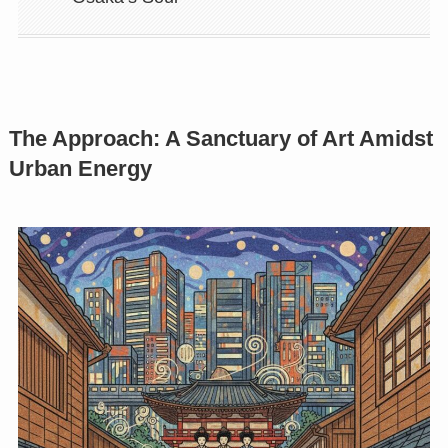
The Approach: A Sanctuary of Art Amidst
Urban Energy