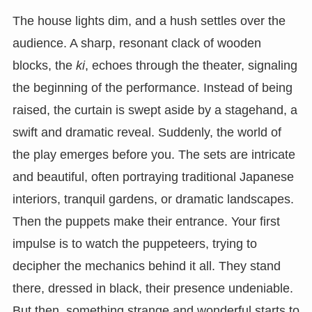
The house lights dim, and a hush settles over the
audience. A sharp, resonant clack of wooden
blocks, the
ki
, echoes through the theater, signaling
the beginning of the performance. Instead of being
raised, the curtain is swept aside by a stagehand, a
swift and dramatic reveal. Suddenly, the world of
the play emerges before you. The sets are intricate
and beautiful, often portraying traditional Japanese
interiors, tranquil gardens, or dramatic landscapes.
Then the puppets make their entrance. Your first
impulse is to watch the puppeteers, trying to
decipher the mechanics behind it all. They stand
there, dressed in black, their presence undeniable.
But then, something strange and wonderful starts to