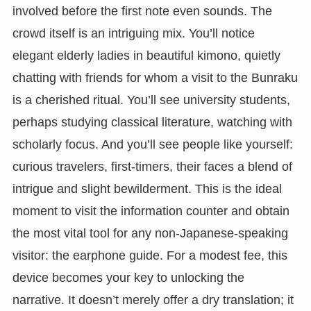
involved before the first note even sounds. The
crowd itself is an intriguing mix. You’ll notice
elegant elderly ladies in beautiful kimono, quietly
chatting with friends for whom a visit to the Bunraku
is a cherished ritual. You’ll see university students,
perhaps studying classical literature, watching with
scholarly focus. And you’ll see people like yourself:
curious travelers, first-timers, their faces a blend of
intrigue and slight bewilderment. This is the ideal
moment to visit the information counter and obtain
the most vital tool for any non-Japanese-speaking
visitor: the earphone guide. For a modest fee, this
device becomes your key to unlocking the
narrative. It doesn’t merely offer a dry translation; it