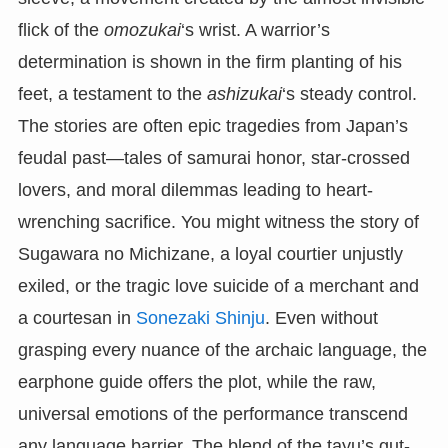
flick of the
omozukai
‘s wrist. A warrior’s
determination is shown in the firm planting of his
feet, a testament to the
ashizukai
‘s steady control.
The stories are often epic tragedies from Japan’s
feudal past—tales of samurai honor, star-crossed
lovers, and moral dilemmas leading to heart-
wrenching sacrifice. You might witness the story of
Sugawara no Michizane, a loyal courtier unjustly
exiled, or the tragic love suicide of a merchant and
a courtesan in
Sonezaki Shinju
. Even without
grasping every nuance of the archaic language, the
earphone guide offers the plot, while the raw,
universal emotions of the performance transcend
any language barrier. The blend of the tayu’s gut-