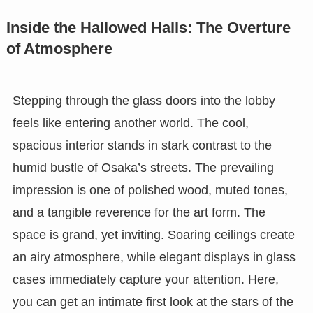
Inside the Hallowed Halls: The Overture
of Atmosphere
Stepping through the glass doors into the lobby
feels like entering another world. The cool,
spacious interior stands in stark contrast to the
humid bustle of Osaka’s streets. The prevailing
impression is one of polished wood, muted tones,
and a tangible reverence for the art form. The
space is grand, yet inviting. Soaring ceilings create
an airy atmosphere, while elegant displays in glass
cases immediately capture your attention. Here,
you can get an intimate first look at the stars of the