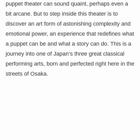
puppet theater can sound quaint, perhaps even a
bit arcane. But to step inside this theater is to
discover an art form of astonishing complexity and
emotional power, an experience that redefines what
a puppet can be and what a story can do. This is a
journey into one of Japan’s three great classical
performing arts, born and perfected right here in the
streets of Osaka.