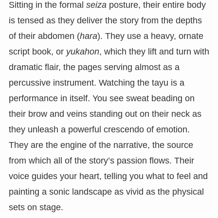
Sitting in the formal
seiza
posture, their entire body
is tensed as they deliver the story from the depths
of their abdomen (
hara
). They use a heavy, ornate
script book, or
yukahon
, which they lift and turn with
dramatic flair, the pages serving almost as a
percussive instrument. Watching the tayu is a
performance in itself. You see sweat beading on
their brow and veins standing out on their neck as
they unleash a powerful crescendo of emotion.
They are the engine of the narrative, the source
from which all of the story’s passion flows. Their
voice guides your heart, telling you what to feel and
painting a sonic landscape as vivid as the physical
sets on stage.