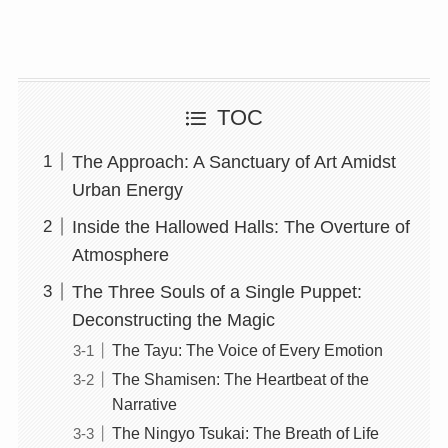
TOC
The Approach: A Sanctuary of Art Amidst
Urban Energy
Inside the Hallowed Halls: The Overture of
Atmosphere
The Three Souls of a Single Puppet:
Deconstructing the Magic
The Tayu: The Voice of Every Emotion
The Shamisen: The Heartbeat of the
Narrative
The Ningyo Tsukai: The Breath of Life