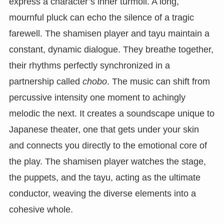
express a character’s inner turmoil. A long,
mournful pluck can echo the silence of a tragic
farewell. The shamisen player and tayu maintain a
constant, dynamic dialogue. They breathe together,
their rhythms perfectly synchronized in a
partnership called
chobo
. The music can shift from
percussive intensity one moment to achingly
melodic the next. It creates a soundscape unique to
Japanese theater, one that gets under your skin
and connects you directly to the emotional core of
the play. The shamisen player watches the stage,
the puppets, and the tayu, acting as the ultimate
conductor, weaving the diverse elements into a
cohesive whole.