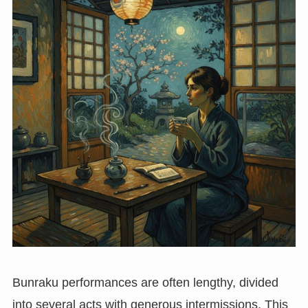
Bunraku performances are often lengthy, divided
into several acts with generous intermissions. This