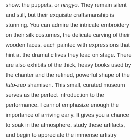
show: the puppets, or
ningyo
. They remain silent
and still, but their exquisite craftsmanship is
stunning. You can admire the intricate embroidery
on their silk costumes, the delicate carving of their
wooden faces, each painted with expressions that
hint at the dramatic lives they lead on stage. There
are also exhibits of the thick, heavy books used by
the chanter and the refined, powerful shape of the
futo-zao
shamisen. This small, curated museum
serves as the perfect introduction to the
performance. I cannot emphasize enough the
importance of arriving early. It gives you a chance
to soak in the atmosphere, study these artifacts,
and begin to appreciate the immense artistry