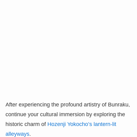
After experiencing the profound artistry of Bunraku,
continue your cultural immersion by exploring the
historic charm of
Hozenji Yokocho’s lantern-lit
alleyways
.