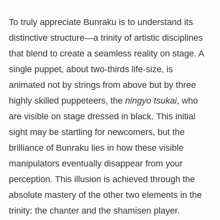
To truly appreciate Bunraku is to understand its
distinctive structure—a trinity of artistic disciplines
that blend to create a seamless reality on stage. A
single puppet, about two-thirds life-size, is
animated not by strings from above but by three
highly skilled puppeteers, the
ningyo tsukai
, who
are visible on stage dressed in black. This initial
sight may be startling for newcomers, but the
brilliance of Bunraku lies in how these visible
manipulators eventually disappear from your
perception. This illusion is achieved through the
absolute mastery of the other two elements in the
trinity: the chanter and the shamisen player.