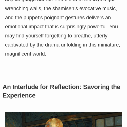
wrenching wails, the shamisen’s evocative music,
and the puppet’s poignant gestures delivers an
emotional impact that is surprisingly powerful. You
may find yourself forgetting to breathe, utterly
captivated by the drama unfolding in this miniature,
magnificent world.
An Interlude for Reflection: Savoring the
Experience