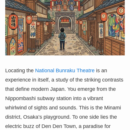
Locating the
National Bunraku Theatre
is an
experience in itself, a study of the striking contrasts
that define modern Japan. You emerge from the
Nippombashi subway station into a vibrant
whirlwind of sights and sounds. This is the Minami
district, Osaka’s playground. To one side lies the
electric buzz of Den Den Town, a paradise for