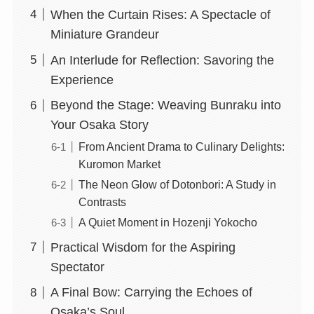
When the Curtain Rises: A Spectacle of
Miniature Grandeur
An Interlude for Reflection: Savoring the
Experience
Beyond the Stage: Weaving Bunraku into
Your Osaka Story
From Ancient Drama to Culinary Delights:
Kuromon Market
The Neon Glow of Dotonbori: A Study in
Contrasts
A Quiet Moment in Hozenji Yokocho
Practical Wisdom for the Aspiring
Spectator
A Final Bow: Carrying the Echoes of
Osaka’s Soul