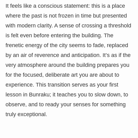
It feels like a conscious statement: this is a place
where the past is not frozen in time but presented
with modern clarity. A sense of crossing a threshold
is felt even before entering the building. The
frenetic energy of the city seems to fade, replaced
by an air of reverence and anticipation. It’s as if the
very atmosphere around the building prepares you
for the focused, deliberate art you are about to
experience. This transition serves as your first
lesson in Bunraku; it teaches you to slow down, to
observe, and to ready your senses for something
truly exceptional.