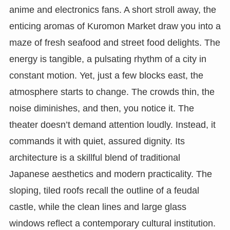
anime and electronics fans. A short stroll away, the
enticing aromas of Kuromon Market draw you into a
maze of fresh seafood and street food delights. The
energy is tangible, a pulsating rhythm of a city in
constant motion. Yet, just a few blocks east, the
atmosphere starts to change. The crowds thin, the
noise diminishes, and then, you notice it. The
theater doesn’t demand attention loudly. Instead, it
commands it with quiet, assured dignity. Its
architecture is a skillful blend of traditional
Japanese aesthetics and modern practicality. The
sloping, tiled roofs recall the outline of a feudal
castle, while the clean lines and large glass
windows reflect a contemporary cultural institution.