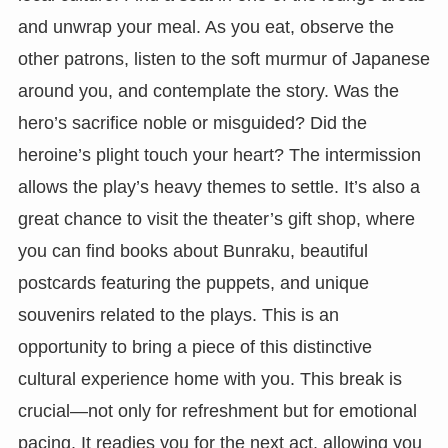
and unwrap your meal. As you eat, observe the
other patrons, listen to the soft murmur of Japanese
around you, and contemplate the story. Was the
hero’s sacrifice noble or misguided? Did the
heroine’s plight touch your heart? The intermission
allows the play’s heavy themes to settle. It’s also a
great chance to visit the theater’s gift shop, where
you can find books about Bunraku, beautiful
postcards featuring the puppets, and unique
souvenirs related to the plays. This is an
opportunity to bring a piece of this distinctive
cultural experience home with you. This break is
crucial—not only for refreshment but for emotional
pacing. It readies you for the next act, allowing you