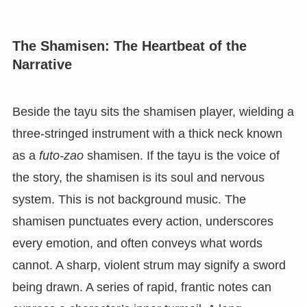
The Shamisen: The Heartbeat of the
Narrative
Beside the tayu sits the shamisen player, wielding a
three-stringed instrument with a thick neck known
as a
futo-zao
shamisen. If the tayu is the voice of
the story, the shamisen is its soul and nervous
system. This is not background music. The
shamisen punctuates every action, underscores
every emotion, and often conveys what words
cannot. A sharp, violent strum may signify a sword
being drawn. A series of rapid, frantic notes can