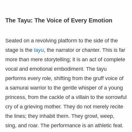
The Tayu: The Voice of Every Emotion
Seated on a revolving platform to the side of the
stage is the
tayu
, the narrator or chanter. This is far
more than mere storytelling; it is an act of complete
vocal and emotional embodiment. The tayu
performs every role, shifting from the gruff voice of
a samurai warrior to the gentle whisper of a young
princess, from the cackle of a villain to the sorrowful
cry of a grieving mother. They do not merely recite
the lines; they inhabit them. They growl, weep,
sing, and roar. The performance is an athletic feat.