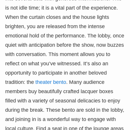
is not idle time; it is a vital part of the experience.
When the curtain closes and the house lights
brighten, you are released from the intense
emotional hold of the performance. The lobby, once
quiet with anticipation before the show, now buzzes
with conversation. This moment allows you to
reflect on what you’ve witnessed. It’s also an
opportunity to participate in another beloved
tradition: the
theater bento
. Many audience
members buy beautifully crafted lacquer boxes
filled with a variety of seasonal delicacies to enjoy
during the break. These bento are sold in the lobby,
and joining in is a wonderful way to engage with
local culture. Find a seat in one of the lounge areas