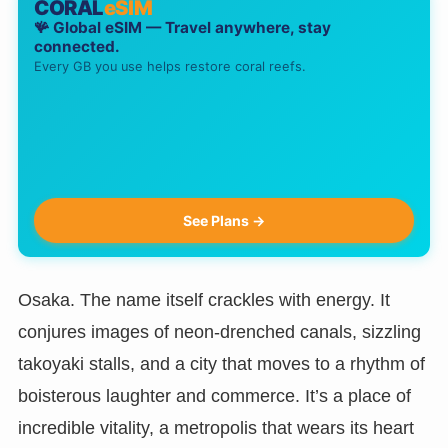
CORAL
eSIM
🪸 Global eSIM — Travel anywhere, stay
connected.
Every GB you use helps restore coral reefs.
See Plans →
Osaka. The name itself crackles with energy. It
conjures images of neon-drenched canals, sizzling
takoyaki stalls, and a city that moves to a rhythm of
boisterous laughter and commerce. It’s a place of
incredible vitality, a metropolis that wears its heart