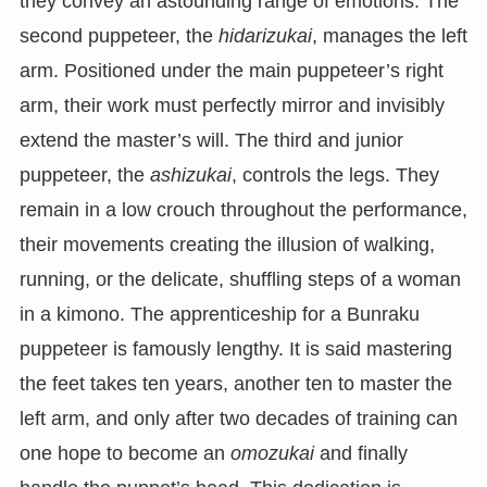
they convey an astounding range of emotions. The
second puppeteer, the
hidarizukai
, manages the left
arm. Positioned under the main puppeteer’s right
arm, their work must perfectly mirror and invisibly
extend the master’s will. The third and junior
puppeteer, the
ashizukai
, controls the legs. They
remain in a low crouch throughout the performance,
their movements creating the illusion of walking,
running, or the delicate, shuffling steps of a woman
in a kimono. The apprenticeship for a Bunraku
puppeteer is famously lengthy. It is said mastering
the feet takes ten years, another ten to master the
left arm, and only after two decades of training can
one hope to become an
omozukai
and finally