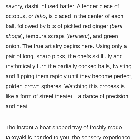
savory, dashi-infused batter. A tender piece of
octopus, or
tako
, is placed in the center of each
ball, followed by bits of pickled red ginger (
beni
shoga
), tempura scraps (
tenkasu
), and green
onion. The true artistry begins here. Using only a
pair of long, sharp picks, the chefs skillfully and
rhythmically turn the partially cooked balls, twisting
and flipping them rapidly until they become perfect,
golden-brown spheres. Watching this process is
like a form of street theater—a dance of precision
and heat.
The instant a boat-shaped tray of freshly made
takoyaki is handed to you, the sensory experience