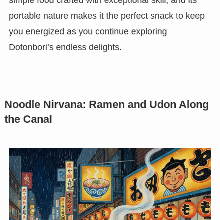
simple food crafted with exceptional skill, and its
portable nature makes it the perfect snack to keep
you energized as you continue exploring
Dotonbori’s endless delights.
Noodle Nirvana: Ramen and Udon Along
the Canal