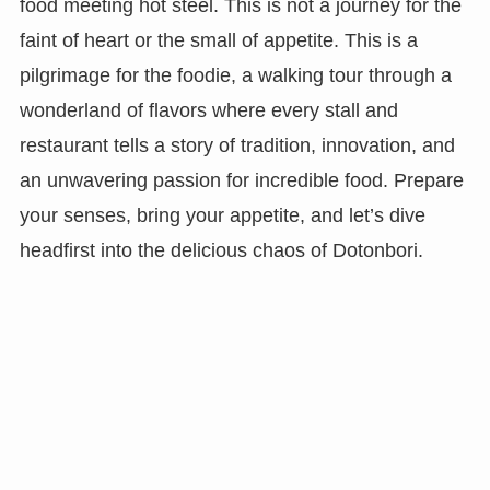
food meeting hot steel. This is not a journey for the
faint of heart or the small of appetite. This is a
pilgrimage for the foodie, a walking tour through a
wonderland of flavors where every stall and
restaurant tells a story of tradition, innovation, and
an unwavering passion for incredible food. Prepare
your senses, bring your appetite, and let’s dive
headfirst into the delicious chaos of Dotonbori.