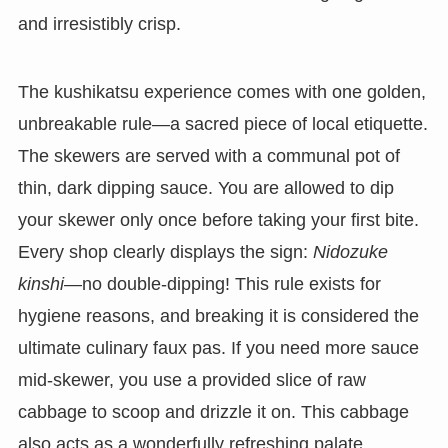
and irresistibly crisp.
The kushikatsu experience comes with one golden,
unbreakable rule—a sacred piece of local etiquette.
The skewers are served with a communal pot of
thin, dark dipping sauce. You are allowed to dip
your skewer only once before taking your first bite.
Every shop clearly displays the sign:
Nidozuke
kinshi
—no double-dipping! This rule exists for
hygiene reasons, and breaking it is considered the
ultimate culinary faux pas. If you need more sauce
mid-skewer, you use a provided slice of raw
cabbage to scoop and drizzle it on. This cabbage
also acts as a wonderfully refreshing palate