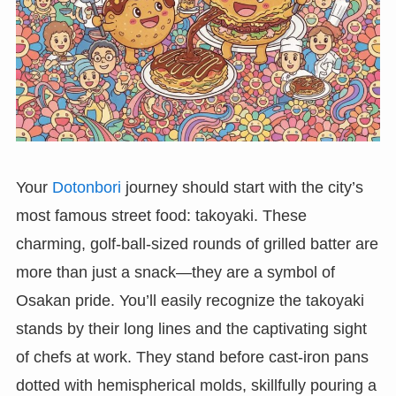
Your
Dotonbori
journey should start with the city’s
most famous street food: takoyaki. These
charming, golf-ball-sized rounds of grilled batter are
more than just a snack—they are a symbol of
Osakan pride. You’ll easily recognize the takoyaki
stands by their long lines and the captivating sight
of chefs at work. They stand before cast-iron pans
dotted with hemispherical molds, skillfully pouring a