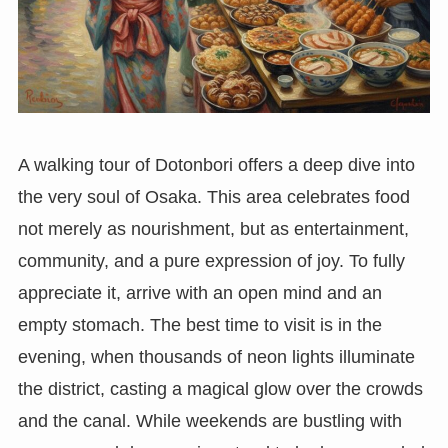
A walking tour of Dotonbori offers a deep dive into
the very soul of Osaka. This area celebrates food
not merely as nourishment, but as entertainment,
community, and a pure expression of joy. To fully
appreciate it, arrive with an open mind and an
empty stomach. The best time to visit is in the
evening, when thousands of neon lights illuminate
the district, casting a magical glow over the crowds
and the canal. While weekends are bustling with