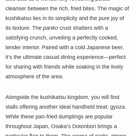
cleanser between the rich, fried bites. The magic of
kushikatsu lies in its simplicity and the pure joy of
its texture. The
panko
crust shatters with a
satisfying crunch, unveiling a perfectly cooked,
tender interior. Paired with a cold Japanese beer,
it’s the ultimate casual dining experience—perfect
for sharing with friends while soaking in the lively
atmosphere of the area.
Alongside the kushikatsu kingdom, you will find
stalls offering another ideal handheld treat: gyoza.
While these pan-fried dumplings are popular
throughout Japan, Osaka’s Dotonbori brings a