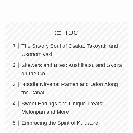
TOC
The Savory Soul of Osaka: Takoyaki and
Okonomiyaki
Skewers and Bites: Kushikatsu and Gyoza
on the Go
Noodle Nirvana: Ramen and Udon Along
the Canal
Sweet Endings and Unique Treats:
Melonpan and More
Embracing the Spirit of Kuidaore