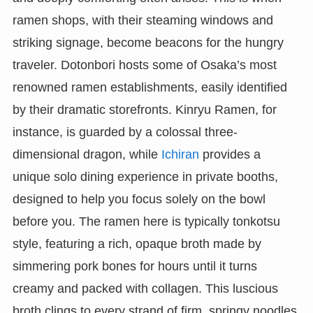
ramen shops, with their steaming windows and
striking signage, become beacons for the hungry
traveler. Dotonbori hosts some of Osaka’s most
renowned ramen establishments, easily identified
by their dramatic storefronts. Kinryu Ramen, for
instance, is guarded by a colossal three-
dimensional dragon, while
Ichiran
provides a
unique solo dining experience in private booths,
designed to help you focus solely on the bowl
before you. The ramen here is typically tonkotsu
style, featuring a rich, opaque broth made by
simmering pork bones for hours until it turns
creamy and packed with collagen. This luscious
broth clings to every strand of firm, springy noodles.