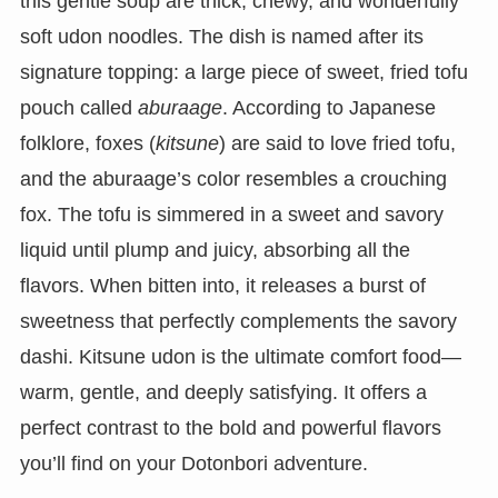
this gentle soup are thick, chewy, and wonderfully
soft udon noodles. The dish is named after its
signature topping: a large piece of sweet, fried tofu
pouch called
aburaage
. According to Japanese
folklore, foxes (
kitsune
) are said to love fried tofu,
and the aburaage’s color resembles a crouching
fox. The tofu is simmered in a sweet and savory
liquid until plump and juicy, absorbing all the
flavors. When bitten into, it releases a burst of
sweetness that perfectly complements the savory
dashi. Kitsune udon is the ultimate comfort food—
warm, gentle, and deeply satisfying. It offers a
perfect contrast to the bold and powerful flavors
you’ll find on your Dotonbori adventure.