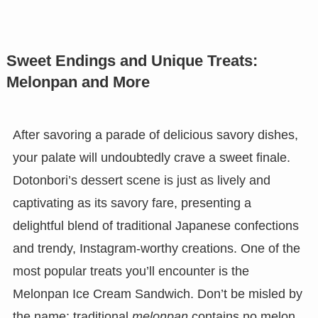
Sweet Endings and Unique Treats:
Melonpan and More
After savoring a parade of delicious savory dishes,
your palate will undoubtedly crave a sweet finale.
Dotonbori’s dessert scene is just as lively and
captivating as its savory fare, presenting a
delightful blend of traditional Japanese confections
and trendy, Instagram-worthy creations. One of the
most popular treats you’ll encounter is the
Melonpan Ice Cream Sandwich. Don’t be misled by
the name; traditional
melonpan
contains no melon.