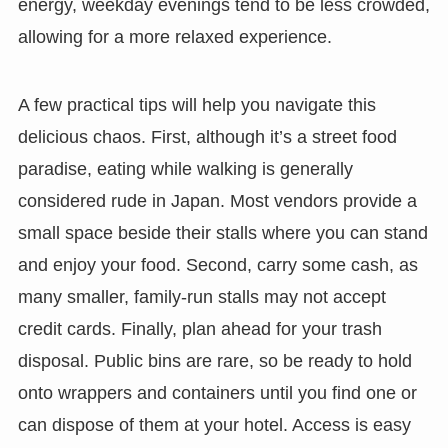
energy, weekday evenings tend to be less crowded,
allowing for a more relaxed experience.
A few practical tips will help you navigate this
delicious chaos. First, although it’s a street food
paradise, eating while walking is generally
considered rude in Japan. Most vendors provide a
small space beside their stalls where you can stand
and enjoy your food. Second, carry some cash, as
many smaller, family-run stalls may not accept
credit cards. Finally, plan ahead for your trash
disposal. Public bins are rare, so be ready to hold
onto wrappers and containers until you find one or
can dispose of them at your hotel. Access is easy