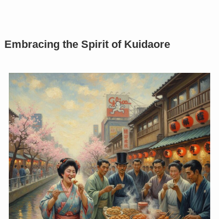
Embracing the Spirit of Kuidaore