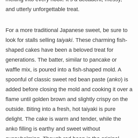
and utterly unforgettable treat.
For a more traditional Japanese sweet, be sure to
look for stalls selling
taiyaki
. These charming fish-
shaped cakes have been a beloved treat for
generations. The batter, similar to pancake or
waffle mix, is poured into a fish-shaped mold. A
spoonful of classic sweet red bean paste (
anko
) is
added before closing the mold and cooking it over a
flame until golden brown and slightly crispy on the
outside. Biting into a fresh, hot taiyaki is pure
delight. The cake is warm and tender, while the
anko filling is earthy and sweet without