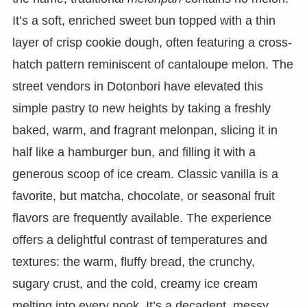
It’s a soft, enriched sweet bun topped with a thin
layer of crisp cookie dough, often featuring a cross-
hatch pattern reminiscent of cantaloupe melon. The
street vendors in Dotonbori have elevated this
simple pastry to new heights by taking a freshly
baked, warm, and fragrant melonpan, slicing it in
half like a hamburger bun, and filling it with a
generous scoop of ice cream. Classic vanilla is a
favorite, but matcha, chocolate, or seasonal fruit
flavors are frequently available. The experience
offers a delightful contrast of temperatures and
textures: the warm, fluffy bread, the crunchy,
sugary crust, and the cold, creamy ice cream
melting into every nook. It’s a decadent, messy,