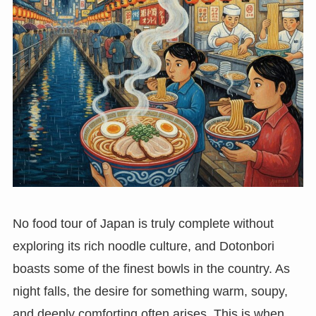
No food tour of Japan is truly complete without
exploring its rich noodle culture, and Dotonbori
boasts some of the finest bowls in the country. As
night falls, the desire for something warm, soupy,
and deeply comforting often arises. This is when