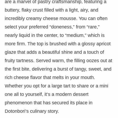
are a marvel of pastry craftsmanship, featuring a
buttery, flaky crust filled with a light, airy, and
incredibly creamy cheese mousse. You can often
select your preferred “doneness,” from “rare,”
nearly liquid in the center, to “medium,” which is
more firm. The top is brushed with a glossy apricot
glaze that adds a beautiful shine and a touch of
fruity tartness. Served warm, the filling oozes out at
the first bite, delivering a burst of tangy, sweet, and
rich cheese flavor that melts in your mouth.
Whether you opt for a large tart to share or a mini
one all to yourself, it’s a modern dessert
phenomenon that has secured its place in
Dotonbori’s culinary story.