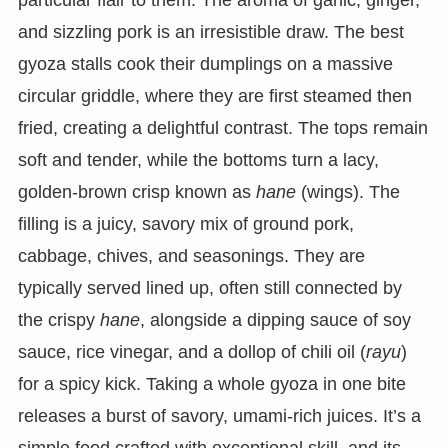
particular flair to them. The aroma of garlic, ginger,
and sizzling pork is an irresistible draw. The best
gyoza stalls cook their dumplings on a massive
circular griddle, where they are first steamed then
fried, creating a delightful contrast. The tops remain
soft and tender, while the bottoms turn a lacy,
golden-brown crisp known as
hane
(wings). The
filling is a juicy, savory mix of ground pork,
cabbage, chives, and seasonings. They are
typically served lined up, often still connected by
the crispy
hane
, alongside a dipping sauce of soy
sauce, rice vinegar, and a dollop of chili oil (
rayu
)
for a spicy kick. Taking a whole gyoza in one bite
releases a burst of savory, umami-rich juices. It’s a