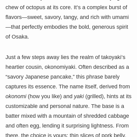
chew of octopus at its core. It’s a complex burst of
flavors—sweet, savory, tangy, and rich with umami
—that perfectly embodies the bold, generous spirit
of Osaka.
Just a few steps away lies the realm of takoyaki’s
heartier cousin, okonomiyaki. Often described as a
“savory Japanese pancake,” this phrase barely
captures its essence. The name itself, derived from
okonomi
(how you like) and
yaki
(grilled), hints at its
customizable and personal nature. The base is a
batter mixed with a mountain of shredded cabbage
and often egg, lending it surprising lightness. From
there, the choice is yours: thin slices of pork belly,