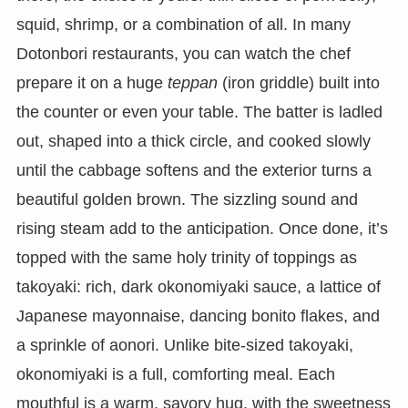
squid, shrimp, or a combination of all. In many
Dotonbori restaurants, you can watch the chef
prepare it on a huge
teppan
(iron griddle) built into
the counter or even your table. The batter is ladled
out, shaped into a thick circle, and cooked slowly
until the cabbage softens and the exterior turns a
beautiful golden brown. The sizzling sound and
rising steam add to the anticipation. Once done, it’s
topped with the same holy trinity of toppings as
takoyaki: rich, dark okonomiyaki sauce, a lattice of
Japanese mayonnaise, dancing bonito flakes, and
a sprinkle of aonori. Unlike bite-sized takoyaki,
okonomiyaki is a full, comforting meal. Each
mouthful is a warm, savory hug, with the sweetness