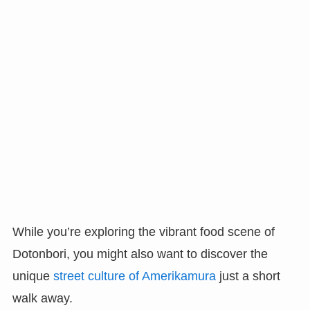
While you’re exploring the vibrant food scene of
Dotonbori, you might also want to discover the
unique
street culture of Amerikamura
just a short
walk away.