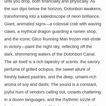
until you drop, both financially and physically. As
the sun dips below the horizon, Dotonbori awakens,
transforming into a kaleidoscope of neon brilliance.
Giant, animated signs—a colossal crab with waving
claws, a mythical dragon guarding a ramen shop,
and the iconic Glico Running Man frozen mid-stride
in victory—paint the night sky, reflecting off the
dark, shimmering waters of the Dotonbori Canal.
The air itself is a rich tapestry of scents: the savory
perfume of grilled octopus, the sweet allure of
freshly baked pastries, and the deep, umami-rich
aroma of soy and dashi. The sound is a constant,
joyful hum of vendors calling out, crowds chattering
in a dozen languages, and the rhythmic sizzle of