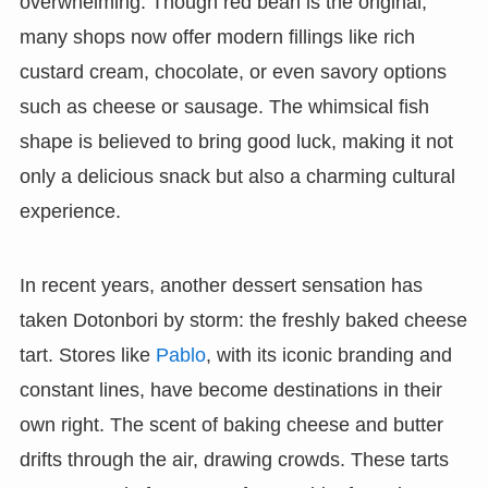
overwhelming. Though red bean is the original,
many shops now offer modern fillings like rich
custard cream, chocolate, or even savory options
such as cheese or sausage. The whimsical fish
shape is believed to bring good luck, making it not
only a delicious snack but also a charming cultural
experience.
In recent years, another dessert sensation has
taken Dotonbori by storm: the freshly baked cheese
tart. Stores like
Pablo
, with its iconic branding and
constant lines, have become destinations in their
own right. The scent of baking cheese and butter
drifts through the air, drawing crowds. These tarts