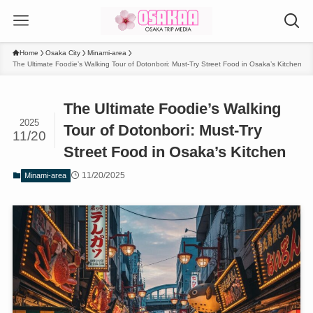
Home
Osaka City
Minami-area
The Ultimate Foodie’s Walking Tour of Dotonbori: Must-Try Street Food in Osaka’s Kitchen
The Ultimate Foodie’s Walking
2025
Tour of Dotonbori: Must-Try
11/20
Street Food in Osaka’s Kitchen
11/20/2025
Minami-area