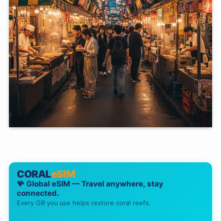
CORAL
eSIM
🪸 Global eSIM — Travel anywhere, stay
connected.
Every GB you use helps restore coral reefs.