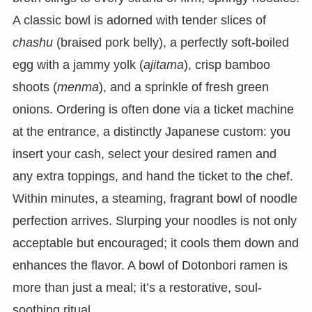
A classic bowl is adorned with tender slices of
chashu
(braised pork belly), a perfectly soft-boiled
egg with a jammy yolk (
ajitama
), crisp bamboo
shoots (
menma
), and a sprinkle of fresh green
onions. Ordering is often done via a ticket machine
at the entrance, a distinctly Japanese custom: you
insert your cash, select your desired ramen and
any extra toppings, and hand the ticket to the chef.
Within minutes, a steaming, fragrant bowl of noodle
perfection arrives. Slurping your noodles is not only
acceptable but encouraged; it cools them down and
enhances the flavor. A bowl of Dotonbori ramen is
more than just a meal; it’s a restorative, soul-
soothing ritual.