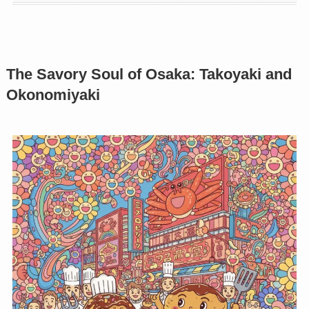
The Savory Soul of Osaka: Takoyaki and
Okonomiyaki