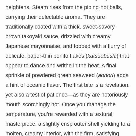
heightens. Steam rises from the piping-hot balls,
carrying their delectable aroma. They are
traditionally coated with a thick, sweet-savory
brown takoyaki sauce, drizzled with creamy
Japanese mayonnaise, and topped with a flurry of
delicate, paper-thin bonito flakes (
katsuobushi
) that
appear to dance and writhe in the heat. A final
sprinkle of powdered green seaweed (
aonori
) adds
a hint of oceanic flavor. The first bite is a revelation,
yet also a test of patience—as they are notoriously
mouth-scorchingly hot. Once you manage the
temperature, you’re rewarded with a textural
masterpiece: a slightly crisp outer shell yielding to a
molten, creamy interior, with the firm, satisfying