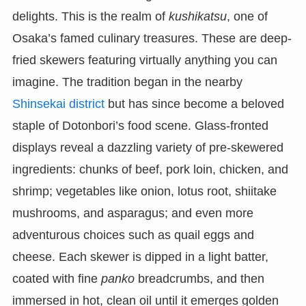
delights. This is the realm of
kushikatsu
, one of
Osaka’s famed culinary treasures. These are deep-
fried skewers featuring virtually anything you can
imagine. The tradition began in the nearby
Shinsekai district
but has since become a beloved
staple of Dotonbori’s food scene. Glass-fronted
displays reveal a dazzling variety of pre-skewered
ingredients: chunks of beef, pork loin, chicken, and
shrimp; vegetables like onion, lotus root, shiitake
mushrooms, and asparagus; and even more
adventurous choices such as quail eggs and
cheese. Each skewer is dipped in a light batter,
coated with fine
panko
breadcrumbs, and then
immersed in hot, clean oil until it emerges golden