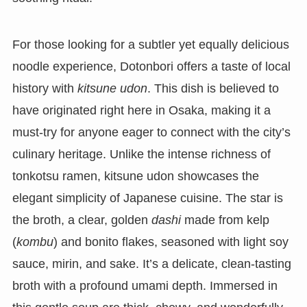
For those looking for a subtler yet equally delicious
noodle experience, Dotonbori offers a taste of local
history with
kitsune udon
. This dish is believed to
have originated right here in Osaka, making it a
must-try for anyone eager to connect with the city’s
culinary heritage. Unlike the intense richness of
tonkotsu ramen, kitsune udon showcases the
elegant simplicity of Japanese cuisine. The star is
the broth, a clear, golden
dashi
made from kelp
(
kombu
) and bonito flakes, seasoned with light soy
sauce, mirin, and sake. It’s a delicate, clean-tasting
broth with a profound umami depth. Immersed in