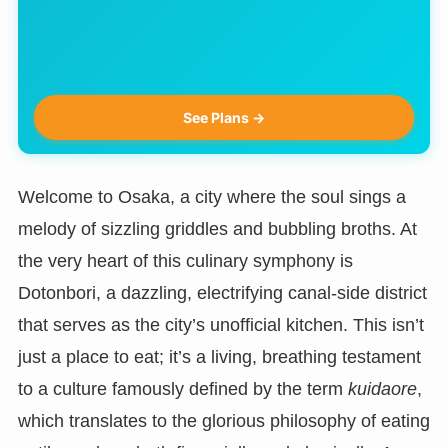
See Plans →
Welcome to Osaka, a city where the soul sings a
melody of sizzling griddles and bubbling broths. At
the very heart of this culinary symphony is
Dotonbori, a dazzling, electrifying canal-side district
that serves as the city’s unofficial kitchen. This isn’t
just a place to eat; it’s a living, breathing testament
to a culture famously defined by the term
kuidaore
,
which translates to the glorious philosophy of eating