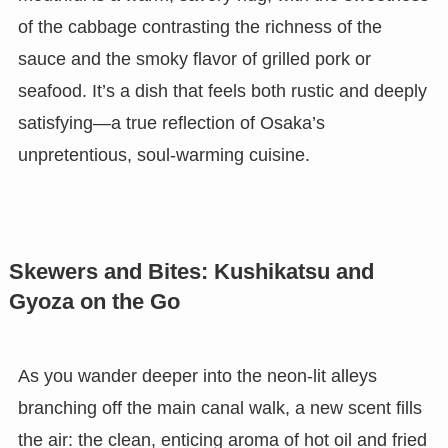
of the cabbage contrasting the richness of the
sauce and the smoky flavor of grilled pork or
seafood. It’s a dish that feels both rustic and deeply
satisfying—a true reflection of Osaka’s
unpretentious, soul-warming cuisine.
Skewers and Bites: Kushikatsu and
Gyoza on the Go
As you wander deeper into the neon-lit alleys
branching off the main canal walk, a new scent fills
the air: the clean, enticing aroma of hot oil and fried