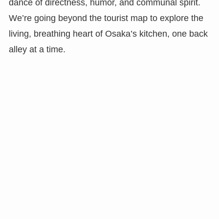
dance of directness, humor, and communal spirit.
We’re going beyond the tourist map to explore the
living, breathing heart of Osaka’s kitchen, one back
alley at a time.