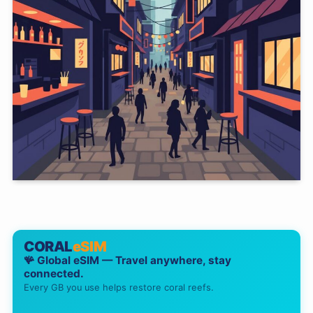
CORAL
eSIM
🪸 Global eSIM — Travel anywhere, stay
connected.
Every GB you use helps restore coral reefs.