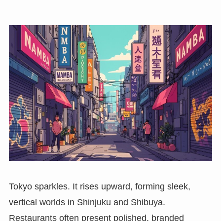
Tokyo sparkles. It rises upward, forming sleek,
vertical worlds in Shinjuku and Shibuya.
Restaurants often present polished, branded