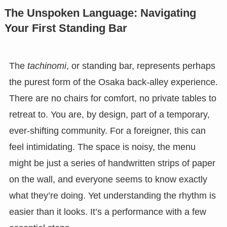
The Unspoken Language: Navigating
Your First Standing Bar
The
tachinomi
, or standing bar, represents perhaps
the purest form of the Osaka back-alley experience.
There are no chairs for comfort, no private tables to
retreat to. You are, by design, part of a temporary,
ever-shifting community. For a foreigner, this can
feel intimidating. The space is noisy, the menu
might be just a series of handwritten strips of paper
on the wall, and everyone seems to know exactly
what they’re doing. Yet understanding the rhythm is
easier than it looks. It’s a performance with a few