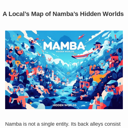
A Local’s Map of Namba’s Hidden Worlds
Namba is not a single entity. Its back alleys consist