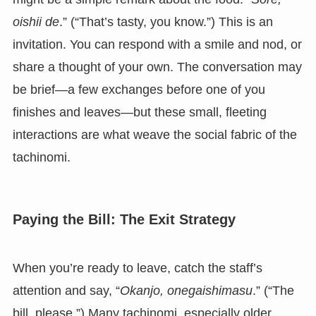
oishii de
.” (“That’s tasty, you know.”) This is an
invitation. You can respond with a smile and nod, or
share a thought of your own. The conversation may
be brief—a few exchanges before one of you
finishes and leaves—but these small, fleeting
interactions are what weave the social fabric of the
tachinomi.
Paying the Bill: The Exit Strategy
When you’re ready to leave, catch the staff’s
attention and say, “
Okanjo, onegaishimasu
.” (“The
bill, please.”) Many tachinomi, especially older