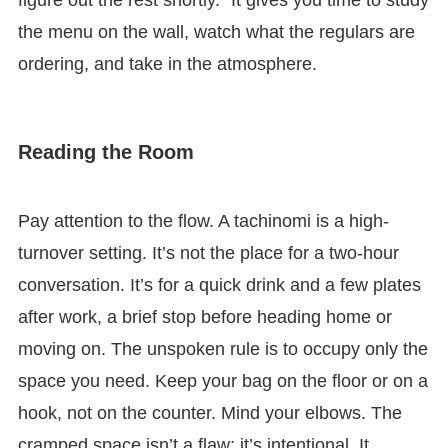
the menu on the wall, watch what the regulars are
ordering, and take in the atmosphere.
Reading the Room
Pay attention to the flow. A tachinomi is a high-
turnover setting. It’s not the place for a two-hour
conversation. It’s for a quick drink and a few plates
after work, a brief stop before heading home or
moving on. The unspoken rule is to occupy only the
space you need. Keep your bag on the floor or on a
hook, not on the counter. Mind your elbows. The
cramped space isn’t a flaw; it’s intentional. It