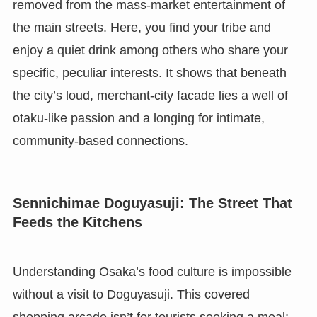
removed from the mass-market entertainment of
the main streets. Here, you find your tribe and
enjoy a quiet drink among others who share your
specific, peculiar interests. It shows that beneath
the city’s loud, merchant-city facade lies a well of
otaku-like passion and a longing for intimate,
community-based connections.
Sennichimae Doguyasuji: The Street That
Feeds the Kitchens
Understanding Osaka’s food culture is impossible
without a visit to Doguyasuji. This covered
shopping arcade isn’t for tourists seeking a meal;