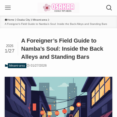
Home
Osaka City
Minami-area
A Foreigner’s Field Guide to Namba’s Soul: Inside the Back Alleys and Standing Bars
A Foreigner’s Field Guide to
2026
Namba’s Soul: Inside the Back
1/27
Alleys and Standing Bars
01/27/2026
Minami-area