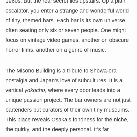
1960s. But the real secret lies upstairs. Up a plain
escalator, you enter a strange and wonderful world
of tiny, themed bars. Each bar is its own universe,
often seating only six or seven people. One might
focus on vintage video games, another on obscure
horror films, another on a genre of music.
The Misono Building is a tribute to Showa-era
nostalgia and Japan’s love of subcultures. It is a
vertical
yokocho
, where every door leads into a
unique passion project. The bar owners are not just
bartenders but curators of their own tiny museums.
This place reveals Osaka’s fondness for the niche,
the quirky, and the deeply personal. It’s far