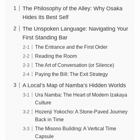
The Philosophy of the Alley: Why Osaka
Hides Its Best Self
The Unspoken Language: Navigating Your
First Standing Bar
The Entrance and the First Order
Reading the Room
The Art of Conversation (or Silence)
Paying the Bill: The Exit Strategy
A Local’s Map of Namba’s Hidden Worlds
Ura Namba: The Heart of Modern Izakaya
Culture
Hozenji Yokocho: A Stone-Paved Journey
Back in Time
The Misono Building: A Vertical Time
Capsule