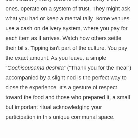
ones, operate on a system of trust. They might ask
what you had or keep a mental tally. Some venues
use a cash-on-delivery system, where you pay for
each item as it arrives. Watch how others settle
their bills. Tipping isn’t part of the culture. You pay
the exact amount. As you leave, a simple
“
Gochisousama deshita
” (“Thank you for the meal”)
accompanied by a slight nod is the perfect way to
close the experience. It’s a gesture of respect
toward the food and those who prepared it, a small
but important ritual acknowledging your
participation in this unique communal space.