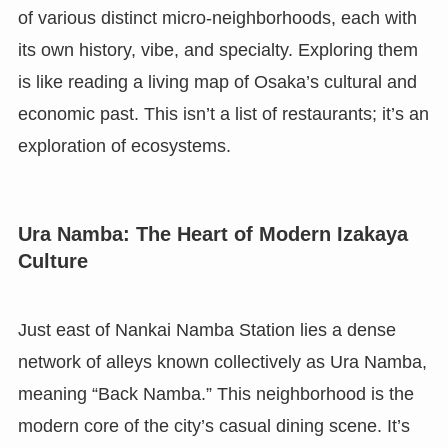
of various distinct micro-neighborhoods, each with
its own history, vibe, and specialty. Exploring them
is like reading a living map of Osaka’s cultural and
economic past. This isn’t a list of restaurants; it’s an
exploration of ecosystems.
Ura Namba: The Heart of Modern Izakaya
Culture
Just east of Nankai Namba Station lies a dense
network of alleys known collectively as Ura Namba,
meaning “Back Namba.” This neighborhood is the
modern core of the city’s casual dining scene. It’s