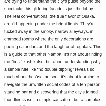
are trying to understand the city’s pulse beyond the
spectacle, this glittering facade is just the lobby.
The real conversations, the true flavor of Osaka,
aren’t happening under the bright lights. They’re
tucked away in the smoky, narrow alleyways, in
cramped rooms where the only decorations are
peeling calendars and the laughter of regulars. This
is a guide to that other Namba. It’s not about finding
the “best” kushikatsu, but about understanding why
a simple rule like “no double-dipping” reveals so
much about the Osakan soul. It’s about learning to
navigate the unwritten social codes of a ten-person
standing bar and discovering that the city’s famed
friendliness isn’t a simple caricature, but a complex