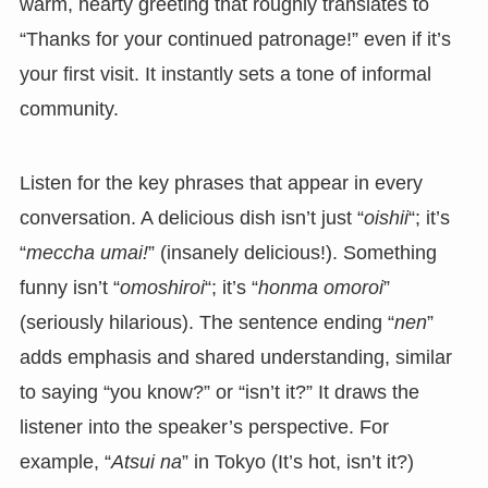
warm, hearty greeting that roughly translates to
“Thanks for your continued patronage!” even if it’s
your first visit. It instantly sets a tone of informal
community.
Listen for the key phrases that appear in every
conversation. A delicious dish isn’t just “
oishii
“; it’s
“
meccha umai!
” (insanely delicious!). Something
funny isn’t “
omoshiroi
“; it’s “
honma omoroi
”
(seriously hilarious). The sentence ending “
nen
”
adds emphasis and shared understanding, similar
to saying “you know?” or “isn’t it?” It draws the
listener into the speaker’s perspective. For
example, “
Atsui na
” in Tokyo (It’s hot, isn’t it?)