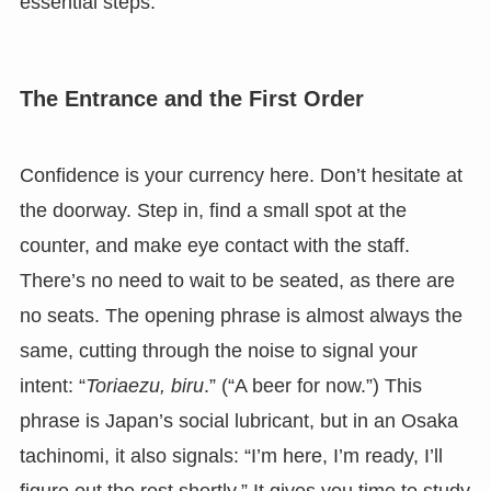
essential steps.
The Entrance and the First Order
Confidence is your currency here. Don’t hesitate at
the doorway. Step in, find a small spot at the
counter, and make eye contact with the staff.
There’s no need to wait to be seated, as there are
no seats. The opening phrase is almost always the
same, cutting through the noise to signal your
intent: “
Toriaezu, biru
.” (“A beer for now.”) This
phrase is Japan’s social lubricant, but in an Osaka
tachinomi, it also signals: “I’m here, I’m ready, I’ll
figure out the rest shortly.” It gives you time to study