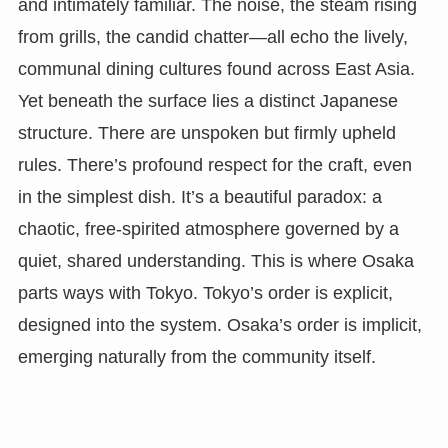
and intimately familiar. The noise, the steam rising
from grills, the candid chatter—all echo the lively,
communal dining cultures found across East Asia.
Yet beneath the surface lies a distinct Japanese
structure. There are unspoken but firmly upheld
rules. There’s profound respect for the craft, even
in the simplest dish. It’s a beautiful paradox: a
chaotic, free-spirited atmosphere governed by a
quiet, shared understanding. This is where Osaka
parts ways with Tokyo. Tokyo’s order is explicit,
designed into the system. Osaka’s order is implicit,
emerging naturally from the community itself.