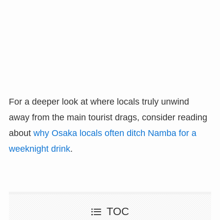
For a deeper look at where locals truly unwind
away from the main tourist drags, consider reading
about
why Osaka locals often ditch Namba for a
weeknight drink
.
TOC