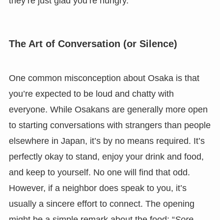
they’re just glad you’re hungry.
The Art of Conversation (or Silence)
One common misconception about Osaka is that
you’re expected to be loud and chatty with
everyone. While Osakans are generally more open
to starting conversations with strangers than people
elsewhere in Japan, it’s by no means required. It’s
perfectly okay to stand, enjoy your drink and food,
and keep to yourself. No one will find that odd.
However, if a neighbor does speak to you, it’s
usually a sincere effort to connect. The opening
might be a simple remark about the food: “
Sore,