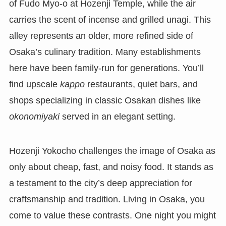
of Fudo Myo-o at Hozenji Temple, while the air
carries the scent of incense and grilled unagi. This
alley represents an older, more refined side of
Osaka’s culinary tradition. Many establishments
here have been family-run for generations. You’ll
find upscale
kappo
restaurants, quiet bars, and
shops specializing in classic Osakan dishes like
okonomiyaki
served in an elegant setting.
Hozenji Yokocho challenges the image of Osaka as
only about cheap, fast, and noisy food. It stands as
a testament to the city’s deep appreciation for
craftsmanship and tradition. Living in Osaka, you
come to value these contrasts. One night you might