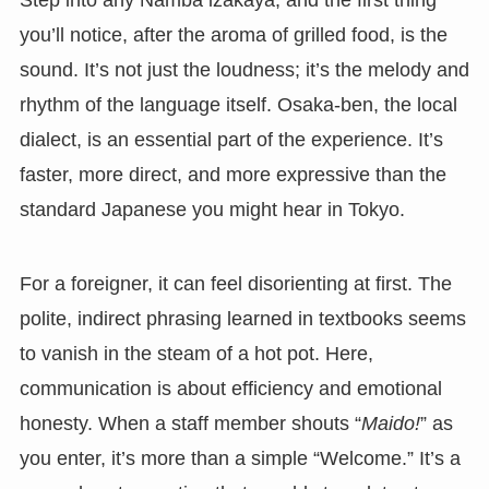
Step into any Namba izakaya, and the first thing
you’ll notice, after the aroma of grilled food, is the
sound. It’s not just the loudness; it’s the melody and
rhythm of the language itself. Osaka-ben, the local
dialect, is an essential part of the experience. It’s
faster, more direct, and more expressive than the
standard Japanese you might hear in Tokyo.
For a foreigner, it can feel disorienting at first. The
polite, indirect phrasing learned in textbooks seems
to vanish in the steam of a hot pot. Here,
communication is about efficiency and emotional
honesty. When a staff member shouts “
Maido!
” as
you enter, it’s more than a simple “Welcome.” It’s a