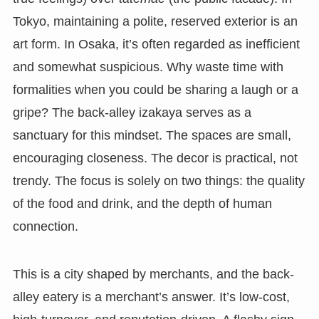
Tokyo, maintaining a polite, reserved exterior is an
art form. In Osaka, it’s often regarded as inefficient
and somewhat suspicious. Why waste time with
formalities when you could be sharing a laugh or a
gripe? The back-alley izakaya serves as a
sanctuary for this mindset. The spaces are small,
encouraging closeness. The decor is practical, not
trendy. The focus is solely on two things: the quality
of the food and drink, and the depth of human
connection.
This is a city shaped by merchants, and the back-
alley eatery is a merchant’s answer. It’s low-cost,