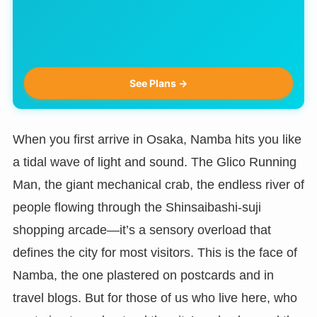
See Plans →
When you first arrive in Osaka, Namba hits you like
a tidal wave of light and sound. The Glico Running
Man, the giant mechanical crab, the endless river of
people flowing through the Shinsaibashi-suji
shopping arcade—it’s a sensory overload that
defines the city for most visitors. This is the face of
Namba, the one plastered on postcards and in
travel blogs. But for those of us who live here, who