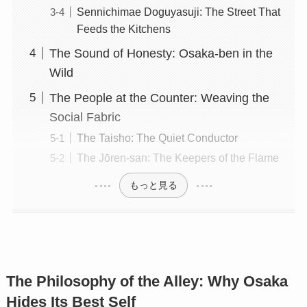
Sennichimae Doguyasuji: The Street That
Feeds the Kitchens
The Sound of Honesty: Osaka-ben in the
Wild
The People at the Counter: Weaving the
Social Fabric
The Taisho: The Quiet Conductor
The Jōren-san: The Keepers of the Flame
もっと見る
The Philosophy of the Alley: Why Osaka
Hides Its Best Self