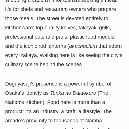
it’s for chefs and restaurant owners who prepare
those meals. The street is devoted entirely to
kitchenware: top-quality knives, takoyaki grills,
professional pots and pans, plastic food models,
and the iconic red lanterns (
akachochin
) that adorn
every izakaya. Walking here is like seeing the city’s
culinary scene behind the scenes.
Doguyasuji’s presence is a powerful symbol of
Osaka’s identity as
Tenka no Daidokoro
(The
Nation’s Kitchen). Food here is more than a
product; it’s an industry, a craft, a lifestyle. The
arcade’s proximity to thousands of Namba