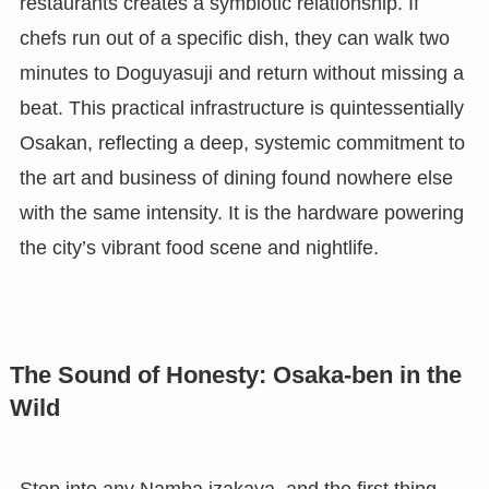
restaurants creates a symbiotic relationship. If
chefs run out of a specific dish, they can walk two
minutes to Doguyasuji and return without missing a
beat. This practical infrastructure is quintessentially
Osakan, reflecting a deep, systemic commitment to
the art and business of dining found nowhere else
with the same intensity. It is the hardware powering
the city’s vibrant food scene and nightlife.
The Sound of Honesty: Osaka-ben in the
Wild