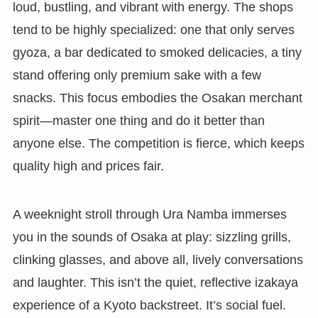
loud, bustling, and vibrant with energy. The shops
tend to be highly specialized: one that only serves
gyoza, a bar dedicated to smoked delicacies, a tiny
stand offering only premium sake with a few
snacks. This focus embodies the Osakan merchant
spirit—master one thing and do it better than
anyone else. The competition is fierce, which keeps
quality high and prices fair.
A weeknight stroll through Ura Namba immerses
you in the sounds of Osaka at play: sizzling grills,
clinking glasses, and above all, lively conversations
and laughter. This isn’t the quiet, reflective izakaya
experience of a Kyoto backstreet. It’s social fuel.