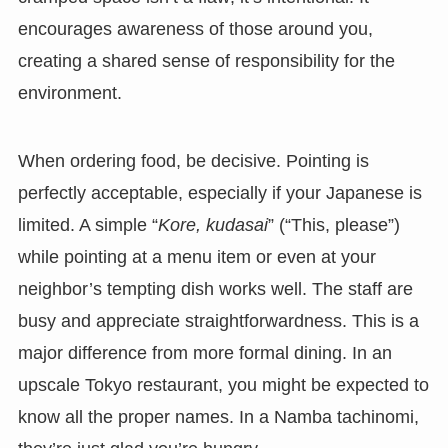
encourages awareness of those around you,
creating a shared sense of responsibility for the
environment.
When ordering food, be decisive. Pointing is
perfectly acceptable, especially if your Japanese is
limited. A simple “
Kore, kudasai
” (“This, please”)
while pointing at a menu item or even at your
neighbor’s tempting dish works well. The staff are
busy and appreciate straightforwardness. This is a
major difference from more formal dining. In an
upscale Tokyo restaurant, you might be expected to
know all the proper names. In a Namba tachinomi,