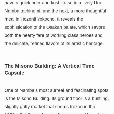
have a quick beer and kushikatsu in a lively Ura
Namba tachinomi, and the next, a more thoughtful
meal in Hozenji Yokocho. It reveals the
sophistication of the Osakan palate, which savors
both the hearty fare of working-class heroes and
the delicate, refined flavors of its artistic heritage.
The Misono Building: A Vertical Time
Capsule
One of Namba’s most surreal and fascinating spots
is the Misono Building. Its ground floor is a bustling,
slightly gritty market that seems frozen in the