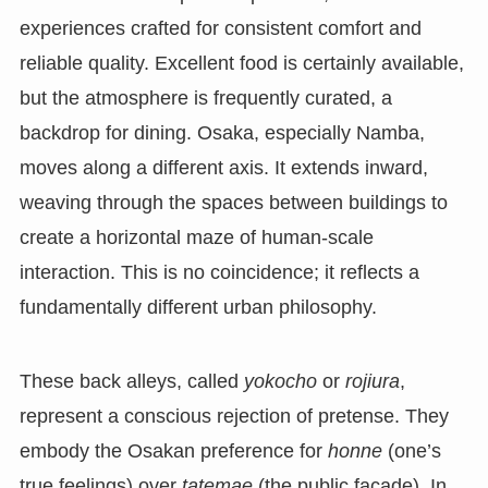
experiences crafted for consistent comfort and
reliable quality. Excellent food is certainly available,
but the atmosphere is frequently curated, a
backdrop for dining. Osaka, especially Namba,
moves along a different axis. It extends inward,
weaving through the spaces between buildings to
create a horizontal maze of human-scale
interaction. This is no coincidence; it reflects a
fundamentally different urban philosophy.
These back alleys, called
yokocho
or
rojiura
,
represent a conscious rejection of pretense. They
embody the Osakan preference for
honne
(one’s
true feelings) over
tatemae
(the public facade). In