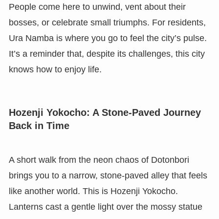
People come here to unwind, vent about their
bosses, or celebrate small triumphs. For residents,
Ura Namba is where you go to feel the city’s pulse.
It’s a reminder that, despite its challenges, this city
knows how to enjoy life.
Hozenji Yokocho: A Stone-Paved Journey
Back in Time
A short walk from the neon chaos of Dotonbori
brings you to a narrow, stone-paved alley that feels
like another world. This is Hozenji Yokocho.
Lanterns cast a gentle light over the mossy statue