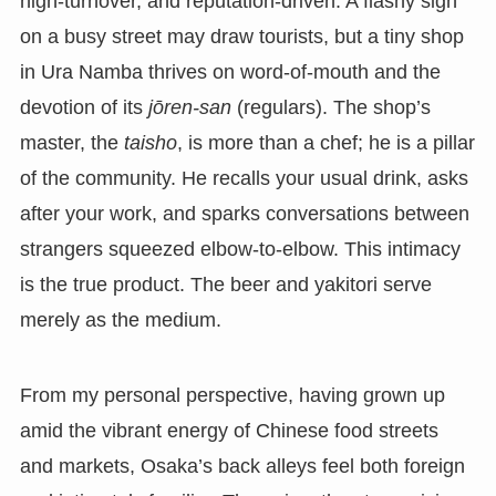
high-turnover, and reputation-driven. A flashy sign
on a busy street may draw tourists, but a tiny shop
in Ura Namba thrives on word-of-mouth and the
devotion of its
jōren-san
(regulars). The shop’s
master, the
taisho
, is more than a chef; he is a pillar
of the community. He recalls your usual drink, asks
after your work, and sparks conversations between
strangers squeezed elbow-to-elbow. This intimacy
is the true product. The beer and yakitori serve
merely as the medium.
From my personal perspective, having grown up
amid the vibrant energy of Chinese food streets
and markets, Osaka’s back alleys feel both foreign