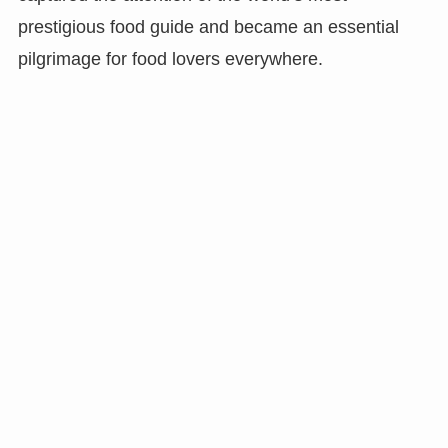
prestigious food guide and became an essential
pilgrimage for food lovers everywhere.