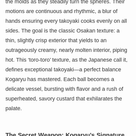
the molds as they steadily turn the spheres. Their
motions are continuous and rhythmic, a blur of
hands ensuring every takoyaki cooks evenly on all
sides. The goal is the classic Osakan texture: a
thin, slightly crisp exterior that yields to an
outrageously creamy, nearly molten interior, piping
hot. This ‘toro-toro’ texture, as the Japanese call it,
defines exceptional takoyaki—a perfect balance
Kogaryu has mastered. Each ball becomes a
delicate vessel, bursting with flavor and a rush of
superheated, savory custard that exhilarates the
palate.
The Secret Weapon: Kogaryu’s Signature