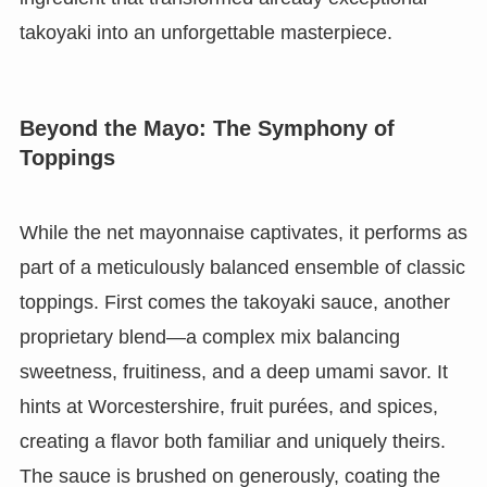
takoyaki into an unforgettable masterpiece.
Beyond the Mayo: The Symphony of
Toppings
While the net mayonnaise captivates, it performs as
part of a meticulously balanced ensemble of classic
toppings. First comes the takoyaki sauce, another
proprietary blend—a complex mix balancing
sweetness, fruitiness, and a deep umami savor. It
hints at Worcestershire, fruit purées, and spices,
creating a flavor both familiar and uniquely theirs.
The sauce is brushed on generously, coating the