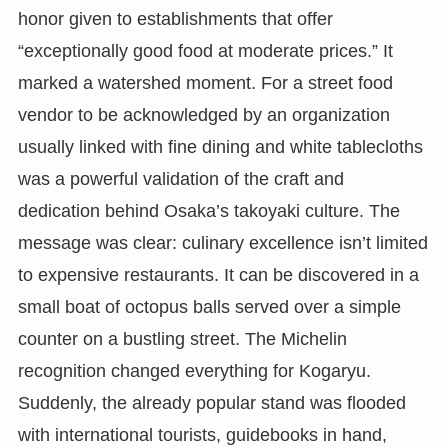
honor given to establishments that offer
“exceptionally good food at moderate prices.” It
marked a watershed moment. For a street food
vendor to be acknowledged by an organization
usually linked with fine dining and white tablecloths
was a powerful validation of the craft and
dedication behind Osaka’s takoyaki culture. The
message was clear: culinary excellence isn’t limited
to expensive restaurants. It can be discovered in a
small boat of octopus balls served over a simple
counter on a bustling street. The Michelin
recognition changed everything for Kogaryu.
Suddenly, the already popular stand was flooded
with international tourists, guidebooks in hand,