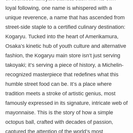
loyal following, one name is whispered with a
unique reverence, a name that has ascended from
street-side staple to a certified culinary destination:
Kogaryu. Tucked into the heart of Amerikamura,
Osaka’s kinetic hub of youth culture and alternative
fashion, the Kogaryu main store isn’t just serving
takoyaki; it’s serving a piece of history, a Michelin-
recognized masterpiece that redefines what this
humble street food can be. It’s a place where
tradition meets a stroke of artistic genius, most
famously expressed in its signature, intricate web of
mayonnaise. This is the story of how a simple
octopus ball, crafted with decades of passion,
captured the attention of the world’s most