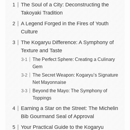
The Soul of a City: Deconstructing the
Takoyaki Tradition
A Legend Forged in the Fires of Youth
Culture
The Kogaryu Difference: A Symphony of
Texture and Taste
The Perfect Sphere: Creating a Culinary
Gem
The Secret Weapon: Kogaryu’s Signature
Net Mayonnaise
Beyond the Mayo: The Symphony of
Toppings
Earning a Star on the Street: The Michelin
Bib Gourmand Seal of Approval
Your Practical Guide to the Kogaryu