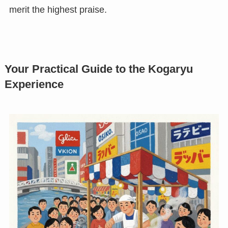
merit the highest praise.
Your Practical Guide to the Kogaryu
Experience