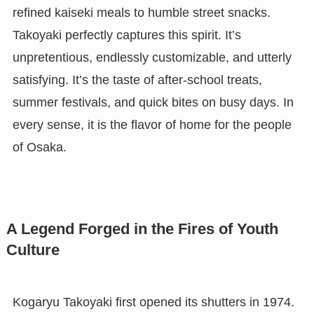
refined kaiseki meals to humble street snacks.
Takoyaki perfectly captures this spirit. It’s
unpretentious, endlessly customizable, and utterly
satisfying. It’s the taste of after-school treats,
summer festivals, and quick bites on busy days. In
every sense, it is the flavor of home for the people
of Osaka.
A Legend Forged in the Fires of Youth
Culture
Kogaryu Takoyaki first opened its shutters in 1974.