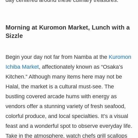
day centered around these culinary treasures.
Morning at Kuromon Market, Lunch with a
Sizzle
Begin your day not far from Namba at the
Kuromon
Ichiba Market
, affectionately known as “Osaka’s
Kitchen.” Although many items here may not be
Halal, the market is a cultural must-see. The
bustling covered arcade hums with energy as
vendors offer a stunning variety of fresh seafood,
colorful produce, and local specialties. It’s a visual
feast and a wonderful spot to observe everyday life.
Take in the atmosphere, watch chefs grill scallops