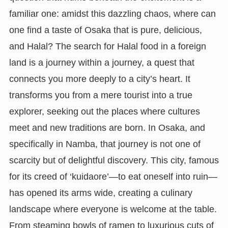
familiar one: amidst this dazzling chaos, where can
one find a taste of Osaka that is pure, delicious,
and Halal? The search for Halal food in a foreign
land is a journey within a journey, a quest that
connects you more deeply to a city’s heart. It
transforms you from a mere tourist into a true
explorer, seeking out the places where cultures
meet and new traditions are born. In Osaka, and
specifically in Namba, that journey is not one of
scarcity but of delightful discovery. This city, famous
for its creed of ‘kuidaore’—to eat oneself into ruin—
has opened its arms wide, creating a culinary
landscape where everyone is welcome at the table.
From steaming bowls of ramen to luxurious cuts of