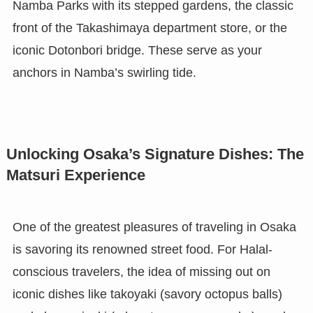
Namba Parks with its stepped gardens, the classic
front of the Takashimaya department store, or the
iconic Dotonbori bridge. These serve as your
anchors in Namba’s swirling tide.
Unlocking Osaka’s Signature Dishes: The
Matsuri Experience
One of the greatest pleasures of traveling in Osaka
is savoring its renowned street food. For Halal-
conscious travelers, the idea of missing out on
iconic dishes like takoyaki (savory octopus balls)