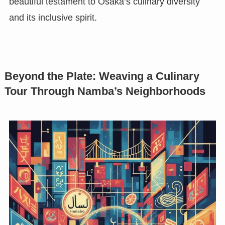
beautiful testament to Osaka’s culinary diversity
and its inclusive spirit.
Beyond the Plate: Weaving a Culinary
Tour Through Namba’s Neighborhoods