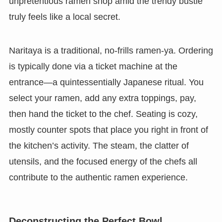
unpretentious ramen shop amid the trendy bustle
truly feels like a local secret.
Naritaya is a traditional, no-frills ramen-ya. Ordering
is typically done via a ticket machine at the
entrance—a quintessentially Japanese ritual. You
select your ramen, add any extra toppings, pay,
then hand the ticket to the chef. Seating is cozy,
mostly counter spots that place you right in front of
the kitchen’s activity. The steam, the clatter of
utensils, and the focused energy of the chefs all
contribute to the authentic ramen experience.
Deconstructing the Perfect Bowl