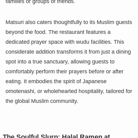
families or groups of friends.
Matsuri also caters thoughtfully to its Muslim guests
beyond the food. The restaurant features a
dedicated prayer space with wudu facilities. This
considerate addition transforms it from just a dining
spot into a true sanctuary, allowing guests to
comfortably perform their prayers before or after
eating. It embodies the spirit of Japanese
omotenashi, or wholehearted hospitality, tailored for
the global Muslim community.
The Soulful Slurp: Halal Ramen at