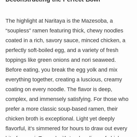
The highlight at Naritaya is the Mazesoba, a
“soupless” ramen featuring thick, chewy noodles
coated in a rich, savory sauce, minced chicken, a
perfectly soft-boiled egg, and a variety of fresh
toppings like green onions and nori seaweed.
Before eating, you break the egg yolk and mix
everything together, creating a luscious, creamy
coating on every noodle. The flavor is deep,
complex, and immensely satisfying. For those who
prefer a more classic soup-based ramen, their
chicken broth is exceptional. Light yet deeply
flavorful, it’s simmered for hours to draw out every