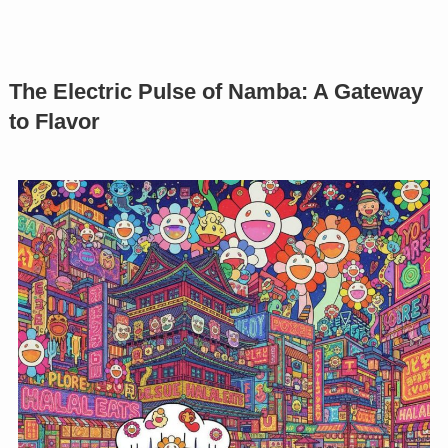
The Electric Pulse of Namba: A Gateway
to Flavor