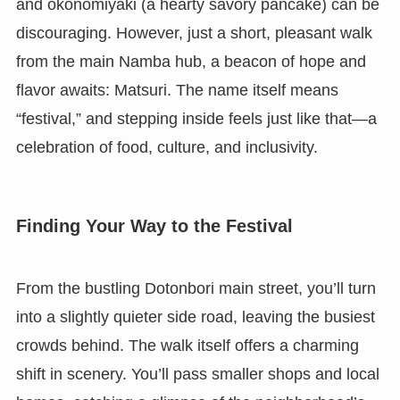
and okonomiyaki (a hearty savory pancake) can be
discouraging. However, just a short, pleasant walk
from the main Namba hub, a beacon of hope and
flavor awaits: Matsuri. The name itself means
“festival,” and stepping inside feels just like that—a
celebration of food, culture, and inclusivity.
Finding Your Way to the Festival
From the bustling Dotonbori main street, you’ll turn
into a slightly quieter side road, leaving the busiest
crowds behind. The walk itself offers a charming
shift in scenery. You’ll pass smaller shops and local