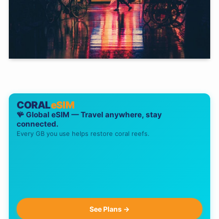
CORAL
eSIM
🪸 Global eSIM — Travel anywhere, stay
connected.
Every GB you use helps restore coral reefs.
See Plans →