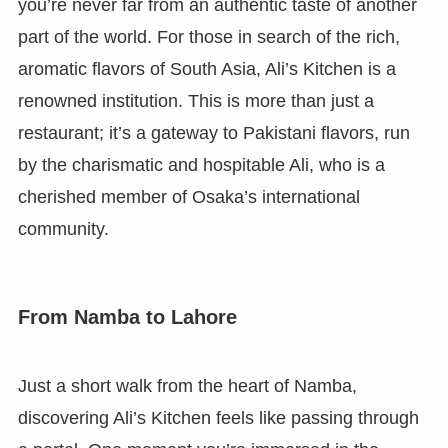
you’re never far from an authentic taste of another
part of the world. For those in search of the rich,
aromatic flavors of South Asia, Ali’s Kitchen is a
renowned institution. This is more than just a
restaurant; it’s a gateway to Pakistani flavors, run
by the charismatic and hospitable Ali, who is a
cherished member of Osaka’s international
community.
From Namba to Lahore
Just a short walk from the heart of Namba,
discovering Ali’s Kitchen feels like passing through