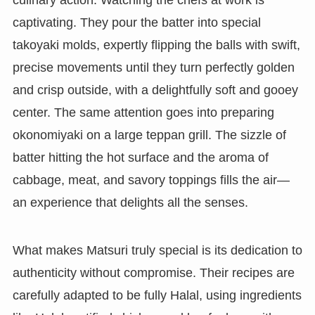
culinary action. Watching the chefs at work is
captivating. They pour the batter into special
takoyaki molds, expertly flipping the balls with swift,
precise movements until they turn perfectly golden
and crisp outside, with a delightfully soft and gooey
center. The same attention goes into preparing
okonomiyaki on a large teppan grill. The sizzle of
batter hitting the hot surface and the aroma of
cabbage, meat, and savory toppings fills the air—
an experience that delights all the senses.
What makes Matsuri truly special is its dedication to
authenticity without compromise. Their recipes are
carefully adapted to be fully Halal, using ingredients