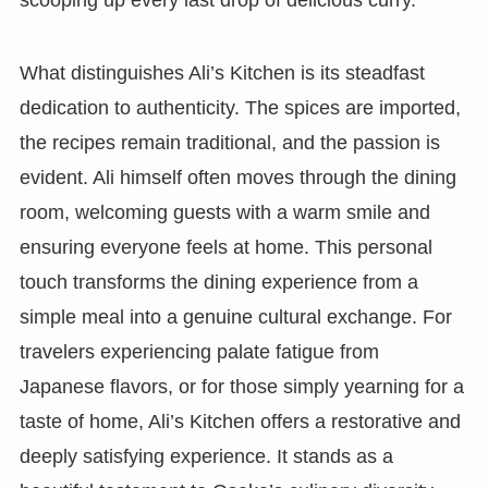
What distinguishes Ali’s Kitchen is its steadfast
dedication to authenticity. The spices are imported,
the recipes remain traditional, and the passion is
evident. Ali himself often moves through the dining
room, welcoming guests with a warm smile and
ensuring everyone feels at home. This personal
touch transforms the dining experience from a
simple meal into a genuine cultural exchange. For
travelers experiencing palate fatigue from
Japanese flavors, or for those simply yearning for a
taste of home, Ali’s Kitchen offers a restorative and
deeply satisfying experience. It stands as a