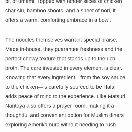
bit of umami. Topped with tender slices of chicken
char siu, bamboo shoots, and a sheet of nori, it
offers a warm, comforting embrace in a bowl.
The noodles themselves warrant special praise.
Made in-house, they guarantee freshness and the
perfect chewy texture that stands up to the rich
broth. The care invested in every element is clear.
Knowing that every ingredient—from the soy sauce
to the chicken—is carefully sourced to be Halal
adds peace of mind to the experience. Like Matsuri,
Naritaya also offers a prayer room, making it a
thoughtful and convenient option for Muslim diners
exploring Amerikamura without needing to rush