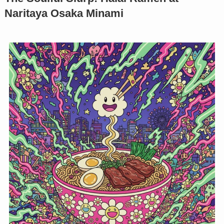
Naritaya Osaka Minami