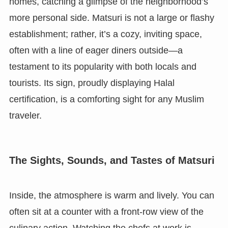
homes, catching a glimpse of the neighborhood’s
more personal side. Matsuri is not a large or flashy
establishment; rather, it’s a cozy, inviting space,
often with a line of eager diners outside—a
testament to its popularity with both locals and
tourists. Its sign, proudly displaying Halal
certification, is a comforting sight for any Muslim
traveler.
The Sights, Sounds, and Tastes of Matsuri
Inside, the atmosphere is warm and lively. You can
often sit at a counter with a front-row view of the