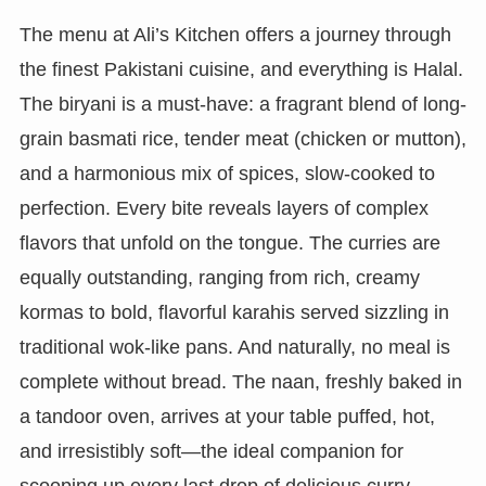
The menu at Ali’s Kitchen offers a journey through
the finest Pakistani cuisine, and everything is Halal.
The biryani is a must-have: a fragrant blend of long-
grain basmati rice, tender meat (chicken or mutton),
and a harmonious mix of spices, slow-cooked to
perfection. Every bite reveals layers of complex
flavors that unfold on the tongue. The curries are
equally outstanding, ranging from rich, creamy
kormas to bold, flavorful karahis served sizzling in
traditional wok-like pans. And naturally, no meal is
complete without bread. The naan, freshly baked in
a tandoor oven, arrives at your table puffed, hot,
and irresistibly soft—the ideal companion for
scooping up every last drop of delicious curry.