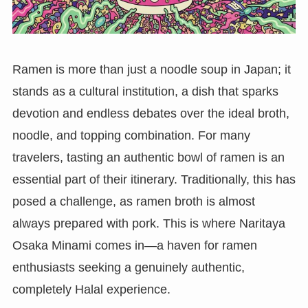
Ramen is more than just a noodle soup in Japan; it
stands as a cultural institution, a dish that sparks
devotion and endless debates over the ideal broth,
noodle, and topping combination. For many
travelers, tasting an authentic bowl of ramen is an
essential part of their itinerary. Traditionally, this has
posed a challenge, as ramen broth is almost
always prepared with pork. This is where Naritaya
Osaka Minami comes in—a haven for ramen
enthusiasts seeking a genuinely authentic,
completely Halal experience.