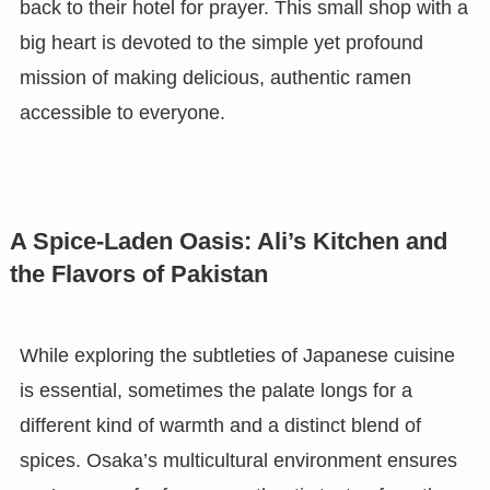
back to their hotel for prayer. This small shop with a
big heart is devoted to the simple yet profound
mission of making delicious, authentic ramen
accessible to everyone.
A Spice-Laden Oasis: Ali’s Kitchen and
the Flavors of Pakistan
While exploring the subtleties of Japanese cuisine
is essential, sometimes the palate longs for a
different kind of warmth and a distinct blend of
spices. Osaka’s multicultural environment ensures