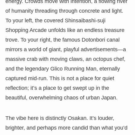
energy. Crowds move with intention, a flowing river
of humanity threading through concrete and light.
To your left, the covered Shinsaibashi-suji
Shopping Arcade unfolds like an endless treasure
trove. To your right, the famous Dotonbori canal
mirrors a world of giant, playful advertisements—a
massive crab with moving claws, an octopus chef,
and the legendary Glico Running Man, eternally
captured mid-run. This is not a place for quiet
reflection; it’s a place to get swept up in the
beautiful, overwhelming chaos of urban Japan.
The vibe here is distinctly Osakan. It’s louder,
brighter, and perhaps more candid than what you’d