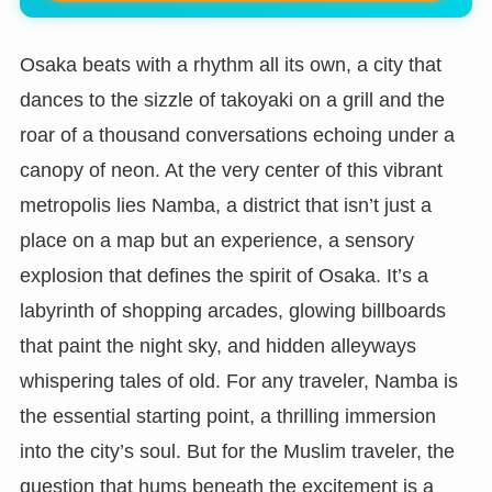
Osaka beats with a rhythm all its own, a city that
dances to the sizzle of takoyaki on a grill and the
roar of a thousand conversations echoing under a
canopy of neon. At the very center of this vibrant
metropolis lies Namba, a district that isn’t just a
place on a map but an experience, a sensory
explosion that defines the spirit of Osaka. It’s a
labyrinth of shopping arcades, glowing billboards
that paint the night sky, and hidden alleyways
whispering tales of old. For any traveler, Namba is
the essential starting point, a thrilling immersion
into the city’s soul. But for the Muslim traveler, the
question that hums beneath the excitement is a