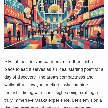
A Halal meal in Namba offers more than just a
place to eat; it serves as an ideal starting point for a
day of discovery. The area’s compactness and
walkability allow you to effortlessly combine
fantastic dining with iconic sightseeing, crafting a
truly immersive Osaka experience. Let’s envision a