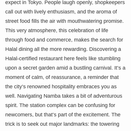
expect in Tokyo. People laugh openly, shopkeepers
call out with lively enthusiasm, and the aroma of
street food fills the air with mouthwatering promise.
This very atmosphere, this celebration of life
through food and commerce, makes the search for
Halal dining all the more rewarding. Discovering a
Halal-certified restaurant here feels like stumbling
upon a secret garden amid a bustling carnival. It’s a
moment of calm, of reassurance, a reminder that
the city’s renowned hospitality embraces you as
well. Navigating Namba takes a bit of adventurous
spirit. The station complex can be confusing for
newcomers, but that’s part of the excitement. The
trick is to seek out major landmarks: the towering