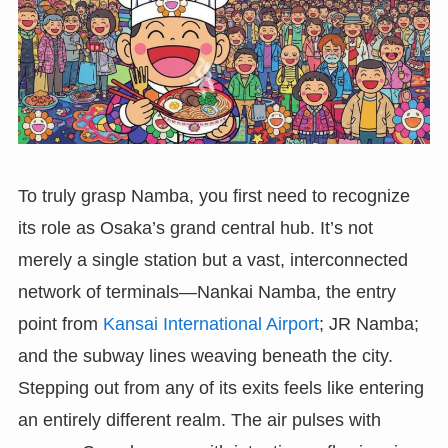
To truly grasp Namba, you first need to recognize
its role as Osaka’s grand central hub. It’s not
merely a single station but a vast, interconnected
network of terminals—Nankai Namba, the entry
point from
Kansai International Airport
; JR Namba;
and the subway lines weaving beneath the city.
Stepping out from any of its exits feels like entering
an entirely different realm. The air pulses with