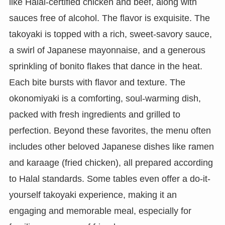
like Halal-certified chicken and beef, along with
sauces free of alcohol. The flavor is exquisite. The
takoyaki is topped with a rich, sweet-savory sauce,
a swirl of Japanese mayonnaise, and a generous
sprinkling of bonito flakes that dance in the heat.
Each bite bursts with flavor and texture. The
okonomiyaki is a comforting, soul-warming dish,
packed with fresh ingredients and grilled to
perfection. Beyond these favorites, the menu often
includes other beloved Japanese dishes like ramen
and karaage (fried chicken), all prepared according
to Halal standards. Some tables even offer a do-it-
yourself takoyaki experience, making it an
engaging and memorable meal, especially for