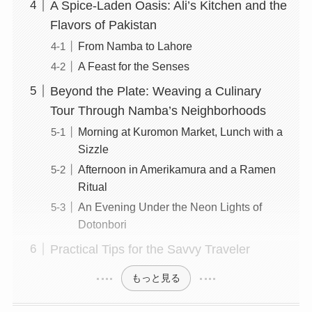
A Spice-Laden Oasis: Ali’s Kitchen and the
Flavors of Pakistan
From Namba to Lahore
A Feast for the Senses
Beyond the Plate: Weaving a Culinary
Tour Through Namba’s Neighborhoods
Morning at Kuromon Market, Lunch with a
Sizzle
Afternoon in Amerikamura and a Ramen
Ritual
An Evening Under the Neon Lights of
Dotonbori
Practical Tips for the Savvy Traveler
もっと見る