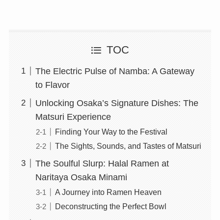
TOC
The Electric Pulse of Namba: A Gateway
to Flavor
Unlocking Osaka’s Signature Dishes: The
Matsuri Experience
Finding Your Way to the Festival
The Sights, Sounds, and Tastes of Matsuri
The Soulful Slurp: Halal Ramen at
Naritaya Osaka Minami
A Journey into Ramen Heaven
Deconstructing the Perfect Bowl