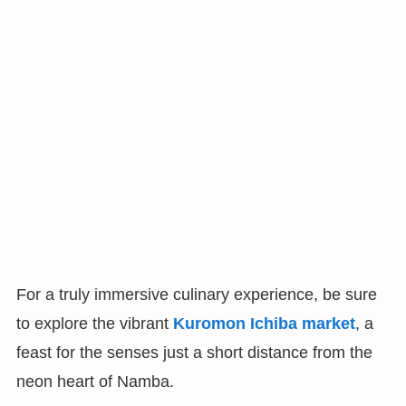
For a truly immersive culinary experience, be sure
to explore the vibrant
Kuromon Ichiba market
, a
feast for the senses just a short distance from the
neon heart of Namba.