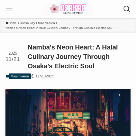
Home
Osaka City
Minami-area
Namba’s Neon Heart: A Halal Culinary Journey Through Osaka’s Electric Soul
Namba’s Neon Heart: A Halal
2025
Culinary Journey Through
11/21
Osaka’s Electric Soul
11/21/2025
Minami-area