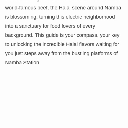
world-famous beef, the Halal scene around Namba
is blossoming, turning this electric neighborhood
into a sanctuary for food lovers of every
background. This guide is your compass, your key
to unlocking the incredible Halal flavors waiting for
you just steps away from the bustling platforms of
Namba Station.