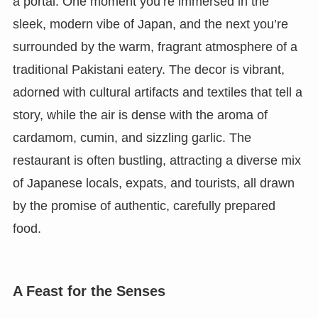
a portal. One moment you’re immersed in the
sleek, modern vibe of Japan, and the next you’re
surrounded by the warm, fragrant atmosphere of a
traditional Pakistani eatery. The decor is vibrant,
adorned with cultural artifacts and textiles that tell a
story, while the air is dense with the aroma of
cardamom, cumin, and sizzling garlic. The
restaurant is often bustling, attracting a diverse mix
of Japanese locals, expats, and tourists, all drawn
by the promise of authentic, carefully prepared
food.
A Feast for the Senses