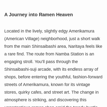
A Journey into Ramen Heaven
Located in the lively, slightly edgy Amerikamura
(American Village) neighborhood, just a short walk
from the main Shinsaibashi area, Naritaya feels like
a rare find. The route from Namba Station is an
engaging stroll. You’ll pass through the
Shinsaibashi-suji arcade, with its endless array of
shops, before entering the youthful, fashion-forward
streets of Amerikamura, known for its vintage
stores, quirky cafes, and street art. The change in
atmosphere is striking, and discovering this