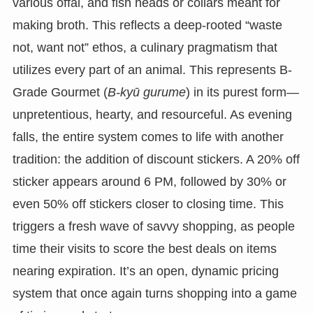
various offal, and fish heads or collars meant for
making broth. This reflects a deep-rooted “waste
not, want not” ethos, a culinary pragmatism that
utilizes every part of an animal. This represents B-
Grade Gourmet (
B-kyū gurume
) in its purest form—
unpretentious, hearty, and resourceful. As evening
falls, the entire system comes to life with another
tradition: the addition of discount stickers. A 20% off
sticker appears around 6 PM, followed by 30% or
even 50% off stickers closer to closing time. This
triggers a fresh wave of savvy shopping, as people
time their visits to score the best deals on items
nearing expiration. It’s an open, dynamic pricing
system that once again turns shopping into a game