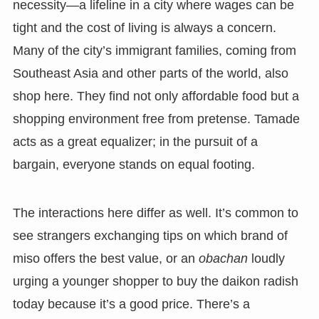
necessity—a lifeline in a city where wages can be
tight and the cost of living is always a concern.
Many of the city’s immigrant families, coming from
Southeast Asia and other parts of the world, also
shop here. They find not only affordable food but a
shopping environment free from pretense. Tamade
acts as a great equalizer; in the pursuit of a
bargain, everyone stands on equal footing.
The interactions here differ as well. It’s common to
see strangers exchanging tips on which brand of
miso offers the best value, or an
obachan
loudly
urging a younger shopper to buy the daikon radish
today because it’s a good price. There’s a