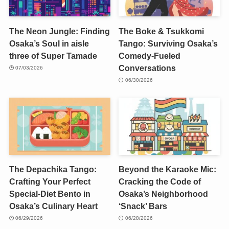
The Neon Jungle: Finding
The Boke & Tsukkomi
Osaka’s Soul in aisle
Tango: Surviving Osaka’s
three of Super Tamade
Comedy-Fueled
Conversations
07/03/2026
06/30/2026
The Depachika Tango:
Beyond the Karaoke Mic:
Crafting Your Perfect
Cracking the Code of
Special-Diet Bento in
Osaka’s Neighborhood
Osaka’s Culinary Heart
‘Snack’ Bars
06/29/2026
06/28/2026