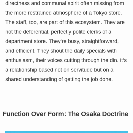
directness and communal spirit often missing from
the more restrained atmosphere of a Tokyo store.
The staff, too, are part of this ecosystem. They are
not the deferential, perfectly polite clerks of a
department store. They’re busy, straightforward,
and efficient. They shout the daily specials with
enthusiasm, their voices cutting through the din. It’s
a relationship based not on servitude but on a
shared understanding of getting the job done.
Function Over Form: The Osaka Doctrine