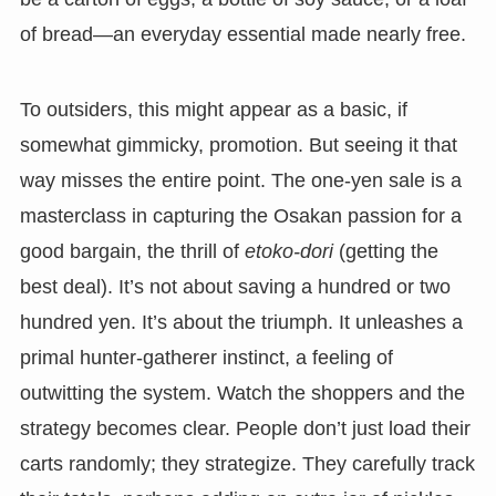
of bread—an everyday essential made nearly free.
To outsiders, this might appear as a basic, if
somewhat gimmicky, promotion. But seeing it that
way misses the entire point. The one-yen sale is a
masterclass in capturing the Osakan passion for a
good bargain, the thrill of
etoko-dori
(getting the
best deal). It’s not about saving a hundred or two
hundred yen. It’s about the triumph. It unleashes a
primal hunter-gatherer instinct, a feeling of
outwitting the system. Watch the shoppers and the
strategy becomes clear. People don’t just load their
carts randomly; they strategize. They carefully track