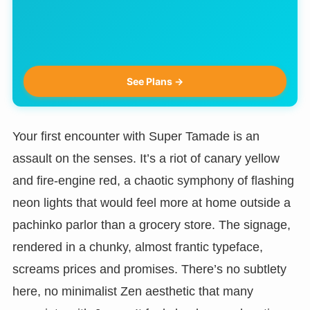
See Plans →
Your first encounter with Super Tamade is an
assault on the senses. It’s a riot of canary yellow
and fire-engine red, a chaotic symphony of flashing
neon lights that would feel more at home outside a
pachinko parlor than a grocery store. The signage,
rendered in a chunky, almost frantic typeface,
screams prices and promises. There’s no subtlety
here, no minimalist Zen aesthetic that many