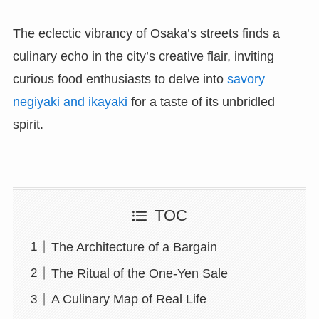
The eclectic vibrancy of Osaka’s streets finds a
culinary echo in the city’s creative flair, inviting
curious food enthusiasts to delve into
savory
negiyaki and ikayaki
for a taste of its unbridled
spirit.
TOC
The Architecture of a Bargain
The Ritual of the One-Yen Sale
A Culinary Map of Real Life