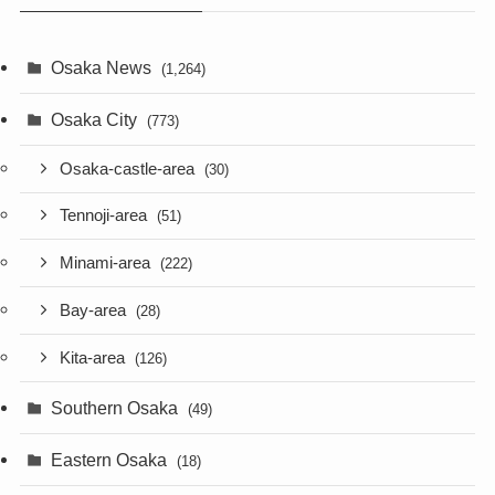
Osaka News
(1,264)
Osaka City
(773)
Osaka-castle-area
(30)
Tennoji-area
(51)
Minami-area
(222)
Bay-area
(28)
Kita-area
(126)
Southern Osaka
(49)
Eastern Osaka
(18)