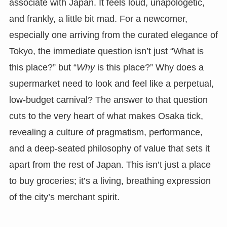
associate with Japan. It feels loud, unapologetic,
and frankly, a little bit mad. For a newcomer,
especially one arriving from the curated elegance of
Tokyo, the immediate question isn’t just “What is
this place?” but “
Why
is this place?” Why does a
supermarket need to look and feel like a perpetual,
low-budget carnival? The answer to that question
cuts to the very heart of what makes Osaka tick,
revealing a culture of pragmatism, performance,
and a deep-seated philosophy of value that sets it
apart from the rest of Japan. This isn’t just a place
to buy groceries; it’s a living, breathing expression
of the city’s merchant spirit.