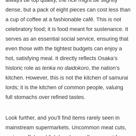
always be top quality, the rice might be slightly
dense, but a pack of eight pieces can cost less than
a cup of coffee at a fashionable café. This is not
celebratory food; it is food meant for sustenance. It
serves as an essential social service, ensuring that
even those with the tightest budgets can enjoy a
hot, satisfying meal. It directly reflects Osaka’s
historic role as
tenka no daidokoro
, the nation’s
kitchen. However, this is not the kitchen of samurai
lords; it is the kitchen of common people, valuing
full stomachs over refined tastes.
Look further, and you’ll find items rarely seen in
mainstream supermarkets. Uncommon meat cuts,