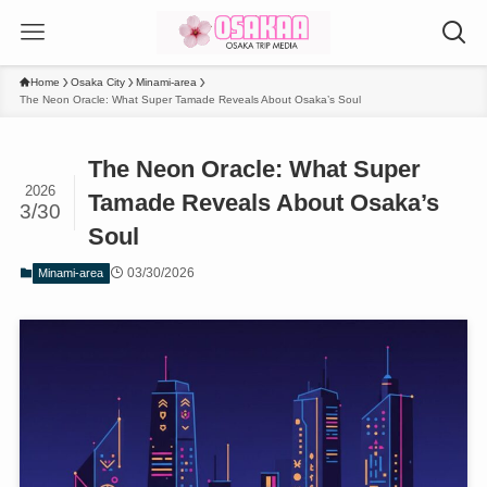
Home
Osaka City
Minami-area
The Neon Oracle: What Super Tamade Reveals About Osaka’s Soul
The Neon Oracle: What Super
2026
Tamade Reveals About Osaka’s
3/30
Soul
03/30/2026
Minami-area