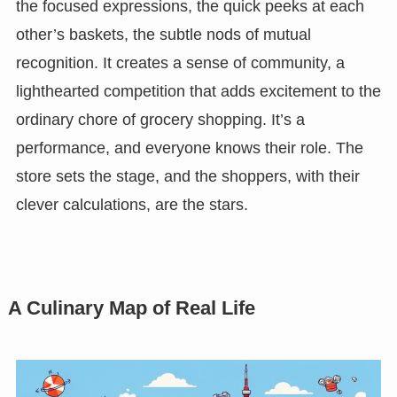
the focused expressions, the quick peeks at each
other’s baskets, the subtle nods of mutual
recognition. It creates a sense of community, a
lighthearted competition that adds excitement to the
ordinary chore of grocery shopping. It’s a
performance, and everyone knows their role. The
store sets the stage, and the shoppers, with their
clever calculations, are the stars.
A Culinary Map of Real Life