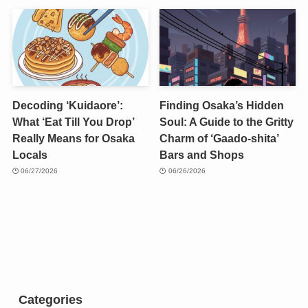
Decoding ‘Kuidaore’:
Finding Osaka’s Hidden
What ‘Eat Till You Drop’
Soul: A Guide to the Gritty
Really Means for Osaka
Charm of ‘Gaado-shita’
Locals
Bars and Shops
06/27/2026
06/26/2026
Categories