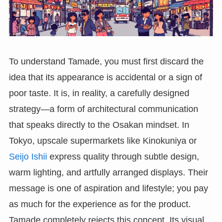
To understand Tamade, you must first discard the
idea that its appearance is accidental or a sign of
poor taste. It is, in reality, a carefully designed
strategy—a form of architectural communication
that speaks directly to the Osakan mindset. In
Tokyo, upscale supermarkets like Kinokuniya or
Seijo Ishii
express quality through subtle design,
warm lighting, and artfully arranged displays. Their
message is one of aspiration and lifestyle; you pay
as much for the experience as for the product.
Tamade completely rejects this concept. Its visual