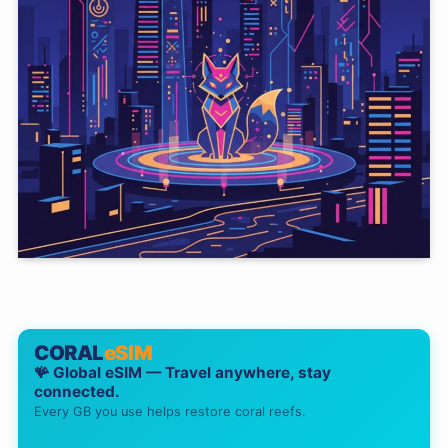
CORAL
eSIM
🪸 Global eSIM — Travel anywhere, stay
connected.
Every GB you use helps restore coral reefs.