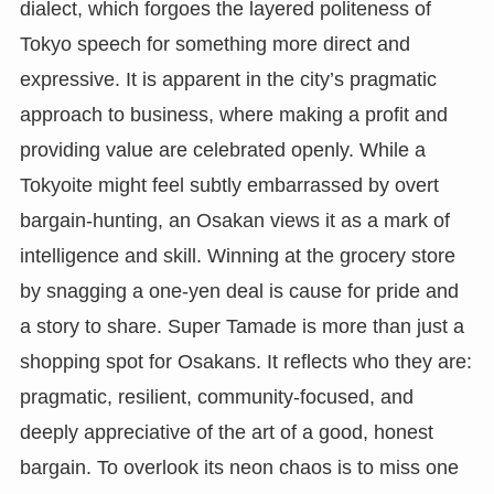
dialect, which forgoes the layered politeness of
Tokyo speech for something more direct and
expressive. It is apparent in the city’s pragmatic
approach to business, where making a profit and
providing value are celebrated openly. While a
Tokyoite might feel subtly embarrassed by overt
bargain-hunting, an Osakan views it as a mark of
intelligence and skill. Winning at the grocery store
by snagging a one-yen deal is cause for pride and
a story to share. Super Tamade is more than just a
shopping spot for Osakans. It reflects who they are:
pragmatic, resilient, community-focused, and
deeply appreciative of the art of a good, honest
bargain. To overlook its neon chaos is to miss one