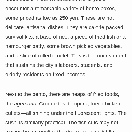
encounter a remarkable variety of bento boxes,
some priced as low as 250 yen. These are not
delicate, artisanal dishes. They are calorie-packed
survival kits: a base of rice, a piece of fried fish or a
hamburger patty, some brown pickled vegetables,
and a slice of rolled omelet. This is the nourishment
that sustains the city’s laborers, students, and
elderly residents on fixed incomes.
Next to the bento, there are heaps of fried foods,
the
agemono
. Croquettes, tempura, fried chicken,
cutlets—all shining under the fluorescent lights. The
sushi is similarly practical. The fish cuts may not