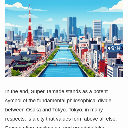
In the end, Super Tamade stands as a potent
symbol of the fundamental philosophical divide
between Osaka and Tokyo. Tokyo, in many
respects, is a city that values form above all else.