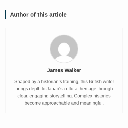
Author of this article
James Walker
Shaped by a historian’s training, this British writer
brings depth to Japan’s cultural heritage through
clear, engaging storytelling. Complex histories
become approachable and meaningful.