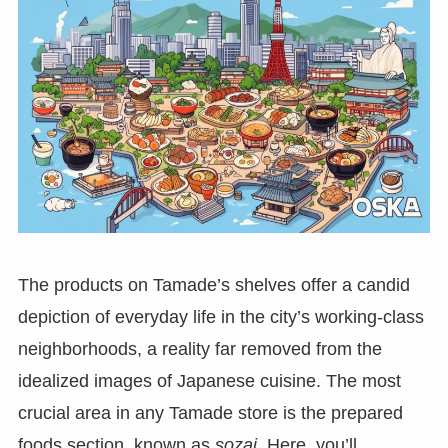
The products on Tamade’s shelves offer a candid
depiction of everyday life in the city’s working-class
neighborhoods, a reality far removed from the
idealized images of Japanese cuisine. The most
crucial area in any Tamade store is the prepared
foods section, known as
sozai
. Here, you’ll