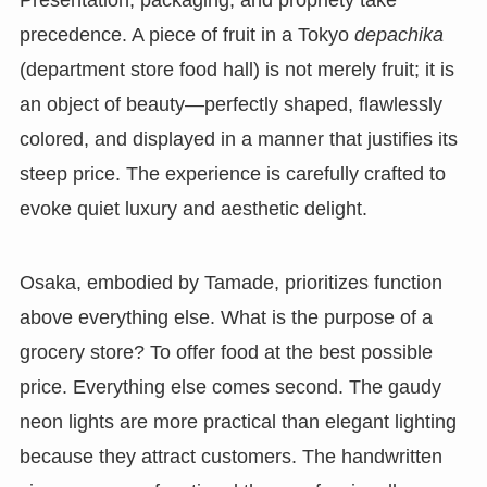
Presentation, packaging, and propriety take
precedence. A piece of fruit in a Tokyo
depachika
(department store food hall) is not merely fruit; it is
an object of beauty—perfectly shaped, flawlessly
colored, and displayed in a manner that justifies its
steep price. The experience is carefully crafted to
evoke quiet luxury and aesthetic delight.
Osaka, embodied by Tamade, prioritizes function
above everything else. What is the purpose of a
grocery store? To offer food at the best possible
price. Everything else comes second. The gaudy
neon lights are more practical than elegant lighting
because they attract customers. The handwritten