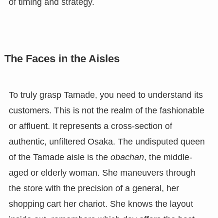
of timing and strategy.
The Faces in the Aisles
To truly grasp Tamade, you need to understand its
customers. This is not the realm of the fashionable
or affluent. It represents a cross-section of
authentic, unfiltered Osaka. The undisputed queen
of the Tamade aisle is the
obachan
, the middle-
aged or elderly woman. She maneuvers through
the store with the precision of a general, her
shopping cart her chariot. She knows the layout