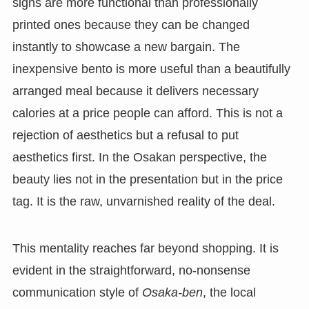
signs are more functional than professionally
printed ones because they can be changed
instantly to showcase a new bargain. The
inexpensive bento is more useful than a beautifully
arranged meal because it delivers necessary
calories at a price people can afford. This is not a
rejection of aesthetics but a refusal to put
aesthetics first. In the Osakan perspective, the
beauty lies not in the presentation but in the price
tag. It is the raw, unvarnished reality of the deal.
This mentality reaches far beyond shopping. It is
evident in the straightforward, no-nonsense
communication style of
Osaka-ben
, the local