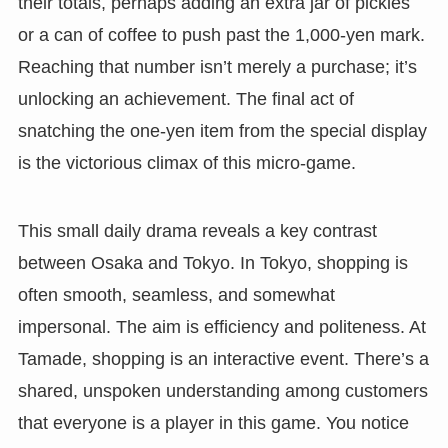
their totals, perhaps adding an extra jar of pickles
or a can of coffee to push past the 1,000-yen mark.
Reaching that number isn’t merely a purchase; it’s
unlocking an achievement. The final act of
snatching the one-yen item from the special display
is the victorious climax of this micro-game.
This small daily drama reveals a key contrast
between Osaka and Tokyo. In Tokyo, shopping is
often smooth, seamless, and somewhat
impersonal. The aim is efficiency and politeness. At
Tamade, shopping is an interactive event. There’s a
shared, unspoken understanding among customers
that everyone is a player in this game. You notice