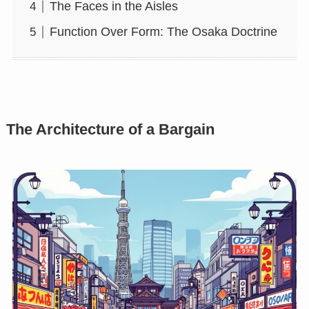
The Faces in the Aisles
Function Over Form: The Osaka Doctrine
The Architecture of a Bargain