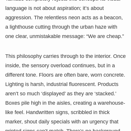
language is not about aspiration; it’s about
aggression. The relentless neon acts as a beacon,
a lighthouse cutting through the urban haze with
one clear, unmistakable message: “We are cheap.”
This philosophy carries through to the interior. Once
inside, the sensory overload continues, but in a
different tone. Floors are often bare, worn concrete.
Lighting is harsh, industrial fluorescent. Products
aren’t so much ‘displayed’ as they are ‘stacked.’
Boxes pile high in the aisles, creating a warehouse-
like feel. Handwritten signs, scribbled in thick
marker, shout daily specials with an urgency that