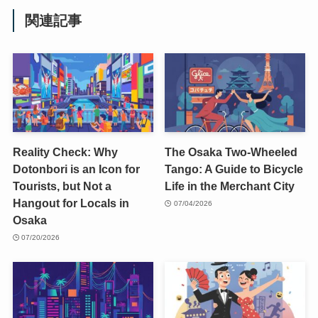
関連記事
Reality Check: Why
The Osaka Two-Wheeled
Dotonbori is an Icon for
Tango: A Guide to Bicycle
Tourists, but Not a
Life in the Merchant City
Hangout for Locals in
07/04/2026
Osaka
07/20/2026