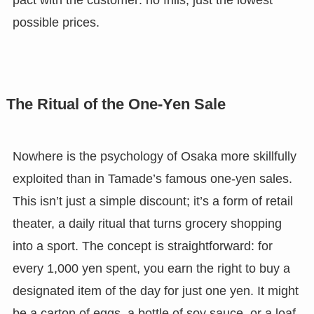
pact with the customer: no frills, just the lowest
possible prices.
The Ritual of the One-Yen Sale
Nowhere is the psychology of Osaka more skillfully
exploited than in Tamade’s famous one-yen sales.
This isn’t just a simple discount; it’s a form of retail
theater, a daily ritual that turns grocery shopping
into a sport. The concept is straightforward: for
every 1,000 yen spent, you earn the right to buy a
designated item of the day for just one yen. It might
be a carton of eggs, a bottle of soy sauce, or a loaf