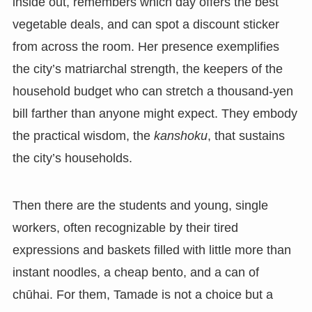
inside out, remembers which day offers the best
vegetable deals, and can spot a discount sticker
from across the room. Her presence exemplifies
the city’s matriarchal strength, the keepers of the
household budget who can stretch a thousand-yen
bill farther than anyone might expect. They embody
the practical wisdom, the
kanshoku
, that sustains
the city’s households.
Then there are the students and young, single
workers, often recognizable by their tired
expressions and baskets filled with little more than
instant noodles, a cheap bento, and a can of
chūhai. For them, Tamade is not a choice but a