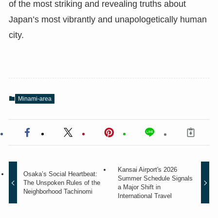
of the most striking and revealing truths about
Japan’s most vibrantly and unapologetically human
city.
Minami-area
Kansai Airport's 2026
Osaka’s Social Heartbeat:
Summer Schedule Signals
The Unspoken Rules of the
a Major Shift in
Neighborhood Tachinomi
International Travel