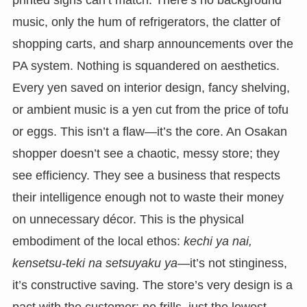
printed signs can’t match. There’s no background
music, only the hum of refrigerators, the clatter of
shopping carts, and sharp announcements over the
PA system. Nothing is squandered on aesthetics.
Every yen saved on interior design, fancy shelving,
or ambient music is a yen cut from the price of tofu
or eggs. This isn’t a flaw—it’s the core. An Osakan
shopper doesn’t see a chaotic, messy store; they
see efficiency. They see a business that respects
their intelligence enough not to waste their money
on unnecessary décor. This is the physical
embodiment of the local ethos:
kechi ya nai,
kensetsu-teki na setsuyaku ya
—it’s not stinginess,
it’s constructive saving. The store’s very design is a