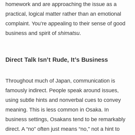
homework and are approaching the issue as a
practical, logical matter rather than an emotional
complaint. You’re appealing to their sense of good
business and spirit of
shimatsu
.
Direct Talk Isn’t Rude, It’s Business
Throughout much of Japan, communication is
famously indirect. People speak around issues,
using subtle hints and nonverbal cues to convey
meaning. This is less common in Osaka. In
business settings, Osakans tend to be remarkably
direct. A “no” often just means “no,” not a hint to