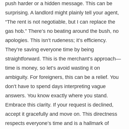
push harder or a hidden message. This can be
surprising. A landlord might plainly tell your agent,
“The rent is not negotiable, but I can replace the
gas hob.” There’s no beating around the bush, no
apologies. This isn’t rudeness; it’s efficiency.
They’re saving everyone time by being
straightforward. This is the merchant’s approach—
time is money, so let’s avoid wasting it on
ambiguity. For foreigners, this can be a relief. You
don’t have to spend days interpreting vague
answers. You know exactly where you stand.
Embrace this clarity. If your request is declined,
accept it gracefully and move on. This directness
respects everyone’s time and is a hallmark of