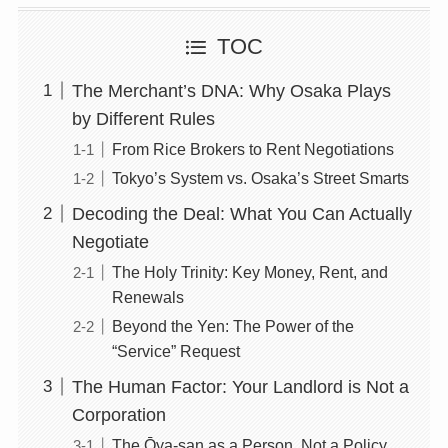
TOC
The Merchant’s DNA: Why Osaka Plays
by Different Rules
From Rice Brokers to Rent Negotiations
Tokyo’s System vs. Osaka’s Street Smarts
Decoding the Deal: What You Can Actually
Negotiate
The Holy Trinity: Key Money, Rent, and
Renewals
Beyond the Yen: The Power of the
“Service” Request
The Human Factor: Your Landlord is Not a
Corporation
The Ōya-san as a Person, Not a Policy