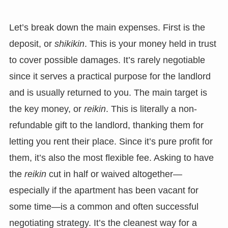
Let’s break down the main expenses. First is the
deposit, or
shikikin
. This is your money held in trust
to cover possible damages. It’s rarely negotiable
since it serves a practical purpose for the landlord
and is usually returned to you. The main target is
the key money, or
reikin
. This is literally a non-
refundable gift to the landlord, thanking them for
letting you rent their place. Since it’s pure profit for
them, it’s also the most flexible fee. Asking to have
the
reikin
cut in half or waived altogether—
especially if the apartment has been vacant for
some time—is a common and often successful
negotiating strategy. It’s the cleanest way for a