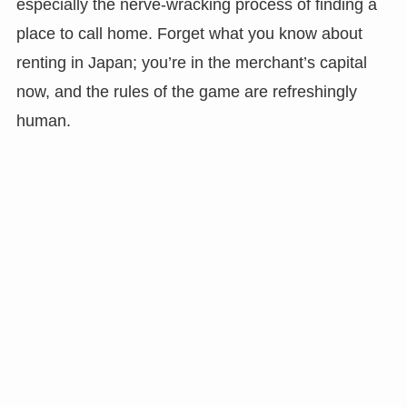
especially the nerve-wracking process of finding a
place to call home. Forget what you know about
renting in Japan; you’re in the merchant’s capital
now, and the rules of the game are refreshingly
human.