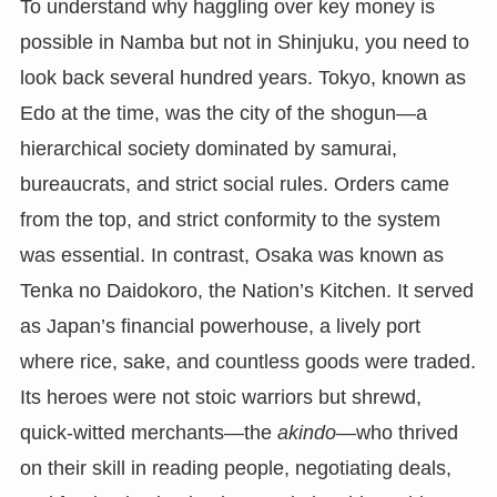
To understand why haggling over key money is
possible in Namba but not in Shinjuku, you need to
look back several hundred years. Tokyo, known as
Edo at the time, was the city of the shogun—a
hierarchical society dominated by samurai,
bureaucrats, and strict social rules. Orders came
from the top, and strict conformity to the system
was essential. In contrast, Osaka was known as
Tenka no Daidokoro, the Nation’s Kitchen. It served
as Japan’s financial powerhouse, a lively port
where rice, sake, and countless goods were traded.
Its heroes were not stoic warriors but shrewd,
quick-witted merchants—the
akindo
—who thrived
on their skill in reading people, negotiating deals,