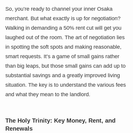
So, you’re ready to channel your inner Osaka
merchant. But what exactly is up for negotiation?
Walking in demanding a 50% rent cut will get you
laughed out of the room. The art of negotiation lies
in spotting the soft spots and making reasonable,
smart requests. It’s a game of small gains rather
than big leaps, but those small gains can add up to
substantial savings and a greatly improved living
situation. The key is to understand the various fees
and what they mean to the landlord.
The Holy Trinity: Key Money, Rent, and
Renewals