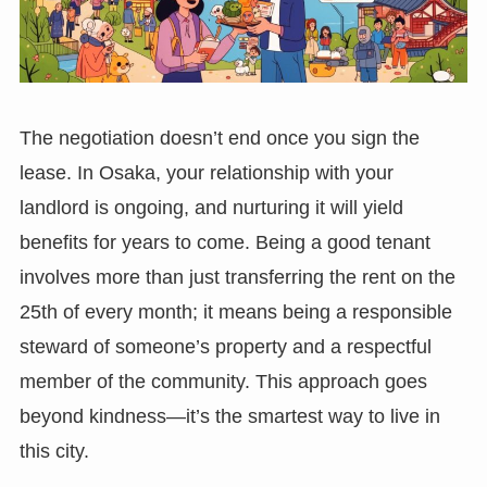
The negotiation doesn’t end once you sign the
lease. In Osaka, your relationship with your
landlord is ongoing, and nurturing it will yield
benefits for years to come. Being a good tenant
involves more than just transferring the rent on the
25th of every month; it means being a responsible
steward of someone’s property and a respectful
member of the community. This approach goes
beyond kindness—it’s the smartest way to live in
this city.