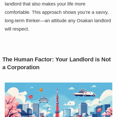
landlord that also makes your life more
comfortable. This approach shows you’re a savvy,
long-term thinker—an attitude any Osakan landlord
will respect.
The Human Factor: Your Landlord is Not
a Corporation