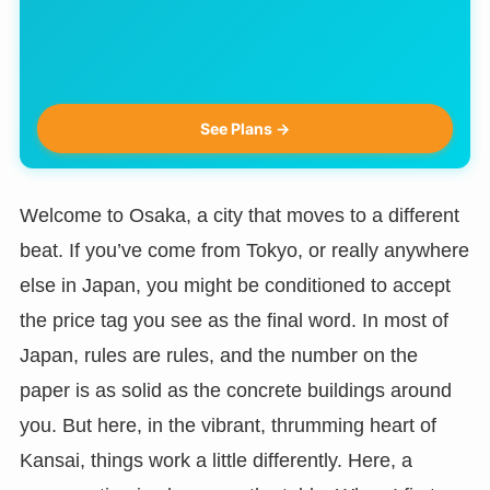
See Plans →
Welcome to Osaka, a city that moves to a different
beat. If you’ve come from Tokyo, or really anywhere
else in Japan, you might be conditioned to accept
the price tag you see as the final word. In most of
Japan, rules are rules, and the number on the
paper is as solid as the concrete buildings around
you. But here, in the vibrant, thrumming heart of
Kansai, things work a little differently. Here, a