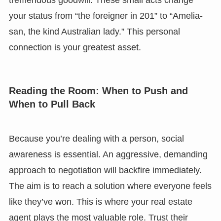
tremendous goodwill. These small acts change
your status from “the foreigner in 201” to “Amelia-
san, the kind Australian lady.” This personal
connection is your greatest asset.
Reading the Room: When to Push and
When to Pull Back
Because you’re dealing with a person, social
awareness is essential. An aggressive, demanding
approach to negotiation will backfire immediately.
The aim is to reach a solution where everyone feels
like they’ve won. This is where your real estate
agent plays the most valuable role. Trust their