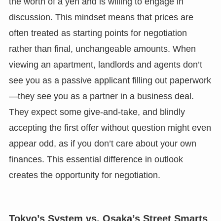
the worth of a yen and is willing to engage in
discussion. This mindset means that prices are
often treated as starting points for negotiation
rather than final, unchangeable amounts. When
viewing an apartment, landlords and agents don’t
see you as a passive applicant filling out paperwork
—they see you as a partner in a business deal.
They expect some give-and-take, and blindly
accepting the first offer without question might even
appear odd, as if you don’t care about your own
finances. This essential difference in outlook
creates the opportunity for negotiation.
Tokyo’s System vs. Osaka’s Street Smarts