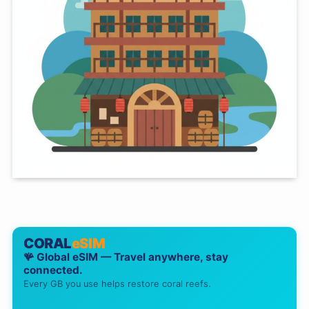
CORAL
eSIM
🪸 Global eSIM — Travel anywhere, stay
connected.
Every GB you use helps restore coral reefs.