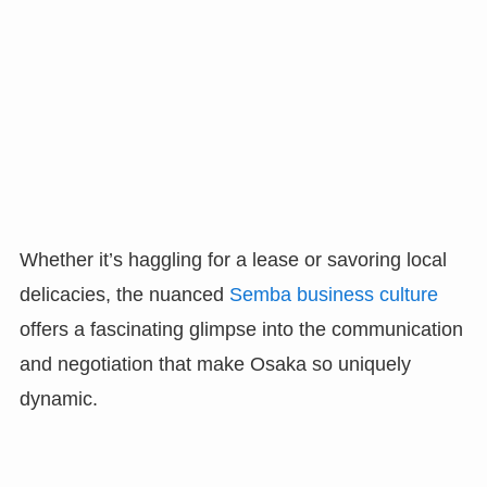
Whether it’s haggling for a lease or savoring local
delicacies, the nuanced
Semba business culture
offers a fascinating glimpse into the communication
and negotiation that make Osaka so uniquely
dynamic.