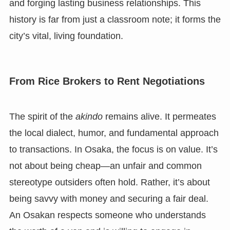
and forging lasting business relationships. This
history is far from just a classroom note; it forms the
city’s vital, living foundation.
From Rice Brokers to Rent Negotiations
The spirit of the
akindo
remains alive. It permeates
the local dialect, humor, and fundamental approach
to transactions. In Osaka, the focus is on value. It’s
not about being cheap—an unfair and common
stereotype outsiders often hold. Rather, it’s about
being savvy with money and securing a fair deal.
An Osakan respects someone who understands