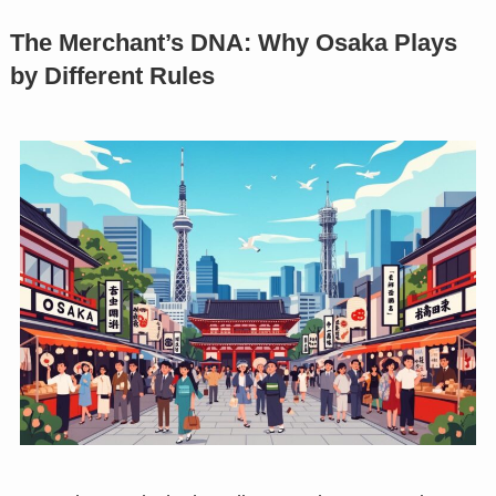
The Merchant’s DNA: Why Osaka Plays
by Different Rules