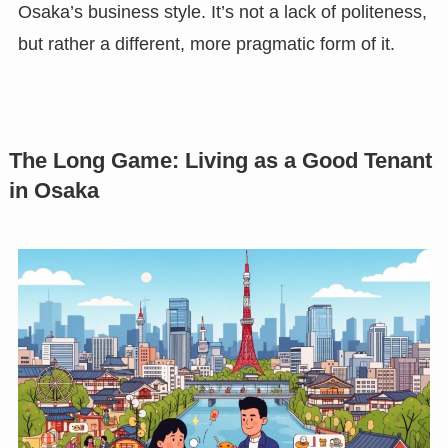
Osaka’s business style. It’s not a lack of politeness,
but rather a different, more pragmatic form of it.
The Long Game: Living as a Good Tenant
in Osaka