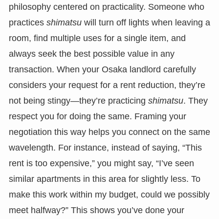
philosophy centered on practicality. Someone who
practices
shimatsu
will turn off lights when leaving a
room, find multiple uses for a single item, and
always seek the best possible value in any
transaction. When your Osaka landlord carefully
considers your request for a rent reduction, they’re
not being stingy—they’re practicing
shimatsu
. They
respect you for doing the same. Framing your
negotiation this way helps you connect on the same
wavelength. For instance, instead of saying, “This
rent is too expensive,” you might say, “I’ve seen
similar apartments in this area for slightly less. To
make this work within my budget, could we possibly
meet halfway?” This shows you’ve done your