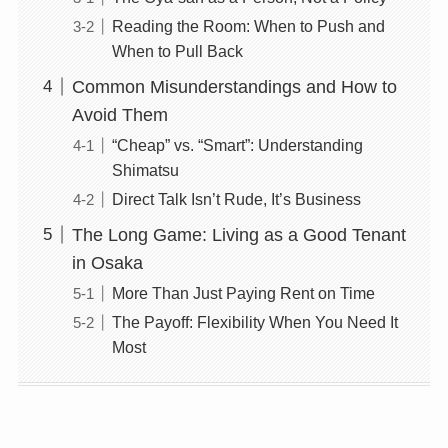
Reading the Room: When to Push and
When to Pull Back
Common Misunderstandings and How to
Avoid Them
“Cheap” vs. “Smart”: Understanding
Shimatsu
Direct Talk Isn’t Rude, It’s Business
The Long Game: Living as a Good Tenant
in Osaka
More Than Just Paying Rent on Time
The Payoff: Flexibility When You Need It
Most