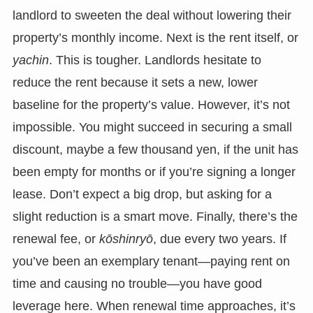
landlord to sweeten the deal without lowering their
property’s monthly income. Next is the rent itself, or
yachin
. This is tougher. Landlords hesitate to
reduce the rent because it sets a new, lower
baseline for the property’s value. However, it’s not
impossible. You might succeed in securing a small
discount, maybe a few thousand yen, if the unit has
been empty for months or if you’re signing a longer
lease. Don’t expect a big drop, but asking for a
slight reduction is a smart move. Finally, there’s the
renewal fee, or
kōshinryō
, due every two years. If
you’ve been an exemplary tenant—paying rent on
time and causing no trouble—you have good
leverage here. When renewal time approaches, it’s