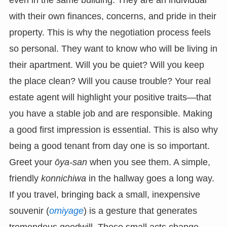
even in the same building. They are an individual
with their own finances, concerns, and pride in their
property. This is why the negotiation process feels
so personal. They want to know who will be living in
their apartment. Will you be quiet? Will you keep
the place clean? Will you cause trouble? Your real
estate agent will highlight your positive traits—that
you have a stable job and are responsible. Making
a good first impression is essential. This is also why
being a good tenant from day one is so important.
Greet your
ōya-san
when you see them. A simple,
friendly
konnichiwa
in the hallway goes a long way.
If you travel, bringing back a small, inexpensive
souvenir (
omiyage
) is a gesture that generates