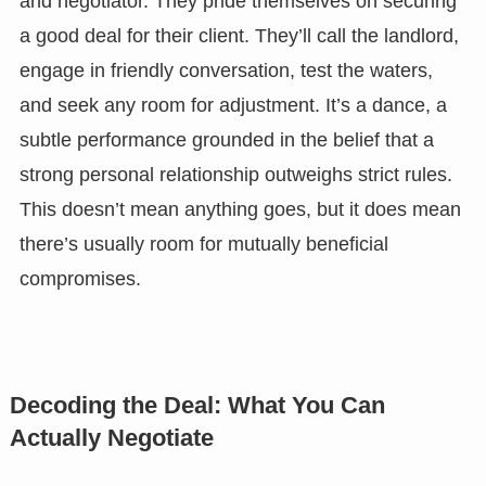
and negotiator. They pride themselves on securing
a good deal for their client. They’ll call the landlord,
engage in friendly conversation, test the waters,
and seek any room for adjustment. It’s a dance, a
subtle performance grounded in the belief that a
strong personal relationship outweighs strict rules.
This doesn’t mean anything goes, but it does mean
there’s usually room for mutually beneficial
compromises.
Decoding the Deal: What You Can
Actually Negotiate