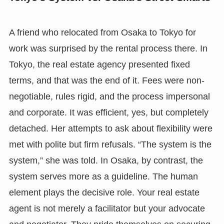
A friend who relocated from Osaka to Tokyo for
work was surprised by the rental process there. In
Tokyo, the real estate agency presented fixed
terms, and that was the end of it. Fees were non-
negotiable, rules rigid, and the process impersonal
and corporate. It was efficient, yes, but completely
detached. Her attempts to ask about flexibility were
met with polite but firm refusals. “The system is the
system,” she was told. In Osaka, by contrast, the
system serves more as a guideline. The human
element plays the decisive role. Your real estate
agent is not merely a facilitator but your advocate