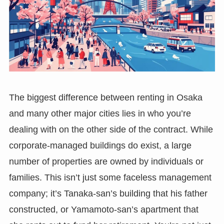
The biggest difference between renting in Osaka
and many other major cities lies in who you’re
dealing with on the other side of the contract. While
corporate-managed buildings do exist, a large
number of properties are owned by individuals or
families. This isn’t just some faceless management
company; it’s Tanaka-san’s building that his father
constructed, or Yamamoto-san’s apartment that