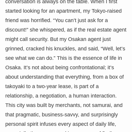
conversation is always on the table. When I first
started looking for an apartment, my Tokyo-raised
friend was horrified. “You can’t just ask for a
discount!” she whispered, as if the real estate agent
might call security. But my Osakan agent just
grinned, cracked his knuckles, and said, “Well, let’s
see what we can do.” This is the essence of life in
Osaka. It’s not about being confrontational; it’s
about understanding that everything, from a box of
takoyaki to a two-year lease, is part of a
relationship, a negotiation, a human interaction.
This city was built by merchants, not samurai, and
that pragmatic, business-savvy, and surprisingly
personal spirit infuses every aspect of daily life,