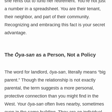
she rents out to fund her retirement. You’re not just
a number in a spreadsheet. You are their tenant,
their neighbor, and part of their community.
Recognizing and embracing this fact is your secret
advantage.
The
Ōya-san
as a Person, Not a Policy
The word for landlord,
ōya-san
, literally means “big
parent.” Though the relationship is not exactly
parental, the term suggests a more personal,
protective connection than you might find in the
West. Your
ōya-san
often lives nearby, sometimes