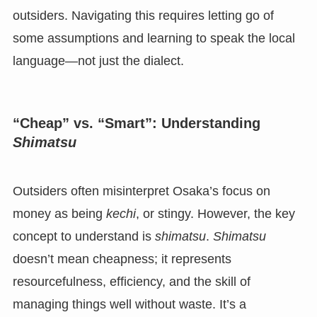
outsiders. Navigating this requires letting go of
some assumptions and learning to speak the local
language—not just the dialect.
“Cheap” vs. “Smart”: Understanding
Shimatsu
Outsiders often misinterpret Osaka’s focus on
money as being
kechi
, or stingy. However, the key
concept to understand is
shimatsu
.
Shimatsu
doesn’t mean cheapness; it represents
resourcefulness, efficiency, and the skill of
managing things well without waste. It’s a