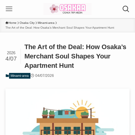
Home
Osaka City
Minami-area
The Art of the Deal: How Osaka’s Merchant Soul Shapes Your Apartment Hunt
The Art of the Deal: How Osaka’s
2026
Merchant Soul Shapes Your
4/07
Apartment Hunt
04/07/2026
Minami-area