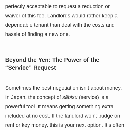
perfectly acceptable to request a reduction or
waiver of this fee. Landlords would rather keep a
dependable tenant than deal with the costs and
hassle of finding a new one.
Beyond the Yen: The Power of the
“Service” Request
Sometimes the best negotiation isn’t about money.
In Japan, the concept of
sābisu
(service) is a
powerful tool. It means getting something extra
included at no cost. If the landlord won’t budge on
rent or key money, this is your next option. It’s often