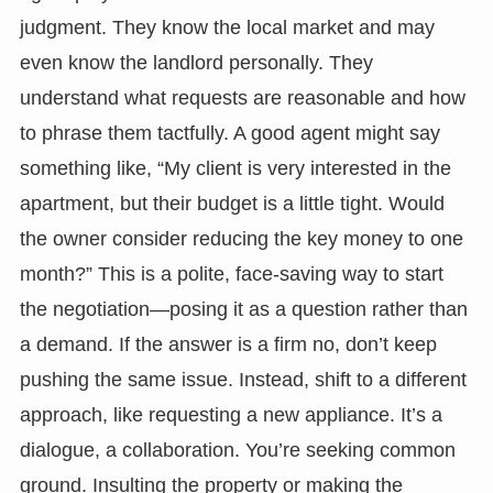
judgment. They know the local market and may
even know the landlord personally. They
understand what requests are reasonable and how
to phrase them tactfully. A good agent might say
something like, “My client is very interested in the
apartment, but their budget is a little tight. Would
the owner consider reducing the key money to one
month?” This is a polite, face-saving way to start
the negotiation—posing it as a question rather than
a demand. If the answer is a firm no, don’t keep
pushing the same issue. Instead, shift to a different
approach, like requesting a new appliance. It’s a
dialogue, a collaboration. You’re seeking common
ground. Insulting the property or making the