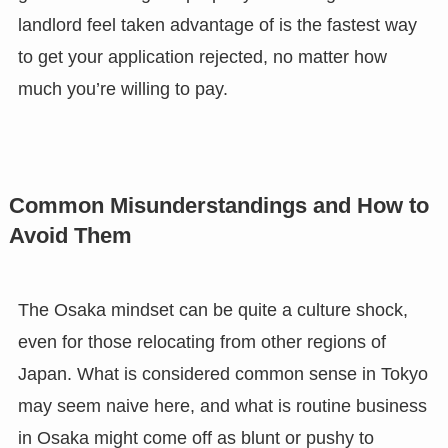
landlord feel taken advantage of is the fastest way
to get your application rejected, no matter how
much you’re willing to pay.
Common Misunderstandings and How to
Avoid Them
The Osaka mindset can be quite a culture shock,
even for those relocating from other regions of
Japan. What is considered common sense in Tokyo
may seem naive here, and what is routine business
in Osaka might come off as blunt or pushy to