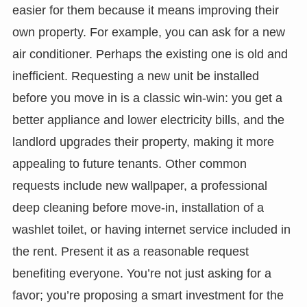
easier for them because it means improving their
own property. For example, you can ask for a new
air conditioner. Perhaps the existing one is old and
inefficient. Requesting a new unit be installed
before you move in is a classic win-win: you get a
better appliance and lower electricity bills, and the
landlord upgrades their property, making it more
appealing to future tenants. Other common
requests include new wallpaper, a professional
deep cleaning before move-in, installation of a
washlet toilet, or having internet service included in
the rent. Present it as a reasonable request
benefiting everyone. You’re not just asking for a
favor; you’re proposing a smart investment for the