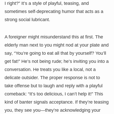
I right?” It’s a style of playful, teasing, and
sometimes self-deprecating humor that acts as a
strong social lubricant.
A foreigner might misunderstand this at first. The
elderly man next to you might nod at your plate and
say, “You’re going to eat all that by yourself? You’ll
get fat!” He’s not being rude; he’s inviting you into a
conversation. He treats you like a local, not a
delicate outsider. The proper response is not to
take offense but to laugh and reply with a playful
comeback: “It’s too delicious, I can’t help it!” This
kind of banter signals acceptance. If they’re teasing
you, they see you—they’re acknowledging your