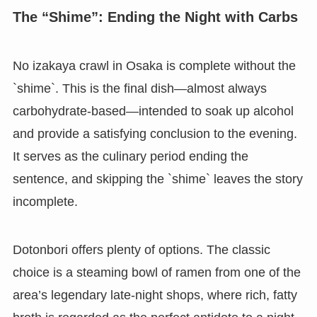
The “Shime”: Ending the Night with Carbs
No izakaya crawl in Osaka is complete without the
`shime`. This is the final dish—almost always
carbohydrate-based—intended to soak up alcohol
and provide a satisfying conclusion to the evening.
It serves as the culinary period ending the
sentence, and skipping the `shime` leaves the story
incomplete.
Dotonbori offers plenty of options. The classic
choice is a steaming bowl of ramen from one of the
area’s legendary late-night shops, where rich, fatty