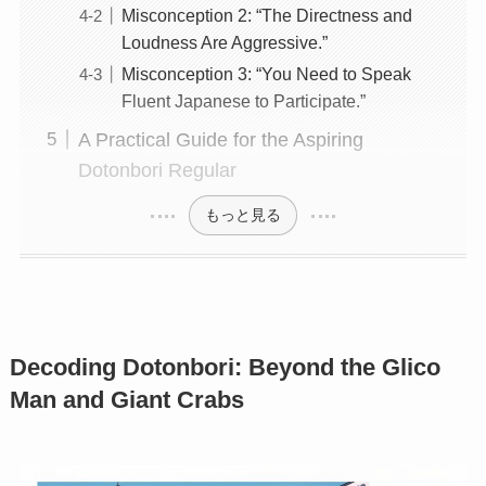
Misconception 2: “The Directness and
Loudness Are Aggressive.”
Misconception 3: “You Need to Speak
Fluent Japanese to Participate.”
A Practical Guide for the Aspiring
Dotonbori Regular
もっと見る
Decoding Dotonbori: Beyond the Glico
Man and Giant Crabs