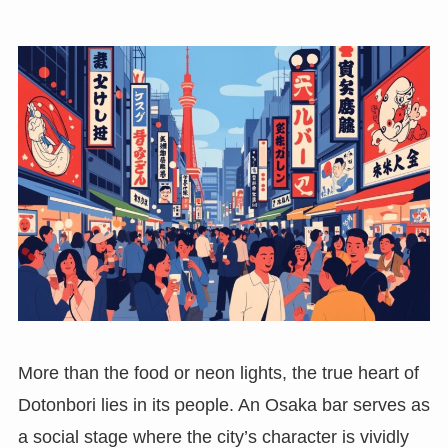
More than the food or neon lights, the true heart of
Dotonbori lies in its people. An Osaka bar serves as
a social stage where the city’s character is vividly