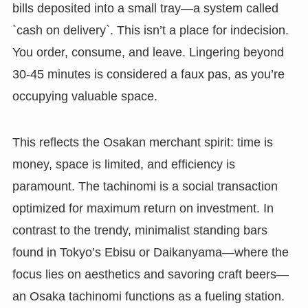
bills deposited into a small tray—a system called
`cash on delivery`. This isn’t a place for indecision.
You order, consume, and leave. Lingering beyond
30-45 minutes is considered a faux pas, as you’re
occupying valuable space.
This reflects the Osakan merchant spirit: time is
money, space is limited, and efficiency is
paramount. The tachinomi is a social transaction
optimized for maximum return on investment. In
contrast to the trendy, minimalist standing bars
found in Tokyo’s Ebisu or Daikanyama—where the
focus lies on aesthetics and savoring craft beers—
an Osaka tachinomi functions as a fueling station.