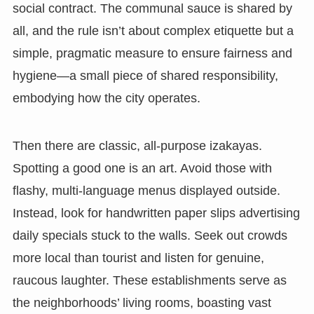
social contract. The communal sauce is shared by
all, and the rule isn’t about complex etiquette but a
simple, pragmatic measure to ensure fairness and
hygiene—a small piece of shared responsibility,
embodying how the city operates.
Then there are classic, all-purpose izakayas.
Spotting a good one is an art. Avoid those with
flashy, multi-language menus displayed outside.
Instead, look for handwritten paper slips advertising
daily specials stuck to the walls. Seek out crowds
more local than tourist and listen for genuine,
raucous laughter. These establishments serve as
the neighborhoods’ living rooms, boasting vast