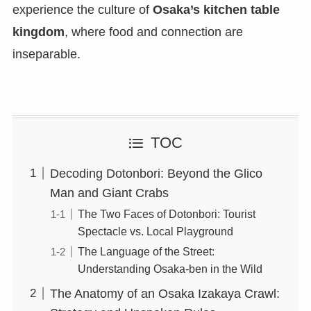
experience the culture of
Osaka’s kitchen table
kingdom
, where food and connection are
inseparable.
TOC
Decoding Dotonbori: Beyond the Glico
Man and Giant Crabs
The Two Faces of Dotonbori: Tourist
Spectacle vs. Local Playground
The Language of the Street:
Understanding Osaka-ben in the Wild
The Anatomy of an Osaka Izakaya Crawl: