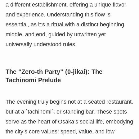
a different establishment, offering a unique flavor
and experience. Understanding this flow is
essential, as it’s a ritual with a distinct beginning,
middle, and end, guided by unwritten yet
universally understood rules.
The “Zero-th Party” (0-jikai): The
Tachinomi Prelude
The evening truly begins not at a seated restaurant,
but at a `tachinomi`, or standing bar. These spots
serve as the heart of Osaka’s social life, embodying
the city’s core values: speed, value, and low