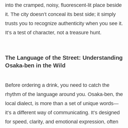
into the cramped, noisy, fluorescent-lit place beside
it. The city doesn’t conceal its best side; it simply
trusts you to recognize authenticity when you see it.
It’s a test of character, not a treasure hunt.
The Language of the Street: Understanding
Osaka-ben in the Wild
Before ordering a drink, you need to catch the
rhythm of the language around you. Osaka-ben, the
local dialect, is more than a set of unique words—
it’s a different way of communicating. It’s designed
for speed, clarity, and emotional expression, often