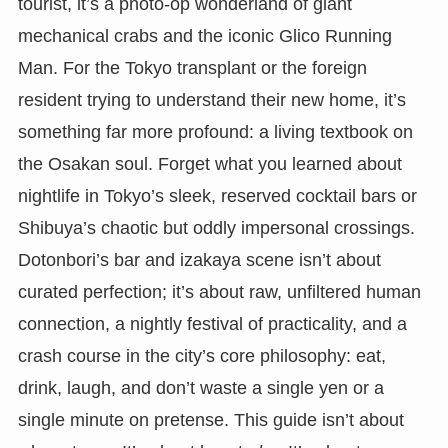
tourist, it’s a photo-op wonderland of giant
mechanical crabs and the iconic Glico Running
Man. For the Tokyo transplant or the foreign
resident trying to understand their new home, it’s
something far more profound: a living textbook on
the Osakan soul. Forget what you learned about
nightlife in Tokyo’s sleek, reserved cocktail bars or
Shibuya’s chaotic but oddly impersonal crossings.
Dotonbori’s bar and izakaya scene isn’t about
curated perfection; it’s about raw, unfiltered human
connection, a nightly festival of practicality, and a
crash course in the city’s core philosophy: eat,
drink, laugh, and don’t waste a single yen or a
single minute on pretense. This guide isn’t about