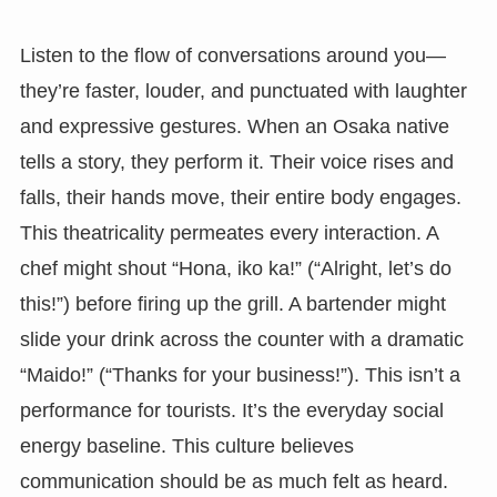
Listen to the flow of conversations around you—
they’re faster, louder, and punctuated with laughter
and expressive gestures. When an Osaka native
tells a story, they perform it. Their voice rises and
falls, their hands move, their entire body engages.
This theatricality permeates every interaction. A
chef might shout “Hona, iko ka!” (“Alright, let’s do
this!”) before firing up the grill. A bartender might
slide your drink across the counter with a dramatic
“Maido!” (“Thanks for your business!”). This isn’t a
performance for tourists. It’s the everyday social
energy baseline. This culture believes
communication should be as much felt as heard.