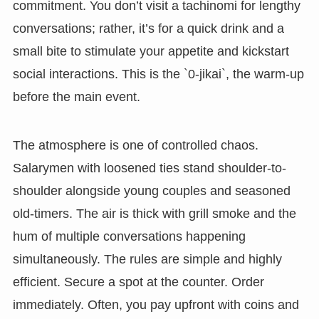
commitment. You don’t visit a tachinomi for lengthy
conversations; rather, it’s for a quick drink and a
small bite to stimulate your appetite and kickstart
social interactions. This is the `0-jikai`, the warm-up
before the main event.
The atmosphere is one of controlled chaos.
Salarymen with loosened ties stand shoulder-to-
shoulder alongside young couples and seasoned
old-timers. The air is thick with grill smoke and the
hum of multiple conversations happening
simultaneously. The rules are simple and highly
efficient. Secure a spot at the counter. Order
immediately. Often, you pay upfront with coins and