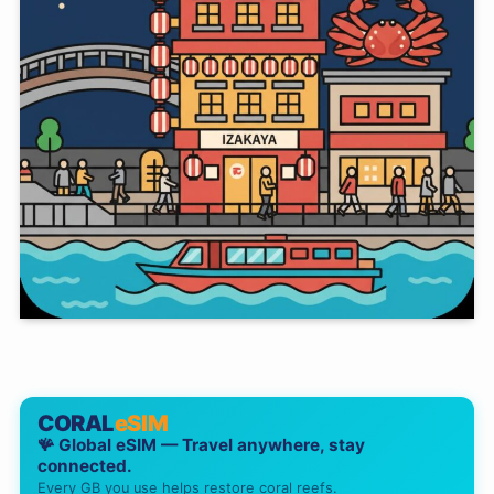
CORAL
eSIM
🪸 Global eSIM — Travel anywhere, stay
connected.
Every GB you use helps restore coral reefs.