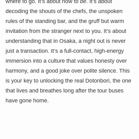
where to go. It’s about how to
be
. It’s about
decoding the shouts of the chefs, the unspoken
rules of the standing bar, and the gruff but warm
invitation from the stranger next to you. It’s about
understanding that in Osaka, a night out is never
just a transaction. It’s a full-contact, high-energy
immersion into a culture that values honesty over
harmony, and a good joke over polite silence. This
is your key to unlocking the real Dotonbori, the one
that lives and breathes long after the tour buses
have gone home.