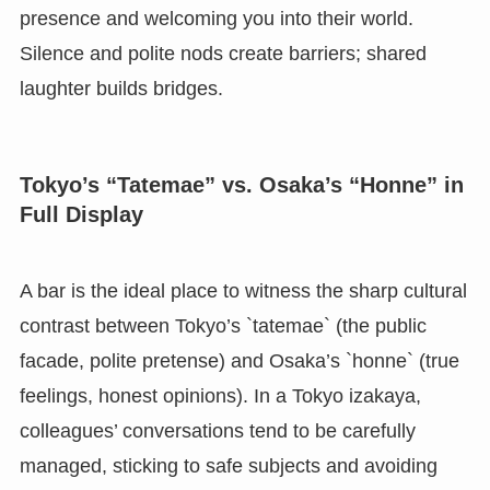
presence and welcoming you into their world.
Silence and polite nods create barriers; shared
laughter builds bridges.
Tokyo’s “Tatemae” vs. Osaka’s “Honne” in
Full Display
A bar is the ideal place to witness the sharp cultural
contrast between Tokyo’s `tatemae` (the public
facade, polite pretense) and Osaka’s `honne` (true
feelings, honest opinions). In a Tokyo izakaya,
colleagues’ conversations tend to be carefully
managed, sticking to safe subjects and avoiding