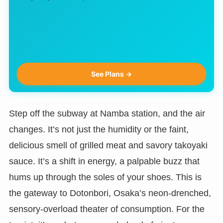
See Plans →
Step off the subway at Namba station, and the air
changes. It’s not just the humidity or the faint,
delicious smell of grilled meat and savory takoyaki
sauce. It’s a shift in energy, a palpable buzz that
hums up through the soles of your shoes. This is
the gateway to Dotonbori, Osaka’s neon-drenched,
sensory-overload theater of consumption. For the