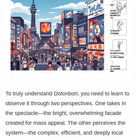
To truly understand Dotonbori, you need to learn to
observe it through two perspectives. One takes in
the spectacle—the bright, overwhelming facade
created for mass appeal. The other perceives the
system—the complex, efficient, and deeply local