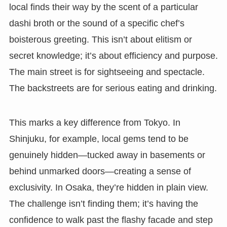
local finds their way by the scent of a particular
dashi broth or the sound of a specific chef’s
boisterous greeting. This isn’t about elitism or
secret knowledge; it’s about efficiency and purpose.
The main street is for sightseeing and spectacle.
The backstreets are for serious eating and drinking.
This marks a key difference from Tokyo. In
Shinjuku, for example, local gems tend to be
genuinely hidden—tucked away in basements or
behind unmarked doors—creating a sense of
exclusivity. In Osaka, they’re hidden in plain view.
The challenge isn’t finding them; it’s having the
confidence to walk past the flashy facade and step