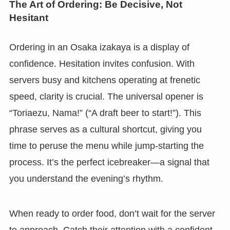
The Art of Ordering: Be Decisive, Not
Hesitant
Ordering in an Osaka izakaya is a display of
confidence. Hesitation invites confusion. With
servers busy and kitchens operating at frenetic
speed, clarity is crucial. The universal opener is
“Toriaezu, Nama!” (“A draft beer to start!”). This
phrase serves as a cultural shortcut, giving you
time to peruse the menu while jump-starting the
process. It’s the perfect icebreaker—a signal that
you understand the evening’s rhythm.
When ready to order food, don’t wait for the server
to approach. Catch their attention with a confident