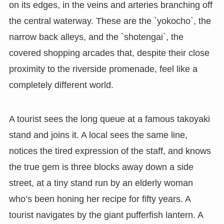
on its edges, in the veins and arteries branching off
the central waterway. These are the `yokocho`, the
narrow back alleys, and the `shotengai`, the
covered shopping arcades that, despite their close
proximity to the riverside promenade, feel like a
completely different world.
A tourist sees the long queue at a famous takoyaki
stand and joins it. A local sees the same line,
notices the tired expression of the staff, and knows
the true gem is three blocks away down a side
street, at a tiny stand run by an elderly woman
who’s been honing her recipe for fifty years. A
tourist navigates by the giant pufferfish lantern. A