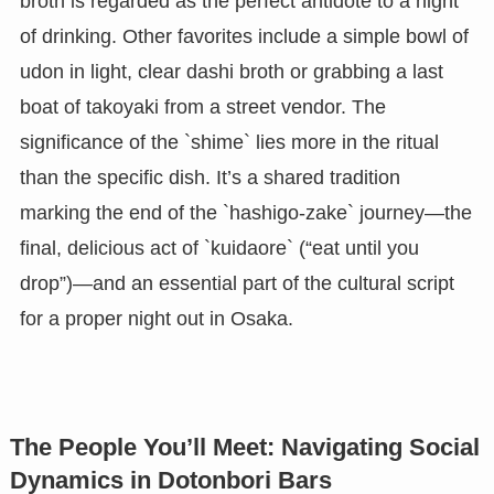
broth is regarded as the perfect antidote to a night
of drinking. Other favorites include a simple bowl of
udon in light, clear dashi broth or grabbing a last
boat of takoyaki from a street vendor. The
significance of the `shime` lies more in the ritual
than the specific dish. It’s a shared tradition
marking the end of the `hashigo-zake` journey—the
final, delicious act of `kuidaore` (“eat until you
drop”)—and an essential part of the cultural script
for a proper night out in Osaka.
The People You’ll Meet: Navigating Social
Dynamics in Dotonbori Bars