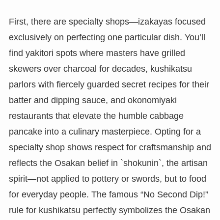
First, there are specialty shops—izakayas focused
exclusively on perfecting one particular dish. You’ll
find yakitori spots where masters have grilled
skewers over charcoal for decades, kushikatsu
parlors with fiercely guarded secret recipes for their
batter and dipping sauce, and okonomiyaki
restaurants that elevate the humble cabbage
pancake into a culinary masterpiece. Opting for a
specialty shop shows respect for craftsmanship and
reflects the Osakan belief in `shokunin`, the artisan
spirit—not applied to pottery or swords, but to food
for everyday people. The famous “No Second Dip!”
rule for kushikatsu perfectly symbolizes the Osakan