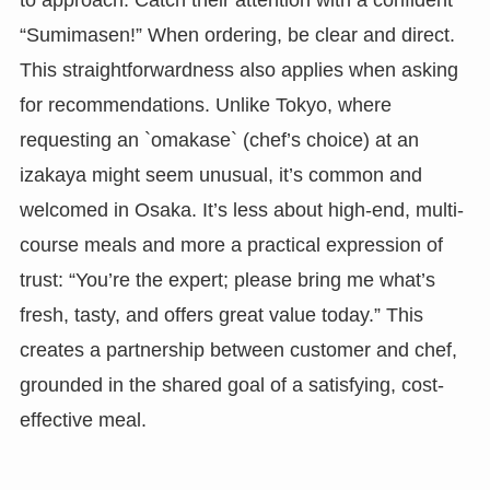
“Sumimasen!” When ordering, be clear and direct.
This straightforwardness also applies when asking
for recommendations. Unlike Tokyo, where
requesting an `omakase` (chef’s choice) at an
izakaya might seem unusual, it’s common and
welcomed in Osaka. It’s less about high-end, multi-
course meals and more a practical expression of
trust: “You’re the expert; please bring me what’s
fresh, tasty, and offers great value today.” This
creates a partnership between customer and chef,
grounded in the shared goal of a satisfying, cost-
effective meal.