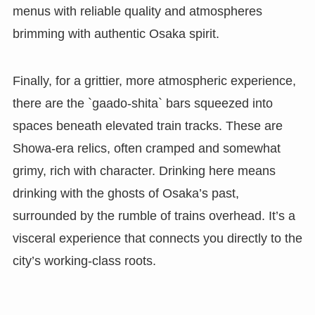
menus with reliable quality and atmospheres
brimming with authentic Osaka spirit.
Finally, for a grittier, more atmospheric experience,
there are the `gaado-shita` bars squeezed into
spaces beneath elevated train tracks. These are
Showa-era relics, often cramped and somewhat
grimy, rich with character. Drinking here means
drinking with the ghosts of Osaka’s past,
surrounded by the rumble of trains overhead. It’s a
visceral experience that connects you directly to the
city’s working-class roots.