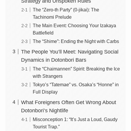
Strategy and Unspoken Rules
The “Zero-th Party” (0-jikai): The
Tachinomi Prelude
The Main Event: Choosing Your Izakaya
Battlefield
The “Shime”: Ending the Night with Carbs
The People You’ll Meet: Navigating Social
Dynamics in Dotonbori Bars
The “Chaimannen” Spirit: Breaking the Ice
with Strangers
Tokyo’s “Tatemae” vs. Osaka’s “Honne” in
Full Display
What Foreigners Often Get Wrong About
Dotonbori’s Nightlife
Misconception 1: “It’s Just a Loud, Gaudy
Tourist Trap.”