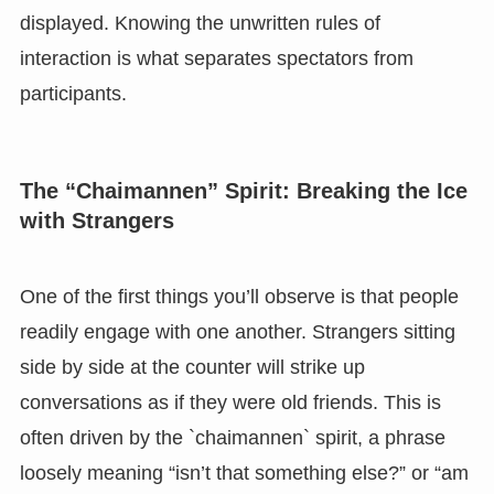
displayed. Knowing the unwritten rules of
interaction is what separates spectators from
participants.
The “Chaimannen” Spirit: Breaking the Ice
with Strangers
One of the first things you’ll observe is that people
readily engage with one another. Strangers sitting
side by side at the counter will strike up
conversations as if they were old friends. This is
often driven by the `chaimannen` spirit, a phrase
loosely meaning “isn’t that something else?” or “am