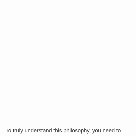
To truly understand this philosophy, you need to