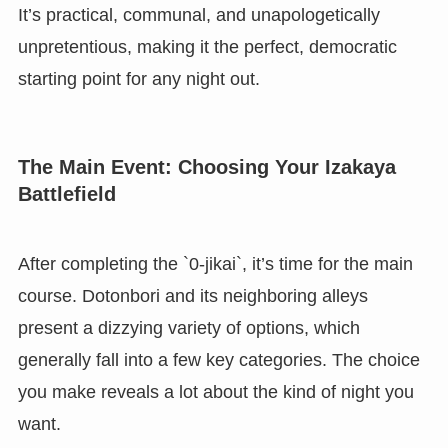
It’s practical, communal, and unapologetically
unpretentious, making it the perfect, democratic
starting point for any night out.
The Main Event: Choosing Your Izakaya
Battlefield
After completing the `0-jikai`, it’s time for the main
course. Dotonbori and its neighboring alleys
present a dizzying variety of options, which
generally fall into a few key categories. The choice
you make reveals a lot about the kind of night you
want.