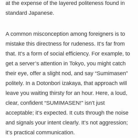
at the expense of the layered politeness found in
standard Japanese.
A common misconception among foreigners is to
mistake this directness for rudeness. It’s far from
that. It’s a form of social efficiency. For example, to
get a server’s attention in Tokyo, you might catch
their eye, offer a slight nod, and say “Sumimasen”
politely. In a Dotonbori izakaya, that approach will
leave you waiting thirsty for an hour. Here, a loud,
clear, confident “SUMIMASEN!” isn’t just
acceptable; it’s expected. It cuts through the noise
and signals your intent clearly. It’s not aggression;
it’s practical communication.