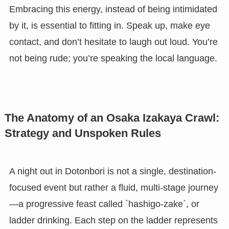
Embracing this energy, instead of being intimidated
by it, is essential to fitting in. Speak up, make eye
contact, and don’t hesitate to laugh out loud. You’re
not being rude; you’re speaking the local language.
The Anatomy of an Osaka Izakaya Crawl:
Strategy and Unspoken Rules
A night out in Dotonbori is not a single, destination-
focused event but rather a fluid, multi-stage journey
—a progressive feast called `hashigo-zake`, or
ladder drinking. Each step on the ladder represents