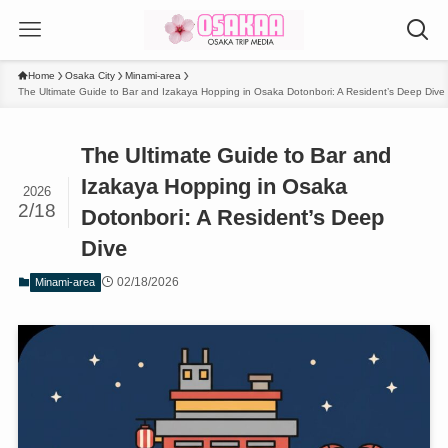
Home
Osaka City
Minami-area
The Ultimate Guide to Bar and Izakaya Hopping in Osaka Dotonbori: A Resident’s Deep Dive
The Ultimate Guide to Bar and
Izakaya Hopping in Osaka
2026
2/18
Dotonbori: A Resident’s Deep
Dive
02/18/2026
Minami-area