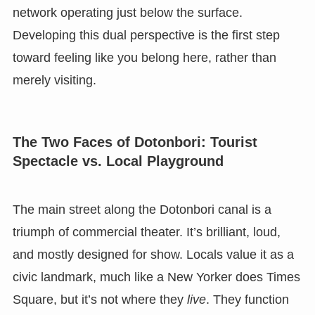
network operating just below the surface.
Developing this dual perspective is the first step
toward feeling like you belong here, rather than
merely visiting.
The Two Faces of Dotonbori: Tourist
Spectacle vs. Local Playground
The main street along the Dotonbori canal is a
triumph of commercial theater. It’s brilliant, loud,
and mostly designed for show. Locals value it as a
civic landmark, much like a New Yorker does Times
Square, but it’s not where they
live
. They function