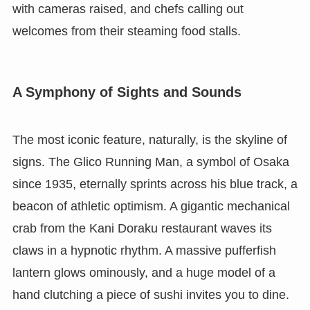
with cameras raised, and chefs calling out
welcomes from their steaming food stalls.
A Symphony of Sights and Sounds
The most iconic feature, naturally, is the skyline of
signs. The Glico Running Man, a symbol of Osaka
since 1935, eternally sprints across his blue track, a
beacon of athletic optimism. A gigantic mechanical
crab from the Kani Doraku restaurant waves its
claws in a hypnotic rhythm. A massive pufferfish
lantern glows ominously, and a huge model of a
hand clutching a piece of sushi invites you to dine.