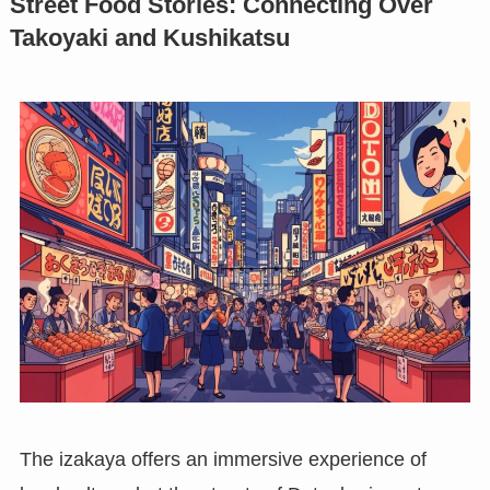
Street Food Stories: Connecting Over
Takoyaki and Kushikatsu
The izakaya offers an immersive experience of