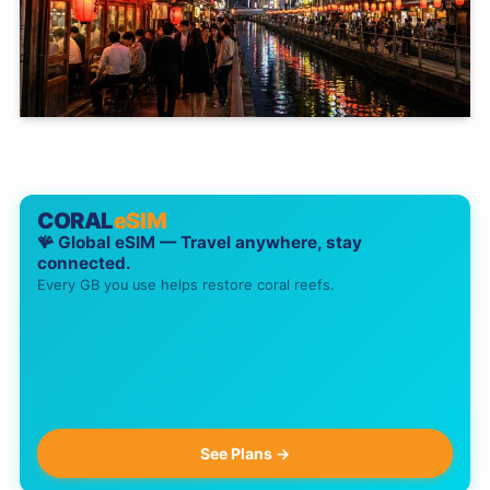
CORAL
eSIM
🪸 Global eSIM — Travel anywhere, stay
connected.
Every GB you use helps restore coral reefs.
See Plans →