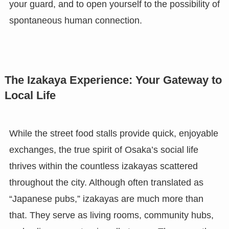
your guard, and to open yourself to the possibility of
spontaneous human connection.
The Izakaya Experience: Your Gateway to
Local Life
While the street food stalls provide quick, enjoyable
exchanges, the true spirit of Osaka’s social life
thrives within the countless izakayas scattered
throughout the city. Although often translated as
“Japanese pubs,” izakayas are much more than
that. They serve as living rooms, community hubs,