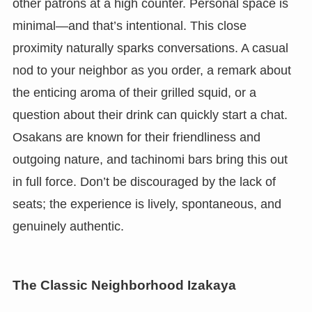
other patrons at a high counter. Personal space is
minimal—and that’s intentional. This close
proximity naturally sparks conversations. A casual
nod to your neighbor as you order, a remark about
the enticing aroma of their grilled squid, or a
question about their drink can quickly start a chat.
Osakans are known for their friendliness and
outgoing nature, and tachinomi bars bring this out
in full force. Don’t be discouraged by the lack of
seats; the experience is lively, spontaneous, and
genuinely authentic.
The Classic Neighborhood Izakaya