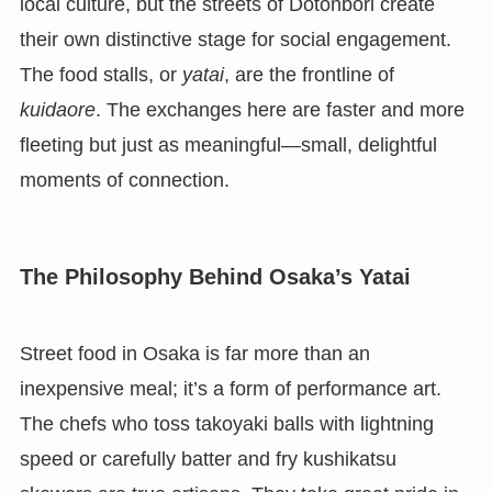
local culture, but the streets of Dotonbori create
their own distinctive stage for social engagement.
The food stalls, or
yatai
, are the frontline of
kuidaore
. The exchanges here are faster and more
fleeting but just as meaningful—small, delightful
moments of connection.
The Philosophy Behind Osaka’s Yatai
Street food in Osaka is far more than an
inexpensive meal; it’s a form of performance art.
The chefs who toss takoyaki balls with lightning
speed or carefully batter and fry kushikatsu