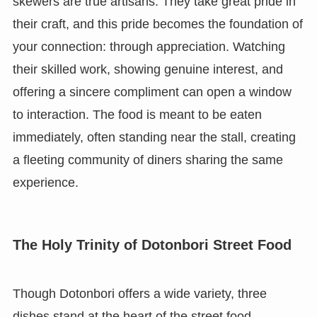
skewers are true artisans. They take great pride in
their craft, and this pride becomes the foundation of
your connection: through appreciation. Watching
their skilled work, showing genuine interest, and
offering a sincere compliment can open a window
to interaction. The food is meant to be eaten
immediately, often standing near the stall, creating
a fleeting community of diners sharing the same
experience.
The Holy Trinity of Dotonbori Street Food
Though Dotonbori offers a wide variety, three
dishes stand at the heart of the street food