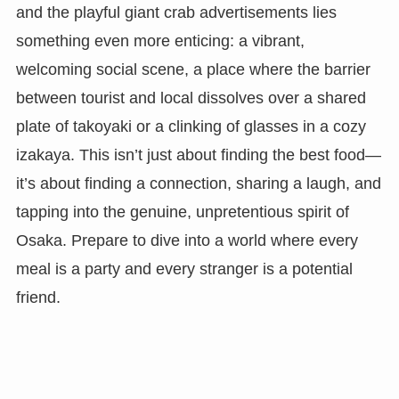
and the playful giant crab advertisements lies
something even more enticing: a vibrant,
welcoming social scene, a place where the barrier
between tourist and local dissolves over a shared
plate of takoyaki or a clinking of glasses in a cozy
izakaya. This isn’t just about finding the best food—
it’s about finding a connection, sharing a laugh, and
tapping into the genuine, unpretentious spirit of
Osaka. Prepare to dive into a world where every
meal is a party and every stranger is a potential
friend.