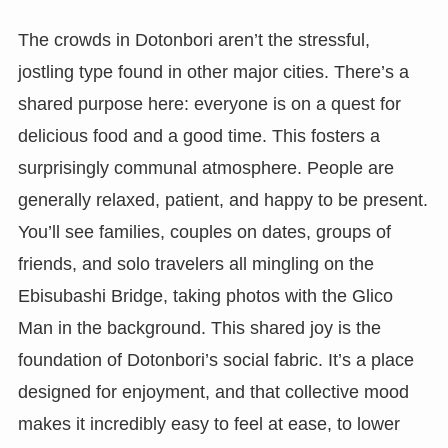
The crowds in Dotonbori aren’t the stressful,
jostling type found in other major cities. There’s a
shared purpose here: everyone is on a quest for
delicious food and a good time. This fosters a
surprisingly communal atmosphere. People are
generally relaxed, patient, and happy to be present.
You’ll see families, couples on dates, groups of
friends, and solo travelers all mingling on the
Ebisubashi Bridge, taking photos with the Glico
Man in the background. This shared joy is the
foundation of Dotonbori’s social fabric. It’s a place
designed for enjoyment, and that collective mood
makes it incredibly easy to feel at ease, to lower