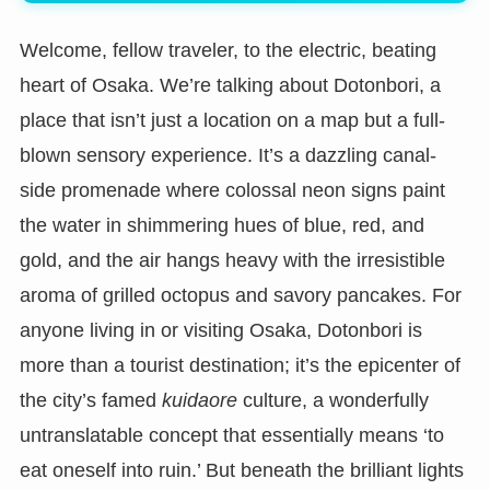
Welcome, fellow traveler, to the electric, beating
heart of Osaka. We’re talking about Dotonbori, a
place that isn’t just a location on a map but a full-
blown sensory experience. It’s a dazzling canal-
side promenade where colossal neon signs paint
the water in shimmering hues of blue, red, and
gold, and the air hangs heavy with the irresistible
aroma of grilled octopus and savory pancakes. For
anyone living in or visiting Osaka, Dotonbori is
more than a tourist destination; it’s the epicenter of
the city’s famed
kuidaore
culture, a wonderfully
untranslatable concept that essentially means ‘to
eat oneself into ruin.’ But beneath the brilliant lights