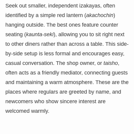
Seek out smaller, independent izakayas, often
identified by a simple red lantern (
akachochin
)
hanging outside. The best ones feature counter
seating (
kaunta-seki
), allowing you to sit right next
to other diners rather than across a table. This side-
by-side setup is less formal and encourages easy,
casual conversation. The shop owner, or
taisho
,
often acts as a friendly mediator, connecting guests
and maintaining a warm atmosphere. These are the
places where regulars are greeted by name, and
newcomers who show sincere interest are
welcomed warmly.