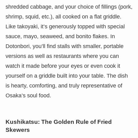
shredded cabbage, and your choice of fillings (pork,
shrimp, squid, etc.), all cooked on a flat griddle.
Like takoyaki, it’s generously topped with special
sauce, mayo, seaweed, and bonito flakes. In
Dotonbori, you’ll find stalls with smaller, portable
versions as well as restaurants where you can
watch it made before your eyes or even cook it
yourself on a griddle built into your table. The dish
is hearty, comforting, and truly representative of
Osaka’s soul food.
Kushikatsu: The Golden Rule of Fried
Skewers