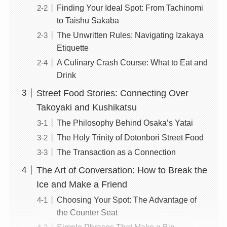
Finding Your Ideal Spot: From Tachinomi
to Taishu Sakaba
The Unwritten Rules: Navigating Izakaya
Etiquette
A Culinary Crash Course: What to Eat and
Drink
Street Food Stories: Connecting Over
Takoyaki and Kushikatsu
The Philosophy Behind Osaka’s Yatai
The Holy Trinity of Dotonbori Street Food
The Transaction as a Connection
The Art of Conversation: How to Break the
Ice and Make a Friend
Choosing Your Spot: The Advantage of
the Counter Seat
Simple Phrases That Make a Big