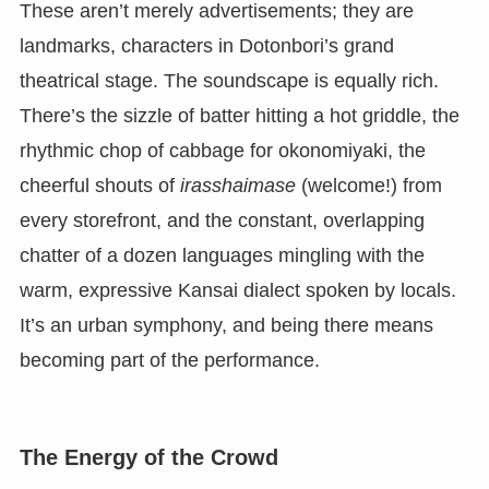
These aren’t merely advertisements; they are
landmarks, characters in Dotonbori’s grand
theatrical stage. The soundscape is equally rich.
There’s the sizzle of batter hitting a hot griddle, the
rhythmic chop of cabbage for okonomiyaki, the
cheerful shouts of
irasshaimase
(welcome!) from
every storefront, and the constant, overlapping
chatter of a dozen languages mingling with the
warm, expressive Kansai dialect spoken by locals.
It’s an urban symphony, and being there means
becoming part of the performance.
The Energy of the Crowd