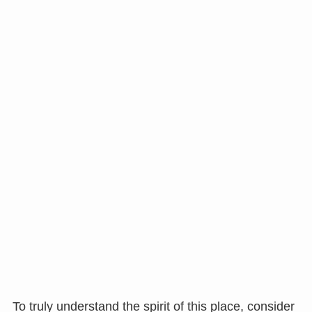
To truly understand the spirit of this place, consider