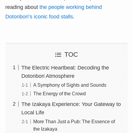
reading about
the people working behind
Dotonbori’s iconic food stalls
.
TOC
The Electric Heartbeat: Decoding the
Dotonbori Atmosphere
A Symphony of Sights and Sounds
The Energy of the Crowd
The Izakaya Experience: Your Gateway to
Local Life
More Than Just a Pub: The Essence of
the Izakaya