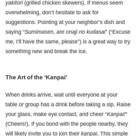
yakitori
(grilled chicken skewers). If menus seem
overwhelming, don’t hesitate to ask for
suggestions. Pointing at your neighbor’s dish and
saying “
Sumimasen, are onaji no kudasai
” (“Excuse
me, I’ll have the same, please”) is a great way to try
something new and break the ice.
The Art of the ‘Kanpai’
When drinks arrive, wait until everyone at your
table or group has a drink before taking a sip. Raise
your glass, make eye contact, and cheer “
Kanpai!
”
(Cheers!). If you bond with the people nearby, they
will likely invite you to join their
kanpai
. This simple