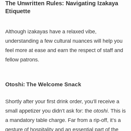
The Unwritten Rules: Navigating Izakaya
Etiquette
Although izakayas have a relaxed vibe,
understanding a few cultural nuances will help you
feel more at ease and earn the respect of staff and
fellow patrons.
Otoshi: The Welcome Snack
Shortly after your first drink order, you’ll receive a
small appetizer you didn’t ask for: the
otoshi
. This is
a mandatory table charge. Far from a rip-off, it’s a
gesture of hospitality and an essential part of the