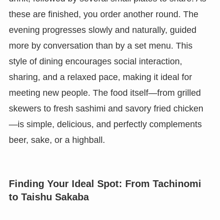
these are finished, you order another round. The
evening progresses slowly and naturally, guided
more by conversation than by a set menu. This
style of dining encourages social interaction,
sharing, and a relaxed pace, making it ideal for
meeting new people. The food itself—from grilled
skewers to fresh sashimi and savory fried chicken
—is simple, delicious, and perfectly complements
beer, sake, or a highball.
Finding Your Ideal Spot: From Tachinomi
to Taishu Sakaba