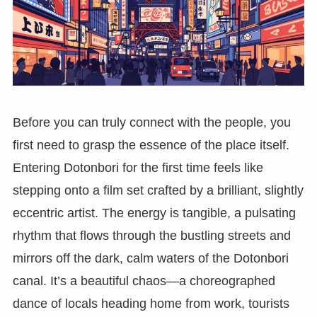
Before you can truly connect with the people, you
first need to grasp the essence of the place itself.
Entering Dotonbori for the first time feels like
stepping onto a film set crafted by a brilliant, slightly
eccentric artist. The energy is tangible, a pulsating
rhythm that flows through the bustling streets and
mirrors off the dark, calm waters of the Dotonbori
canal. It’s a beautiful chaos—a choreographed
dance of locals heading home from work, tourists