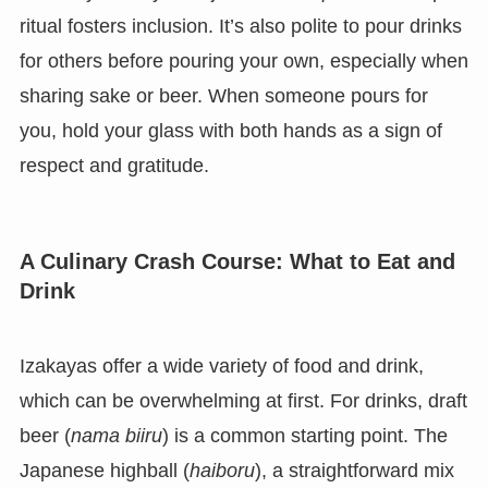
ritual fosters inclusion. It’s also polite to pour drinks
for others before pouring your own, especially when
sharing sake or beer. When someone pours for
you, hold your glass with both hands as a sign of
respect and gratitude.
A Culinary Crash Course: What to Eat and
Drink
Izakayas offer a wide variety of food and drink,
which can be overwhelming at first. For drinks, draft
beer (
nama biiru
) is a common starting point. The
Japanese highball (
haiboru
), a straightforward mix