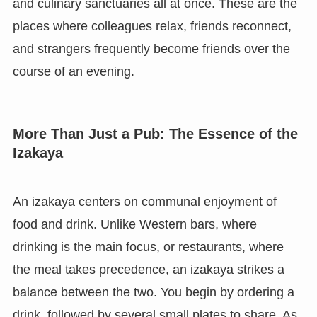
and culinary sanctuaries all at once. These are the
places where colleagues relax, friends reconnect,
and strangers frequently become friends over the
course of an evening.
More Than Just a Pub: The Essence of the
Izakaya
An izakaya centers on communal enjoyment of
food and drink. Unlike Western bars, where
drinking is the main focus, or restaurants, where
the meal takes precedence, an izakaya strikes a
balance between the two. You begin by ordering a
drink, followed by several small plates to share. As