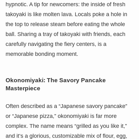
hypnotic. A tip for newcomers: the inside of fresh
takoyaki is like molten lava. Locals poke a hole in
the top to release steam before eating the whole
ball. Sharing a tray of takoyaki with friends, each
carefully navigating the fiery centers, is a
memorable bonding moment.
Okonomiyaki: The Savory Pancake
Masterpiece
Often described as a “Japanese savory pancake”
or “Japanese pizza,” okonomiyaki is far more
complex. The name means “grilled as you like it,”
and it’s a glorious, customizable mix of flour, egg,