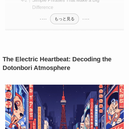
Difference
もっと見る
The Electric Heartbeat: Decoding the
Dotonbori Atmosphere