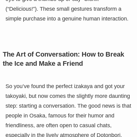
(“Delicious!”). These small gestures transform a
simple purchase into a genuine human interaction.
The Art of Conversation: How to Break
the Ice and Make a Friend
So you’ve found the perfect izakaya and got your
takoyaki, but now comes the slightly more daunting
step: starting a conversation. The good news is that
people in Osaka, famous for their humor and
friendliness, are often open to casual chats,
especially in the lively atmosphere of Dotonbori.