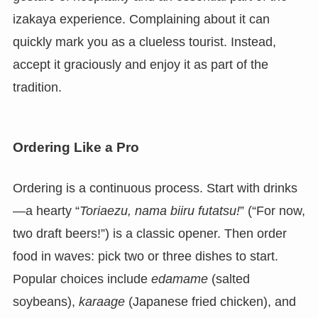
izakaya experience. Complaining about it can
quickly mark you as a clueless tourist. Instead,
accept it graciously and enjoy it as part of the
tradition.
Ordering Like a Pro
Ordering is a continuous process. Start with drinks
—a hearty “
Toriaezu, nama biiru futatsu!
” (“For now,
two draft beers!”) is a classic opener. Then order
food in waves: pick two or three dishes to start.
Popular choices include
edamame
(salted
soybeans),
karaage
(Japanese fried chicken), and