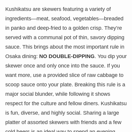
Kushikatsu are skewers featuring a variety of
ingredients—meat, seafood, vegetables—breaded
in panko and deep-fried to a golden crisp. They’re
served with a communal pot of thin, savory dipping
sauce. This brings about the most important rule in
Osaka dining:
NO DOUBLE-DIPPING
. You dip your
skewer once and only once into the sauce. If you
want more, use a provided slice of raw cabbage to
scoop sauce onto your plate. Breaking this rule is a
major social blunder, while following it shows
respect for the culture and fellow diners. Kushikatsu
is fun, diverse, and highly social. Sharing a large
platter of assorted skewers with friends and a few
cold beers is an ideal way to spend an evening.