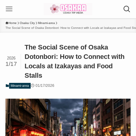
Home
Osaka City
Minami-area
The Social Scene of Osaka Dotonbori: How to Connect with Locals at Izakayas and Food Sta
The Social Scene of Osaka
Dotonbori: How to Connect with
2026
1/17
Locals at Izakayas and Food
Stalls
01/17/2026
Minami-area