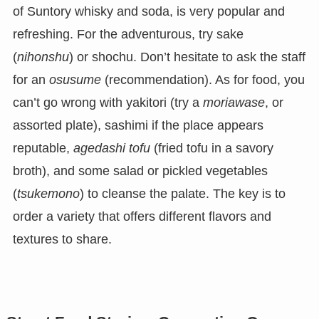
of Suntory whisky and soda, is very popular and
refreshing. For the adventurous, try sake
(
nihonshu
) or shochu. Don’t hesitate to ask the staff
for an
osusume
(recommendation). As for food, you
can’t go wrong with yakitori (try a
moriawase
, or
assorted plate), sashimi if the place appears
reputable,
agedashi tofu
(fried tofu in a savory
broth), and some salad or pickled vegetables
(
tsukemono
) to cleanse the palate. The key is to
order a variety that offers different flavors and
textures to share.