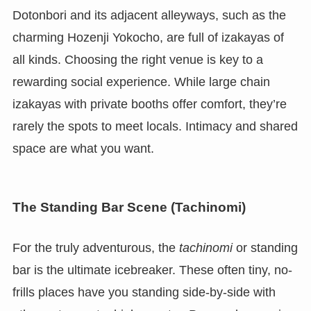
Dotonbori and its adjacent alleyways, such as the
charming Hozenji Yokocho, are full of izakayas of
all kinds. Choosing the right venue is key to a
rewarding social experience. While large chain
izakayas with private booths offer comfort, they’re
rarely the spots to meet locals. Intimacy and shared
space are what you want.
The Standing Bar Scene (Tachinomi)
For the truly adventurous, the
tachinomi
or standing
bar is the ultimate icebreaker. These often tiny, no-
frills places have you standing side-by-side with