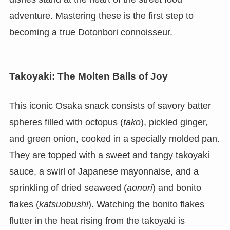
adventure. Mastering these is the first step to
becoming a true Dotonbori connoisseur.
Takoyaki: The Molten Balls of Joy
This iconic Osaka snack consists of savory batter
spheres filled with octopus (
tako
), pickled ginger,
and green onion, cooked in a specially molded pan.
They are topped with a sweet and tangy takoyaki
sauce, a swirl of Japanese mayonnaise, and a
sprinkling of dried seaweed (
aonori
) and bonito
flakes (
katsuobushi
). Watching the bonito flakes
flutter in the heat rising from the takoyaki is