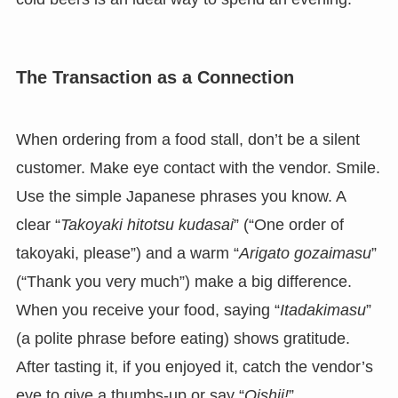
The Transaction as a Connection
When ordering from a food stall, don’t be a silent
customer. Make eye contact with the vendor. Smile.
Use the simple Japanese phrases you know. A
clear “
Takoyaki hitotsu kudasai
” (“One order of
takoyaki, please”) and a warm “
Arigato gozaimasu
”
(“Thank you very much”) make a big difference.
When you receive your food, saying “
Itadakimasu
”
(a polite phrase before eating) shows gratitude.
After tasting it, if you enjoyed it, catch the vendor’s
eye to give a thumbs-up or say “
Oishii!
”