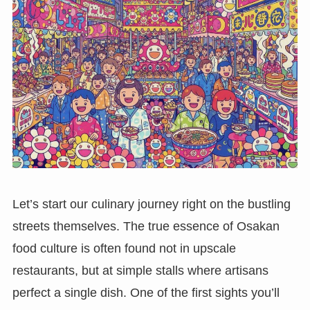
Let’s start our culinary journey right on the bustling
streets themselves. The true essence of Osakan
food culture is often found not in upscale
restaurants, but at simple stalls where artisans
perfect a single dish. One of the first sights you’ll