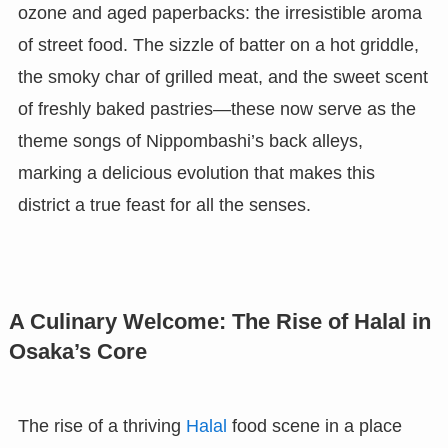
ozone and aged paperbacks: the irresistible aroma
of street food. The sizzle of batter on a hot griddle,
the smoky char of grilled meat, and the sweet scent
of freshly baked pastries—these now serve as the
theme songs of Nippombashi’s back alleys,
marking a delicious evolution that makes this
district a true feast for all the senses.
A Culinary Welcome: The Rise of Halal in
Osaka’s Core
The rise of a thriving
Halal
food scene in a place