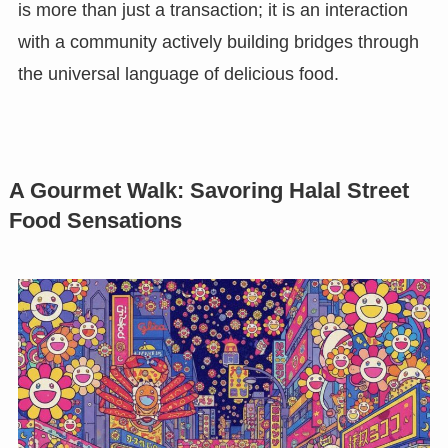
is more than just a transaction; it is an interaction
with a community actively building bridges through
the universal language of delicious food.
A Gourmet Walk: Savoring Halal Street
Food Sensations