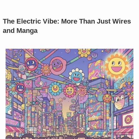
The Electric Vibe: More Than Just Wires
and Manga