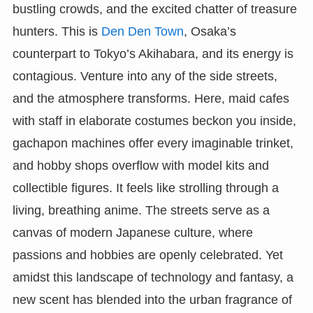
bustling crowds, and the excited chatter of treasure
hunters. This is
Den Den Town
, Osaka’s
counterpart to Tokyo’s Akihabara, and its energy is
contagious. Venture into any of the side streets,
and the atmosphere transforms. Here, maid cafes
with staff in elaborate costumes beckon you inside,
gachapon machines offer every imaginable trinket,
and hobby shops overflow with model kits and
collectible figures. It feels like strolling through a
living, breathing anime. The streets serve as a
canvas of modern Japanese culture, where
passions and hobbies are openly celebrated. Yet
amidst this landscape of technology and fantasy, a
new scent has blended into the urban fragrance of