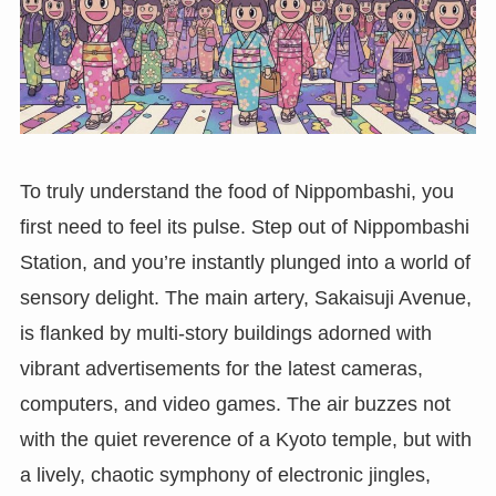
To truly understand the food of Nippombashi, you
first need to feel its pulse. Step out of Nippombashi
Station, and you’re instantly plunged into a world of
sensory delight. The main artery, Sakaisuji Avenue,
is flanked by multi-story buildings adorned with
vibrant advertisements for the latest cameras,
computers, and video games. The air buzzes not
with the quiet reverence of a Kyoto temple, but with
a lively, chaotic symphony of electronic jingles,