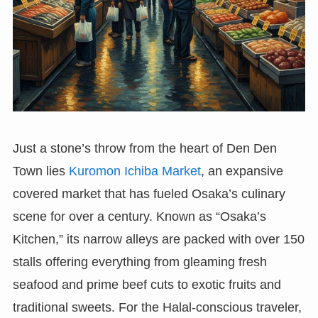
Just a stone’s throw from the heart of Den Den
Town lies
Kuromon Ichiba Market
, an expansive
covered market that has fueled Osaka’s culinary
scene for over a century. Known as “Osaka’s
Kitchen,” its narrow alleys are packed with over 150
stalls offering everything from gleaming fresh
seafood and prime beef cuts to exotic fruits and
traditional sweets. For the Halal-conscious traveler,