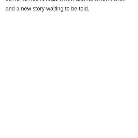
and a new story waiting to be told.