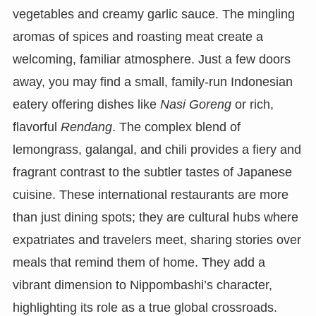
vegetables and creamy garlic sauce. The mingling
aromas of spices and roasting meat create a
welcoming, familiar atmosphere. Just a few doors
away, you may find a small, family-run Indonesian
eatery offering dishes like
Nasi Goreng
or rich,
flavorful
Rendang
. The complex blend of
lemongrass, galangal, and chili provides a fiery and
fragrant contrast to the subtler tastes of Japanese
cuisine. These international restaurants are more
than just dining spots; they are cultural hubs where
expatriates and travelers meet, sharing stories over
meals that remind them of home. They add a
vibrant dimension to Nippombashi’s character,
highlighting its role as a true global crossroads.