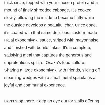
thick circle, topped with your chosen protein and a
mound of finely shredded cabbage. It’s cooked
slowly, allowing the inside to become fluffy while
the outside develops a beautiful char. Once done,
it’s coated with that same delicious, custom-made
Halal okonomiyaki sauce, striped with mayonnaise,
and finished with bonito flakes. It’s a complete,
satisfying meal that captures the generous and
unpretentious spirit of Osaka’s food culture.
Sharing a large okonomiyaki with friends, slicing off
steaming wedges with a small metal spatula, is a
joyful and communal experience.
Don’t stop there. Keep an eye out for stalls offering