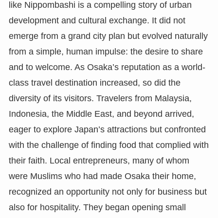
like Nippombashi is a compelling story of urban
development and cultural exchange. It did not
emerge from a grand city plan but evolved naturally
from a simple, human impulse: the desire to share
and to welcome. As Osaka’s reputation as a world-
class travel destination increased, so did the
diversity of its visitors. Travelers from Malaysia,
Indonesia, the Middle East, and beyond arrived,
eager to explore Japan’s attractions but confronted
with the challenge of finding food that complied with
their faith. Local entrepreneurs, many of whom
were Muslims who had made Osaka their home,
recognized an opportunity not only for business but
also for hospitality. They began opening small