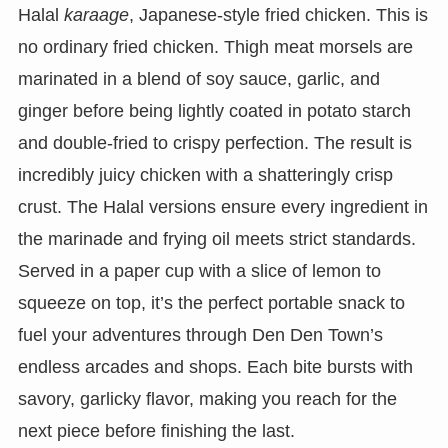
Halal
karaage
, Japanese-style fried chicken. This is
no ordinary fried chicken. Thigh meat morsels are
marinated in a blend of soy sauce, garlic, and
ginger before being lightly coated in potato starch
and double-fried to crispy perfection. The result is
incredibly juicy chicken with a shatteringly crisp
crust. The Halal versions ensure every ingredient in
the marinade and frying oil meets strict standards.
Served in a paper cup with a slice of lemon to
squeeze on top, it’s the perfect portable snack to
fuel your adventures through Den Den Town’s
endless arcades and shops. Each bite bursts with
savory, garlicky flavor, making you reach for the
next piece before finishing the last.