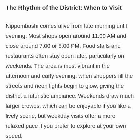
The Rhythm of the District: When to Visit
Nippombashi comes alive from late morning until
evening. Most shops open around 11:00 AM and
close around 7:00 or 8:00 PM. Food stalls and
restaurants often stay open later, particularly on
weekends. The area is most vibrant in the
afternoon and early evening, when shoppers fill the
streets and neon lights begin to glow, giving the
district a futuristic ambiance. Weekends draw much
larger crowds, which can be enjoyable if you like a
lively scene, but weekday visits offer a more
relaxed pace if you prefer to explore at your own
speed.