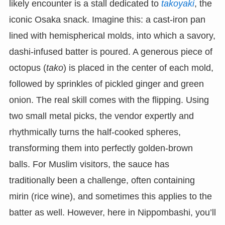
likely encounter is a stall dedicated to
takoyaki
, the
iconic Osaka snack. Imagine this: a cast-iron pan
lined with hemispherical molds, into which a savory,
dashi-infused batter is poured. A generous piece of
octopus (
tako
) is placed in the center of each mold,
followed by sprinkles of pickled ginger and green
onion. The real skill comes with the flipping. Using
two small metal picks, the vendor expertly and
rhythmically turns the half-cooked spheres,
transforming them into perfectly golden-brown
balls. For Muslim visitors, the sauce has
traditionally been a challenge, often containing
mirin (rice wine), and sometimes this applies to the
batter as well. However, here in Nippombashi, you’ll