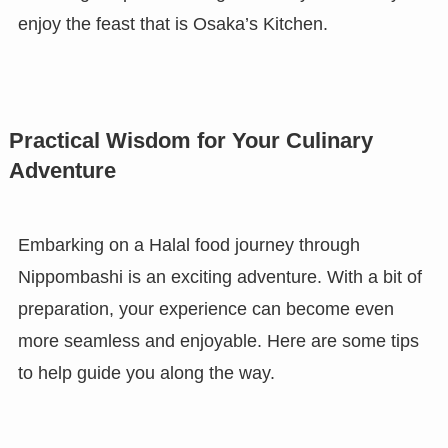
enjoy the feast that is Osaka’s Kitchen.
Practical Wisdom for Your Culinary
Adventure
Embarking on a Halal food journey through
Nippombashi is an exciting adventure. With a bit of
preparation, your experience can become even
more seamless and enjoyable. Here are some tips
to help guide you along the way.