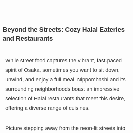
Beyond the Streets: Cozy Halal Eateries
and Restaurants
While street food captures the vibrant, fast-paced
spirit of Osaka, sometimes you want to sit down,
unwind, and enjoy a full meal. Nippombashi and its
surrounding neighborhoods boast an impressive
selection of Halal restaurants that meet this desire,
offering a diverse range of cuisines.
Picture stepping away from the neon-lit streets into