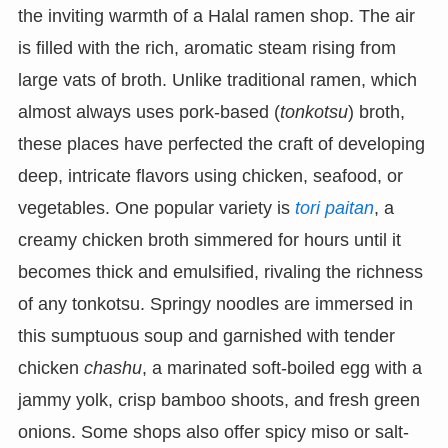
the inviting warmth of a Halal ramen shop. The air
is filled with the rich, aromatic steam rising from
large vats of broth. Unlike traditional ramen, which
almost always uses pork-based (
tonkotsu
) broth,
these places have perfected the craft of developing
deep, intricate flavors using chicken, seafood, or
vegetables. One popular variety is
tori paitan
, a
creamy chicken broth simmered for hours until it
becomes thick and emulsified, rivaling the richness
of any tonkotsu. Springy noodles are immersed in
this sumptuous soup and garnished with tender
chicken
chashu
, a marinated soft-boiled egg with a
jammy yolk, crisp bamboo shoots, and fresh green
onions. Some shops also offer spicy miso or salt-