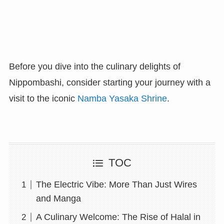
Before you dive into the culinary delights of
Nippombashi, consider starting your journey with a
visit to the iconic
Namba Yasaka Shrine
.
TOC
The Electric Vibe: More Than Just Wires
and Manga
A Culinary Welcome: The Rise of Halal in