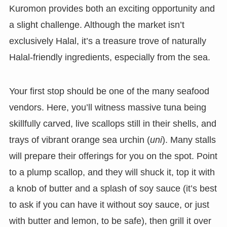
Kuromon provides both an exciting opportunity and
a slight challenge. Although the market isn’t
exclusively Halal, it’s a treasure trove of naturally
Halal-friendly ingredients, especially from the sea.
Your first stop should be one of the many seafood
vendors. Here, you’ll witness massive tuna being
skillfully carved, live scallops still in their shells, and
trays of vibrant orange sea urchin (
uni
). Many stalls
will prepare their offerings for you on the spot. Point
to a plump scallop, and they will shuck it, top it with
a knob of butter and a splash of soy sauce (it’s best
to ask if you can have it without soy sauce, or just
with butter and lemon, to be safe), then grill it over