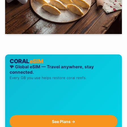
CORAL
eSIM
🪸 Global eSIM — Travel anywhere, stay
connected.
Every GB you use helps restore coral reefs.
See Plans →