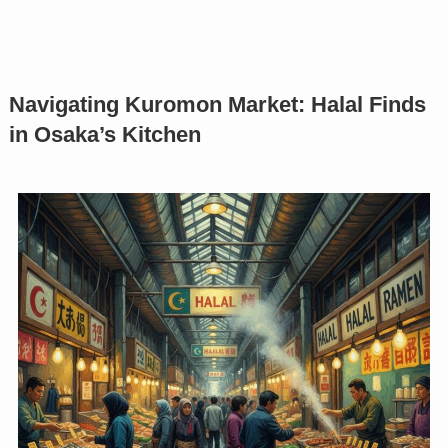
Navigating Kuromon Market: Halal Finds
in Osaka’s Kitchen