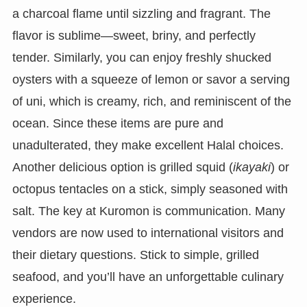
a charcoal flame until sizzling and fragrant. The
flavor is sublime—sweet, briny, and perfectly
tender. Similarly, you can enjoy freshly shucked
oysters with a squeeze of lemon or savor a serving
of uni, which is creamy, rich, and reminiscent of the
ocean. Since these items are pure and
unadulterated, they make excellent Halal choices.
Another delicious option is grilled squid (
ikayaki
) or
octopus tentacles on a stick, simply seasoned with
salt. The key at Kuromon is communication. Many
vendors are now used to international visitors and
their dietary questions. Stick to simple, grilled
seafood, and you’ll have an unforgettable culinary
experience.