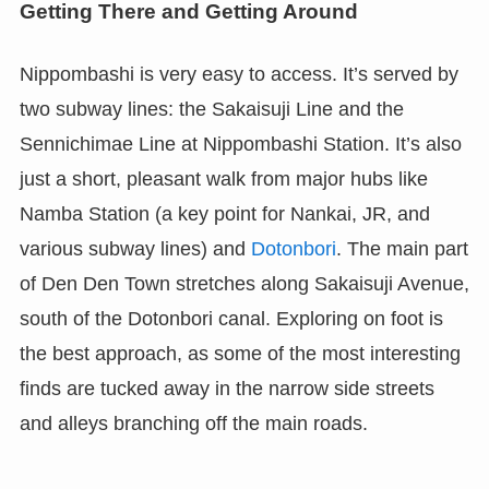
Getting There and Getting Around
Nippombashi is very easy to access. It’s served by
two subway lines: the Sakaisuji Line and the
Sennichimae Line at Nippombashi Station. It’s also
just a short, pleasant walk from major hubs like
Namba Station (a key point for Nankai, JR, and
various subway lines) and
Dotonbori
. The main part
of Den Den Town stretches along Sakaisuji Avenue,
south of the Dotonbori canal. Exploring on foot is
the best approach, as some of the most interesting
finds are tucked away in the narrow side streets
and alleys branching off the main roads.