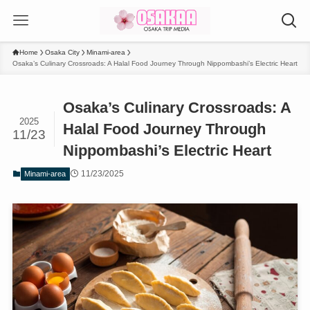
Home
Osaka City
Minami-area
Osaka’s Culinary Crossroads: A Halal Food Journey Through Nippombashi’s Electric Heart
Osaka’s Culinary Crossroads: A
2025
Halal Food Journey Through
11/23
Nippombashi’s Electric Heart
11/23/2025
Minami-area