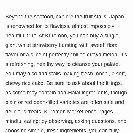
Beyond the seafood, explore the fruit stalls. Japan
is renowned for its flawless, almost impossibly
beautiful fruit. At Kuromon, you can buy a single,
giant white strawberry bursting with sweet, floral
flavor or a slice of perfectly chilled crown melon. It’s
a refreshing, healthy way to cleanse your palate.
You may also find stalls making fresh mochi, a soft,
chewy rice cake. Be sure to ask about the fillings,
as some may contain non-Halal ingredients, though
plain or red bean-filled varieties are often safe and
delicious treats. Kuromon Market encourages
mindful eating; by observing, asking questions, and
choosing simple, fresh ingredients, you can fully