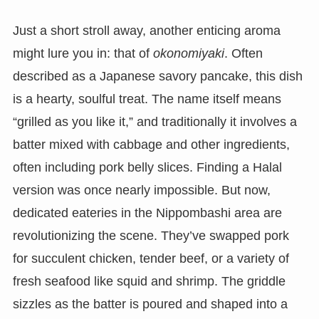
Just a short stroll away, another enticing aroma
might lure you in: that of
okonomiyaki
. Often
described as a Japanese savory pancake, this dish
is a hearty, soulful treat. The name itself means
“grilled as you like it,” and traditionally it involves a
batter mixed with cabbage and other ingredients,
often including pork belly slices. Finding a Halal
version was once nearly impossible. But now,
dedicated eateries in the Nippombashi area are
revolutionizing the scene. They’ve swapped pork
for succulent chicken, tender beef, or a variety of
fresh seafood like squid and shrimp. The griddle
sizzles as the batter is poured and shaped into a