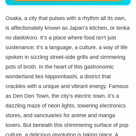
Osaka, a city that pulses with a rhythm all its own,
is affectionately known as Japan’s kitchen, or
tenka
no daidokoro
. It’s a place where food isn’t just
sustenance; it’s a language, a culture, a way of life
spoken in sizzling street-side grills and simmering
pots of broth. In the heart of this gastronomic
wonderland lies Nippombashi, a district that
crackles with a unique and vibrant energy. Famous
as Den Den Town, the city’s electric town, it’s a
dazzling maze of neon lights, towering electronics
stores, and sanctuaries for anime and manga
lovers. But beneath this shimmering surface of pop
culture, a delicious revolution is taking place. A