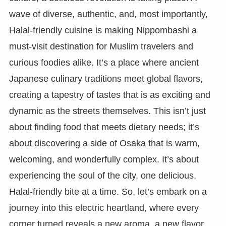
wave of diverse, authentic, and, most importantly,
Halal-friendly cuisine is making Nippombashi a
must-visit destination for Muslim travelers and
curious foodies alike. It’s a place where ancient
Japanese culinary traditions meet global flavors,
creating a tapestry of tastes that is as exciting and
dynamic as the streets themselves. This isn’t just
about finding food that meets dietary needs; it’s
about discovering a side of Osaka that is warm,
welcoming, and wonderfully complex. It’s about
experiencing the soul of the city, one delicious,
Halal-friendly bite at a time. So, let’s embark on a
journey into this electric heartland, where every
corner turned reveals a new aroma, a new flavor,