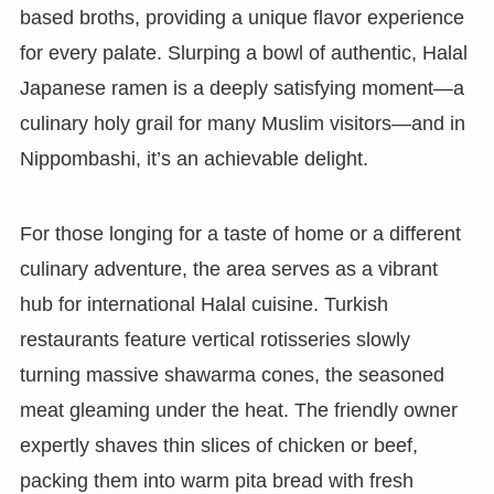
based broths, providing a unique flavor experience
for every palate. Slurping a bowl of authentic, Halal
Japanese ramen is a deeply satisfying moment—a
culinary holy grail for many Muslim visitors—and in
Nippombashi, it’s an achievable delight.
For those longing for a taste of home or a different
culinary adventure, the area serves as a vibrant
hub for international Halal cuisine. Turkish
restaurants feature vertical rotisseries slowly
turning massive shawarma cones, the seasoned
meat gleaming under the heat. The friendly owner
expertly shaves thin slices of chicken or beef,
packing them into warm pita bread with fresh