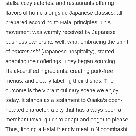
stalls, cozy eateries, and restaurants offering
flavors of home alongside Japanese classics, all
prepared according to Halal principles. This
movement was warmly received by Japanese
business owners as well, who, embracing the spirit
of
omotenashi
(Japanese hospitality), started
adapting their offerings. They began sourcing
Halal-certified ingredients, creating pork-free
menus, and clearly labeling their dishes. The
outcome is the vibrant culinary scene we enjoy
today. It stands as a testament to Osaka’s open-
hearted character, a city that has always been a
merchant town, quick to adapt and eager to please.
Thus, finding a Halal-friendly meal in Nippombashi