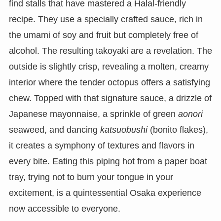
find stalls that have mastered a Halal-friendly
recipe. They use a specially crafted sauce, rich in
the umami of soy and fruit but completely free of
alcohol. The resulting takoyaki are a revelation. The
outside is slightly crisp, revealing a molten, creamy
interior where the tender octopus offers a satisfying
chew. Topped with that signature sauce, a drizzle of
Japanese mayonnaise, a sprinkle of green
aonori
seaweed, and dancing
katsuobushi
(bonito flakes),
it creates a symphony of textures and flavors in
every bite. Eating this piping hot from a paper boat
tray, trying not to burn your tongue in your
excitement, is a quintessential Osaka experience
now accessible to everyone.