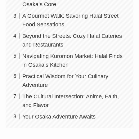
Osaka’s Core
A Gourmet Walk: Savoring Halal Street
Food Sensations
Beyond the Streets: Cozy Halal Eateries
and Restaurants
Navigating Kuromon Market: Halal Finds
in Osaka’s Kitchen
Practical Wisdom for Your Culinary
Adventure
The Cultural Intersection: Anime, Faith,
and Flavor
Your Osaka Adventure Awaits