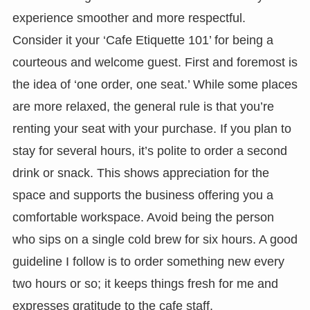
experience smoother and more respectful.
Consider it your ‘Cafe Etiquette 101’ for being a
courteous and welcome guest. First and foremost is
the idea of ‘one order, one seat.’ While some places
are more relaxed, the general rule is that you’re
renting your seat with your purchase. If you plan to
stay for several hours, it’s polite to order a second
drink or snack. This shows appreciation for the
space and supports the business offering you a
comfortable workspace. Avoid being the person
who sips on a single cold brew for six hours. A good
guideline I follow is to order something new every
two hours or so; it keeps things fresh for me and
expresses gratitude to the cafe staff.