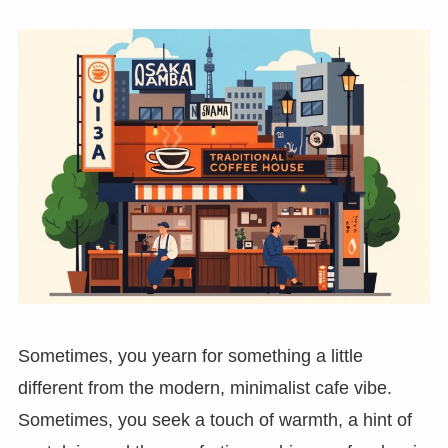
Sometimes, you yearn for something a little
different from the modern, minimalist cafe vibe.
Sometimes, you seek a touch of warmth, a hint of