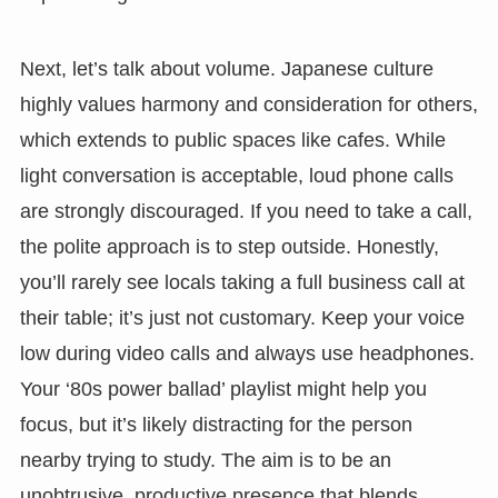
Next, let’s talk about volume. Japanese culture
highly values harmony and consideration for others,
which extends to public spaces like cafes. While
light conversation is acceptable, loud phone calls
are strongly discouraged. If you need to take a call,
the polite approach is to step outside. Honestly,
you’ll rarely see locals taking a full business call at
their table; it’s just not customary. Keep your voice
low during video calls and always use headphones.
Your ‘80s power ballad’ playlist might help you
focus, but it’s likely distracting for the person
nearby trying to study. The aim is to be an
unobtrusive, productive presence that blends