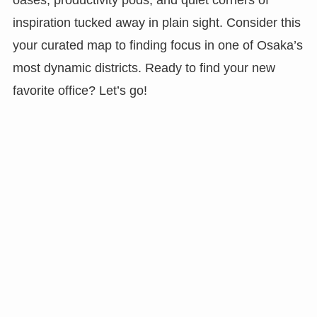
inspiration tucked away in plain sight. Consider this
your curated map to finding focus in one of Osaka’s
most dynamic districts. Ready to find your new
favorite office? Let’s go!