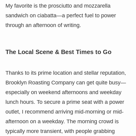
My favorite is the prosciutto and mozzarella
sandwich on ciabatta—a perfect fuel to power
through an afternoon of writing.
The Local Scene & Best Times to Go
Thanks to its prime location and stellar reputation,
Brooklyn Roasting Company can get quite busy—
especially on weekend afternoons and weekday
lunch hours. To secure a prime seat with a power
outlet, I recommend arriving mid-morning or mid-
afternoon on a weekday. The morning crowd is
typically more transient, with people grabbing