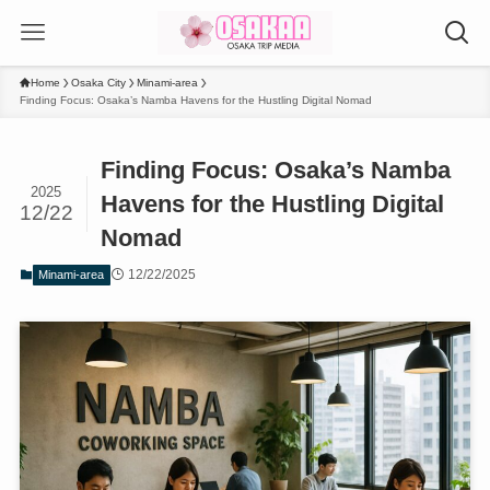
Home
Osaka City
Minami-area
Finding Focus: Osaka’s Namba Havens for the Hustling Digital Nomad
Finding Focus: Osaka’s Namba
2025
Havens for the Hustling Digital
12/22
Nomad
12/22/2025
Minami-area