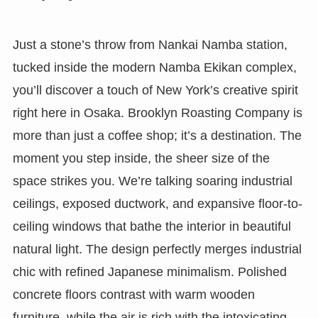
Just a stone’s throw from Nankai Namba station,
tucked inside the modern Namba Ekikan complex,
you’ll discover a touch of New York’s creative spirit
right here in Osaka. Brooklyn Roasting Company is
more than just a coffee shop; it’s a destination. The
moment you step inside, the sheer size of the
space strikes you. We’re talking soaring industrial
ceilings, exposed ductwork, and expansive floor-to-
ceiling windows that bathe the interior in beautiful
natural light. The design perfectly merges industrial
chic with refined Japanese minimalism. Polished
concrete floors contrast with warm wooden
furniture, while the air is rich with the intoxicating