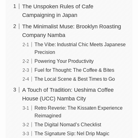
The Unspoken Rules of Cafe
Campaigning in Japan
The Minimalist Muse: Brooklyn Roasting
Company Namba
The Vibe: Industrial Chic Meets Japanese
Precision
Powering Your Productivity
Fuel for Thought: The Coffee & Bites
The Local Scene & Best Times to Go
A Touch of Tradition: Ueshima Coffee
House (UCC) Namba City
Retro Reverie: The Kissaten Experience
Reimagined
The Digital Nomad’s Checklist
The Signature Sip: Nel Drip Magic