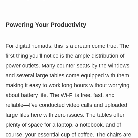
Powering Your Productivity
For digital nomads, this is a dream come true. The
first thing you’ll notice is the ample distribution of
power outlets. Many counter seats by the windows
and several large tables come equipped with them,
making it easy to work long hours without worrying
about battery life. The Wi-Fi is free, fast, and
reliable—I’ve conducted video calls and uploaded
large files here with zero issues. The tables offer
plenty of space for a laptop, a notebook, and of
course, your essential cup of coffee. The chairs are