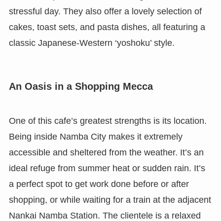
stressful day. They also offer a lovely selection of
cakes, toast sets, and pasta dishes, all featuring a
classic Japanese-Western ‘yoshoku’ style.
An Oasis in a Shopping Mecca
One of this cafe’s greatest strengths is its location.
Being inside Namba City makes it extremely
accessible and sheltered from the weather. It’s an
ideal refuge from summer heat or sudden rain. It’s
a perfect spot to get work done before or after
shopping, or while waiting for a train at the adjacent
Nankai Namba Station. The clientele is a relaxed