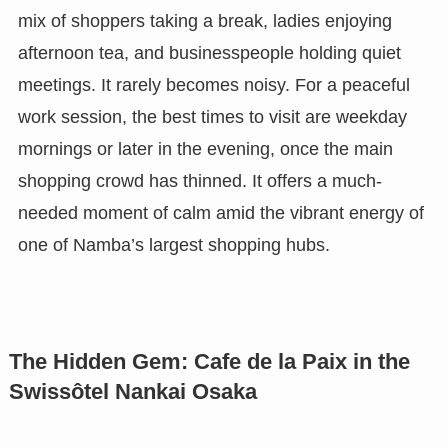
mix of shoppers taking a break, ladies enjoying
afternoon tea, and businesspeople holding quiet
meetings. It rarely becomes noisy. For a peaceful
work session, the best times to visit are weekday
mornings or later in the evening, once the main
shopping crowd has thinned. It offers a much-
needed moment of calm amid the vibrant energy of
one of Namba’s largest shopping hubs.
The Hidden Gem: Cafe de la Paix in the
Swissôtel Nankai Osaka