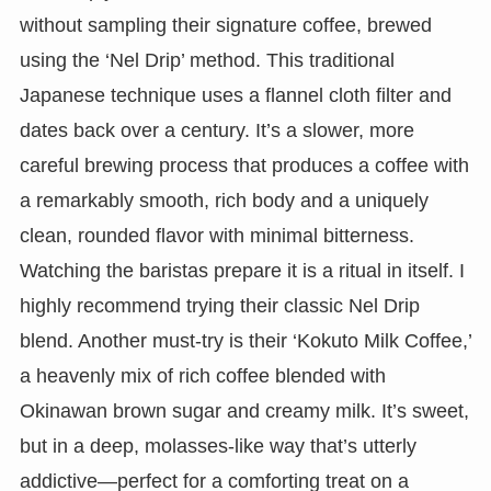
without sampling their signature coffee, brewed
using the ‘Nel Drip’ method. This traditional
Japanese technique uses a flannel cloth filter and
dates back over a century. It’s a slower, more
careful brewing process that produces a coffee with
a remarkably smooth, rich body and a uniquely
clean, rounded flavor with minimal bitterness.
Watching the baristas prepare it is a ritual in itself. I
highly recommend trying their classic Nel Drip
blend. Another must-try is their ‘Kokuto Milk Coffee,’
a heavenly mix of rich coffee blended with
Okinawan brown sugar and creamy milk. It’s sweet,
but in a deep, molasses-like way that’s utterly
addictive—perfect for a comforting treat on a