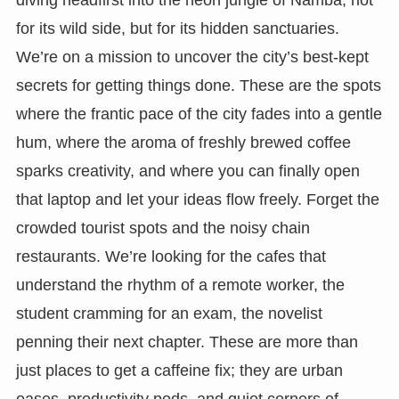
for its wild side, but for its hidden sanctuaries.
We’re on a mission to uncover the city’s best-kept
secrets for getting things done. These are the spots
where the frantic pace of the city fades into a gentle
hum, where the aroma of freshly brewed coffee
sparks creativity, and where you can finally open
that laptop and let your ideas flow freely. Forget the
crowded tourist spots and the noisy chain
restaurants. We’re looking for the cafes that
understand the rhythm of a remote worker, the
student cramming for an exam, the novelist
penning their next chapter. These are more than
just places to get a caffeine fix; they are urban
oases, productivity pods, and quiet corners of