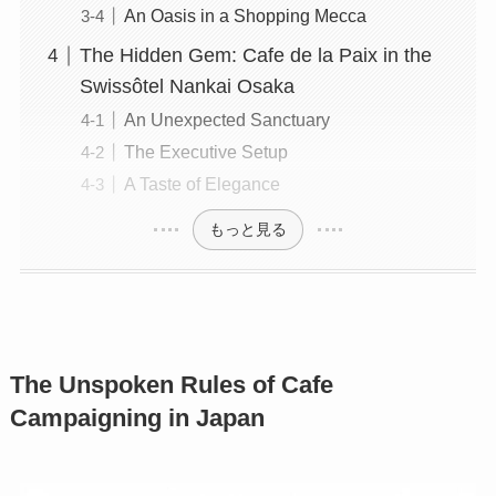
An Oasis in a Shopping Mecca
The Hidden Gem: Cafe de la Paix in the
Swissôtel Nankai Osaka
An Unexpected Sanctuary
The Executive Setup
A Taste of Elegance
もっと見る
The Unspoken Rules of Cafe
Campaigning in Japan