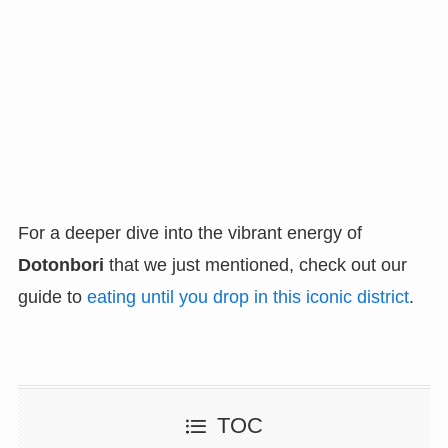
For a deeper dive into the vibrant energy of
Dotonbori
that we just mentioned, check out our
guide to
eating until you drop in this iconic district
.
TOC