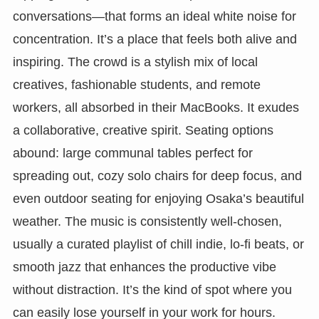
conversations—that forms an ideal white noise for
concentration. It’s a place that feels both alive and
inspiring. The crowd is a stylish mix of local
creatives, fashionable students, and remote
workers, all absorbed in their MacBooks. It exudes
a collaborative, creative spirit. Seating options
abound: large communal tables perfect for
spreading out, cozy solo chairs for deep focus, and
even outdoor seating for enjoying Osaka’s beautiful
weather. The music is consistently well-chosen,
usually a curated playlist of chill indie, lo-fi beats, or
smooth jazz that enhances the productive vibe
without distraction. It’s the kind of spot where you
can easily lose yourself in your work for hours.