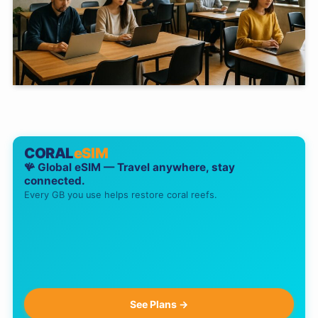
CORAL
eSIM
🪸 Global eSIM — Travel anywhere, stay
connected.
Every GB you use helps restore coral reefs.
See Plans →