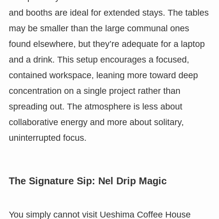
and booths are ideal for extended stays. The tables
may be smaller than the large communal ones
found elsewhere, but they’re adequate for a laptop
and a drink. This setup encourages a focused,
contained workspace, leaning more toward deep
concentration on a single project rather than
spreading out. The atmosphere is less about
collaborative energy and more about solitary,
uninterrupted focus.
The Signature Sip: Nel Drip Magic
You simply cannot visit Ueshima Coffee House