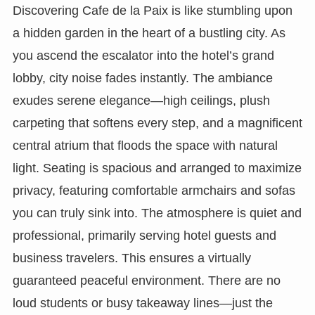
Discovering Cafe de la Paix is like stumbling upon
a hidden garden in the heart of a bustling city. As
you ascend the escalator into the hotel’s grand
lobby, city noise fades instantly. The ambiance
exudes serene elegance—high ceilings, plush
carpeting that softens every step, and a magnificent
central atrium that floods the space with natural
light. Seating is spacious and arranged to maximize
privacy, featuring comfortable armchairs and sofas
you can truly sink into. The atmosphere is quiet and
professional, primarily serving hotel guests and
business travelers. This ensures a virtually
guaranteed peaceful environment. There are no
loud students or busy takeaway lines—just the