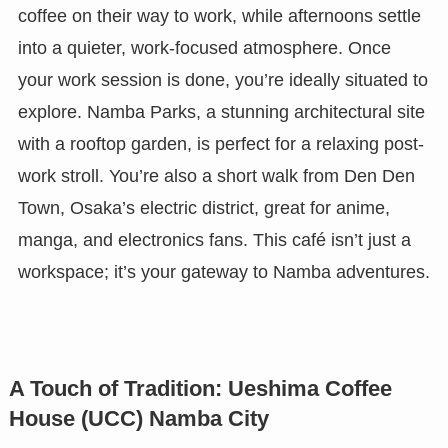
coffee on their way to work, while afternoons settle
into a quieter, work-focused atmosphere. Once
your work session is done, you’re ideally situated to
explore. Namba Parks, a stunning architectural site
with a rooftop garden, is perfect for a relaxing post-
work stroll. You’re also a short walk from Den Den
Town, Osaka’s electric district, great for anime,
manga, and electronics fans. This café isn’t just a
workspace; it’s your gateway to Namba adventures.
A Touch of Tradition: Ueshima Coffee
House (UCC) Namba City