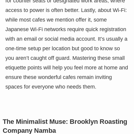
for counter seats or designated work areas, where
access to power is often better. Lastly, about Wi-Fi:
while most cafes we mention offer it, some
Japanese Wi-Fi networks require quick registration
with an email or social media account. It’s usually a
one-time setup per location but good to know so
you aren’t caught off guard. Mastering these small
etiquette points will help you feel more at home and
ensure these wonderful cafes remain inviting
spaces for everyone who needs them.
The Minimalist Muse: Brooklyn Roasting
Company Namba