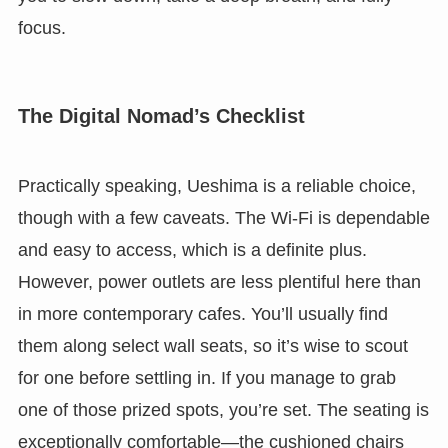
focus.
The Digital Nomad’s Checklist
Practically speaking, Ueshima is a reliable choice,
though with a few caveats. The Wi-Fi is dependable
and easy to access, which is a definite plus.
However, power outlets are less plentiful here than
in more contemporary cafes. You’ll usually find
them along select wall seats, so it’s wise to scout
for one before settling in. If you manage to grab
one of those prized spots, you’re set. The seating is
exceptionally comfortable—the cushioned chairs