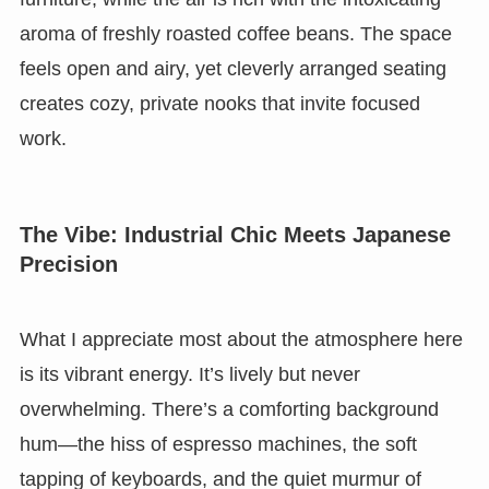
aroma of freshly roasted coffee beans. The space
feels open and airy, yet cleverly arranged seating
creates cozy, private nooks that invite focused
work.
The Vibe: Industrial Chic Meets Japanese
Precision
What I appreciate most about the atmosphere here
is its vibrant energy. It’s lively but never
overwhelming. There’s a comforting background
hum—the hiss of espresso machines, the soft
tapping of keyboards, and the quiet murmur of