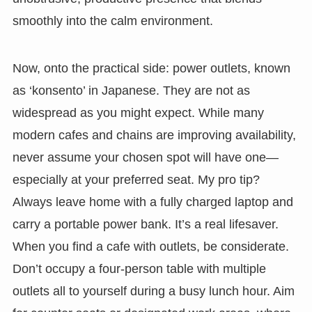
smoothly into the calm environment.
Now, onto the practical side: power outlets, known
as ‘konsento’ in Japanese. They are not as
widespread as you might expect. While many
modern cafes and chains are improving availability,
never assume your chosen spot will have one—
especially at your preferred seat. My pro tip?
Always leave home with a fully charged laptop and
carry a portable power bank. It’s a real lifesaver.
When you find a cafe with outlets, be considerate.
Don’t occupy a four-person table with multiple
outlets all to yourself during a busy lunch hour. Aim