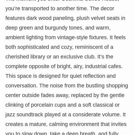
you’re transported to another time. The decor
features dark wood paneling, plush velvet seats in
deep green and burgundy tones, and warm,
ambient lighting from vintage-style fixtures. It feels
both sophisticated and cozy, reminiscent of a
cherished library or an exclusive club. It’s the
complete opposite of bright, airy, industrial cafes.
This space is designed for quiet reflection and
conversation. The noise from the bustling shopping
center outside fades away, replaced by the gentle
clinking of porcelain cups and a soft classical or
jazz soundtrack played at a considerate volume. It
creates a mature, calming environment that invites
you to slow down, take a deep breath, and fully