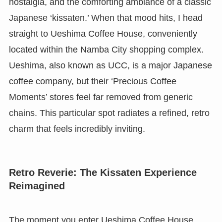
nostalgia, and the comforting ambiance of a classic
Japanese ‘kissaten.’ When that mood hits, I head
straight to Ueshima Coffee House, conveniently
located within the Namba City shopping complex.
Ueshima, also known as UCC, is a major Japanese
coffee company, but their ‘Precious Coffee
Moments’ stores feel far removed from generic
chains. This particular spot radiates a refined, retro
charm that feels incredibly inviting.
Retro Reverie: The Kissaten Experience
Reimagined
The moment you enter Ueshima Coffee House,