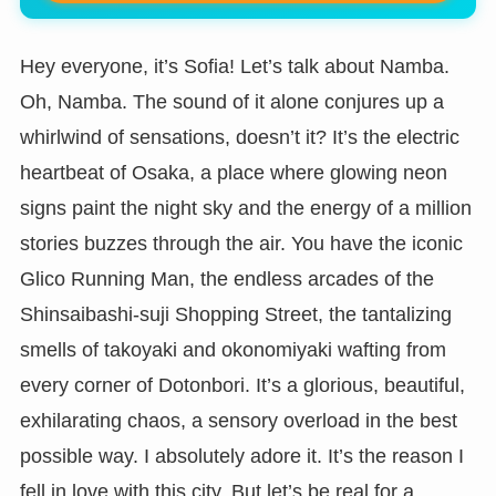
Hey everyone, it’s Sofia! Let’s talk about Namba.
Oh, Namba. The sound of it alone conjures up a
whirlwind of sensations, doesn’t it? It’s the electric
heartbeat of Osaka, a place where glowing neon
signs paint the night sky and the energy of a million
stories buzzes through the air. You have the iconic
Glico Running Man, the endless arcades of the
Shinsaibashi-suji Shopping Street, the tantalizing
smells of takoyaki and okonomiyaki wafting from
every corner of Dotonbori. It’s a glorious, beautiful,
exhilarating chaos, a sensory overload in the best
possible way. I absolutely adore it. It’s the reason I
fell in love with this city. But let’s be real for a