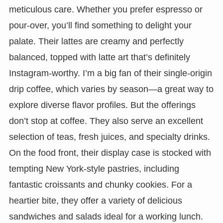
meticulous care. Whether you prefer espresso or
pour-over, you’ll find something to delight your
palate. Their lattes are creamy and perfectly
balanced, topped with latte art that’s definitely
Instagram-worthy. I’m a big fan of their single-origin
drip coffee, which varies by season—a great way to
explore diverse flavor profiles. But the offerings
don’t stop at coffee. They also serve an excellent
selection of teas, fresh juices, and specialty drinks.
On the food front, their display case is stocked with
tempting New York-style pastries, including
fantastic croissants and chunky cookies. For a
heartier bite, they offer a variety of delicious
sandwiches and salads ideal for a working lunch.