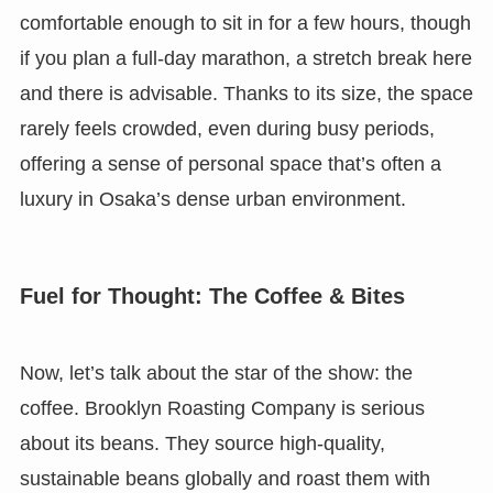
comfortable enough to sit in for a few hours, though
if you plan a full-day marathon, a stretch break here
and there is advisable. Thanks to its size, the space
rarely feels crowded, even during busy periods,
offering a sense of personal space that’s often a
luxury in Osaka’s dense urban environment.
Fuel for Thought: The Coffee & Bites
Now, let’s talk about the star of the show: the
coffee. Brooklyn Roasting Company is serious
about its beans. They source high-quality,
sustainable beans globally and roast them with