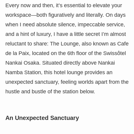
Every now and then, it’s essential to elevate your
workspace—both figuratively and literally. On days
when I need absolute silence, impeccable service,
and a hint of luxury, I have a little secret I’m almost
reluctant to share: The Lounge, also known as Cafe
de la Paix, located on the 6th floor of the Swissôtel
Nankai Osaka. Situated directly above Nankai
Namba Station, this hotel lounge provides an
unexpected sanctuary, feeling worlds apart from the
hustle and bustle of the station below.
An Unexpected Sanctuary