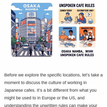
Before we explore the specific locations, let’s take a
moment to discuss the culture of working in
Japanese cafes. It’s a bit different from what you
might be used to in Europe or the US, and
understanding the unwritten rules can make your