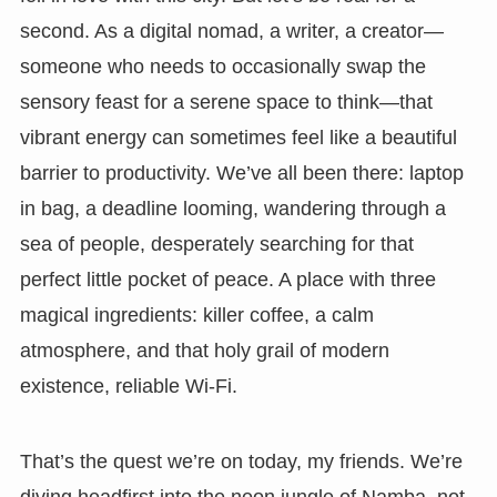
second. As a digital nomad, a writer, a creator—
someone who needs to occasionally swap the
sensory feast for a serene space to think—that
vibrant energy can sometimes feel like a beautiful
barrier to productivity. We’ve all been there: laptop
in bag, a deadline looming, wandering through a
sea of people, desperately searching for that
perfect little pocket of peace. A place with three
magical ingredients: killer coffee, a calm
atmosphere, and that holy grail of modern
existence, reliable Wi-Fi.
That’s the quest we’re on today, my friends. We’re
diving headfirst into the neon jungle of Namba, not