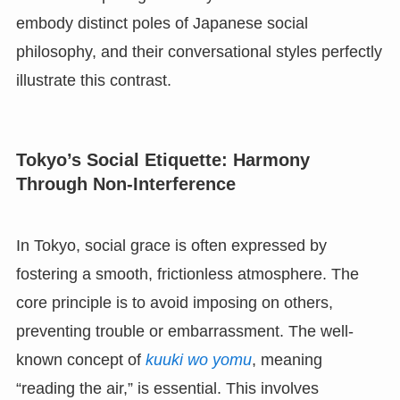
embody distinct poles of Japanese social
philosophy, and their conversational styles perfectly
illustrate this contrast.
Tokyo’s Social Etiquette: Harmony
Through Non-Interference
In Tokyo, social grace is often expressed by
fostering a smooth, frictionless atmosphere. The
core principle is to avoid imposing on others,
preventing trouble or embarrassment. The well-
known concept of
kuuki wo yomu
, meaning
“reading the air,” is essential. This involves