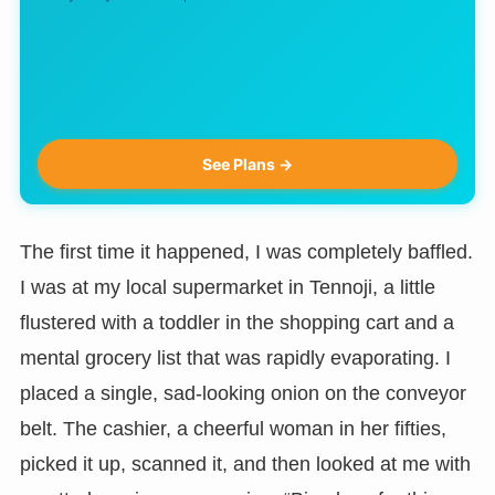
See Plans →
The first time it happened, I was completely baffled.
I was at my local supermarket in Tennoji, a little
flustered with a toddler in the shopping cart and a
mental grocery list that was rapidly evaporating. I
placed a single, sad-looking onion on the conveyor
belt. The cashier, a cheerful woman in her fifties,
picked it up, scanned it, and then looked at me with