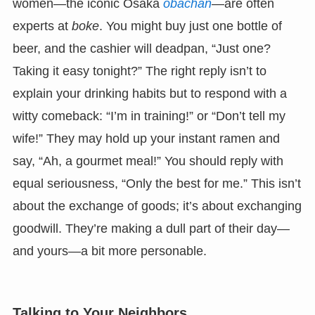
women—the iconic Osaka
obachan
—are often
experts at
boke
. You might buy just one bottle of
beer, and the cashier will deadpan, “Just one?
Taking it easy tonight?” The right reply isn’t to
explain your drinking habits but to respond with a
witty comeback: “I’m in training!” or “Don’t tell my
wife!” They may hold up your instant ramen and
say, “Ah, a gourmet meal!” You should reply with
equal seriousness, “Only the best for me.” This isn’t
about the exchange of goods; it’s about exchanging
goodwill. They’re making a dull part of their day—
and yours—a bit more personable.
Talking to Your Neighbors