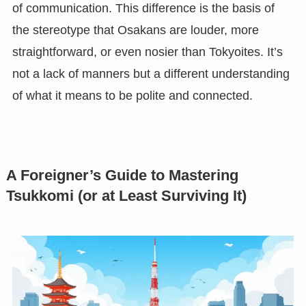
of communication. This difference is the basis of
the stereotype that Osakans are louder, more
straightforward, or even nosier than Tokyoites. It’s
not a lack of manners but a different understanding
of what it means to be polite and connected.
A Foreigner’s Guide to Mastering
Tsukkomi (or at Least Surviving It)