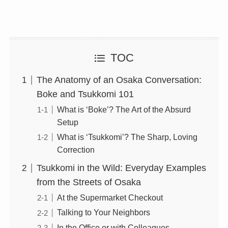
TOC
The Anatomy of an Osaka Conversation:
Boke and Tsukkomi 101
What is ‘Boke’? The Art of the Absurd
Setup
What is ‘Tsukkomi’? The Sharp, Loving
Correction
Tsukkomi in the Wild: Everyday Examples
from the Streets of Osaka
At the Supermarket Checkout
Talking to Your Neighbors
In the Office or with Colleagues