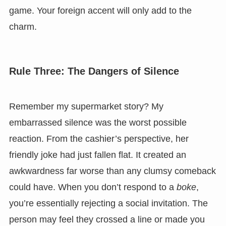
game. Your foreign accent will only add to the
charm.
Rule Three: The Dangers of Silence
Remember my supermarket story? My
embarrassed silence was the worst possible
reaction. From the cashier’s perspective, her
friendly joke had just fallen flat. It created an
awkwardness far worse than any clumsy comeback
could have. When you don’t respond to a
boke
,
you’re essentially rejecting a social invitation. The
person may feel they crossed a line or made you