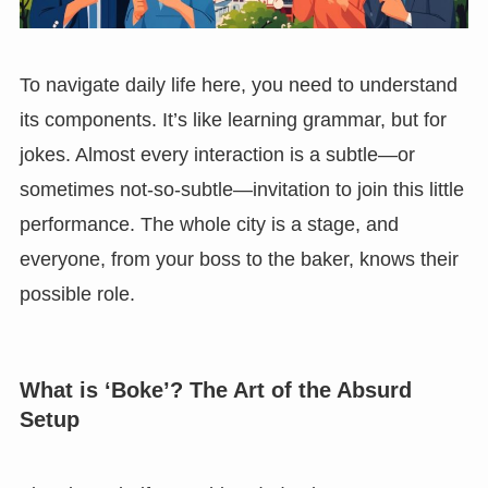
To navigate daily life here, you need to understand
its components. It’s like learning grammar, but for
jokes. Almost every interaction is a subtle—or
sometimes not-so-subtle—invitation to join this little
performance. The whole city is a stage, and
everyone, from your boss to the baker, knows their
possible role.
What is ‘Boke’? The Art of the Absurd
Setup