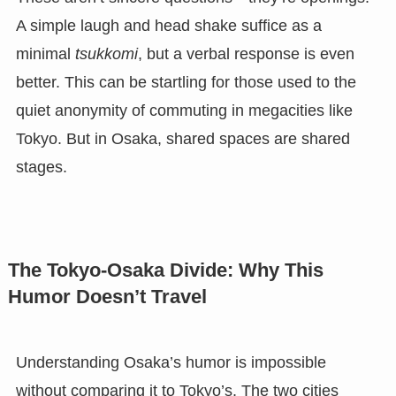
A simple laugh and head shake suffice as a
minimal
tsukkomi
, but a verbal response is even
better. This can be startling for those used to the
quiet anonymity of commuting in megacities like
Tokyo. But in Osaka, shared spaces are shared
stages.
The Tokyo-Osaka Divide: Why This
Humor Doesn’t Travel
Understanding Osaka’s humor is impossible
without comparing it to Tokyo’s. The two cities