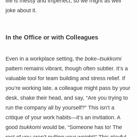
life is messy and imperfect, so we might as well
joke about it.
In the Office or with Colleagues
Even in a workplace setting, the
boke
–
tsukkomi
pattern remains vibrant, though often subtler. It’s a
valuable tool for team building and stress relief. If
you’re working late, a colleague might pass by your
desk, shake their head, and say, “Are you trying to
run the company all by yourself?” This isn’t a
critique of your work habits—it’s an invitation. A
good
tsukkomi
would be, “Someone has to! The
rest of you aren’t pulling your weight!” This playful