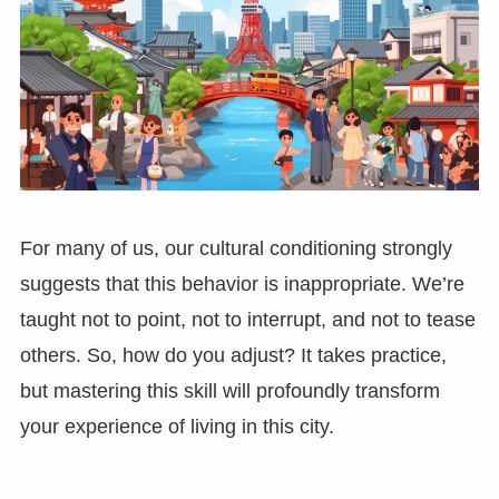
For many of us, our cultural conditioning strongly
suggests that this behavior is inappropriate. We’re
taught not to point, not to interrupt, and not to tease
others. So, how do you adjust? It takes practice,
but mastering this skill will profoundly transform
your experience of living in this city.