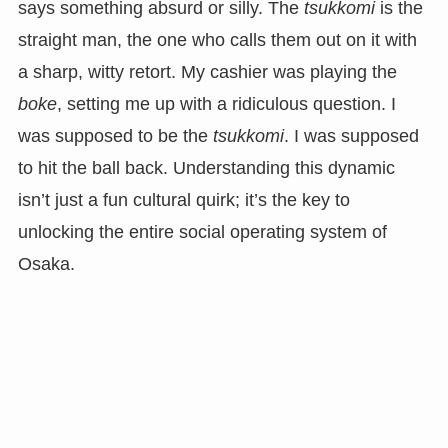
says something absurd or silly. The
tsukkomi
is the
straight man, the one who calls them out on it with
a sharp, witty retort. My cashier was playing the
boke
, setting me up with a ridiculous question. I
was supposed to be the
tsukkomi
. I was supposed
to hit the ball back. Understanding this dynamic
isn’t just a fun cultural quirk; it’s the key to
unlocking the entire social operating system of
Osaka.