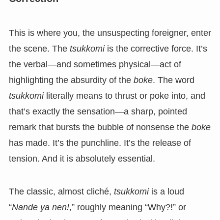
This is where you, the unsuspecting foreigner, enter
the scene. The
tsukkomi
is the corrective force. It’s
the verbal—and sometimes physical—act of
highlighting the absurdity of the
boke
. The word
tsukkomi
literally means to thrust or poke into, and
that’s exactly the sensation—a sharp, pointed
remark that bursts the bubble of nonsense the
boke
has made. It’s the punchline. It’s the release of
tension. And it is absolutely essential.
The classic, almost cliché,
tsukkomi
is a loud
“
Nande ya nen!
,” roughly meaning “Why?!” or