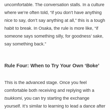
uncomfortable. The conversation stalls. In a culture
where we’re often told, “if you don’t have anything
nice to say, don’t say anything at all,” this is a tough
habit to break. In Osaka, the rule is more like, “if
someone says something silly, for goodness’ sake,
say something back.”
Rule Four: When to Try Your Own ‘Boke’
This is the advanced stage. Once you feel
comfortable both receiving and replying with a
tsukkomi
, you can try starting the exchange
yourself. It’s similar to learning to lead a dance after