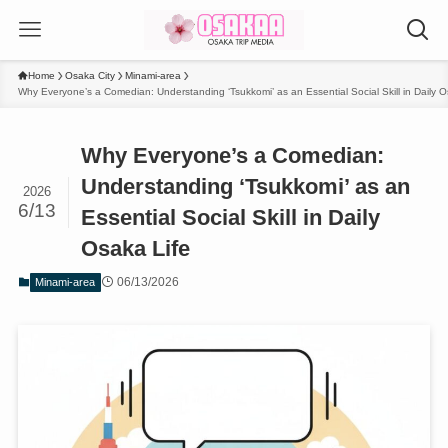
Home
Osaka City
Minami-area
Why Everyone’s a Comedian: Understanding ‘Tsukkomi’ as an Essential Social Skill in Daily O
Why Everyone’s a Comedian:
Understanding ‘Tsukkomi’ as an
2026
6/13
Essential Social Skill in Daily
Osaka Life
06/13/2026
Minami-area