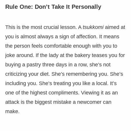
Rule One: Don’t Take It Personally
This is the most crucial lesson. A
tsukkomi
aimed at
you is almost always a sign of affection. It means
the person feels comfortable enough with you to
joke around. If the lady at the bakery teases you for
buying a pastry three days in a row, she’s not
criticizing your diet. She’s remembering you. She’s
including you. She’s treating you like a local. It’s
one of the highest compliments. Viewing it as an
attack is the biggest mistake a newcomer can
make.