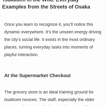
Examples from the Streets of Osaka
Once you learn to recognize it, you’ll notice this
dynamic everywhere. It’s the unseen energy driving
the city’s social life. It exists in the most ordinary
places, turning everyday tasks into moments of
playful interaction.
At the Supermarket Checkout
The grocery store is an ideal training ground for
tsukkomi
novices. The staff, especially the older