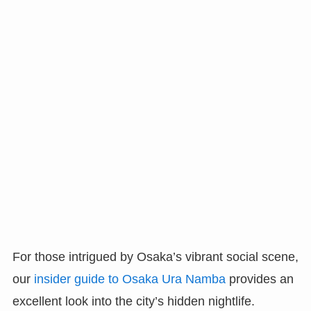
For those intrigued by Osaka’s vibrant social scene,
our
insider guide to Osaka Ura Namba
provides an
excellent look into the city’s hidden nightlife.