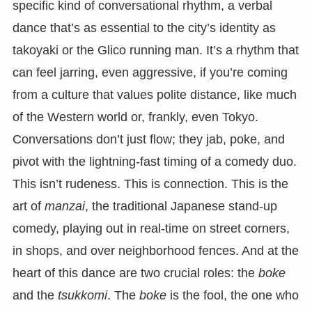
specific kind of conversational rhythm, a verbal
dance that’s as essential to the city’s identity as
takoyaki or the Glico running man. It’s a rhythm that
can feel jarring, even aggressive, if you’re coming
from a culture that values polite distance, like much
of the Western world or, frankly, even Tokyo.
Conversations don’t just flow; they jab, poke, and
pivot with the lightning-fast timing of a comedy duo.
This isn’t rudeness. This is connection. This is the
art of
manzai
, the traditional Japanese stand-up
comedy, playing out in real-time on street corners,
in shops, and over neighborhood fences. And at the
heart of this dance are two crucial roles: the
boke
and the
tsukkomi
. The
boke
is the fool, the one who