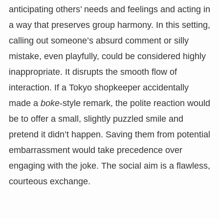
anticipating others’ needs and feelings and acting in
a way that preserves group harmony. In this setting,
calling out someone’s absurd comment or silly
mistake, even playfully, could be considered highly
inappropriate. It disrupts the smooth flow of
interaction. If a Tokyo shopkeeper accidentally
made a
boke
-style remark, the polite reaction would
be to offer a small, slightly puzzled smile and
pretend it didn’t happen. Saving them from potential
embarrassment would take precedence over
engaging with the joke. The social aim is a flawless,
courteous exchange.