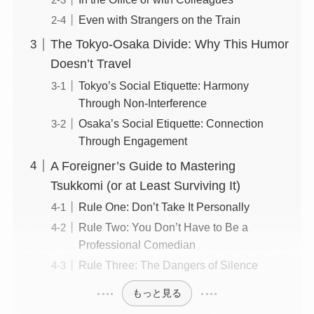
Even with Strangers on the Train
The Tokyo-Osaka Divide: Why This Humor
Doesn’t Travel
Tokyo’s Social Etiquette: Harmony
Through Non-Interference
Osaka’s Social Etiquette: Connection
Through Engagement
A Foreigner’s Guide to Mastering
Tsukkomi (or at Least Surviving It)
Rule One: Don’t Take It Personally
Rule Two: You Don’t Have to Be a
Professional Comedian
Rule Three: The Dangers of Silence
もっと見る