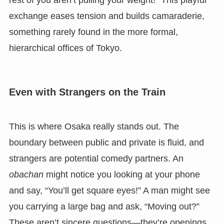
exchange eases tension and builds camaraderie,
something rarely found in the more formal,
hierarchical offices of Tokyo.
Even with Strangers on the Train
This is where Osaka really stands out. The
boundary between public and private is fluid, and
strangers are potential comedy partners. An
obachan
might notice you looking at your phone
and say, “You’ll get square eyes!” A man might see
you carrying a large bag and ask, “Moving out?”
These aren’t sincere questions—they’re openings.