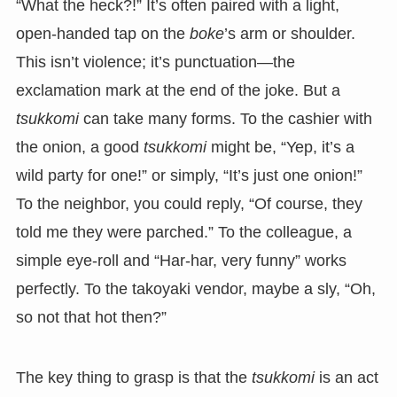
“What the heck?!” It’s often paired with a light,
open-handed tap on the
boke
’s arm or shoulder.
This isn’t violence; it’s punctuation—the
exclamation mark at the end of the joke. But a
tsukkomi
can take many forms. To the cashier with
the onion, a good
tsukkomi
might be, “Yep, it’s a
wild party for one!” or simply, “It’s just one onion!”
To the neighbor, you could reply, “Of course, they
told me they were parched.” To the colleague, a
simple eye-roll and “Har-har, very funny” works
perfectly. To the takoyaki vendor, maybe a sly, “Oh,
so not that hot then?”
The key thing to grasp is that the
tsukkomi
is an act