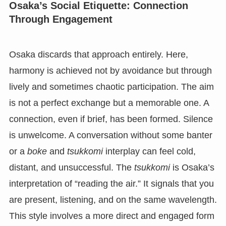
Osaka’s Social Etiquette: Connection
Through Engagement
Osaka discards that approach entirely. Here,
harmony is achieved not by avoidance but through
lively and sometimes chaotic participation. The aim
is not a perfect exchange but a memorable one. A
connection, even if brief, has been formed. Silence
is unwelcome. A conversation without some banter
or a
boke
and
tsukkomi
interplay can feel cold,
distant, and unsuccessful. The
tsukkomi
is Osaka’s
interpretation of “reading the air.” It signals that you
are present, listening, and on the same wavelength.
This style involves a more direct and engaged form