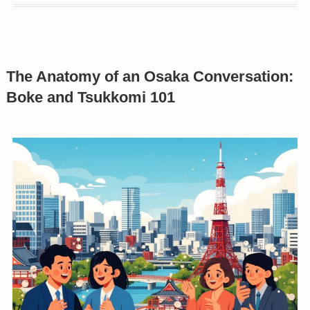
The Anatomy of an Osaka Conversation:
Boke and Tsukkomi 101