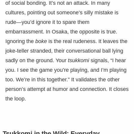
of social bonding. It’s not an attack. In many
cultures, pointing out someone’s silly mistake is
rude—you’d ignore it to spare them
embarrassment. In Osaka, the opposite is true.
Ignoring the
boke
is the real rudeness. It leaves the
joke-teller stranded, their conversational ball lying
sadly on the ground. Your
tsukkomi
signals, “I hear
you. I see the game you’re playing, and I’m playing
too. We’re in this together.” It validates the other
person’s attempt at humor and connection. It closes
the loop.
Tsukkomi in the Wild: Everyday