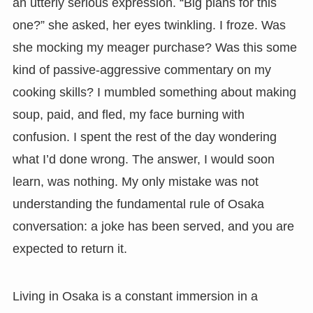
an utterly serious expression. “Big plans for this
one?” she asked, her eyes twinkling. I froze. Was
she mocking my meager purchase? Was this some
kind of passive-aggressive commentary on my
cooking skills? I mumbled something about making
soup, paid, and fled, my face burning with
confusion. I spent the rest of the day wondering
what I’d done wrong. The answer, I would soon
learn, was nothing. My only mistake was not
understanding the fundamental rule of Osaka
conversation: a joke has been served, and you are
expected to return it.
Living in Osaka is a constant immersion in a