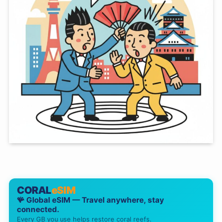
CORAL
eSIM
🪸 Global eSIM — Travel anywhere, stay
connected.
Every GB you use helps restore coral reefs.