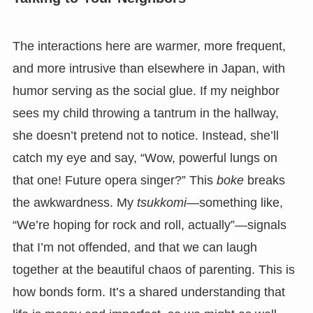
The interactions here are warmer, more frequent,
and more intrusive than elsewhere in Japan, with
humor serving as the social glue. If my neighbor
sees my child throwing a tantrum in the hallway,
she doesn’t pretend not to notice. Instead, she’ll
catch my eye and say, “Wow, powerful lungs on
that one! Future opera singer?” This
boke
breaks
the awkwardness. My
tsukkomi
—something like,
“We’re hoping for rock and roll, actually”—signals
that I’m not offended, and that we can laugh
together at the beautiful chaos of parenting. This is
how bonds form. It’s a shared understanding that