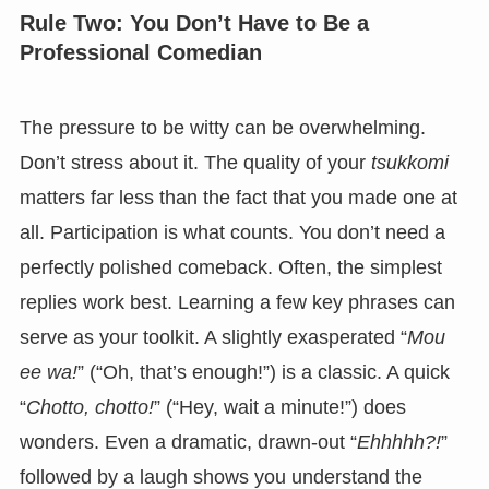
Rule Two: You Don’t Have to Be a
Professional Comedian
The pressure to be witty can be overwhelming.
Don’t stress about it. The quality of your
tsukkomi
matters far less than the fact that you made one at
all. Participation is what counts. You don’t need a
perfectly polished comeback. Often, the simplest
replies work best. Learning a few key phrases can
serve as your toolkit. A slightly exasperated “
Mou
ee wa!
” (“Oh, that’s enough!”) is a classic. A quick
“
Chotto, chotto!
” (“Hey, wait a minute!”) does
wonders. Even a dramatic, drawn-out “
Ehhhhh?!
”
followed by a laugh shows you understand the