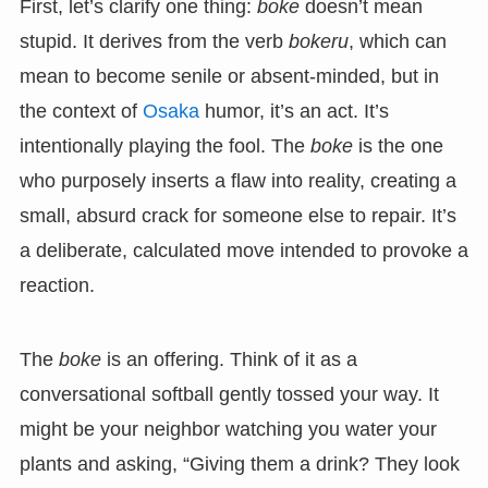
First, let’s clarify one thing:
boke
doesn’t mean
stupid. It derives from the verb
bokeru
, which can
mean to become senile or absent-minded, but in
the context of
Osaka
humor, it’s an act. It’s
intentionally playing the fool. The
boke
is the one
who purposely inserts a flaw into reality, creating a
small, absurd crack for someone else to repair. It’s
a deliberate, calculated move intended to provoke a
reaction.
The
boke
is an offering. Think of it as a
conversational softball gently tossed your way. It
might be your neighbor watching you water your
plants and asking, “Giving them a drink? They look