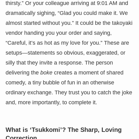
thirsty.” Or your colleague arriving at 9:01 AM and
dramatically sighing, “Glad you could make it. We
almost started without you.” It could be the takoyaki
vendor handing you your order and saying,
“Careful, it’s as hot as my love for you.” These are
setups—statements so obvious, exaggerated, or
silly that they invite a response. The person
delivering the
boke
creates a moment of shared
comedy, a tiny bubble of fun in an otherwise
ordinary exchange. They trust you to catch the joke
and, more importantly, to complete it.
What is ‘Tsukkomi’? The Sharp, Loving
Correction