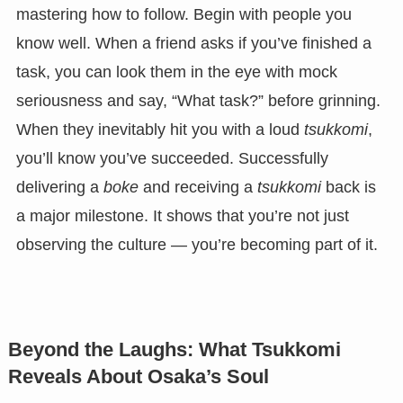
mastering how to follow. Begin with people you
know well. When a friend asks if you’ve finished a
task, you can look them in the eye with mock
seriousness and say, “What task?” before grinning.
When they inevitably hit you with a loud
tsukkomi
,
you’ll know you’ve succeeded. Successfully
delivering a
boke
and receiving a
tsukkomi
back is
a major milestone. It shows that you’re not just
observing the culture — you’re becoming part of it.
Beyond the Laughs: What Tsukkomi
Reveals About Osaka’s Soul