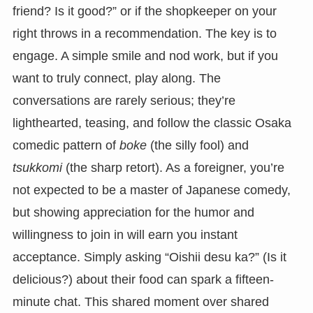
friend? Is it good?” or if the shopkeeper on your
right throws in a recommendation. The key is to
engage. A simple smile and nod work, but if you
want to truly connect, play along. The
conversations are rarely serious; they’re
lighthearted, teasing, and follow the classic Osaka
comedic pattern of
boke
(the silly fool) and
tsukkomi
(the sharp retort). As a foreigner, you’re
not expected to be a master of Japanese comedy,
but showing appreciation for the humor and
willingness to join in will earn you instant
acceptance. Simply asking “Oishii desu ka?” (Is it
delicious?) about their food can spark a fifteen-
minute chat. This shared moment over shared