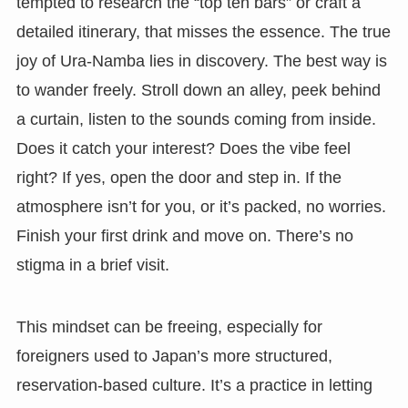
tempted to research the “top ten bars” or craft a
detailed itinerary, that misses the essence. The true
joy of Ura-Namba lies in discovery. The best way is
to wander freely. Stroll down an alley, peek behind
a curtain, listen to the sounds coming from inside.
Does it catch your interest? Does the vibe feel
right? If yes, open the door and step in. If the
atmosphere isn’t for you, or it’s packed, no worries.
Finish your first drink and move on. There’s no
stigma in a brief visit.
This mindset can be freeing, especially for
foreigners used to Japan’s more structured,
reservation-based culture. It’s a practice in letting