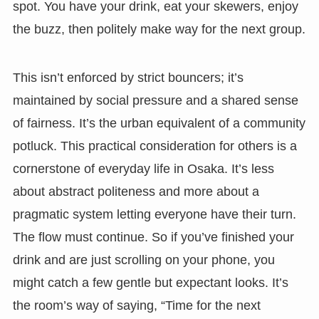
spot. You have your drink, eat your skewers, enjoy
the buzz, then politely make way for the next group.
This isn’t enforced by strict bouncers; it’s
maintained by social pressure and a shared sense
of fairness. It’s the urban equivalent of a community
potluck. This practical consideration for others is a
cornerstone of everyday life in Osaka. It’s less
about abstract politeness and more about a
pragmatic system letting everyone have their turn.
The flow must continue. So if you’ve finished your
drink and are just scrolling on your phone, you
might catch a few gentle but expectant looks. It’s
the room’s way of saying, “Time for the next