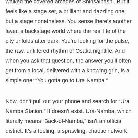
walked the covered arcades of Shinsaibashi. But it
feels like a stage set, a brilliant and dazzling one,
but a stage nonetheless. You sense there’s another
layer, a backstage world where the real life of the
city unfolds after dark. You’re looking for the pulse,
the raw, unfiltered rhythm of Osaka nightlife. And
when you ask that question, the answer you’ll often
get from a local, delivered with a knowing grin, is a
simple one: “You gotta go to Ura-Namba.”
Now, don’t pull out your phone and search for “Ura-
Namba Station.” It doesn’t exist. Ura-Namba, which
literally means “Back-of-Namba,” isn’t an official
district. It’s a feeling, a sprawling, chaotic network