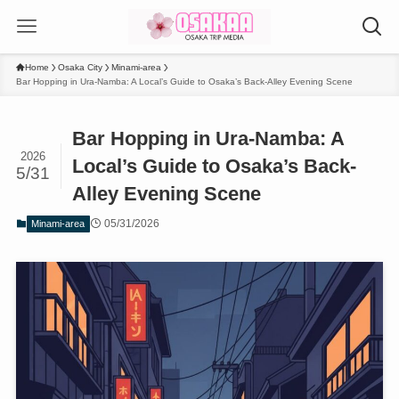
Home
Osaka City
Minami-area
Bar Hopping in Ura-Namba: A Local’s Guide to Osaka’s Back-Alley Evening Scene
Bar Hopping in Ura-Namba: A
2026
Local’s Guide to Osaka’s Back-
5/31
Alley Evening Scene
05/31/2026
Minami-area