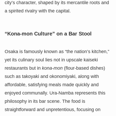
city’s character, shaped by its mercantile roots and
a spirited rivalry with the capital.
“Kona-mon Culture” on a Bar Stool
Osaka is famously known as “the nation’s kitchen,”
yet its culinary soul lies not in upscale kaiseki
restaurants but in
kona-mon
(flour-based dishes)
such as takoyaki and okonomiyaki, along with
affordable, satisfying meals made quickly and
enjoyed communally. Ura-Namba represents this
philosophy in its bar scene. The food is
straightforward and unpretentious, focusing on