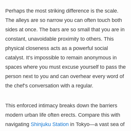
Perhaps the most striking difference is the scale.
The alleys are so narrow you can often touch both
sides at once. The bars are so small that you are in
constant, unavoidable proximity to others. This
physical closeness acts as a powerful social
catalyst. It’s impossible to remain anonymous in
spaces where you must excuse yourself to pass the
person next to you and can overhear every word of
the chef’s conversation with a regular.
This enforced intimacy breaks down the barriers
modern urban life often erects. Compare this with
navigating
Shinjuku Station
in Tokyo—a vast sea of