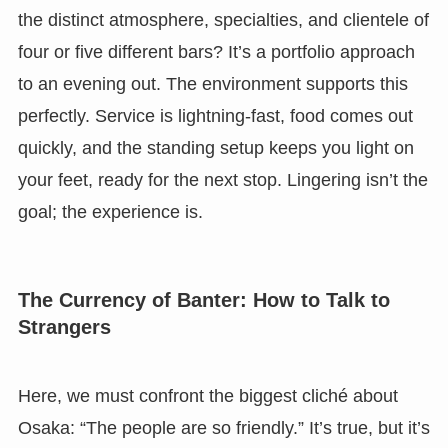
the distinct atmosphere, specialties, and clientele of
four or five different bars? It’s a portfolio approach
to an evening out. The environment supports this
perfectly. Service is lightning-fast, food comes out
quickly, and the standing setup keeps you light on
your feet, ready for the next stop. Lingering isn’t the
goal; the experience is.
The Currency of Banter: How to Talk to
Strangers
Here, we must confront the biggest cliché about
Osaka: “The people are so friendly.” It’s true, but it’s