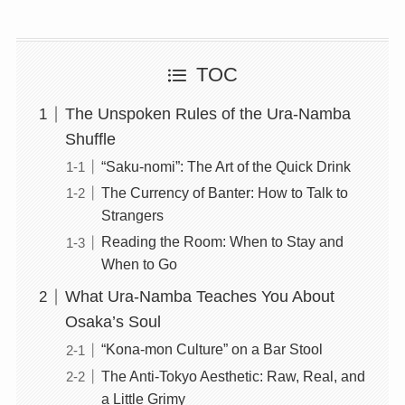
TOC
The Unspoken Rules of the Ura-Namba
Shuffle
“Saku-nomi”: The Art of the Quick Drink
The Currency of Banter: How to Talk to
Strangers
Reading the Room: When to Stay and
When to Go
What Ura-Namba Teaches You About
Osaka’s Soul
“Kona-mon Culture” on a Bar Stool
The Anti-Tokyo Aesthetic: Raw, Real, and
a Little Grimy