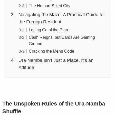
The Human-Sized City
Navigating the Maze: A Practical Guide for
the Foreign Resident
Letting Go of the Plan
Cash Reigns, but Cards Are Gaining
Ground
Cracking the Menu Code
Ura-Namba Isn’t Just a Place, It’s an
Attitude
The Unspoken Rules of the Ura-Namba
Shuffle