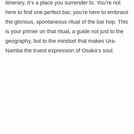
itinerary. It’s a place you surrender to. You’re not
here to find one perfect bar; you’re here to embrace
the glorious, spontaneous ritual of the bar hop. This
is your primer on that ritual, a guide not just to the
geography, but to the mindset that makes Ura-
Namba the truest expression of Osaka’s soul.