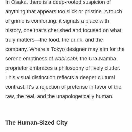
In Osaka, there is a deep-rooted suspicion of
anything that appears too slick or pristine. A touch
of grime is comforting; it signals a place with
history, one that’s cherished and focused on what
truly matters—the food, the drink, and the
company. Where a Tokyo designer may aim for the
serene emptiness of
wabi-sabi
, the Ura-Namba
proprietor embraces a philosophy of lively clutter.
This visual distinction reflects a deeper cultural
contrast. It’s a rejection of pretense in favor of the
raw, the real, and the unapologetically human.
The Human-Sized City