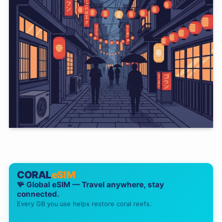
CORAL
eSIM
🪸 Global eSIM — Travel anywhere, stay
connected.
Every GB you use helps restore coral reefs.