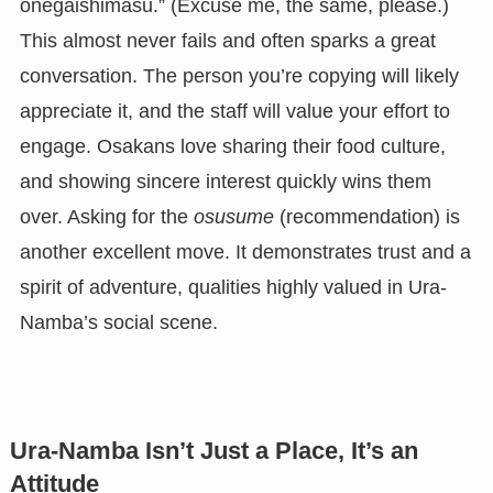
onegaishimasu.” (Excuse me, the same, please.)
This almost never fails and often sparks a great
conversation. The person you’re copying will likely
appreciate it, and the staff will value your effort to
engage. Osakans love sharing their food culture,
and showing sincere interest quickly wins them
over. Asking for the
osusume
(recommendation) is
another excellent move. It demonstrates trust and a
spirit of adventure, qualities highly valued in Ura-
Namba’s social scene.
Ura-Namba Isn’t Just a Place, It’s an
Attitude