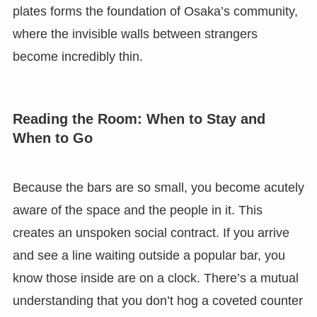
plates forms the foundation of Osaka’s community,
where the invisible walls between strangers
become incredibly thin.
Reading the Room: When to Stay and
When to Go
Because the bars are so small, you become acutely
aware of the space and the people in it. This
creates an unspoken social contract. If you arrive
and see a line waiting outside a popular bar, you
know those inside are on a clock. There’s a mutual
understanding that you don’t hog a coveted counter