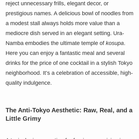
reject unnecessary frills, elegant decor, or
prestigious names. A delicious bowl of noodles from
a modest stall always holds more value than a
mediocre dish served in an elegant setting. Ura-
Namba embodies the ultimate temple of
kosupa
.
Here you can enjoy a fantastic meal and several
drinks for the price of one cocktail in a stylish Tokyo
neighborhood. It’s a celebration of accessible, high-
quality indulgence.
The Anti-Tokyo Aesthetic: Raw, Real, and a
Little Grimy