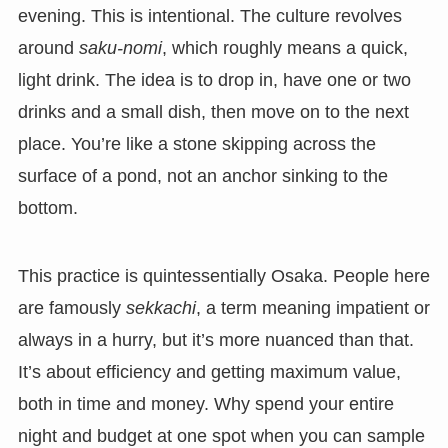
evening. This is intentional. The culture revolves
around
saku-nomi
, which roughly means a quick,
light drink. The idea is to drop in, have one or two
drinks and a small dish, then move on to the next
place. You’re like a stone skipping across the
surface of a pond, not an anchor sinking to the
bottom.
This practice is quintessentially Osaka. People here
are famously
sekkachi
, a term meaning impatient or
always in a hurry, but it’s more nuanced than that.
It’s about efficiency and getting maximum value,
both in time and money. Why spend your entire
night and budget at one spot when you can sample