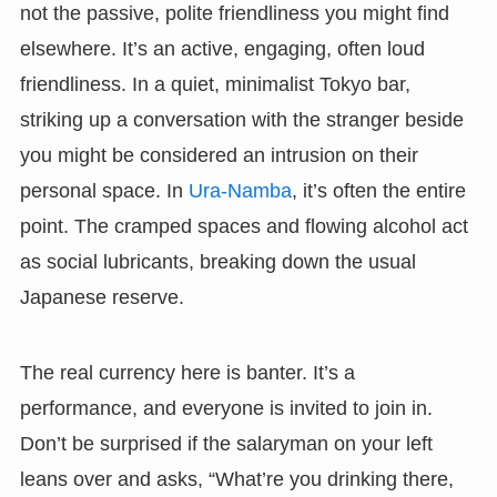
not the passive, polite friendliness you might find
elsewhere. It’s an active, engaging, often loud
friendliness. In a quiet, minimalist Tokyo bar,
striking up a conversation with the stranger beside
you might be considered an intrusion on their
personal space. In
Ura-Namba
, it’s often the entire
point. The cramped spaces and flowing alcohol act
as social lubricants, breaking down the usual
Japanese reserve.
The real currency here is banter. It’s a
performance, and everyone is invited to join in.
Don’t be surprised if the salaryman on your left
leans over and asks, “What’re you drinking there,