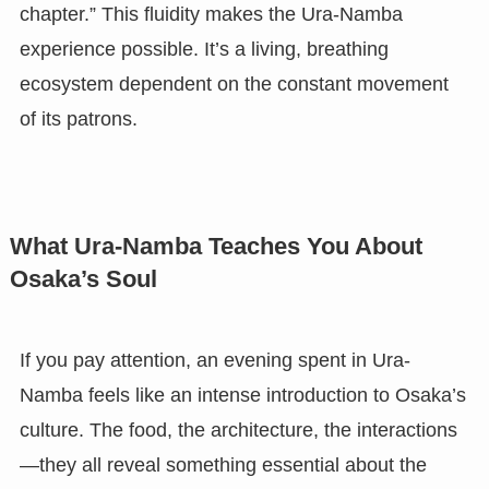
chapter.” This fluidity makes the Ura-Namba
experience possible. It’s a living, breathing
ecosystem dependent on the constant movement
of its patrons.
What Ura-Namba Teaches You About
Osaka’s Soul
If you pay attention, an evening spent in Ura-
Namba feels like an intense introduction to Osaka’s
culture. The food, the architecture, the interactions
—they all reveal something essential about the