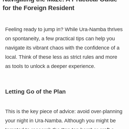
for the Foreign Resident
Feeling ready to jump in? While Ura-Namba thrives
on spontaneity, a few practical tips can help you
navigate its vibrant chaos with the confidence of a
local. Think of these less as strict rules and more
as tools to unlock a deeper experience.
Letting Go of the Plan
This is the key piece of advice: avoid over-planning
your night in Ura-Namba. Although you might be