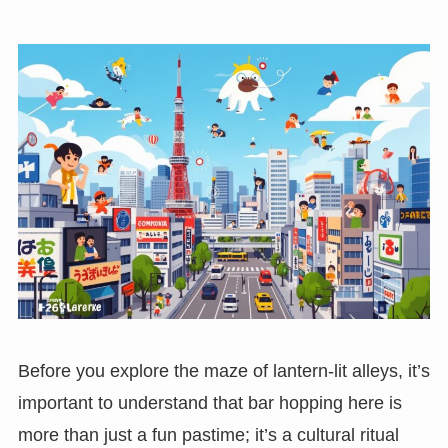
Before you explore the maze of lantern-lit alleys, it’s
important to understand that bar hopping here is
more than just a fun pastime; it’s a cultural ritual