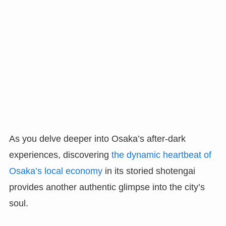
As you delve deeper into Osaka’s after-dark
experiences, discovering
the dynamic heartbeat of
Osaka’s local economy
in its storied shotengai
provides another authentic glimpse into the city’s
soul.