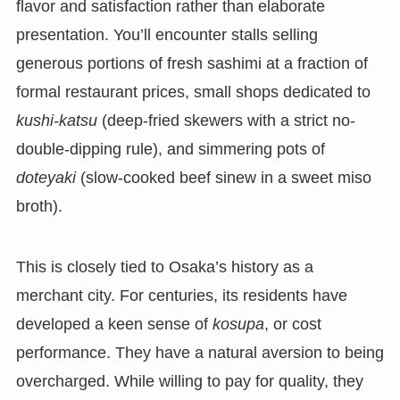
flavor and satisfaction rather than elaborate
presentation. You’ll encounter stalls selling
generous portions of fresh sashimi at a fraction of
formal restaurant prices, small shops dedicated to
kushi-katsu
(deep-fried skewers with a strict no-
double-dipping rule), and simmering pots of
doteyaki
(slow-cooked beef sinew in a sweet miso
broth).
This is closely tied to Osaka’s history as a
merchant city. For centuries, its residents have
developed a keen sense of
kosupa
, or cost
performance. They have a natural aversion to being
overcharged. While willing to pay for quality, they