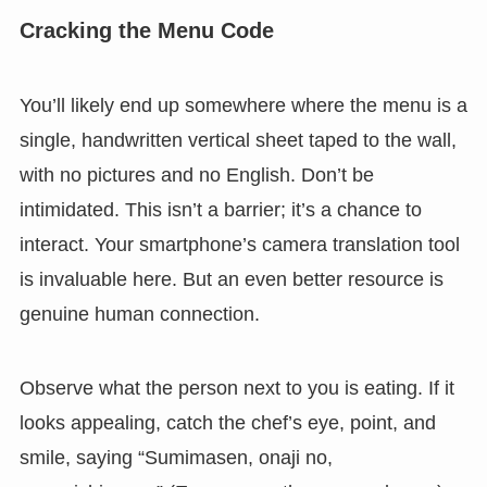
Cracking the Menu Code
You’ll likely end up somewhere where the menu is a
single, handwritten vertical sheet taped to the wall,
with no pictures and no English. Don’t be
intimidated. This isn’t a barrier; it’s a chance to
interact. Your smartphone’s camera translation tool
is invaluable here. But an even better resource is
genuine human connection.
Observe what the person next to you is eating. If it
looks appealing, catch the chef’s eye, point, and
smile, saying “Sumimasen, onaji no,