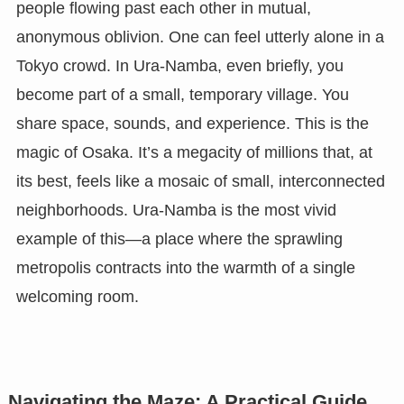
people flowing past each other in mutual,
anonymous oblivion. One can feel utterly alone in a
Tokyo crowd. In Ura-Namba, even briefly, you
become part of a small, temporary village. You
share space, sounds, and experience. This is the
magic of Osaka. It’s a megacity of millions that, at
its best, feels like a mosaic of small, interconnected
neighborhoods. Ura-Namba is the most vivid
example of this—a place where the sprawling
metropolis contracts into the warmth of a single
welcoming room.
Navigating the Maze: A Practical Guide