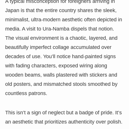
A typical misconception for foreigners arriving in
Japan is that the entire country shares the sleek,
minimalist, ultra-modern aesthetic often depicted in
media. A visit to Ura-Namba dispels that notion.
The visual environment is a chaotic, layered, and
beautifully imperfect collage accumulated over
decades of use. You’ll notice hand-painted signs
with fading characters, exposed wiring along
wooden beams, walls plastered with stickers and
old posters, and mismatched stools smoothed by
countless patrons.
This isn’t a sign of neglect but a badge of pride. It’s
an aesthetic that prioritizes authenticity over polish.