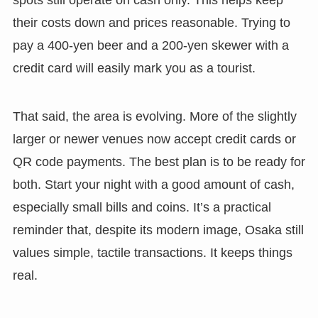
their costs down and prices reasonable. Trying to
pay a 400-yen beer and a 200-yen skewer with a
credit card will easily mark you as a tourist.
That said, the area is evolving. More of the slightly
larger or newer venues now accept credit cards or
QR code payments. The best plan is to be ready for
both. Start your night with a good amount of cash,
especially small bills and coins. It’s a practical
reminder that, despite its modern image, Osaka still
values simple, tactile transactions. It keeps things
real.