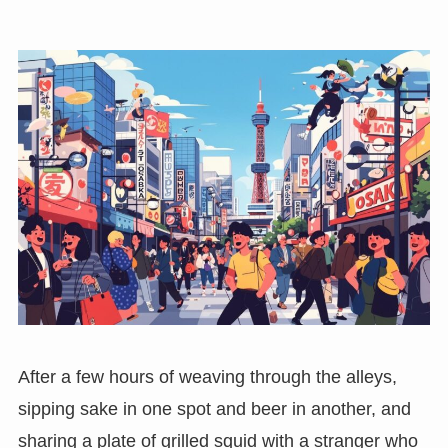
After a few hours of weaving through the alleys,
sipping sake in one spot and beer in another, and
sharing a plate of grilled squid with a stranger who