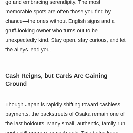
go and embracing serendipity. The most
memorable spots are often those you find by
chance—the ones without English signs and a
gruff-looking owner who turns out to be
unexpectedly kind. Stay open, stay curious, and let
the alleys lead you.
Cash Reigns, but Cards Are Gaining
Ground
Though Japan is rapidly shifting toward cashless
payments, the backstreets of Osaka remain one of
the last holdouts. Many small, authentic, family-run
spots still operate on cash only. This helps keep