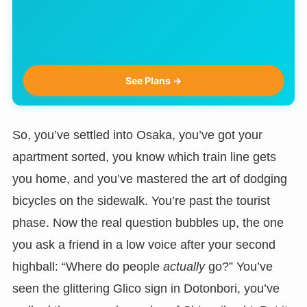
See Plans →
So, you’ve settled into Osaka, you’ve got your
apartment sorted, you know which train line gets
you home, and you’ve mastered the art of dodging
bicycles on the sidewalk. You’re past the tourist
phase. Now the real question bubbles up, the one
you ask a friend in a low voice after your second
highball: “Where do people
actually
go?” You’ve
seen the glittering Glico sign in Dotonbori, you’ve