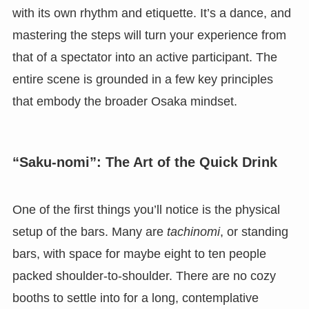
with its own rhythm and etiquette. It’s a dance, and
mastering the steps will turn your experience from
that of a spectator into an active participant. The
entire scene is grounded in a few key principles
that embody the broader Osaka mindset.
“Saku-nomi”: The Art of the Quick Drink
One of the first things you’ll notice is the physical
setup of the bars. Many are
tachinomi
, or standing
bars, with space for maybe eight to ten people
packed shoulder-to-shoulder. There are no cozy
booths to settle into for a long, contemplative