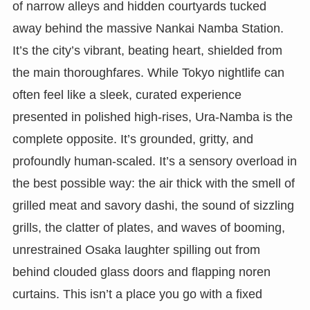
of narrow alleys and hidden courtyards tucked
away behind the massive Nankai Namba Station.
It’s the city’s vibrant, beating heart, shielded from
the main thoroughfares. While Tokyo nightlife can
often feel like a sleek, curated experience
presented in polished high-rises, Ura-Namba is the
complete opposite. It’s grounded, gritty, and
profoundly human-scaled. It’s a sensory overload in
the best possible way: the air thick with the smell of
grilled meat and savory dashi, the sound of sizzling
grills, the clatter of plates, and waves of booming,
unrestrained Osaka laughter spilling out from
behind clouded glass doors and flapping noren
curtains. This isn’t a place you go with a fixed