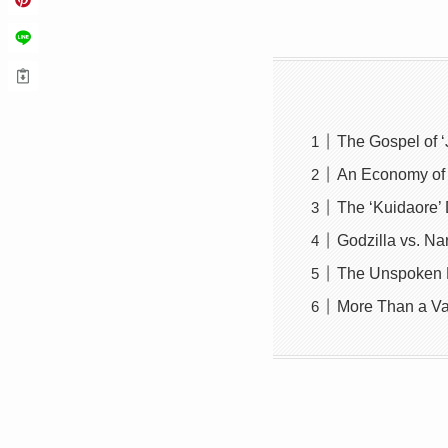
The Gospel of ‘
An Economy of 
The ‘Kuidaore’
Godzilla vs. Na
The Unspoken R
More Than a Va