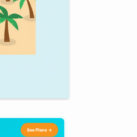
See Plans →