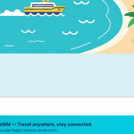
 eSIM — Travel anywhere, stay connected.
u use helps restore coral reefs.