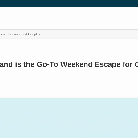
Osaka Families and Couples
land is the Go-To Weekend Escape for 