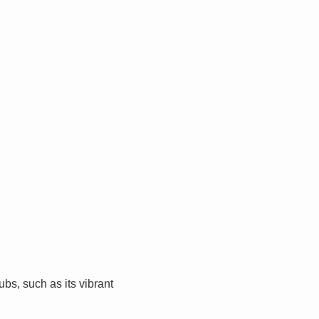
bs, such as its vibrant