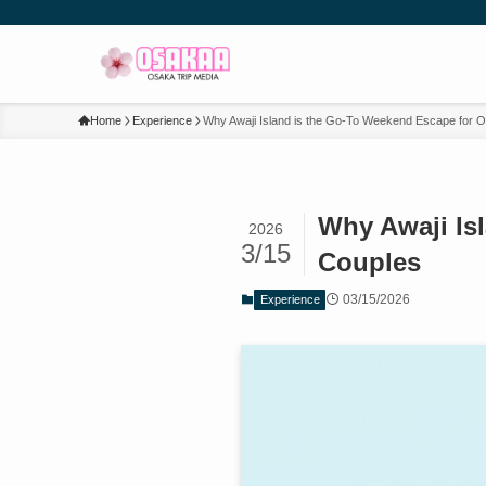
Home
Experience
Why Awaji Island is the Go-To Weekend Escape for 
Why Awaji Is
2026
3/15
Couples
03/15/2026
Experience