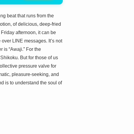
ng beat that runs from the
otion, of delicious, deep-fried
 Friday afternoon, it can be
e over LINE messages. It’s not
 is “Awaji.” For the
Shikoku. But for those of us
collective pressure valve for
gmatic, pleasure-seeking, and
d is to understand the soul of