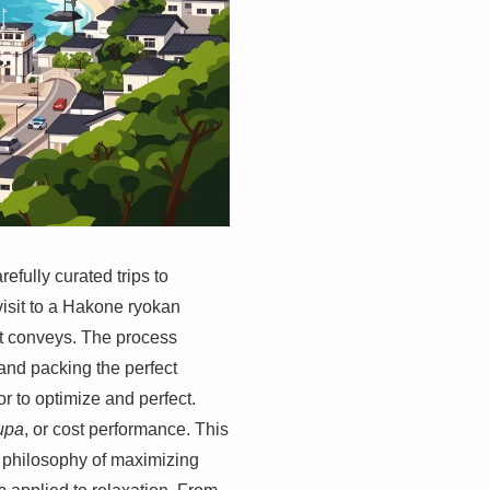
fully curated trips to
visit to a Hakone ryokan
 it conveys. The process
and packing the perfect
 to optimize and perfect.
upa
, or cost performance. This
r philosophy of maximizing