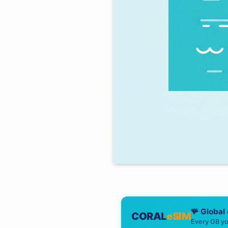
🪸 Global
CORAL
eSIM
Every GB yo