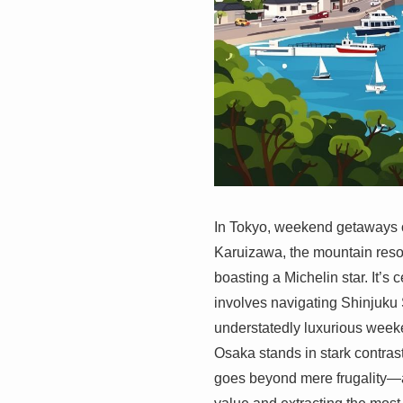
In Tokyo, weekend getaways o
Karuizawa, the mountain resor
boasting a Michelin star. It’s
involves navigating Shinjuku
understatedly luxurious weeke
Osaka stands in stark contrast
goes beyond mere frugality—a 