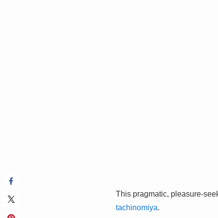
This pragmatic, pleasure-seeki
tachinomiya
.