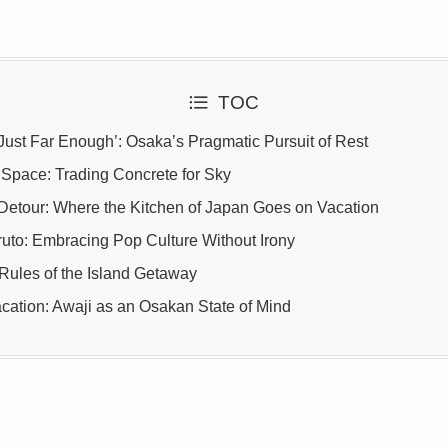
TOC
Just Far Enough’: Osaka’s Pragmatic Pursuit of Rest
Space: Trading Concrete for Sky
 Detour: Where the Kitchen of Japan Goes on Vacation
ruto: Embracing Pop Culture Without Irony
ules of the Island Getaway
cation: Awaji as an Osakan State of Mind