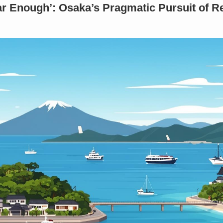
ar Enough’: Osaka’s Pragmatic Pursuit of R