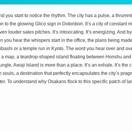
 you start to notice the rhythm. The city has a pulse, a thrummi
 to the glowing Glico sign in Dotonbori. It’s a city of constant m
en louder sales pitches. It’s intoxicating. It’s energizing. And by
n you hear the whispers start in the office, the plans being mad
ibashi or a temple run in Kyoto. The word you hear over and over
 on a map, a teardrop-shaped island floating between Honshu and 
ungle, Awaji Island is more than a place. It’s an exhale. It’s the 
 souls, a destination that perfectly encapsulates the city’s pra
r. To understand why Osakans flock to this specific patch of lan