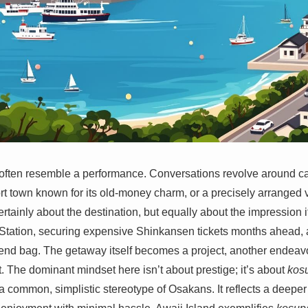
ften resemble a performance. Conversations revolve around care
t town known for its old-money charm, or a precisely arranged 
 certainly about the destination, but equally about the impression
 Station, securing expensive Shinkansen tickets months ahead, 
nd bag. The getaway itself becomes a project, another endeavor
. The dominant mindset here isn’t about prestige; it’s about
kos
common, simplistic stereotype of Osakans. It reflects a deepe