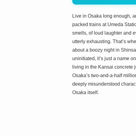
Live in Osaka long enough, and
packed trains at Umeda Station
smells, of loud laughter and ev
utterly exhausting. That’s whe
about a boozy night in Shinsa
uninitiated, it’s just a name
living in the Kansai concrete j
Osaka’s two-and-a-half million
deeply misunderstood characte
Osaka itself.