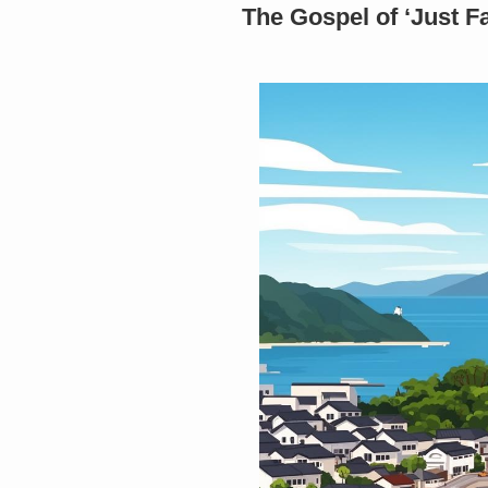
The Gospel of ‘Just F