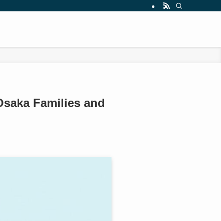
Osaka Families and