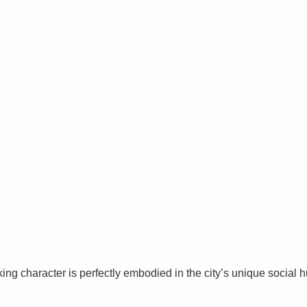
ng character is perfectly embodied in the city’s unique social hu