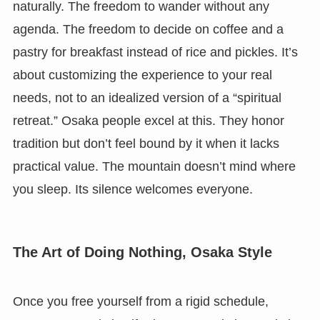
naturally. The freedom to wander without any
agenda. The freedom to decide on coffee and a
pastry for breakfast instead of rice and pickles. It’s
about customizing the experience to your real
needs, not to an idealized version of a “spiritual
retreat.” Osaka people excel at this. They honor
tradition but don’t feel bound by it when it lacks
practical value. The mountain doesn’t mind where
you sleep. Its silence welcomes everyone.
The Art of Doing Nothing, Osaka Style
Once you free yourself from a rigid schedule,