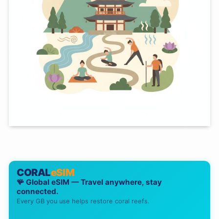
CORAL
eSIM
🪸 Global eSIM — Travel anywhere, stay
connected.
Every GB you use helps restore coral reefs.