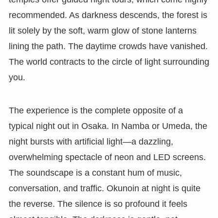
recommended. As darkness descends, the forest is
lit solely by the soft, warm glow of stone lanterns
lining the path. The daytime crowds have vanished.
The world contracts to the circle of light surrounding
you.
The experience is the complete opposite of a
typical night out in Osaka. In Namba or Umeda, the
night bursts with artificial light—a dazzling,
overwhelming spectacle of neon and LED screens.
The soundscape is a constant hum of music,
conversation, and traffic. Okunoin at night is quite
the reverse. The silence is so profound it feels