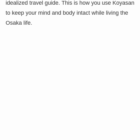
idealized travel guide. This is how you use Koyasan
to keep your mind and body intact while living the
Osaka life.