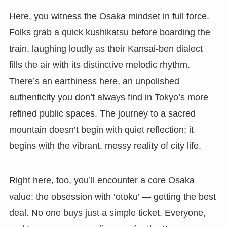
Here, you witness the Osaka mindset in full force.
Folks grab a quick kushikatsu before boarding the
train, laughing loudly as their Kansai-ben dialect
fills the air with its distinctive melodic rhythm.
There’s an earthiness here, an unpolished
authenticity you don’t always find in Tokyo’s more
refined public spaces. The journey to a sacred
mountain doesn’t begin with quiet reflection; it
begins with the vibrant, messy reality of city life.
Right here, too, you’ll encounter a core Osaka
value: the obsession with ‘otoku’ — getting the best
deal. No one buys just a simple ticket. Everyone,