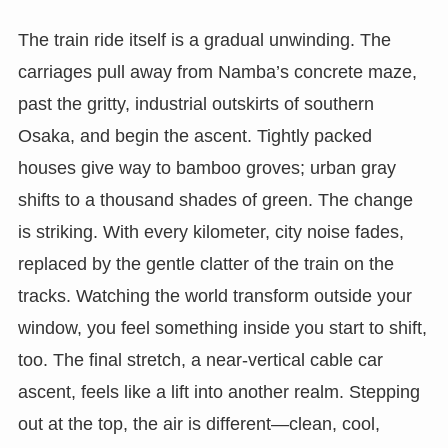
The train ride itself is a gradual unwinding. The
carriages pull away from Namba’s concrete maze,
past the gritty, industrial outskirts of southern
Osaka, and begin the ascent. Tightly packed
houses give way to bamboo groves; urban gray
shifts to a thousand shades of green. The change
is striking. With every kilometer, city noise fades,
replaced by the gentle clatter of the train on the
tracks. Watching the world transform outside your
window, you feel something inside you start to shift,
too. The final stretch, a near-vertical cable car
ascent, feels like a lift into another realm. Stepping
out at the top, the air is different—clean, cool,