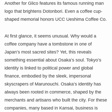
Another for Glico features its famous running man
logo that brightens Dotonbori. Even a coffee cup-
shaped memorial honors UCC Ueshima Coffee Co.
At first glance, it seems unusual. Why would a
coffee company have a tombstone in one of
Japan’s most sacred sites? Yet, this reveals
something essential about Osaka’s soul. Tokyo’s
identity is linked to political power and global
finance, embodied by the sleek, impersonal
skyscrapers of Marunouchi. Osaka’s identity has
always been rooted in commerce, shaped by the
merchants and artisans who built the city. For these
companies, many based in Kansai, business is