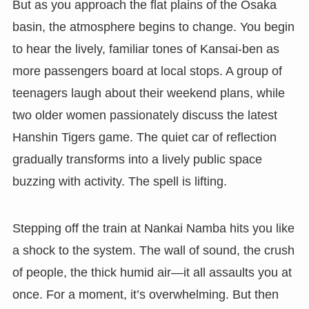
But as you approach the flat plains of the Osaka
basin, the atmosphere begins to change. You begin
to hear the lively, familiar tones of Kansai-ben as
more passengers board at local stops. A group of
teenagers laugh about their weekend plans, while
two older women passionately discuss the latest
Hanshin Tigers game. The quiet car of reflection
gradually transforms into a lively public space
buzzing with activity. The spell is lifting.
Stepping off the train at Nankai Namba hits you like
a shock to the system. The wall of sound, the crush
of people, the thick humid air—it all assaults you at
once. For a moment, it’s overwhelming. But then