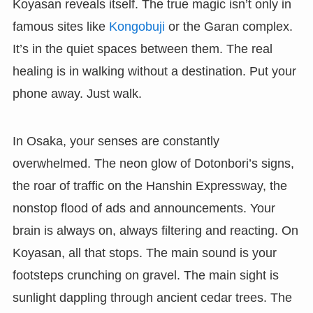
Koyasan reveals itself. The true magic isn’t only in
famous sites like
Kongobuji
or the Garan complex.
It’s in the quiet spaces between them. The real
healing is in walking without a destination. Put your
phone away. Just walk.
In Osaka, your senses are constantly
overwhelmed. The neon glow of Dotonbori’s signs,
the roar of traffic on the Hanshin Expressway, the
nonstop flood of ads and announcements. Your
brain is always on, always filtering and reacting. On
Koyasan, all that stops. The main sound is your
footsteps crunching on gravel. The main sight is
sunlight dappling through ancient cedar trees. The