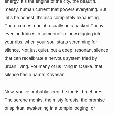
energy. It’s the engine of the city, the beautiful,
messy, human current that powers everything. But
let’s be honest. It’s also completely exhausting.
There comes a point, usually on a packed Friday
evening train with someone’s elbow digging into
your ribs, when your soul starts screaming for
silence. Not just quiet, but a deep, resonant silence
that can recalibrate a nervous system fried by
urban living. For many of us living in Osaka, that
silence has a name: Koyasan.
Now, you’ve probably seen the tourist brochures.
The serene monks, the misty forests, the promise
of spiritual awakening in a temple lodging, or