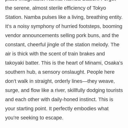
the serene, almost sterile efficiency of Tokyo
Station. Namba pulses like a living, breathing entity.
It’s a noisy symphony of hurried footsteps, booming
vendor announcements selling pork buns, and the
constant, cheerful jingle of the station melody. The
air is thick with the scent of train brakes and
takoyaki batter. This is the heart of Minami, Osaka’s
southern hub, a sensory onslaught. People here
don’t walk in straight, orderly lines—they weave,
surge, and flow like a river, skillfully dodging tourists
and each other with daily-honed instinct. This is
your starting point. It perfectly embodies what
you’re seeking to escape.