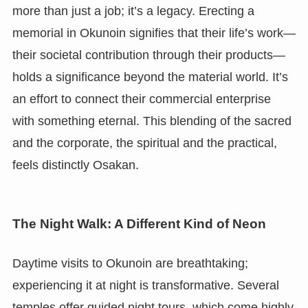
more than just a job; it’s a legacy. Erecting a
memorial in Okunoin signifies that their life’s work—
their societal contribution through their products—
holds a significance beyond the material world. It’s
an effort to connect their commercial enterprise
with something eternal. This blending of the sacred
and the corporate, the spiritual and the practical,
feels distinctly Osakan.
The Night Walk: A Different Kind of Neon
Daytime visits to Okunoin are breathtaking;
experiencing it at night is transformative. Several
temples offer guided night tours, which come highly