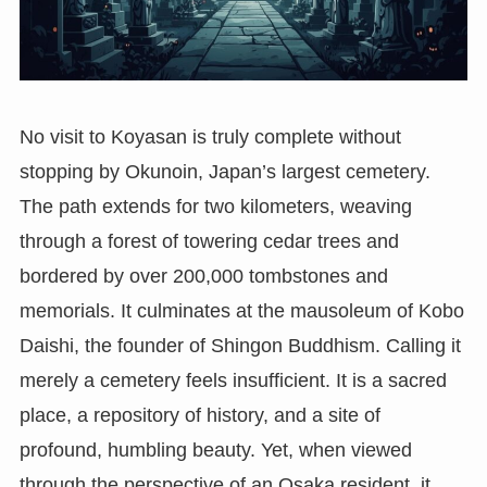
No visit to Koyasan is truly complete without
stopping by Okunoin, Japan’s largest cemetery.
The path extends for two kilometers, weaving
through a forest of towering cedar trees and
bordered by over 200,000 tombstones and
memorials. It culminates at the mausoleum of Kobo
Daishi, the founder of Shingon Buddhism. Calling it
merely a cemetery feels insufficient. It is a sacred
place, a repository of history, and a site of
profound, humbling beauty. Yet, when viewed
through the perspective of an Osaka resident, it