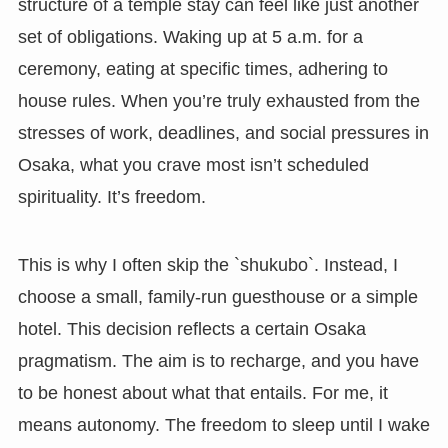
structure of a temple stay can feel like just another
set of obligations. Waking up at 5 a.m. for a
ceremony, eating at specific times, adhering to
house rules. When you’re truly exhausted from the
stresses of work, deadlines, and social pressures in
Osaka, what you crave most isn’t scheduled
spirituality. It’s freedom.
This is why I often skip the `shukubo`. Instead, I
choose a small, family-run guesthouse or a simple
hotel. This decision reflects a certain Osaka
pragmatism. The aim is to recharge, and you have
to be honest about what that entails. For me, it
means autonomy. The freedom to sleep until I wake