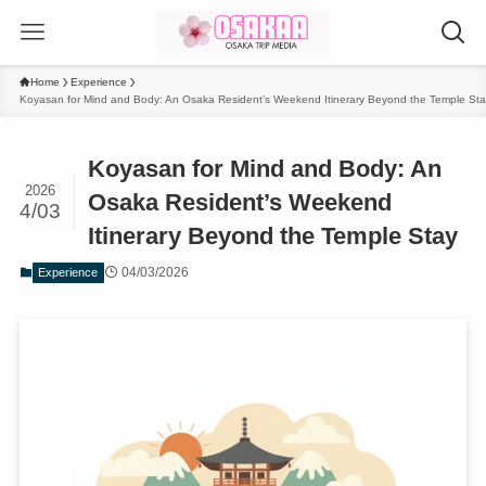
Home
Experience
Koyasan for Mind and Body: An Osaka Resident’s Weekend Itinerary Beyond the Temple Sta
Koyasan for Mind and Body: An
2026
Osaka Resident’s Weekend
4/03
Itinerary Beyond the Temple Stay
04/03/2026
Experience