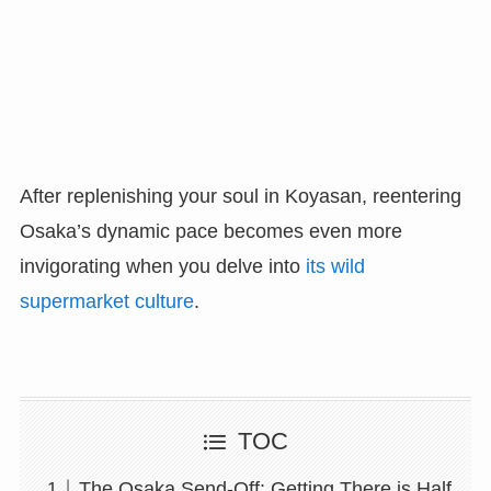
After replenishing your soul in Koyasan, reentering
Osaka’s dynamic pace becomes even more
invigorating when you delve into
its wild
supermarket culture
.
TOC
The Osaka Send-Off: Getting There is Half