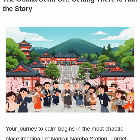
the Story
Your journey to calm begins in the most chaotic
place imaginable: Nankai Namba Station. Forget