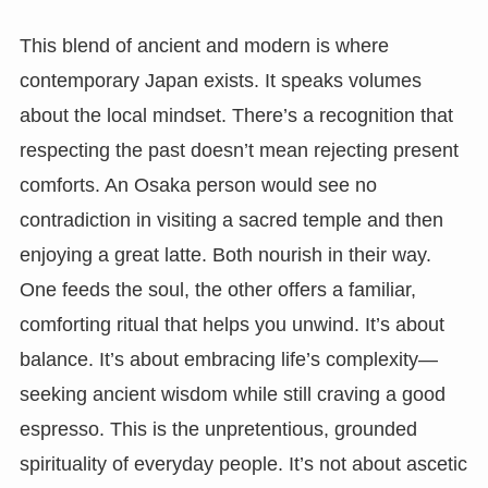
This blend of ancient and modern is where
contemporary Japan exists. It speaks volumes
about the local mindset. There’s a recognition that
respecting the past doesn’t mean rejecting present
comforts. An Osaka person would see no
contradiction in visiting a sacred temple and then
enjoying a great latte. Both nourish in their way.
One feeds the soul, the other offers a familiar,
comforting ritual that helps you unwind. It’s about
balance. It’s about embracing life’s complexity—
seeking ancient wisdom while still craving a good
espresso. This is the unpretentious, grounded
spirituality of everyday people. It’s not about ascetic