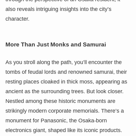
also reveals intriguing insights into the city’s
character.
More Than Just Monks and Samurai
As you stroll along the path, you’ll encounter the
tombs of feudal lords and renowned samurai, their
resting places cloaked in thick moss, appearing as
ancient as the surrounding trees. But look closer.
Nestled among these historic monuments are
strikingly modern corporate memorials. There’s a
monument for Panasonic, the Osaka-born
electronics giant, shaped like its iconic products.