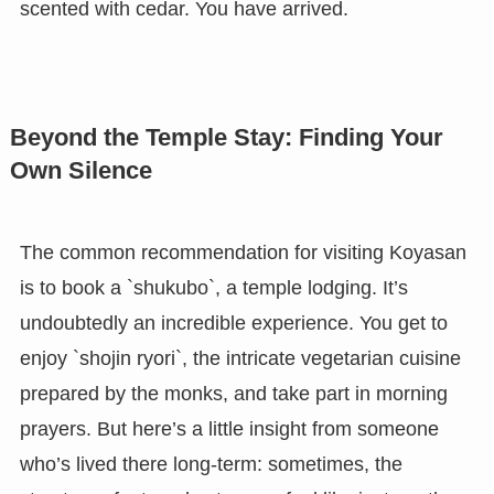
scented with cedar. You have arrived.
Beyond the Temple Stay: Finding Your
Own Silence
The common recommendation for visiting Koyasan
is to book a `shukubo`, a temple lodging. It’s
undoubtedly an incredible experience. You get to
enjoy `shojin ryori`, the intricate vegetarian cuisine
prepared by the monks, and take part in morning
prayers. But here’s a little insight from someone
who’s lived there long-term: sometimes, the