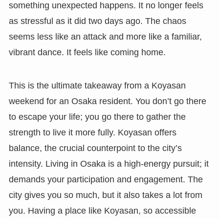
something unexpected happens. It no longer feels
as stressful as it did two days ago. The chaos
seems less like an attack and more like a familiar,
vibrant dance. It feels like coming home.
This is the ultimate takeaway from a Koyasan
weekend for an Osaka resident. You don’t go there
to escape your life; you go there to gather the
strength to live it more fully. Koyasan offers
balance, the crucial counterpoint to the city’s
intensity. Living in Osaka is a high-energy pursuit; it
demands your participation and engagement. The
city gives you so much, but it also takes a lot from
you. Having a place like Koyasan, so accessible