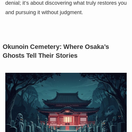
denial; it’s about discovering what truly restores you
and pursuing it without judgment.
Okunoin Cemetery: Where Osaka’s
Ghosts Tell Their Stories