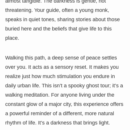
almost tangible. The darkness is gentle, not
threatening. Your guide, often a young monk,
speaks in quiet tones, sharing stories about those
buried here and the beliefs that give life to this
place.
Walking this path, a deep sense of peace settles
over you. It acts as a sensory reset. It makes you
realize just how much stimulation you endure in
daily urban life. This isn’t a spooky ghost tour; it’s a
walking meditation. For anyone living under the
constant glow of a major city, this experience offers
a powerful reminder of a different, more natural
rhythm of life. It’s a darkness that brings light.