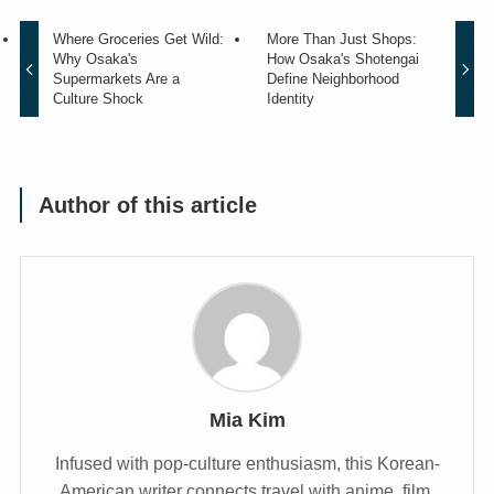
Where Groceries Get Wild:
More Than Just Shops:
Why Osaka's
How Osaka's Shotengai
Supermarkets Are a
Define Neighborhood
Culture Shock
Identity
Author of this article
Mia Kim
Infused with pop-culture enthusiasm, this Korean-
American writer connects travel with anime, film,