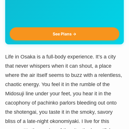
See Plans →
Life in Osaka is a full-body experience. It’s a city
that never whispers when it can shout, a place
where the air itself seems to buzz with a relentless,
chaotic energy. You feel it in the rumble of the
Midosuji line under your feet, you hear it in the
cacophony of pachinko parlors bleeding out onto
the shotengai, you taste it in the smoky, savory
bliss of a late-night okonomiyaki. I live for this