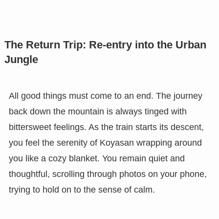
The Return Trip: Re-entry into the Urban
Jungle
All good things must come to an end. The journey
back down the mountain is always tinged with
bittersweet feelings. As the train starts its descent,
you feel the serenity of Koyasan wrapping around
you like a cozy blanket. You remain quiet and
thoughtful, scrolling through photos on your phone,
trying to hold on to the sense of calm.