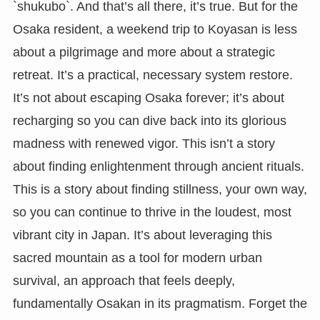
`shukubo`. And that’s all there, it’s true. But for the
Osaka resident, a weekend trip to Koyasan is less
about a pilgrimage and more about a strategic
retreat. It’s a practical, necessary system restore.
It’s not about escaping Osaka forever; it’s about
recharging so you can dive back into its glorious
madness with renewed vigor. This isn’t a story
about finding enlightenment through ancient rituals.
This is a story about finding stillness, your own way,
so you can continue to thrive in the loudest, most
vibrant city in Japan. It’s about leveraging this
sacred mountain as a tool for modern urban
survival, an approach that feels deeply,
fundamentally Osakan in its pragmatism. Forget the