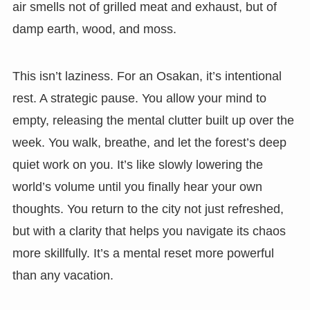
air smells not of grilled meat and exhaust, but of
damp earth, wood, and moss.
This isn’t laziness. For an Osakan, it’s intentional
rest. A strategic pause. You allow your mind to
empty, releasing the mental clutter built up over the
week. You walk, breathe, and let the forest’s deep
quiet work on you. It’s like slowly lowering the
world’s volume until you finally hear your own
thoughts. You return to the city not just refreshed,
but with a clarity that helps you navigate its chaos
more skillfully. It’s a mental reset more powerful
than any vacation.