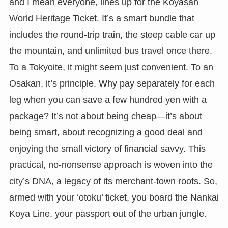
and I mean everyone, lines up for the Koyasan
World Heritage Ticket. It’s a smart bundle that
includes the round-trip train, the steep cable car up
the mountain, and unlimited bus travel once there.
To a Tokyoite, it might seem just convenient. To an
Osakan, it’s principle. Why pay separately for each
leg when you can save a few hundred yen with a
package? It’s not about being cheap—it’s about
being smart, about recognizing a good deal and
enjoying the small victory of financial savvy. This
practical, no-nonsense approach is woven into the
city’s DNA, a legacy of its merchant-town roots. So,
armed with your ‘otoku’ ticket, you board the Nankai
Koya Line, your passport out of the urban jungle.