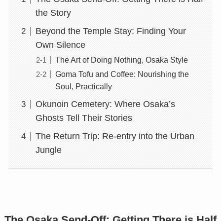
the Story
Beyond the Temple Stay: Finding Your
Own Silence
The Art of Doing Nothing, Osaka Style
Goma Tofu and Coffee: Nourishing the
Soul, Practically
Okunoin Cemetery: Where Osaka’s
Ghosts Tell Their Stories
The Return Trip: Re-entry into the Urban
Jungle
The Osaka Send-Off: Getting There is Half