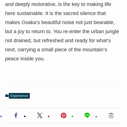
and deeply restorative, is the key to making life
here sustainable. It is the sacred silence that
makes Osaka’s beautiful noise not just bearable,
but a joy to return to. You re-enter the urban jungle
not drained, but refreshed and ready for what’s
next, carrying a small piece of the mountain’s
peace inside you.
Experience