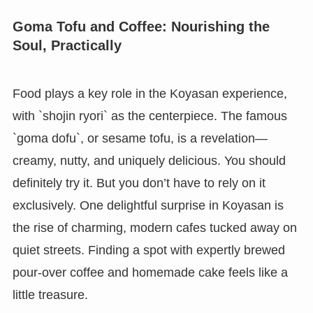
Goma Tofu and Coffee: Nourishing the
Soul, Practically
Food plays a key role in the Koyasan experience,
with `shojin ryori` as the centerpiece. The famous
`goma dofu`, or sesame tofu, is a revelation—
creamy, nutty, and uniquely delicious. You should
definitely try it. But you don’t have to rely on it
exclusively. One delightful surprise in Koyasan is
the rise of charming, modern cafes tucked away on
quiet streets. Finding a spot with expertly brewed
pour-over coffee and homemade cake feels like a
little treasure.