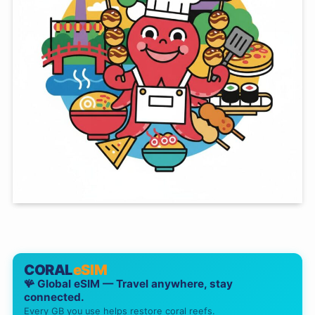
CORAL
eSIM
🪸 Global eSIM — Travel anywhere, stay
connected.
Every GB you use helps restore coral reefs.