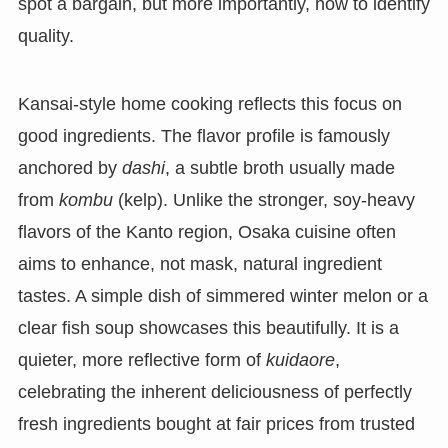
spot a bargain, but more importantly, how to identify
quality.
Kansai-style home cooking reflects this focus on
good ingredients. The flavor profile is famously
anchored by
dashi
, a subtle broth usually made
from
kombu
(kelp). Unlike the stronger, soy-heavy
flavors of the Kanto region, Osaka cuisine often
aims to enhance, not mask, natural ingredient
tastes. A simple dish of simmered winter melon or a
clear fish soup showcases this beautifully. It is a
quieter, more reflective form of
kuidaore
,
celebrating the inherent deliciousness of perfectly
fresh ingredients bought at fair prices from trusted