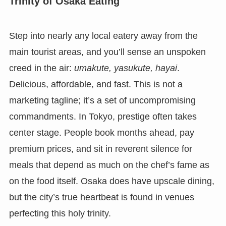
Trinity of Osaka Eating
Step into nearly any local eatery away from the
main tourist areas, and you’ll sense an unspoken
creed in the air:
umakute, yasukute, hayai
.
Delicious, affordable, and fast. This is not a
marketing tagline; it’s a set of uncompromising
commandments. In Tokyo, prestige often takes
center stage. People book months ahead, pay
premium prices, and sit in reverent silence for
meals that depend as much on the chef’s fame as
on the food itself. Osaka does have upscale dining,
but the city’s true heartbeat is found in venues
perfecting this holy trinity.