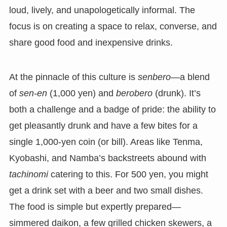
loud, lively, and unapologetically informal. The
focus is on creating a space to relax, converse, and
share good food and inexpensive drinks.
At the pinnacle of this culture is
senbero
—a blend
of
sen-en
(1,000 yen) and
berobero
(drunk). It’s
both a challenge and a badge of pride: the ability to
get pleasantly drunk and have a few bites for a
single 1,000-yen coin (or bill). Areas like Tenma,
Kyobashi, and Namba’s backstreets abound with
tachinomi
catering to this. For 500 yen, you might
get a drink set with a beer and two small dishes.
The food is simple but expertly prepared—
simmered daikon, a few grilled chicken skewers, a