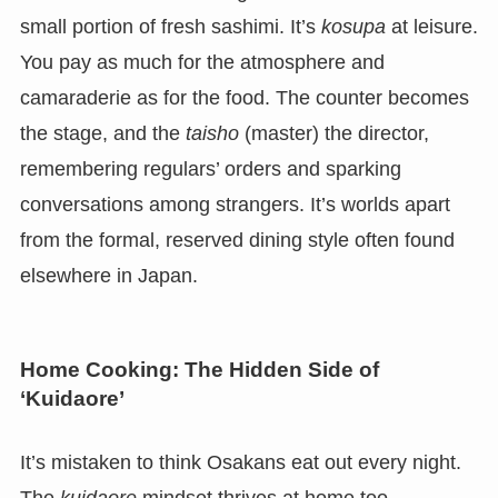
small portion of fresh sashimi. It’s
kosupa
at leisure.
You pay as much for the atmosphere and
camaraderie as for the food. The counter becomes
the stage, and the
taisho
(master) the director,
remembering regulars’ orders and sparking
conversations among strangers. It’s worlds apart
from the formal, reserved dining style often found
elsewhere in Japan.
Home Cooking: The Hidden Side of
‘Kuidaore’
It’s mistaken to think Osakans eat out every night.