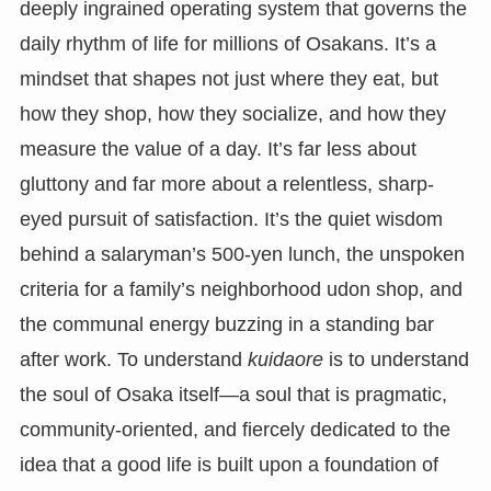
deeply ingrained operating system that governs the
daily rhythm of life for millions of Osakans. It’s a
mindset that shapes not just where they eat, but
how they shop, how they socialize, and how they
measure the value of a day. It’s far less about
gluttony and far more about a relentless, sharp-
eyed pursuit of satisfaction. It’s the quiet wisdom
behind a salaryman’s 500-yen lunch, the unspoken
criteria for a family’s neighborhood udon shop, and
the communal energy buzzing in a standing bar
after work. To understand
kuidaore
is to understand
the soul of Osaka itself—a soul that is pragmatic,
community-oriented, and fiercely dedicated to the
idea that a good life is built upon a foundation of