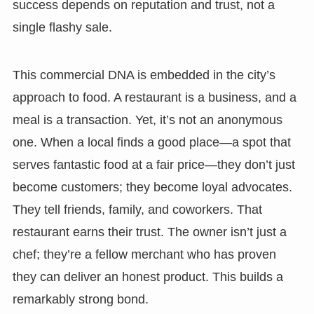
success depends on reputation and trust, not a
single flashy sale.
This commercial DNA is embedded in the city’s
approach to food. A restaurant is a business, and a
meal is a transaction. Yet, it’s not an anonymous
one. When a local finds a good place—a spot that
serves fantastic food at a fair price—they don’t just
become customers; they become loyal advocates.
They tell friends, family, and coworkers. That
restaurant earns their trust. The owner isn’t just a
chef; they’re a fellow merchant who has proven
they can deliver an honest product. This builds a
remarkably strong bond.