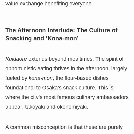
value exchange benefiting everyone.
The Afternoon Interlude: The Culture of
Snacking and ‘Kona-mon’
Kuidaore
extends beyond mealtimes. The spirit of
opportunistic eating thrives in the afternoon, largely
fueled by
kona-mon
, the flour-based dishes
foundational to Osaka’s snack culture. This is
where the city’s most famous culinary ambassadors
appear: takoyaki and okonomiyaki.
A common misconception is that these are purely