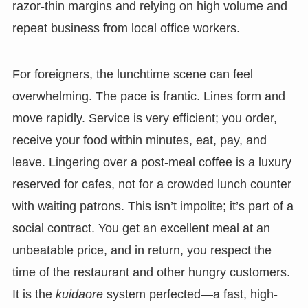
razor-thin margins and relying on high volume and
repeat business from local office workers.
For foreigners, the lunchtime scene can feel
overwhelming. The pace is frantic. Lines form and
move rapidly. Service is very efficient; you order,
receive your food within minutes, eat, pay, and
leave. Lingering over a post-meal coffee is a luxury
reserved for cafes, not for a crowded lunch counter
with waiting patrons. This isn’t impolite; it’s part of a
social contract. You get an excellent meal at an
unbeatable price, and in return, you respect the
time of the restaurant and other hungry customers.
It is the
kuidaore
system perfected—a fast, high-