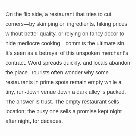
On the flip side, a restaurant that tries to cut
corners—by skimping on ingredients, hiking prices
without better quality, or relying on fancy decor to
hide mediocre cooking—commits the ultimate sin.
It’s seen as a betrayal of this unspoken merchant’s
contract. Word spreads quickly, and locals abandon
the place. Tourists often wonder why some
restaurants in prime spots remain empty while a
tiny, run-down venue down a dark alley is packed.
The answer is trust. The empty restaurant sells
location; the busy one sells a promise kept night
after night, for decades.