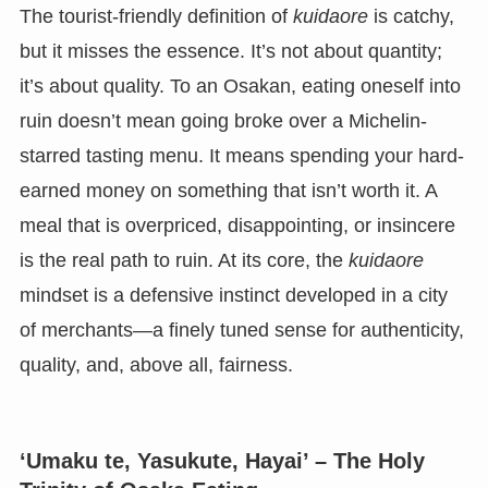
The tourist-friendly definition of
kuidaore
is catchy,
but it misses the essence. It’s not about quantity;
it’s about quality. To an Osakan, eating oneself into
ruin doesn’t mean going broke over a Michelin-
starred tasting menu. It means spending your hard-
earned money on something that isn’t worth it. A
meal that is overpriced, disappointing, or insincere
is the real path to ruin. At its core, the
kuidaore
mindset is a defensive instinct developed in a city
of merchants—a finely tuned sense for authenticity,
quality, and, above all, fairness.
‘Umaku te, Yasukute, Hayai’ – The Holy