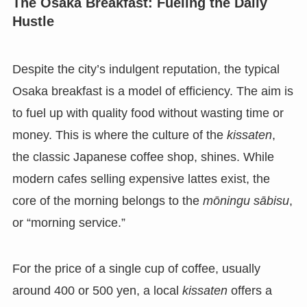
The Osaka Breakfast: Fueling the Daily
Hustle
Despite the city’s indulgent reputation, the typical
Osaka breakfast is a model of efficiency. The aim is
to fuel up with quality food without wasting time or
money. This is where the culture of the
kissaten
,
the classic Japanese coffee shop, shines. While
modern cafes selling expensive lattes exist, the
core of the morning belongs to the
mōningu sābisu
,
or “morning service.”
For the price of a single cup of coffee, usually
around 400 or 500 yen, a local
kissaten
offers a