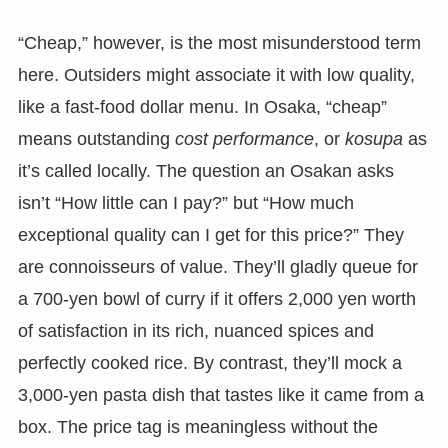
“Cheap,” however, is the most misunderstood term
here. Outsiders might associate it with low quality,
like a fast-food dollar menu. In Osaka, “cheap”
means outstanding
cost performance
, or
kosupa
as
it’s called locally. The question an Osakan asks
isn’t “How little can I pay?” but “How much
exceptional quality can I get for this price?” They
are connoisseurs of value. They’ll gladly queue for
a 700-yen bowl of curry if it offers 2,000 yen worth
of satisfaction in its rich, nuanced spices and
perfectly cooked rice. By contrast, they’ll mock a
3,000-yen pasta dish that tastes like it came from a
box. The price tag is meaningless without the