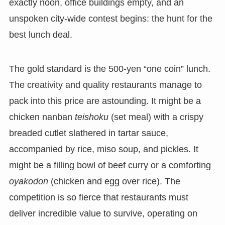
exactly noon, office buildings empty, and an
unspoken city-wide contest begins: the hunt for the
best lunch deal.
The gold standard is the 500-yen “one coin” lunch.
The creativity and quality restaurants manage to
pack into this price are astounding. It might be a
chicken nanban
teishoku
(set meal) with a crispy
breaded cutlet slathered in tartar sauce,
accompanied by rice, miso soup, and pickles. It
might be a filling bowl of beef curry or a comforting
oyakodon
(chicken and egg over rice). The
competition is so fierce that restaurants must
deliver incredible value to survive, operating on