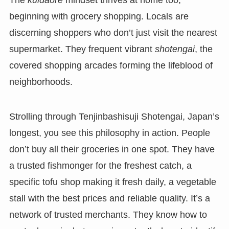
The
kuidaore
mindset thrives at home too,
beginning with grocery shopping. Locals are
discerning shoppers who don’t just visit the nearest
supermarket. They frequent vibrant
shotengai
, the
covered shopping arcades forming the lifeblood of
neighborhoods.
Strolling through Tenjinbashisuji Shotengai, Japan’s
longest, you see this philosophy in action. People
don’t buy all their groceries in one spot. They have
a trusted fishmonger for the freshest catch, a
specific tofu shop making it fresh daily, a vegetable
stall with the best prices and reliable quality. It’s a
network of trusted merchants. They know how to