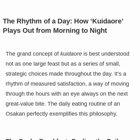
The Rhythm of a Day: How ‘Kuidaore’
Plays Out from Morning to Night
The grand concept of
kuidaore
is best understood
not as one large feast but as a series of small,
strategic choices made throughout the day. It’s a
rhythm of measured satisfaction, a way of moving
through the hours with an eye always on the next
great-value bite. The daily eating routine of an
Osakan perfectly exemplifies this philosophy.