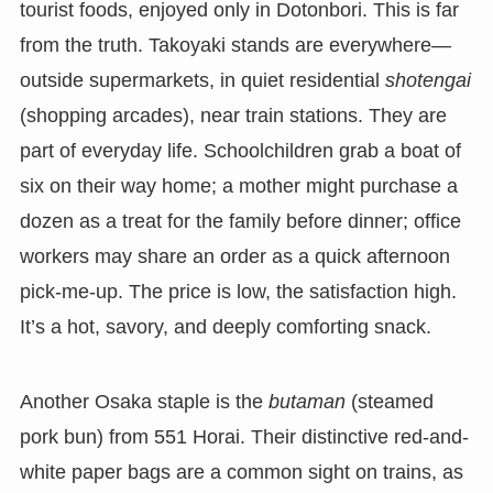
tourist foods, enjoyed only in Dotonbori. This is far
from the truth. Takoyaki stands are everywhere—
outside supermarkets, in quiet residential
shotengai
(shopping arcades), near train stations. They are
part of everyday life. Schoolchildren grab a boat of
six on their way home; a mother might purchase a
dozen as a treat for the family before dinner; office
workers may share an order as a quick afternoon
pick-me-up. The price is low, the satisfaction high.
It’s a hot, savory, and deeply comforting snack.
Another Osaka staple is the
butaman
(steamed
pork bun) from 551 Horai. Their distinctive red-and-
white paper bags are a common sight on trains, as