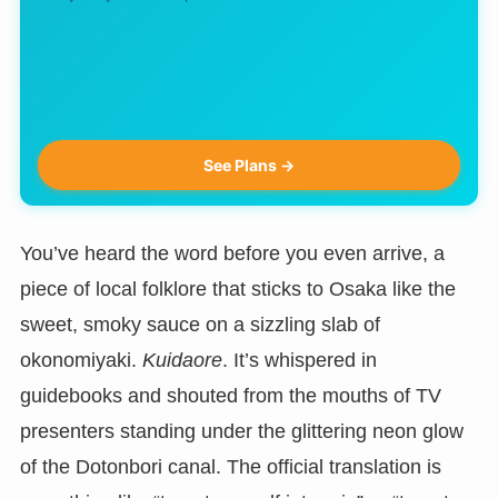
See Plans →
You’ve heard the word before you even arrive, a
piece of local folklore that sticks to Osaka like the
sweet, smoky sauce on a sizzling slab of
okonomiyaki.
Kuidaore
. It’s whispered in
guidebooks and shouted from the mouths of TV
presenters standing under the glittering neon glow
of the Dotonbori canal. The official translation is