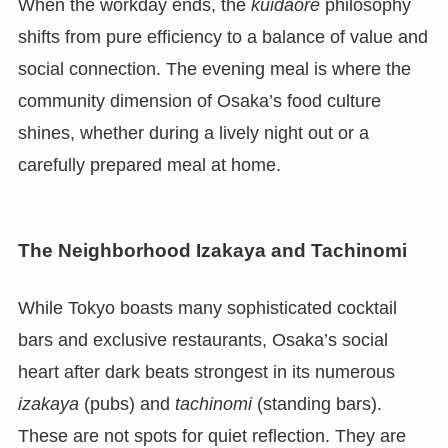
When the workday ends, the
kuidaore
philosophy
shifts from pure efficiency to a balance of value and
social connection. The evening meal is where the
community dimension of Osaka’s food culture
shines, whether during a lively night out or a
carefully prepared meal at home.
The Neighborhood Izakaya and Tachinomi
While Tokyo boasts many sophisticated cocktail
bars and exclusive restaurants, Osaka’s social
heart after dark beats strongest in its numerous
izakaya
(pubs) and
tachinomi
(standing bars).
These are not spots for quiet reflection. They are