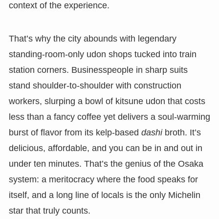
context of the experience.
That’s why the city abounds with legendary
standing-room-only udon shops tucked into train
station corners. Businesspeople in sharp suits
stand shoulder-to-shoulder with construction
workers, slurping a bowl of kitsune udon that costs
less than a fancy coffee yet delivers a soul-warming
burst of flavor from its kelp-based
dashi
broth. It’s
delicious, affordable, and you can be in and out in
under ten minutes. That’s the genius of the Osaka
system: a meritocracy where the food speaks for
itself, and a long line of locals is the only Michelin
star that truly counts.