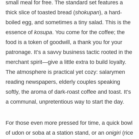
small meal for free. The standard set features a
thick slice of toasted bread (
shokupan
), a hard-
boiled egg, and sometimes a tiny salad. This is the
essence of
kosupa
. You come for the coffee; the
food is a token of goodwill, a thank you for your
patronage. It’s a savvy business tactic rooted in the
merchant spirit—give a little extra to build loyalty.
The atmosphere is practical yet cozy: salarymen
reading newspapers, elderly couples speaking
softly, the aroma of dark-roast coffee and toast. It’s
a communal, unpretentious way to start the day.
For those even more pressed for time, a quick bowl
of udon or soba at a station stand, or an
onigiri
(rice