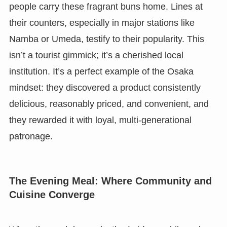
people carry these fragrant buns home. Lines at
their counters, especially in major stations like
Namba or Umeda, testify to their popularity. This
isn’t a tourist gimmick; it’s a cherished local
institution. It’s a perfect example of the Osaka
mindset: they discovered a product consistently
delicious, reasonably priced, and convenient, and
they rewarded it with loyal, multi-generational
patronage.
The Evening Meal: Where Community and
Cuisine Converge