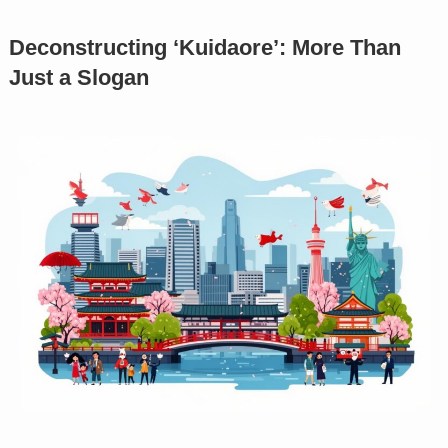
Deconstructing ‘Kuidaore’: More Than
Just a Slogan