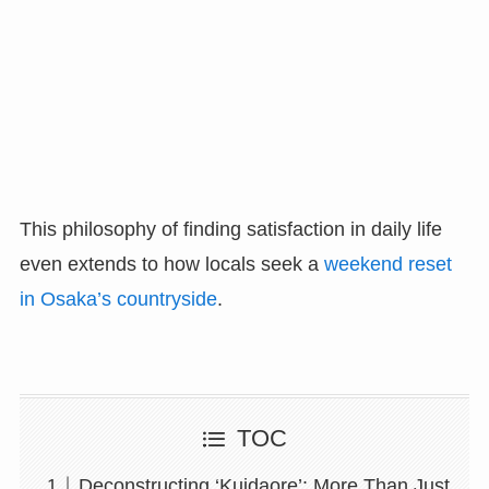
This philosophy of finding satisfaction in daily life
even extends to how locals seek a
weekend reset
in Osaka’s countryside
.
TOC
Deconstructing ‘Kuidaore’: More Than Just