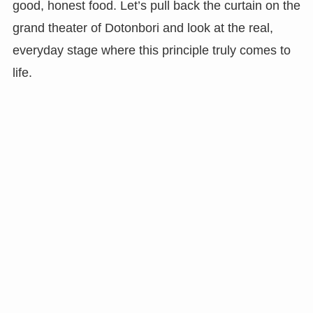
good, honest food. Let’s pull back the curtain on the
grand theater of Dotonbori and look at the real,
everyday stage where this principle truly comes to
life.