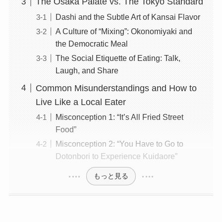
The Osaka Palate vs. The Tokyo Standard
Dashi and the Subtle Art of Kansai Flavor
A Culture of “Mixing”: Okonomiyaki and
the Democratic Meal
The Social Etiquette of Eating: Talk,
Laugh, and Share
Common Misunderstandings and How to
Live Like a Local Eater
Misconception 1: “It’s All Fried Street
Food”
Misconception 2: “You Have to Go to
Dotonbori to Experience Kuidaore”
もっと見る