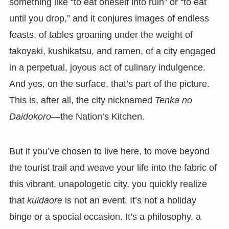
something like “to eat oneself into ruin” or “to eat
until you drop,” and it conjures images of endless
feasts, of tables groaning under the weight of
takoyaki, kushikatsu, and ramen, of a city engaged
in a perpetual, joyous act of culinary indulgence.
And yes, on the surface, that’s part of the picture.
This is, after all, the city nicknamed
Tenka no
Daidokoro
—the Nation’s Kitchen.
But if you’ve chosen to live here, to move beyond
the tourist trail and weave your life into the fabric of
this vibrant, unapologetic city, you quickly realize
that
kuidaore
is not an event. It’s not a holiday
binge or a special occasion. It’s a philosophy, a