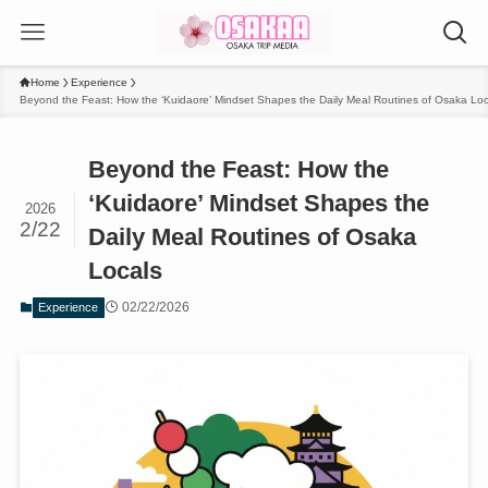
Home
Experience
Beyond the Feast: How the ‘Kuidaore’ Mindset Shapes the Daily Meal Routines of Osaka Loc
Beyond the Feast: How the
‘Kuidaore’ Mindset Shapes the
2026
2/22
Daily Meal Routines of Osaka
Locals
02/22/2026
Experience