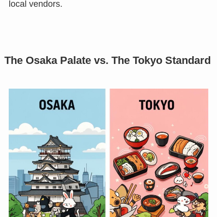
local vendors.
The Osaka Palate vs. The Tokyo Standard