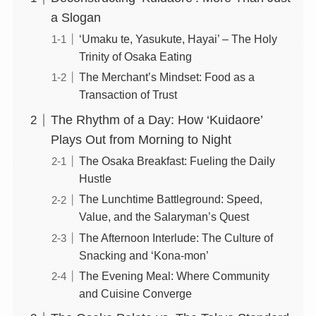
a Slogan
‘Umaku te, Yasukute, Hayai’ – The Holy
Trinity of Osaka Eating
The Merchant’s Mindset: Food as a
Transaction of Trust
The Rhythm of a Day: How ‘Kuidaore’
Plays Out from Morning to Night
The Osaka Breakfast: Fueling the Daily
Hustle
The Lunchtime Battleground: Speed,
Value, and the Salaryman’s Quest
The Afternoon Interlude: The Culture of
Snacking and ‘Kona-mon’
The Evening Meal: Where Community
and Cuisine Converge