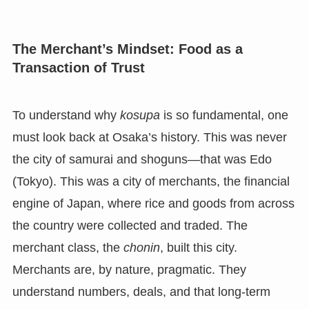
The Merchant’s Mindset: Food as a
Transaction of Trust
To understand why
kosupa
is so fundamental, one
must look back at Osaka’s history. This was never
the city of samurai and shoguns—that was Edo
(Tokyo). This was a city of merchants, the financial
engine of Japan, where rice and goods from across
the country were collected and traded. The
merchant class, the
chonin
, built this city.
Merchants are, by nature, pragmatic. They
understand numbers, deals, and that long-term