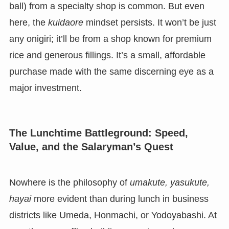
ball) from a specialty shop is common. But even
here, the
kuidaore
mindset persists. It won’t be just
any onigiri; it’ll be from a shop known for premium
rice and generous fillings. It’s a small, affordable
purchase made with the same discerning eye as a
major investment.
The Lunchtime Battleground: Speed,
Value, and the Salaryman’s Quest
Nowhere is the philosophy of
umakute, yasukute,
hayai
more evident than during lunch in business
districts like Umeda, Honmachi, or Yodoyabashi. At