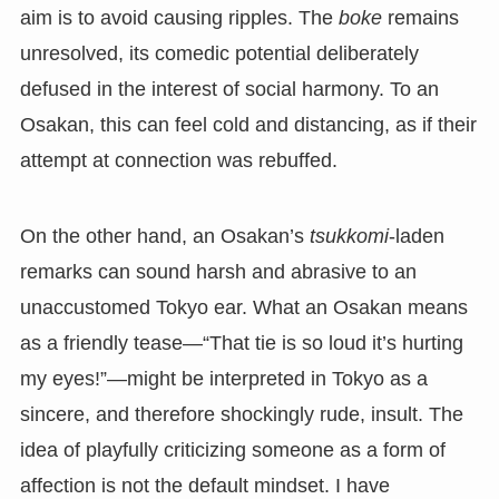
aim is to avoid causing ripples. The
boke
remains
unresolved, its comedic potential deliberately
defused in the interest of social harmony. To an
Osakan, this can feel cold and distancing, as if their
attempt at connection was rebuffed.
On the other hand, an Osakan’s
tsukkomi
-laden
remarks can sound harsh and abrasive to an
unaccustomed Tokyo ear. What an Osakan means
as a friendly tease—“That tie is so loud it’s hurting
my eyes!”—might be interpreted in Tokyo as a
sincere, and therefore shockingly rude, insult. The
idea of playfully criticizing someone as a form of
affection is not the default mindset. I have