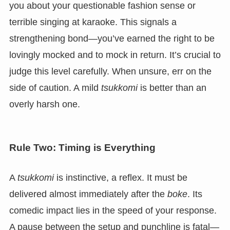
you about your questionable fashion sense or
terrible singing at karaoke. This signals a
strengthening bond—you’ve earned the right to be
lovingly mocked and to mock in return. It’s crucial to
judge this level carefully. When unsure, err on the
side of caution. A mild
tsukkomi
is better than an
overly harsh one.
Rule Two: Timing is Everything
A
tsukkomi
is instinctive, a reflex. It must be
delivered almost immediately after the
boke
. Its
comedic impact lies in the speed of your response.
A pause between the setup and punchline is fatal—