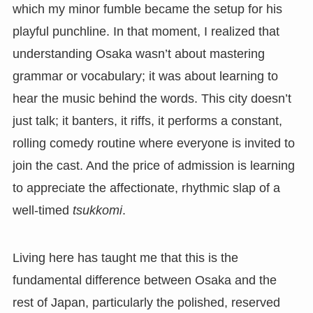
which my minor fumble became the setup for his
playful punchline. In that moment, I realized that
understanding Osaka wasn’t about mastering
grammar or vocabulary; it was about learning to
hear the music behind the words. This city doesn’t
just talk; it banters, it riffs, it performs a constant,
rolling comedy routine where everyone is invited to
join the cast. And the price of admission is learning
to appreciate the affectionate, rhythmic slap of a
well-timed
tsukkomi
.
Living here has taught me that this is the
fundamental difference between Osaka and the
rest of Japan, particularly the polished, reserved