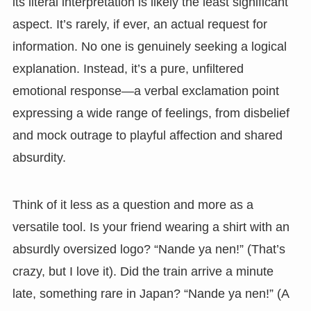
its literal interpretation is likely the least significant
aspect. It’s rarely, if ever, an actual request for
information. No one is genuinely seeking a logical
explanation. Instead, it’s a pure, unfiltered
emotional response—a verbal exclamation point
expressing a wide range of feelings, from disbelief
and mock outrage to playful affection and shared
absurdity.
Think of it less as a question and more as a
versatile tool. Is your friend wearing a shirt with an
absurdly oversized logo? “Nande ya nen!” (That’s
crazy, but I love it). Did the train arrive a minute
late, something rare in Japan? “Nande ya nen!” (A