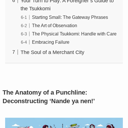
Your Turn to Play: A Foreigner’s Guide to
the Tsukkomi
Starting Small: The Gateway Phrases
The Art of Observation
The Physical Tsukkomi: Handle with Care
Embracing Failure
The Soul of a Merchant City
The Anatomy of a Punchline:
Deconstructing ‘Nande ya nen!’