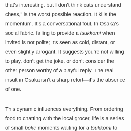
that’s interesting, but I don’t think cats understand
chess,” is the worst possible reaction. It kills the
momentum. It’s a conversational foul. In Osaka’s
social fabric, failing to provide a
tsukkomi
when
invited is not polite; it’s seen as cold, distant, or
even slightly arrogant. It suggests you’re not willing
to play, don’t get the joke, or don’t consider the
other person worthy of a playful reply. The real
insult in Osaka isn’t a sharp retort—it’s the absence
of one.
This dynamic influences everything. From ordering
food to chatting with the local grocer, life is a series
of small
boke
moments waiting for a
tsukkomi
to