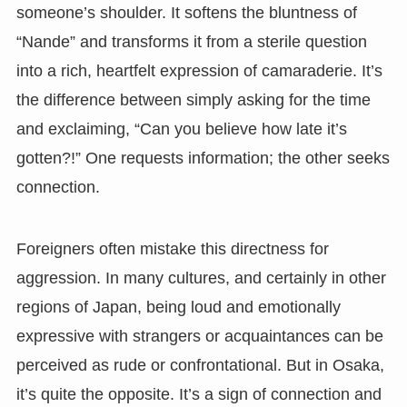
someone’s shoulder. It softens the bluntness of
“Nande” and transforms it from a sterile question
into a rich, heartfelt expression of camaraderie. It’s
the difference between simply asking for the time
and exclaiming, “Can you believe how late it’s
gotten?!” One requests information; the other seeks
connection.
Foreigners often mistake this directness for
aggression. In many cultures, and certainly in other
regions of Japan, being loud and emotionally
expressive with strangers or acquaintances can be
perceived as rude or confrontational. But in Osaka,
it’s quite the opposite. It’s a sign of connection and