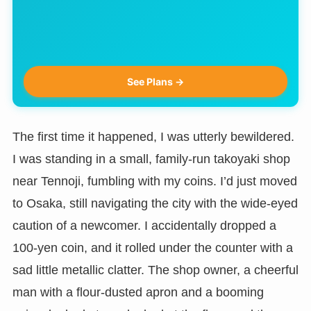
See Plans →
The first time it happened, I was utterly bewildered.
I was standing in a small, family-run takoyaki shop
near Tennoji, fumbling with my coins. I’d just moved
to Osaka, still navigating the city with the wide-eyed
caution of a newcomer. I accidentally dropped a
100-yen coin, and it rolled under the counter with a
sad little metallic clatter. The shop owner, a cheerful
man with a flour-dusted apron and a booming