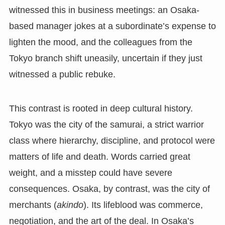
witnessed this in business meetings: an Osaka-
based manager jokes at a subordinate’s expense to
lighten the mood, and the colleagues from the
Tokyo branch shift uneasily, uncertain if they just
witnessed a public rebuke.
This contrast is rooted in deep cultural history.
Tokyo was the city of the samurai, a strict warrior
class where hierarchy, discipline, and protocol were
matters of life and death. Words carried great
weight, and a misstep could have severe
consequences. Osaka, by contrast, was the city of
merchants (
akindo
). Its lifeblood was commerce,
negotiation, and the art of the deal. In Osaka’s