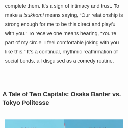
complete them. It’s a sign of intimacy and trust. To
make a
tsukkomi
means saying, “Our relationship is
strong enough for me to be this direct and playful
with you.” To receive one means hearing, “You’re
part of my circle. I feel comfortable joking with you
like this.” It’s a continual, rhythmic reaffirmation of
social bonds, all disguised as a comedy routine.
A Tale of Two Capitals: Osaka Banter vs.
Tokyo Politesse