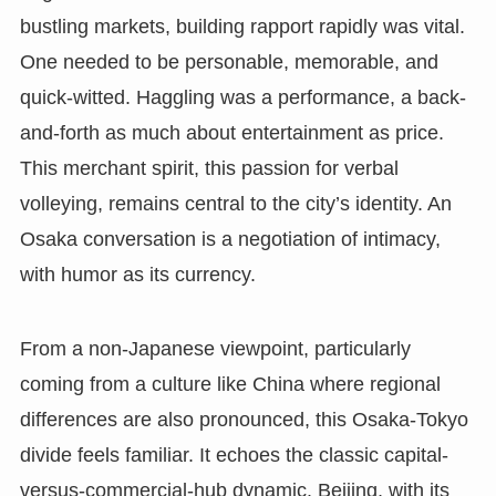
bustling markets, building rapport rapidly was vital.
One needed to be personable, memorable, and
quick-witted. Haggling was a performance, a back-
and-forth as much about entertainment as price.
This merchant spirit, this passion for verbal
volleying, remains central to the city’s identity. An
Osaka conversation is a negotiation of intimacy,
with humor as its currency.
From a non-Japanese viewpoint, particularly
coming from a culture like China where regional
differences are also pronounced, this Osaka-Tokyo
divide feels familiar. It echoes the classic capital-
versus-commercial-hub dynamic. Beijing, with its