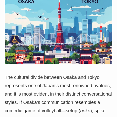
The cultural divide between Osaka and Tokyo
represents one of Japan’s most renowned rivalries,
and it is most evident in their distinct conversational
styles. If Osaka’s communication resembles a
comedic game of volleyball—setup (
boke
), spike