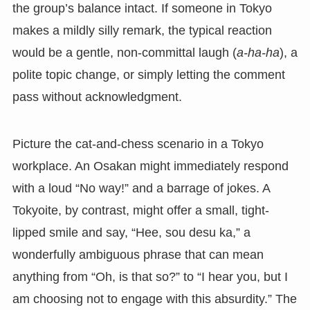
the group’s balance intact. If someone in Tokyo
makes a mildly silly remark, the typical reaction
would be a gentle, non-committal laugh (
a-ha-ha
), a
polite topic change, or simply letting the comment
pass without acknowledgment.
Picture the cat-and-chess scenario in a Tokyo
workplace. An Osakan might immediately respond
with a loud “No way!” and a barrage of jokes. A
Tokyoite, by contrast, might offer a small, tight-
lipped smile and say, “Hee, sou desu ka,” a
wonderfully ambiguous phrase that can mean
anything from “Oh, is that so?” to “I hear you, but I
am choosing not to engage with this absurdity.” The