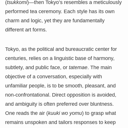
(
tsukkomi
)—then Tokyo’s resembles a meticulously
performed tea ceremony. Each style has its own
charm and logic, yet they are fundamentally
different art forms.
Tokyo, as the political and bureaucratic center for
centuries, relies on a linguistic base of harmony,
subtlety, and public face, or
tatemae
. The main
objective of a conversation, especially with
unfamiliar people, is to be smooth, pleasant, and
non-confrontational. Direct opposition is avoided,
and ambiguity is often preferred over bluntness.
One reads the air (
kuuki wo yomu
) to grasp what
remains unspoken and tailors responses to keep