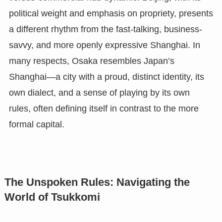
political weight and emphasis on propriety, presents
a different rhythm from the fast-talking, business-
savvy, and more openly expressive Shanghai. In
many respects, Osaka resembles Japan’s
Shanghai—a city with a proud, distinct identity, its
own dialect, and a sense of playing by its own
rules, often defining itself in contrast to the more
formal capital.
The Unspoken Rules: Navigating the
World of Tsukkomi