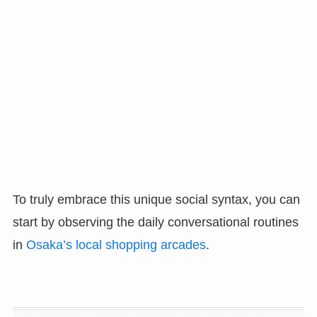
To truly embrace this unique social syntax, you can
start by observing the daily conversational routines
in
Osaka’s local shopping arcades
.