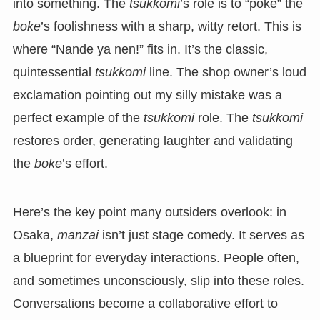
into something. The
tsukkomi
’s role is to “poke” the
boke
’s foolishness with a sharp, witty retort. This is
where “Nande ya nen!” fits in. It’s the classic,
quintessential
tsukkomi
line. The shop owner’s loud
exclamation pointing out my silly mistake was a
perfect example of the
tsukkomi
role. The
tsukkomi
restores order, generating laughter and validating
the
boke
’s effort.
Here’s the key point many outsiders overlook: in
Osaka,
manzai
isn’t just stage comedy. It serves as
a blueprint for everyday interactions. People often,
and sometimes unconsciously, slip into these roles.
Conversations become a collaborative effort to