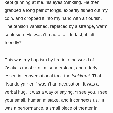
kept grinning at me, his eyes twinkling. He then
grabbed a long pair of tongs, expertly fished out my
coin, and dropped it into my hand with a flourish.
The tension vanished, replaced by a strange, warm
confusion. He wasn’t mad at all. In fact, it felt…
friendly?
This was my baptism by fire into the world of
Osaka’s most vital, misunderstood, and utterly
essential conversational tool: the
tsukkomi
. That
“Nande ya nen!” wasn’t an accusation. It was a
verbal hug. It was a way of saying, “I see you, I see
your small, human mistake, and it connects us.” It
was a performance, a small piece of theater in