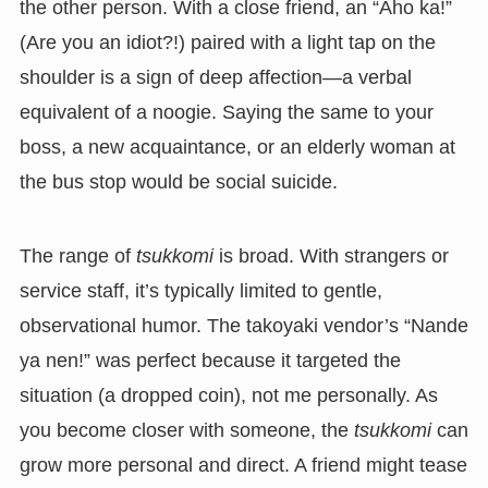
the other person. With a close friend, an “Aho ka!”
(Are you an idiot?!) paired with a light tap on the
shoulder is a sign of deep affection—a verbal
equivalent of a noogie. Saying the same to your
boss, a new acquaintance, or an elderly woman at
the bus stop would be social suicide.
The range of
tsukkomi
is broad. With strangers or
service staff, it’s typically limited to gentle,
observational humor. The takoyaki vendor’s “Nande
ya nen!” was perfect because it targeted the
situation (a dropped coin), not me personally. As
you become closer with someone, the
tsukkomi
can
grow more personal and direct. A friend might tease