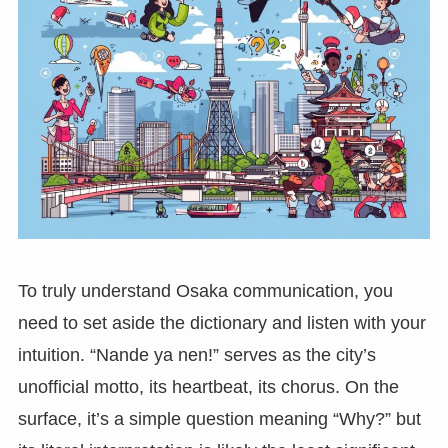
To truly understand Osaka communication, you
need to set aside the dictionary and listen with your
intuition. “Nande ya nen!” serves as the city’s
unofficial motto, its heartbeat, its chorus. On the
surface, it’s a simple question meaning “Why?” but