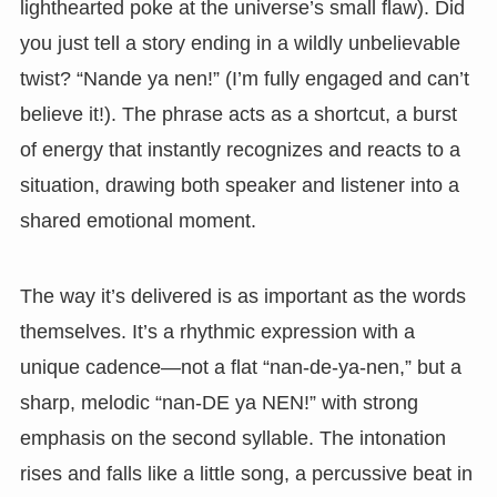
lighthearted poke at the universe’s small flaw). Did
you just tell a story ending in a wildly unbelievable
twist? “Nande ya nen!” (I’m fully engaged and can’t
believe it!). The phrase acts as a shortcut, a burst
of energy that instantly recognizes and reacts to a
situation, drawing both speaker and listener into a
shared emotional moment.
The way it’s delivered is as important as the words
themselves. It’s a rhythmic expression with a
unique cadence—not a flat “nan-de-ya-nen,” but a
sharp, melodic “nan-DE ya NEN!” with strong
emphasis on the second syllable. The intonation
rises and falls like a little song, a percussive beat in