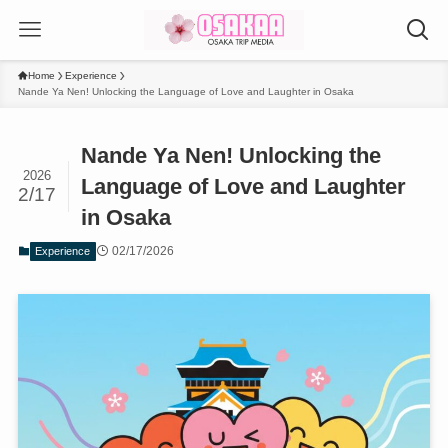
Home
Experience
Nande Ya Nen! Unlocking the Language of Love and Laughter in Osaka
Nande Ya Nen! Unlocking the
2026
Language of Love and Laughter
2/17
in Osaka
02/17/2026
Experience