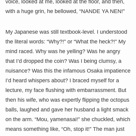
voice, looked at me, looked at the floor, and then,
with a huge grin, he bellowed, “NANDE YA NEN!”
My Japanese was still textbook-level. I understood
the literal words: “Why?!” or “What the heck?!” My
mind raced. Why was he yelling? Was he angry
that I’d dropped the coin? Was I being clumsy, a
nuisance? Was this the infamous Osaka impatience
I’d heard whispers about? I braced myself for a
lecture, my face flushing with embarrassment. But
then his wife, who was expertly flipping the octopus
balls, laughed and gave her husband a light smack
on the arm. “Mou, yamenasai!” she chuckled, which
means something like, “Oh, stop it!” The man just