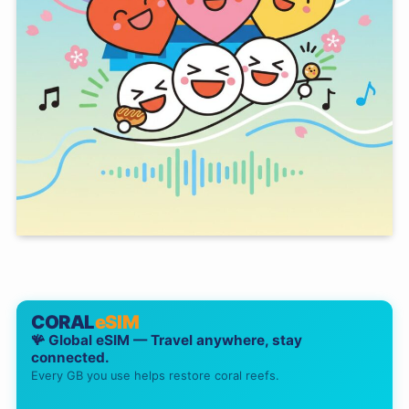
CORAL
eSIM
🪸 Global eSIM — Travel anywhere, stay
connected.
Every GB you use helps restore coral reefs.