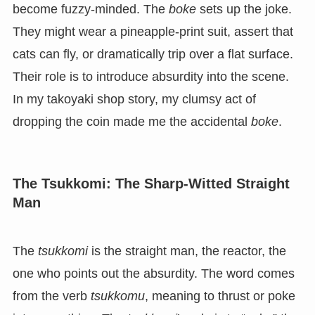
become fuzzy-minded. The
boke
sets up the joke.
They might wear a pineapple-print suit, assert that
cats can fly, or dramatically trip over a flat surface.
Their role is to introduce absurdity into the scene.
In my takoyaki shop story, my clumsy act of
dropping the coin made me the accidental
boke
.
The Tsukkomi: The Sharp-Witted Straight
Man
The
tsukkomi
is the straight man, the reactor, the
one who points out the absurdity. The word comes
from the verb
tsukkomu
, meaning to thrust or poke