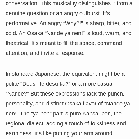
conversation. This musicality distinguishes it from a
genuine question or an angry outburst. It’s
performative. An angry “Why?!” is sharp, bitter, and
cold. An Osaka “Nande ya nen!” is loud, warm, and
theatrical. It’s meant to fill the space, command
attention, and invite a response.
In standard Japanese, the equivalent might be a
polite “Doushite desu ka?” or a more casual
“Nande?” But these expressions lack the punch,
personality, and distinct Osaka flavor of “Nande ya
nen!” The “ya nen” part is pure Kansai-ben, the
regional dialect, adding a touch of folksiness and
earthiness. It’s like putting your arm around