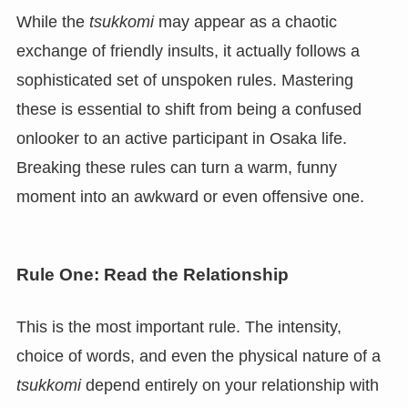
While the
tsukkomi
may appear as a chaotic
exchange of friendly insults, it actually follows a
sophisticated set of unspoken rules. Mastering
these is essential to shift from being a confused
onlooker to an active participant in Osaka life.
Breaking these rules can turn a warm, funny
moment into an awkward or even offensive one.
Rule One: Read the Relationship
This is the most important rule. The intensity,
choice of words, and even the physical nature of a
tsukkomi
depend entirely on your relationship with