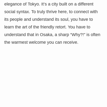
elegance of Tokyo. It’s a city built on a different
social syntax. To truly thrive here, to connect with
its people and understand its soul, you have to
learn the art of the friendly retort. You have to
understand that in Osaka, a sharp “Why?!” is often
the warmest welcome you can receive.