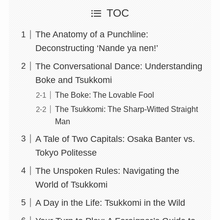
TOC
The Anatomy of a Punchline:
Deconstructing ‘Nande ya nen!’
The Conversational Dance: Understanding
Boke and Tsukkomi
The Boke: The Lovable Fool
The Tsukkomi: The Sharp-Witted Straight
Man
A Tale of Two Capitals: Osaka Banter vs.
Tokyo Politesse
The Unspoken Rules: Navigating the
World of Tsukkomi
A Day in the Life: Tsukkomi in the Wild