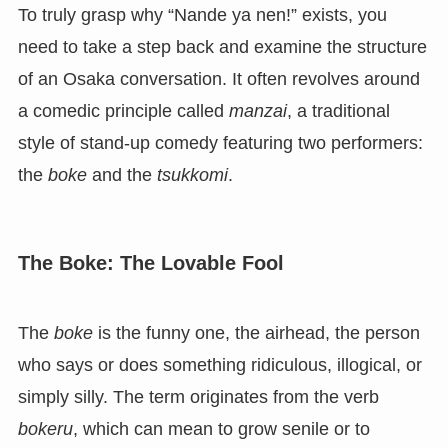
To truly grasp why “Nande ya nen!” exists, you
need to take a step back and examine the structure
of an Osaka conversation. It often revolves around
a comedic principle called
manzai
, a traditional
style of stand-up comedy featuring two performers:
the
boke
and the
tsukkomi
.
The Boke: The Lovable Fool
The
boke
is the funny one, the airhead, the person
who says or does something ridiculous, illogical, or
simply silly. The term originates from the verb
bokeru
, which can mean to grow senile or to