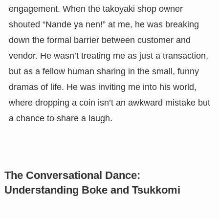
engagement. When the takoyaki shop owner
shouted “Nande ya nen!” at me, he was breaking
down the formal barrier between customer and
vendor. He wasn’t treating me as just a transaction,
but as a fellow human sharing in the small, funny
dramas of life. He was inviting me into his world,
where dropping a coin isn’t an awkward mistake but
a chance to share a laugh.
The Conversational Dance:
Understanding Boke and Tsukkomi