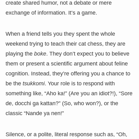
create shared humor, not a debate or mere
exchange of information. It’s a game.
When a friend tells you they spent the whole
weekend trying to teach their cat chess, they are
playing the
boke
. They don’t expect you to believe
them or present a scientific argument about feline
cognition. Instead, they’re offering you a chance to
be the
tsukkomi
. Your role is to respond with
something like, “Aho ka!” (Are you an idiot?!), “Sore
de, docchi ga kattan?” (So, who won?), or the
classic “Nande ya nen!”
Silence, or a polite, literal response such as, “Oh,