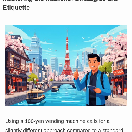
Etiquette
Using a 100-yen vending machine calls for a
slightly different approach compared to a standard