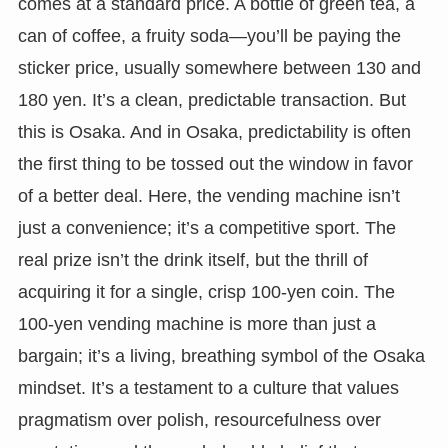
comes at a standard price. A bottle of green tea, a
can of coffee, a fruity soda—you’ll be paying the
sticker price, usually somewhere between 130 and
180 yen. It’s a clean, predictable transaction. But
this is Osaka. And in Osaka, predictability is often
the first thing to be tossed out the window in favor
of a better deal. Here, the vending machine isn’t
just a convenience; it’s a competitive sport. The
real prize isn’t the drink itself, but the thrill of
acquiring it for a single, crisp 100-yen coin. The
100-yen vending machine is more than just a
bargain; it’s a living, breathing symbol of the Osaka
mindset. It’s a testament to a culture that values
pragmatism over polish, resourcefulness over