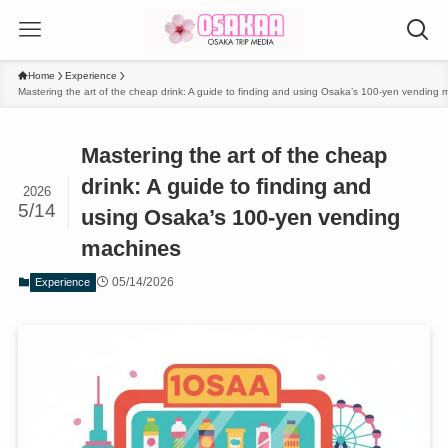
Home
Experience
Mastering the art of the cheap drink: A guide to finding and using Osaka’s 100-yen vending
Mastering the art of the cheap
drink: A guide to finding and
2026
5/14
using Osaka’s 100-yen vending
machines
05/14/2026
Experience