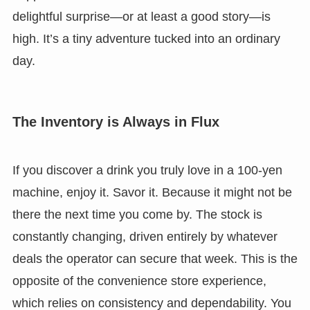
delightful surprise—or at least a good story—is
high. It’s a tiny adventure tucked into an ordinary
day.
The Inventory is Always in Flux
If you discover a drink you truly love in a 100-yen
machine, enjoy it. Savor it. Because it might not be
there the next time you come by. The stock is
constantly changing, driven entirely by whatever
deals the operator can secure that week. This is the
opposite of the convenience store experience,
which relies on consistency and dependability. You