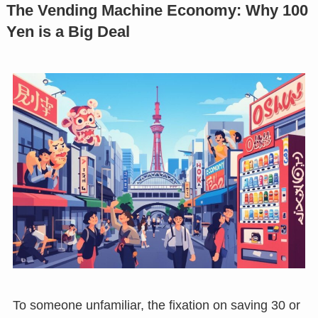
The Vending Machine Economy: Why 100
Yen is a Big Deal
To someone unfamiliar, the fixation on saving 30 or