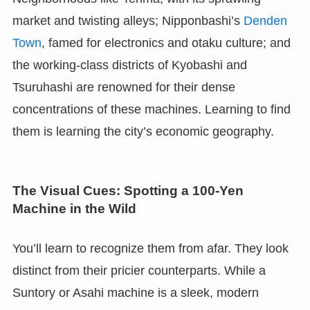
market and twisting alleys; Nipponbashi’s
Denden
Town
, famed for electronics and otaku culture; and
the working-class districts of Kyobashi and
Tsuruhashi are renowned for their dense
concentrations of these machines. Learning to find
them is learning the city’s economic geography.
The Visual Cues: Spotting a 100-Yen
Machine in the Wild
You’ll learn to recognize them from afar. They look
distinct from their pricier counterparts. While a
Suntory or Asahi machine is a sleek, modern