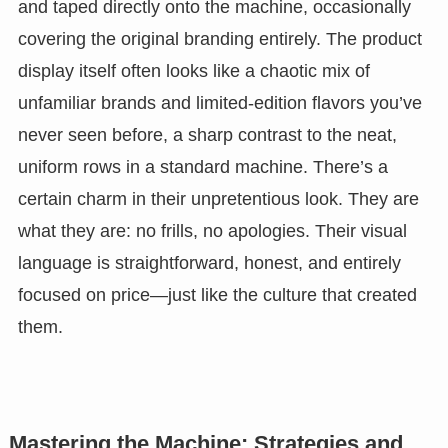
and taped directly onto the machine, occasionally
covering the original branding entirely. The product
display itself often looks like a chaotic mix of
unfamiliar brands and limited-edition flavors you’ve
never seen before, a sharp contrast to the neat,
uniform rows in a standard machine. There’s a
certain charm in their unpretentious look. They are
what they are: no frills, no apologies. Their visual
language is straightforward, honest, and entirely
focused on price—just like the culture that created
them.
Mastering the Machine: Strategies and