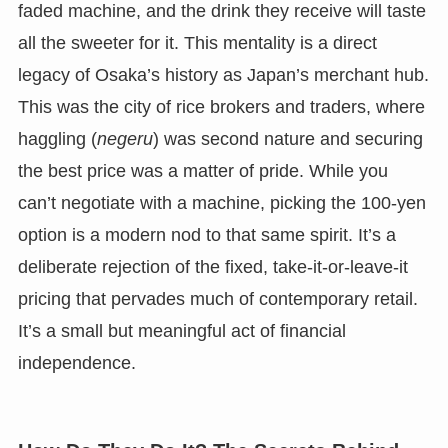
faded machine, and the drink they receive will taste
all the sweeter for it. This mentality is a direct
legacy of Osaka’s history as Japan’s merchant hub.
This was the city of rice brokers and traders, where
haggling (
negeru
) was second nature and securing
the best price was a matter of pride. While you
can’t negotiate with a machine, picking the 100-yen
option is a modern nod to that same spirit. It’s a
deliberate rejection of the fixed, take-it-or-leave-it
pricing that pervades much of contemporary retail.
It’s a small but meaningful act of financial
independence.