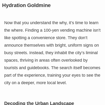
Hydration Goldmine
Now that you understand the why, it’s time to learn
the where. Finding a 100-yen vending machine isn’t
like spotting a convenience store. They don’t
announce themselves with bright, uniform signs on
busy streets. Instead, they inhabit the city’s liminal
spaces, thriving in areas often overlooked by
tourists and guidebooks. The search itself becomes
part of the experience, training your eyes to see the
city on a deeper, more local level.
Decoding the Urban Landscape