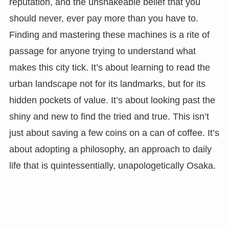
reputation, and the unshakeable belief that you
should never, ever pay more than you have to.
Finding and mastering these machines is a rite of
passage for anyone trying to understand what
makes this city tick. It’s about learning to read the
urban landscape not for its landmarks, but for its
hidden pockets of value. It’s about looking past the
shiny and new to find the tried and true. This isn’t
just about saving a few coins on a can of coffee. It’s
about adopting a philosophy, an approach to daily
life that is quintessentially, unapologetically Osaka.