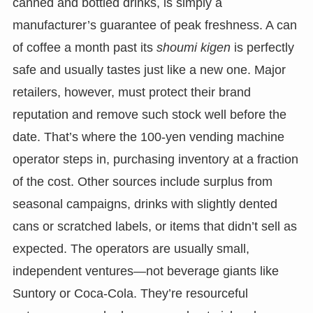
canned and bottled drinks, is simply a
manufacturer’s guarantee of peak freshness. A can
of coffee a month past its
shoumi kigen
is perfectly
safe and usually tastes just like a new one. Major
retailers, however, must protect their brand
reputation and remove such stock well before the
date. That’s where the 100-yen vending machine
operator steps in, purchasing inventory at a fraction
of the cost. Other sources include surplus from
seasonal campaigns, drinks with slightly dented
cans or scratched labels, or items that didn’t sell as
expected. The operators are usually small,
independent ventures—not beverage giants like
Suntory or Coca-Cola. They’re resourceful