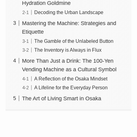
Hydration Goldmine
Decoding the Urban Landscape
Mastering the Machine: Strategies and
Etiquette
The Gamble of the Unlabeled Button
The Inventory is Always in Flux
More Than Just a Drink: The 100-Yen
Vending Machine as a Cultural Symbol
A Reflection of the Osaka Mindset
A Lifeline for the Everyday Person
The Art of Living Smart in Osaka