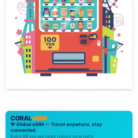
CORAL
eSIM
🪸 Global eSIM — Travel anywhere, stay
connected.
Every GB you use helps restore coral reefs.