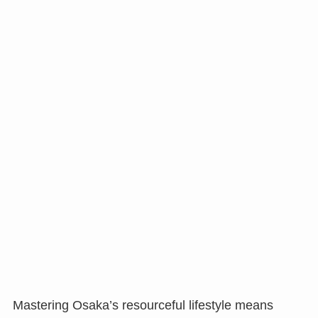
Mastering Osaka’s resourceful lifestyle means