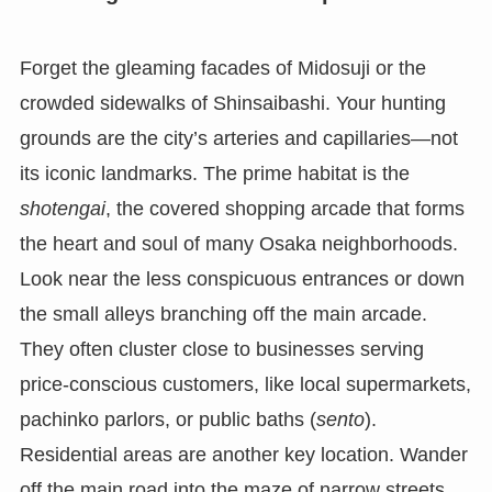
Forget the gleaming facades of Midosuji or the
crowded sidewalks of Shinsaibashi. Your hunting
grounds are the city’s arteries and capillaries—not
its iconic landmarks. The prime habitat is the
shotengai
, the covered shopping arcade that forms
the heart and soul of many Osaka neighborhoods.
Look near the less conspicuous entrances or down
the small alleys branching off the main arcade.
They often cluster close to businesses serving
price-conscious customers, like local supermarkets,
pachinko parlors, or public baths (
sento
).
Residential areas are another key location. Wander
off the main road into the maze of narrow streets