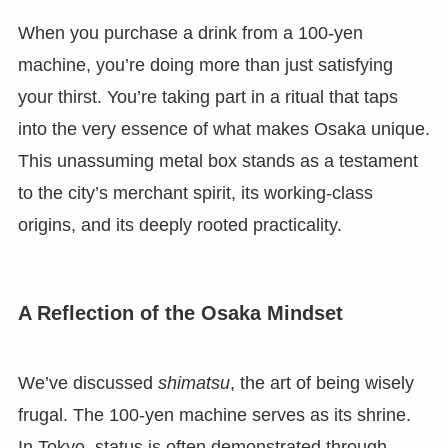
When you purchase a drink from a 100-yen
machine, you’re doing more than just satisfying
your thirst. You’re taking part in a ritual that taps
into the very essence of what makes Osaka unique.
This unassuming metal box stands as a testament
to the city’s merchant spirit, its working-class
origins, and its deeply rooted practicality.
A Reflection of the Osaka Mindset
We’ve discussed
shimatsu
, the art of being wisely
frugal. The 100-yen machine serves as its shrine.
In Tokyo, status is often demonstrated through