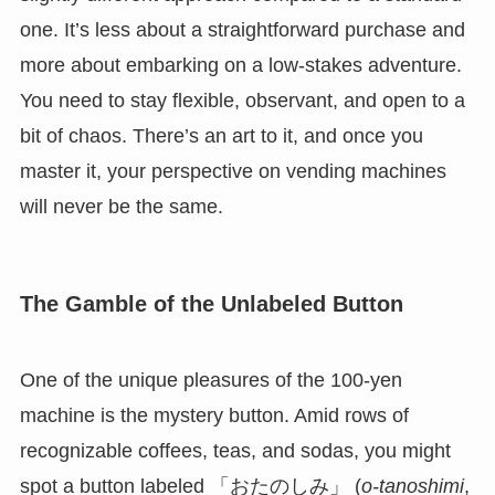
one. It’s less about a straightforward purchase and
more about embarking on a low-stakes adventure.
You need to stay flexible, observant, and open to a
bit of chaos. There’s an art to it, and once you
master it, your perspective on vending machines
will never be the same.
The Gamble of the Unlabeled Button
One of the unique pleasures of the 100-yen
machine is the mystery button. Amid rows of
recognizable coffees, teas, and sodas, you might
spot a button labeled 「おたのしみ」 (
o-tanoshimi
,