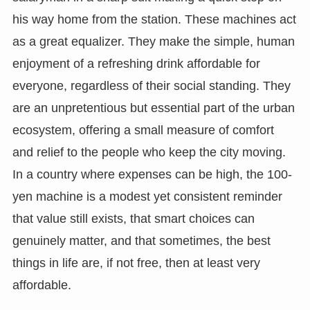
his way home from the station. These machines act
as a great equalizer. They make the simple, human
enjoyment of a refreshing drink affordable for
everyone, regardless of their social standing. They
are an unpretentious but essential part of the urban
ecosystem, offering a small measure of comfort
and relief to the people who keep the city moving.
In a country where expenses can be high, the 100-
yen machine is a modest yet consistent reminder
that value still exists, that smart choices can
genuinely matter, and that sometimes, the best
things in life are, if not free, then at least very
affordable.