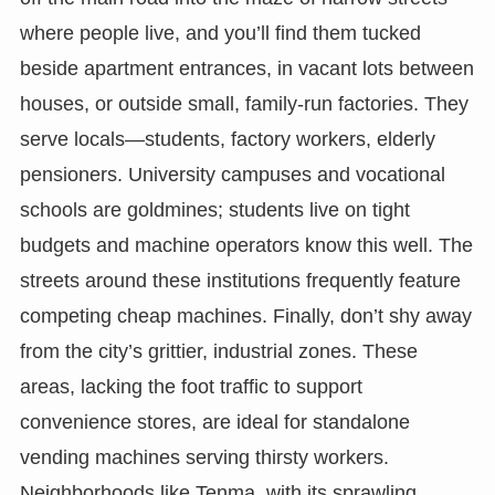
where people live, and you’ll find them tucked
beside apartment entrances, in vacant lots between
houses, or outside small, family-run factories. They
serve locals—students, factory workers, elderly
pensioners. University campuses and vocational
schools are goldmines; students live on tight
budgets and machine operators know this well. The
streets around these institutions frequently feature
competing cheap machines. Finally, don’t shy away
from the city’s grittier, industrial zones. These
areas, lacking the foot traffic to support
convenience stores, are ideal for standalone
vending machines serving thirsty workers.
Neighborhoods like Tenma, with its sprawling