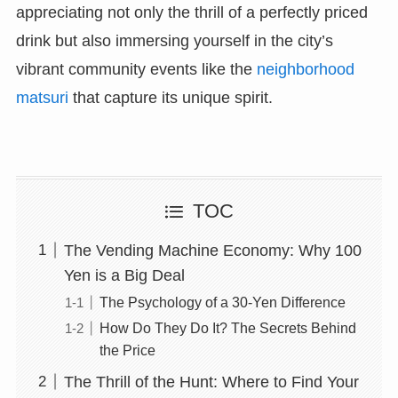
appreciating not only the thrill of a perfectly priced
drink but also immersing yourself in the city’s
vibrant community events like the
neighborhood
matsuri
that capture its unique spirit.
TOC
The Vending Machine Economy: Why 100
Yen is a Big Deal
The Psychology of a 30-Yen Difference
How Do They Do It? The Secrets Behind
the Price
The Thrill of the Hunt: Where to Find Your