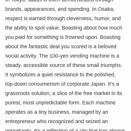
brands, appearances, and spending. In Osaka,
respect is earned through cleverness, humor, and
the ability to spot value. Boasting about how much
you paid for something is frowned upon. Boasting
about the fantastic deal you scored is a beloved
social activity. The 100-yen vending machine is a
steady, accessible source of these small triumphs.
It symbolizes a quiet resistance to the polished,
top-down consumerism of corporate Japan. It’s a
grassroots solution, a slice of the free market in its
purest, most unpredictable form. Each machine
operates as a tiny business, managed by an
entrepreneur who recognized and seized an
opportunity. It’s a reflection of a city that has always