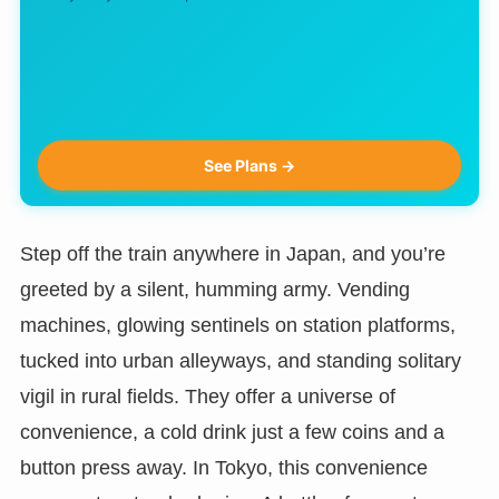
See Plans →
Step off the train anywhere in Japan, and you’re
greeted by a silent, humming army. Vending
machines, glowing sentinels on station platforms,
tucked into urban alleyways, and standing solitary
vigil in rural fields. They offer a universe of
convenience, a cold drink just a few coins and a
button press away. In Tokyo, this convenience