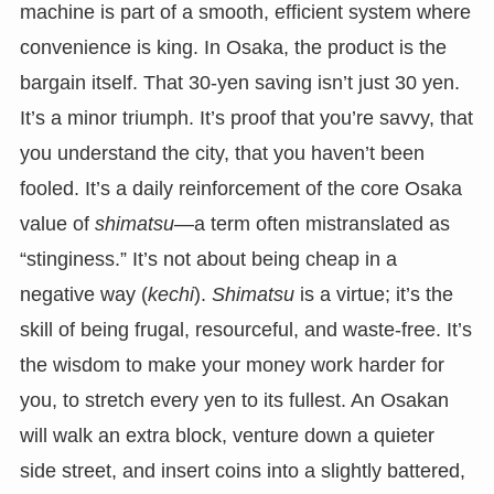
machine is part of a smooth, efficient system where
convenience is king. In Osaka, the product is the
bargain itself. That 30-yen saving isn’t just 30 yen.
It’s a minor triumph. It’s proof that you’re savvy, that
you understand the city, that you haven’t been
fooled. It’s a daily reinforcement of the core Osaka
value of
shimatsu
—a term often mistranslated as
“stinginess.” It’s not about being cheap in a
negative way (
kechi
).
Shimatsu
is a virtue; it’s the
skill of being frugal, resourceful, and waste-free. It’s
the wisdom to make your money work harder for
you, to stretch every yen to its fullest. An Osakan
will walk an extra block, venture down a quieter
side street, and insert coins into a slightly battered,