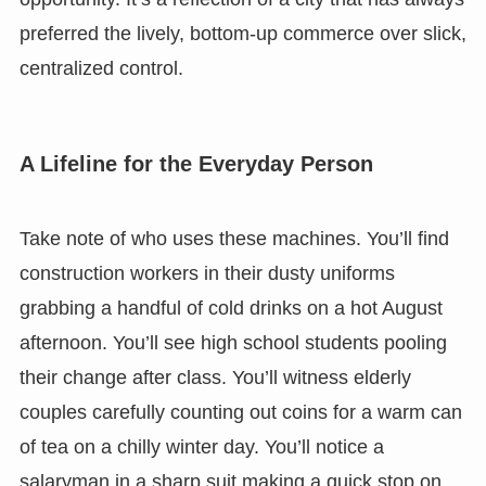
preferred the lively, bottom-up commerce over slick,
centralized control.
A Lifeline for the Everyday Person
Take note of who uses these machines. You’ll find
construction workers in their dusty uniforms
grabbing a handful of cold drinks on a hot August
afternoon. You’ll see high school students pooling
their change after class. You’ll witness elderly
couples carefully counting out coins for a warm can
of tea on a chilly winter day. You’ll notice a
salaryman in a sharp suit making a quick stop on