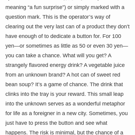
meaning “a fun surprise”) or simply marked with a
question mark. This is the operator’s way of
clearing out the very last can of a product they don’t
have enough of to dedicate a button for. For 100
yen—or sometimes as little as 50 or even 30 yen—
you can take a chance. What will you get? A
strangely flavored energy drink? A vegetable juice
from an unknown brand? A hot can of sweet red
bean soup? It’s a game of chance. The drink that
clinks into the tray is your reward. This small leap
into the unknown serves as a wonderful metaphor
for life as a foreigner in a new city. Sometimes, you
just have to press the button and see what
happens. The risk is minimal, but the chance of a