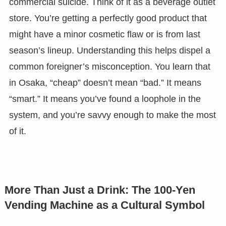
commercial suicide. Think of it as a beverage outlet
store. You’re getting a perfectly good product that
might have a minor cosmetic flaw or is from last
season’s lineup. Understanding this helps dispel a
common foreigner’s misconception. You learn that
in Osaka, “cheap” doesn’t mean “bad.” It means
“smart.” It means you’ve found a loophole in the
system, and you’re savvy enough to make the most
of it.
More Than Just a Drink: The 100-Yen
Vending Machine as a Cultural Symbol