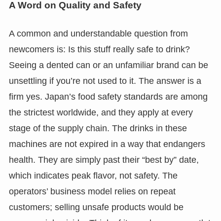
A Word on Quality and Safety
A common and understandable question from
newcomers is: Is this stuff really safe to drink?
Seeing a dented can or an unfamiliar brand can be
unsettling if you’re not used to it. The answer is a
firm yes. Japan’s food safety standards are among
the strictest worldwide, and they apply at every
stage of the supply chain. The drinks in these
machines are not expired in a way that endangers
health. They are simply past their “best by” date,
which indicates peak flavor, not safety. The
operators’ business model relies on repeat
customers; selling unsafe products would be