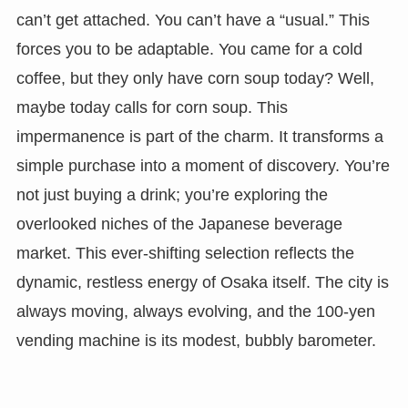
can’t get attached. You can’t have a “usual.” This
forces you to be adaptable. You came for a cold
coffee, but they only have corn soup today? Well,
maybe today calls for corn soup. This
impermanence is part of the charm. It transforms a
simple purchase into a moment of discovery. You’re
not just buying a drink; you’re exploring the
overlooked niches of the Japanese beverage
market. This ever-shifting selection reflects the
dynamic, restless energy of Osaka itself. The city is
always moving, always evolving, and the 100-yen
vending machine is its modest, bubbly barometer.