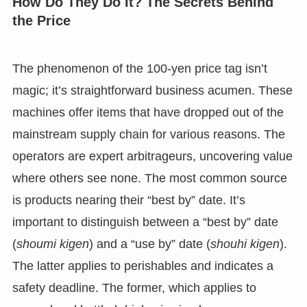
How Do They Do It? The Secrets Behind
the Price
The phenomenon of the 100-yen price tag isn’t
magic; it’s straightforward business acumen. These
machines offer items that have dropped out of the
mainstream supply chain for various reasons. The
operators are expert arbitrageurs, uncovering value
where others see none. The most common source
is products nearing their “best by” date. It’s
important to distinguish between a “best by” date
(
shoumi kigen
) and a “use by” date (
shouhi kigen
).
The latter applies to perishables and indicates a
safety deadline. The former, which applies to