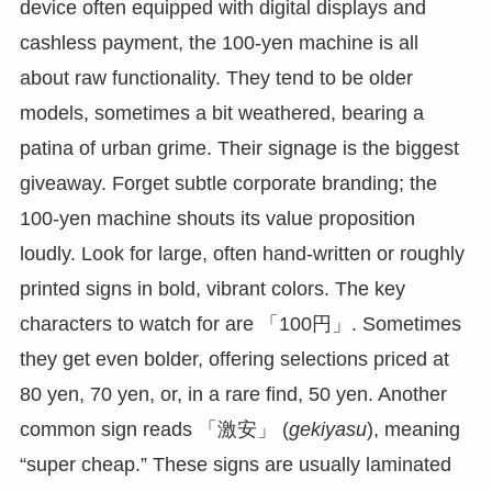
device often equipped with digital displays and
cashless payment, the 100-yen machine is all
about raw functionality. They tend to be older
models, sometimes a bit weathered, bearing a
patina of urban grime. Their signage is the biggest
giveaway. Forget subtle corporate branding; the
100-yen machine shouts its value proposition
loudly. Look for large, often hand-written or roughly
printed signs in bold, vibrant colors. The key
characters to watch for are 「100円」. Sometimes
they get even bolder, offering selections priced at
80 yen, 70 yen, or, in a rare find, 50 yen. Another
common sign reads 「激安」 (
gekiyasu
), meaning
“super cheap.” These signs are usually laminated