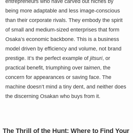
entrepreneurs who have carved out niches by
being more adaptable and less image-conscious
than their corporate rivals. They embody the spirit
of small and medium-sized enterprises that form
Osaka’s economic backbone. This is a business
model driven by efficiency and volume, not brand
prestige. It’s the perfect example of
jitsuri
, or
practical benefit, triumphing over
taimen
, the
concern for appearances or saving face. The
machine doesn’t mind a tiny dent, and neither does
the discerning Osakan who buys from it.
The Thrill of the Hunt: Where to Find Your