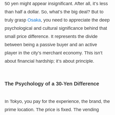
50 yen might appear insignificant. After all, it’s less
than half a dollar. So, what’s the big deal? But to
truly grasp
Osaka
, you need to appreciate the deep
psychological and cultural significance behind that
small price difference. It represents the divide
between being a passive buyer and an active
player in the city’s merchant economy. This isn’t
about financial hardship; it’s about principle.
The Psychology of a 30-Yen Difference
In Tokyo, you pay for the experience, the brand, the
prime location. The price is fixed. The vending