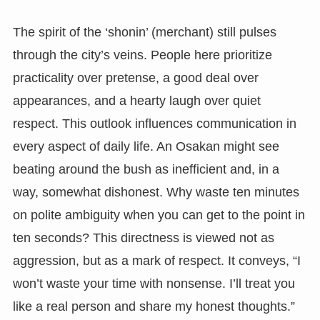
The spirit of the ‘shonin’ (merchant) still pulses
through the city’s veins. People here prioritize
practicality over pretense, a good deal over
appearances, and a hearty laugh over quiet
respect. This outlook influences communication in
every aspect of daily life. An Osakan might see
beating around the bush as inefficient and, in a
way, somewhat dishonest. Why waste ten minutes
on polite ambiguity when you can get to the point in
ten seconds? This directness is viewed not as
aggression, but as a mark of respect. It conveys, “I
won’t waste your time with nonsense. I’ll treat you
like a real person and share my honest thoughts.”