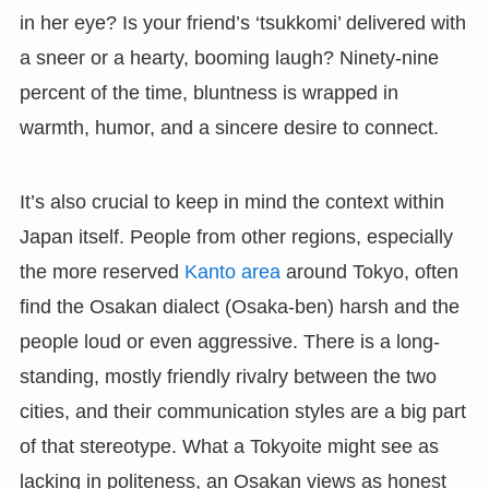
in her eye? Is your friend’s ‘tsukkomi’ delivered with
a sneer or a hearty, booming laugh? Ninety-nine
percent of the time, bluntness is wrapped in
warmth, humor, and a sincere desire to connect.
It’s also crucial to keep in mind the context within
Japan itself. People from other regions, especially
the more reserved
Kanto area
around Tokyo, often
find the Osakan dialect (Osaka-ben) harsh and the
people loud or even aggressive. There is a long-
standing, mostly friendly rivalry between the two
cities, and their communication styles are a big part
of that stereotype. What a Tokyoite might see as
lacking in politeness, an Osakan views as honest