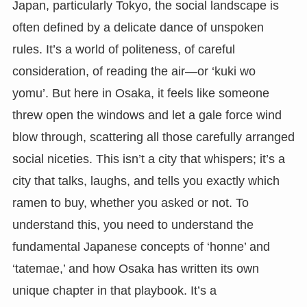
Japan, particularly Tokyo, the social landscape is
often defined by a delicate dance of unspoken
rules. It’s a world of politeness, of careful
consideration, of reading the air—or ‘kuki wo
yomu’. But here in Osaka, it feels like someone
threw open the windows and let a gale force wind
blow through, scattering all those carefully arranged
social niceties. This isn’t a city that whispers; it’s a
city that talks, laughs, and tells you exactly which
ramen to buy, whether you asked or not. To
understand this, you need to understand the
fundamental Japanese concepts of ‘honne’ and
‘tatemae,’ and how Osaka has written its own
unique chapter in that playbook. It’s a