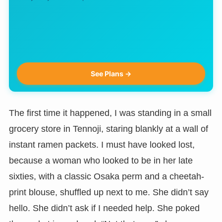
See Plans →
The first time it happened, I was standing in a small
grocery store in Tennoji, staring blankly at a wall of
instant ramen packets. I must have looked lost,
because a woman who looked to be in her late
sixties, with a classic Osaka perm and a cheetah-
print blouse, shuffled up next to me. She didn’t say
hello. She didn’t ask if I needed help. She poked