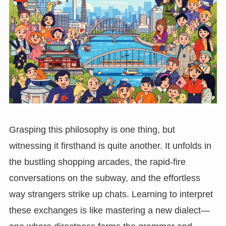
Grasping this philosophy is one thing, but
witnessing it firsthand is quite another. It unfolds in
the bustling shopping arcades, the rapid-fire
conversations on the subway, and the effortless
way strangers strike up chats. Learning to interpret
these exchanges is like mastering a new dialect—