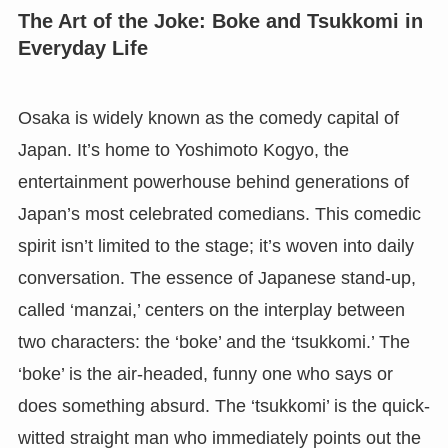
The Art of the Joke: Boke and Tsukkomi in
Everyday Life
Osaka is widely known as the comedy capital of
Japan. It’s home to Yoshimoto Kogyo, the
entertainment powerhouse behind generations of
Japan’s most celebrated comedians. This comedic
spirit isn’t limited to the stage; it’s woven into daily
conversation. The essence of Japanese stand-up,
called ‘manzai,’ centers on the interplay between
two characters: the ‘boke’ and the ‘tsukkomi.’ The
‘boke’ is the air-headed, funny one who says or
does something absurd. The ‘tsukkomi’ is the quick-
witted straight man who immediately points out the