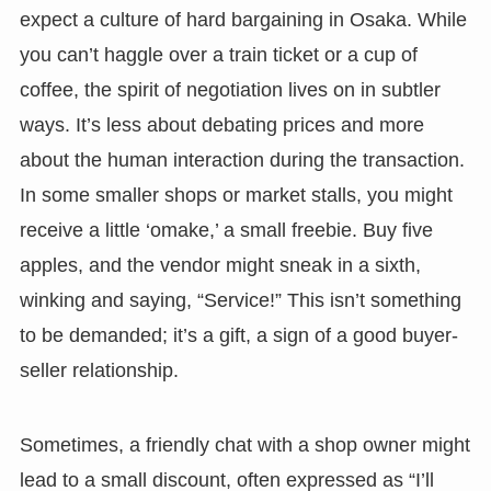
expect a culture of hard bargaining in Osaka. While
you can’t haggle over a train ticket or a cup of
coffee, the spirit of negotiation lives on in subtler
ways. It’s less about debating prices and more
about the human interaction during the transaction.
In some smaller shops or market stalls, you might
receive a little ‘omake,’ a small freebie. Buy five
apples, and the vendor might sneak in a sixth,
winking and saying, “Service!” This isn’t something
to be demanded; it’s a gift, a sign of a good buyer-
seller relationship.
Sometimes, a friendly chat with a shop owner might
lead to a small discount, often expressed as “I’ll