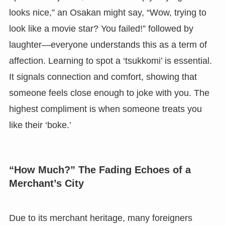
looks nice,” an Osakan might say, “Wow, trying to
look like a movie star? You failed!” followed by
laughter—everyone understands this as a term of
affection. Learning to spot a ‘tsukkomi’ is essential.
It signals connection and comfort, showing that
someone feels close enough to joke with you. The
highest compliment is when someone treats you
like their ‘boke.’
“How Much?” The Fading Echoes of a
Merchant’s City
Due to its merchant heritage, many foreigners