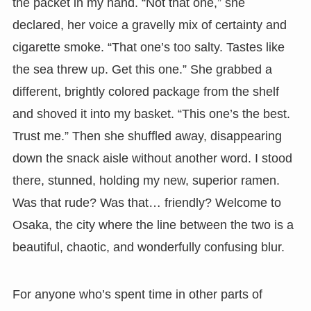
the packet in my hand. “Not that one,” she
declared, her voice a gravelly mix of certainty and
cigarette smoke. “That one’s too salty. Tastes like
the sea threw up. Get this one.” She grabbed a
different, brightly colored package from the shelf
and shoved it into my basket. “This one’s the best.
Trust me.” Then she shuffled away, disappearing
down the snack aisle without another word. I stood
there, stunned, holding my new, superior ramen.
Was that rude? Was that… friendly? Welcome to
Osaka, the city where the line between the two is a
beautiful, chaotic, and wonderfully confusing blur.
For anyone who’s spent time in other parts of