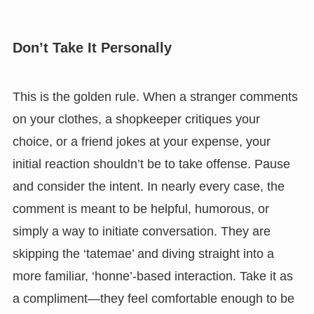
Don’t Take It Personally
This is the golden rule. When a stranger comments
on your clothes, a shopkeeper critiques your
choice, or a friend jokes at your expense, your
initial reaction shouldn’t be to take offense. Pause
and consider the intent. In nearly every case, the
comment is meant to be helpful, humorous, or
simply a way to initiate conversation. They are
skipping the ‘tatemae’ and diving straight into a
more familiar, ‘honne’-based interaction. Take it as
a compliment—they feel comfortable enough to be