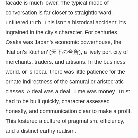
facade is much lower. The typical mode of
conversation is far closer to straightforward,
unfiltered truth. This isn’t a historical accident; it’s
ingrained in the city’s character. For centuries,
Osaka was Japan’s economic powerhouse, the
‘Nation’s Kitchen’ (天下の台所), a lively port city of
merchants, traders, and artisans. In the business
world, or ‘shobai,’ there was little patience for the
ornate indirectness of the samurai or aristocratic
classes. A deal was a deal. Time was money. Trust
had to be built quickly, character assessed
honestly, and communication clear to make a profit.
This fostered a culture of pragmatism, efficiency,
and a distinct earthy realism.