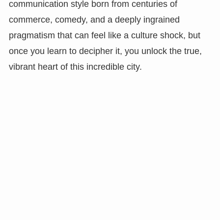
communication style born from centuries of
commerce, comedy, and a deeply ingrained
pragmatism that can feel like a culture shock, but
once you learn to decipher it, you unlock the true,
vibrant heart of this incredible city.