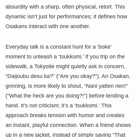
absurdity with a sharp, often physical, retort. This
dynamic isn’t just for performances; it defines how
Osakans interact with one another.
Everyday talk is a constant hunt for a ‘boke’
moment to unleash a ‘tsukkomi.’ If you trip on the
sidewalk, a Tokyoite might quietly ask in concern,
“Daijoubu desu ka?” (“Are you okay?”). An Osakan,
grinning, is more likely to shout, “Nani yatten nen!”
(“What the heck are you doing?!”) before lending a
hand. It’s not criticism; it’s a ‘tsukkomi.’ This
approach breaks tension with humor and creates
an instant, playful connection. When a friend shows
up in a new jacket, instead of simply saying “That