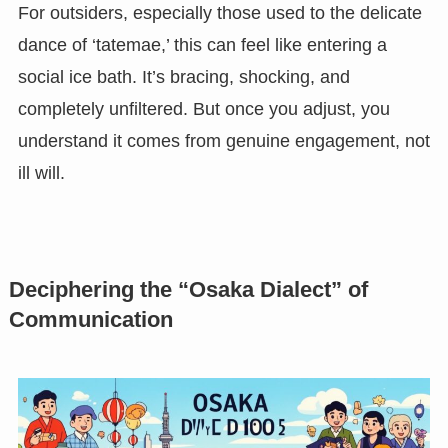
For outsiders, especially those used to the delicate
dance of ‘tatemae,’ this can feel like entering a
social ice bath. It’s bracing, shocking, and
completely unfiltered. But once you adjust, you
understand it comes from genuine engagement, not
ill will.
Deciphering the “Osaka Dialect” of
Communication