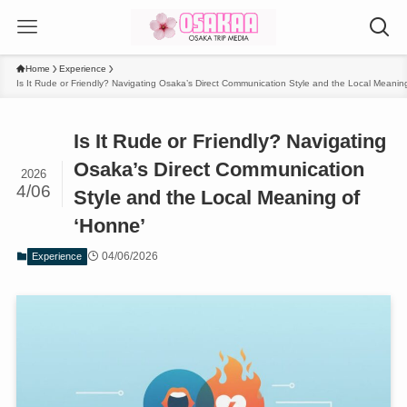
Home
Experience
Is It Rude or Friendly? Navigating Osaka’s Direct Communication Style and the Local Meanin
Is It Rude or Friendly? Navigating
Osaka’s Direct Communication
2026
4/06
Style and the Local Meaning of
‘Honne’
04/06/2026
Experience