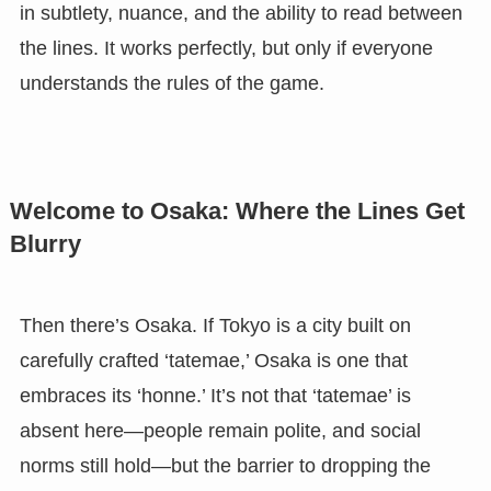
in subtlety, nuance, and the ability to read between
the lines. It works perfectly, but only if everyone
understands the rules of the game.
Welcome to Osaka: Where the Lines Get
Blurry
Then there’s Osaka. If Tokyo is a city built on
carefully crafted ‘tatemae,’ Osaka is one that
embraces its ‘honne.’ It’s not that ‘tatemae’ is
absent here—people remain polite, and social
norms still hold—but the barrier to dropping the