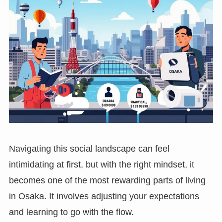
Navigating this social landscape can feel
intimidating at first, but with the right mindset, it
becomes one of the most rewarding parts of living
in Osaka. It involves adjusting your expectations
and learning to go with the flow.