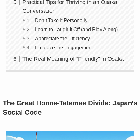
Practical Tips for Thriving in an Osaka
Conversation
Don’t Take It Personally
Learn to Laugh It Off (and Play Along)
Appreciate the Efficiency
Embrace the Engagement
The Real Meaning of “Friendly” in Osaka
The Great Honne-Tatemae Divide: Japan’s
Social Code