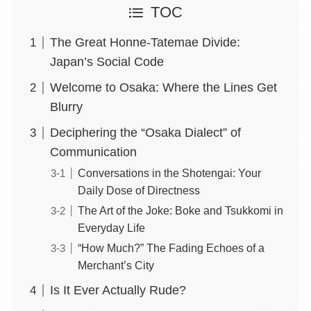
TOC
The Great Honne-Tatemae Divide:
Japan’s Social Code
Welcome to Osaka: Where the Lines Get
Blurry
Deciphering the “Osaka Dialect” of
Communication
Conversations in the Shotengai: Your
Daily Dose of Directness
The Art of the Joke: Boke and Tsukkomi in
Everyday Life
“How Much?” The Fading Echoes of a
Merchant’s City
Is It Ever Actually Rude?