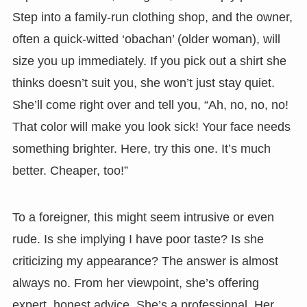
Step into a family-run clothing shop, and the owner,
often a quick-witted ‘obachan’ (older woman), will
size you up immediately. If you pick out a shirt she
thinks doesn’t suit you, she won’t just stay quiet.
She’ll come right over and tell you, “Ah, no, no, no!
That color will make you look sick! Your face needs
something brighter. Here, try this one. It’s much
better. Cheaper, too!”
To a foreigner, this might seem intrusive or even
rude. Is she implying I have poor taste? Is she
criticizing my appearance? The answer is almost
always no. From her viewpoint, she’s offering
expert, honest advice. She’s a professional. Her