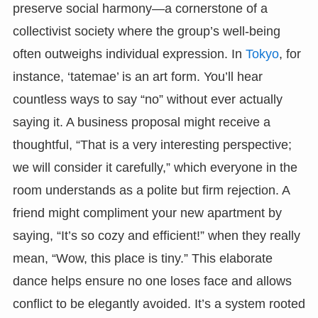
preserve social harmony—a cornerstone of a
collectivist society where the group’s well-being
often outweighs individual expression. In
Tokyo
, for
instance, ‘tatemae’ is an art form. You’ll hear
countless ways to say “no” without ever actually
saying it. A business proposal might receive a
thoughtful, “That is a very interesting perspective;
we will consider it carefully,” which everyone in the
room understands as a polite but firm rejection. A
friend might compliment your new apartment by
saying, “It’s so cozy and efficient!” when they really
mean, “Wow, this place is tiny.” This elaborate
dance helps ensure no one loses face and allows
conflict to be elegantly avoided. It’s a system rooted