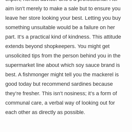
aim isn’t merely to make a sale but to ensure you
leave her store looking your best. Letting you buy
something unsuitable would be a failure on her
part. It’s a practical kind of kindness. This attitude
extends beyond shopkeepers. You might get
unsolicited tips from the person behind you in the
supermarket line about which soy sauce brand is
best. A fishmonger might tell you the mackerel is
good today but recommend sardines because
they’re fresher. This isn’t nosiness; it’s a form of
communal care, a verbal way of looking out for
each other as directly as possible.