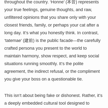
throughout the country. ‘Honne’ (本音) represents
your true feelings, genuine thoughts, and raw,
unfiltered opinions that you share only with your
closest friends, family, or perhaps your cat after a
long day. It’s what you honestly think. In contrast,
‘tatemae’ (建前) is the public facade—the carefully
crafted persona you present to the world to
maintain harmony, show respect, and keep social
situations running smoothly. It’s the polite
agreement, the indirect refusal, or the compliment
you give your boss on a questionable tie.
This isn’t about being fake or dishonest. Rather, it’s
a deeply embedded cultural tool designed to