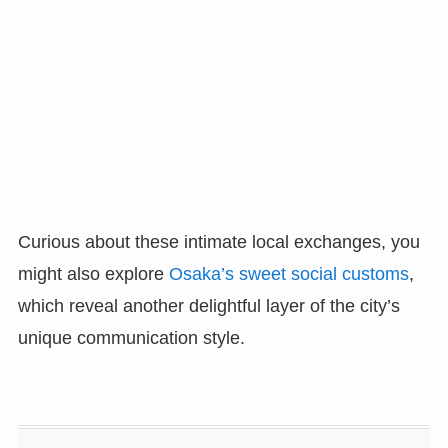
Curious about these intimate local exchanges, you
might also explore
Osaka’s sweet social customs
,
which reveal another delightful layer of the city’s
unique communication style.