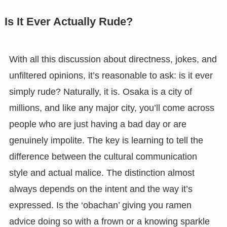
Is It Ever Actually Rude?
With all this discussion about directness, jokes, and
unfiltered opinions, it’s reasonable to ask: is it ever
simply rude? Naturally, it is. Osaka is a city of
millions, and like any major city, you’ll come across
people who are just having a bad day or are
genuinely impolite. The key is learning to tell the
difference between the cultural communication
style and actual malice. The distinction almost
always depends on the intent and the way it’s
expressed. Is the ‘obachan’ giving you ramen
advice doing so with a frown or a knowing sparkle