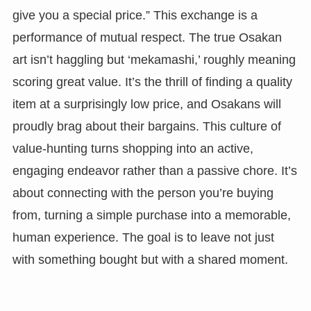
give you a special price.” This exchange is a
performance of mutual respect. The true Osakan
art isn’t haggling but ‘mekamashi,’ roughly meaning
scoring great value. It’s the thrill of finding a quality
item at a surprisingly low price, and Osakans will
proudly brag about their bargains. This culture of
value-hunting turns shopping into an active,
engaging endeavor rather than a passive chore. It’s
about connecting with the person you’re buying
from, turning a simple purchase into a memorable,
human experience. The goal is to leave not just
with something bought but with a shared moment.