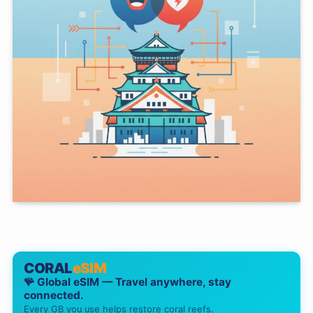
CORAL
eSIM
🪸 Global eSIM — Travel anywhere, stay
connected.
Every GB you use helps restore coral reefs.