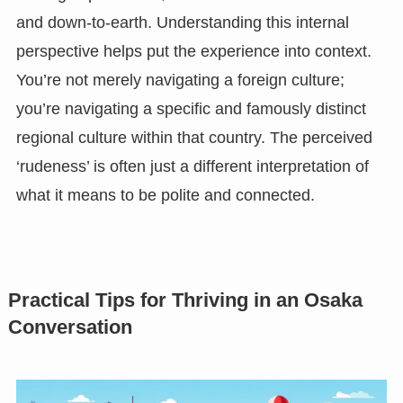
and down-to-earth. Understanding this internal
perspective helps put the experience into context.
You’re not merely navigating a foreign culture;
you’re navigating a specific and famously distinct
regional culture within that country. The perceived
‘rudeness’ is often just a different interpretation of
what it means to be polite and connected.
Practical Tips for Thriving in an Osaka
Conversation