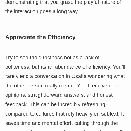
demonstrating that you grasp the playful nature of
the interaction goes a long way.
Appreciate the Efficiency
Try to see the directness not as a lack of
politeness, but as an abundance of efficiency. You’ll
rarely end a conversation in Osaka wondering what
the other person really meant. You’ll receive clear
opinions, straightforward answers, and honest
feedback. This can be incredibly refreshing
compared to cultures that rely heavily on subtext. It
saves time and mental effort, cutting through the