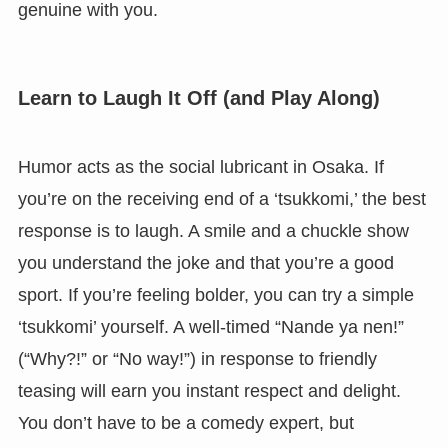
genuine with you.
Learn to Laugh It Off (and Play Along)
Humor acts as the social lubricant in Osaka. If
you’re on the receiving end of a ‘tsukkomi,’ the best
response is to laugh. A smile and a chuckle show
you understand the joke and that you’re a good
sport. If you’re feeling bolder, you can try a simple
‘tsukkomi’ yourself. A well-timed “Nande ya nen!”
(“Why?!” or “No way!”) in response to friendly
teasing will earn you instant respect and delight.
You don’t have to be a comedy expert, but