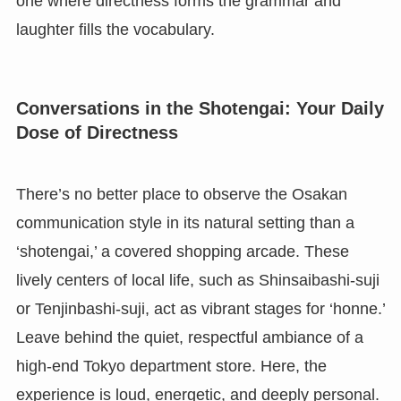
one where directness forms the grammar and
laughter fills the vocabulary.
Conversations in the Shotengai: Your Daily
Dose of Directness
There’s no better place to observe the Osakan
communication style in its natural setting than a
‘shotengai,’ a covered shopping arcade. These
lively centers of local life, such as Shinsaibashi-suji
or Tenjinbashi-suji, act as vibrant stages for ‘honne.’
Leave behind the quiet, respectful ambiance of a
high-end Tokyo department store. Here, the
experience is loud, energetic, and deeply personal.