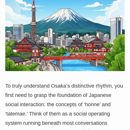
To truly understand Osaka’s distinctive rhythm, you
first need to grasp the foundation of Japanese
social interaction: the concepts of ‘honne’ and
‘tatemae.’ Think of them as a social operating
system running beneath most conversations