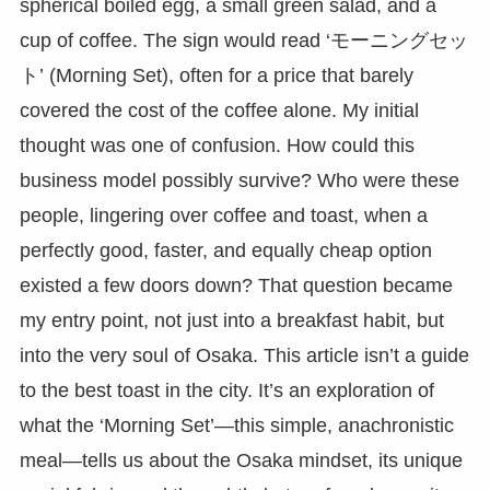
spherical boiled egg, a small green salad, and a
cup of coffee. The sign would read ‘モーニングセッ
ト’ (Morning Set), often for a price that barely
covered the cost of the coffee alone. My initial
thought was one of confusion. How could this
business model possibly survive? Who were these
people, lingering over coffee and toast, when a
perfectly good, faster, and equally cheap option
existed a few doors down? That question became
my entry point, not just into a breakfast habit, but
into the very soul of Osaka. This article isn’t a guide
to the best toast in the city. It’s an exploration of
what the ‘Morning Set’—this simple, anachronistic
meal—tells us about the Osaka mindset, its unique