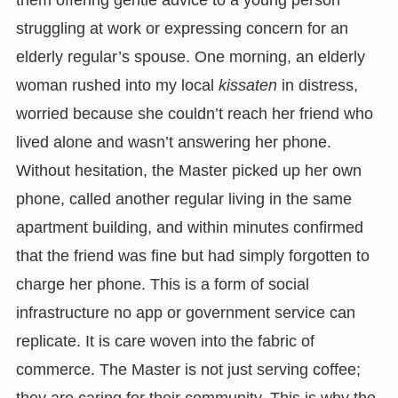
struggling at work or expressing concern for an
elderly regular’s spouse. One morning, an elderly
woman rushed into my local
kissaten
in distress,
worried because she couldn’t reach her friend who
lived alone and wasn’t answering her phone.
Without hesitation, the Master picked up her own
phone, called another regular living in the same
apartment building, and within minutes confirmed
that the friend was fine but had simply forgotten to
charge her phone. This is a form of social
infrastructure no app or government service can
replicate. It is care woven into the fabric of
commerce. The Master is not just serving coffee;
they are caring for their community. This is why the