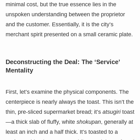
minimal cost, but the true essence lies in the
unspoken understanding between the proprietor
and the customer. Essentially, it is the city’s
merchant spirit presented on a small ceramic plate.
Deconstructing the Deal: The ‘Service’
Mentality
First, let’s examine the physical components. The
centerpiece is nearly always the toast. This isn’t the
thin, pre-sliced supermarket bread; it’s
atsugiri
toast
—a thick slab of fluffy, white
shokupan
, generally at
least an inch and a half thick. It’s toasted to a