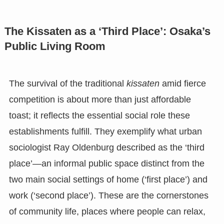
The Kissaten as a ‘Third Place’: Osaka’s
Public Living Room
The survival of the traditional
kissaten
amid fierce
competition is about more than just affordable
toast; it reflects the essential social role these
establishments fulfill. They exemplify what urban
sociologist Ray Oldenburg described as the ‘third
place’—an informal public space distinct from the
two main social settings of home (‘first place’) and
work (‘second place’). These are the cornerstones
of community life, places where people can relax,