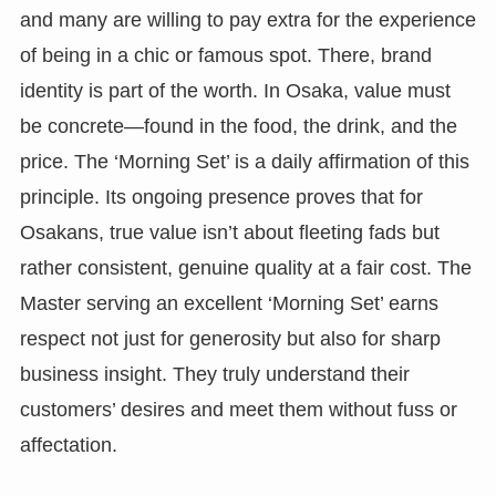
and many are willing to pay extra for the experience
of being in a chic or famous spot. There, brand
identity is part of the worth. In Osaka, value must
be concrete—found in the food, the drink, and the
price. The ‘Morning Set’ is a daily affirmation of this
principle. Its ongoing presence proves that for
Osakans, true value isn’t about fleeting fads but
rather consistent, genuine quality at a fair cost. The
Master serving an excellent ‘Morning Set’ earns
respect not just for generosity but also for sharp
business insight. They truly understand their
customers’ desires and meet them without fuss or
affectation.