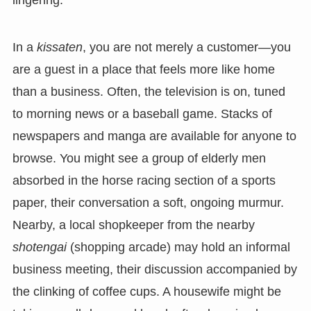
In a
kissaten
, you are not merely a customer—you
are a guest in a place that feels more like home
than a business. Often, the television is on, tuned
to morning news or a baseball game. Stacks of
newspapers and manga are available for anyone to
browse. You might see a group of elderly men
absorbed in the horse racing section of a sports
paper, their conversation a soft, ongoing murmur.
Nearby, a local shopkeeper from the nearby
shotengai
(shopping arcade) may hold an informal
business meeting, their discussion accompanied by
the clinking of coffee cups. A housewife might be