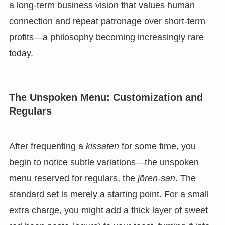
a long-term business vision that values human
connection and repeat patronage over short-term
profits—a philosophy becoming increasingly rare
today.
The Unspoken Menu: Customization and
Regulars
After frequenting a
kissaten
for some time, you
begin to notice subtle variations—the unspoken
menu reserved for regulars, the
jōren-san
. The
standard set is merely a starting point. For a small
extra charge, you might add a thick layer of sweet