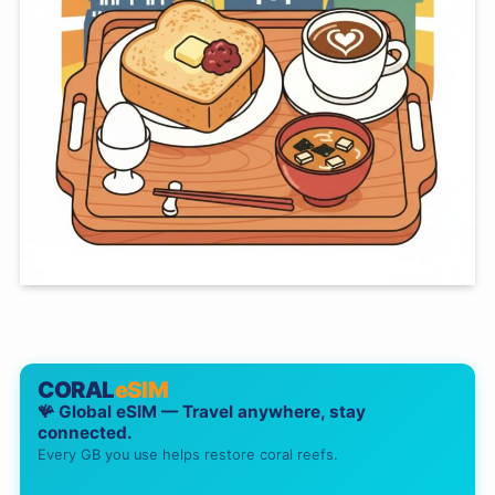
CORAL
eSIM
🪸 Global eSIM — Travel anywhere, stay
connected.
Every GB you use helps restore coral reefs.