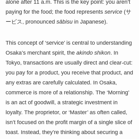
alone after 11 a.m. This is the key point: you aren’t
paying for the food; the food represents
service
(サ
ービス, pronounced
sābisu
in Japanese).
This concept of ‘service’ is central to understanding
Osaka’s merchant spirit, the
akindo shikon
. In
Tokyo, transactions are usually direct and clear-cut:
you pay for a product, you receive that product, and
any extras are carefully calculated. In Osaka,
commerce is more of a relationship. The ‘Morning’
is an act of goodwill, a strategic investment in
loyalty. The proprietor, or ‘Master’ as often called,
isn’t focused on the profit margin of a single slice of
toast. Instead, they’re thinking about securing a