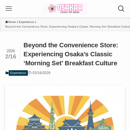
Home
Experience
Beyond the Convenience Store: Experiencing Osaka’s Classic ‘Morning Set’ Breakfast Cultur
Beyond the Convenience Store:
2026
Experiencing Osaka’s Classic
2/16
‘Morning Set’ Breakfast Culture
02/16/2026
Experience