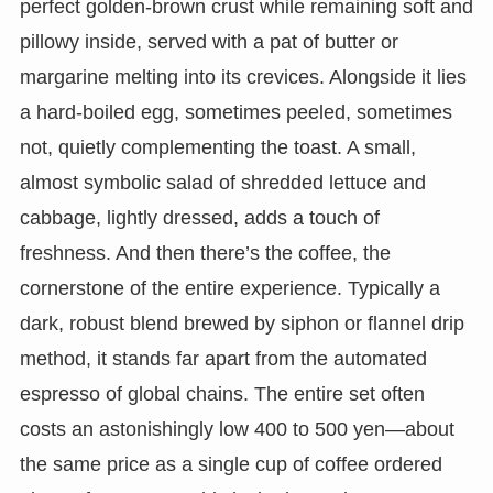
perfect golden-brown crust while remaining soft and
pillowy inside, served with a pat of butter or
margarine melting into its crevices. Alongside it lies
a hard-boiled egg, sometimes peeled, sometimes
not, quietly complementing the toast. A small,
almost symbolic salad of shredded lettuce and
cabbage, lightly dressed, adds a touch of
freshness. And then there’s the coffee, the
cornerstone of the entire experience. Typically a
dark, robust blend brewed by siphon or flannel drip
method, it stands far apart from the automated
espresso of global chains. The entire set often
costs an astonishingly low 400 to 500 yen—about
the same price as a single cup of coffee ordered