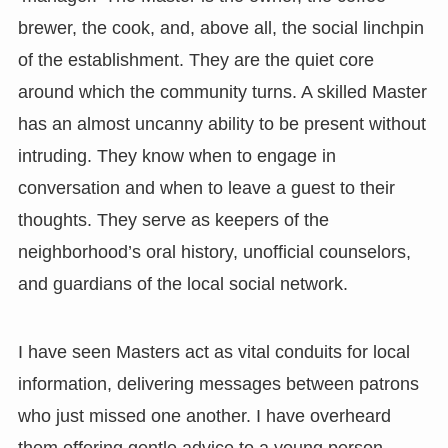
brewer, the cook, and, above all, the social linchpin
of the establishment. They are the quiet core
around which the community turns. A skilled Master
has an almost uncanny ability to be present without
intruding. They know when to engage in
conversation and when to leave a guest to their
thoughts. They serve as keepers of the
neighborhood’s oral history, unofficial counselors,
and guardians of the local social network.
I have seen Masters act as vital conduits for local
information, delivering messages between patrons
who just missed one another. I have overheard
them offering gentle advice to a young person