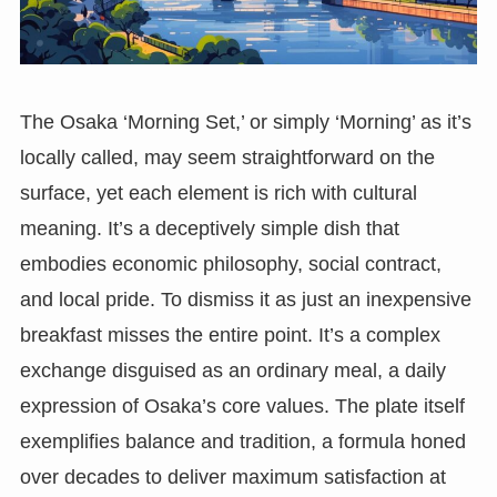
The Osaka ‘Morning Set,’ or simply ‘Morning’ as it’s
locally called, may seem straightforward on the
surface, yet each element is rich with cultural
meaning. It’s a deceptively simple dish that
embodies economic philosophy, social contract,
and local pride. To dismiss it as just an inexpensive
breakfast misses the entire point. It’s a complex
exchange disguised as an ordinary meal, a daily
expression of Osaka’s core values. The plate itself
exemplifies balance and tradition, a formula honed
over decades to deliver maximum satisfaction at