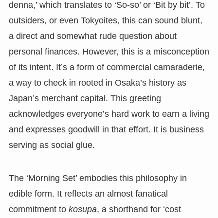
denna,’ which translates to ‘So-so’ or ‘Bit by bit’. To
outsiders, or even Tokyoites, this can sound blunt,
a direct and somewhat rude question about
personal finances. However, this is a misconception
of its intent. It’s a form of commercial camaraderie,
a way to check in rooted in Osaka’s history as
Japan’s merchant capital. This greeting
acknowledges everyone’s hard work to earn a living
and expresses goodwill in that effort. It is business
serving as social glue.
The ‘Morning Set’ embodies this philosophy in
edible form. It reflects an almost fanatical
commitment to
kosupa
, a shorthand for ‘cost