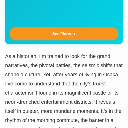
See Plans →
As a historian, I’m trained to look for the grand
narratives, the pivotal battles, the seismic shifts that
shape a culture. Yet, after years of living in Osaka,
I’ve come to understand that the city’s truest
character isn’t found in its magnificent castle or its
neon-drenched entertainment districts. It reveals
itself in quieter, more mundane moments. It’s in the
rhythm of the morning commute, the banter in a