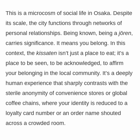
This is a microcosm of social life in Osaka. Despite
its scale, the city functions through networks of
personal relationships. Being known, being a
jōren
,
carries significance. It means you belong. In this
context, the
kissaten
isn’t just a place to eat; it’s a
place to be seen, to be acknowledged, to affirm
your belonging in the local community. It’s a deeply
human experience that sharply contrasts with the
sterile anonymity of convenience stores or global
coffee chains, where your identity is reduced to a
loyalty card number or an order name shouted
across a crowded room.