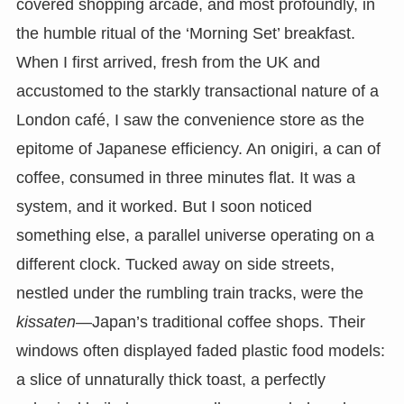
covered shopping arcade, and most profoundly, in
the humble ritual of the ‘Morning Set’ breakfast.
When I first arrived, fresh from the UK and
accustomed to the starkly transactional nature of a
London café, I saw the convenience store as the
epitome of Japanese efficiency. An onigiri, a can of
coffee, consumed in three minutes flat. It was a
system, and it worked. But I soon noticed
something else, a parallel universe operating on a
different clock. Tucked away on side streets,
nestled under the rumbling train tracks, were the
kissaten
—Japan’s traditional coffee shops. Their
windows often displayed faded plastic food models:
a slice of unnaturally thick toast, a perfectly