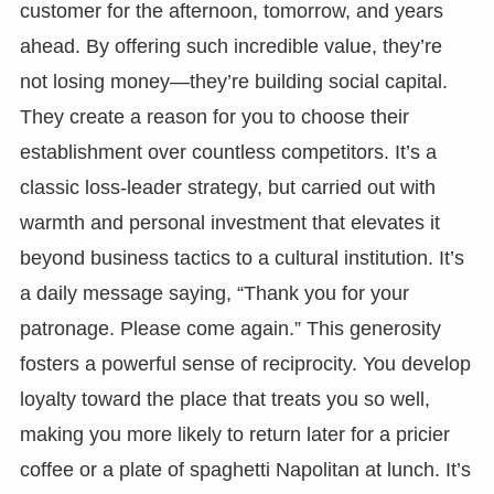
customer for the afternoon, tomorrow, and years
ahead. By offering such incredible value, they’re
not losing money—they’re building social capital.
They create a reason for you to choose their
establishment over countless competitors. It’s a
classic loss-leader strategy, but carried out with
warmth and personal investment that elevates it
beyond business tactics to a cultural institution. It’s
a daily message saying, “Thank you for your
patronage. Please come again.” This generosity
fosters a powerful sense of reciprocity. You develop
loyalty toward the place that treats you so well,
making you more likely to return later for a pricier
coffee or a plate of spaghetti Napolitan at lunch. It’s