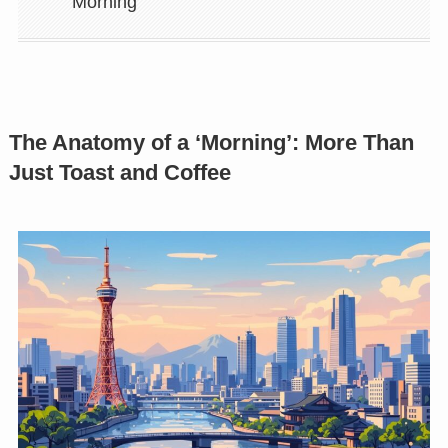
Morning
The Anatomy of a ‘Morning’: More Than
Just Toast and Coffee