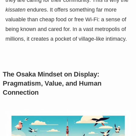
kissaten
endures. It offers something far more
valuable than cheap food or free Wi-Fi: a sense of
being known and cared for. In a vast metropolis of
millions, it creates a pocket of village-like intimacy.
The Osaka Mindset on Display:
Pragmatism, Value, and Human
Connection