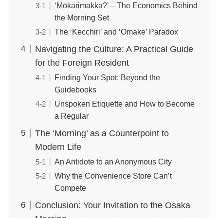
‘Mōkarimakka?’ – The Economics Behind
the Morning Set
The ‘Kecchiri’ and ‘Omake’ Paradox
Navigating the Culture: A Practical Guide
for the Foreign Resident
Finding Your Spot: Beyond the
Guidebooks
Unspoken Etiquette and How to Become
a Regular
The ‘Morning’ as a Counterpoint to
Modern Life
An Antidote to an Anonymous City
Why the Convenience Store Can’t
Compete
Conclusion: Your Invitation to the Osaka