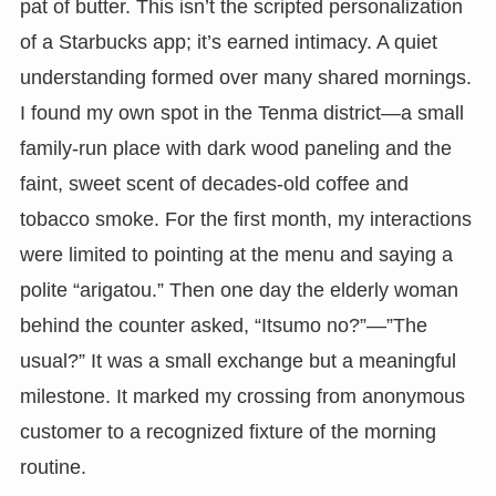
pat of butter. This isn’t the scripted personalization
of a Starbucks app; it’s earned intimacy. A quiet
understanding formed over many shared mornings.
I found my own spot in the Tenma district—a small
family-run place with dark wood paneling and the
faint, sweet scent of decades-old coffee and
tobacco smoke. For the first month, my interactions
were limited to pointing at the menu and saying a
polite “arigatou.” Then one day the elderly woman
behind the counter asked, “Itsumo no?”—”The
usual?” It was a small exchange but a meaningful
milestone. It marked my crossing from anonymous
customer to a recognized fixture of the morning
routine.