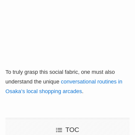
To truly grasp this social fabric, one must also
understand the unique
conversational routines in
Osaka’s local shopping arcades
.
TOC