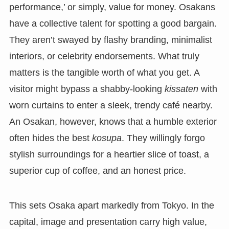
performance,’ or simply, value for money. Osakans
have a collective talent for spotting a good bargain.
They aren’t swayed by flashy branding, minimalist
interiors, or celebrity endorsements. What truly
matters is the tangible worth of what you get. A
visitor might bypass a shabby-looking
kissaten
with
worn curtains to enter a sleek, trendy café nearby.
An Osakan, however, knows that a humble exterior
often hides the best
kosupa
. They willingly forgo
stylish surroundings for a heartier slice of toast, a
superior cup of coffee, and an honest price.
This sets Osaka apart markedly from Tokyo. In the
capital, image and presentation carry high value,