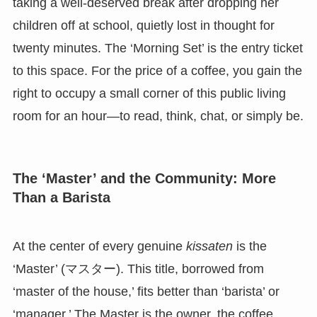
taking a well-deserved break after dropping her
children off at school, quietly lost in thought for
twenty minutes. The ‘Morning Set’ is the entry ticket
to this space. For the price of a coffee, you gain the
right to occupy a small corner of this public living
room for an hour—to read, think, chat, or simply be.
The ‘Master’ and the Community: More
Than a Barista
At the center of every genuine
kissaten
is the
‘Master’ (マスター). This title, borrowed from
‘master of the house,’ fits better than ‘barista’ or
‘manager.’ The Master is the owner, the coffee