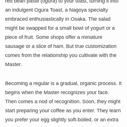
red bean paste (
ogura
) to your toast, turning it into
an indulgent Ogura Toast, a Nagoya specialty
embraced enthusiastically in Osaka. The salad
might be swapped for a small bowl of yogurt or a
piece of fruit. Some shops offer a miniature
sausage or a slice of ham. But true customization
comes from the relationship you cultivate with the
Master.
Becoming a regular is a gradual, organic process. It
begins when the Master recognizes your face.
Then comes a nod of recognition. Soon, they might
start preparing your coffee as you enter. They learn
you prefer your egg slightly soft-boiled, or an extra