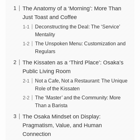
The Anatomy of a ‘Morning’: More Than
Just Toast and Coffee
Deconstructing the Deal: The ‘Service’
Mentality
The Unspoken Menu: Customization and
Regulars
The Kissaten as a ‘Third Place’: Osaka’s
Public Living Room
Not a Cafe, Not a Restaurant: The Unique
Role of the Kissaten
The ‘Master’ and the Community: More
Than a Barista
The Osaka Mindset on Display:
Pragmatism, Value, and Human
Connection