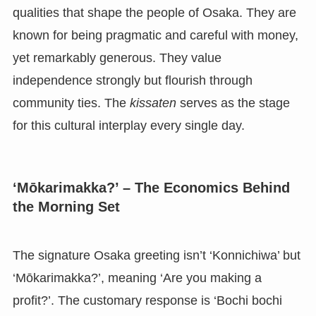
qualities that shape the people of Osaka. They are
known for being pragmatic and careful with money,
yet remarkably generous. They value
independence strongly but flourish through
community ties. The
kissaten
serves as the stage
for this cultural interplay every single day.
‘Mōkarimakka?’ – The Economics Behind
the Morning Set
The signature Osaka greeting isn’t ‘Konnichiwa’ but
‘Mōkarimakka?’, meaning ‘Are you making a
profit?’. The customary response is ‘Bochi bochi