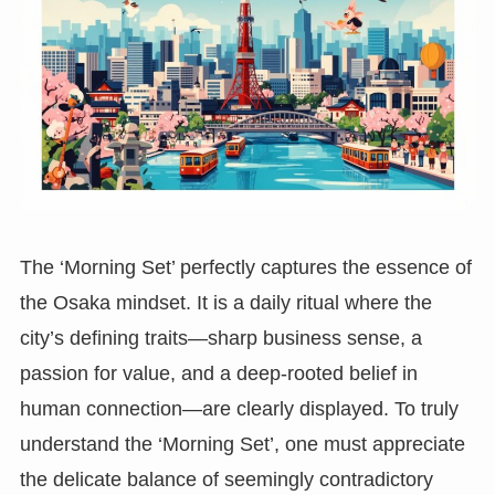
The ‘Morning Set’ perfectly captures the essence of
the Osaka mindset. It is a daily ritual where the
city’s defining traits—sharp business sense, a
passion for value, and a deep-rooted belief in
human connection—are clearly displayed. To truly
understand the ‘Morning Set’, one must appreciate
the delicate balance of seemingly contradictory