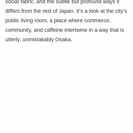
social fabric, and the subtle but profound ways it
differs from the rest of Japan. It’s a look at the city’s
public living room, a place where commerce,
community, and caffeine intertwine in a way that is
utterly, unmistakably Osaka.