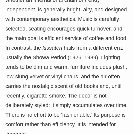
independent, is generally bright, airy, and designed
with contemporary aesthetics. Music is carefully
selected, seating encourages quick turnover, and
the main goal is efficient service of coffee and food.
In contrast, the
kissaten
hails from a different era,
usually the Showa Period (1926–1989). Lighting
tends to be dim and warm, furniture includes plush,
low-slung velvet or vinyl chairs, and the air often
carries the nostalgic scent of old books and, until
recently, cigarette smoke. The decor is not
deliberately styled; it simply accumulates over time.
There is no effort to be ‘fashionable.’ Its purpose is
comfort rather than efficiency. It is intended for
lingering.