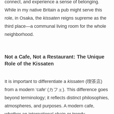
connect, and experience a sense of belonging.
While in my native Britain a pub might serve this
role, in Osaka, the
kissaten
reigns supreme as the
third place—a communal living room for the whole
neighborhood.
Not a Cafe, Not a Restaurant: The Unique
Role of the Kissaten
It is important to differentiate a
kissaten
(喫茶店)
from a modern ‘cafe’ (カフェ). This difference goes
beyond terminology; it reflects distinct philosophies,
atmospheres, and purposes. A modern cafe,
whether an international chain or trendy