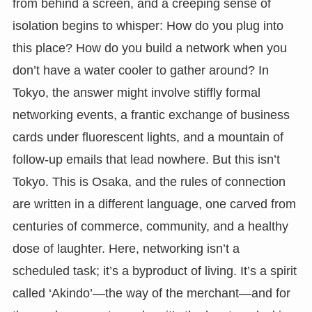
from behind a screen, and a creeping sense of
isolation begins to whisper: How do you plug into
this place? How do you build a network when you
don’t have a water cooler to gather around? In
Tokyo, the answer might involve stiffly formal
networking events, a frantic exchange of business
cards under fluorescent lights, and a mountain of
follow-up emails that lead nowhere. But this isn’t
Tokyo. This is Osaka, and the rules of connection
are written in a different language, one carved from
centuries of commerce, community, and a healthy
dose of laughter. Here, networking isn’t a
scheduled task; it’s a byproduct of living. It’s a spirit
called ‘Akindo’—the way of the merchant—and for