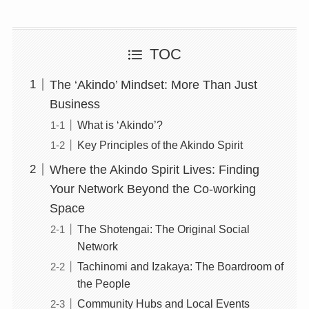
TOC
The ‘Akindo’ Mindset: More Than Just
Business
What is ‘Akindo’?
Key Principles of the Akindo Spirit
Where the Akindo Spirit Lives: Finding
Your Network Beyond the Co-working
Space
The Shotengai: The Original Social
Network
Tachinomi and Izakaya: The Boardroom of
the People
Community Hubs and Local Events