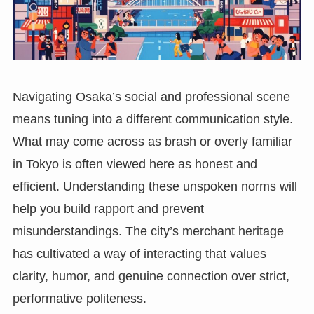
Navigating Osaka’s social and professional scene
means tuning into a different communication style.
What may come across as brash or overly familiar
in Tokyo is often viewed here as honest and
efficient. Understanding these unspoken norms will
help you build rapport and prevent
misunderstandings. The city’s merchant heritage
has cultivated a way of interacting that values
clarity, humor, and genuine connection over strict,
performative politeness.