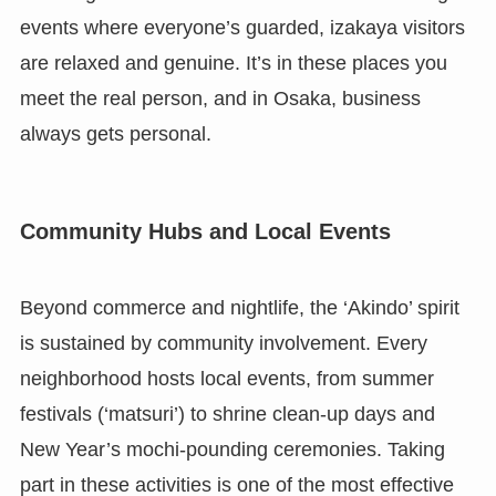
events where everyone’s guarded, izakaya visitors
are relaxed and genuine. It’s in these places you
meet the real person, and in Osaka, business
always gets personal.
Community Hubs and Local Events
Beyond commerce and nightlife, the ‘Akindo’ spirit
is sustained by community involvement. Every
neighborhood hosts local events, from summer
festivals (‘matsuri’) to shrine clean-up days and
New Year’s mochi-pounding ceremonies. Taking
part in these activities is one of the most effective