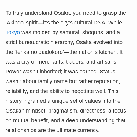
To truly understand Osaka, you need to grasp the
‘Akindo’ spirit—it’s the city’s cultural DNA. While
Tokyo
was molded by samurai, shoguns, and a
strict bureaucratic hierarchy, Osaka evolved into
the ‘tenka no daidokoro’—the nation’s kitchen. It
was a city of merchants, traders, and artisans.
Power wasn’t inherited; it was earned. Status
wasn’t about family name but rather reputation,
reliability, and the ability to negotiate well. This
history ingrained a unique set of values into the
Osakan mindset: pragmatism, directness, a focus
on mutual benefit, and a deep understanding that
relationships are the ultimate currency.