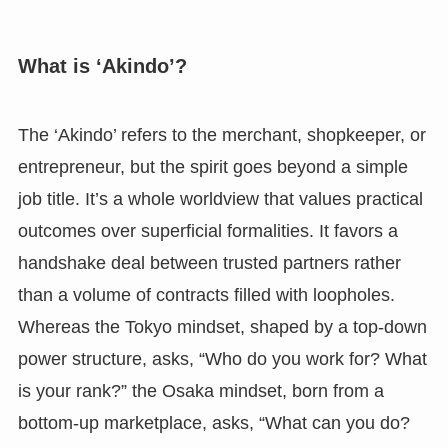
What is ‘Akindo’?
The ‘Akindo’ refers to the merchant, shopkeeper, or
entrepreneur, but the spirit goes beyond a simple
job title. It’s a whole worldview that values practical
outcomes over superficial formalities. It favors a
handshake deal between trusted partners rather
than a volume of contracts filled with loopholes.
Whereas the Tokyo mindset, shaped by a top-down
power structure, asks, “Who do you work for? What
is your rank?” the Osaka mindset, born from a
bottom-up marketplace, asks, “What can you do?