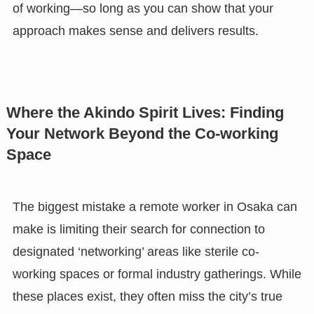
of working—so long as you can show that your
approach makes sense and delivers results.
Where the Akindo Spirit Lives: Finding
Your Network Beyond the Co-working
Space
The biggest mistake a remote worker in Osaka can
make is limiting their search for connection to
designated ‘networking’ areas like sterile co-
working spaces or formal industry gatherings. While
these places exist, they often miss the city’s true