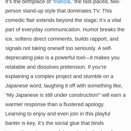
It’s the birthplace of ‘
manzai
,’ the fast-paced, two-
person stand-up style that dominates TV. This
comedic flair extends beyond the stage; it’s a vital
part of everyday communication. Humor breaks the
ice, softens direct comments, builds rapport, and
signals not taking oneself too seriously. A self-
deprecating joke is a powerful tool—it makes you
relatable and dissolves pretension. If you’re
explaining a complex project and stumble on a
Japanese word, laughing it off with something like,
“My Japanese is still under construction!” will earn a
warmer response than a flustered apology.
Learning to enjoy and even join in this playful
banter is key. It’s the social glue that binds