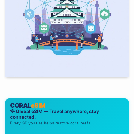
CORAL
eSIM
🪸 Global eSIM — Travel anywhere, stay
connected.
Every GB you use helps restore coral reefs.