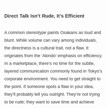
Direct Talk Isn’t Rude, It’s Efficient
A common stereotype paints Osakans as loud and
blunt. While volume can vary among individuals,
the directness is a cultural trait, not a flaw. It
originates from the ‘Akindo’ emphasis on efficiency.
In a marketplace, there’s no time for the subtle,
layered communication commonly found in Tokyo’s
corporate environment. You need to get straight to
the point. If someone spots a flaw in your idea,
they’ll probably tell you outright. They’re not trying
to be rude; they want to save time and achieve