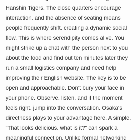
Hanshin Tigers. The close quarters encourage
interaction, and the absence of seating means
people frequently shift, creating a dynamic social
flow. This is where serendipity comes alive. You
might strike up a chat with the person next to you
about the food and find out ten minutes later they
run a small logistics company and need help
improving their English website. The key is to be
open and approachable. Don’t bury your face in
your phone. Observe, listen, and if the moment
feels right, jump into the conversation. Osaka’s
directness plays to your advantage here. A simple,
“That looks delicious, what is it?” can spark a
meaningful connection. Unlike formal networking