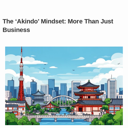
The ‘Akindo’ Mindset: More Than Just
Business