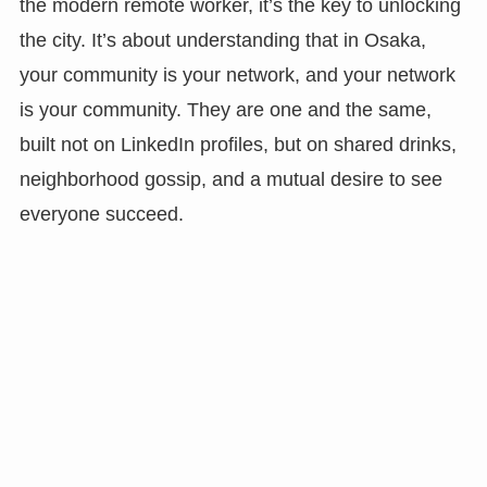
the modern remote worker, it’s the key to unlocking
the city. It’s about understanding that in Osaka,
your community is your network, and your network
is your community. They are one and the same,
built not on LinkedIn profiles, but on shared drinks,
neighborhood gossip, and a mutual desire to see
everyone succeed.