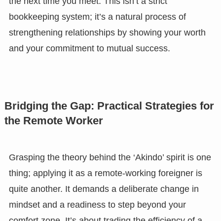
the next time you meet. This isn’t a strict
bookkeeping system; it’s a natural process of
strengthening relationships by showing your worth
and your commitment to mutual success.
Bridging the Gap: Practical Strategies for
the Remote Worker
Grasping the theory behind the ‘Akindo’ spirit is one
thing; applying it as a remote-working foreigner is
quite another. It demands a deliberate change in
mindset and a readiness to step beyond your
comfort zone. It’s about trading the efficiency of a