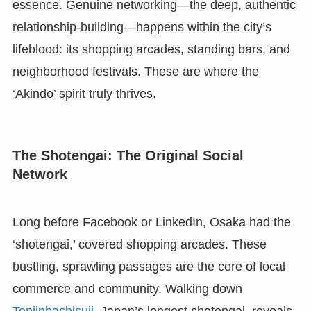
essence. Genuine networking—the deep, authentic
relationship-building—happens within the city’s
lifeblood: its shopping arcades, standing bars, and
neighborhood festivals. These are where the
‘Akindo’ spirit truly thrives.
The Shotengai: The Original Social
Network
Long before Facebook or LinkedIn, Osaka had the
‘shotengai,’ covered shopping arcades. These
bustling, sprawling passages are the core of local
commerce and community. Walking down