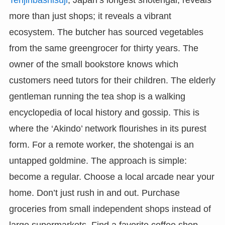
Tenjinbashisuji
, Japan’s longest shotengai, reveals
more than just shops; it reveals a vibrant
ecosystem. The butcher has sourced vegetables
from the same greengrocer for thirty years. The
owner of the small bookstore knows which
customers need tutors for their children. The elderly
gentleman running the tea shop is a walking
encyclopedia of local history and gossip. This is
where the ‘Akindo’ network flourishes in its purest
form. For a remote worker, the shotengai is an
untapped goldmine. The approach is simple:
become a regular. Choose a local arcade near your
home. Don’t just rush in and out. Purchase
groceries from small independent shops instead of