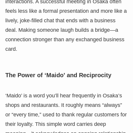
interactions. A successful meeting in Osaka often
feels less like a formal presentation and more like a
lively, joke-filled chat that ends with a business
deal. Making someone laugh builds a bridge—a
connection stronger than any exchanged business
card.
The Power of ‘Maido’ and Reciprocity
‘Maido’ is a word you’ll hear frequently in Osaka’s
shops and restaurants. It roughly means “always”
or “every time,” used to thank regular customers for
their loyalty. This simple word carries deep