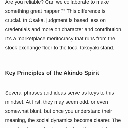
Are you reliable? Can we collaborate to make
something great happen?” This difference is
crucial. In Osaka, judgment is based less on
credentials and more on character and contribution.
It’s a marketplace meritocracy that runs from the
stock exchange floor to the local takoyaki stand.
Key Principles of the Akindo Spirit
Several phrases and ideas serve as keys to this
mindset. At first, they may seem odd, or even
somewhat blunt, but once you understand their
meaning, the social dynamics become clearer. The