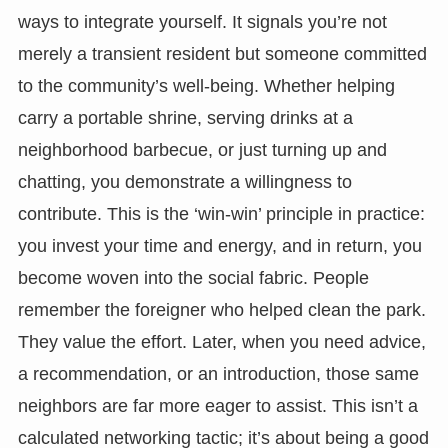
ways to integrate yourself. It signals you’re not
merely a transient resident but someone committed
to the community’s well-being. Whether helping
carry a portable shrine, serving drinks at a
neighborhood barbecue, or just turning up and
chatting, you demonstrate a willingness to
contribute. This is the ‘win-win’ principle in practice:
you invest your time and energy, and in return, you
become woven into the social fabric. People
remember the foreigner who helped clean the park.
They value the effort. Later, when you need advice,
a recommendation, or an introduction, those same
neighbors are far more eager to assist. This isn’t a
calculated networking tactic; it’s about being a good