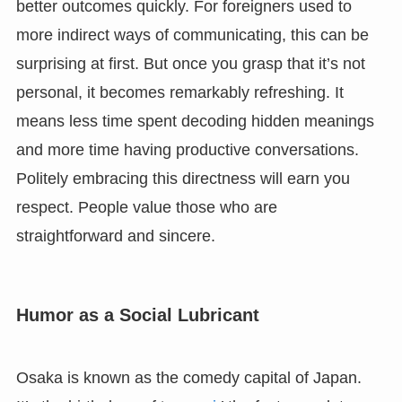
better outcomes quickly. For foreigners used to
more indirect ways of communicating, this can be
surprising at first. But once you grasp that it’s not
personal, it becomes remarkably refreshing. It
means less time spent decoding hidden meanings
and more time having productive conversations.
Politely embracing this directness will earn you
respect. People value those who are
straightforward and sincere.
Humor as a Social Lubricant
Osaka is known as the comedy capital of Japan.