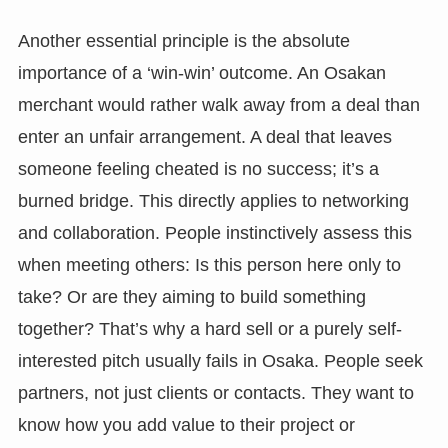
Another essential principle is the absolute
importance of a ‘win-win’ outcome. An Osakan
merchant would rather walk away from a deal than
enter an unfair arrangement. A deal that leaves
someone feeling cheated is no success; it’s a
burned bridge. This directly applies to networking
and collaboration. People instinctively assess this
when meeting others: Is this person here only to
take? Or are they aiming to build something
together? That’s why a hard sell or a purely self-
interested pitch usually fails in Osaka. People seek
partners, not just clients or contacts. They want to
know how you add value to their project or