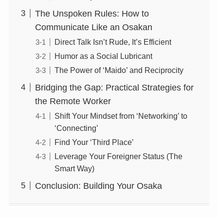
The Unspoken Rules: How to
Communicate Like an Osakan
Direct Talk Isn’t Rude, It’s Efficient
Humor as a Social Lubricant
The Power of ‘Maido’ and Reciprocity
Bridging the Gap: Practical Strategies for
the Remote Worker
Shift Your Mindset from ‘Networking’ to
‘Connecting’
Find Your ‘Third Place’
Leverage Your Foreigner Status (The
Smart Way)
Conclusion: Building Your Osaka