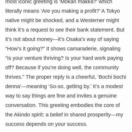
most iconic greeting is ‘Mokari makka?’ which
literally means ‘Are you making a profit?’ A Tokyo
native might be shocked, and a Westerner might
think it’s a request to see their bank statement. But
it’s not about money—it’s Osaka’s way of saying
“How’s it going?” It shows camaraderie, signaling
“Is your venture thriving? Is your hard work paying
off? Because if you’re doing well, the community
thrives.” The proper reply is a cheerful, ‘Bochi bochi
denna’—meaning ‘So-so, getting by.’ It’s a modest
way to say things are fine and invites a genuine
conversation. This greeting embodies the core of
the Akindo spirit: a belief in shared prosperity—my
success depends on your success.