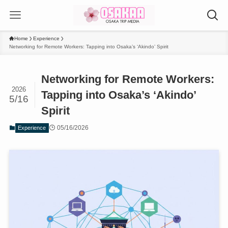
Home
Experience
Networking for Remote Workers: Tapping into Osaka’s ‘Akindo’ Spirit
Networking for Remote Workers:
2026
Tapping into Osaka’s ‘Akindo’
5/16
Spirit
05/16/2026
Experience