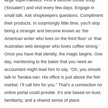
large supermarkets. Find a favorite coffee shop
(‘kissaten’) and visit every few days. Engage in
small talk. Ask shopkeepers questions. Compliment
their products. In surprisingly little time, you’ll stop
being a stranger and become known as ‘the
American writer who lives on the third floor’ or ‘that
Australian web designer who loves coffee strong.’
Once you have that identity, the magic begins. One
day, mentioning to the baker that you need an
accountant might lead him to say, “Oh, you should
talk to Tanaka-san. His office is just above the fish
market. I’ll call him for you.” That’s a connection no
online portal could provide. It’s one based on trust,
familiarity, and a shared sense of place.