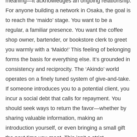
meaning—it acknowledges an ongoing relationship.
For anyone building a network in Osaka, the goal is
to reach the ‘maido’ stage. You want to be a
regular, a familiar presence. You want the coffee
shop owner, bartender, or bookstore clerk to greet
you warmly with a ‘Maido!’ This feeling of belonging
forms the basis for everything else. It’s grounded in
consistency and reciprocity. The ‘Akindo’ world
operates on a finely tuned system of give-and-take.
If someone introduces you to a potential client, you
incur a social debt that calls for repayment. You
should seek ways to return the favor—whether by
sharing valuable information, making an
introduction yourself, or even bringing a small gift