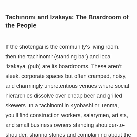
Tachinomi and Izakaya: The Boardroom of
the People
If the shotengai is the community’s living room,
then the ‘tachinomi’ (standing bar) and local
‘izakaya’ (pub) are its boardrooms. These aren’t
sleek, corporate spaces but often cramped, noisy,
and charmingly unpretentious venues where social
hierarchies dissolve over cheap beer and grilled
skewers. In a tachinomi in Kyobashi or Tenma,
you’ll find construction workers, salarymen, artists,
and small business owners standing shoulder-to-
shoulder, sharing stories and complaining about the