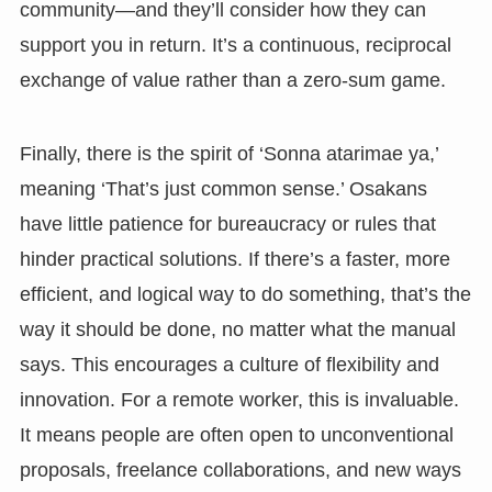
community—and they’ll consider how they can
support you in return. It’s a continuous, reciprocal
exchange of value rather than a zero-sum game.
Finally, there is the spirit of ‘Sonna atarimae ya,’
meaning ‘That’s just common sense.’ Osakans
have little patience for bureaucracy or rules that
hinder practical solutions. If there’s a faster, more
efficient, and logical way to do something, that’s the
way it should be done, no matter what the manual
says. This encourages a culture of flexibility and
innovation. For a remote worker, this is invaluable.
It means people are often open to unconventional
proposals, freelance collaborations, and new ways