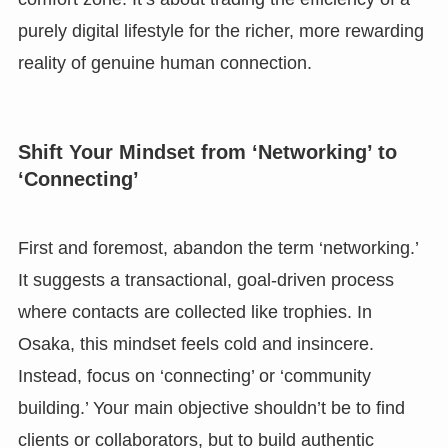
purely digital lifestyle for the richer, more rewarding
reality of genuine human connection.
Shift Your Mindset from ‘Networking’ to
‘Connecting’
First and foremost, abandon the term ‘networking.’
It suggests a transactional, goal-driven process
where contacts are collected like trophies. In
Osaka, this mindset feels cold and insincere.
Instead, focus on ‘connecting’ or ‘community
building.’ Your main objective shouldn’t be to find
clients or collaborators, but to build authentic