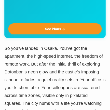
See Plans →
So you’ve landed in Osaka. You’ve got the
apartment, the high-speed internet, the freedom of
remote work. But after the initial thrill of exploring
Dotonbori’s neon glow and the castle’s imposing
silhouette fades, a quiet reality sets in. Your office is
your kitchen table. Your colleagues are scattered
across time zones, visible only in pixelated
squares. The city hums with a life you’re watching