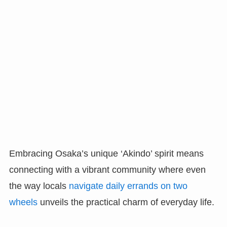
Embracing Osaka’s unique ‘Akindo’ spirit means
connecting with a vibrant community where even
the way locals
navigate daily errands on two
wheels
unveils the practical charm of everyday life.