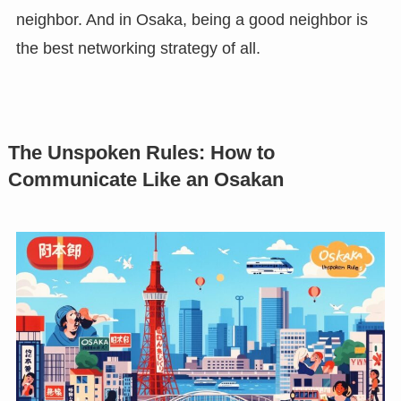
neighbor. And in Osaka, being a good neighbor is
the best networking strategy of all.
The Unspoken Rules: How to
Communicate Like an Osakan